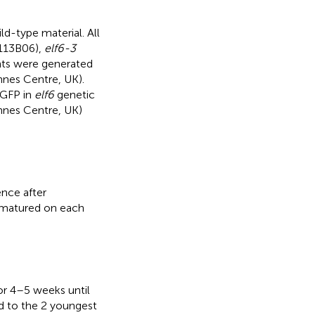
d-type material. All
113B06),
elf6-3
ts were generated
nnes Centre, UK).
-GFP in
elf6
genetic
nnes Centre, UK)
ence after
d matured on each
or 4–5 weeks until
d to the 2 youngest