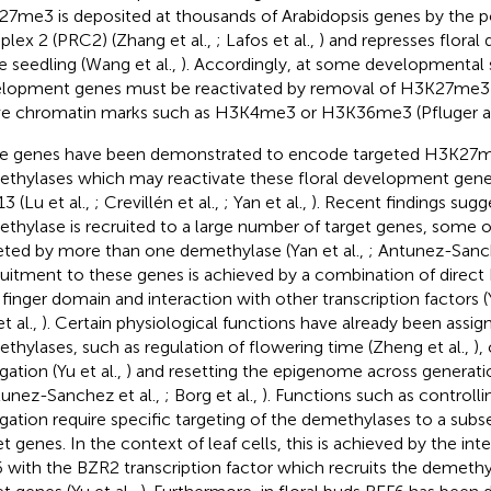
7me3 is deposited at thousands of Arabidopsis genes by the 
lex 2 (PRC2) (Zhang et al.,
; Lafos et al.,
) and represses flora
he seedling (Wang et al.,
). Accordingly, at some developmental s
lopment genes must be reactivated by removal of H3K27me3 a
ve chromatin marks such as H3K4me3 or H3K36me3 (Pfluger 
e genes have been demonstrated to encode targeted H3K27m
thylases which may reactivate these floral development gene
3 (Lu et al.,
; Crevillén et al.,
; Yan et al.,
). Recent findings sugg
thylase is recruited to a large number of target genes, some o
eted by more than one demethylase (Yan et al.,
; Antunez-Sanch
uitment to these genes is achieved by a combination of direct 
 finger domain and interaction with other transcription factors (Y
t al.,
). Certain physiological functions have already been assig
thylases, such as regulation of flowering time (Zheng et al.,
),
gation (Yu et al.,
) and resetting the epigenome across generation
tunez-Sanchez et al.,
; Borg et al.,
). Functions such as controllin
gation require specific targeting of the demethylases to a subse
et genes. In the context of leaf cells, this is achieved by the in
 with the BZR2 transcription factor which recruits the demethy