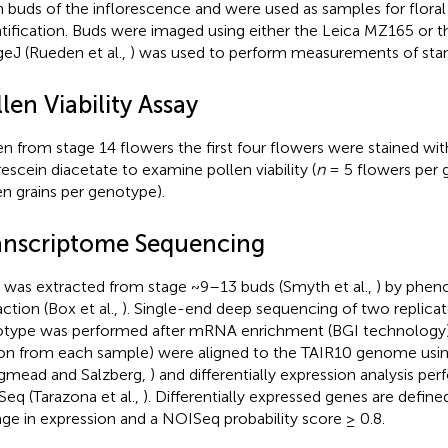
 buds of the inflorescence and were used as samples for floral
tification. Buds were imaged using either the Leica MZ165 or 
eJ (Rueden et al.,
) was used to perform measurements of sta
len Viability Assay
en from stage 14 flowers the first four flowers were stained wit
rescein diacetate to examine pollen viability (
n
= 5 flowers per
en grains per genotype).
anscriptome Sequencing
was extracted from stage ~9–13 buds (Smyth et al.,
) by phen
action (Box et al.,
). Single-end deep sequencing of two replica
type was performed after mRNA enrichment (BGI technology)
ion from each sample) were aligned to the TAIR10 genome usi
gmead and Salzberg,
) and differentially expression analysis pe
eq (Tarazona et al.,
). Differentially expressed genes are define
ge in expression and a NOISeq probability score ≥ 0.8.