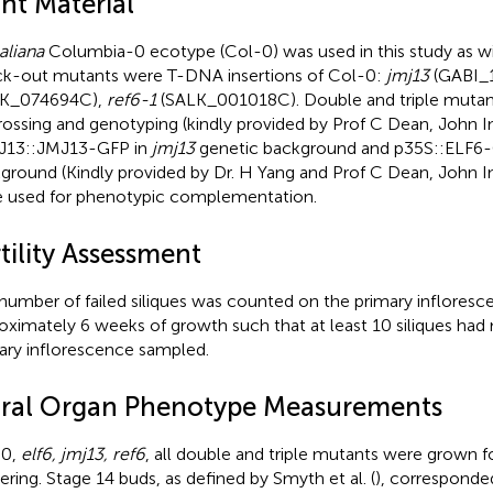
nt Material
aliana
Columbia-0 ecotype (Col-0) was used in this study as wil
k-out mutants were T-DNA insertions of Col-0:
jmj13
(GABI_
LK_074694C),
ref6-1
(SALK_001018C). Double and triple mutan
rossing and genotyping (kindly provided by Prof C Dean, John I
J13::JMJ13-GFP in
jmj13
genetic background and p35S::ELF6
ground (Kindly provided by Dr. H Yang and Prof C Dean, John I
 used for phenotypic complementation.
tility Assessment
number of failed siliques was counted on the primary infloresc
oximately 6 weeks of growth such that at least 10 siliques ha
ary inflorescence sampled.
oral Organ Phenotype Measurements
-0,
elf6, jmj13, ref6
, all double and triple mutants were grown f
ering. Stage 14 buds, as defined by Smyth et al. (
), corresponde