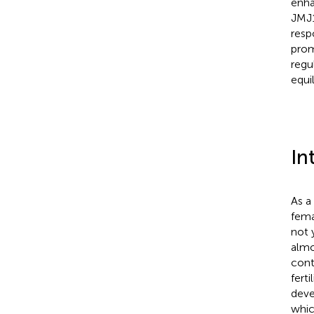
enha
JMJ1
resp
prom
regu
equi
In
As a
fema
not 
almo
cont
fert
deve
whic