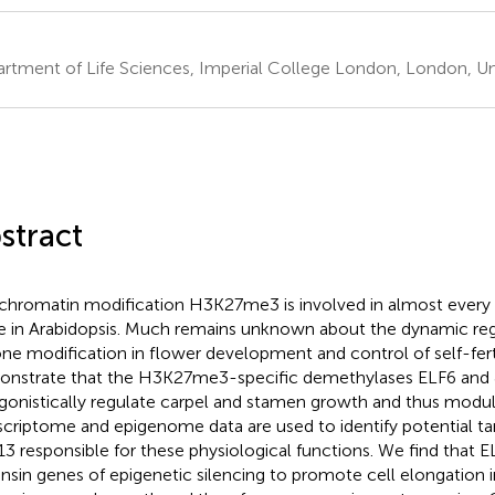
rtment of Life Sciences, Imperial College London, London, U
stract
chromatin modification H3K27me3 is involved in almost ever
e in Arabidopsis. Much remains unknown about the dynamic regu
one modification in flower development and control of self-fert
nstrate that the H3K27me3-specific demethylases ELF6 and
gonistically regulate carpel and stamen growth and thus modulate
scriptome and epigenome data are used to identify potential ta
3 responsible for these physiological functions. We find that E
nsin genes of epigenetic silencing to promote cell elongation i