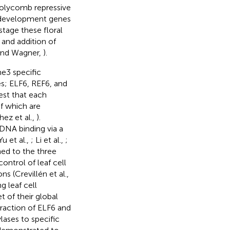
polycomb repressive
l development genes
tage these floral
nd addition of
and Wagner,
).
e3 specific
s; ELF6, REF6, and
est that each
f which are
ez et al.,
).
DNA binding via a
u et al.,
; Li et al.,
;
ned to the three
 control of leaf cell
s (Crevillén et al.,
g leaf cell
t of their global
teraction of ELF6 and
lases to specific