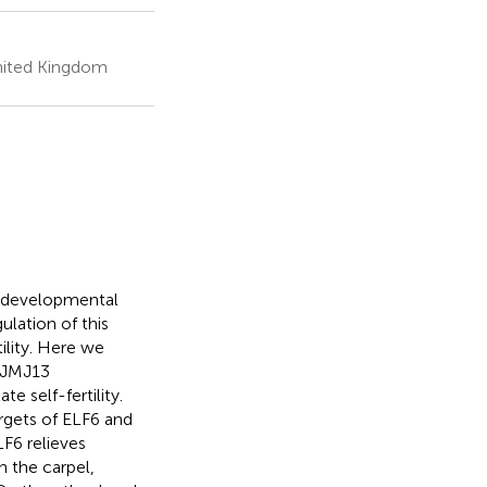
nited Kingdom
y developmental
lation of this
ility. Here we
 JMJ13
 self-fertility.
rgets of ELF6 and
LF6 relieves
n the carpel,