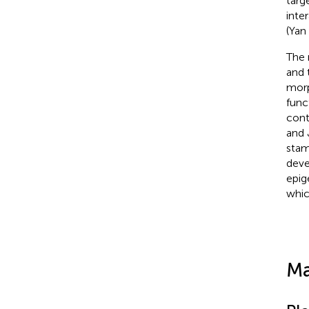
targ
inte
(Yan 
The 
and 
morp
func
cont
and 
stam
deve
epig
whic
Ma