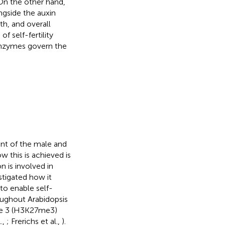
On the other hand,
ngside the auxin
h, and overall
 self-fertility
nzymes govern the
ent of the male and
 this is achieved is
n is involved in
stigated how it
to enable self-
roughout Arabidopsis
one 3 (H3K27me3)
.,
; Frerichs et al.,
).