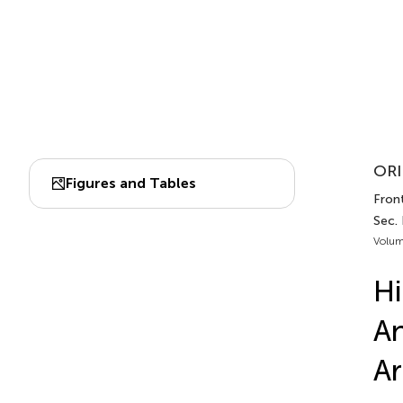
ORI
Figures and Tables
Front
Sec.
Volum
Hi
An
Ar