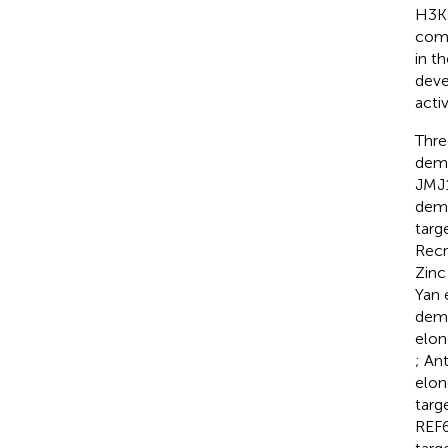
H3K2
comp
in t
deve
acti
Thre
deme
JMJ1
deme
targ
Recr
Zinc
Yan e
deme
elon
; An
elon
targ
REF6