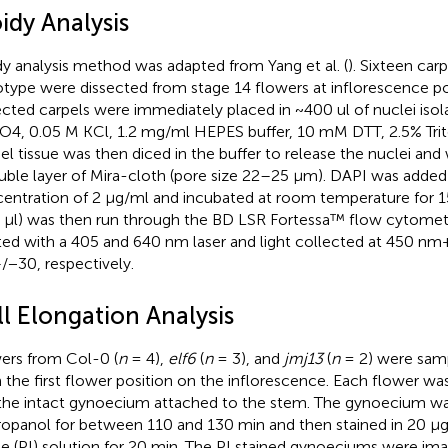
idy Analysis
dy analysis method was adapted from Yang et al. (
). Sixteen car
type were dissected from stage 14 flowers at inflorescence pos
ected carpels were immediately placed in ~400 ul of nuclei isol
4, 0.05 M KCl, 1.2 mg/ml HEPES buffer, 10 mM DTT, 2.5% Trit
el tissue was then diced in the buffer to release the nuclei and
uble layer of Mira-cloth (pore size 22–25 μm). DAPI was added t
entration of 2 μg/ml and incubated at room temperature for 15
 μl) was then run through the BD LSR Fortessa™ flow cytome
ted with a 405 and 640 nm laser and light collected at 450 n
−30, respectively.
l Elongation Analysis
ers from Col-0 (
n
= 4),
elf6
(
n
= 3), and
jmj13
(
n
= 2) were samp
 the first flower position on the inflorescence. Each flower wa
 the intact gynoecium attached to the stem. The gynoecium wa
ropanol for between 110 and 130 min and then stained in 20 μ
de (PI) solution for 20 min. The PI stained gynoeciums were im