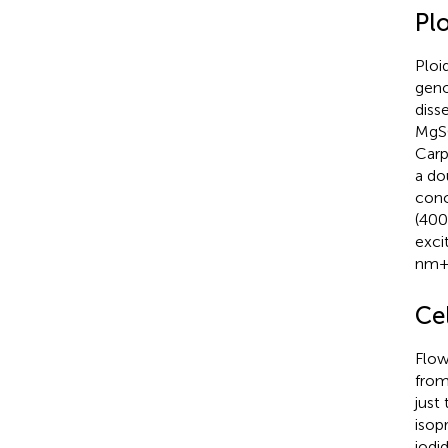
Plo
Ploi
geno
diss
MgSO
Carp
a do
conc
(400
exci
nm+/
Cel
Flow
from
just
isop
iodi