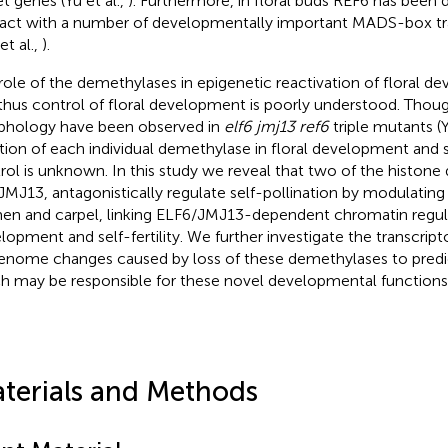
et genes (Yu et al.,
). Furthermore, in floral buds REF6 has been
ract with a number of developmentally important MADS-box tra
et al.,
).
role of the demethylases in epigenetic reactivation of floral 
thus control of floral development is poorly understood. Thoug
hology have been observed in
elf6 jmj13 ref6
triple mutants (Y
tion of each individual demethylase in floral development and s
rol is unknown. In this study we reveal that two of the histon
JMJ13, antagonistically regulate self-pollination by modulating
en and carpel, linking ELF6/JMJ13-dependent chromatin regula
lopment and self-fertility. We further investigate the transcri
enome changes caused by loss of these demethylases to predi
h may be responsible for these novel developmental functions
terials and Methods