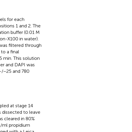
pels for each
itions 1 and 2. The
ation buffer (0.01 M
on-X100 in water).
 was filtered through
o a final
 min. This solution
ter and DAPI was
m+/−25 and 780
led at stage 14
s dissected to leave
s cleared in 80%
g/ml propidium
aged with a Leica