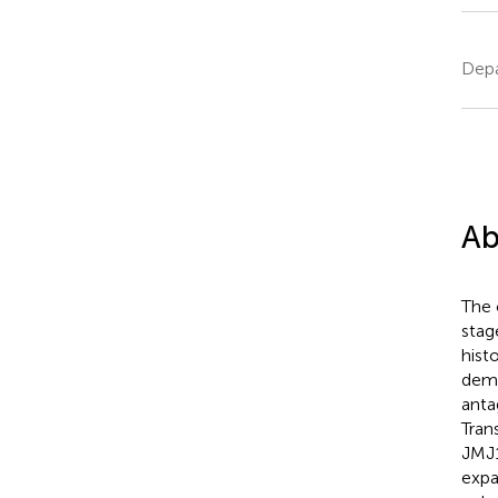
Depa
Ab
The 
stag
hist
demo
anta
Tran
JMJ1
expa