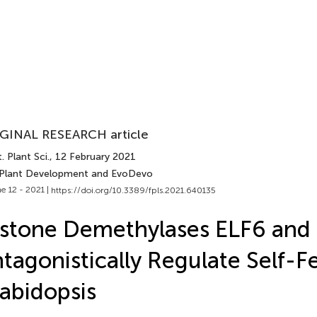
GINAL RESEARCH article
. Plant Sci.
, 12 February 2021
 Plant Development and EvoDevo
e 12 - 2021 |
https://doi.org/10.3389/fpls.2021.640135
stone Demethylases ELF6 and
tagonistically Regulate Self-Fer
abidopsis