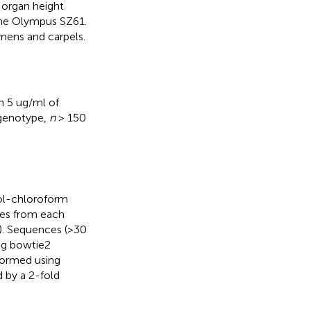
 organ height
the Olympus SZ61.
mens and carpels.
h 5 ug/ml of
 genotype,
n
> 150
ol-chloroform
tes from each
. Sequences (>30
ng bowtie2
rformed using
d by a 2-fold