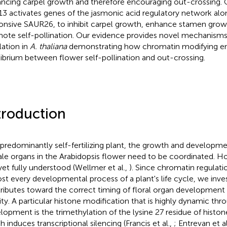
ncing carpel growth and therefore encouraging out-crossing. 
3 activates genes of the jasmonic acid regulatory network alo
onsive SAUR26, to inhibit carpel growth, enhance stamen growt
ote self-pollination. Our evidence provides novel mechanisms of
lation in
A. thaliana
demonstrating how chromatin modifying e
librium between flower self-pollination and out-crossing.
troduction
 predominantly self-fertilizing plant, the growth and developm
le organs in the Arabidopsis flower need to be coordinated. How
yet fully understood (Wellmer et al.,
). Since chromatin regulatio
st every developmental process of a plant's life cycle, we inve
ributes toward the correct timing of floral organ development 
ility. A particular histone modification that is highly dynamic th
lopment is the trimethylation of the lysine 27 residue of hist
h induces transcriptional silencing (Francis et al.,
; Entrevan et al