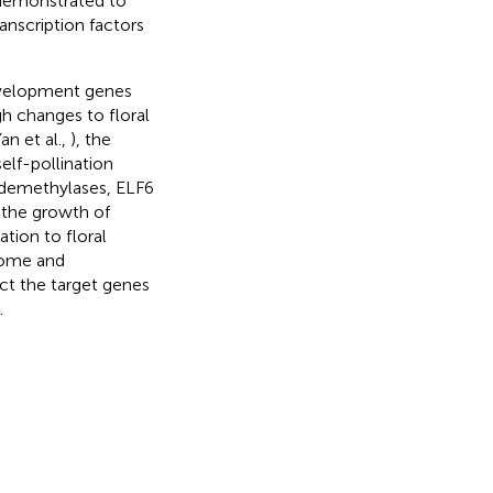
 demonstrated to
nscription factors
development genes
h changes to floral
an et al.,
), the
elf-pollination
e demethylases, ELF6
 the growth of
tion to floral
ptome and
ct the target genes
.