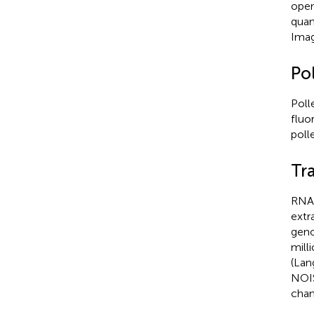
open
quan
Imag
Pol
Poll
fluo
poll
Tr
RNA 
extr
geno
mill
(Lan
NOIS
chan