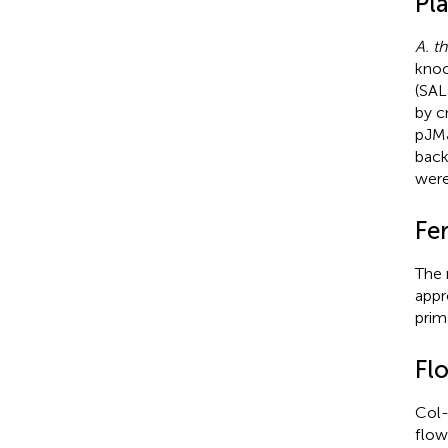
Pla
A. th
knoc
(SA
by c
pJM
back
were
Fer
The 
appr
prim
Fl
Col
flow