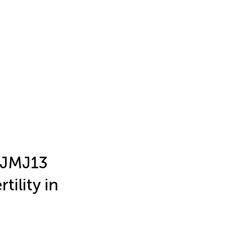
 JMJ13
tility in