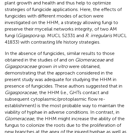
plant growth and health and thus help to optimize
strategies of fungicide applications. Here, the effects of
fungicides with different modes of action were
investigated on the HHM, a strategy allowing fungi to
preserve their mycelial networks integrity, of two AM
fungi (
Gigaspora
sp. MUCL 52331 and
R. irregularis
MUCL
41833) with contrasting life history strategies.
In the absence of fungicides, similar results to those
obtained in the studies of
and
on
Glomeraceae
and
Gigasporaceae
grown
in vitro
were obtained,
demonstrating that the approach considered in the
present study was adequate for studying the HHM in
presence of fungicides. These authors suggested that in
Gigasporaceae
, the HHM (i.e., GHTs contact and
subsequent cytoplasmic/protoplasmic flow re-
establishment) is the most probable way to maintain the
viability of hyphae in adverse conditions. In contrast, in
Glomeraceae
, the HHM might increase the ability of the
fungus to colonize the roots due to the proliferation of
new branches at the apex of the injured hyphae as well as