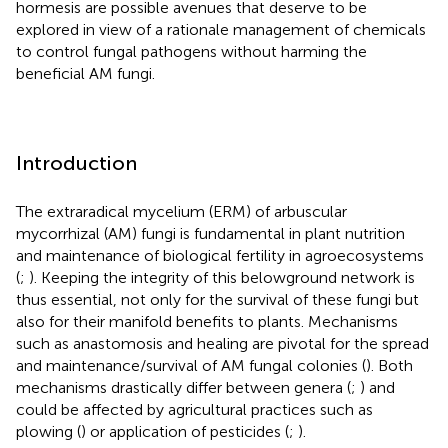
hormesis are possible avenues that deserve to be
explored in view of a rationale management of chemicals
to control fungal pathogens without harming the
beneficial AM fungi.
Introduction
The extraradical mycelium (ERM) of arbuscular
mycorrhizal (AM) fungi is fundamental in plant nutrition
and maintenance of biological fertility in agroecosystems
(
;
). Keeping the integrity of this belowground network is
thus essential, not only for the survival of these fungi but
also for their manifold benefits to plants. Mechanisms
such as anastomosis and healing are pivotal for the spread
and maintenance/survival of AM fungal colonies (
). Both
mechanisms drastically differ between genera (
;
) and
could be affected by agricultural practices such as
plowing (
) or application of pesticides (
;
).