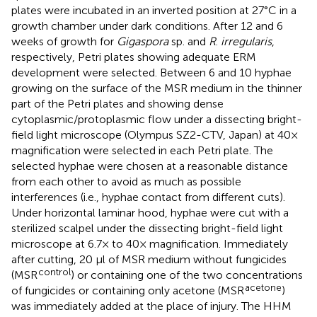
plates were incubated in an inverted position at 27°C in a
growth chamber under dark conditions. After 12 and 6
weeks of growth for
Gigaspora
sp. and
R
.
irregularis
,
respectively, Petri plates showing adequate ERM
development were selected. Between 6 and 10 hyphae
growing on the surface of the MSR medium in the thinner
part of the Petri plates and showing dense
cytoplasmic/protoplasmic flow under a dissecting bright-
field light microscope (Olympus SZ2-CTV, Japan) at 40×
magnification were selected in each Petri plate. The
selected hyphae were chosen at a reasonable distance
from each other to avoid as much as possible
interferences (i.e., hyphae contact from different cuts).
Under horizontal laminar hood, hyphae were cut with a
sterilized scalpel under the dissecting bright-field light
microscope at 6.7× to 40× magnification. Immediately
after cutting, 20 μl of MSR medium without fungicides
control
(MSR
) or containing one of the two concentrations
acetone
of fungicides or containing only acetone (MSR
)
was immediately added at the place of injury. The HHM