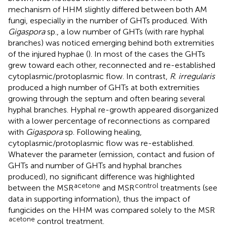
mechanism of HHM slightly differed between both AM
fungi, especially in the number of GHTs produced. With
Gigaspora
sp., a low number of GHTs (with rare hyphal
branches) was noticed emerging behind both extremities
of the injured hyphae (
). In most of the cases the GHTs
grew toward each other, reconnected and re-established
cytoplasmic/protoplasmic flow. In contrast,
R
.
irregularis
produced a high number of GHTs at both extremities
growing through the septum and often bearing several
hyphal branches. Hyphal re-growth appeared disorganized
with a lower percentage of reconnections as compared
with
Gigaspora
sp. Following healing,
cytoplasmic/protoplasmic flow was re-established.
Whatever the parameter (emission, contact and fusion of
GHTs and number of GHTs and hyphal branches
produced), no significant difference was highlighted
acetone
control
between the MSR
and MSR
treatments (see
data in supporting information), thus the impact of
fungicides on the HHM was compared solely to the MSR
acetone
control treatment.