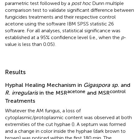
parametric test followed by a
post hoc
Dunn multiple
comparison test to validate significant difference between
fungicides treatments and their respective control
acetone using the software IBM SPSS statistic 26
software. For all analyses, statistical significance was
established at a 95% confidence level (i.e., when the
p
-
value is less than 0.05).
Results
Hyphal Healing Mechanism in
Gigaspora sp.
and
acetone
control
R. irregularis
in the MSR
and MSR
Treatments
Whatever the AM fungus, a loss of
cytoplasmic/protoplasmic content was observed at both
extremities of the cut hyphae (
). A septum was formed
and a change in color inside the hyphae (dark brown to
brown) was noticed within the first 180 min. The