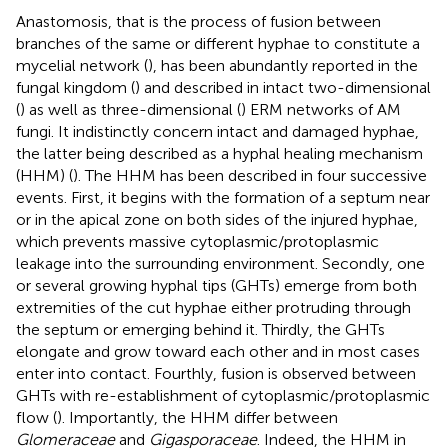
Anastomosis, that is the process of fusion between
branches of the same or different hyphae to constitute a
mycelial network (
), has been abundantly reported in the
fungal kingdom (
) and described in intact two-dimensional
(
) as well as three-dimensional (
) ERM networks of AM
fungi. It indistinctly concern intact and damaged hyphae,
the latter being described as a hyphal healing mechanism
(HHM) (
). The HHM has been described in four successive
events. First, it begins with the formation of a septum near
or in the apical zone on both sides of the injured hyphae,
which prevents massive cytoplasmic/protoplasmic
leakage into the surrounding environment. Secondly, one
or several growing hyphal tips (GHTs) emerge from both
extremities of the cut hyphae either protruding through
the septum or emerging behind it. Thirdly, the GHTs
elongate and grow toward each other and in most cases
enter into contact. Fourthly, fusion is observed between
GHTs with re-establishment of cytoplasmic/protoplasmic
flow (
). Importantly, the HHM differ between
Glomeraceae
and
Gigasporaceae
. Indeed, the HHM in