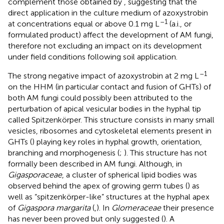
complement those obtained by
, suggesting that the
direct application in the culture medium of azoxystrobin
–1
at concentrations equal or above 0.1 mg L
(a.i., or
formulated product) affect the development of AM fungi,
therefore not excluding an impact on its development
under field conditions following soil application.
–1
The strong negative impact of azoxystrobin at 2 mg L
on the HHM (in particular contact and fusion of GHTs) of
both AM fungi could possibly been attributed to the
perturbation of apical vesicular bodies in the hyphal tip
called Spitzenkörper. This structure consists in many small
vesicles, ribosomes and cytoskeletal elements present in
GHTs (
) playing key roles in hyphal growth, orientation,
branching and morphogenesis (
;
). This structure has not
formally been described in AM fungi. Although, in
Gigasporaceae
, a cluster of spherical lipid bodies was
observed behind the apex of growing germ tubes (
) as
well as “spitzenkörper-like” structures at the hyphal apex
of
Gigaspora margarita
(
,
). In
Glomeraceae
their presence
has never been proved but only suggested (
). A