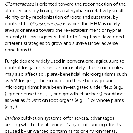
Glomeraceae
is oriented toward the reconnection of the
affected area by linking several hyphae in relatively small
vicinity or by recolonization of roots and substrate, by
contrast to
Gigasporaceae
in which the HHM is nearly
always oriented toward the re-establishment of hyphal
integrity (
). This suggests that both fungi have developed
different strategies to grow and survive under adverse
conditions (
).
Fungicides are widely used in conventional agriculture to
control fungal diseases. Unfortunately, these molecules
may also affect soil plant-beneficial microorganisms such
as AM fungi (
;
). Their impact on these belowground
microorganisms have been investigated under field (e.g.,
;
), greenhouse (e.g.,
;
;
) and growth chamber (
) conditions
as well as
in vitro
on root organs (e.g.,
;
) or whole plants
(e.g.,
).
In vitro
cultivation systems offer several advantages,
among which, the absence of any confounding effects
caused by unwanted contaminants or environmental