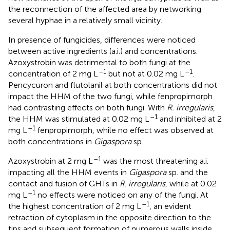
the reconnection of the affected area by networking
several hyphae in a relatively small vicinity.
In presence of fungicides, differences were noticed
between active ingredients (a.i.) and concentrations.
Azoxystrobin was detrimental to both fungi at the
–1
–1
concentration of 2 mg L
but not at 0.02 mg L
.
Pencycuron and flutolanil at both concentrations did not
impact the HHM of the two fungi, while fenpropimorph
had contrasting effects on both fungi. With
R. irregularis
,
–1
the HHM was stimulated at 0.02 mg L
and inhibited at 2
–1
mg L
fenpropimorph, while no effect was observed at
both concentrations in
Gigaspora
sp.
–1
Azoxystrobin at 2 mg L
was the most threatening a.i.
impacting all the HHM events in
Gigaspora
sp. and the
contact and fusion of GHTs in
R
.
irregularis
, while at 0.02
–1
mg L
no effects were noticed on any of the fungi. At
–1
the highest concentration of 2 mg L
, an evident
retraction of cytoplasm in the opposite direction to the
tips and subsequent formation of numerous walls inside