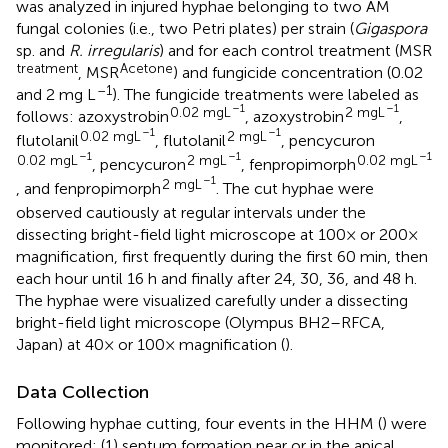
was analyzed in injured hyphae belonging to two AM
fungal colonies (i.e., two Petri plates) per strain (
Gigaspora
sp. and
R. irregularis
) and for each control treatment (MSR
treatment
Acetone
, MSR
) and fungicide concentration (0.02
–1
and 2 mg L
). The fungicide treatments were labeled as
–1
–1
0.02 mgL
2 mgL
follows: azoxystrobin
, azoxystrobin
,
–1
–1
0.02 mgL
2 mgL
flutolanil
, flutolanil
, pencycuron
–1
–1
–1
0.02 mgL
2 mgL
0.02 mgL
, pencycuron
, fenpropimorph
–1
2 mgL
, and fenpropimorph
. The cut hyphae were
observed cautiously at regular intervals under the
dissecting bright-field light microscope at 100× or 200×
magnification, first frequently during the first 60 min, then
each hour until 16 h and finally after 24, 30, 36, and 48 h.
The hyphae were visualized carefully under a dissecting
bright-field light microscope (Olympus BH2–RFCA,
Japan) at 40× or 100× magnification (
).
Data Collection
Following hyphae cutting, four events in the HHM (
) were
monitored: (1) septum formation near or in the apical