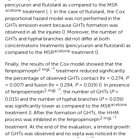
pencycuron and flutolanil as compared to the MSR
acetone
treatment (
,
). In the case of flutolanil, the Cox
proportional hazard model was not performed in the
GHTs emission event because GHTs formation was
observed in all the injuries (
). Moreover, the number of
GHTs and hyphal branches did not differ at both
concentrations treatments (pencycuron and flutolanil) as
acetone
compared to the MSR
treatment (
).
Finally, the results of the Cox model showed that the
–1
2 mgL
fenpropimorph
treatment reduced significantly
the percentage of observed GHTs contact (hr = 0.274,
P
= 0.007) and fusion (hr = 0.294,
P
= 0.019) (
). In presence
–1
2 mgL
of fenpropimorph
, the number of GHTs (
P
=
0.015) and the number of hyphal branches (
P
= 0.039)
acetone
was significantly lower as compared to the MSR
treatment (
). After the formation of GHTs, the HHM
–1
2 mgL
process was inhibited in the fenpropimorph
treatment. At the end of the evaluation, a limited growth
of GHTs was observed and no septa was noticed in the
–1