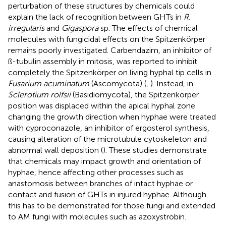
perturbation of these structures by chemicals could
explain the lack of recognition between GHTs in
R.
irregularis
and
Gigaspora
sp. The effects of chemical
molecules with fungicidal effects on the Spitzenkörper
remains poorly investigated. Carbendazim, an inhibitor of
ß-tubulin assembly in mitosis, was reported to inhibit
completely the Spitzenkörper on living hyphal tip cells in
Fusarium acuminatum
(Ascomycota) (
,
). Instead, in
Sclerotium rolfsii
(Basidiomycota), the Spitzenkörper
position was displaced within the apical hyphal zone
changing the growth direction when hyphae were treated
with cyproconazole, an inhibitor of ergosterol synthesis,
causing alteration of the microtubule cytoskeleton and
abnormal wall deposition (
). These studies demonstrate
that chemicals may impact growth and orientation of
hyphae, hence affecting other processes such as
anastomosis between branches of intact hyphae or
contact and fusion of GHTs in injured hyphae. Although
this has to be demonstrated for those fungi and extended
to AM fungi with molecules such as azoxystrobin.