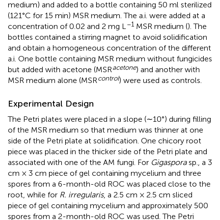
medium) and added to a bottle containing 50 ml sterilized
(121°C for 15 min) MSR medium. The a.i. were added at a
–1
concentration of 0.02 and 2 mg L
MSR medium (
). The
bottles contained a stirring magnet to avoid solidification
and obtain a homogeneous concentration of the different
a.i. One bottle containing MSR medium without fungicides
acetone
but added with acetone (MSR
) and another with
control
MSR medium alone (MSR
) were used as controls.
Experimental Design
The Petri plates were placed in a slope (∼10°) during filling
of the MSR medium so that medium was thinner at one
side of the Petri plate at solidification. One chicory root
piece was placed in the thicker side of the Petri plate and
associated with one of the AM fungi. For
Gigaspora
sp., a 3
cm × 3 cm piece of gel containing mycelium and three
spores from a 6-month-old ROC was placed close to the
root, while for
R. irregularis
, a 2.5 cm × 2.5 cm sliced
piece of gel containing mycelium and approximately 500
spores from a 2-month-old ROC was used. The Petri