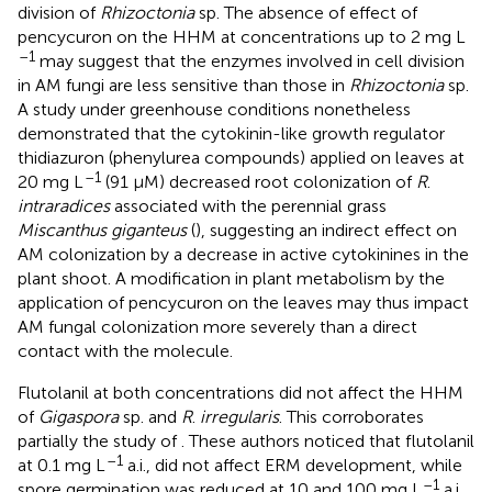
division of
Rhizoctonia
sp. The absence of effect of
pencycuron on the HHM at concentrations up to 2 mg L
–1
may suggest that the enzymes involved in cell division
in AM fungi are less sensitive than those in
Rhizoctonia
sp.
A study under greenhouse conditions nonetheless
demonstrated that the cytokinin-like growth regulator
thidiazuron (phenylurea compounds) applied on leaves at
–1
20 mg L
(91 μM) decreased root colonization of
R
.
intraradices
associated with the perennial grass
Miscanthus giganteus
(
), suggesting an indirect effect on
AM colonization by a decrease in active cytokinines in the
plant shoot. A modification in plant metabolism by the
application of pencycuron on the leaves may thus impact
AM fungal colonization more severely than a direct
contact with the molecule.
Flutolanil at both concentrations did not affect the HHM
of
Gigaspora
sp. and
R
.
irregularis
. This corroborates
partially the study of
. These authors noticed that flutolanil
–1
at 0.1 mg L
a.i., did not affect ERM development, while
–1
spore germination was reduced at 10 and 100 mg L
a.i.,