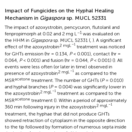
Impact of Fungicides on the Hyphal Healing
Mechanism in
Gigaspora
sp. MUCL 52331
The impact of azoxystrobin, pencycuron, flutolanil and
–1
fenpropimorph at 0.02 and 2 mg L
was evaluated on
the HHM in
Gigaspora
sp. MUCL 52331 (
,
). A significant
–1
2 mgL
effect of the azoxystrobin
treatment was noticed
for GHTs emission (hr = 0.134,
P
< 0.001), contact (hr =
0.064,
P
< 0.001) and fusion (hr = 0.044,
P
< 0.001) (
). All
events were less often (or later in time) observed in
–1
2 mgL
presence of azoxystrobin
as compared to the
acetone
MSR
treatment. The number of GHTs (
P
= 0.010)
and hyphal branches (
P
= 0.004) was significantly lower in
–1
2 mgL
the azoxystrobin
treatment as compared to the
acetone
MSR
treatment (
). Within a period of approximately
–1
2 mgL
360 min following injury in the azoxystrobin
treatment, the hyphae that did not produce GHTs
showed retraction of cytoplasm in the opposite direction
to the tip followed by formation of numerous septa inside