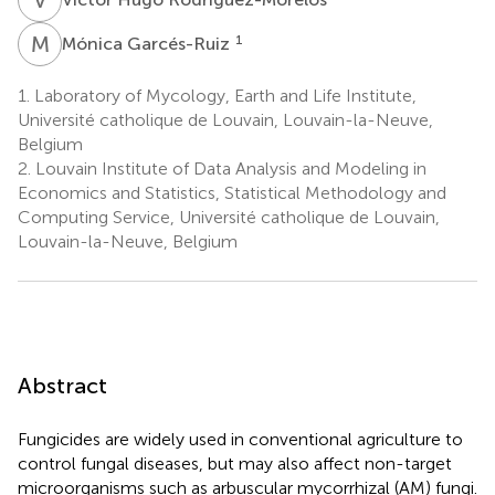
M
G
1
Mónica Garcés-Ruiz
1.
Laboratory of Mycology, Earth and Life Institute,
Université catholique de Louvain, Louvain-la-Neuve,
Belgium
2.
Louvain Institute of Data Analysis and Modeling in
Economics and Statistics, Statistical Methodology and
Computing Service, Université catholique de Louvain,
Louvain-la-Neuve, Belgium
Abstract
Fungicides are widely used in conventional agriculture to
control fungal diseases, but may also affect non-target
microorganisms such as arbuscular mycorrhizal (AM) fungi.