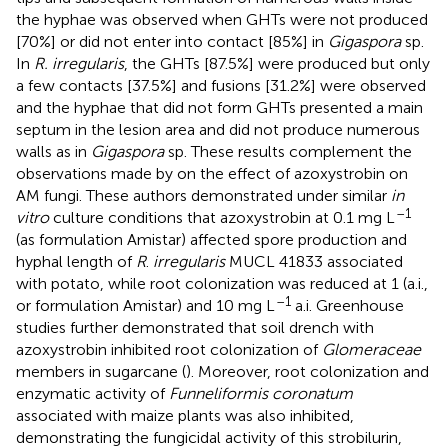
the hyphae was observed when GHTs were not produced
[70%] or did not enter into contact [85%] in
Gigaspora
sp.
In
R. irregularis
, the GHTs [87.5%] were produced but only
a few contacts [37.5%] and fusions [31.2%] were observed
and the hyphae that did not form GHTs presented a main
septum in the lesion area and did not produce numerous
walls as in
Gigaspora
sp. These results complement the
observations made by
on the effect of azoxystrobin on
AM fungi. These authors demonstrated under similar
in
–1
vitro
culture conditions that azoxystrobin at 0.1 mg L
(as formulation Amistar) affected spore production and
hyphal length of
R
.
irregularis
MUCL 41833 associated
with potato, while root colonization was reduced at 1 (a.i.,
–1
or formulation Amistar) and 10 mg L
a.i. Greenhouse
studies further demonstrated that soil drench with
azoxystrobin inhibited root colonization of
Glomeraceae
members in sugarcane (
). Moreover, root colonization and
enzymatic activity of
Funneliformis coronatum
associated with maize plants was also inhibited,
demonstrating the fungicidal activity of this strobilurin,