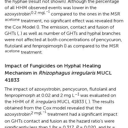
the hyphae (result not shown). Although the percentage
of all HHM observed events was lower in the
–1
0.2 mgL
azoxystrobin
compared to the ones in the MSR
acetone
treatment, no significant effect was revealed from
the Cox Model (
). The emission, contact and fusion of
GHTs (
,
) as well as number of GHTs and hyphal branches
were not affected at both concentrations of pencycuron,
flutolanil and fenpropimorph (
) as compared to the MSR
acetone
treatment.
Impact of Fungicides on Hyphal Healing
Mechanism in
Rhizophagus irregularis
MUCL
41833
The impact of azoxystrobin, pencycuron, flutolanil and
–1
fenpropimorph at 0.02 and 2 mg L
was evaluated on
the HHM of
R
.
irregularis
MUCL 41833 (
,
). The results
obtained from the Cox model revealed that the
–1
2 mgL
azoxystrobin
treatment had a significant impact
on GHTs contact and fusion as the hazard ratio’s were
significantly less than 1 (hr = 0.317,
P
= 0.020, and hr =