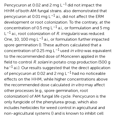
–1
Pencycuron at 0.02 and 2 mg L
did not impact the
HHM of both AM fungal strains.
also demonstrated that
–1
pencycuron at 0.01 mg L
a.i., did not affect the ERM
development or root colonization. To the contrary, at the
–1
concentration of 0.5 mg L
a.i., or formulation and 5 mg
–1
L
a.i., root colonization of
R. irregularis
was reduced.
–1
One, 10, 100 mg L
a.i., or formulation further impacted
spore germination (
). These authors calculated that a
–1
concentration of 0.25 mg L
used
in vitro
was equivalent
to the recommended dose of Monceren applied in the
field to control
R
.
solani
in potato crop production (500 g
–1
ha
a.i.). Our results suggested that the direct application
–1
of pencycuron at 0.02 and 2 mg L
had no noticeable
effects on the HHM, while higher concentrations above
the recommended dose calculated
in vitro
may affect
other processes (e.g., spore germination, root
colonization) of AM fungal life cycle. Pencycuron is the
only fungicide of the phenylurea group, which also
includes herbicides for weed control in agricultural and
non-agricultural systems (
) and is known to inhibit cell