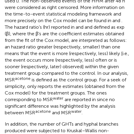
used (
). The non-observed events of the HHM after 48 h
were considered as right censored. More information on
the time-to-event statistical modeling framework and
more precisely on the Cox model can be found in
and
.
The hazard ratio’s (hr) reported in
and
and defined as exp
(β), where the β’s are the coefficient estimates obtained
from the fit of the Cox model, are interpreted as follows:
an hazard ratio greater (respectively, smaller) than one
means that the event is more (respectively, less) likely [i.e.,
the event occurs more (respectively, less) often or is
sooner (respectively, later) observed] within the given
treatment group compared to the control. In our analysis,
acetone
MSR
is defined as the control group. For a seek of
simplicity,
only reports the estimates (obtained from the
Cox model) for the treatment groups. The ones
water
corresponding to MSR
are reported in
since no
significant difference was highlighted by the analysis
acetone
water
between MSR
and MSR
.
In addition, the number of GHTs and hyphal branches
produced were subjected to Kruskal–Wallis non-