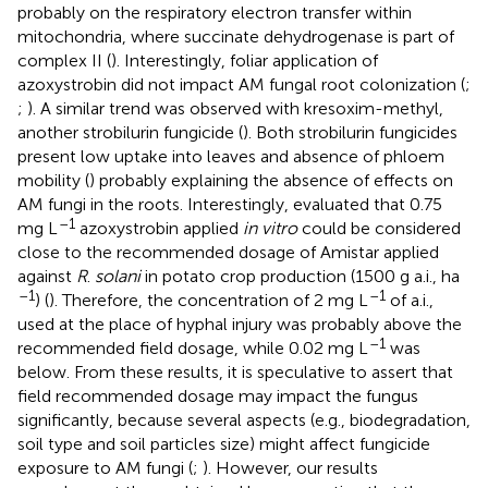
probably on the respiratory electron transfer within
mitochondria, where succinate dehydrogenase is part of
complex II (
). Interestingly, foliar application of
azoxystrobin did not impact AM fungal root colonization (
;
;
). A similar trend was observed with kresoxim-methyl,
another strobilurin fungicide (
). Both strobilurin fungicides
present low uptake into leaves and absence of phloem
mobility (
) probably explaining the absence of effects on
AM fungi in the roots. Interestingly,
evaluated that 0.75
–1
mg L
azoxystrobin applied
in vitro
could be considered
close to the recommended dosage of Amistar applied
against
R
.
solani
in potato crop production (1500 g a.i., ha
–1
–1
) (
). Therefore, the concentration of 2 mg L
of a.i.,
used at the place of hyphal injury was probably above the
–1
recommended field dosage, while 0.02 mg L
was
below. From these results, it is speculative to assert that
field recommended dosage may impact the fungus
significantly, because several aspects (e.g., biodegradation,
soil type and soil particles size) might affect fungicide
exposure to AM fungi (
;
). However, our results