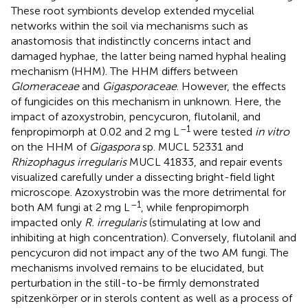
These root symbionts develop extended mycelial
networks within the soil via mechanisms such as
anastomosis that indistinctly concerns intact and
damaged hyphae, the latter being named hyphal healing
mechanism (HHM). The HHM differs between
Glomeraceae
and
Gigasporaceae
. However, the effects
of fungicides on this mechanism in unknown. Here, the
impact of azoxystrobin, pencycuron, flutolanil, and
–1
fenpropimorph at 0.02 and 2 mg L
were tested
in vitro
on the HHM of
Gigaspora
sp. MUCL 52331 and
Rhizophagus irregularis
MUCL 41833, and repair events
visualized carefully under a dissecting bright-field light
microscope. Azoxystrobin was the more detrimental for
–1
both AM fungi at 2 mg L
, while fenpropimorph
impacted only
R. irregularis
(stimulating at low and
inhibiting at high concentration). Conversely, flutolanil and
pencycuron did not impact any of the two AM fungi. The
mechanisms involved remains to be elucidated, but
perturbation in the still-to-be firmly demonstrated
spitzenkörper or in sterols content as well as a process of