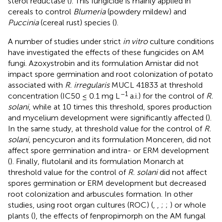
sterol reductase (
). This fungicide is mainly applied in
cereals to control
Blumeria
(powdery mildew) and
Puccinia
(cereal rust) species (
).
A number of studies under strict
in vitro
culture conditions
have investigated the effects of these fungicides on AM
fungi. Azoxystrobin and its formulation Amistar did not
impact spore germination and root colonization of potato
associated with
R. irregularis
MUCL 41833 at threshold
–1
concentration (IC50 ≤ 0.1 mg L
a.i.) for the control of
R.
solani
, while at 10 times this threshold, spores production
and mycelium development were significantly affected (
).
In the same study, at threshold value for the control of
R.
solani
, pencycuron and its formulation Monceren, did not
affect spore germination and intra- or ERM development
(
). Finally, flutolanil and its formulation Monarch at
threshold value for the control of
R. solani
did not affect
spores germination or ERM development but decreased
root colonization and arbuscules formation. In other
studies, using root organ cultures (ROC) (
,
,
;
;
) or whole
plants (
), the effects of fenpropimorph on the AM fungal