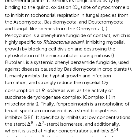
ornamental plants. It exhibits its fungicidal activity by
binding to the quinol oxidation (Q
) site of cytochrome b
o
to inhibit mitochondrial respiration in fungal species from
the Ascomycota, Basidiomycota, and Deuteromycota
and fungal-like species from the Oomycota (
;
).
Pencycuron is a phenylurea fungicide of contact, which is
highly specific to
Rhizoctonia solani
, inhibiting mycelial
growth by blocking cell division and destroying the
cytoskeleton of the microtubules during mitosis (
).
Flutolanil is a systemic phenyl benzamide fungicide, used
against diseases caused by Basidiomycota in crop plants (
).
It mainly inhibits the hyphal growth and infection
formation, and strongly reduce the mycelial O
2
consumption of
R. solani
as well as the activity of
succinate dehydrogenase complex (Complex II) in
mitochondria (
). Finally, fenpropimorph is a morpholine of
broad-spectrum considered as a sterol biosynthesis
inhibitor (SBI). It specifically inhibits at low concentrations
8
7
the sterol Δ
→Δ
-sterol isomerase, and additionally,
14
when it is used at higher concentrations, inhibits Δ
-