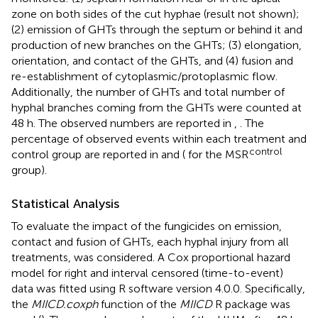
zone on both sides of the cut hyphae (result not shown);
(2) emission of GHTs through the septum or behind it and
production of new branches on the GHTs; (3) elongation,
orientation, and contact of the GHTs, and (4) fusion and
re-establishment of cytoplasmic/protoplasmic flow.
Additionally, the number of GHTs and total number of
hyphal branches coming from the GHTs were counted at
48 h. The observed numbers are reported in
,
. The
percentage of observed events within each treatment and
control
control group are reported in
and (
for the MSR
group).
Statistical Analysis
To evaluate the impact of the fungicides on emission,
contact and fusion of GHTs, each hyphal injury from all
treatments, was considered. A Cox proportional hazard
model for right and interval censored (time-to-event)
data was fitted using R software version 4.0.0. Specifically,
the
MIICD.coxph
function of the
MIICD
R package was