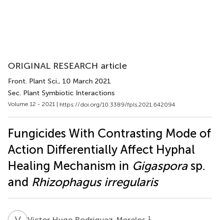
ORIGINAL RESEARCH article
Front. Plant Sci.
, 10 March 2021
Sec. Plant Symbiotic Interactions
Volume 12 - 2021 |
https://doi.org/10.3389/fpls.2021.642094
Fungicides With Contrasting Mode of
Action Differentially Affect Hyphal
Healing Mechanism in
Gigaspora
sp.
and
Rhizophagus irregularis
V
H
1
Victor Hugo Rodriguez-Morelos