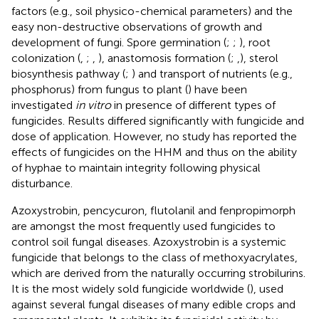
factors (e.g., soil physico-chemical parameters) and the
easy non-destructive observations of growth and
development of fungi. Spore germination (
;
;
), root
colonization (
,
;
,
), anastomosis formation (
;
,
), sterol
biosynthesis pathway (
;
) and transport of nutrients (e.g.,
phosphorus) from fungus to plant (
) have been
investigated
in vitro
in presence of different types of
fungicides. Results differed significantly with fungicide and
dose of application. However, no study has reported the
effects of fungicides on the HHM and thus on the ability
of hyphae to maintain integrity following physical
disturbance.
Azoxystrobin, pencycuron, flutolanil and fenpropimorph
are amongst the most frequently used fungicides to
control soil fungal diseases. Azoxystrobin is a systemic
fungicide that belongs to the class of methoxyacrylates,
which are derived from the naturally occurring strobilurins.
It is the most widely sold fungicide worldwide (
), used
against several fungal diseases of many edible crops and