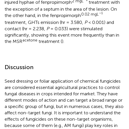
2 mgL
injured hyphae of fenpropimorph
treatment with
the exception of a septum in the area of the lesion. On
–1
0.02 mgL
the other hand, in the fenpropimorph
treatment, GHTs emission (hr = 3.580,
P
< 0.001) and
contact (hr = 2.238,
P
= 0.033) were stimulated
significantly, showing this event more frequently than in
acetone
the MSR
treatment (
).
Discussion
Seed dressing or foliar application of chemical fungicides
are considered essential agricultural practices to control
fungal diseases in crops intended for market. They have
different modes of action and can target a broad range or
a specific group of fungi, but in numerous cases, they also
affect non-target fungi. It is important to understand the
effects of fungicides on these non-target organisms,
because some of them (e.g., AM fungi) play key roles in