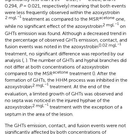
0.294,
P
= 0.021, respectively) meaning that both events
were less frequently observed within the azoxystrobin
–1
2 mgL
acetone
treatment as compared to the MSR
one,
–1
2 mgL
while no significant effect of the azoxystrobin
on
GHTs emission was found. Although a decreased trend in
the percentage of observed GHTs emission, contact, and
–1
0.02 mgL
fusion events was noted in the azoxystrobin
treatment, no significant difference was reported by our
analysis (
,
). The number of GHTs and hyphal branches did
not differ at both concentrations of azoxystrobin
acetone
compared to the MSR
treatment (
). After the
formation of GHTs, the HHM process was inhibited in the
–1
2 mgL
azoxystrobin
treatment. At the end of the
evaluation, a limited growth of GHTs was observed and
no septa was noticed in the injured hyphae of the
–1
2 mgL
azoxystrobin
treatment with the exception of a
septum in the area of the lesion.
The GHTs emission, contact, and fusion events were not
significantly affected by both concentrations of