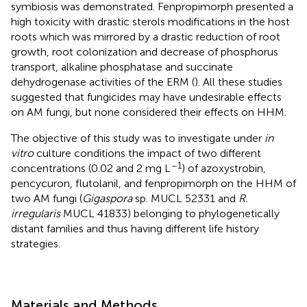
symbiosis was demonstrated. Fenpropimorph presented a
high toxicity with drastic sterols modifications in the host
roots which was mirrored by a drastic reduction of root
growth, root colonization and decrease of phosphorus
transport, alkaline phosphatase and succinate
dehydrogenase activities of the ERM (
). All these studies
suggested that fungicides may have undesirable effects
on AM fungi, but none considered their effects on HHM.
The objective of this study was to investigate under
in
vitro
culture conditions the impact of two different
–1
concentrations (0.02 and 2 mg L
) of azoxystrobin,
pencycuron, flutolanil, and fenpropimorph on the HHM of
two AM fungi (
Gigaspora
sp. MUCL 52331 and
R.
irregularis
MUCL 41833) belonging to phylogenetically
distant families and thus having different life history
strategies.
Materials and Methods