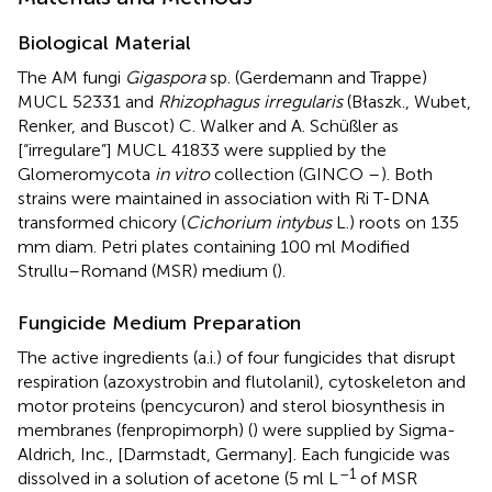
Biological Material
The AM fungi
Gigaspora
sp. (Gerdemann and Trappe)
MUCL 52331 and
Rhizophagus irregularis
(Błaszk., Wubet,
Renker, and Buscot) C. Walker and A. Schüßler as
[“irregulare”] MUCL 41833 were supplied by the
Glomeromycota
in vitro
collection (GINCO –
). Both
strains were maintained in association with Ri T-DNA
transformed chicory (
Cichorium intybus
L.) roots on 135
mm diam. Petri plates containing 100 ml Modified
Strullu–Romand (MSR) medium (
).
Fungicide Medium Preparation
The active ingredients (a.i.) of four fungicides that disrupt
respiration (azoxystrobin and flutolanil), cytoskeleton and
motor proteins (pencycuron) and sterol biosynthesis in
membranes (fenpropimorph) (
) were supplied by Sigma-
Aldrich, Inc., [Darmstadt, Germany]. Each fungicide was
–1
dissolved in a solution of acetone (5 ml L
of MSR