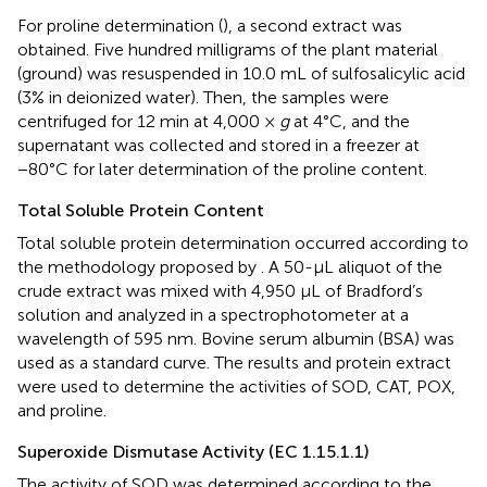
For proline determination (
), a second extract was
obtained. Five hundred milligrams of the plant material
(ground) was resuspended in 10.0 mL of sulfosalicylic acid
(3% in deionized water). Then, the samples were
centrifuged for 12 min at 4,000 ×
g
at 4°C, and the
supernatant was collected and stored in a freezer at
−80°C for later determination of the proline content.
Total Soluble Protein Content
Total soluble protein determination occurred according to
the methodology proposed by
. A 50-μL aliquot of the
crude extract was mixed with 4,950 μL of Bradford’s
solution and analyzed in a spectrophotometer at a
wavelength of 595 nm. Bovine serum albumin (BSA) was
used as a standard curve. The results and protein extract
were used to determine the activities of SOD, CAT, POX,
and proline.
Superoxide Dismutase Activity (EC 1.15.1.1)
The activity of SOD was determined according to the