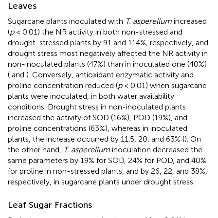
Leaves
Sugarcane plants inoculated with
T. asperellum
increased
(
p
< 0.01) the NR activity in both non-stressed and
drought-stressed plants by 91 and 114%, respectively, and
drought stress most negatively affected the NR activity in
non-inoculated plants (47%) than in inoculated one (40%)
(
and
). Conversely, antioxidant enzymatic activity and
proline concentration reduced (
p
< 0.01) when sugarcane
plants were inoculated, in both water availability
conditions. Drought stress in non-inoculated plants
increased the activity of SOD (16%), POD (19%), and
proline concentrations (63%), whereas in inoculated
plants, the increase occurred by 11.5, 20, and 63% (
). On
the other hand,
T. asperellum
inoculation decreased the
same parameters by 19% for SOD, 24% for POD, and 40%
for proline in non-stressed plants, and by 26, 22, and 38%,
respectively, in sugarcane plants under drought stress.
Leaf Sugar Fractions