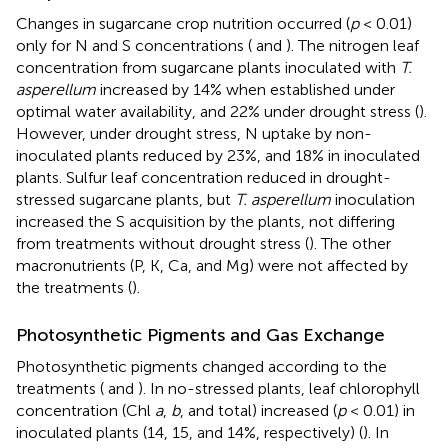
Changes in sugarcane crop nutrition occurred (
p
< 0.01)
only for N and S concentrations (
and
). The nitrogen leaf
concentration from sugarcane plants inoculated with
T.
asperellum
increased by 14% when established under
optimal water availability, and 22% under drought stress (
).
However, under drought stress, N uptake by non-
inoculated plants reduced by 23%, and 18% in inoculated
plants. Sulfur leaf concentration reduced in drought-
stressed sugarcane plants, but
T. asperellum
inoculation
increased the S acquisition by the plants, not differing
from treatments without drought stress (
). The other
macronutrients (P, K, Ca, and Mg) were not affected by
the treatments (
).
Photosynthetic Pigments and Gas Exchange
Photosynthetic pigments changed according to the
treatments (
and
). In no-stressed plants, leaf chlorophyll
concentration (Chl
a
,
b
, and total) increased (
p
< 0.01) in
inoculated plants (14, 15, and 14%, respectively) (
). In