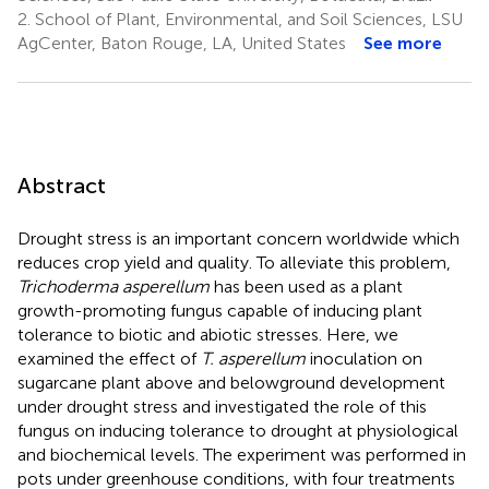
2.
School of Plant, Environmental, and Soil Sciences, LSU
AgCenter, Baton Rouge, LA, United States
See more
Abstract
Drought stress is an important concern worldwide which
reduces crop yield and quality. To alleviate this problem,
Trichoderma asperellum
has been used as a plant
growth-promoting fungus capable of inducing plant
tolerance to biotic and abiotic stresses. Here, we
examined the effect of
T. asperellum
inoculation on
sugarcane plant above and belowground development
under drought stress and investigated the role of this
fungus on inducing tolerance to drought at physiological
and biochemical levels. The experiment was performed in
pots under greenhouse conditions, with four treatments