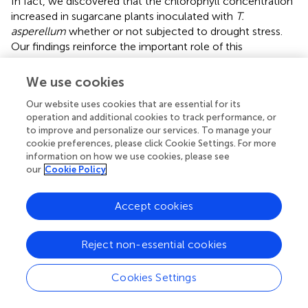
In fact, we discovered that the chlorophyll concentration
increased in sugarcane plants inoculated with
T.
asperellum
whether or not subjected to drought stress.
Our findings reinforce the important role of this
microorganism in regaining the vigor of plants established
in stressful environments.
We use cookies
As a result,
T. asperellum
also promoted benefits in
Our website uses cookies that are essential for its
photosynthesis rate (
A
), stomatal conductance (
gs
), water
operation and additional cookies to track performance, or
to improve and personalize our services. To manage your
use efficiency (WUE), and carboxylation efficiency (
). Our
cookie preferences, please click Cookie Settings. For more
results are in agreement with the findings of
and
who
information on how we use cookies, please see
reported that plants inoculated with
Trichoderma
spp.
our
Cookie Policy
reduced the drop on
A
and
gs
values, in addition to
increasing the photosynthetic area of sugarcane leaves (
).
Accept cookies
The increase in photosynthetic efficiency can also be
seen in the increase in the levels of sugars and starch in
sugarcane leaves (
). Although
E
and
Ci
values did not
Reject non-essential cookies
change by inoculation, sugarcane plants
photosynthetically active and with stomatal conduction
Cookies Settings
control showed higher WUE and carboxylation efficiency,
since a higher rate of photosynthesis occurred for each