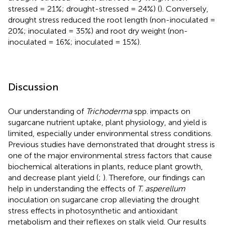
stressed = 21%; drought-stressed = 24%) (
). Conversely,
drought stress reduced the root length (non-inoculated =
20%; inoculated = 35%) and root dry weight (non-
inoculated = 16%; inoculated = 15%).
Discussion
Our understanding of
Trichoderma
spp. impacts on
sugarcane nutrient uptake, plant physiology, and yield is
limited, especially under environmental stress conditions.
Previous studies have demonstrated that drought stress is
one of the major environmental stress factors that cause
biochemical alterations in plants, reduce plant growth,
and decrease plant yield (
;
). Therefore, our findings can
help in understanding the effects of
T. asperellum
inoculation on sugarcane crop alleviating the drought
stress effects in photosynthetic and antioxidant
metabolism and their reflexes on stalk yield. Our results