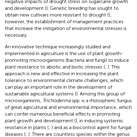
negative impacts of drought stress on sugarcane growth
and development (
). Genetic breeding has sought to
obtain new cultivars more resistant to drought (
);
however, the establishment of management practices
that increase the mitigation of environmental stresses is
necessary.
An innovative technique increasingly studied and
implemented in agriculture is the use of plant growth-
promoting microorganisms (bacteria and fungi) to induce
plant resistance to abiotic and biotic stresses (
;
). This
approach is new and effective in increasing the plant
tolerance to environmental climate challenges, which
can play an important role in the development of
sustainable agricultural systems (
). Among this group of
microorganisms,
Trichoderma
spp. is a rhizospheric fungus
of great agricultural and environmental importance, which
can confer numerous beneficial effects in promoting
plant growth and development (
), in inducing systemic
resistance in plants (
;
) and as a biocontrol agent for fungal
diseases (
;
). There are countless species within the genus