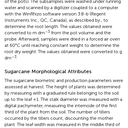
of the pots). The subsamples were washed under running
water and scanned by a digitizer coupled to a computer
with the WinRhizo software version 3.8-b (Regent
Instruments Inc., QC, Canada), as described by
, to
determine the root length. The values obtained were
–3
converted to m dm
from the pot volume and the
probe. Afterward, samples were dried in a forced air oven
at 60°C until reaching constant weight to determine the
root dry weight. The values obtained were converted to g
–3
dm
.
Sugarcane Morphological Attributes
The sugarcane biometric and production parameters were
assessed at harvest. The height of plants was determined
by measuring with a graduated rule belonging to the soil
up to the leaf +1. The stalk diameter was measured with a
digital pachymeter, measuring the internode of the first
third of the plant from the soil. The number of tillers
occurred by the tillers count, discounting the mother
plant. The leaf width was measured in the middle third of