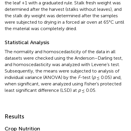
the leaf +1 with a graduated rule. Stalk fresh weight was
determined after the harvest (stalks without leaves), and
the stalk dry weight was determined after the samples
were subjected to drying in a forced air oven at 65°C until
the material was completely dried.
Statistical Analysis
The normality and homoscedasticity of the data in all
datasets were checked using the Anderson–Darling test,
and homoscedasticity was analyzed with Levene’s test.
Subsequently, the means were subjected to analysis of
individual variance (ANOVA) by the
F
-test (
p
≤ 0.05) and,
when significant, were analyzed using Fisher’s protected
least significant difference (LSD) at
p
≤ 0.05.
Results
Crop Nutrition