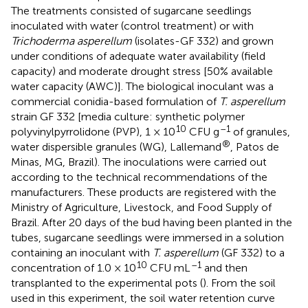
The treatments consisted of sugarcane seedlings
inoculated with water (control treatment) or with
Trichoderma asperellum
(isolates-GF 332) and grown
under conditions of adequate water availability (field
capacity) and moderate drought stress [50% available
water capacity (AWC)]. The biological inoculant was a
commercial conidia-based formulation of
T. asperellum
strain GF 332 [media culture: synthetic polymer
10
–1
polyvinylpyrrolidone (PVP), 1 × 10
CFU g
of granules,
®
water dispersible granules (WG), Lallemand
, Patos de
Minas, MG, Brazil). The inoculations were carried out
according to the technical recommendations of the
manufacturers. These products are registered with the
Ministry of Agriculture, Livestock, and Food Supply of
Brazil. After 20 days of the bud having been planted in the
tubes, sugarcane seedlings were immersed in a solution
containing an inoculant with
T. asperellum
(GF 332) to a
10
–1
concentration of 1.0 × 10
CFU mL
and then
transplanted to the experimental pots (
). From the soil
used in this experiment, the soil water retention curve