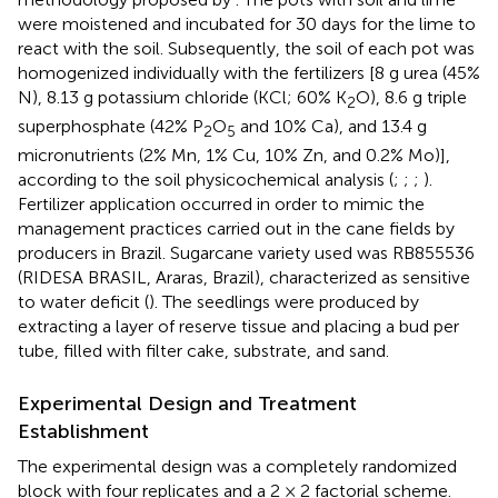
were moistened and incubated for 30 days for the lime to
react with the soil. Subsequently, the soil of each pot was
homogenized individually with the fertilizers [8 g urea (45%
N), 8.13 g potassium chloride (KCl; 60% K
O), 8.6 g triple
2
superphosphate (42% P
O
and 10% Ca), and 13.4 g
2
5
micronutrients (2% Mn, 1% Cu, 10% Zn, and 0.2% Mo)],
according to the soil physicochemical analysis (
;
;
;
).
Fertilizer application occurred in order to mimic the
management practices carried out in the cane fields by
producers in Brazil. Sugarcane variety used was RB855536
(RIDESA BRASIL, Araras, Brazil), characterized as sensitive
to water deficit (
). The seedlings were produced by
extracting a layer of reserve tissue and placing a bud per
tube, filled with filter cake, substrate, and sand.
Experimental Design and Treatment
Establishment
The experimental design was a completely randomized
block with four replicates and a 2 × 2 factorial scheme.