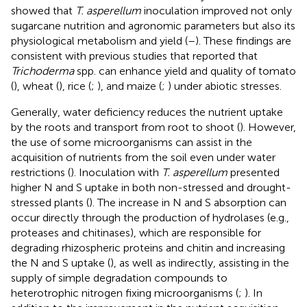
showed that
T. asperellum
inoculation improved not only
sugarcane nutrition and agronomic parameters but also its
physiological metabolism and yield (
–
). These findings are
consistent with previous studies that reported that
Trichoderma
spp. can enhance yield and quality of tomato
(
), wheat (
), rice (
;
), and maize (
;
) under abiotic stresses.
Generally, water deficiency reduces the nutrient uptake
by the roots and transport from root to shoot (
). However,
the use of some microorganisms can assist in the
acquisition of nutrients from the soil even under water
restrictions (
). Inoculation with
T. asperellum
presented
higher N and S uptake in both non-stressed and drought-
stressed plants (
). The increase in N and S absorption can
occur directly through the production of hydrolases (e.g.,
proteases and chitinases), which are responsible for
degrading rhizospheric proteins and chitin and increasing
the N and S uptake (
), as well as indirectly, assisting in the
supply of simple degradation compounds to
heterotrophic nitrogen fixing microorganisms (
;
). In