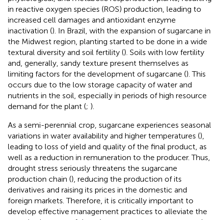
in reactive oxygen species (ROS) production, leading to
increased cell damages and antioxidant enzyme
inactivation (
). In Brazil, with the expansion of sugarcane in
the Midwest region, planting started to be done in a wide
textural diversity and soil fertility (
). Soils with low fertility
and, generally, sandy texture present themselves as
limiting factors for the development of sugarcane (
). This
occurs due to the low storage capacity of water and
nutrients in the soil, especially in periods of high resource
demand for the plant (
;
).
As a semi-perennial crop, sugarcane experiences seasonal
variations in water availability and higher temperatures (
),
leading to loss of yield and quality of the final product, as
well as a reduction in remuneration to the producer. Thus,
drought stress seriously threatens the sugarcane
production chain (
), reducing the production of its
derivatives and raising its prices in the domestic and
foreign markets. Therefore, it is critically important to
develop effective management practices to alleviate the