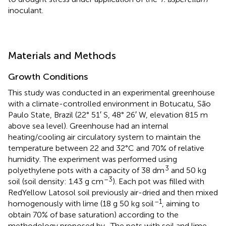
inoculant.
Materials and Methods
Growth Conditions
This study was conducted in an experimental greenhouse
with a climate-controlled environment in Botucatu, São
Paulo State, Brazil (22° 51′ S, 48° 26′ W, elevation 815 m
above sea level). Greenhouse had an internal
heating/cooling air circulatory system to maintain the
temperature between 22 and 32°C and 70% of relative
humidity. The experiment was performed using
3
polyethylene pots with a capacity of 38 dm
and 50 kg
–3
soil (soil density: 1.43 g cm
). Each pot was filled with
RedYellow Latosol soil previously air-dried and then mixed
–1
homogenously with lime (18 g 50 kg soil
, aiming to
obtain 70% of base saturation) according to the
methodology proposed by
. The pots with soil and lime