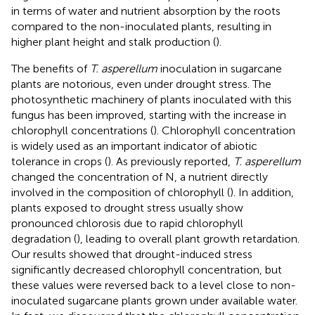
in terms of water and nutrient absorption by the roots
compared to the non-inoculated plants, resulting in
higher plant height and stalk production (
).
The benefits of
T. asperellum
inoculation in sugarcane
plants are notorious, even under drought stress. The
photosynthetic machinery of plants inoculated with this
fungus has been improved, starting with the increase in
chlorophyll concentrations (
). Chlorophyll concentration
is widely used as an important indicator of abiotic
tolerance in crops (
). As previously reported,
T. asperellum
changed the concentration of N, a nutrient directly
involved in the composition of chlorophyll (
). In addition,
plants exposed to drought stress usually show
pronounced chlorosis due to rapid chlorophyll
degradation (
), leading to overall plant growth retardation.
Our results showed that drought-induced stress
significantly decreased chlorophyll concentration, but
these values were reversed back to a level close to non-
inoculated sugarcane plants grown under available water.