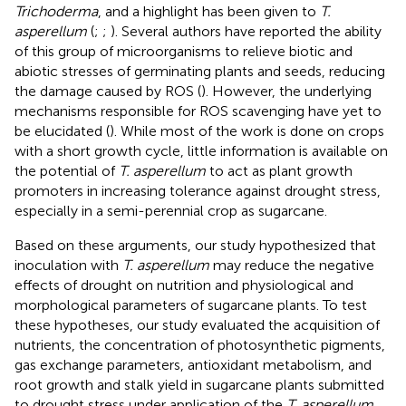
Trichoderma
, and a highlight has been given to
T.
asperellum
(
;
;
). Several authors have reported the ability
of this group of microorganisms to relieve biotic and
abiotic stresses of germinating plants and seeds, reducing
the damage caused by ROS (
). However, the underlying
mechanisms responsible for ROS scavenging have yet to
be elucidated (
). While most of the work is done on crops
with a short growth cycle, little information is available on
the potential of
T. asperellum
to act as plant growth
promoters in increasing tolerance against drought stress,
especially in a semi-perennial crop as sugarcane.
Based on these arguments, our study hypothesized that
inoculation with
T. asperellum
may reduce the negative
effects of drought on nutrition and physiological and
morphological parameters of sugarcane plants. To test
these hypotheses, our study evaluated the acquisition of
nutrients, the concentration of photosynthetic pigments,
gas exchange parameters, antioxidant metabolism, and
root growth and stalk yield in sugarcane plants submitted
to drought stress under application of the
T. asperellum