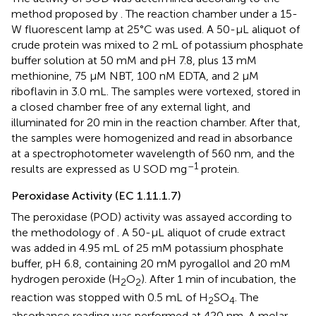
method proposed by
. The reaction chamber under a 15-
W fluorescent lamp at 25°C was used. A 50-μL aliquot of
crude protein was mixed to 2 mL of potassium phosphate
buffer solution at 50 mM and pH 7.8, plus 13 mM
methionine, 75 μM NBT, 100 nM EDTA, and 2 μM
riboflavin in 3.0 mL. The samples were vortexed, stored in
a closed chamber free of any external light, and
illuminated for 20 min in the reaction chamber. After that,
the samples were homogenized and read in absorbance
at a spectrophotometer wavelength of 560 nm, and the
–1
results are expressed as U SOD mg
protein.
Peroxidase Activity (EC 1.11.1.7)
The peroxidase (POD) activity was assayed according to
the methodology of
. A 50-μL aliquot of crude extract
was added in 4.95 mL of 25 mM potassium phosphate
buffer, pH 6.8, containing 20 mM pyrogallol and 20 mM
hydrogen peroxide (H
O
). After 1 min of incubation, the
2
2
reaction was stopped with 0.5 mL of H
SO
. The
2
4
absorbance reading was performed at 420 nm. A molar