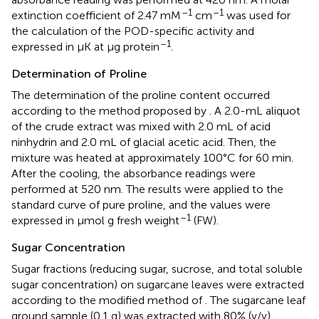
–1
–1
extinction coefficient of 2.47 mM
cm
was used for
the calculation of the POD-specific activity and
–1
expressed in μK at μg protein
.
Determination of Proline
The determination of the proline content occurred
according to the method proposed by
. A 2.0-mL aliquot
of the crude extract was mixed with 2.0 mL of acid
ninhydrin and 2.0 mL of glacial acetic acid. Then, the
mixture was heated at approximately 100°C for 60 min.
After the cooling, the absorbance readings were
performed at 520 nm. The results were applied to the
standard curve of pure proline, and the values were
–1
expressed in μmol g fresh weight
(FW).
Sugar Concentration
Sugar fractions (reducing sugar, sucrose, and total soluble
sugar concentration) on sugarcane leaves were extracted
according to the modified method of
. The sugarcane leaf
ground sample (0.1 g) was extracted with 80% (v/v)