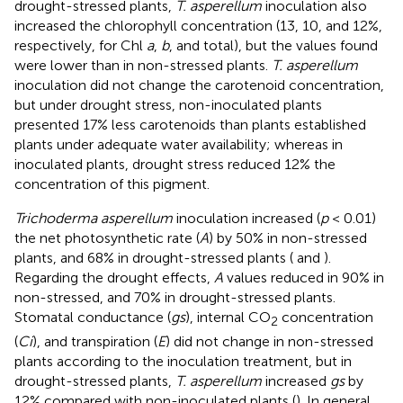
drought-stressed plants,
T. asperellum
inoculation also
increased the chlorophyll concentration (13, 10, and 12%,
respectively, for Chl
a
,
b
, and total), but the values found
were lower than in non-stressed plants.
T. asperellum
inoculation did not change the carotenoid concentration,
but under drought stress, non-inoculated plants
presented 17% less carotenoids than plants established
plants under adequate water availability; whereas in
inoculated plants, drought stress reduced 12% the
concentration of this pigment.
Trichoderma asperellum
inoculation increased (
p
< 0.01)
the net photosynthetic rate (
A
) by 50% in non-stressed
plants, and 68% in drought-stressed plants (
and
).
Regarding the drought effects,
A
values reduced in 90% in
non-stressed, and 70% in drought-stressed plants.
Stomatal conductance (
gs
), internal CO
concentration
2
(
Ci
), and transpiration (
E
) did not change in non-stressed
plants according to the inoculation treatment, but in
drought-stressed plants,
T. asperellum
increased
gs
by
12% compared with non-inoculated plants (
). In general,