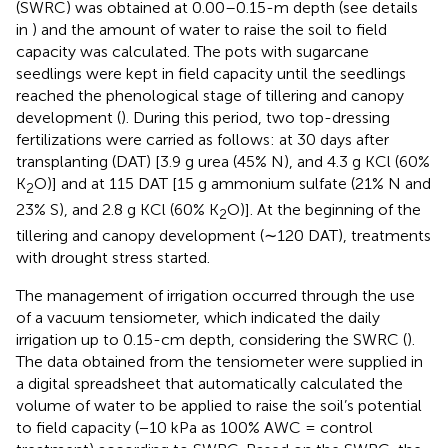
(SWRC) was obtained at 0.00–0.15-m depth (see details
in
) and the amount of water to raise the soil to field
capacity was calculated. The pots with sugarcane
seedlings were kept in field capacity until the seedlings
reached the phenological stage of tillering and canopy
development (
). During this period, two top-dressing
fertilizations were carried as follows: at 30 days after
transplanting (DAT) [3.9 g urea (45% N), and 4.3 g KCl (60%
K
O)] and at 115 DAT [15 g ammonium sulfate (21% N and
2
23% S), and 2.8 g KCl (60% K
O)]. At the beginning of the
2
tillering and canopy development (∼120 DAT), treatments
with drought stress started.
The management of irrigation occurred through the use
of a vacuum tensiometer, which indicated the daily
irrigation up to 0.15-cm depth, considering the SWRC (
).
The data obtained from the tensiometer were supplied in
a digital spreadsheet that automatically calculated the
volume of water to be applied to raise the soil’s potential
to field capacity (−10 kPa as 100% AWC = control