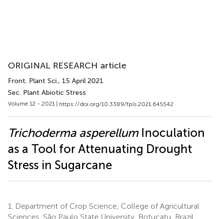
ORIGINAL RESEARCH article
Front. Plant Sci.
, 15 April 2021
Sec. Plant Abiotic Stress
Volume 12 - 2021 |
https://doi.org/10.3389/fpls.2021.645542
Trichoderma asperellum
Inoculation
as a Tool for Attenuating Drought
Stress in Sugarcane
1.
Department of Crop Science, College of Agricultural
Sciences, São Paulo State University, Botucatu, Brazil