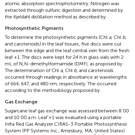
atomic absorption spectrophotometry. Nitrogen was
extracted through sulfuric digestion and determined by
the Kjeldahl distillation method as described by
.
Photosynthetic Pigments
To determine the photosynthetic pigments (Chl
a
, Chl
b
,
and carotenoids) in the leaf tissues, five discs were cut
between the edge and the leaf central vein from the fresh
leaf +1. The discs were kept for 24 h in glass vials with 2
mL of N,N-dimethylformamide (DMF), as proposed by
.
The determination of Chl
a
, Chl
b
, and carotenoids
occurred through readings in absorbance at wavelengths
of 664, 647, and 480 nm, respectively. The occurred
according to the methodology proposed by
.
Gas Exchange
Sugarcane leaf gas exchange was assessed between 8:00
and 10:00 a.m. Leaf +1 was evaluated using a portable
Infra Red Gas Analyzer CIRAS-3 Portable Photosynthesis
System (PP Systems Inc., Amesbury, MA, United States)