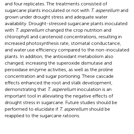
and four replicates. The treatments consisted of
sugarcane plants inoculated or not with
T. asperellum
and
grown under drought stress and adequate water
availability. Drought-stressed sugarcane plants inoculated
with
T. asperellum
changed the crop nutrition and
chlorophyll and carotenoid concentrations, resulting in
increased photosynthesis rate, stomatal conductance,
and water use efficiency compared to the non-inoculated
plants. In addition, the antioxidant metabolism also
changed, increasing the superoxide dismutase and
peroxidase enzyme activities, as well as the proline
concentration and sugar portioning. These cascade
effects enhanced the root and stalk development,
demonstrating that
T. asperellum
inoculation is an
important tool in alleviating the negative effects of
drought stress in sugarcane. Future studies should be
performed to elucidate if
T. asperellum
should be
reapplied to the sugarcane ratoons.