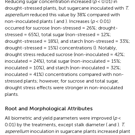
Reducing sugar concentration increased (
p
< 0.01) in
drought-stressed plants, but sugarcane inoculated with
T.
asperellum
reduced this value by 38% compared with
non-inoculated plants (
and
). Increases (
p
< 0.01)
occurred for sucrose (non-stressed = 26%; drought-
stressed = 65%), total sugar (non-stressed = 12%;
drought-stressed = 18%), and starch (non-stressed = 33%;
drought-stressed = 15%) concentrations (
). Notably,
drought stress reduced sucrose (non-inoculated = 42%;
inoculated = 24%), total sugar (non-inoculated = 15%;
inoculated = 10%), and starch (non-inoculated = 32%;
inoculated = 41%) concentrations compared with non-
stressed plants; however, for sucrose and total sugar,
drought stress effects were stronger in non-inoculated
plants.
Root and Morphological Attributes
All biometric and yield parameters were improved (
p
<
0.01) by the treatments, except stalk diameter (
and
).
T.
asperellum
inoculation in sugarcane plants increased plant