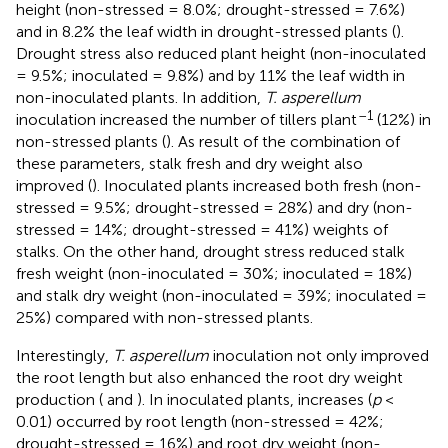
height (non-stressed = 8.0%; drought-stressed = 7.6%)
and in 8.2% the leaf width in drought-stressed plants (
).
Drought stress also reduced plant height (non-inoculated
= 9.5%; inoculated = 9.8%) and by 11% the leaf width in
non-inoculated plants. In addition,
T. asperellum
–1
inoculation increased the number of tillers plant
(12%) in
non-stressed plants (
). As result of the combination of
these parameters, stalk fresh and dry weight also
improved (
). Inoculated plants increased both fresh (non-
stressed = 9.5%; drought-stressed = 28%) and dry (non-
stressed = 14%; drought-stressed = 41%) weights of
stalks. On the other hand, drought stress reduced stalk
fresh weight (non-inoculated = 30%; inoculated = 18%)
and stalk dry weight (non-inoculated = 39%; inoculated =
25%) compared with non-stressed plants.
Interestingly,
T. asperellum
inoculation not only improved
the root length but also enhanced the root dry weight
production (
and
). In inoculated plants, increases (
p
<
0.01) occurred by root length (non-stressed = 42%;
drought-stressed = 16%) and root dry weight (non-