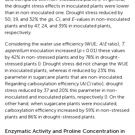
the drought stress effects in inoculated plants were lower
than in non-inoculated one. Drought stress reduced by
50, 19, and 32% the
gs
,
Ci
, and
E
-values in non-inoculated
plants and by 47, 24, and 39% in inoculated plants,
respectively.
Considering the water use efficiency (WUE;
A
/
E
ratio),
T.
asperellum
inoculation increased (
p
< 0.01) these values
by 42% in non-stressed plants and by 78% in drought-
stressed plants (
). Drought stress did not change the WUE
in inoculated plants, whereas it reduced by 23% this
parameter in sugarcane plants that are non-inoculated.
Regarding carboxylation efficiency (
A
/
Ci
ratio), drought
stress reduced by 37 and 20% this parameter in non-
inoculated and inoculated plants, respectively (
). On the
other hand, when sugarcane plants were inoculated,
carboxylation efficiency increased by 59% in non-stressed
plants and 86% in drought-stressed plants.
Enzymatic Activity and Proline Concentration in