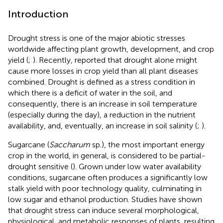
Introduction
Drought stress is one of the major abiotic stresses
worldwide affecting plant growth, development, and crop
yield (
;
). Recently,
reported that drought alone might
cause more losses in crop yield than all plant diseases
combined. Drought is defined as a stress condition in
which there is a deficit of water in the soil, and
consequently, there is an increase in soil temperature
(especially during the day), a reduction in the nutrient
availability, and, eventually, an increase in soil salinity (
;
).
Sugarcane (
Saccharum
sp.), the most important energy
crop in the world, in general, is considered to be partial-
drought sensitive (
). Grown under low water availability
conditions, sugarcane often produces a significantly low
stalk yield with poor technology quality, culminating in
low sugar and ethanol production. Studies have shown
that drought stress can induce several morphological,
physiological, and metabolic responses of plants, resulting