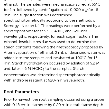
ethanol. The samples were mechanically stirred at 65°C
for 1 h, followed by centrifugation at 10,000 ×
g
for 15
min. The sugar fraction was determined
spectrophotometrically according to the methods of
Somogyi-Nelson (
;
). The readings were performed by a
spectrophotometer at 535-, 480-, and 620-nm
wavelengths, respectively, for each sugar fraction. The
ethanol-insoluble residue was used to determine the
starch contents following the methodology proposed by
After evaporation of ethanol, 2 mL of deionized water was
added into the samples and incubated at 100°C for 15
min. Starch hydrolyzation occurred by addition of 9.2 M
and, later, 4.6 M HClO
to the samples. Starch
4
concentration was determined spectrophotometrically
with anthrone reagent at 620-nm wavelength.
Root Parameters
Prior to harvest, the root sampling occurred using a probe
with 0.48 cm in diameter by 0.20 m in depth (same depth