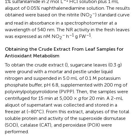
–1
1% sulfanilamide in 2 mol L
HCl solution plus 1 mL
aliquot of 0.05% naphthalenediamine solution. The results
–
obtained were based on the nitrite (NO
) standard curve
2
and read in absorbance in a spectrophotometer at a
wavelength of 540 nm. The NR activity in the fresh leaves
–
–1
–1
was expressed as nM NO
h
g FW
.
2
Obtaining the Crude Extract From Leaf Samples for
Antioxidant Metabolism
To obtain the crude extract (
), sugarcane leaves (0.3 g)
were ground with a mortar and pestle under liquid
nitrogen and suspended in 5.0 mL of 0.1 M potassium
phosphate buffer, pH 6.8, supplemented with 200 mg of
polyvinylpolypyrrolidone (PVPP). Then, the samples were
centrifuged for 15 min at 5,000 ×
g
for 20 min. A 2-mL
aliquot of supernatant was collected and stored in a
freezer at (−80°C). From this extract, analyses of the total
soluble protein and activity of the superoxide dismutase
(SOD), catalase (CAT), and peroxidase (POX) were
performed.