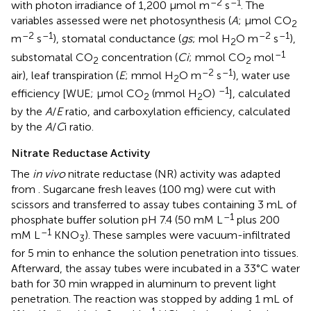
–2
–1
with photon irradiance of 1,200 μmol m
s
. The
variables assessed were net photosynthesis (
A
; μmol CO
2
–2
–1
–2
–1
m
s
), stomatal conductance (
gs
; mol H
O m
s
),
2
–1
substomatal CO
concentration (
Ci
; mmol CO
mol
2
2
–2
–1
air), leaf transpiration (
E
; mmol H
O m
s
), water use
2
–1
efficiency [WUE; μmol CO
(mmol H
O)
], calculated
2
2
by the
A
/
E
ratio, and carboxylation efficiency, calculated
by the
A
/
C
i ratio.
Nitrate Reductase Activity
The
in vivo
nitrate reductase (NR) activity was adapted
from
. Sugarcane fresh leaves (100 mg) were cut with
scissors and transferred to assay tubes containing 3 mL of
–1
phosphate buffer solution pH 7.4 (50 mM L
plus 200
–1
mM L
KNO
). These samples were vacuum-infiltrated
3
for 5 min to enhance the solution penetration into tissues.
Afterward, the assay tubes were incubated in a 33°C water
bath for 30 min wrapped in aluminum to prevent light
penetration. The reaction was stopped by adding 1 mL of