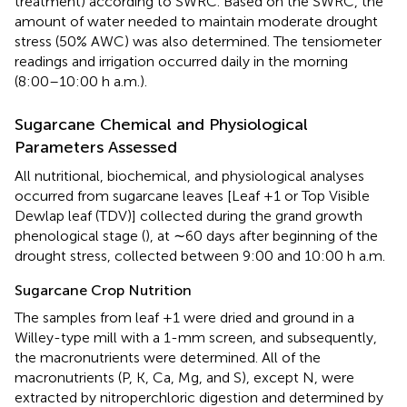
treatment) according to SWRC. Based on the SWRC, the
amount of water needed to maintain moderate drought
stress (50% AWC) was also determined. The tensiometer
readings and irrigation occurred daily in the morning
(8:00–10:00 h a.m.).
Sugarcane Chemical and Physiological
Parameters Assessed
All nutritional, biochemical, and physiological analyses
occurred from sugarcane leaves [Leaf +1 or Top Visible
Dewlap leaf (TDV)] collected during the grand growth
phenological stage (
), at ∼60 days after beginning of the
drought stress, collected between 9:00 and 10:00 h a.m.
Sugarcane Crop Nutrition
The samples from leaf +1 were dried and ground in a
Willey-type mill with a 1-mm screen, and subsequently,
the macronutrients were determined. All of the
macronutrients (P, K, Ca, Mg, and S), except N, were
extracted by nitroperchloric digestion and determined by