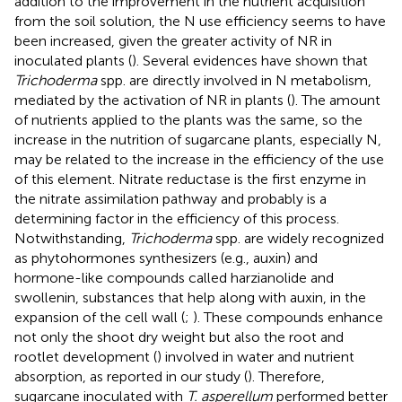
addition to the improvement in the nutrient acquisition
from the soil solution, the N use efficiency seems to have
been increased, given the greater activity of NR in
inoculated plants (
). Several evidences have shown that
Trichoderma
spp. are directly involved in N metabolism,
mediated by the activation of NR in plants (
). The amount
of nutrients applied to the plants was the same, so the
increase in the nutrition of sugarcane plants, especially N,
may be related to the increase in the efficiency of the use
of this element. Nitrate reductase is the first enzyme in
the nitrate assimilation pathway and probably is a
determining factor in the efficiency of this process.
Notwithstanding,
Trichoderma
spp. are widely recognized
as phytohormones synthesizers (e.g., auxin) and
hormone-like compounds called harzianolide and
swollenin, substances that help along with auxin, in the
expansion of the cell wall (
;
). These compounds enhance
not only the shoot dry weight but also the root and
rootlet development (
) involved in water and nutrient
absorption, as reported in our study (
). Therefore,
sugarcane inoculated with
T. asperellum
performed better