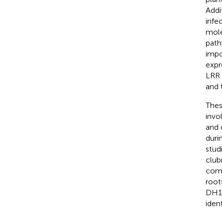
Addi
infe
mole
path
impo
expr
LRR 
and 
Thes
invo
and 
duri
stud
club
comp
root
DH19
iden