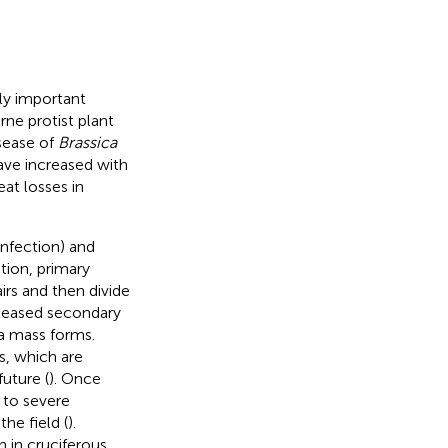
ly important
rne protist plant
isease of
Brassica
have increased with
eat losses in
infection) and
ction, primary
irs and then divide
eleased secondary
ma mass forms.
s, which are
future (
). Once
 to severe
he field (
).
 in cruciferous