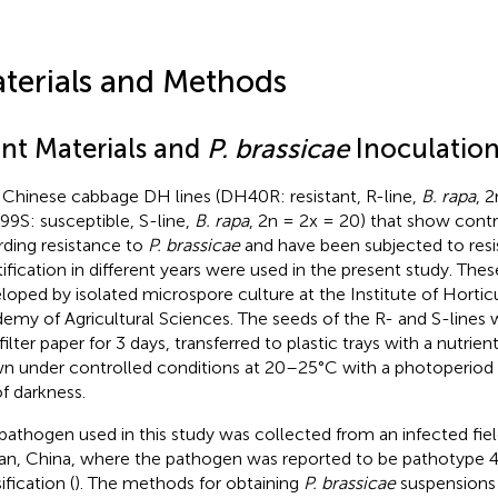
terials and Methods
ant Materials and
P. brassicae
Inoculatio
Chinese cabbage DH lines (DH40R: resistant, R-line,
B. rapa
, 
9S: susceptible, S-line,
B. rapa
, 2n = 2x = 20) that show cont
rding resistance to
P. brassicae
and have been subjected to res
tification in different years were used in the present study. The
loped by isolated microspore culture at the Institute of Horti
emy of Agricultural Sciences. The seeds of the R- and S-lines
filter paper for 3 days, transferred to plastic trays with a nutrie
n under controlled conditions at 20–25°C with a photoperiod o
of darkness.
pathogen used in this study was collected from an infected field 
n, China, where the pathogen was reported to be pathotype 4
ification (
). The methods for obtaining
P. brassicae
suspensions 