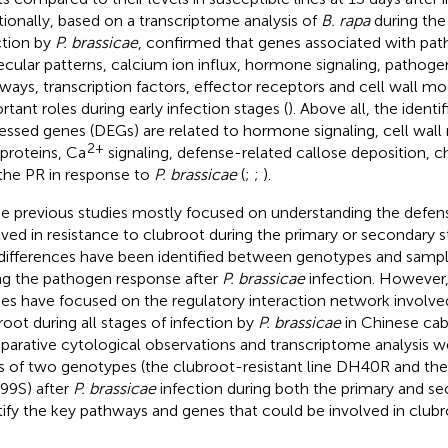
tionally, based on a transcriptome analysis of
B. rapa
during the 
ction by
P. brassicae
,
confirmed that genes associated with pa
cular patterns, calcium ion influx, hormone signaling, pathoge
ways, transcription factors, effector receptors and cell wall mo
rtant roles during early infection stages (
). Above all, the identif
essed genes (DEGs) are related to hormone signaling, cell wall
2+
proteins, Ca
signaling, defense-related callose deposition, c
the PR in response to
P. brassicae
(
;
;
).
e previous studies mostly focused on understanding the def
lved in resistance to clubroot during the primary or secondary s
differences have been identified between genotypes and sampl
ng the pathogen response after
P. brassicae
infection. However,
ies have focused on the regulatory interaction network involved
root during all stages of infection by
P. brassicae
in Chinese cabb
arative cytological observations and transcriptome analysis we
s of two genotypes (the clubroot-resistant line DH40R and the 
9S) after
P. brassicae
infection during both the primary and se
tify the key pathways and genes that could be involved in clubr