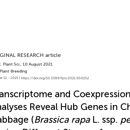
GINAL RESEARCH article
. Plant Sci.
, 10 August 2021
Plant Breeding
e 12 - 2021 |
https://doi.org/10.3389/fpls.2021.650252
anscriptome and Coexpressio
alyses Reveal Hub Genes in C
bbage (
Brassica rapa
L. ssp.
pe