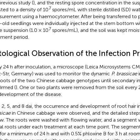
previous study (
), and the resting spore concentration in the su
7
sted to a density of 10
spores/mL with sterile distilled (SD) wa
urement using a haemocytometer. After being transferred to pl
-old seedlings were individually injected at the stem bottom w
7
e suspension (1.0 × 10
spores/mL), and the soil was kept mois
tment period.
tological Observation of the Infection P
y 24 h after inoculation, a microscope (Leica Microsystems 
z-Str, Germany) was used to monitor the dynamic
P. brassicae
i
roots of the two Chinese cabbage genotypes until secondary i
irmed (
). One or two plants were removed from the soil every 
development of the disease.
, 2, 5, and 8 dai, the occurrence and development of root hair 
sicae
in Chinese cabbage were observed, and the detailed steps
w. The roots were washed with flowing water, and a segment 
ral roots under each treatment at each time point. The segmen
for a minimum of 24 h and with 0.5% phloxine B for 3 h at roo