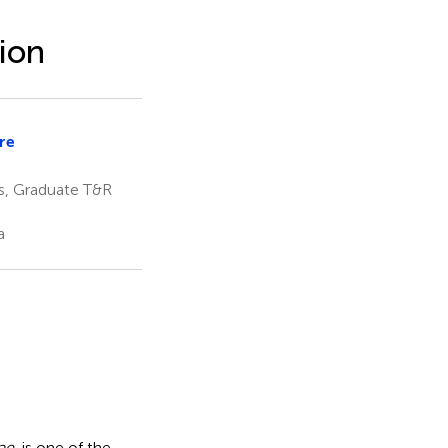
ion
re
i
es, Graduate T&R
a
ae
, is one of the