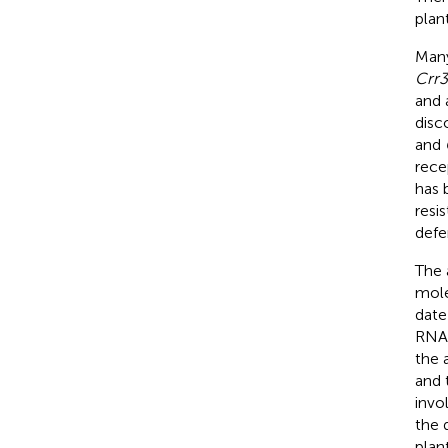
plan
Many
Crr3
and 
disc
and
rece
has 
resis
defe
The 
mole
date
RNA
the 
and 
invo
the 
plan