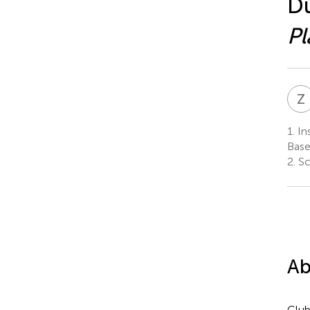
Du
Pl
Z
1.
Ins
Base
2.
Sc
Ab
Club