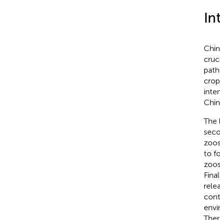
In
Chin
cruc
pat
crop
inte
Chin
The 
seco
zoos
to f
zoos
Fina
rele
cont
envi
Ther