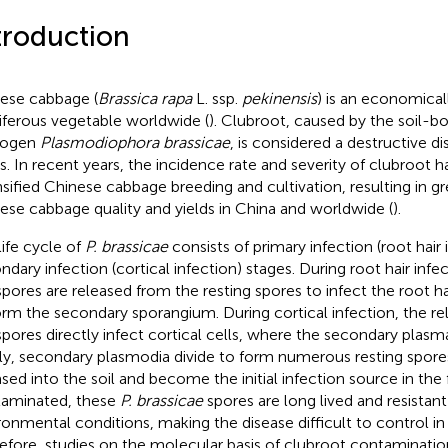
troduction
ese cabbage (
Brassica rapa
L. ssp.
pekinensis
) is an economical
iferous vegetable worldwide (
). Clubroot, caused by the soil-bo
hogen
Plasmodiophora brassicae
, is considered a destructive d
s. In recent years, the incidence rate and severity of clubroot 
nsified Chinese cabbage breeding and cultivation, resulting in gr
ese cabbage quality and yields in China and worldwide (
).
life cycle of
P. brassicae
consists of primary infection (root hair 
ndary infection (cortical infection) stages. During root hair infe
pores are released from the resting spores to infect the root ha
orm the secondary sporangium. During cortical infection, the r
pores directly infect cortical cells, where the secondary plas
lly, secondary plasmodia divide to form numerous resting spore
ased into the soil and become the initial infection source in the 
aminated, these
P. brassicae
spores are long lived and resistant
ronmental conditions, making the disease difficult to control in t
efore, studies on the molecular basis of clubroot contamination