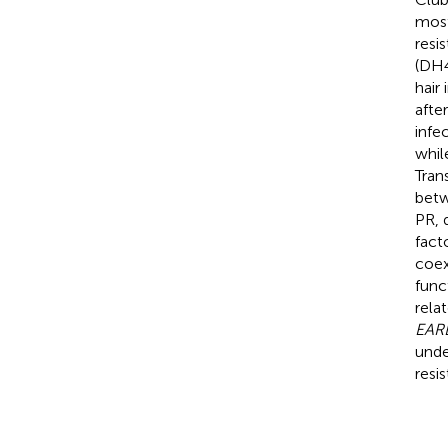
most
resi
(DH4
hair
afte
infe
whil
Tran
betw
PR, 
fact
coex
func
rela
EARL
unde
resi