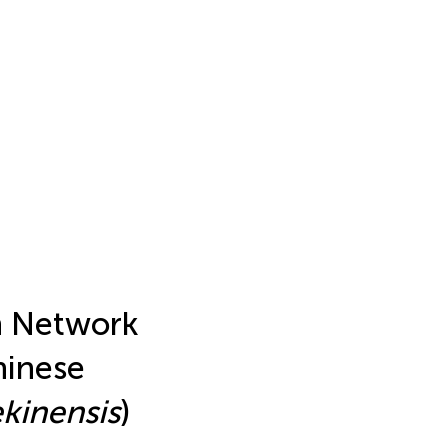
n Network
hinese
kinensis
)