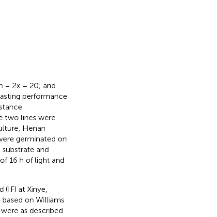
n
2n = 2x = 20; and
rasting performance
istance
se two lines were
culture, Henan
 were germinated on
nt substrate and
f 16 h of light and
(IF) at Xinye,
 based on Williams
were as described