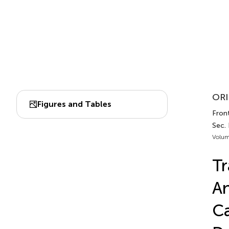
ORI
Figures and Tables
Front
Sec. 
Volum
Tr
An
Ca