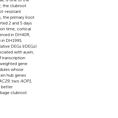
, the clubroot
ot-resistant
 the primary (root
arted 2 and 5 days
ion time, cortical
erved in DH40R,
ai in DH199S.
relative DEGs (rDEGs)
ciated with auxin,
B
transcription
, weighted gene
odules whose
 ten hub genes
AC29
, two
AOP1
,
 better
bbage clubroot