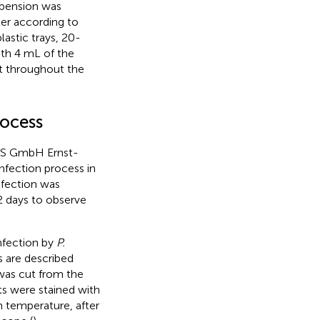
spension was
ter according to
astic trays, 20-
ith 4 mL of the
t throughout the
rocess
CMS GmbH Ernst-
nfection process in
nfection was
2 days to observe
infection by
P.
 are described
was cut from the
ts were stained with
m temperature, after