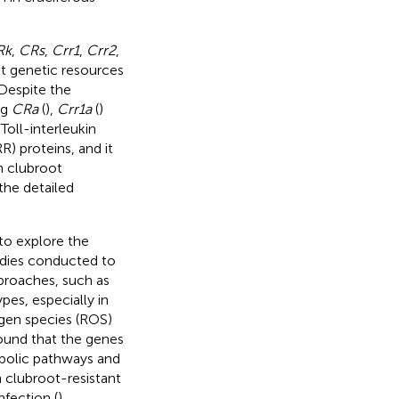
Rk
,
CRs
,
Crr1
,
Crr2
,
nt genetic resources
 Despite the
ng
CRa
(
),
Crr1a
(
)
oll-interleukin
R) proteins, and it
h clubroot
 the detailed
to explore the
dies conducted to
proaches, such as
es, especially in
ygen species (ROS)
ound that the genes
abolic pathways and
n clubroot-resistant
nfection (
).