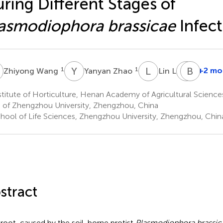
ring Different Stages of
asmodiophora brassicae
Infect
W
Y
Z
L
L
H
B
L
T
1
1
1
+2 mo
Zhiyong Wang
Yanyan Zhao
Lin Li
Hongle
Liu
titute of Horticulture, Henan Academy of Agricultural Scienc
1,2
 of Zhengzhou University, Zhengzhou, China
hool of Life Sciences, Zhengzhou University, Zhengzhou, Chin
stract
root, caused by the soil-borne protist
Plasmodiophora brassic