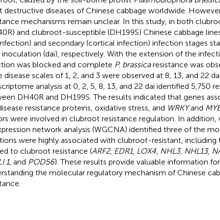
 destructive diseases of Chinese cabbage worldwide. However
stance mechanisms remain unclear. In this study, in both clubro
0R) and clubroot-susceptible (DH199S) Chinese cabbage lines,
 infection) and secondary (cortical infection) infection stages st
r inoculation (dai), respectively. With the extension of the infect
ction was blocked and complete
P. brassica
resistance was obs
e disease scales of 1, 2, and 3 were observed at 8, 13, and 22 d
scriptome analysis at 0, 2, 5, 8, 13, and 22 dai identified 5,750 
een DH40R and DH199S. The results indicated that genes asso
disease resistance proteins, oxidative stress, and
WRKY
and
MY
ors were involved in clubroot resistance regulation. In addition
pression network analysis (WGCNA) identified three of the m
tions were highly associated with clubroot-resistant, including
ted to clubroot resistance (
ARF2
,
EDR1
,
LOX4
,
NHL3
,
NHL13
,
N
I 1
, and
POD56
). These results provide valuable information for
rstanding the molecular regulatory mechanism of Chinese ca
stance.