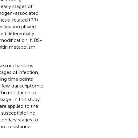
early stages of
thogen-associated
nesis-related (PR)
dification played
ied differentially
 modification, NBS-
hitin metabolism,
ense mechanisms
tages of infection,
ing time points
 few transcriptomic
 in resistance to
age. In this study,
re applied to the
susceptible line
condary stages to
oot resistance.