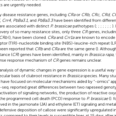
ts are urgently needed.
 disease resistance genes, including
CRa
or
CRb
,
CRc
,
CRd
,
C
,
Crr4
,
PbBa3.1
, and
PbBa3.3
have been identified from differe
are associated with distinct
P. brassicae
pathotypes (
;
;
;
;
;
;
;
).
overy of so many resistance sites, only three
CR
genes, includi
CRb
(
), have been cloned.
CRa
and
Crr1a
are known to encode T
ptor (TIR)-nucleotide binding site (NBS)-leucine-rich repeat (LR
been reported that
CRb
and
CRa
are the same gene (
). Althoug
tance (
CR
) genes have been identified, mainly in
Brassica rapa
,
nse response mechanism of
CR
genes remains unclear.
analysis of dynamic changes in gene expression is a useful way 
cular basis of clubroot resistance in
Brassica
species. Many stu
 have focused on molecular mechanisms aided by “-omics” ap
-seq.
reported great differences between two rapeseed genotyp
activation of signaling networks, the production of reactive ox
the programmed cell death (PCD) response to
P. brassicae
(
).
f
lved in the jasmonate (JA) and ethylene (ET) signaling and met
defensive deposition of callose were significantly upregulated i
ts compared to their levels in susceptible lines at 15 days after i