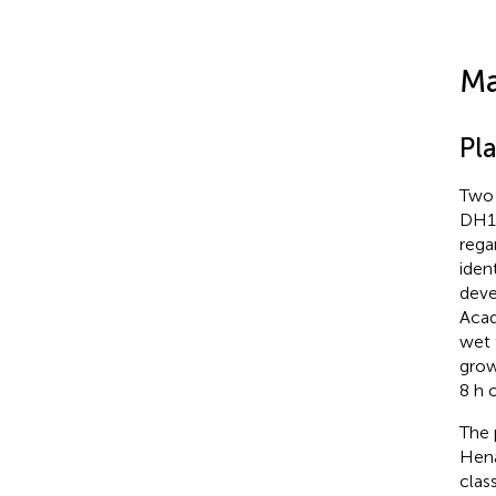
Ma
Pl
Two 
DH19
rega
iden
deve
Acad
wet 
grow
8 h 
The 
Hena
class