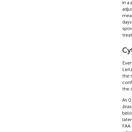
in a 
adju
meas
days
spor
trea
Cy
Ever
Leit
the 
conf
the 
At 0
bras
belo
late
FAA 