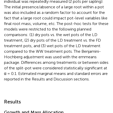
individual was repeatedly measured (2 pots per sapling).
The initial presence/absence of a large root within a pot
was also included as a random factor to account for the
fact that a large root could impact pot-level variables like
final root mass, volume, etc. The post-hoc tests for these
models were restricted to the following planned
comparisons: (1) dry pots vs. the wet pots of the LD
treatment, (2) dry pots of the LD treatment vs. the FD
treatment pots, and (3) wet pots of the LD treatment
compared to the WW treatment pots. The Benjamini-
Hochberg adjustment was used with the emmeans
package. Differences among treatments or between sides
of the split-pot were considered statistically significant at
α = 0.1. Estimated marginal means and standard errors are
reported in the Results and Discussion sections.
Results
Growth and Mass Allocation