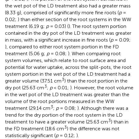
the wet pot of the LD treatment also had a greater mass
(8.33 g), comprised of significantly more fine roots (
p
=
0.02;
) than either section of the root systems in the WW
treatment (6.19 g;
p
= 0.03) (
). The root system portion
contained in the dry pot of the LD treatment was greater
in mass, with a significant increase in fine roots (
p
= 0.09;
), compared to either root system portion in the FD
treatment (5.06 g;
p
= 0.08;
). When comparing root
system volumes, which relate to root surface area and
potential for water uptake, across the split-pots, the root
system portion in the wet pot of the LD treatment had a
3
greater volume (37.51 cm
) than the root portion in the
3
dry pot (25.63 cm
;
p
< 0.01;
). However, the root volume
in the wet pot of the LD treatment was greater than the
volume of the root portions measured in the WW
3
treatment (29.14 cm
;
p
= 0.08;
). Although there was a
trend for the dry portion of the root system in the LD
3
treatment to have a greater volume (25.63 cm
) than in
3
the FD treatment (18.6 cm
) the difference was not
statistically significant (
p
= 0.12;
).