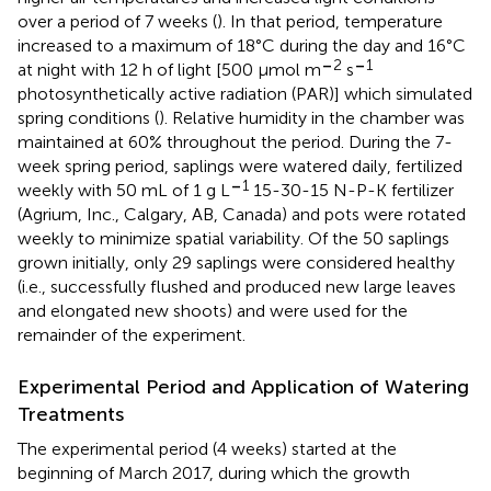
over a period of 7 weeks (
). In that period, temperature
increased to a maximum of 18°C during the day and 16°C
–
2
–
1
at night with 12 h of light [500 μmol m
s
photosynthetically active radiation (PAR)] which simulated
spring conditions (
). Relative humidity in the chamber was
maintained at 60% throughout the period. During the 7-
week spring period, saplings were watered daily, fertilized
–
1
weekly with 50 mL of 1 g L
15-30-15 N-P-K fertilizer
(Agrium, Inc., Calgary, AB, Canada) and pots were rotated
weekly to minimize spatial variability. Of the 50 saplings
grown initially, only 29 saplings were considered healthy
(i.e., successfully flushed and produced new large leaves
and elongated new shoots) and were used for the
remainder of the experiment.
Experimental Period and Application of Watering
Treatments
The experimental period (4 weeks) started at the
beginning of March 2017, during which the growth