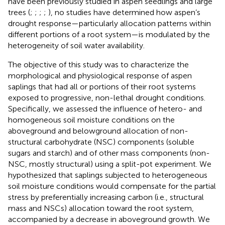
have been previously studied in aspen seedlings and large
trees (
;
;
;
;
), no studies have determined how aspen’s
drought response—particularly allocation patterns within
different portions of a root system—is modulated by the
heterogeneity of soil water availability.
The objective of this study was to characterize the
morphological and physiological response of aspen
saplings that had all or portions of their root systems
exposed to progressive, non-lethal drought conditions.
Specifically, we assessed the influence of hetero- and
homogeneous soil moisture conditions on the
aboveground and belowground allocation of non-
structural carbohydrate (NSC) components (soluble
sugars and starch) and of other mass components (non-
NSC, mostly structural) using a split-pot experiment. We
hypothesized that saplings subjected to heterogeneous
soil moisture conditions would compensate for the partial
stress by preferentially increasing carbon (i.e., structural
mass and NSCs) allocation toward the root system,
accompanied by a decrease in aboveground growth. We