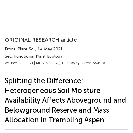
ORIGINAL RESEARCH article
Front. Plant Sci.
, 14 May 2021
Sec. Functional Plant Ecology
Volume 12 - 2021 |
https://doi.org/10.3389/fpls.2021.654159
Splitting the Difference:
Heterogeneous Soil Moisture
Availability Affects Aboveground and
Belowground Reserve and Mass
Allocation in Trembling Aspen