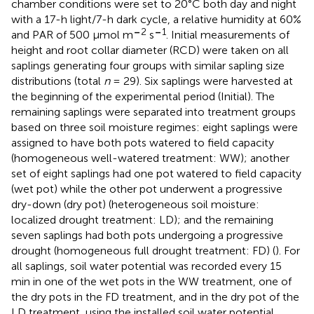
chamber conditions were set to 20°C both day and night
with a 17-h light/7-h dark cycle, a relative humidity at 60%
–
2
–
1
and PAR of 500 μmol m
s
. Initial measurements of
height and root collar diameter (RCD) were taken on all
saplings generating four groups with similar sapling size
distributions (total
n
= 29). Six saplings were harvested at
the beginning of the experimental period (Initial). The
remaining saplings were separated into treatment groups
based on three soil moisture regimes: eight saplings were
assigned to have both pots watered to field capacity
(homogeneous well-watered treatment: WW); another
set of eight saplings had one pot watered to field capacity
(wet pot) while the other pot underwent a progressive
dry-down (dry pot) (heterogeneous soil moisture:
localized drought treatment: LD); and the remaining
seven saplings had both pots undergoing a progressive
drought (homogeneous full drought treatment: FD) (
). For
all saplings, soil water potential was recorded every 15
min in one of the wet pots in the WW treatment, one of
the dry pots in the FD treatment, and in the dry pot of the
LD treatment, using the installed soil water potential