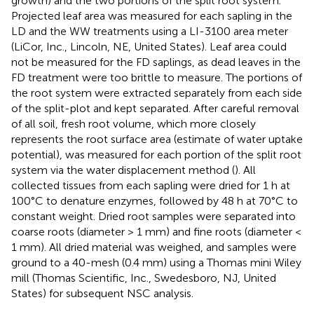
growth) and the two portions of the split root system.
Projected leaf area was measured for each sapling in the
LD and the WW treatments using a LI-3100 area meter
(LiCor, Inc., Lincoln, NE, United States). Leaf area could
not be measured for the FD saplings, as dead leaves in the
FD treatment were too brittle to measure. The portions of
the root system were extracted separately from each side
of the split-plot and kept separated. After careful removal
of all soil, fresh root volume, which more closely
represents the root surface area (estimate of water uptake
potential), was measured for each portion of the split root
system via the water displacement method (
). All
collected tissues from each sapling were dried for 1 h at
100°C to denature enzymes, followed by 48 h at 70°C to
constant weight. Dried root samples were separated into
coarse roots (diameter > 1 mm) and fine roots (diameter <
1 mm). All dried material was weighed, and samples were
ground to a 40-mesh (0.4 mm) using a Thomas mini Wiley
mill (Thomas Scientific, Inc., Swedesboro, NJ, United
States) for subsequent NSC analysis.