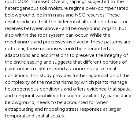
roots (30% increase). Overall, saplings subjected to the
heterogeneous soil moisture regime over-compensated
belowground, both in mass and NSC reserves. These
results indicate that the differential allocation of mass or
reserves between above- and belowground organs, but
also within the root system can occur. While the
mechanisms and processes involved in these patterns are
not clear, these responses could be interpreted as
adaptations and acclimations to preserve the integrity of
the entire sapling and suggests that different portions of
plant organs might respond autonomously to local
conditions. This study provides further appreciation of the
complexity of the mechanisms by which plants manage
heterogeneous conditions and offers evidence that spatial
and temporal variability of resource availability, particularly
belowground, needs to be accounted for when
extrapolating and modeling stress responses at larger
temporal and spatial scales.