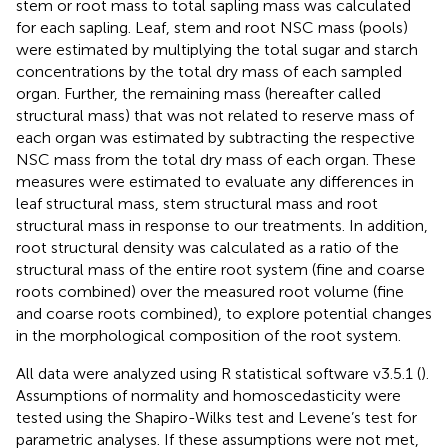
stem or root mass to total sapling mass was calculated
for each sapling. Leaf, stem and root NSC mass (pools)
were estimated by multiplying the total sugar and starch
concentrations by the total dry mass of each sampled
organ. Further, the remaining mass (hereafter called
structural mass) that was not related to reserve mass of
each organ was estimated by subtracting the respective
NSC mass from the total dry mass of each organ. These
measures were estimated to evaluate any differences in
leaf structural mass, stem structural mass and root
structural mass in response to our treatments. In addition,
root structural density was calculated as a ratio of the
structural mass of the entire root system (fine and coarse
roots combined) over the measured root volume (fine
and coarse roots combined), to explore potential changes
in the morphological composition of the root system.
All data were analyzed using R statistical software v3.5.1 (
).
Assumptions of normality and homoscedasticity were
tested using the Shapiro-Wilks test and Levene’s test for
parametric analyses. If these assumptions were not met,