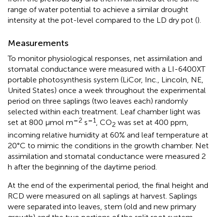
range of water potential to achieve a similar drought
intensity at the pot-level compared to the LD dry pot (
).
Measurements
To monitor physiological responses, net assimilation and
stomatal conductance were measured with a LI-6400XT
portable photosynthesis system (LiCor, Inc., Lincoln, NE,
United States) once a week throughout the experimental
period on three saplings (two leaves each) randomly
selected within each treatment. Leaf chamber light was
–
2
–
1
set at 800 μmol m
s
, CO
was set at 400 ppm,
2
incoming relative humidity at 60% and leaf temperature at
20°C to mimic the conditions in the growth chamber. Net
assimilation and stomatal conductance were measured 2
h after the beginning of the daytime period.
At the end of the experimental period, the final height and
RCD were measured on all saplings at harvest. Saplings
were separated into leaves, stem (old and new primary