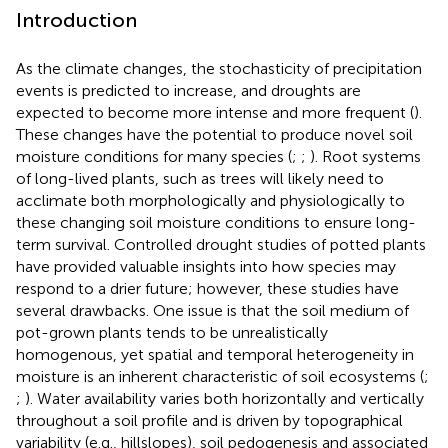
Introduction
As the climate changes, the stochasticity of precipitation
events is predicted to increase, and droughts are
expected to become more intense and more frequent (
).
These changes have the potential to produce novel soil
moisture conditions for many species (
;
;
). Root systems
of long-lived plants, such as trees will likely need to
acclimate both morphologically and physiologically to
these changing soil moisture conditions to ensure long-
term survival. Controlled drought studies of potted plants
have provided valuable insights into how species may
respond to a drier future; however, these studies have
several drawbacks. One issue is that the soil medium of
pot-grown plants tends to be unrealistically
homogenous, yet spatial and temporal heterogeneity in
moisture is an inherent characteristic of soil ecosystems (
;
;
). Water availability varies both horizontally and vertically
throughout a soil profile and is driven by topographical
variability (e.g., hillslopes), soil pedogenesis and associated