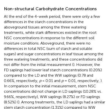
Non-structural Carbohydrate Concentrations
At the end of the 4-week period, there were only a few
differences in the starch concentrations in the
aboveground tissues among the three watering
treatments, while stark differences existed in the root
NSC concentrations in response to the different soil
moisture conditions. Aboveground, there were no
differences in total NSC (sum of starch and soluble
sugars) and sugar concentrations in leaf tissue among the
three watering treatments, and these concentrations did
not differ from the initial measurement (
). However, the
FD saplings had lower leaf starch concentrations (0.20%)
compared to the LD and the WW saplings (0.78 and
0.66%, respectively,
p
< 0.01 and
p
= 0.01, respectively,
).
In comparison to the initial measurement, stem NSC
concentrations did not change in LD saplings (10.28% vs.
9.66%, respectively), WW saplings (8.27%) or FD saplings
(8.52%) (
). Among treatments, the LD saplings had a similar
stem starch concentration (1.31%) compared to WW