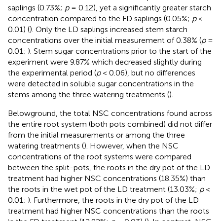
saplings (0.73%;
p
= 0.12), yet a significantly greater starch
concentration compared to the FD saplings (0.05%;
p
<
0.01) (
). Only the LD saplings increased stem starch
concentrations over the initial measurement of 0.38% (
p
=
0.01;
). Stem sugar concentrations prior to the start of the
experiment were 9.87% which decreased slightly during
the experimental period (
p
< 0.06), but no differences
were detected in soluble sugar concentrations in the
stems among the three watering treatments (
).
Belowground, the total NSC concentrations found across
the entire root system (both pots combined) did not differ
from the initial measurements or among the three
watering treatments (
). However, when the NSC
concentrations of the root systems were compared
between the split-pots, the roots in the dry pot of the LD
treatment had higher NSC concentrations (18.35%) than
the roots in the wet pot of the LD treatment (13.03%;
p
<
0.01;
). Furthermore, the roots in the dry pot of the LD
treatment had higher NSC concentrations than the roots