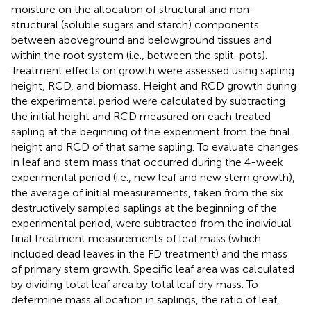
moisture on the allocation of structural and non-
structural (soluble sugars and starch) components
between aboveground and belowground tissues and
within the root system (i.e., between the split-pots).
Treatment effects on growth were assessed using sapling
height, RCD, and biomass. Height and RCD growth during
the experimental period were calculated by subtracting
the initial height and RCD measured on each treated
sapling at the beginning of the experiment from the final
height and RCD of that same sapling. To evaluate changes
in leaf and stem mass that occurred during the 4-week
experimental period (i.e., new leaf and new stem growth),
the average of initial measurements, taken from the six
destructively sampled saplings at the beginning of the
experimental period, were subtracted from the individual
final treatment measurements of leaf mass (which
included dead leaves in the FD treatment) and the mass
of primary stem growth. Specific leaf area was calculated
by dividing total leaf area by total leaf dry mass. To
determine mass allocation in saplings, the ratio of leaf,