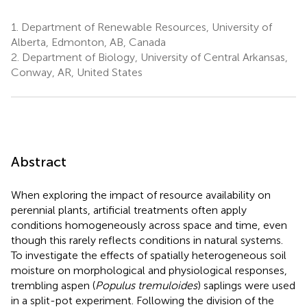
1.
Department of Renewable Resources, University of
Alberta, Edmonton, AB, Canada
2.
Department of Biology, University of Central Arkansas,
Conway, AR, United States
Abstract
When exploring the impact of resource availability on
perennial plants, artificial treatments often apply
conditions homogeneously across space and time, even
though this rarely reflects conditions in natural systems.
To investigate the effects of spatially heterogeneous soil
moisture on morphological and physiological responses,
trembling aspen (
Populus tremuloides
) saplings were used
in a split-pot experiment. Following the division of the