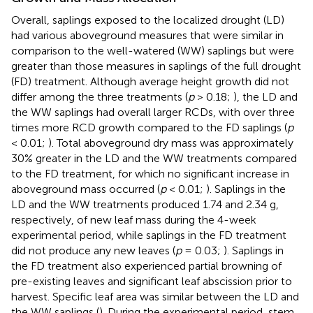
Overall, saplings exposed to the localized drought (LD)
had various aboveground measures that were similar in
comparison to the well-watered (WW) saplings but were
greater than those measures in saplings of the full drought
(FD) treatment. Although average height growth did not
differ among the three treatments (
p
> 0.18;
), the LD and
the WW saplings had overall larger RCDs, with over three
times more RCD growth compared to the FD saplings (
p
< 0.01;
). Total aboveground dry mass was approximately
30% greater in the LD and the WW treatments compared
to the FD treatment, for which no significant increase in
aboveground mass occurred (
p
< 0.01;
). Saplings in the
LD and the WW treatments produced 1.74 and 2.34 g,
respectively, of new leaf mass during the 4-week
experimental period, while saplings in the FD treatment
did not produce any new leaves (
p
= 0.03;
). Saplings in
the FD treatment also experienced partial browning of
pre-existing leaves and significant leaf abscission prior to
harvest. Specific leaf area was similar between the LD and
the WW saplings (
). During the experimental period, stem