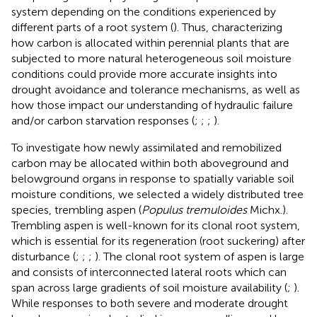
system depending on the conditions experienced by
different parts of a root system (
). Thus, characterizing
how carbon is allocated within perennial plants that are
subjected to more natural heterogeneous soil moisture
conditions could provide more accurate insights into
drought avoidance and tolerance mechanisms, as well as
how those impact our understanding of hydraulic failure
and/or carbon starvation responses (
;
;
;
).
To investigate how newly assimilated and remobilized
carbon may be allocated within both aboveground and
belowground organs in response to spatially variable soil
moisture conditions, we selected a widely distributed tree
species, trembling aspen (
Populus tremuloides
Michx.).
Trembling aspen is well-known for its clonal root system,
which is essential for its regeneration (root suckering) after
disturbance (
;
;
;
). The clonal root system of aspen is large
and consists of interconnected lateral roots which can
span across large gradients of soil moisture availability (
;
).
While responses to both severe and moderate drought