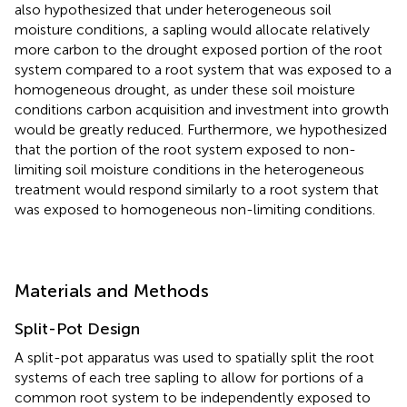
also hypothesized that under heterogeneous soil
moisture conditions, a sapling would allocate relatively
more carbon to the drought exposed portion of the root
system compared to a root system that was exposed to a
homogeneous drought, as under these soil moisture
conditions carbon acquisition and investment into growth
would be greatly reduced. Furthermore, we hypothesized
that the portion of the root system exposed to non-
limiting soil moisture conditions in the heterogeneous
treatment would respond similarly to a root system that
was exposed to homogeneous non-limiting conditions.
Materials and Methods
Split-Pot Design
A split-pot apparatus was used to spatially split the root
systems of each tree sapling to allow for portions of a
common root system to be independently exposed to