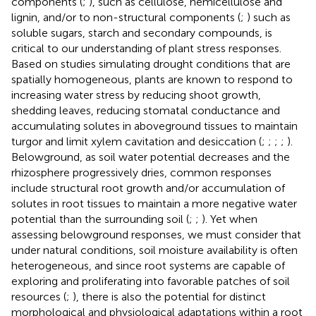
components (
;
), such as cellulose, hemicellulose and
lignin, and/or to non-structural components (
;
) such as
soluble sugars, starch and secondary compounds, is
critical to our understanding of plant stress responses.
Based on studies simulating drought conditions that are
spatially homogeneous, plants are known to respond to
increasing water stress by reducing shoot growth,
shedding leaves, reducing stomatal conductance and
accumulating solutes in aboveground tissues to maintain
turgor and limit xylem cavitation and desiccation (
;
;
;
;
).
Belowground, as soil water potential decreases and the
rhizosphere progressively dries, common responses
include structural root growth and/or accumulation of
solutes in root tissues to maintain a more negative water
potential than the surrounding soil (
;
;
). Yet when
assessing belowground responses, we must consider that
under natural conditions, soil moisture availability is often
heterogeneous, and since root systems are capable of
exploring and proliferating into favorable patches of soil
resources (
;
), there is also the potential for distinct
morphological and physiological adaptations within a root