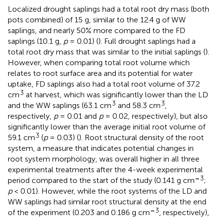
Localized drought saplings had a total root dry mass (both
pots combined) of 15 g, similar to the 12.4 g of WW
saplings, and nearly 50% more compared to the FD
saplings (10.1 g,
p
= 0.01) (
). Full drought saplings had a
total root dry mass that was similar to the initial saplings (
).
However, when comparing total root volume which
relates to root surface area and its potential for water
uptake, FD saplings also had a total root volume of 37.2
3
cm
at harvest, which was significantly lower than the LD
3
3
and the WW saplings (63.1 cm
and 58.3 cm
,
respectively,
p
= 0.01 and
p
= 0.02, respectively), but also
significantly lower than the average initial root volume of
3
59.1 cm
(
p
= 0.03) (
). Root structural density of the root
system, a measure that indicates potential changes in
root system morphology, was overall higher in all three
experimental treatments after the 4-week experimental
–
3
period compared to the start of the study (0.141 g cm
;
p
< 0.01). However, while the root systems of the LD and
WW saplings had similar root structural density at the end
–
3
of the experiment (0.203 and 0.186 g cm
, respectively),