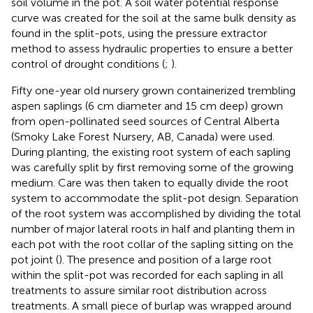
soil volume in the pot. A soil water potential response
curve was created for the soil at the same bulk density as
found in the split-pots, using the pressure extractor
method to assess hydraulic properties to ensure a better
control of drought conditions (
;
).
Fifty one-year old nursery grown containerized trembling
aspen saplings (6 cm diameter and 15 cm deep) grown
from open-pollinated seed sources of Central Alberta
(Smoky Lake Forest Nursery, AB, Canada) were used.
During planting, the existing root system of each sapling
was carefully split by first removing some of the growing
medium. Care was then taken to equally divide the root
system to accommodate the split-pot design. Separation
of the root system was accomplished by dividing the total
number of major lateral roots in half and planting them in
each pot with the root collar of the sapling sitting on the
pot joint (
). The presence and position of a large root
within the split-pot was recorded for each sapling in all
treatments to assure similar root distribution across
treatments. A small piece of burlap was wrapped around