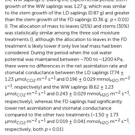
growth of the WW saplings was 1.27 g, which was similar
to the stem growth of the LD saplings (0.87 g) and greater
than the stem growth of the FD saplings (0.36 g;
p
< 0.01)
(
). The allocation of mass to leaves (25%) and stems (30%)
was statistically similar among the three soil moisture
treatments (
), although the allocation to leaves in the FD
treatment is likely lower if only live leaf mass had been
considered. During the period when the soil water
potential was maintained between −700 to −1200 kPa,
there were no differences in the net assimilation rate and
stomatal conductance between the LD saplings (7.74 ±
–
2
–
1
–
2
1.23 μmol
m
s
and 0.196 ± 0.029 mmol
m
CO
2
H
2O
–
1
s
, respectively) and the WW saplings (8.62 ± 1.23
–
2
–
1
–
2
–
1
μmol
m
s
and 0.243 ± 0.029 mmol
m
s
,
CO
2
H
2O
respectively), whereas the FD saplings had significantly
lower net assimilation and stomatal conductance
compared to the other two treatments (−1.50 ± 1.73
–
2
–
1
–
2
–
1
μmol
m
s
and 0.019 ± 0.041 mmol
m
s
,
CO
2
H
2O
respectively, both
p
< 0.01).