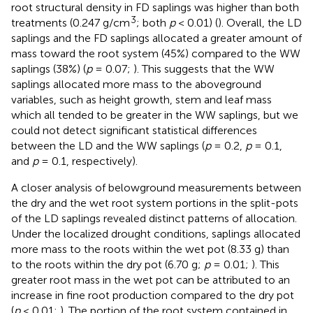
root structural density in FD saplings was higher than both
3
treatments (0.247 g/cm
; both
p
< 0.01) (
). Overall, the LD
saplings and the FD saplings allocated a greater amount of
mass toward the root system (45%) compared to the WW
saplings (38%) (
p
= 0.07;
). This suggests that the WW
saplings allocated more mass to the aboveground
variables, such as height growth, stem and leaf mass
which all tended to be greater in the WW saplings, but we
could not detect significant statistical differences
between the LD and the WW saplings (
p
= 0.2,
p
= 0.1,
and
p
= 0.1, respectively).
A closer analysis of belowground measurements between
the dry and the wet root system portions in the split-pots
of the LD saplings revealed distinct patterns of allocation.
Under the localized drought conditions, saplings allocated
more mass to the roots within the wet pot (8.33 g) than
to the roots within the dry pot (6.70 g;
p
= 0.01;
). This
greater root mass in the wet pot can be attributed to an
increase in fine root production compared to the dry pot
(
p
< 0.01;
). The portion of the root system contained in