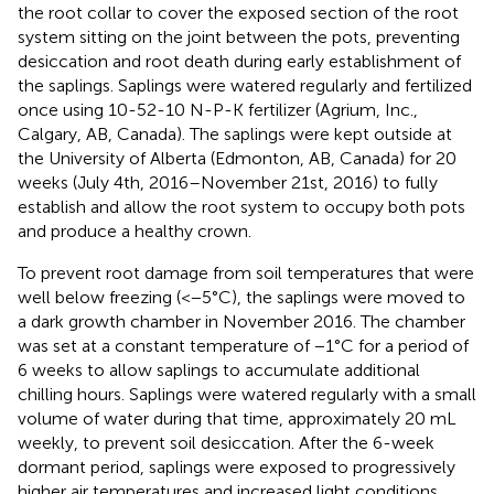
the root collar to cover the exposed section of the root
system sitting on the joint between the pots, preventing
desiccation and root death during early establishment of
the saplings. Saplings were watered regularly and fertilized
once using 10-52-10 N-P-K fertilizer (Agrium, Inc.,
Calgary, AB, Canada). The saplings were kept outside at
the University of Alberta (Edmonton, AB, Canada) for 20
weeks (July 4th, 2016–November 21st, 2016) to fully
establish and allow the root system to occupy both pots
and produce a healthy crown.
To prevent root damage from soil temperatures that were
well below freezing (<−5°C), the saplings were moved to
a dark growth chamber in November 2016. The chamber
was set at a constant temperature of −1°C for a period of
6 weeks to allow saplings to accumulate additional
chilling hours. Saplings were watered regularly with a small
volume of water during that time, approximately 20 mL
weekly, to prevent soil desiccation. After the 6-week
dormant period, saplings were exposed to progressively
higher air temperatures and increased light conditions