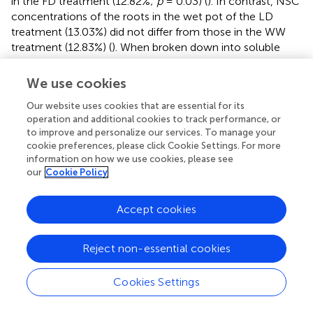
in the FD treatment (12.82%;
p
= 0.03) (
). In contrast, NSC
concentrations of the roots in the wet pot of the LD
treatment (13.03%) did not differ from those in the WW
treatment (12.83%) (
). When broken down into soluble
sugar and starch, roots in the dry pot of the LD treatment
had higher soluble sugar (4.85%) and starch (13.44%)
We use cookies
concentrations than the roots in the wet pot, with 3.51
Our website uses cookies that are essential for its
and 9.49%, respectively (
p
< 0.01 and
p
= 0.05,
operation and additional cookies to track performance, or
respectively;
). The roots in the wet pot of the LD
to improve and personalize our services. To manage your
treatment had soluble sugar and starch concentrations
cookie preferences, please click Cookie Settings. For more
similar to the roots in the WW treatment. The roots in the
information on how we use cookies, please see
FD treatment had higher soluble sugar (9.54%) but lower
our
Cookie Policy
starch (3.11%) concentrations compared to the roots in
the dry pot of the LD treatment (both
p
< 0.01;
).
Accept cookies
Allocation to Structural Mass and Non-structural
Reject non-essential cookies
Carbohydrate Pools
The NSC concentrations in the leaves, stem and roots of
Cookies Settings
each individual sapling were used to estimate the
structural mass and the NSC pool sizes and their relative