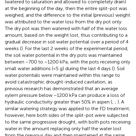
(watered to saturation and allowed to completely drain)
at the beginning of the day, then the entire split-pot was
weighed, and the difference to the initial (previous) weight
was attributed to the water loss from the dry pot only.
The dry pot was then watered with half of the water loss
amount, based on the weight lost, thus contributing to a
gradual decrease in soil water potential over a period of 4
weeks (
). For the last 2 weeks of the experimental period,
the soil water potential in the dry pots was maintained
between −700 to −1200 kPa, with the pots receiving only
small water additions (<5 g) during the last 4 days (
). Soil
water potentials were maintained within this range to
avoid catastrophic drought-induced cavitation, as
previous research has demonstrated that an average
xylem pressure below −1200 kPa can produce a loss of
hydraulic conductivity greater than 50% in aspen (
;
;
). A
similar watering strategy was applied to the FD treatment;
however, here both sides of the split-pot were subjected
to the same progressive drought, with both pots receiving
water in the amount replacing only half the water lost
from the previous day and then maintained at the same