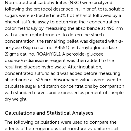
Non-structural carbohydrates (NSC) were analyzed
following the protocol described in
. In brief, total soluble
sugars were extracted in 80% hot ethanol followed by a
phenol-sulfuric assay to determine their concentration
colorimetrically by measuring the absorbance at 490 nm
with a spectrophotometer. To determine starch
concentration, the remaining pellet was digested with α-
amylase (Sigma cat. no. A4551) and amyloglucosidase
(Sigma cat. no. ROAMYGL). A peroxide-glucose
oxidase/o-dianisidine reagent was then added to the
resulting glucose hydrolysate. After incubation,
concentrated sulfuric acid was added before measuring
absorbance at 525 nm. Absorbance values were used to
calculate sugar and starch concentrations by comparison
with standard curves and expressed as percent of sample
dry weight.
Calculations and Statistical Analyses
The following calculations were used to compare the
effects of heterogeneous soil moisture vs. uniform soil