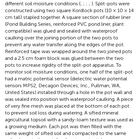
different soil moisture conditions (
;
;
;
;
). Split-pots were
constructed using two square Kordlock pots (10 × 10 × 14
cm tall) stapled together. A square section of rubber liner
(Pond Building Series, reinforced PVC pond liner, plant
compatible) was glued and sealed with waterproof
caulking over the joining portion of the two pots to
prevent any water transfer along the edges of the pot.
Reinforced tape was wrapped around the two joined pots
and a 2.5 cm foam block was glued between the two
pots to increase rigidity of the split-pot apparatus. To
monitor soil moisture conditions, one half of the split-pot
had a matric potential sensor (dielectric water potential
sensors MPS2, Decagon Devices, Inc., Pullman, WA,
United States) installed through a hole in the pot wall and
was sealed into position with waterproof caulking. A piece
of very fine mesh was placed at the bottom of each pot
to prevent soil loss during watering. A sifted mineral
agricultural topsoil with a sandy-loam texture was used as
a growing medium. Each pot was then filled with the
same weight of sifted soil and compacted to the same