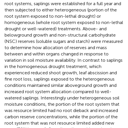
root systems, saplings were established for a full year and
then subjected to either heterogeneous (portion of the
root system exposed to non-lethal drought) or
homogeneous (whole root system exposed to non-lethal
drought or well-watered) treatments. Above- and
belowground growth and non-structural carbohydrate
(NSC) reserves (soluble sugars and starch) were measured
to determine how allocation of reserves and mass
between and within organs changed in response to
variation in soil moisture availability. In contrast to saplings
in the homogeneous drought treatment, which
experienced reduced shoot growth, leaf abscission and
fine root loss, saplings exposed to the heterogeneous
conditions maintained similar aboveground growth and
increased root system allocation compared to well-
watered saplings. Interestingly under heterogeneous soil
moisture conditions, the portion of the root system that
was resource limited had no root dieback and increased
carbon reserve concentrations, while the portion of the
root system that was not resource limited added new