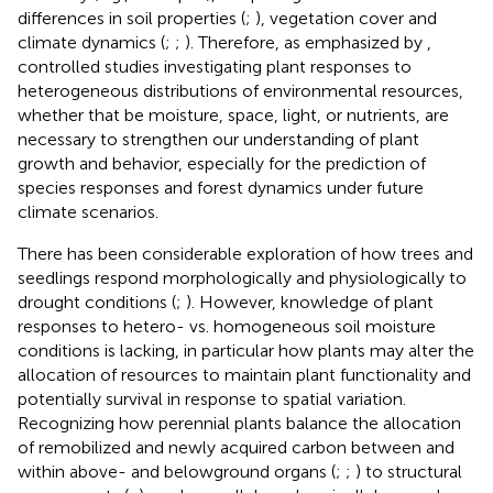
differences in soil properties (
;
), vegetation cover and
climate dynamics (
;
;
). Therefore, as emphasized by
,
controlled studies investigating plant responses to
heterogeneous distributions of environmental resources,
whether that be moisture, space, light, or nutrients, are
necessary to strengthen our understanding of plant
growth and behavior, especially for the prediction of
species responses and forest dynamics under future
climate scenarios.
There has been considerable exploration of how trees and
seedlings respond morphologically and physiologically to
drought conditions (
;
). However, knowledge of plant
responses to hetero- vs. homogeneous soil moisture
conditions is lacking, in particular how plants may alter the
allocation of resources to maintain plant functionality and
potentially survival in response to spatial variation.
Recognizing how perennial plants balance the allocation
of remobilized and newly acquired carbon between and
within above- and belowground organs (
;
;
) to structural