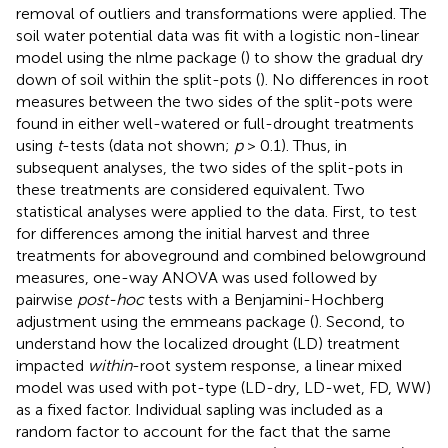
removal of outliers and transformations were applied. The
soil water potential data was fit with a logistic non-linear
model using the nlme package (
) to show the gradual dry
down of soil within the split-pots (
). No differences in root
measures between the two sides of the split-pots were
found in either well-watered or full-drought treatments
using
t
-tests (data not shown;
p
> 0.1). Thus, in
subsequent analyses, the two sides of the split-pots in
these treatments are considered equivalent. Two
statistical analyses were applied to the data. First, to test
for differences among the initial harvest and three
treatments for aboveground and combined belowground
measures, one-way ANOVA was used followed by
pairwise
post-hoc
tests with a Benjamini-Hochberg
adjustment using the emmeans package (
). Second, to
understand how the localized drought (LD) treatment
impacted
within
-root system response, a linear mixed
model was used with pot-type (LD-dry, LD-wet, FD, WW)
as a fixed factor. Individual sapling was included as a
random factor to account for the fact that the same