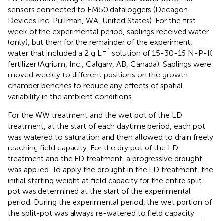
sensors connected to EM50 dataloggers (Decagon
Devices Inc. Pullman, WA, United States). For the first
week of the experimental period, saplings received water
(only), but then for the remainder of the experiment,
–
1
water that included a 2 g L
solution of 15-30-15 N-P-K
fertilizer (Agrium, Inc., Calgary, AB, Canada). Saplings were
moved weekly to different positions on the growth
chamber benches to reduce any effects of spatial
variability in the ambient conditions.
For the WW treatment and the wet pot of the LD
treatment, at the start of each daytime period, each pot
was watered to saturation and then allowed to drain freely
reaching field capacity. For the dry pot of the LD
treatment and the FD treatment, a progressive drought
was applied. To apply the drought in the LD treatment, the
initial starting weight at field capacity for the entire split-
pot was determined at the start of the experimental
period. During the experimental period, the wet portion of
the split-pot was always re-watered to field capacity