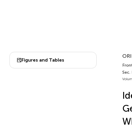
ORI
Figures and Tables
Front
Sec.
Volum
Id
G
W