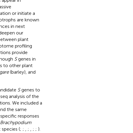
 appear in
assive
ion or initiate a
biotrophs are known
nces in next
 deepen our
 between plant
iptome profiling
tions provide
lthough
S
genes in
s to other plant
lgare
(barley), and
andidate
S
genes to
eq analysis of the
tions. We included a
and the same
-specific responses
Brachypodium
 species (
;
;
,
;
,
;
;
).