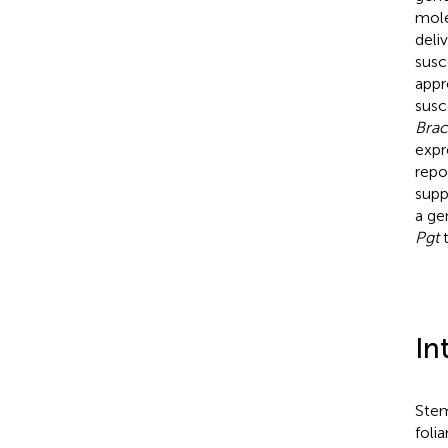
mole
deli
susc
appr
susc
Brac
expr
repo
supp
a ge
Pgt
t
In
Stem
foli