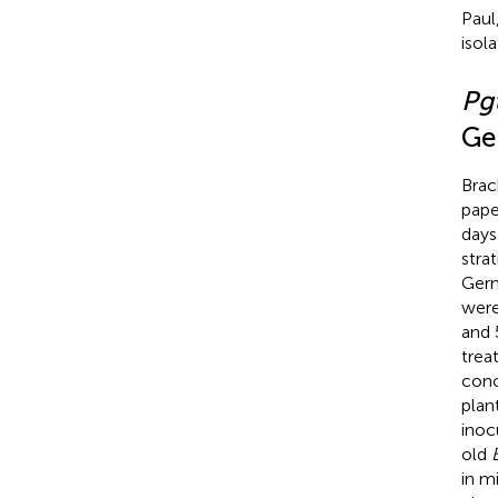
Paul
isol
Pg
Ge
Bra
pape
days
stra
Germ
were
and 
trea
conc
plan
inoc
old
in m