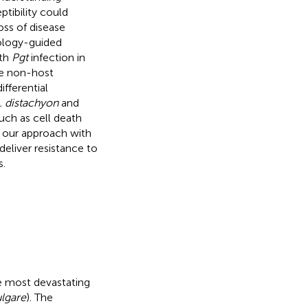
tibility could
oss of disease
ology-guided
ith
Pgt
infection in
he non-host
ifferential
. distachyon
and
such as cell death
 our approach with
deliver resistance to
s.
he most devastating
lgare
). The