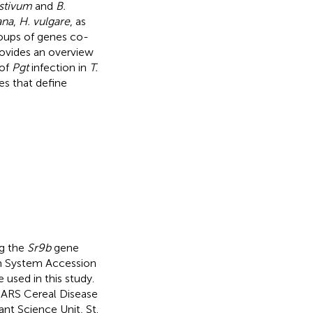
estivum
and
B.
ana
,
H. vulgare
, as
roups of genes co-
rovides an overview
 of
Pgt
infection in
T.
es that define
ng the
Sr9b
gene
sm System Accession
e used in this study.
ARS Cereal Disease
nt Science Unit, St.