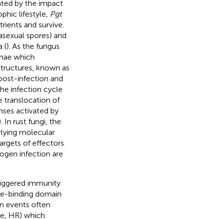
ated by the impact
ophic lifestyle,
Pgt
trients and survive.
(asexual spores) and
 (
). As the fungus
phae which
 structures, known as
 post-infection and
the infection cycle
e translocation of
nses activated by
). In rust fungi, the
rlying molecular
targets of effectors
hogen infection are
riggered immunity
ide-binding domain
on events often
nse, HR) which