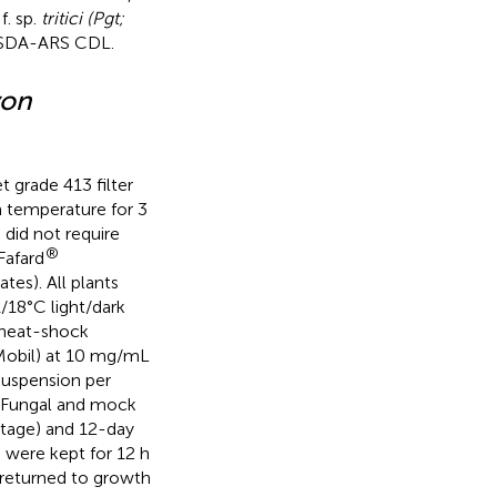
f. sp.
tritici (Pgt;
USDA-ARS CDL.
yon
t grade 413 filter
m temperature for 3
did not require
®
Fafard
es). All plants
/18°C light/dark
 heat-shock
nMobil) at 10 mg/mL
suspension per
. Fungal and mock
stage) and 12-day
s were kept for 12 h
 returned to growth