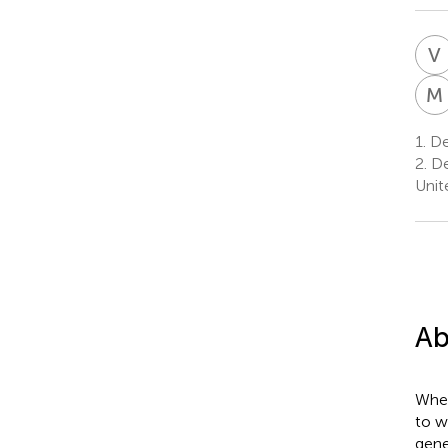
V
M
1.
Dep
2.
De
Unit
Ab
Whea
to w
gene