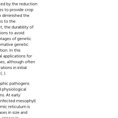
sted by the reduction
es to provide crop
h diminished the
es to the
 the durability of
tions to avoid
tages of genetic
ernative genetic
ion. In this
 applications for
es, although often
ions in initial
(
;
).
rophic pathogens
 physiological
s. At early
 infected mesophyll
mic reticulum is
ases in size and