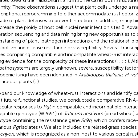
ates toward the haustorium, and in some cases both structures
imity. These observations suggest that plant cells undergo a m
scriptional reprogramming to either accommodate rust colonizat
ade of plant defenses to prevent infection. In addition, many 
crease the ploidy of host cell nuclei near infection sites (
). Adva
ration sequencing and data mining bring new opportunities to
rstanding of plant-pathogen interactions and the relationship
bolism and disease resistance or susceptibility. Several transcr
ies comparing compatible and incompatible wheat-rust interac
ng evidence for the complexity of these interactions (
;
;
;
;
). A
 pathosystems are largely unknown, several susceptibility factor
ogenic fungi have been identified in
Arabidopsis thaliana
,
H. vu
naceous plants (
;
).
xpand our knowledge of wheat-rust interactions and identify c
ct future functional studies, we conducted a comparative RNA-s
cular responses to
Pgt
in compatible and incompatible interac
eptible genotype (W2691) of
Triticum aestivum
(bread wheat) 
type containing the resistance gene
Sr9b
, which confers race
arious
Pgt
isolates (
). We also included the related grass species
achyon
, which is recognized as a non-host to various cereal rust