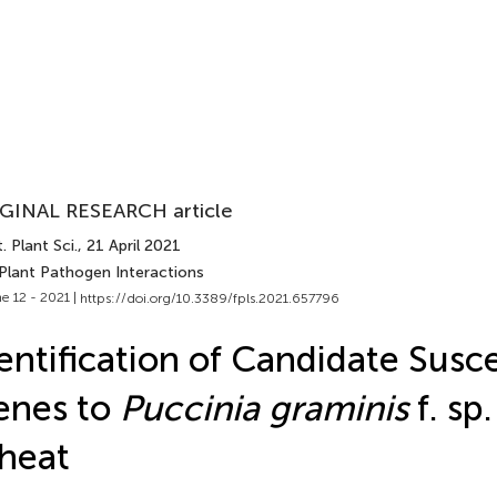
GINAL RESEARCH article
. Plant Sci.
, 21 April 2021
 Plant Pathogen Interactions
e 12 - 2021 |
https://doi.org/10.3389/fpls.2021.657796
entification of Candidate Susce
enes to
Puccinia graminis
f. sp
heat