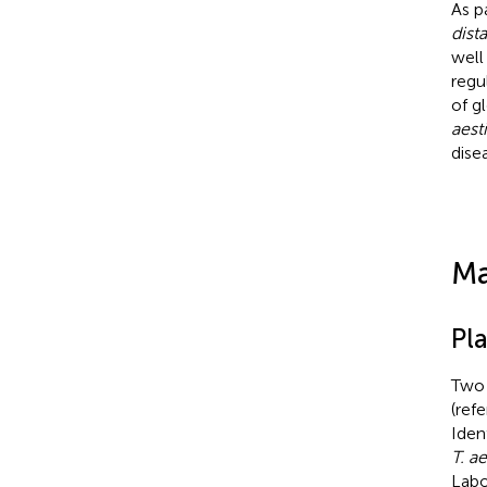
As p
dist
well
regu
of g
aest
dise
Ma
Pl
Two 
(ref
Iden
T. a
Labo