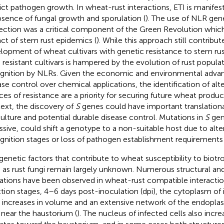
rict pathogen growth. In wheat-rust interactions, ETI is manife
bsence of fungal growth and sporulation (
). The use of NLR gen
ection was a critical component of the Green Revolution whic
ct of stem rust epidemics (
). While this approach still contribut
lopment of wheat cultivars with genetic resistance to stem rust,
 resistant cultivars is hampered by the evolution of rust popula
gnition by NLRs. Given the economic and environmental advan
ase control over chemical applications, the identification of alt
ces of resistance are a priority for securing future wheat product
ext, the discovery of
S
genes could have important translational
culture and potential durable disease control. Mutations in
S
gen
ssive, could shift a genotype to a non-suitable host due to alterat
gnition stages or loss of pathogen establishment requirements 
genetic factors that contribute to wheat susceptibility to biot
 as rust fungi remain largely unknown. Numerous structural and
rations have been observed in wheat-rust compatible interaction
ction stages, 4–6 days post-inoculation (dpi), the cytoplasm of
s increases in volume and an extensive network of the endoplas
t near the haustorium (
). The nucleus of infected cells also incre