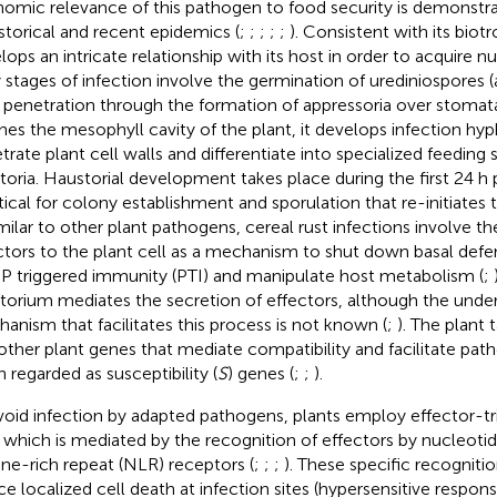
omic relevance of this pathogen to food security is demonstr
istorical and recent epidemics (
;
;
;
;
;
). Consistent with its biotr
lops an intricate relationship with its host in order to acquire nu
y stages of infection involve the germination of urediniospores 
 penetration through the formation of appressoria over stomata
hes the mesophyll cavity of the plant, it develops infection hy
trate plant cell walls and differentiate into specialized feeding
toria. Haustorial development takes place during the first 24 h
ritical for colony establishment and sporulation that re-initiates 
imilar to other plant pathogens, cereal rust infections involve th
ctors to the plant cell as a mechanism to shut down basal defe
 triggered immunity (PTI) and manipulate host metabolism (
;
torium mediates the secretion of effectors, although the unde
anism that facilitates this process is not known (
;
). The plant 
other plant genes that mediate compatibility and facilitate pat
n regarded as susceptibility (
S
) genes (
;
;
).
void infection by adapted pathogens, plants employ effector-t
) which is mediated by the recognition of effectors by nucleot
ine-rich repeat (NLR) receptors (
;
;
;
). These specific recogniti
ce localized cell death at infection sites (hypersensitive respo