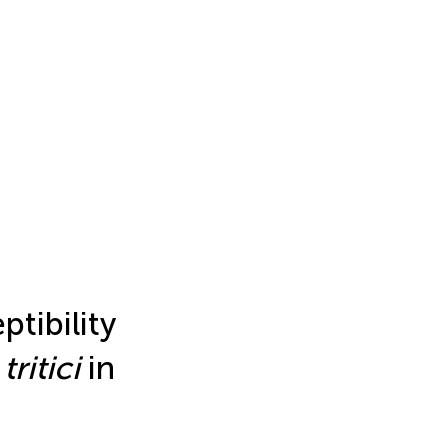
ptibility
.
tritici
in