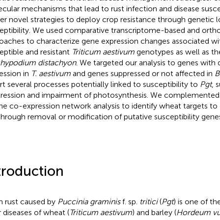
cular mechanisms that lead to rust infection and disease suscep
ver novel strategies to deploy crop resistance through genetic l
eptibility. We used comparative transcriptome-based and orth
oaches to characterize gene expression changes associated w
eptible and resistant
Triticum aestivum
genotypes as well as t
hypodium distachyon
. We targeted our analysis to genes with d
ession in
T. aestivum
and genes suppressed or not affected in
B
rt several processes potentially linked to susceptibility to
Pgt
, 
ression and impairment of photosynthesis. We complemented
ne co-expression network analysis to identify wheat targets to 
hrough removal or modification of putative susceptibility gene
troduction
 rust caused by
Puccinia graminis
f. sp.
tritici
(
Pgt
) is one of t
ar diseases of wheat (
Triticum aestivum
) and barley (
Hordeum vu