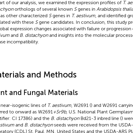
art of our analysis, we examined the expression profiles of
T. a
achyon
orthologs of several known
S
genes in
Arabidopsis thali
 as other characterized
S
genes in
T. aestivum
, and identified g
lated with these
S
gene candidates. In conclusion, this study p
lobal expression changes associated with failure or progression
ivum
and
B. distachyon
and insights into the molecular process
ase incompatibility.
terials and Methods
ant and Fungal Materials
near-isogenic lines of
T. aestivum
, W2691 (
) and W2691 carryi
erred to onward as W2691
+Sr9b
, U.S. National Plant Germpla
tifier: CI 17386) and the
B. distachyon
Bd21-3 inbred line (
) wer
estivum
and
B. distachyon
seeds were received from the USDA-
ratory (CDL) St. Paul, MN, United States and the USDA-ARS Pla