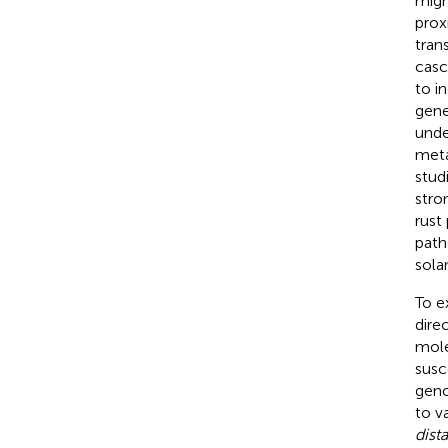
migr
prox
tran
casc
to in
gene
unde
meta
stud
stro
rust
path
sola
To e
dire
mole
susc
geno
to v
dist