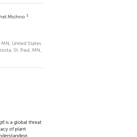
3
hel Michno
, MN, United States
sota, St. Paul, MN,
gt
) is a global threat
cacy of plant
nderstanding