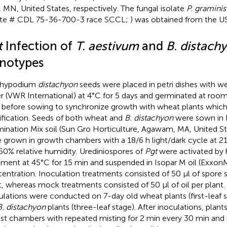
, MN, United States, respectively. The fungal isolate
P. graminis
ate # CDL 75-36-700-3 race SCCL;
) was obtained from the 
t
Infection of
T. aestivum
and
B. distach
notypes
chypodium
distachyon
seeds were placed in petri dishes with we
r (VWR International) at 4°C for 5 days and germinated at roo
 before sowing to synchronize growth with wheat plants which 
tification. Seeds of both wheat and
B. distachyon
were sown in 
ination Mix soil (Sun Gro Horticulture, Agawam, MA, United Stat
 grown in growth chambers with a 18/6 h light/dark cycle at 21
50% relative humidity. Urediniospores of
Pgt
were activated by
tment at 45°C for 15 min and suspended in Isopar M oil (Exxo
entration. Inoculation treatments consisted of 50 μl of spore 
t, whereas mock treatments consisted of 50 μl of oil per plant
ulations were conducted on 7-day old wheat plants (first-leaf 
B. distachyon
plants (three-leaf stage). After inoculations, plant
ist chambers with repeated misting for 2 min every 30 min and