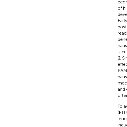
econ
of h
deve
Earl
host
reac
pene
haus
is c
(
). S
effe
PAMP
haus
mech
and 
ofte
To a
(ETI
leuc
indu