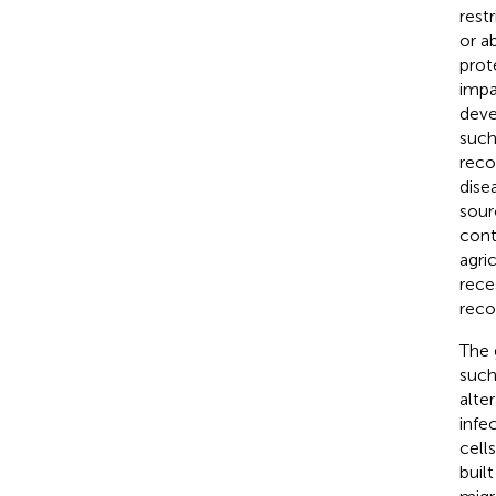
rest
or a
prot
impa
deve
such
reco
dise
sour
cont
agri
rece
reco
The 
such
alte
infe
cell
buil