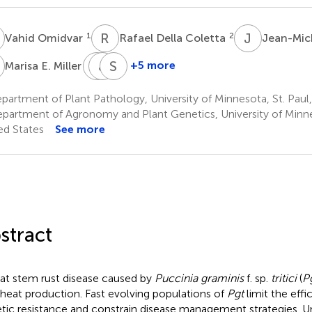
O
R
D
J
M
1
2
Vahid Omidvar
Rafael Della Coletta
Jean-Mic
E
S
J
P
P
S
F
1
†
+5 more
Marisa E. Miller
Sean
John
Shahryar
P.
P.
F.
artment of Plant Pathology, University of Minnesota, St. Paul
Gordon
Vogel
Kianian
partment of Agronomy and Plant Genetics, University of Minne
5
5,6
1,7
ed States
See more
†
stract
t stem rust disease caused by
Puccinia graminis
f. sp.
tritici
(
P
heat production. Fast evolving populations of
Pgt
limit the effi
tic resistance and constrain disease management strategies. U