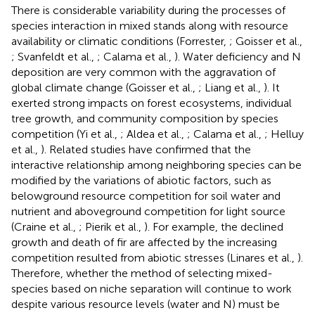
There is considerable variability during the processes of
species interaction in mixed stands along with resource
availability or climatic conditions (Forrester,
; Goisser et al.,
; Svanfeldt et al.,
; Calama et al.,
). Water deficiency and N
deposition are very common with the aggravation of
global climate change (Goisser et al.,
; Liang et al.,
). It
exerted strong impacts on forest ecosystems, individual
tree growth, and community composition by species
competition (Yi et al.,
; Aldea et al.,
; Calama et al.,
; Helluy
et al.,
). Related studies have confirmed that the
interactive relationship among neighboring species can be
modified by the variations of abiotic factors, such as
belowground resource competition for soil water and
nutrient and aboveground competition for light source
(Craine et al.,
; Pierik et al.,
). For example, the declined
growth and death of fir are affected by the increasing
competition resulted from abiotic stresses (Linares et al.,
).
Therefore, whether the method of selecting mixed-
species based on niche separation will continue to work
despite various resource levels (water and N) must be