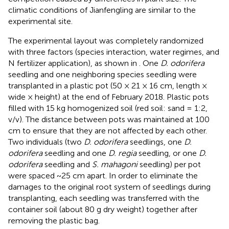
climatic conditions of Jianfengling are similar to the
experimental site.
The experimental layout was completely randomized
with three factors (species interaction, water regimes, and
N fertilizer application), as shown in
. One
D. odorifera
seedling and one neighboring species seedling were
transplanted in a plastic pot (50 × 21 × 16 cm, length ×
wide × height) at the end of February 2018. Plastic pots
filled with 15 kg homogenized soil (red soil: sand = 1:2,
v/v). The distance between pots was maintained at 100
cm to ensure that they are not affected by each other.
Two individuals (two
D. odorifera
seedlings, one
D.
odorifera
seedling and one
D. regia
seedling, or one
D.
odorifera
seedling and
S. mahagoni
seedling) per pot
were spaced ~25 cm apart. In order to eliminate the
damages to the original root system of seedlings during
transplanting, each seedling was transferred with the
container soil (about 80 g dry weight) together after
removing the plastic bag.