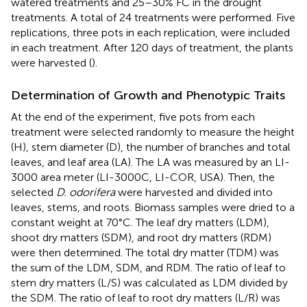
watered treatments and 25–30% FC in the drought
treatments. A total of 24 treatments were performed. Five
replications, three pots in each replication, were included
in each treatment. After 120 days of treatment, the plants
were harvested (
).
Determination of Growth and Phenotypic Traits
At the end of the experiment, five pots from each
treatment were selected randomly to measure the height
(H), stem diameter (D), the number of branches and total
leaves, and leaf area (LA). The LA was measured by an LI-
3000 area meter (LI-3000C, LI-COR, USA). Then, the
selected
D. odorifera
were harvested and divided into
leaves, stems, and roots. Biomass samples were dried to a
constant weight at 70°C. The leaf dry matters (LDM),
shoot dry matters (SDM), and root dry matters (RDM)
were then determined. The total dry matter (TDM) was
the sum of the LDM, SDM, and RDM. The ratio of leaf to
stem dry matters (L/S) was calculated as LDM divided by
the SDM. The ratio of leaf to root dry matters (L/R) was