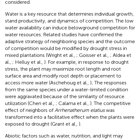
considered.
Water is a key resource that determines individual growth,
stand productivity, and dynamics of competition. The low
water availability can induce belowground competition for
water resources. Related studies have confirmed the
adaptive strategy of neighboring species and the outcome
of competition would be modified by drought stress in
mixed plantations (Wright et al.,
; Goisser et al.,
; Aldea et
al.,
; Helluy et al.,
). For example, in response to drought
stress, the plant may maximize root length and root
surface area and modify root depth or placement to
access more water (Aschehoug et al.,
); The responses
from the same species under a water-limited condition
were aggravated because of the similarity of resource
utilization (Chen et al.,
; Calama et al.,
). The competitive
effect of neighbors of
Arrhenatherum elatius
was
transformed into a facilitative effect when the plants were
exposed to drought (Grant et al.,
).
Abiotic factors such as water, nutrition, and light may