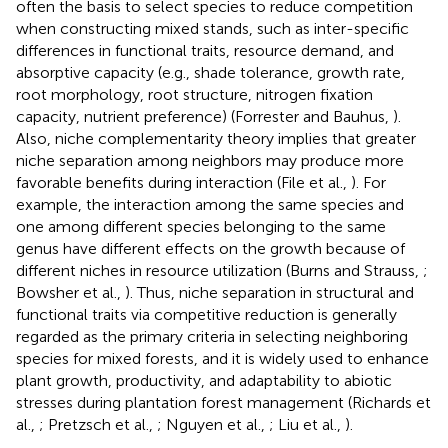
often the basis to select species to reduce competition
when constructing mixed stands, such as inter-specific
differences in functional traits, resource demand, and
absorptive capacity (e.g., shade tolerance, growth rate,
root morphology, root structure, nitrogen fixation
capacity, nutrient preference) (Forrester and Bauhus,
).
Also, niche complementarity theory implies that greater
niche separation among neighbors may produce more
favorable benefits during interaction (File et al.,
). For
example, the interaction among the same species and
one among different species belonging to the same
genus have different effects on the growth because of
different niches in resource utilization (Burns and Strauss,
;
Bowsher et al.,
). Thus, niche separation in structural and
functional traits via competitive reduction is generally
regarded as the primary criteria in selecting neighboring
species for mixed forests, and it is widely used to enhance
plant growth, productivity, and adaptability to abiotic
stresses during plantation forest management (Richards et
al.,
; Pretzsch et al.,
; Nguyen et al.,
; Liu et al.,
).