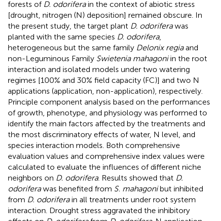
forests of
D. odorifera
in the context of abiotic stress
[drought, nitrogen (N) deposition] remained obscure. In
the present study, the target plant
D. odorifera
was
planted with the same species
D. odorifera
,
heterogeneous but the same family
Delonix regia
and
non-Leguminous Family
Swietenia mahagoni
in the root
interaction and isolated models under two watering
regimes [100% and 30% field capacity (FC)] and two N
applications (application, non-application), respectively.
Principle component analysis based on the performances
of growth, phenotype, and physiology was performed to
identify the main factors affected by the treatments and
the most discriminatory effects of water, N level, and
species interaction models. Both comprehensive
evaluation values and comprehensive index values were
calculated to evaluate the influences of different niche
neighbors on
D. odorifera
. Results showed that
D.
odorifera
was benefited from
S. mahagoni
but inhibited
from
D. odorifera
in all treatments under root system
interaction. Drought stress aggravated the inhibitory