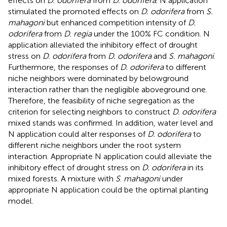
effects on
D. odorifera
from
D. odorifera
. N application
stimulated the promoted effects on
D. odorifera
from
S.
mahagoni
but enhanced competition intensity of
D.
odorifera
from
D. regia
under the 100% FC condition. N
application alleviated the inhibitory effect of drought
stress on
D. odorifera
from
D. odorifera
and
S. mahagoni
.
Furthermore, the responses of
D. odorifera
to different
niche neighbors were dominated by belowground
interaction rather than the negligible aboveground one.
Therefore, the feasibility of niche segregation as the
criterion for selecting neighbors to construct
D. odorifera
mixed stands was confirmed. In addition, water level and
N application could alter responses of
D. odorifera
to
different niche neighbors under the root system
interaction. Appropriate N application could alleviate the
inhibitory effect of drought stress on
D. odorifera
in its
mixed forests. A mixture with
S
.
mahagoni
under
appropriate N application could be the optimal planting
model.