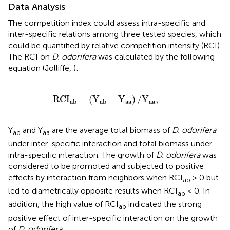
Data Analysis
The competition index could assess intra-specific and
inter-specific relations among three tested species, which
could be quantified by relative competition intensity (RCI).
The RCI on
D. odorifera
was calculated by the following
equation (Jolliffe,
):
RC
I
ab
=
(
Y
ab
-
Y
aa
)
/
Y
aa
,
RC
I
=
(
Y
−
Y
)
/
Y
,
aa
aa
ab
ab
Y
and Y
are the average total biomass of
D. odorifera
ab
aa
under inter-specific interaction and total biomass under
intra-specific interaction. The growth of
D. odorifera
was
considered to be promoted and subjected to positive
effects by interaction from neighbors when RCI
> 0 but
ab
led to diametrically opposite results when RCI
< 0. In
ab
addition, the high value of RCI
indicated the strong
ab
positive effect of inter-specific interaction on the growth
of
D. odorifera
.