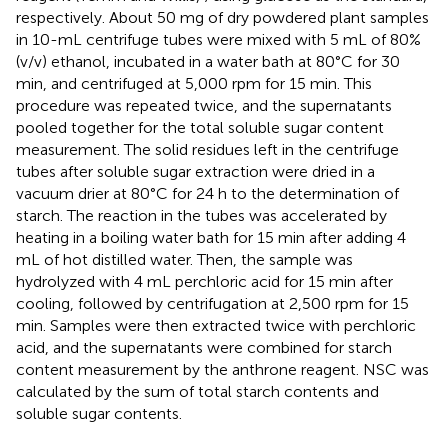
respectively. About 50 mg of dry powdered plant samples
in 10-mL centrifuge tubes were mixed with 5 mL of 80%
(v/v) ethanol, incubated in a water bath at 80°C for 30
min, and centrifuged at 5,000 rpm for 15 min. This
procedure was repeated twice, and the supernatants
pooled together for the total soluble sugar content
measurement. The solid residues left in the centrifuge
tubes after soluble sugar extraction were dried in a
vacuum drier at 80°C for 24 h to the determination of
starch. The reaction in the tubes was accelerated by
heating in a boiling water bath for 15 min after adding 4
mL of hot distilled water. Then, the sample was
hydrolyzed with 4 mL perchloric acid for 15 min after
cooling, followed by centrifugation at 2,500 rpm for 15
min. Samples were then extracted twice with perchloric
acid, and the supernatants were combined for starch
content measurement by the anthrone reagent. NSC was
calculated by the sum of total starch contents and
soluble sugar contents.