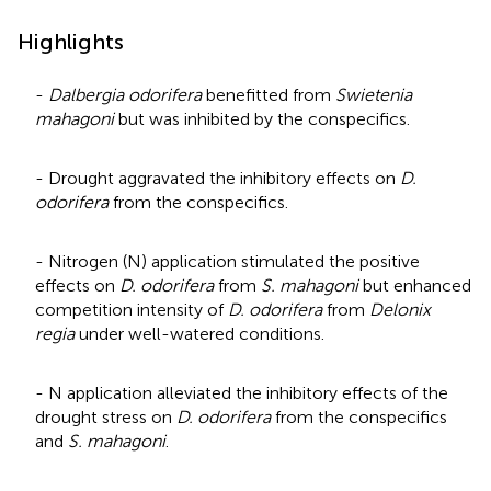
Highlights
-
Dalbergia odorifera
benefitted from
Swietenia
mahagoni
but was inhibited by the conspecifics.
- Drought aggravated the inhibitory effects on
D.
odorifera
from the conspecifics.
- Nitrogen (N) application stimulated the positive
effects on
D. odorifera
from
S. mahagoni
but enhanced
competition intensity of
D. odorifera
from
Delonix
regia
under well-watered conditions.
- N application alleviated the inhibitory effects of the
drought stress on
D. odorifera
from the conspecifics
and
S. mahagoni
.