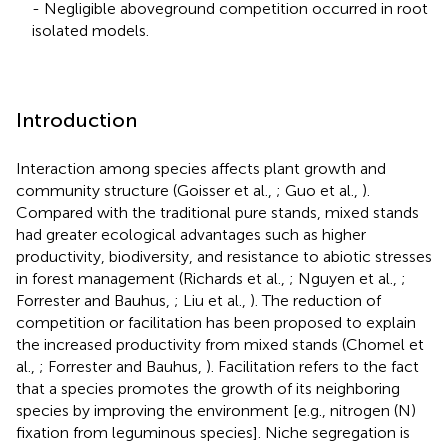
- Negligible aboveground competition occurred in root
isolated models.
Introduction
Interaction among species affects plant growth and
community structure (Goisser et al.,
; Guo et al.,
).
Compared with the traditional pure stands, mixed stands
had greater ecological advantages such as higher
productivity, biodiversity, and resistance to abiotic stresses
in forest management (Richards et al.,
; Nguyen et al.,
;
Forrester and Bauhus,
; Liu et al.,
). The reduction of
competition or facilitation has been proposed to explain
the increased productivity from mixed stands (Chomel et
al.,
; Forrester and Bauhus,
). Facilitation refers to the fact
that a species promotes the growth of its neighboring
species by improving the environment [e.g., nitrogen (N)
fixation from leguminous species]. Niche segregation is