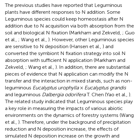
The previous studies have reported that Leguminous
plants have different responses to N addition. Some
Leguminous species could keep homeostasis after N
addition due to N acquisition via both absorption from the
soil and biological N fixation (Markham and Zekveld,
; Guo
et al.,
; Wang et al.,
). However, other Leguminous species
are sensitive to N deposition (Hansen et al.,
) and
converted the symbiont N fixation strategy into soil N
absorption with sufficient N application (Markham and
Zekveld,
; Wang et al.,
). In addition, there are substantial
pieces of evidence that N application can modify the N
transfer and the interaction in mixed stands, such as non-
leguminous
Eucalyptus urophylla
×
Eucalyptus grandis
and leguminous
Dalbergia odorifera
T. Chen (Yao et al.,
).
The related study indicated that Leguminous species play
a key role in measuring the impacts of various abiotic
environments on the dynamics of forestry systems (Wang
et al.,
). Therefore, under the background of precipitation
reduction and N deposition increase, the effects of
simulated N deposition increase on the growth and