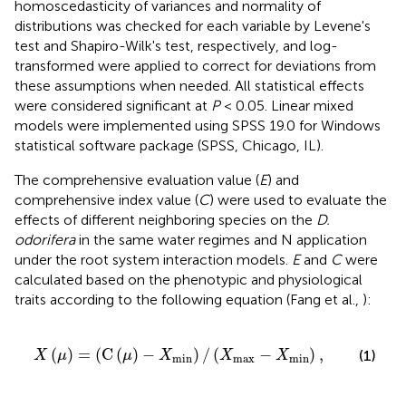
homoscedasticity of variances and normality of
distributions was checked for each variable by Levene's
test and Shapiro-Wilk's test, respectively, and log-
transformed were applied to correct for deviations from
these assumptions when needed. All statistical effects
were considered significant at
P
< 0.05. Linear mixed
models were implemented using SPSS 19.0 for Windows
statistical software package (SPSS, Chicago, IL).
The comprehensive evaluation value (
E
) and
comprehensive index value (
C
) were used to evaluate the
effects of different neighboring species on the
D.
odorifera
in the same water regimes and N application
under the root system interaction models.
E
and
C
were
calculated based on the phenotypic and physiological
traits according to the following equation (Fang et al.,
):
X
min
)
/
(
X
max
-
X
min
)
,
(
)
=
(
C
(
)
−
)
/
(
−
)
,
(1)
X
μ
μ
X
X
X
min
max
min