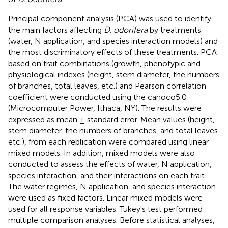
Principal component analysis (PCA) was used to identify
the main factors affecting
D. odorifera
by treatments
(water, N application, and species interaction models) and
the most discriminatory effects of these treatments. PCA
based on trait combinations (growth, phenotypic and
physiological indexes (height, stem diameter, the numbers
of branches, total leaves, etc.) and Pearson correlation
coefficient were conducted using the canoco5.0
(Microcomputer Power, Ithaca, NY). The results were
expressed as mean ± standard error. Mean values (height,
stem diameter, the numbers of branches, and total leaves.
etc.), from each replication were compared using linear
mixed models. In addition, mixed models were also
conducted to assess the effects of water, N application,
species interaction, and their interactions on each trait.
The water regimes, N application, and species interaction
were used as fixed factors. Linear mixed models were
used for all response variables. Tukey's test performed
multiple comparison analyses. Before statistical analyses,