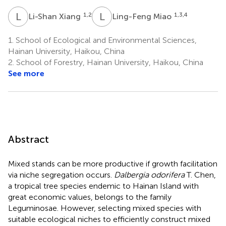
L
X
L
M
1,2
1,3,4
Li-Shan Xiang
Ling-Feng Miao
1.
School of Ecological and Environmental Sciences,
Hainan University, Haikou, China
2.
School of Forestry, Hainan University, Haikou, China
See more
Abstract
Mixed stands can be more productive if growth facilitation
via niche segregation occurs.
Dalbergia odorifera
T. Chen,
a tropical tree species endemic to Hainan Island with
great economic values, belongs to the family
Leguminosae. However, selecting mixed species with
suitable ecological niches to efficiently construct mixed