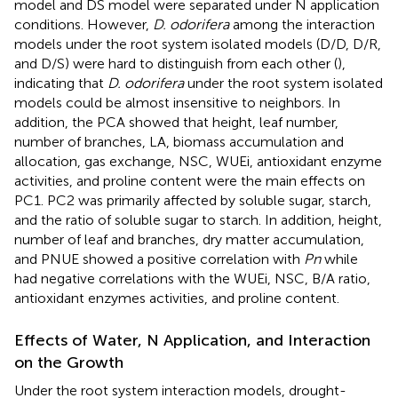
model and DS model were separated under N application
conditions. However,
D. odorifera
among the interaction
models under the root system isolated models (D/D, D/R,
and D/S) were hard to distinguish from each other (
),
indicating that
D. odorifera
under the root system isolated
models could be almost insensitive to neighbors. In
addition, the PCA showed that height, leaf number,
number of branches, LA, biomass accumulation and
allocation, gas exchange, NSC, WUEi, antioxidant enzyme
activities, and proline content were the main effects on
PC1. PC2 was primarily affected by soluble sugar, starch,
and the ratio of soluble sugar to starch. In addition, height,
number of leaf and branches, dry matter accumulation,
and PNUE showed a positive correlation with
Pn
while
had negative correlations with the WUEi, NSC, B/A ratio,
antioxidant enzymes activities, and proline content.
Effects of Water, N Application, and Interaction
on the Growth
Under the root system interaction models, drought-