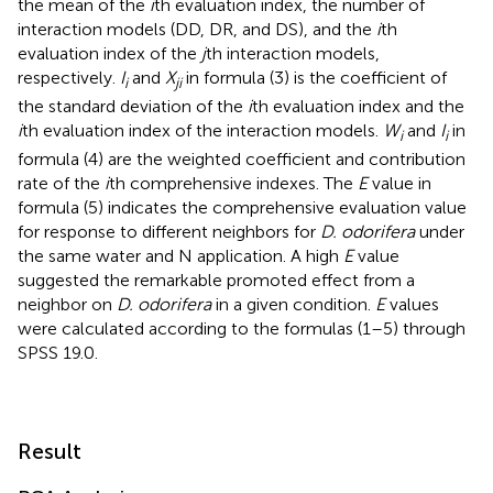
the mean of the
i
th evaluation index, the number of
interaction models (DD, DR, and DS), and the
i
th
evaluation index of the
j
th interaction models,
respectively.
I
and
X
in formula (3) is the coefficient of
i
ji
the standard deviation of the
i
th evaluation index and the
i
th evaluation index of the interaction models.
W
and
I
in
i
i
formula (4) are the weighted coefficient and contribution
rate of the
i
th comprehensive indexes. The
E
value in
formula (5) indicates the comprehensive evaluation value
for response to different neighbors for
D. odorifera
under
the same water and N application. A high
E
value
suggested the remarkable promoted effect from a
neighbor on
D. odorifera
in a given condition.
E
values
were calculated according to the formulas (1–5) through
SPSS 19.0.
Result