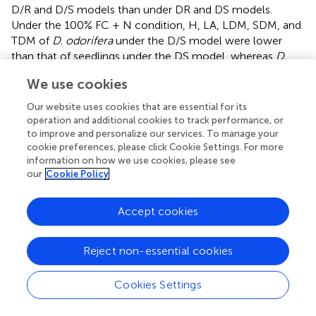
D/R and D/S models than under DR and DS models.
Under the 100% FC + N condition, H, LA, LDM, SDM, and
TDM of
D. odorifera
under the D/S model were lower
than that of seedlings under the DS model, whereas
D.
odorifera
under the D/R model had higher values than
We use cookies
that under the DR model (
,
,
). Under the 30% FC + N
condition, the H, LA, LDM, SDM, and TDM of
D. odorifera
Our website uses cookies that are essential for its
under the D/D model were higher than that under the DD
operation and additional cookies to track performance, or
model, whereas these parameters of
D. odorifera
under
to improve and personalize our services. To manage your
cookie preferences, please click Cookie Settings. For more
the D/S model were lower than that under the DS model.
information on how we use cookies, please see
The root system interaction planting models collectively
our
Cookie Policy
had more positive effects on the growth and
development of
D. odorifera
than the root system
Accept cookies
isolated models when
D. odorifera
was planted with
different niche neighbors.
Reject non-essential cookies
Effects of Water, N Application, and Species
Interaction on Gas Exchange and Photosynthetic
Cookies Settings
Pigment Contents