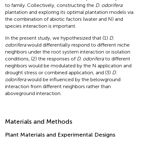
to family. Collectively, constructing the
D
.
odorifera
plantation and exploring its optimal plantation models via
the combination of abiotic factors (water and N) and
species interaction is important.
In the present study, we hypothesized that (1)
D.
odorifera
would differentially respond to different niche
neighbors under the root system interaction or isolation
conditions, (2) the responses of
D. odorifera
to different
neighbors would be modulated by the N application and
drought stress or combined application, and (3)
D.
odorifera
would be influenced by the belowground
interaction from different neighbors rather than
aboveground interaction.
Materials and Methods
Plant Materials and Experimental Designs