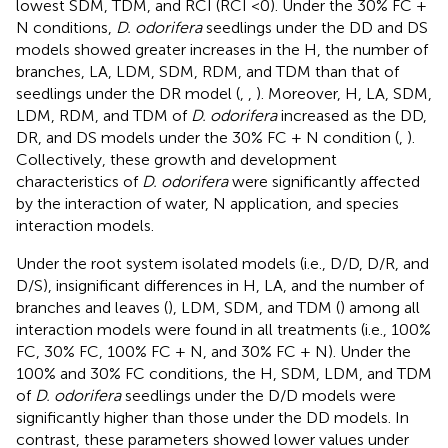
lowest SDM, TDM, and RCI (RCI <0). Under the 30% FC +
N conditions,
D. odorifera
seedlings under the DD and DS
models showed greater increases in the H, the number of
branches, LA, LDM, SDM, RDM, and TDM than that of
seedlings under the DR model (
,
,
). Moreover, H, LA, SDM,
LDM, RDM, and TDM of
D. odorifera
increased as the DD,
DR, and DS models under the 30% FC + N condition (
,
).
Collectively, these growth and development
characteristics of
D. odorifera
were significantly affected
by the interaction of water, N application, and species
interaction models.
Under the root system isolated models (i.e., D/D, D/R, and
D/S), insignificant differences in H, LA, and the number of
branches and leaves (
), LDM, SDM, and TDM (
) among all
interaction models were found in all treatments (i.e., 100%
FC, 30% FC, 100% FC + N, and 30% FC + N). Under the
100% and 30% FC conditions, the H, SDM, LDM, and TDM
of
D. odorifera
seedlings under the D/D models were
significantly higher than those under the DD models. In
contrast, these parameters showed lower values under