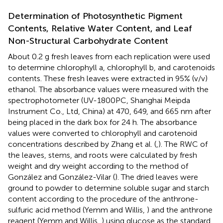
Determination of Photosynthetic Pigment
Contents, Relative Water Content, and Leaf
Non-Structural Carbohydrate Content
About 0.2 g fresh leaves from each replication were used
to determine chlorophyll a, chlorophyll b, and carotenoids
contents. These fresh leaves were extracted in 95% (v/v)
ethanol. The absorbance values were measured with the
spectrophotometer (UV-1800PC, Shanghai Meipda
Instrument Co., Ltd, China) at 470, 649, and 665 nm after
being placed in the dark box for 24 h. The absorbance
values were converted to chlorophyll and carotenoid
concentrations described by Zhang et al. (
,
). The RWC of
the leaves, stems, and roots were calculated by fresh
weight and dry weight according to the method of
González and González-Vilar (
). The dried leaves were
ground to powder to determine soluble sugar and starch
content according to the procedure of the anthrone-
sulfuric acid method (Yemm and Willis,
) and the anthrone
reagent (Yemm and Willis,
) using glucose as the standard,