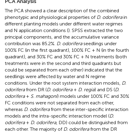
PCA Analysis
The PCA showed a clear description of the combined
phenotypic and physiological properties of
D. odorifera
in
different planting models under different water regimes
and N application conditions (
). SPSS extracted the two
principal components, and the accumulative variance
contribution was 85.2%.
D. odorifera
seedlings under
100% FC (in the first quadrant), 100% FC + N (in the fourth
quadrant), and 30% FC and 30% FC + N treatments (both
treatments were in the second and third quadrants but
could be separated from each other) indicated that the
seedlings were affected by water and N regime
conditions. Under the root system interaction models,
D.
odorifera
from DR (
D. odorifera
+
D. regia
) and DS (
D.
odorifera
+
S. mahagoni
) models under 100% FC and 30%
FC conditions were not separated from each other,
whereas
D. odorifera
from these inter-specific interaction
models and the intra-specific interaction model (
D.
odorifera
+
D. odorifera
, DD) could be distinguished from
each other. The majority of
D. odorifera
from the DR