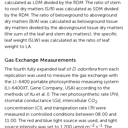
calculated as LDM divided by the RDM. The ratio of stem
to root dry matters (S/R) was calculated as SDM divided
by the RDM. The ratio of belowground to aboveground
dry matters (B/A) was calculated as belowground tissue
dry matters divided by the aboveground tissue dry matters
(the sum of the leaf and stem dry matters); the specific
leaf weight (SLW) was calculated as the ratio of leaf
weight to LA.
Gas Exchange Measurements
The fourth fully expanded leaf of
D. odorifera
from each
replication was used to measure the gas exchange with
the LI-6400 portable photosynthesis measuring system
(LI-6400XT, Gene Company, USA) according to the
methods of Xu et al. (
). The net photosynthetic rate (
Pn
),
stomatal conductance (
Gs
), intercellular CO
2
concentration (
Ci
), and transpiration rate (
Tr
) were
measured in controlled conditions between 08:00 and
11:00. The red and blue light source was used, and light
−2
−1
source intensity was set to 1,200 μmol·m
·s
. The