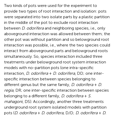
Two kinds of pots were used for the experiment to
provide two types of root interaction and isolation: pots
were separated into two isolate parts by a plastic partition
in the middle of the pot to exclude root interaction
between
D. odorifera
and neighboring species, i.e., only
aboveground interaction was allowed between them; the
other pot was without partition and so belowground root
interaction was possible, i.e., where the two species could
interact from aboveground parts and belowground roots
simultaneously. So, species interaction included three
treatments under belowground root system interaction
models with no-partition pots (one intra-specific
interaction,
D. odorifera
+
D. odorifera
, DD; one inter-
specific interaction between species belonging to
different genus but the same family,
D. odorifera
+
D.
regia
, DR; one inter-specific interaction between species
belonging to a different family,
D. odorifera
+
S.
mahagoni
, DS). Accordingly, another three treatments
underground root system isolated models with partition
pots (
D. odorifera
+
D. odorifera
, D/D;
D. odorifera
+
D.