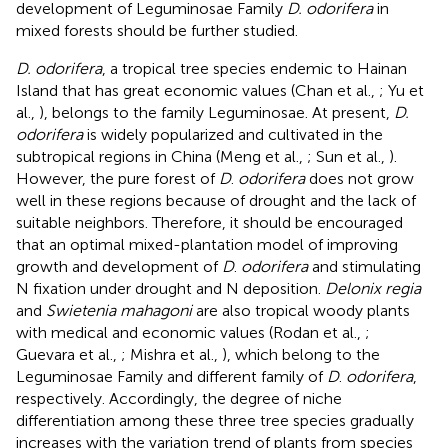
development of Leguminosae Family
D. odorifera
in
mixed forests should be further studied.
D. odorifera
, a tropical tree species endemic to Hainan
Island that has great economic values (Chan et al.,
; Yu et
al.,
), belongs to the family Leguminosae. At present,
D.
odorifera
is widely popularized and cultivated in the
subtropical regions in China (Meng et al.,
; Sun et al.,
).
However, the pure forest of
D
.
odorifera
does not grow
well in these regions because of drought and the lack of
suitable neighbors. Therefore, it should be encouraged
that an optimal mixed-plantation model of improving
growth and development of
D
.
odorifera
and stimulating
N fixation under drought and N deposition.
Delonix regia
and
Swietenia mahagoni
are also tropical woody plants
with medical and economic values (Rodan et al.,
;
Guevara et al.,
; Mishra et al.,
), which belong to the
Leguminosae Family and different family of
D
.
odorifera
,
respectively. Accordingly, the degree of niche
differentiation among these three tree species gradually
increases with the variation trend of plants from species