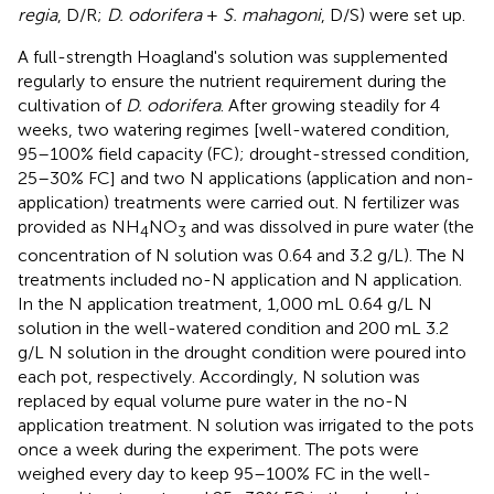
regia
, D/R;
D. odorifera
+
S. mahagoni
, D/S) were set up.
A full-strength Hoagland's solution was supplemented
regularly to ensure the nutrient requirement during the
cultivation of
D. odorifera
. After growing steadily for 4
weeks, two watering regimes [well-watered condition,
95–100% field capacity (FC); drought-stressed condition,
25–30% FC] and two N applications (application and non-
application) treatments were carried out. N fertilizer was
provided as NH
NO
and was dissolved in pure water (the
4
3
concentration of N solution was 0.64 and 3.2 g/L). The N
treatments included no-N application and N application.
In the N application treatment, 1,000 mL 0.64 g/L N
solution in the well-watered condition and 200 mL 3.2
g/L N solution in the drought condition were poured into
each pot, respectively. Accordingly, N solution was
replaced by equal volume pure water in the no-N
application treatment. N solution was irrigated to the pots
once a week during the experiment. The pots were
weighed every day to keep 95–100% FC in the well-