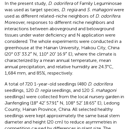
In the present study,
D. odorifera
of Family Leguminosae
was used as target species,
D. regia
and
S. mahagoni
were
used as different related-niche neighbors of
D. odorifera
.
Moreover, responses to different niche neighbors and
interactions between aboveground and belowground
tissues under water deficiency and N application were
considered. The whole experiments were conducted in a
greenhouse at the Hainan University, Haikou City, China
(20° 03′ 33.2″ N, 110° 20′ 16.9″ E), where the climate is
characterized by a mean annual temperature, mean
annual precipitation, and relative humidity are 24.3°C,
1,684 mm, and 85%, respectively.
A total of 720 1-year-old seedlings (480
D. odorifera
seedlings, 120
D. regia
seedlings, and 120
S. mahagoni
seedlings) were collected from the local nursery garden in
Jianfengling (18° 42′ 57.91″ N, 108° 52′ 18.65″ E), Ledong
County, Hainan Province, China. All selected healthy
seedlings were kept approximately the same basal stem
diameter and height (20 cm) to reduce asymmetries in
competition caused by differences in plant size. The