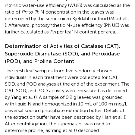
intrinsic water-use efficiency (WUEi) was calculated as the
ratio of
Pn
to
Tr
. N concentration in the leaves was
determined by the semi-micro Kjeldahl method (Mitchell,
). Afterward, photosynthetic N-use efficiency (PNUE) was
further calculated as
Pn
per leaf N content per area.
Determination of Activities of Catalase (CAT),
Superoxide Dismutase (SOD), and Peroxidase
(POD), and Proline Content
The fresh leaf samples from five randomly chosen
individuals in each treatment were collected for CAT,
SOD, and POD analyses at the end of the experiment. The
CAT, SOD, and POD activity were measured as described
by Yang et al. (
). A sample of 0.2 g leaves was grounded
with liquid N and homogenized in 10 mL of 100 m mol/L
universal sodium phosphate extraction buffer. Details of
the extraction buffer have been described by Han et al. (
).
After centrifugation, the supernatant was used to
determine proline, as Yang et al. (
) described.