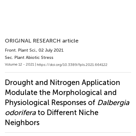
ORIGINAL RESEARCH article
Front. Plant Sci.
, 02 July 2021
Sec. Plant Abiotic Stress
Volume 12 - 2021 |
https://doi.org/10.3389/fpls.2021.664122
Drought and Nitrogen Application
Modulate the Morphological and
Physiological Responses of
Dalbergia
odorifera
to Different Niche
Neighbors