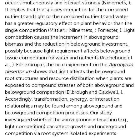
occur simultaneously and interact strongly (Niinemets,
).
It implies that the species interaction for the combined
nutrients and light or the combined nutrients and water
has a greater regulatory effect on plant behavior than the
single competition (Mittler,
; Niinemets,
; Forrester,
). Light
competition causes the increment in aboveground
biomass and the reduction in belowground investment,
possibly because light requirement affects belowground
tissue competition for water and nutrients (Aschehoug et
al.,
). For example, the field experiment on the
Agropyron
desertorum
shows that light affects the belowground
root structures and resource distribution when plants are
exposed to compound stresses of both aboveground and
belowground competition (Bilbrough and Caldwell,
).
Accordingly, transformation, synergy, or interaction
relationships may be found among aboveground and
belowground competition processes. Our study
investigated whether the aboveground interaction (e.g.,
light competition) can affect growth and underground
competition via root system isolated experiments.