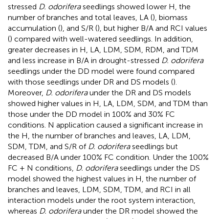
stressed
D. odorifera
seedlings showed lower H, the
number of branches and total leaves, LA (
), biomass
accumulation (
), and S/R (
), but higher B/A and RCI values
(
) compared with well-watered seedlings. In addition,
greater decreases in H, LA, LDM, SDM, RDM, and TDM
and less increase in B/A in drought-stressed
D. odorifera
seedlings under the DD model were found compared
with those seedlings under DR and DS models (
).
Moreover,
D. odorifera
under the DR and DS models
showed higher values in H, LA, LDM, SDM, and TDM than
those under the DD model in 100% and 30% FC
conditions. N application caused a significant increase in
the H, the number of branches and leaves, LA, LDM,
SDM, TDM, and S/R of
D. odorifera
seedlings but
decreased B/A under 100% FC condition. Under the 100%
FC + N conditions,
D. odorifera
seedlings under the DS
model showed the highest values in H, the number of
branches and leaves, LDM, SDM, TDM, and RCI in all
interaction models under the root system interaction,
whereas
D. odorifera
under the DR model showed the