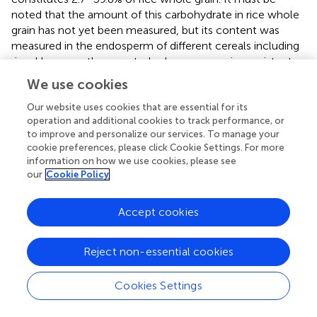
noted that the amount of this carbohydrate in rice whole
grain has not yet been measured, but its content was
measured in the endosperm of different cereals including
rice. However, the reported values are very inconsistent;
so that 0.4–0.9% (Demirbas,
), <0.06% (Burton and Fincher,
We use cookies
), and up to 20% (Fincher and Stone,
) were reported in
rice endosperm. The MLG content was reported to
Our website uses cookies that are essential for its
operation and additional cookies to track performance, or
account for 20% of the total dietary fiber content in
to improve and personalize our services. To manage your
wheat (Prasadi and Joye,
). Wirkijowska et al. (
) reported
cookie preferences, please click Cookie Settings. For more
that the content of (1–3) (1–4)-β-
-glucans in barley
d
information on how we use cookies, please see
kernel ranged between 4.04 and 5.71% of dry matter, and
our
Cookie Policy
Garcia-Gimenez et al. (
) expressed that barley has a
considerably higher MLG content (4–10%) compared with
Accept cookies
wheat (1%) or rice (<0.06%), although (Fincher,
) reported
that (1–3) (1–4)-β-
-glucans constitute up to 70% of
d
starchy endosperm in barley. In all these reports, the
Reject non-essential cookies
amount of MLG was measured in a few
samples/accessions. In the case of the starch content,
Cookies Settings
the accession panel showed a relatively high variation (CV
= 21.2%) (
). The starch content in whole grain ranged