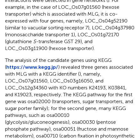
interactions were detected in gene networks (
). For
example, in the case of LOC_Os07g01560 (hexose
transporter) which is associated with MLG, it is co-
expressed with four genes, namely, LOC_Os04g52190
(similar to vacuolar sorting receptor 7), LOC_Os04g37980
(monosaccharide transporter 1), LOC_Os01g72170
(glutathione
S
-transferase GST 29), and
LOC_Os03g11900 (hexose transporter).
The analysis of the candidate genes using KEGG
(
https://www.kegg.jp/
) revealed three genes associated
with MLG with a KEGG identifier (
), namely,
LOC_Os07g01560, LOC_Os03g16050, and
LOC_Os12g34360 with KO numbers K24193, K03841,
and K19023, respectively. The KEGG pathway for the first
gene was osa02000 (transporters, sugar transporters, and
sugar porter family); for the second gene, many KEGG
pathways, such as osa00010
(glycolysis/gluconeogenesis), osa00030 (pentose
phosphate pathway), osa00051 (fructose and mannose
metabolism), osa00710 (carbon fixation in photosynthetic