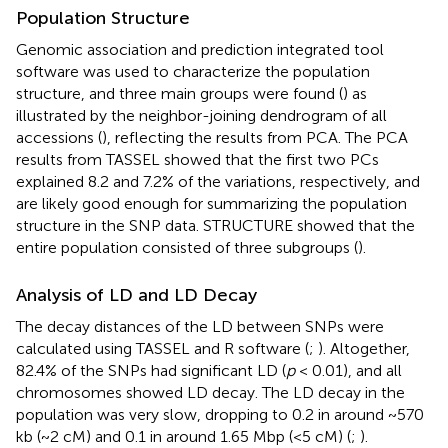
Population Structure
Genomic association and prediction integrated tool
software was used to characterize the population
structure, and three main groups were found (
) as
illustrated by the neighbor-joining dendrogram of all
accessions (
), reflecting the results from PCA. The PCA
results from TASSEL showed that the first two PCs
explained 8.2 and 7.2% of the variations, respectively, and
are likely good enough for summarizing the population
structure in the SNP data. STRUCTURE showed that the
entire population consisted of three subgroups (
).
Analysis of LD and LD Decay
The decay distances of the LD between SNPs were
calculated using TASSEL and R software (
;
). Altogether,
82.4% of the SNPs had significant LD (
p
< 0.01), and all
chromosomes showed LD decay. The LD decay in the
population was very slow, dropping to 0.2 in around ~570
kb (~2 cM) and 0.1 in around 1.65 Mbp (<5 cM) (
;
).