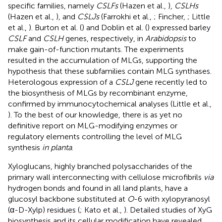
specific families, namely
CSLFs
(Hazen et al.,
),
CSLHs
(Hazen et al.,
), and
CSLJs
(Farrokhi et al.,
; Fincher,
; Little
et al.,
). Burton et al. (
) and Doblin et al. (
) expressed barley
CSLF
and
CSLH
genes, respectively, in
Arabidopsis
to
make gain-of-function mutants. The experiments
resulted in the accumulation of MLGs, supporting the
hypothesis that these subfamilies contain MLG synthases.
Heterologous expression of a
CSLJ
gene recently led to
the biosynthesis of MLGs by recombinant enzyme,
confirmed by immunocytochemical analyses (Little et al.,
). To the best of our knowledge, there is as yet no
definitive report on MLG-modifying enzymes or
regulatory elements controlling the level of MLG
synthesis
in planta
.
Xyloglucans, highly branched polysaccharides of the
primary wall interconnecting with cellulose microfibrils
via
hydrogen bonds and found in all land plants, have a
glucosyl backbone substituted at
O
-6 with xylopyranosyl
(α-D-Xylp) residues (
; Kato et al.,
). Detailed studies of XyG
biosynthesis and its cellular modification have revealed