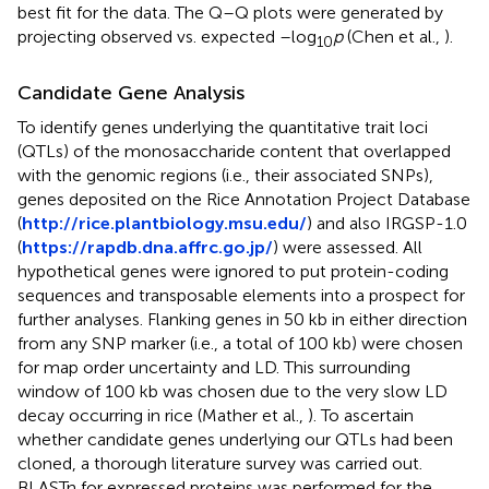
best fit for the data. The Q–Q plots were generated by
projecting observed vs. expected –log
p
(Chen et al.,
).
10
Candidate Gene Analysis
To identify genes underlying the quantitative trait loci
(QTLs) of the monosaccharide content that overlapped
with the genomic regions (i.e., their associated SNPs),
genes deposited on the Rice Annotation Project Database
(
http://rice.plantbiology.msu.edu/
) and also IRGSP-1.0
(
https://rapdb.dna.affrc.go.jp/
) were assessed. All
hypothetical genes were ignored to put protein-coding
sequences and transposable elements into a prospect for
further analyses. Flanking genes in 50 kb in either direction
from any SNP marker (i.e., a total of 100 kb) were chosen
for map order uncertainty and LD. This surrounding
window of 100 kb was chosen due to the very slow LD
decay occurring in rice (Mather et al.,
). To ascertain
whether candidate genes underlying our QTLs had been
cloned, a thorough literature survey was carried out.
BLASTn for expressed proteins was performed for the