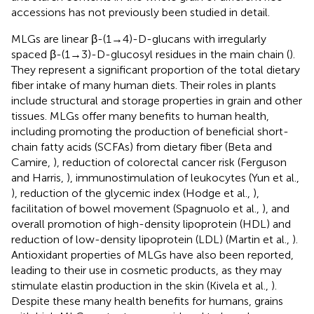
accessions has not previously been studied in detail.
MLGs are linear β-(1→4)-D-glucans with irregularly
spaced β-(1→3)-D-glucosyl residues in the main chain (
).
They represent a significant proportion of the total dietary
fiber intake of many human diets. Their roles in plants
include structural and storage properties in grain and other
tissues. MLGs offer many benefits to human health,
including promoting the production of beneficial short-
chain fatty acids (SCFAs) from dietary fiber (Beta and
Camire,
), reduction of colorectal cancer risk (Ferguson
and Harris,
), immunostimulation of leukocytes (Yun et al.,
), reduction of the glycemic index (Hodge et al.,
),
facilitation of bowel movement (Spagnuolo et al.,
), and
overall promotion of high-density lipoprotein (HDL) and
reduction of low-density lipoprotein (LDL) (Martin et al.,
).
Antioxidant properties of MLGs have also been reported,
leading to their use in cosmetic products, as they may
stimulate elastin production in the skin (Kivela et al.,
).
Despite these many health benefits for humans, grains