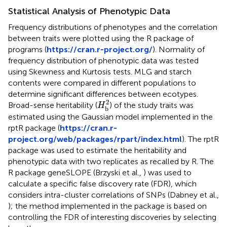
Statistical Analysis of Phenotypic Data
Frequency distributions of phenotypes and the correlation
between traits were plotted using the R package of
programs (
https://cran.r-project.org/
). Normality of
frequency distribution of phenotypic data was tested
using Skewness and Kurtosis tests. MLG and starch
contents were compared in different populations to
determine significant differences between ecotypes.
H
b
2
2
Broad-sense heritability (
) of the study traits was
H
b
estimated using the Gaussian model implemented in the
rptR package (
https://cran.r-
project.org/web/packages/rpart/index.html
). The rptR
package was used to estimate the heritability and
phenotypic data with two replicates as recalled by R. The
R package geneSLOPE (Brzyski et al.,
) was used to
calculate a specific false discovery rate (FDR), which
considers intra-cluster correlations of SNPs (Dabney et al.,
); the method implemented in the package is based on
controlling the FDR of interesting discoveries by selecting