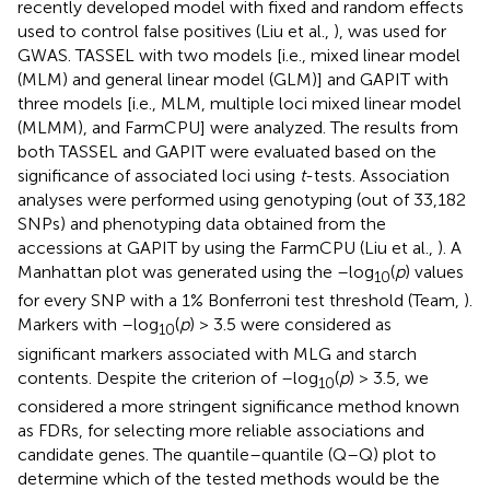
recently developed model with fixed and random effects
used to control false positives (Liu et al.,
), was used for
GWAS. TASSEL with two models [i.e., mixed linear model
(MLM) and general linear model (GLM)] and GAPIT with
three models [i.e., MLM, multiple loci mixed linear model
(MLMM), and FarmCPU] were analyzed. The results from
both TASSEL and GAPIT were evaluated based on the
significance of associated loci using
t
-tests. Association
analyses were performed using genotyping (out of 33,182
SNPs) and phenotyping data obtained from the
accessions at GAPIT by using the FarmCPU (Liu et al.,
). A
Manhattan plot was generated using the –log
(
p
) values
10
for every SNP with a 1% Bonferroni test threshold (Team,
).
Markers with –log
(
p
) > 3.5 were considered as
10
significant markers associated with MLG and starch
contents. Despite the criterion of –log
(
p
) > 3.5, we
10
considered a more stringent significance method known
as FDRs, for selecting more reliable associations and
candidate genes. The quantile–quantile (Q–Q) plot to
determine which of the tested methods would be the