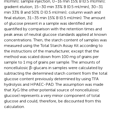
ml/min); sample injection, 0–16 min 15% B (0.5 ml/min);
gradient elution, 15–30 min 33% B (0.5 ml/min), 30–31
min 33% B and 50% D (0.5 ml/min); column wash and
final elution, 31–35 min 15% B (0.5 ml/min). The amount
of glucose present in a sample was identified and
quantified by comparison with the retention times and
peak areas of neutral glucose standards applied at known
concentrations. Then, the starch content of samples was
measured using the Total Starch Assay Kit according to
the instructions of the manufacturer, except that the
method was scaled down from 100 mg of grains per
sample to 1 mg of grains per sample. The amounts of
noncellulosic β-glucans in samples were calculated by
subtracting the determined starch content from the total
glucose content previously determined by using TFA
hydrolysis and HPAEC-PAD. The assumption was made
that XyG (the other potential source of noncellulosic
glucose) represents a very minor component of total
glucose and could, therefore, be discounted from this
calculation.