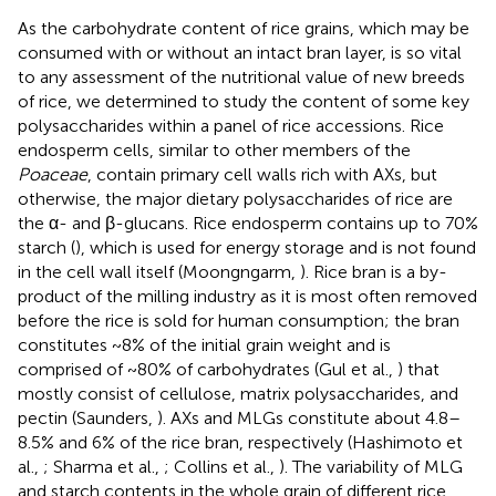
As the carbohydrate content of rice grains, which may be
consumed with or without an intact bran layer, is so vital
to any assessment of the nutritional value of new breeds
of rice, we determined to study the content of some key
polysaccharides within a panel of rice accessions. Rice
endosperm cells, similar to other members of the
Poaceae
, contain primary cell walls rich with AXs, but
otherwise, the major dietary polysaccharides of rice are
the α- and β-glucans. Rice endosperm contains up to 70%
starch (
), which is used for energy storage and is not found
in the cell wall itself (Moongngarm,
). Rice bran is a by-
product of the milling industry as it is most often removed
before the rice is sold for human consumption; the bran
constitutes ~8% of the initial grain weight and is
comprised of ~80% of carbohydrates (Gul et al.,
) that
mostly consist of cellulose, matrix polysaccharides, and
pectin (Saunders,
). AXs and MLGs constitute about 4.8–
8.5% and 6% of the rice bran, respectively (Hashimoto et
al.,
; Sharma et al.,
; Collins et al.,
). The variability of MLG
and starch contents in the whole grain of different rice