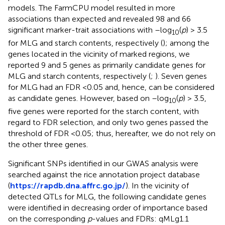
models. The FarmCPU model resulted in more
associations than expected and revealed 98 and 66
significant marker-trait associations with –log
(
p
) > 3.5
10
for MLG and starch contents, respectively (
); among the
genes located in the vicinity of marked regions, we
reported 9 and 5 genes as primarily candidate genes for
MLG and starch contents, respectively (
;
). Seven genes
for MLG had an FDR <0.05 and, hence, can be considered
as candidate genes. However, based on –log
(
p
) > 3.5,
10
five genes were reported for the starch content, with
regard to FDR selection, and only two genes passed the
threshold of FDR <0.05; thus, hereafter, we do not rely on
the other three genes.
Significant SNPs identified in our GWAS analysis were
searched against the rice annotation project database
(
https://rapdb.dna.affrc.go.jp/
). In the vicinity of
detected QTLs for MLG, the following candidate genes
were identified in decreasing order of importance based
on the corresponding
p
-values and FDRs: qMLg1.1