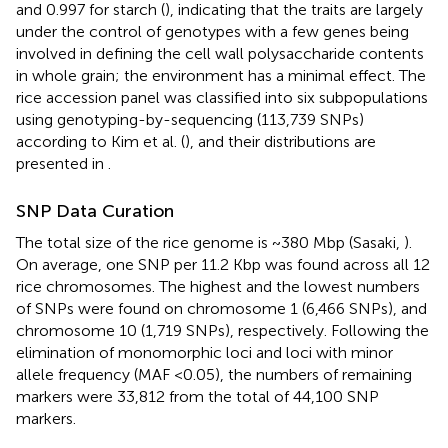
and 0.997 for starch (
), indicating that the traits are largely
under the control of genotypes with a few genes being
involved in defining the cell wall polysaccharide contents
in whole grain; the environment has a minimal effect. The
rice accession panel was classified into six subpopulations
using genotyping-by-sequencing (113,739 SNPs)
according to Kim et al. (
), and their distributions are
presented in
.
SNP Data Curation
The total size of the rice genome is ~380 Mbp (Sasaki,
).
On average, one SNP per 11.2 Kbp was found across all 12
rice chromosomes. The highest and the lowest numbers
of SNPs were found on chromosome 1 (6,466 SNPs), and
chromosome 10 (1,719 SNPs), respectively. Following the
elimination of monomorphic loci and loci with minor
allele frequency (MAF <0.05), the numbers of remaining
markers were 33,812 from the total of 44,100 SNP
markers.