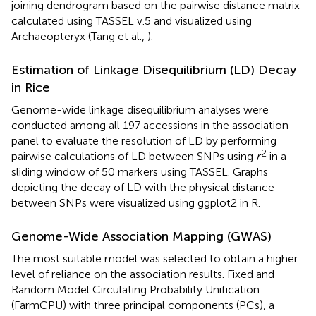
joining dendrogram based on the pairwise distance matrix
calculated using TASSEL v.5 and visualized using
Archaeopteryx (Tang et al.,
).
Estimation of Linkage Disequilibrium (LD) Decay
in Rice
Genome-wide linkage disequilibrium analyses were
conducted among all 197 accessions in the association
panel to evaluate the resolution of LD by performing
2
pairwise calculations of LD between SNPs using
r
in a
sliding window of 50 markers using TASSEL. Graphs
depicting the decay of LD with the physical distance
between SNPs were visualized using ggplot2 in R.
Genome-Wide Association Mapping (GWAS)
The most suitable model was selected to obtain a higher
level of reliance on the association results. Fixed and
Random Model Circulating Probability Unification
(FarmCPU) with three principal components (PCs), a