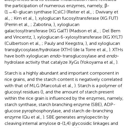
the participation of numerous enzymes, namely, β-
(1→4)-glucan synthase (CslC) (Reiter et al.,
; Dwivany et
al.,
; Kim et al.,
), xyloglucan fucosyltransferase (XG FUT)
(Perrin et al.,
; Zabotina,
), xyloglucan
galactosyltransferase (XG GalT) (Madson et al.,
; Del Bem
and Vincentz,
), xyloglucan 6-xylosyltransferase (XG XYLT)
(Culbertson et al.,
; Pauly and Keegstra,
), and xyloglucan
transglycosylase/hydrolase (XTH) (de la Torre et al.,
). XTHs
have both xyloglucan
endo
-transglucosylase and
endo
-
hydrolase activity that catalyze XyGs (Yokoyama et al.,
).
Starch is a highly abundant and important component in
rice grains, and the starch content is negatively correlated
with that of MLG (Marcotuli et al.,
). Starch is a polymer of
glucosyl residues (
), and the amount of starch present
within the rice grain is influenced by the enzymes, namely,
starch synthase, starch branching enzyme (SBE), ADP-
glucose pyrophosphorylase, and starch de-branching
enzyme (Qu et al.,
). SBE generates amylopectin by
cleaving internal amylose α-(1,4) glycosidic linkages and