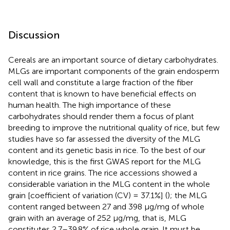
Discussion
Cereals are an important source of dietary carbohydrates.
MLGs are important components of the grain endosperm
cell wall and constitute a large fraction of the fiber
content that is known to have beneficial effects on
human health. The high importance of these
carbohydrates should render them a focus of plant
breeding to improve the nutritional quality of rice, but few
studies have so far assessed the diversity of the MLG
content and its genetic basis in rice. To the best of our
knowledge, this is the first GWAS report for the MLG
content in rice grains. The rice accessions showed a
considerable variation in the MLG content in the whole
grain [coefficient of variation (CV) = 37.1%] (
); the MLG
content ranged between 27 and 398 μg/mg of whole
grain with an average of 252 μg/mg, that is, MLG
constitutes 2.7–39.8% of rice whole grain. It must be