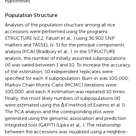
hypotheses.
Population Structure
Analyses of the population structure among all rice
accessions were performed using the programs
STRUCTURE (v2.2, Falush et al.,
) using 36,902 SNP
markers and TASSEL (v. 5) for the principal components
analysis (PCA) (Bradbury et al.,
). In the STRUCTURE
analysis, the number of initially assumed subpopulations
(
K
) was varied between 1 and 10. To increase the accuracy
of the estimation, 10 independent replicates were
specified for each
K
subpopulation. Burn-in was 100,000,
Markov Chain Monte Carlo (MCMC) iterations were
100,000, and each
K
estimation was repeated 10 times.
Finally, the most likely numbers of subpopulations (
K
)
were estimated using the Δ
K
method of Evanno et al. (
).
The PCA analysis and the corresponding plot were
generated using the genomic association and prediction
integrated tool (GAPIT) (Lipka et al.,
). The relationship
between the accessions was visualized using a neighbor-