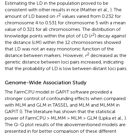
Estimating the LD in the population proved to be
consistent with other results in rice (Mather et al.,
). The
2
amount of LD based on
r
values varied from 0.232 for
chromosome 4 to 0.531 for chromosome 5 with a mean
value of 0.321 for all chromosomes. The distribution of
2
knowledge points within the plot of LD (
r
) decay against
the distance (cM) within the 12 chromosomes showed
that LD was not an easy monotonic function of the
2
distance between markers. However,
r
decreased as the
genetic distance between loci pairs increased, indicating
that the probability of LD is low between distant loci pairs.
Genome-Wide Association Study
The FarmCPU model in GAPIT software provided a
stronger control of confounding effects when compared
with MLM and GLM in TASSEL and MLM and MLMM in
GAPIT (
). The literature has shown that the statistical
power of FarmCPU > MLMM > MLM > GLM (Lipka et al.,
).
The Q-Q plot results of the abovementioned models are
presented in
for better comparison of these different