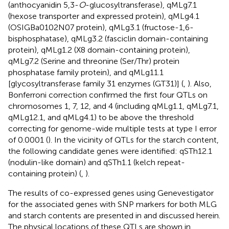
(anthocyanidin 5,3-
O
-glucosyltransferase), qMLg7.1
(hexose transporter and expressed protein), qMLg4.1
(OSIGBa0102N07 protein), qMLg3.1 (fructose-1,6-
bisphosphatase), qMLg3.2 (fasciclin domain-containing
protein), qMLg1.2 (X8 domain-containing protein),
qMLg7.2 (Serine and threonine (Ser/Thr) protein
phosphatase family protein), and qMLg11.1
[glycosyltransferase family 31 enzymes (GT31)] (
,
). Also,
Bonferroni correction confirmed the first four QTLs on
chromosomes 1, 7, 12, and 4 (including qMLg1.1, qMLg7.1,
qMLg12.1, and qMLg4.1) to be above the threshold
correcting for genome-wide multiple tests at type I error
of 0.0001 (
). In the vicinity of QTLs for the starch content,
the following candidate genes were identified: qSTh12.1
(nodulin-like domain) and qSTh1.1 (kelch repeat-
containing protein) (
,
).
The results of co-expressed genes using Genevestigator
for the associated genes with SNP markers for both MLG
and starch contents are presented in
and discussed herein.
The physical locations of these QTLs are shown in
.