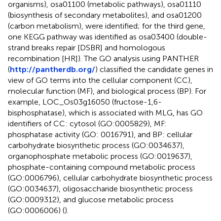
organisms), osa01100 (metabolic pathways), osa01110
(biosynthesis of secondary metabolites), and osa01200
(carbon metabolism), were identified; for the third gene,
one KEGG pathway was identified as osa03400 (double-
strand breaks repair [DSBR] and homologous
recombination [HR]). The GO analysis using PANTHER
(
http://pantherdb.org/
) classified the candidate genes in
view of GO terms into the cellular component (CC),
molecular function (MF), and biological process (BP). For
example, LOC_Os03g16050 (fructose-1,6-
bisphosphatase), which is associated with MLG, has GO
identifiers of CC: cytosol (GO:0005829), MF:
phosphatase activity (GO: 0016791), and BP: cellular
carbohydrate biosynthetic process (GO:0034637),
organophosphate metabolic process (GO:0019637),
phosphate-containing compound metabolic process
(GO:0006796), cellular carbohydrate biosynthetic process
(GO:0034637), oligosaccharide biosynthetic process
(GO:0009312), and glucose metabolic process
(GO:0006006) (
).