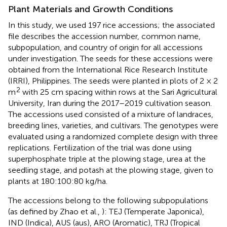
Plant Materials and Growth Conditions
In this study, we used 197 rice accessions; the associated
file
describes the accession number, common name,
subpopulation, and country of origin for all accessions
under investigation. The seeds for these accessions were
obtained from the International Rice Research Institute
(IRRI), Philippines. The seeds were planted in plots of 2 × 2
2
m
with 25 cm spacing within rows at the Sari Agricultural
University, Iran during the 2017–2019 cultivation season.
The accessions used consisted of a mixture of landraces,
breeding lines, varieties, and cultivars. The genotypes were
evaluated using a randomized complete design with three
replications. Fertilization of the trial was done using
superphosphate triple at the plowing stage, urea at the
seedling stage, and potash at the plowing stage, given to
plants at 180:100:80 kg/ha.
The accessions belong to the following subpopulations
(as defined by Zhao et al.,
): TEJ (Temperate Japonica),
IND (Indica), AUS (aus), ARO (Aromatic), TRJ (Tropical