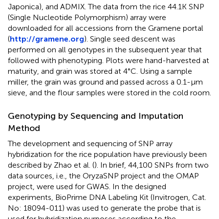
Japonica), and ADMIX. The data from the rice 44.1K SNP
(Single Nucleotide Polymorphism) array were
downloaded for all accessions from the Gramene portal
(
http://gramene.org
). Single seed descent was
performed on all genotypes in the subsequent year that
followed with phenotyping. Plots were hand-harvested at
maturity, and grain was stored at 4°C. Using a sample
miller, the grain was ground and passed across a 0.1-μm
sieve, and the flour samples were stored in the cold room.
Genotyping by Sequencing and Imputation
Method
The development and sequencing of SNP array
hybridization for the rice population have previously been
described by Zhao et al. (
). In brief, 44,100 SNPs from two
data sources, i.e., the OryzaSNP project and the OMAP
project, were used for GWAS. In the designed
experiments, BioPrime DNA Labeling Kit (Invitrogen, Cat.
No: 18094-011) was used to generate the probe that is
used for hybridization purposes according to the