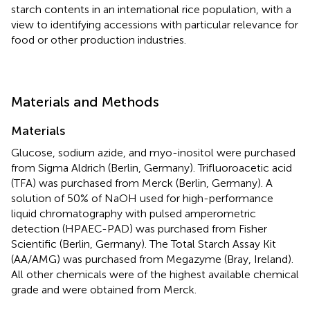
starch contents in an international rice population, with a
view to identifying accessions with particular relevance for
food or other production industries.
Materials and Methods
Materials
Glucose, sodium azide, and myo-inositol were purchased
from Sigma Aldrich (Berlin, Germany). Trifluoroacetic acid
(TFA) was purchased from Merck (Berlin, Germany). A
solution of 50% of NaOH used for high-performance
liquid chromatography with pulsed amperometric
detection (HPAEC-PAD) was purchased from Fisher
Scientific (Berlin, Germany). The Total Starch Assay Kit
(AA/AMG) was purchased from Megazyme (Bray, Ireland).
All other chemicals were of the highest available chemical
grade and were obtained from Merck.