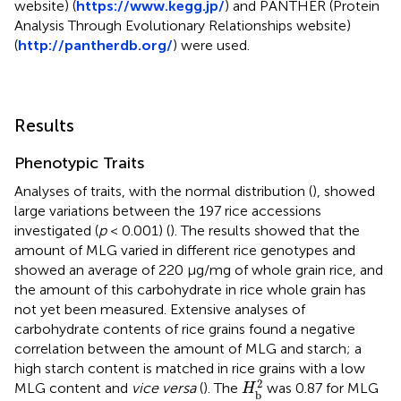
website) (
https://www.kegg.jp/
) and PANTHER (Protein
Analysis Through Evolutionary Relationships website)
(
http://pantherdb.org/
) were used.
Results
Phenotypic Traits
Analyses of traits, with the normal distribution (
), showed
large variations between the 197 rice accessions
investigated (
p
< 0.001) (
). The results showed that the
amount of MLG varied in different rice genotypes and
showed an average of 220 μg/mg of whole grain rice, and
the amount of this carbohydrate in rice whole grain has
not yet been measured. Extensive analyses of
carbohydrate contents of rice grains found a negative
correlation between the amount of MLG and starch; a
high starch content is matched in rice grains with a low
H
b
2
2
MLG content and
vice versa
(
). The
was 0.87 for MLG
H
b