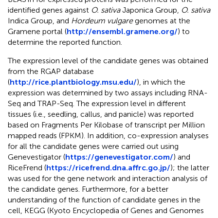
identified genes against
O. sativa
Japonica Group,
O. sativa
Indica Group, and
Hordeum vulgare
genomes at the
Gramene portal (
http://ensembl.gramene.org/
) to
determine the reported function.
The expression level of the candidate genes was obtained
from the RGAP database
(
http://rice.plantbiology.msu.edu/
), in which the
expression was determined by two assays including RNA-
Seq and TRAP-Seq. The expression level in different
tissues (i.e., seedling, callus, and panicle) was reported
based on Fragments Per Kilobase of transcript per Million
mapped reads (FPKM). In addition, co-expression analyses
for all the candidate genes were carried out using
Genevestigator (
https://genevestigator.com/
) and
RiceFrend (
https://ricefrend.dna.affrc.go.jp/
); the latter
was used for the gene network and interaction analysis of
the candidate genes. Furthermore, for a better
understanding of the function of candidate genes in the
cell, KEGG (Kyoto Encyclopedia of Genes and Genomes