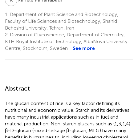
1.
Department of Plant Science and Biotechnology,
Faculty of Life Sciences and Biotechnology, Shahid
Beheshti University, Tehran, Iran
2.
Division of Glycoscience, Department of Chemistry,
KTH Royal Institute of Technology, AlbaNova University
Centre, Stockholm, Sweden
See more
Abstract
The glucan content of rice is a key factor defining its
nutritional and economic value. Starch and its derivatives
have many industrial applications such as in fuel and
material production. Non-starch glucans such as (1,3;1,4)-
β-D-glucan (mixed-linkage β-glucan, MLG) have many
benefits in human health, including lowering cholesterol,