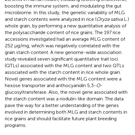
boosting the immune system, and modulating the gut
microbiome. In this study, the genetic variability of MLG
and starch contents were analyzed in rice (
Oryza sativa
L.)
whole grain, by performing a new quantitative analysis of
the polysaccharide content of rice grains. The 197 rice
accessions investigated had an average MLG content of
252 μg/mg, which was negatively correlated with the
grain starch content. A new genome-wide association
study revealed seven significant quantitative trait loci
(QTLs) associated with the MLG content and two QTLs
associated with the starch content in rice whole grain.
Novel genes associated with the MLG content were a
hexose transporter and anthocyanidin 5,3-
O
-
glucosyltransferase. Also, the novel gene associated with
the starch content was a nodulin-like domain. The data
pave the way for a better understanding of the genes
involved in determining both MLG and starch contents in
rice grains and should facilitate future plant breeding
programs.