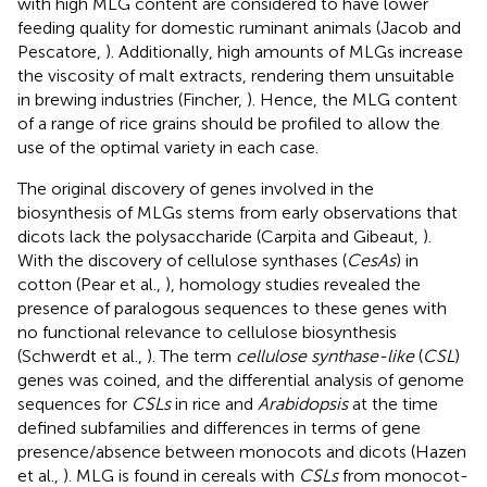
with high MLG content are considered to have lower
feeding quality for domestic ruminant animals (Jacob and
Pescatore,
). Additionally, high amounts of MLGs increase
the viscosity of malt extracts, rendering them unsuitable
in brewing industries (Fincher,
). Hence, the MLG content
of a range of rice grains should be profiled to allow the
use of the optimal variety in each case.
The original discovery of genes involved in the
biosynthesis of MLGs stems from early observations that
dicots lack the polysaccharide (Carpita and Gibeaut,
).
With the discovery of cellulose synthases (
CesAs
) in
cotton (Pear et al.,
), homology studies revealed the
presence of paralogous sequences to these genes with
no functional relevance to cellulose biosynthesis
(Schwerdt et al.,
). The term
cellulose synthase-like
(
CSL
)
genes was coined, and the differential analysis of genome
sequences for
CSLs
in rice and
Arabidopsis
at the time
defined subfamilies and differences in terms of gene
presence/absence between monocots and dicots (Hazen
et al.,
). MLG is found in cereals with
CSLs
from monocot-