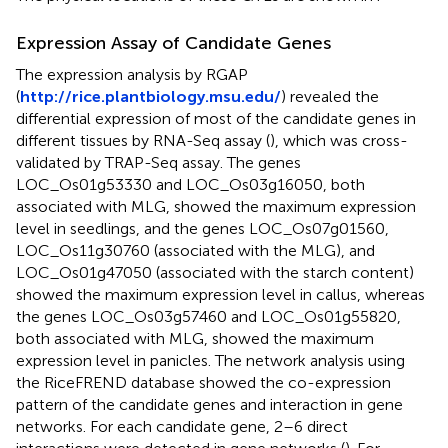
Expression Assay of Candidate Genes
The expression analysis by RGAP
(
http://rice.plantbiology.msu.edu/
) revealed the
differential expression of most of the candidate genes in
different tissues by RNA-Seq assay (
), which was cross-
validated by TRAP-Seq assay. The genes
LOC_Os01g53330 and LOC_Os03g16050, both
associated with MLG, showed the maximum expression
level in seedlings, and the genes LOC_Os07g01560,
LOC_Os11g30760 (associated with the MLG), and
LOC_Os01g47050 (associated with the starch content)
showed the maximum expression level in callus, whereas
the genes LOC_Os03g57460 and LOC_Os01g55820,
both associated with MLG, showed the maximum
expression level in panicles. The network analysis using
the RiceFREND database showed the co-expression
pattern of the candidate genes and interaction in gene
networks. For each candidate gene, 2–6 direct