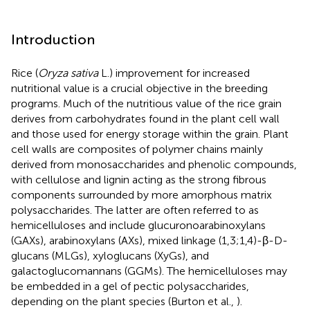
Introduction
Rice (
Oryza sativa
L.) improvement for increased
nutritional value is a crucial objective in the breeding
programs. Much of the nutritious value of the rice grain
derives from carbohydrates found in the plant cell wall
and those used for energy storage within the grain. Plant
cell walls are composites of polymer chains mainly
derived from monosaccharides and phenolic compounds,
with cellulose and lignin acting as the strong fibrous
components surrounded by more amorphous matrix
polysaccharides. The latter are often referred to as
hemicelluloses and include glucuronoarabinoxylans
(GAXs), arabinoxylans (AXs), mixed linkage (1,3;1,4)-β-D-
glucans (MLGs), xyloglucans (XyGs), and
galactoglucomannans (GGMs). The hemicelluloses may
be embedded in a gel of pectic polysaccharides,
depending on the plant species (Burton et al.,
).