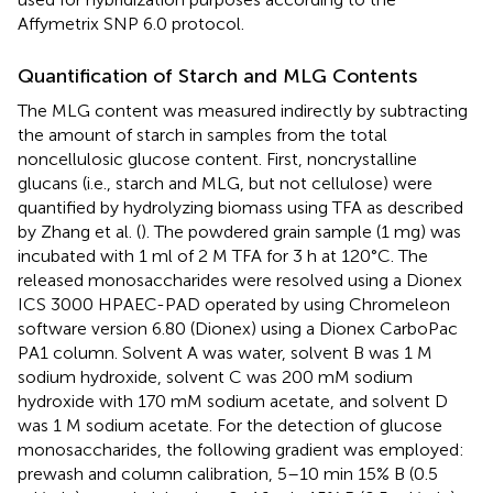
Affymetrix SNP 6.0 protocol.
Quantification of Starch and MLG Contents
The MLG content was measured indirectly by subtracting
the amount of starch in samples from the total
noncellulosic glucose content. First, noncrystalline
glucans (i.e., starch and MLG, but not cellulose) were
quantified by hydrolyzing biomass using TFA as described
by Zhang et al. (
). The powdered grain sample (1 mg) was
incubated with 1 ml of 2 M TFA for 3 h at 120°C. The
released monosaccharides were resolved using a Dionex
ICS 3000 HPAEC-PAD operated by using Chromeleon
software version 6.80 (Dionex) using a Dionex CarboPac
PA1 column. Solvent A was water, solvent B was 1 M
sodium hydroxide, solvent C was 200 mM sodium
hydroxide with 170 mM sodium acetate, and solvent D
was 1 M sodium acetate. For the detection of glucose
monosaccharides, the following gradient was employed:
prewash and column calibration, 5–10 min 15% B (0.5