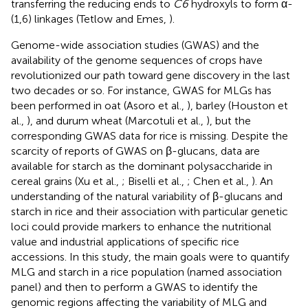
transferring the reducing ends to
C6
hydroxyls to form α-
(1,6) linkages (Tetlow and Emes,
).
Genome-wide association studies (GWAS) and the
availability of the genome sequences of crops have
revolutionized our path toward gene discovery in the last
two decades or so. For instance, GWAS for MLGs has
been performed in oat (Asoro et al.,
), barley (Houston et
al.,
), and durum wheat (Marcotuli et al.,
), but the
corresponding GWAS data for rice is missing. Despite the
scarcity of reports of GWAS on β-glucans, data are
available for starch as the dominant polysaccharide in
cereal grains (Xu et al.,
; Biselli et al.,
; Chen et al.,
). An
understanding of the natural variability of β-glucans and
starch in rice and their association with particular genetic
loci could provide markers to enhance the nutritional
value and industrial applications of specific rice
accessions. In this study, the main goals were to quantify
MLG and starch in a rice population (named association
panel) and then to perform a GWAS to identify the
genomic regions affecting the variability of MLG and