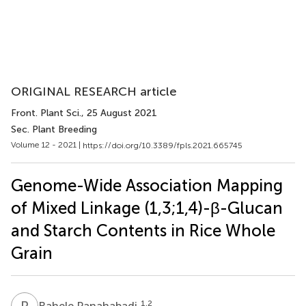
ORIGINAL RESEARCH article
Front. Plant Sci.
, 25 August 2021
Sec. Plant Breeding
Volume 12 - 2021 |
https://doi.org/10.3389/fpls.2021.665745
Genome-Wide Association Mapping
of Mixed Linkage (1,3;1,4)-β-Glucan
and Starch Contents in Rice Whole
Grain
R
P
1,2
Rahele Panahabadi