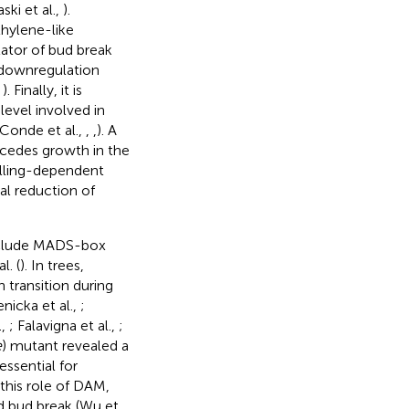
ki et al.,
).
thylene-like
ulator of bud break
 downregulation
,
). Finally, it is
evel involved in
 Conde et al.,
,
,
). A
cedes growth in the
hilling-dependent
l reduction of
include MADS-box
l. (
). In trees,
transition during
nicka et al.,
;
.,
; Falavigna et al.,
;
e
) mutant revealed a
essential for
 this role of DAM,
 bud break (Wu et