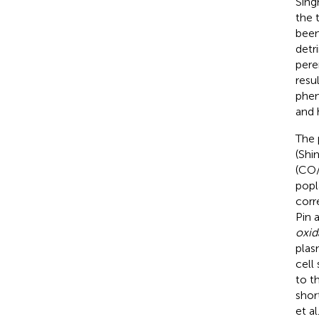
Singh
the 
been
detr
pere
resu
phen
and 
The 
(Shim
(CO/
popl
corr
Pin 
oxid
plas
cell
to t
shor
et al