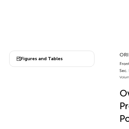
ORI
Figures and Tables
Front
Sec. 
Volum
Ov
Pr
Po