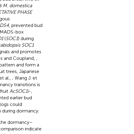
d
M. domestica
ETATIVE PHASE
ogous
DS4
, prevented bud
ed MADS-box
O1
(
SOC1
) during
rabidopsis SOC1
signals and promotes
és and Coupland,
;
pattern and form a
ruit trees, Japanese
t al.,
; Wang J. et
ncy transitions is
fruit
AcSOC1i
-,
ted earlier bud
logs could
n during dormancy.
 the dormancy–
 comparison indicate