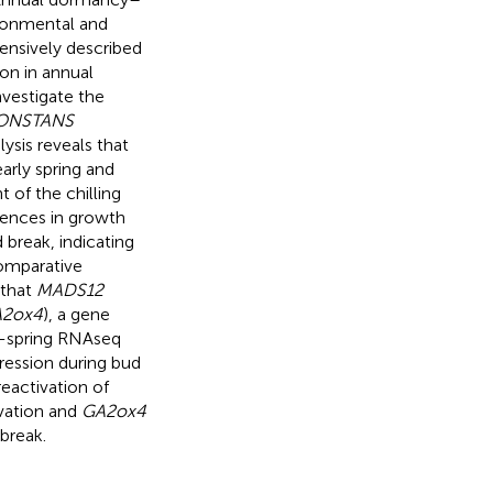
ironmental and
ensively described
ion in annual
nvestigate the
CONSTANS
ysis reveals that
arly spring and
 of the chilling
ences in growth
 break, indicating
omparative
 that
MADS12
2ox4
), a gene
id-spring RNAseq
ession during bud
reactivation of
vation and
GA2ox4
break.