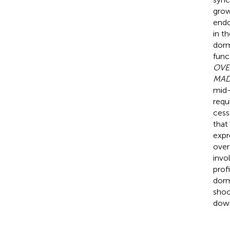
grow
endo
in t
dorm
func
OVE
MAD
mid-
requ
cess
that
expr
over
invo
prof
dorm
shoo
down