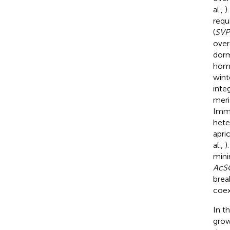
al.,
)
requ
(
SVP
over
dorm
hom
wint
inte
meri
Immi
het
apri
al.,
)
mini
AcS
brea
coex
In t
grow