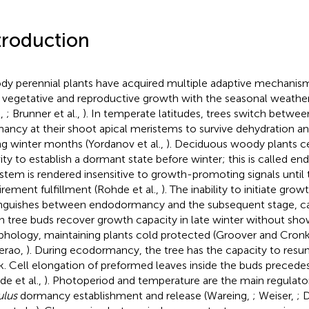
troduction
y perennial plants have acquired multiple adaptive mechanis
r vegetative and reproductive growth with the seasonal weath
.,
; Brunner et al.,
). In temperate latitudes, trees switch betwe
ancy at their shoot apical meristems to survive dehydration and
ng winter months (Yordanov et al.,
). Deciduous woody plants 
vity to establish a dormant state before winter; this is called 
stem is rendered insensitive to growth-promoting signals until t
irement fulfillment (Rohde et al.,
). The inability to initiate grow
inguishes between endodormancy and the subsequent stage, c
 tree buds recover growth capacity in late winter without sho
hology, maintaining plants cold protected (Groover and Cron
erao,
). During ecodormancy, the tree has the capacity to res
k. Cell elongation of preformed leaves inside the buds precedes
de et al.,
). Photoperiod and temperature are the main regulator
lus
dormancy establishment and release (Wareing,
; Weiser,
; 