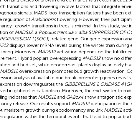
th transitions and flowering involve factors that integrate env
genous signals. MADS-box transcription factors have been ext
he regulation of
Arabidopsis
flowering. However, their participat
ancy–growth transitions in trees is minimal. In this study, we i
tion of
MADS12
, a
Populus tremula
×
alba SUPPRESSOR OF 
REXPRESSION 1
(
SOC1
)-related gene. Our gene expression anal
S12
displays lower mRNA levels during the winter than during e
spring. Moreover,
MADS12
activation depends on the fulfillment
irement. Hybrid poplars overexpressing
MADS12
show no differ
ation and bud set, while ecodormant plants display an early bud
MADS12
overexpression promotes bud growth reactivation. C
ession analysis of available bud break-promoting genes reveals
expression downregulates the
GIBBERELLINS 2 OXIDASE 4
(
GA
lved in gibberellin catabolism. Moreover, the mid-winter to m
iling indicates that
MADS12
and
GA2ox4
show antagonistic expr
ancy release. Our results support
MADS12
participation in the 
t meristem growth during ecodormancy and link
MADS12
acti
regulation within the temporal events that lead to poplar bud 