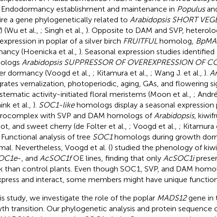
. Endodormancy establishment and maintenance in
Populus
an
ire a gene phylogenetically related to
Arabidopsis SHORT VEG
) (Wu et al.,
; Singh et al.,
). Opposite to DAM and SVP, heterol
expression in poplar of a silver birch
FRUITFUL
homolog,
BpMA
ancy (Hoenicka et al.,
). Seasonal expression studies identifi
ologs
Arabidopsis SUPPRESSOR OF OVEREXPRESSION OF C
er dormancy (Voogd et al.,
; Kitamura et al.,
; Wang J. et al.,
).
A
grates vernalization, photoperiodic, aging, GAs, and flowering 
stematic activity-initiated floral meristems (Moon et al.,
; Andr
nk et al.,
).
SOC1-like
homologs display a seasonal expression 
erocomplex with SVP and DAM homologs of
Arabidopsis
, kiwif
cot, and sweet cherry (de Folter et al.,
; Voogd et al.,
; Kitamura e
. Functional analysis of tree
SOC1
homologs during growth dorma
mal. Nevertheless, Voogd et al. (
) studied the phenology of kiwi
OC1e
-, and
AcSOC1f
OE lines, finding that only
AcSOC1i
presen
k than control plants. Even though SOC1, SVP, and DAM homo
press and interact, some members might have unique functio
his study, we investigate the role of the poplar
MADS12
gene in
th transition. Our phylogenetic analysis and protein sequence