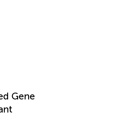
ted Gene
ant