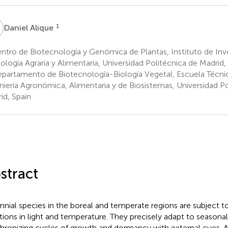
A
1
Daniel Alique
tro de Biotecnología y Genómica de Plantas, Instituto de Inv
ología Agraria y Alimentaria, Universidad Politécnica de Madrid,
partamento de Biotecnología-Biología Vegetal, Escuela Técnic
niería Agronómica, Alimentaria y de Biosistemas, Universidad Po
id, Spain
stract
nnial species in the boreal and temperate regions are subject 
ations in light and temperature. They precisely adapt to seasona
hronizing cycles of growth and dormancy with external cues.