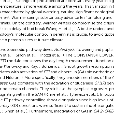
 et al.,
). Changes in photoperiod are constant every year in a g
temperature is more variable among the years. This variation in
 exacerbated by global warming, causing significant ecologic
iment. Warmer springs substantially advance leaf unfolding and 
nnials. On the contrary, warmer winters compromise the chillin
lts in a delay of bud break (Wang H. et al.,
). A better understand
ology's molecular control in perennials is crucial to avoid gl
help perennials resist future climate.
photoperiodic pathway drives
Arabidopsi
s flowering and popla
 et al.,
; Singh et al.,
; Triozzi et al.,
). The CONSTANS/FLOWER
FT) module conserves the day length measurement function 
ar (Yanovsky and Kay,
; Bohlenius,
). Shoot growth resumption a
elates with activation of
FT1
and gibberellin (GA) biosynthetic ge
and Nilsson,
). More specifically, they encode members of the
ases
. GAs correlate with the activation of glucanase
GH17s
gene
modesmata channels. They reinitiate the symplastic growth-pr
 signaling within the SAM (Rinne et al.,
; Tylewicz et al.,
). In popl
he FT pathway controlling shoot elongation since high levels of
t-day (SD) conditions were sufficient to sustain shoot elongati
.,
; Singh et al.,
). Furthermore, inactivation of GAs in
GA 2-OXI