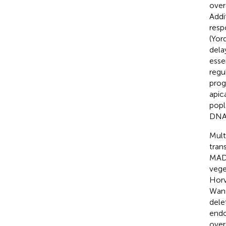
over
Addi
resp
(Yor
dela
esse
regu
prog
apic
popl
DNA 
Mult
tran
MADS
vege
Horv
Wang
dele
endo
over