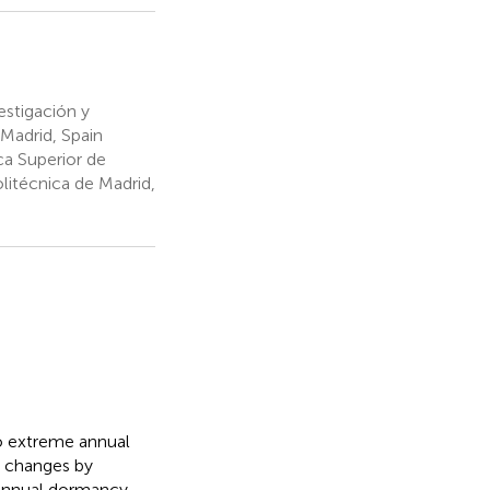
estigación y
 Madrid, Spain
a Superior de
litécnica de Madrid,
to extreme annual
l changes by
 Annual dormancy–