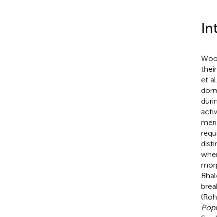
In
Wood
thei
et al
dorm
duri
acti
meri
requ
dist
when
morp
Bhal
brea
(Roh
Popu