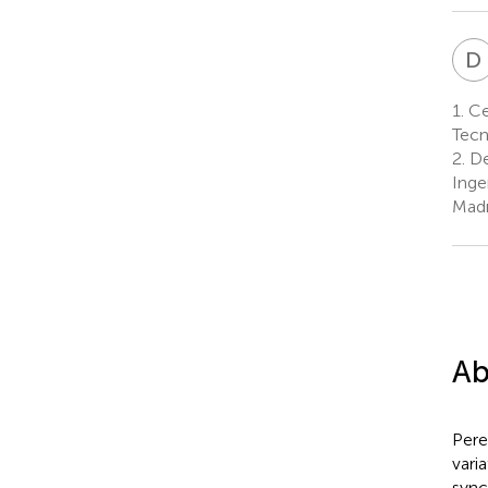
D
1.
Cen
Tecn
2.
De
Inge
Madr
Ab
Pere
vari
sync