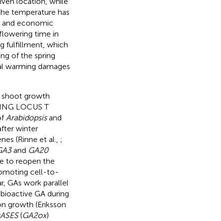
iven location, while
 the temperature has
al and economic
flowering time in
g fulfillment, which
ing of the spring
obal warming damages
r shoot growth
ING LOCUS T
of
Arabidopsis
and
fter winter
nes (Rinne et al.,
;
GA3
and
GA20
 to reopen the
omoting cell-to-
ar, GAs work parallel
 bioactive GA during
on growth (Eriksson
DASES
(
GA2ox
)