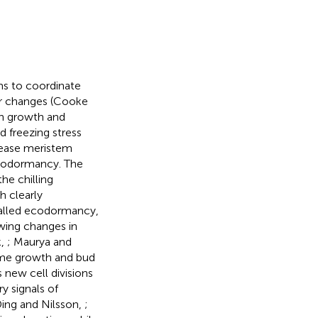
ms to coordinate
er changes (Cooke
en growth and
 freezing stress
cease meristem
endodormancy. The
he chilling
th clearly
alled ecodormancy,
wing changes in
k,
; Maurya and
ume growth and bud
 new cell divisions
y signals of
Ding and Nilsson,
;