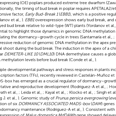
expressing (OE) poplars produced extreme tree dwarfism (Zawas
tionally, the timing of bud break in poplar requires APETALA2/e
onsive factor,
Early Bud-Break 1
(
EBB1
), which is a positive reg
danov et al.,
).
EBB1
overexpression shows early bud break, and
yed bud break relative to wild-type (WT) plants (Yordanov et al.
ntial to highlight those dynamics in genomic DNA methylation l
lating the dormancy–growth cycle in trees (Santamaría et al.,
;
ressive reduction of genomic DNA methylation in the apex pre
al shoot during the bud break. The induction in the apex of a c
ar
DEMETER-LIKE 10
(
DML10
) DNA demethylase causes a globa
methylation levels before bud break (Conde et al.,
).
iple developmental pathways and stress responses in plants 
scription factors (TFs), recently reviewed in Castelán-Muñoz et a
-box has emerged as a crucial regulator of dormancy–growth 
tative and reproductive development (Rodriguez-A et al.,
; Hoe
ath et al.,
; Leida et al.,
; Kayal et al.,
; Klocko et al.,
; Singh et al
 J. et al.,
). Genomic study of
Prunus persica evergrowing
(
ev
tion of six
DORMANCY ASSOCIATED MADS-box
(
DAM
) genes 
dormancy maintenance (Rodriguez-A et al.,
). Consistent with
expression of
Malus domestica MdDAMb
gene showed delayed