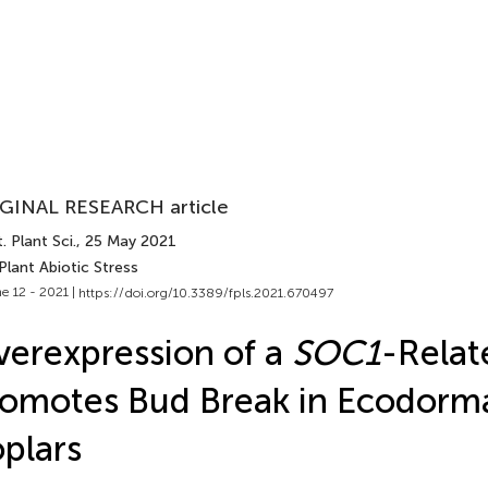
GINAL RESEARCH article
. Plant Sci.
, 25 May 2021
Plant Abiotic Stress
e 12 - 2021 |
https://doi.org/10.3389/fpls.2021.670497
erexpression of a
SOC1
-Rela
omotes Bud Break in Ecodorm
plars