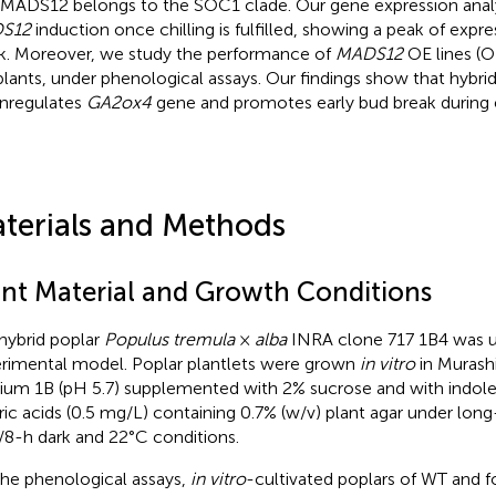
 MADS12 belongs to the SOC1 clade. Our gene expression anal
S12
induction once chilling is fulfilled, showing a peak of expr
k. Moreover, we study the performance of
MADS12
OE lines (
lants, under phenological assays. Our findings show that hybri
nregulates
GA2ox4
gene and promotes early bud break durin
terials and Methods
ant Material and Growth Conditions
hybrid poplar
Populus tremula
×
alba
INRA clone 717 1B4 was u
rimental model. Poplar plantlets were grown
in vitro
in Murash
um 1B (pH 5.7) supplemented with 2% sucrose and with indole 
ric acids (0.5 mg/L) containing 0.7% (w/v) plant agar under lon
t/8-h dark and 22°C conditions.
the phenological assays,
in vitro
-cultivated poplars of WT and f