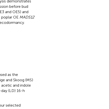
ysis demonstrates
ession before bud
OE3 and OE5) and
d poplar OE
MADS12
g ecodormancy.
sed as the
ige and Skoog (MS)
acetic and indole
g-day (LD) 16-h
our selected