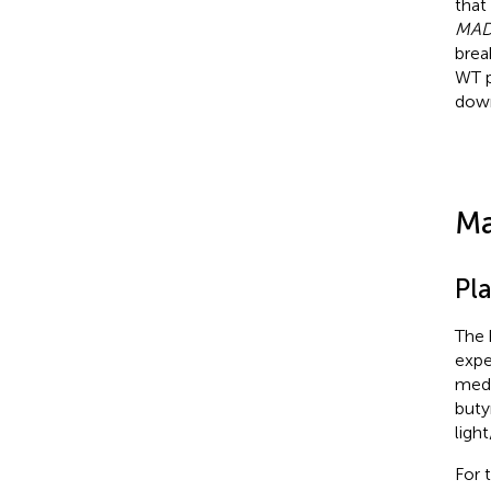
that
MAD
brea
WT p
dow
Ma
Pl
The 
expe
medi
buty
ligh
For 