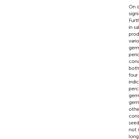
On d
sign
Furt
in s
prod
vari
germ
peri
cond
both
four
indi
perc
germ
germ
othe
conc
seed
not 
long