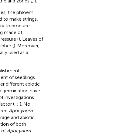
the arid zones (
;
).
ties, the phloem
d to make strings,
stry to produce
ing made of
ressure (
). Leaves of
ubber (
). Moreover,
lly used as a
blishment,
ment of seedlings
 different abiotic
on germination have
f investigations
actor (
;
;
). No
ored
Apocynum
orage and abiotic
ition of both
y of
Apocynum