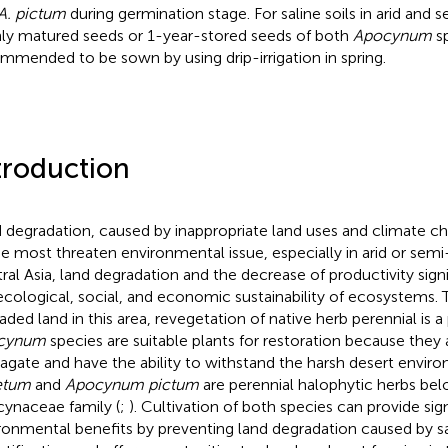
A. pictum
during germination stage. For saline soils in arid and s
hly matured seeds or 1-year-stored seeds of both
Apocynum
sp
mmended to be sown by using drip-irrigation in spring.
troduction
 degradation, caused by inappropriate land uses and climate ch
he most threaten environmental issue, especially in arid or semi-
ral Asia, land degradation and the decrease of productivity signi
ecological, social, and economic sustainability of ecosystems. 
aded land in this area, revegetation of native herb perennial is 
cynum
species are suitable plants for restoration because they 
agate and have the ability to withstand the harsh desert envir
etum
and
Apocynum pictum
are perennial halophytic herbs bel
ynaceae family (
;
). Cultivation of both species can provide sig
ronmental benefits by preventing land degradation caused by sa