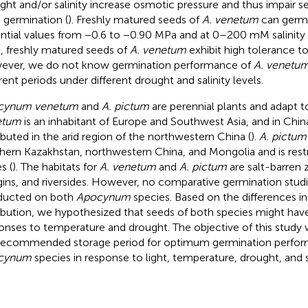
ght and/or salinity increase osmotic pressure and thus impair s
 germination (
). Freshly matured seeds of
A. venetum
can germi
ntial values from −0.6 to −0.90 MPa and at 0–200 mM salinity 
, freshly matured seeds of
A. venetum
exhibit high tolerance t
ver, we do not know germination performance of
A. venetu
erent periods under different drought and salinity levels.
cynum venetum
and
A. pictum
are perennial plants and adapt t
etum
is an inhabitant of Europe and Southwest Asia, and in China,
ributed in the arid region of the northwestern China (
).
A. pictum
hern Kazakhstan, northwestern China, and Mongolia and is restr
s (
). The habitats for
A. venetum
and
A. pictum
are salt-barren 
ins, and riversides. However, no comparative germination stud
ducted on both
Apocynum
species. Based on the differences in
ribution, we hypothesized that seeds of both species might have
onses to temperature and drought. The objective of this study 
recommended storage period for optimum germination perfor
cynum
species in response to light, temperature, drought, and sa