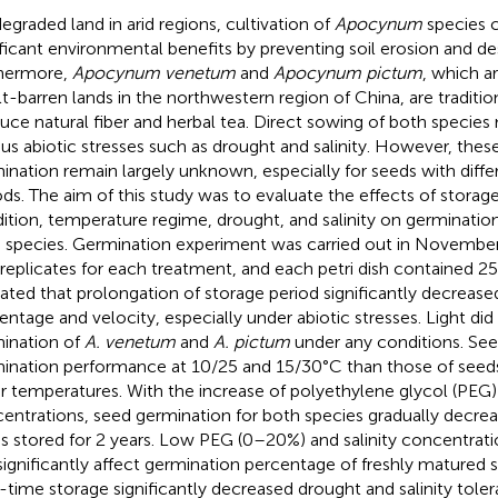
egraded land in arid regions, cultivation of
Apocynum
species c
ificant environmental benefits by preventing soil erosion and des
hermore,
Apocynum venetum
and
Apocynum pictum
, which a
alt-barren lands in the northwestern region of China, are traditio
uce natural fiber and herbal tea. Direct sowing of both specie
ous abiotic stresses such as drought and salinity. However, thes
ination remain largely unknown, especially for seeds with diffe
ods. The aim of this study was to evaluate the effects of storage
ition, temperature regime, drought, and salinity on germinati
 species. Germination experiment was carried out in Novembe
 replicates for each treatment, and each petri dish contained 25
cated that prolongation of storage period significantly decreas
entage and velocity, especially under abiotic stresses. Light did
ination of
A. venetum
and
A. pictum
under any conditions. See
ination performance at 10/25 and 15/30°C than those of seeds
r temperatures. With the increase of polyethylene glycol (PEG) 
entrations, seed germination for both species gradually decreas
s stored for 2 years. Low PEG (0–20%) and salinity concentra
significantly affect germination percentage of freshly matured
-time storage significantly decreased drought and salinity tole