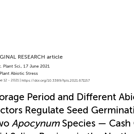
GINAL RESEARCH article
. Plant Sci.
, 17 June 2021
Plant Abiotic Stress
e 12 - 2021 |
https://doi.org/10.3389/fpls.2021.671157
orage Period and Different Abi
ctors Regulate Seed Germinat
wo
Apocynum
Species — Cash 