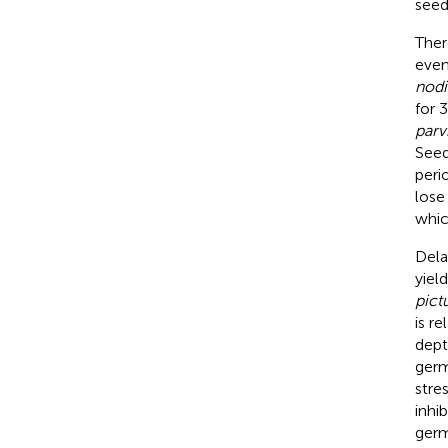
seeds
Ther
even
nodi
for 3
parv
Seed
peri
lose
whic
Dela
yield
pic
is r
dept
germ
stre
inhib
germ