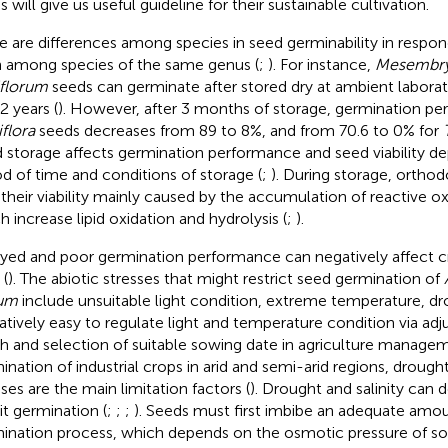
 will give us useful guideline for their sustainable cultivation.
e are differences among species in seed germinability in respon
 among species of the same genus (
;
). For instance,
Mesembr
florum
seeds can germinate after stored dry at ambient labora
2 years (
). However, after 3 months of storage, germination p
iflora
seeds decreases from 89 to 8%, and from 70.6 to 0% for
 storage affects germination performance and seed viability d
od of time and conditions of storage (
;
). During storage, orthod
 their viability mainly caused by the accumulation of reactive 
h increase lipid oxidation and hydrolysis (
;
).
yed and poor germination performance can negatively affect 
 (
). The abiotic stresses that might restrict seed germination of
tum
include unsuitable light condition, extreme temperature, drou
elatively easy to regulate light and temperature condition via ad
h and selection of suitable sowing date in agriculture managem
ination of industrial crops in arid and semi-arid regions, drought
sses are the main limitation factors (
). Drought and salinity can 
it germination (
;
;
;
). Seeds must first imbibe an adequate amou
ination process, which depends on the osmotic pressure of soi