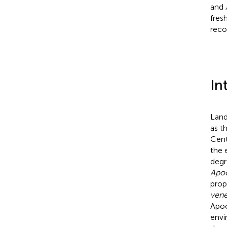
and
fres
reco
In
Land
as t
Cent
the 
degr
Apo
prop
ven
Apoc
envi