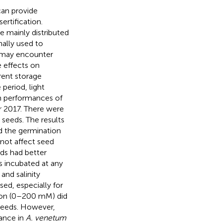
an provide
ertification.
re mainly distributed
nally used to
s may encounter
e effects on
rent storage
 period, light
on performances of
r 2017. There were
 seeds. The results
ed the germination
 not affect seed
ds had better
 incubated at any
and salinity
ed, especially for
tion (0–200 mM) did
 seeds. However,
rance in
A. venetum