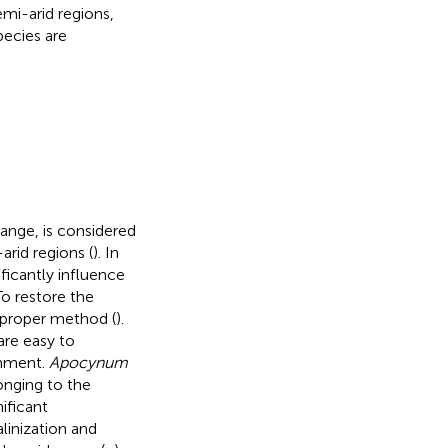
emi-arid regions,
ecies are
ange, is considered
arid regions (
). In
ficantly influence
To restore the
a proper method (
).
are easy to
onment.
Apocynum
onging to the
nificant
linization and