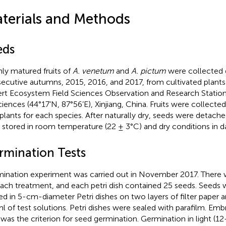
terials and Methods
eds
hly matured fruits of
A. venetum
and
A. pictum
were collected 
ecutive autumns, 2015, 2016, and 2017, from cultivated plants
rt Ecosystem Field Sciences Observation and Research Stati
ciences (44°17’N, 87°56’E), Xinjiang, China. Fruits were collect
plants for each species. After naturally dry, seeds were detache
 stored in room temperature (22 ± 3°C) and dry conditions in d
rmination Tests
ination experiment was carried out in November 2017. There w
each treatment, and each petri dish contained 25 seeds. Seeds
ed in 5-cm-diameter Petri dishes on two layers of filter paper
ml of test solutions. Petri dishes were sealed with parafilm. Emb
as the criterion for seed germination. Germination in light (1