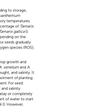
ding to storage,
yanthemum
tory temperatures
ercentage of
Tamarix
Tamarix gallica
(
).
epending on the
ox seeds gradually
oxygen species (ROS),
crop growth and
A. venetum
and
A.
ght, and salinity. It
justment of planting
ent. For seed
 and salinity
delay or completely
nt of water to start
l (
). However,