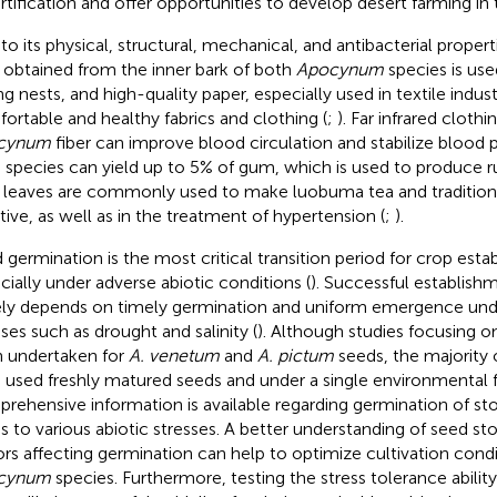
rtification and offer opportunities to develop desert farming in 
to its physical, structural, mechanical, and antibacterial proper
r obtained from the inner bark of both
Apocynum
species is use
ing nests, and high-quality paper, especially used in textile indu
ortable and healthy fabrics and clothing (
;
). Far infrared cloth
cynum
fiber can improve blood circulation and stabilize blood p
 species can yield up to 5% of gum, which is used to produce r
r leaves are commonly used to make luobuma tea and traditiona
tive, as well as in the treatment of hypertension (
;
).
 germination is the most critical transition period for crop esta
cially under adverse abiotic conditions (
). Successful establish
ely depends on timely germination and uniform emergence under
sses such as drought and salinity (
). Although studies focusing 
 undertaken for
A. venetum
and
A. pictum
seeds, the majority o
 used freshly matured seeds and under a single environmental f
rehensive information is available regarding germination of st
s to various abiotic stresses. A better understanding of seed st
ors affecting germination can help to optimize cultivation cond
cynum
species. Furthermore, testing the stress tolerance abilit