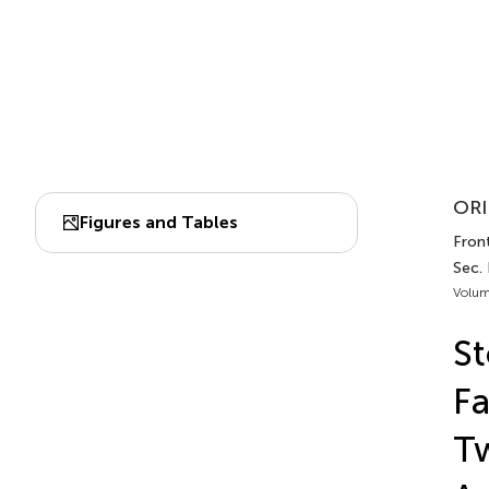
ORI
Figures and Tables
Front
Sec. 
Volum
St
Fa
T