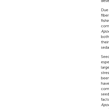
dese
Due 
fibe
fish
comf
Apo
both
thei
seda
Seed
espe
larg
stre
been
have
comp
seed
fact
Apo