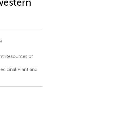
western
,4
ant Resources of
dicinal Plant and