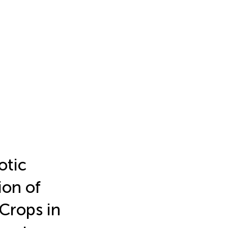
otic
ion of
Crops in