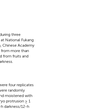
during three
 at National Fukang
on, Chinese Academy
ed from more than
d from fruits and
arkness.
ere four replicates
 were randomly
 and moistened with
ryo protrusion ≥ 1
2-h darkness/12-h