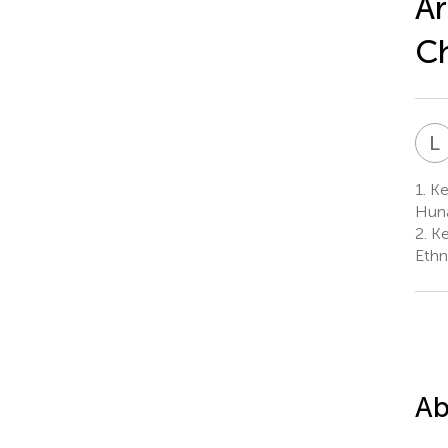
Ar
C
L
1.
Key
Huna
2.
Ke
Ethn
Ab