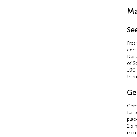
Ma
Se
Fres
cons
Dese
of S
100 
then
Ge
Germ
for 
plac
2.5 
mm w