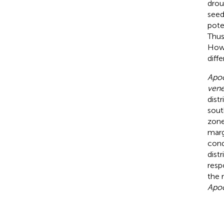
drou
seed
pote
Thus
Howe
diff
Apo
ven
dist
sout
zone
marg
con
dist
resp
the 
Apo