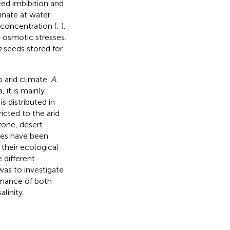
eed imbibition and
nate at water
concentration (
;
).
o osmotic stresses.
m
seeds stored for
o arid climate.
A.
 it is mainly
is distributed in
icted to the arid
zone, desert
ies have been
 their ecological
 different
was to investigate
mance of both
linity.