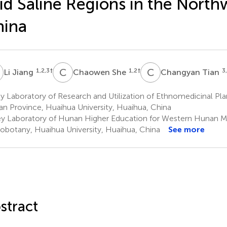
id Saline Regions in the North
hina
J
C
S
C
T
1,2,3
†
1,2
†
3
Li Jiang
Chaowen She
Changyan Tian
 Laboratory of Research and Utilization of Ethnomedicinal Pl
n Province, Huaihua University, Huaihua, China
y Laboratory of Hunan Higher Education for Western Hunan Me
obotany, Huaihua University, Huaihua, China
See more
stract