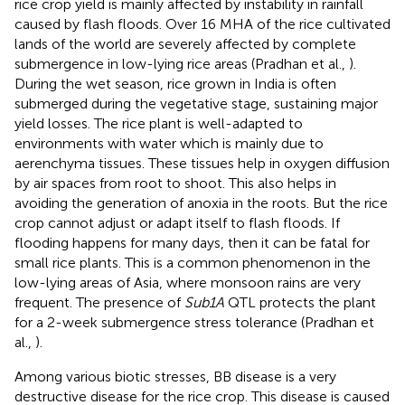
rice crop yield is mainly affected by instability in rainfall
caused by flash floods. Over 16 MHA of the rice cultivated
lands of the world are severely affected by complete
submergence in low-lying rice areas (Pradhan et al.,
).
During the wet season, rice grown in India is often
submerged during the vegetative stage, sustaining major
yield losses. The rice plant is well-adapted to
environments with water which is mainly due to
aerenchyma tissues. These tissues help in oxygen diffusion
by air spaces from root to shoot. This also helps in
avoiding the generation of anoxia in the roots. But the rice
crop cannot adjust or adapt itself to flash floods. If
flooding happens for many days, then it can be fatal for
small rice plants. This is a common phenomenon in the
low-lying areas of Asia, where monsoon rains are very
frequent. The presence of
Sub1A
QTL protects the plant
for a 2-week submergence stress tolerance (Pradhan et
al.,
).
Among various biotic stresses, BB disease is a very
destructive disease for the rice crop. This disease is caused