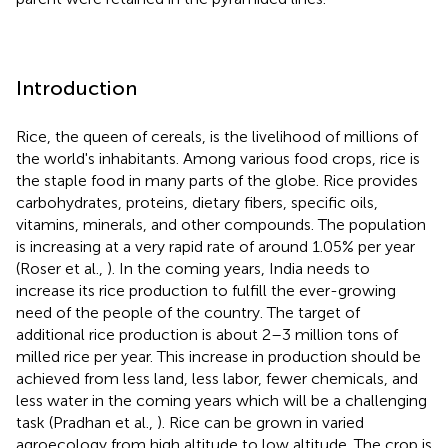
Introduction
Rice, the queen of cereals, is the livelihood of millions of
the world's inhabitants. Among various food crops, rice is
the staple food in many parts of the globe. Rice provides
carbohydrates, proteins, dietary fibers, specific oils,
vitamins, minerals, and other compounds. The population
is increasing at a very rapid rate of around 1.05% per year
(Roser et al.,
). In the coming years, India needs to
increase its rice production to fulfill the ever-growing
need of the people of the country. The target of
additional rice production is about 2–3 million tons of
milled rice per year. This increase in production should be
achieved from less land, less labor, fewer chemicals, and
less water in the coming years which will be a challenging
task (Pradhan et al.,
). Rice can be grown in varied
agroecology from high altitude to low altitude. The crop is