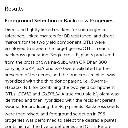
Results
Foreground Selection in Backcross Progenies
Direct and tightly linked markers for submergence
tolerance, linked markers for BB resistance, and direct
markers for the two yield component QTLs were
employed to screen the target genes/QTLs in each
backcross generation. Single cross F
plants produced
1
from the cross of Swarna-Sub1 with CR Dhan 800
carrying
Sub1A, xa5
, and
Xa21
were validated for the
presence of the genes, and the true crossed plant was
hybridized with the third donor parent, i.e., Swarna–
Habataki NIL for combining the two yield component
F
1
′
′
F
QTLs,
SCM2
, and
OsSPL14
. A true multiple
plant was
1
identified and then hybridized with the recipient parent,
Swarna, for producing the BC
F
seeds. Backcross seeds
1
1
were then raised, and foreground selection in 796
progenies was performed to select the desirable plants
containing all the five target genes and QTLs. Before