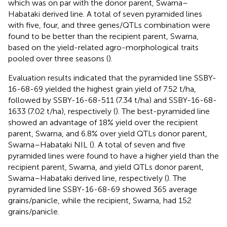
which was on par with the donor parent, Swarna–
Habataki derived line. A total of seven pyramided lines
with five, four, and three genes/QTLs combination were
found to be better than the recipient parent, Swarna,
based on the yield-related agro-morphological traits
pooled over three seasons (
).
Evaluation results indicated that the pyramided line SSBY-
16-68-69 yielded the highest grain yield of 7.52 t/ha,
followed by SSBY-16-68-511 (7.34 t/ha) and SSBY-16-68-
1633 (7.02 t/ha), respectively (
). The best-pyramided line
showed an advantage of 18% yield over the recipient
parent, Swarna, and 6.8% over yield QTLs donor parent,
Swarna–Habataki NIL (
). A total of seven and five
pyramided lines were found to have a higher yield than the
recipient parent, Swarna, and yield QTLs donor parent,
Swarna–Habataki derived line, respectively (
). The
pyramided line SSBY-16-68-69 showed 365 average
grains/panicle, while the recipient, Swarna, had 152
grains/panicle.