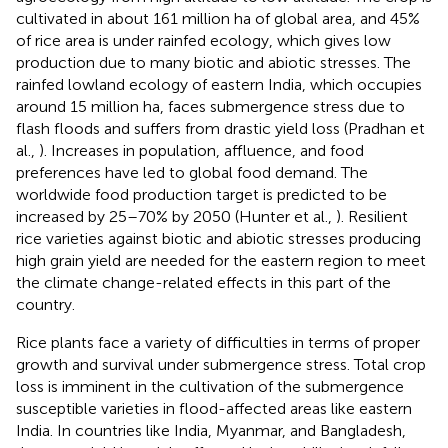
cultivated in about 161 million ha of global area, and 45%
of rice area is under rainfed ecology, which gives low
production due to many biotic and abiotic stresses. The
rainfed lowland ecology of eastern India, which occupies
around 15 million ha, faces submergence stress due to
flash floods and suffers from drastic yield loss (Pradhan et
al.,
). Increases in population, affluence, and food
preferences have led to global food demand. The
worldwide food production target is predicted to be
increased by 25–70% by 2050 (Hunter et al.,
). Resilient
rice varieties against biotic and abiotic stresses producing
high grain yield are needed for the eastern region to meet
the climate change-related effects in this part of the
country.
Rice plants face a variety of difficulties in terms of proper
growth and survival under submergence stress. Total crop
loss is imminent in the cultivation of the submergence
susceptible varieties in flood-affected areas like eastern
India. In countries like India, Myanmar, and Bangladesh,