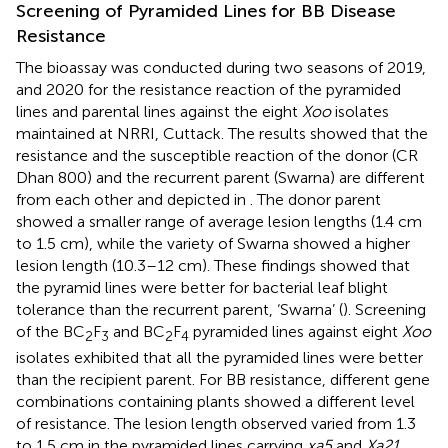
Screening of Pyramided Lines for BB Disease
Resistance
The bioassay was conducted during two seasons of 2019,
and 2020 for the resistance reaction of the pyramided
lines and parental lines against the eight
Xoo
isolates
maintained at NRRI, Cuttack. The results showed that the
resistance and the susceptible reaction of the donor (CR
Dhan 800) and the recurrent parent (Swarna) are different
from each other and depicted in
. The donor parent
showed a smaller range of average lesion lengths (1.4 cm
to 1.5 cm), while the variety of Swarna showed a higher
lesion length (10.3–12 cm). These findings showed that
the pyramid lines were better for bacterial leaf blight
tolerance than the recurrent parent, ‘Swarna’ (
). Screening
of the BC
F
and BC
F
pyramided lines against eight
Xoo
2
3
2
4
isolates exhibited that all the pyramided lines were better
than the recipient parent. For BB resistance, different gene
combinations containing plants showed a different level
of resistance. The lesion length observed varied from 1.3
to 1.5 cm in the pyramided lines carrying
xa5
and
Xa21