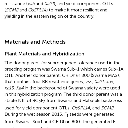
resistance (
xa5
and
Xa21
), and yield component QTLs
(
SCM2
and
OsSPL14
) to make it more resilient and
yielding in the eastern region of the country.
Materials and Methods
Plant Materials and Hybridization
The donor parent for submergence tolerance used in the
breeding program was Swarna Sub-1 which carries Sub-1A
QTL. Another donor parent, CR Dhan 800 (Swarna MAS),
that contains four BB resistance genes,
viz., Xa21, xa5,
xa13, Xa4
in the background of Swarna variety were used
in this hybridization program. The third donor parent was a
stable NIL of BC
F
from Swarna and Habataki backcross
2
2
used for yield component QTLs,
OsSPL14
, and
SCM2
.
During the wet season 2015, F
seeds were generated
1
from Swarna-Sub1 and CR Dhan 800. The generated F
1