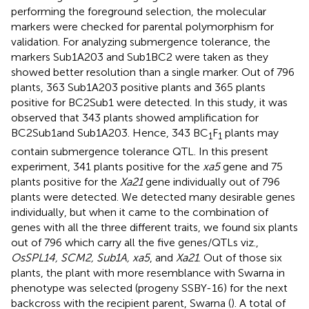
performing the foreground selection, the molecular
markers were checked for parental polymorphism for
validation. For analyzing submergence tolerance, the
markers Sub1A203 and Sub1BC2 were taken as they
showed better resolution than a single marker. Out of 796
plants, 363 Sub1A203 positive plants and 365 plants
positive for BC2Sub1 were detected. In this study, it was
observed that 343 plants showed amplification for
BC2Sub1and Sub1A203. Hence, 343 BC
F
plants may
1
1
contain submergence tolerance QTL. In this present
experiment, 341 plants positive for the
xa5
gene and 75
plants positive for the
Xa21
gene individually out of 796
plants were detected. We detected many desirable genes
individually, but when it came to the combination of
genes with all the three different traits, we found six plants
out of 796 which carry all the five genes/QTLs viz.,
OsSPL14, SCM2, Sub1A, xa5
, and
Xa21
. Out of those six
plants, the plant with more resemblance with Swarna in
phenotype was selected (progeny SSBY-16) for the next
backcross with the recipient parent, Swarna (
). A total of