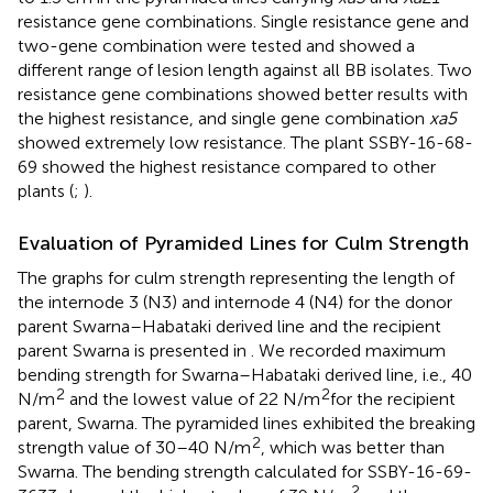
resistance gene combinations. Single resistance gene and
two-gene combination were tested and showed a
different range of lesion length against all BB isolates. Two
resistance gene combinations showed better results with
the highest resistance, and single gene combination
xa5
showed extremely low resistance. The plant SSBY-16-68-
69 showed the highest resistance compared to other
plants (
;
).
Evaluation of Pyramided Lines for Culm Strength
The graphs for culm strength representing the length of
the internode 3 (N3) and internode 4 (N4) for the donor
parent Swarna–Habataki derived line and the recipient
parent Swarna is presented in
. We recorded maximum
bending strength for Swarna–Habataki derived line, i.e., 40
2
2
N/m
and the lowest value of 22 N/m
for the recipient
parent, Swarna. The pyramided lines exhibited the breaking
2
strength value of 30–40 N/m
, which was better than
Swarna. The bending strength calculated for SSBY-16-69-
2