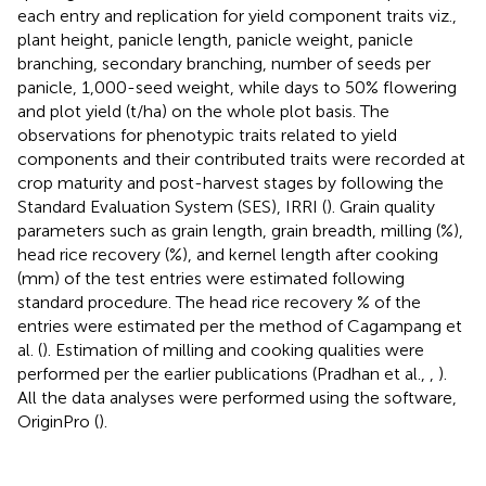
each entry and replication for yield component traits viz.,
plant height, panicle length, panicle weight, panicle
branching, secondary branching, number of seeds per
panicle, 1,000-seed weight, while days to 50% flowering
and plot yield (t/ha) on the whole plot basis. The
observations for phenotypic traits related to yield
components and their contributed traits were recorded at
crop maturity and post-harvest stages by following the
Standard Evaluation System (SES), IRRI (
). Grain quality
parameters such as grain length, grain breadth, milling (%),
head rice recovery (%), and kernel length after cooking
(mm) of the test entries were estimated following
standard procedure. The head rice recovery % of the
entries were estimated per the method of Cagampang et
al. (
). Estimation of milling and cooking qualities were
performed per the earlier publications (Pradhan et al.,
,
).
All the data analyses were performed using the software,
OriginPro (
).