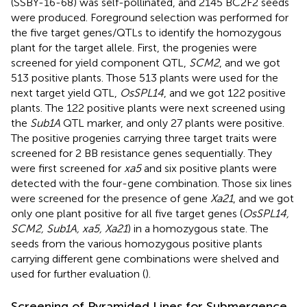
(SSBY-16-68) was self-pollinated, and 2145 BC2F2 seeds
were produced. Foreground selection was performed for
the five target genes/QTLs to identify the homozygous
plant for the target allele. First, the progenies were
screened for yield component QTL,
SCM2
, and we got
513 positive plants. Those 513 plants were used for the
next target yield QTL,
OsSPL14
, and we got 122 positive
plants. The 122 positive plants were next screened using
the
Sub1A
QTL marker, and only 27 plants were positive.
The positive progenies carrying three target traits were
screened for 2 BB resistance genes sequentially. They
were first screened for
xa5
and six positive plants were
detected with the four-gene combination. Those six lines
were screened for the presence of gene
Xa21
, and we got
only one plant positive for all five target genes (
OsSPL14,
SCM2, Sub1A, xa5, Xa21
) in a homozygous state. The
seeds from the various homozygous positive plants
carrying different gene combinations were shelved and
used for further evaluation (
).
Screening of Pyramided Lines for Submergence