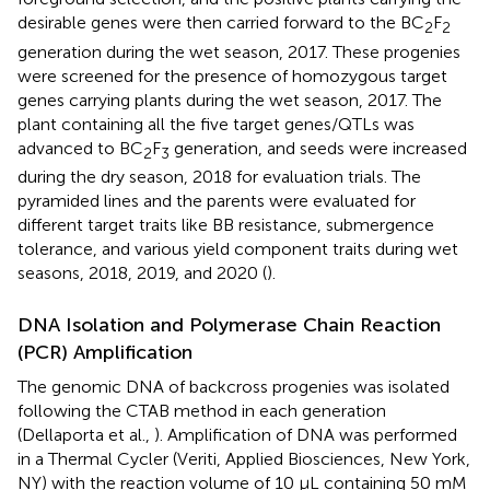
desirable genes were then carried forward to the BC
F
2
2
generation during the wet season, 2017. These progenies
were screened for the presence of homozygous target
genes carrying plants during the wet season, 2017. The
plant containing all the five target genes/QTLs was
advanced to BC
F
generation, and seeds were increased
2
3
during the dry season, 2018 for evaluation trials. The
pyramided lines and the parents were evaluated for
different target traits like BB resistance, submergence
tolerance, and various yield component traits during wet
seasons, 2018, 2019, and 2020 (
).
DNA Isolation and Polymerase Chain Reaction
(PCR) Amplification
The genomic DNA of backcross progenies was isolated
following the CTAB method in each generation
(Dellaporta et al.,
). Amplification of DNA was performed
in a Thermal Cycler (Veriti, Applied Biosciences, New York,
NY) with the reaction volume of 10 μL containing 50 mM