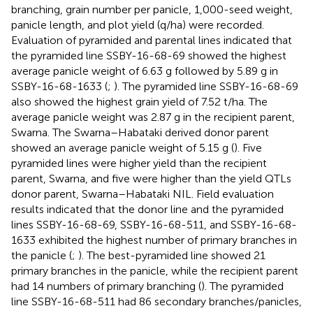
branching, grain number per panicle, 1,000-seed weight,
panicle length, and plot yield (q/ha) were recorded.
Evaluation of pyramided and parental lines indicated that
the pyramided line SSBY-16-68-69 showed the highest
average panicle weight of 6.63 g followed by 5.89 g in
SSBY-16-68-1633 (
;
). The pyramided line SSBY-16-68-69
also showed the highest grain yield of 7.52 t/ha. The
average panicle weight was 2.87 g in the recipient parent,
Swarna. The Swarna–Habataki derived donor parent
showed an average panicle weight of 5.15 g (
). Five
pyramided lines were higher yield than the recipient
parent, Swarna, and five were higher than the yield QTLs
donor parent, Swarna–Habataki NIL. Field evaluation
results indicated that the donor line and the pyramided
lines SSBY-16-68-69, SSBY-16-68-511, and SSBY-16-68-
1633 exhibited the highest number of primary branches in
the panicle (
;
). The best-pyramided line showed 21
primary branches in the panicle, while the recipient parent
had 14 numbers of primary branching (
). The pyramided
line SSBY-16-68-511 had 86 secondary branches/panicles,