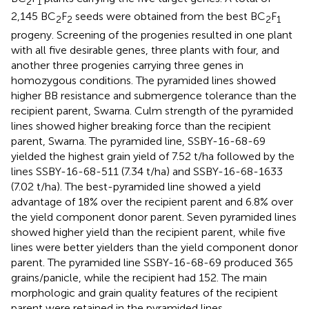
2
1
2,145 BC
F
seeds were obtained from the best BC
F
2
2
2
1
progeny. Screening of the progenies resulted in one plant
with all five desirable genes, three plants with four, and
another three progenies carrying three genes in
homozygous conditions. The pyramided lines showed
higher BB resistance and submergence tolerance than the
recipient parent, Swarna. Culm strength of the pyramided
lines showed higher breaking force than the recipient
parent, Swarna. The pyramided line, SSBY-16-68-69
yielded the highest grain yield of 7.52 t/ha followed by the
lines SSBY-16-68-511 (7.34 t/ha) and SSBY-16-68-1633
(7.02 t/ha). The best-pyramided line showed a yield
advantage of 18% over the recipient parent and 6.8% over
the yield component donor parent. Seven pyramided lines
showed higher yield than the recipient parent, while five
lines were better yielders than the yield component donor
parent. The pyramided line SSBY-16-68-69 produced 365
grains/panicle, while the recipient had 152. The main
morphologic and grain quality features of the recipient
parent were retained in the pyramided lines.