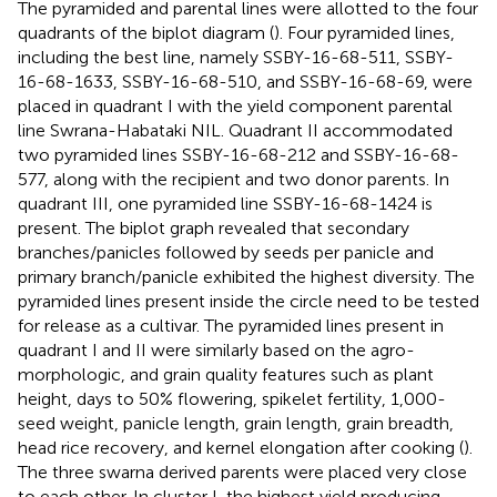
The pyramided and parental lines were allotted to the four
quadrants of the biplot diagram (
). Four pyramided lines,
including the best line, namely SSBY-16-68-511, SSBY-
16-68-1633, SSBY-16-68-510, and SSBY-16-68-69, were
placed in quadrant I with the yield component parental
line Swrana-Habataki NIL. Quadrant II accommodated
two pyramided lines SSBY-16-68-212 and SSBY-16-68-
577, along with the recipient and two donor parents. In
quadrant III, one pyramided line SSBY-16-68-1424 is
present. The biplot graph revealed that secondary
branches/panicles followed by seeds per panicle and
primary branch/panicle exhibited the highest diversity. The
pyramided lines present inside the circle need to be tested
for release as a cultivar. The pyramided lines present in
quadrant I and II were similarly based on the agro-
morphologic, and grain quality features such as plant
height, days to 50% flowering, spikelet fertility, 1,000-
seed weight, panicle length, grain length, grain breadth,
head rice recovery, and kernel elongation after cooking (
).
The three swarna derived parents were placed very close
to each other. In cluster I, the highest yield producing