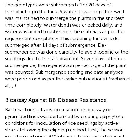
The genotypes were submerged after 20 days of
transplanting in the tank. A water flow using a borewell
was maintained to submerge the plants in the shortest
time completely. Water depth was checked daily, and
water was added to submerge the materials as per the
requirement completely. This screening tank was de-
submerged after 14 days of submergence. De-
submergence was done carefully to avoid lodging of the
seedlings due to the fast drain out. Seven days after de-
submergence, the regeneration percentage of the plant
was counted. Submergence scoring and data analyses
were performed as per the earlier publications (Pradhan et
al.,
,
).
Bioassay Against BB Disease Resistance
Bacterial blight strains inoculation for bioassay of
pyramided lines was performed by creating epiphytotic
conditions for inoculation of rice seedlings by active
strains following the clipping method. First, the scissor
was sterilized using 70% ethanol. Then it was dipped into