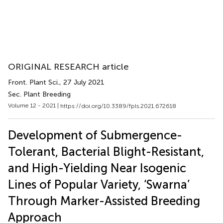
ORIGINAL RESEARCH article
Front. Plant Sci.
, 27 July 2021
Sec. Plant Breeding
Volume 12 - 2021 |
https://doi.org/10.3389/fpls.2021.672618
Development of Submergence-
Tolerant, Bacterial Blight-Resistant,
and High-Yielding Near Isogenic
Lines of Popular Variety, ‘Swarna’
Through Marker-Assisted Breeding
Approach