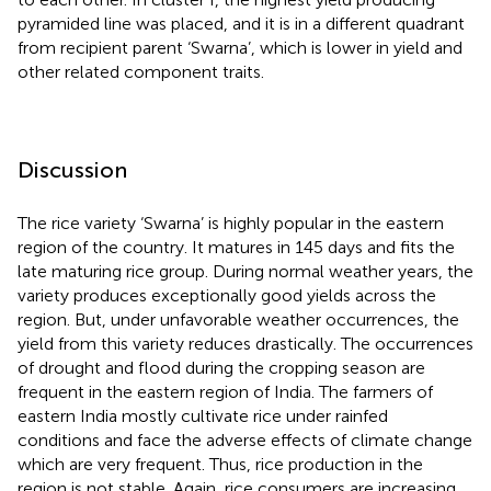
pyramided line was placed, and it is in a different quadrant
from recipient parent ‘Swarna’, which is lower in yield and
other related component traits.
Discussion
The rice variety ‘Swarna’ is highly popular in the eastern
region of the country. It matures in 145 days and fits the
late maturing rice group. During normal weather years, the
variety produces exceptionally good yields across the
region. But, under unfavorable weather occurrences, the
yield from this variety reduces drastically. The occurrences
of drought and flood during the cropping season are
frequent in the eastern region of India. The farmers of
eastern India mostly cultivate rice under rainfed
conditions and face the adverse effects of climate change
which are very frequent. Thus, rice production in the
region is not stable. Again, rice consumers are increasing