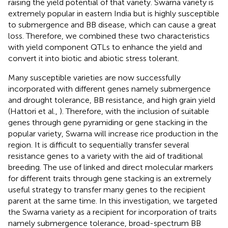
raising the yield potential of that variety. Swarna variety is
extremely popular in eastern India but is highly susceptible
to submergence and BB disease, which can cause a great
loss. Therefore, we combined these two characteristics
with yield component QTLs to enhance the yield and
convert it into biotic and abiotic stress tolerant.
Many susceptible varieties are now successfully
incorporated with different genes namely submergence
and drought tolerance, BB resistance, and high grain yield
(Hattori et al.,
). Therefore, with the inclusion of suitable
genes through gene pyramiding or gene stacking in the
popular variety, Swarna will increase rice production in the
region. It is difficult to sequentially transfer several
resistance genes to a variety with the aid of traditional
breeding. The use of linked and direct molecular markers
for different traits through gene stacking is an extremely
useful strategy to transfer many genes to the recipient
parent at the same time. In this investigation, we targeted
the Swarna variety as a recipient for incorporation of traits
namely submergence tolerance, broad-spectrum BB