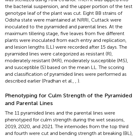
the bacterial suspension, and the upper portion of the test
genotype leaf of the plant was cut. Eight BB strains of
Odisha state were maintained at NRRI, Cuttack were
inoculated to the pyramided and parental lines. At the
maximum tillering stage, five leaves from five different
plants were inoculated from each entry and replication,
and lesion lengths (LL) were recorded after 15 days. The
pyramided lines were categorized as resistant (R),
moderately resistant (MR), moderately susceptible (MS),
and susceptible (S) based on the mean LL. The scoring
and classification of pyramided lines were performed as
described earlier (Pradhan et al.,
,
).
Phenotyping for Culm Strength of the Pyramided
and Parental Lines
The 11 pyramided lines and the parental lines were
phenotyped for culm strength during the wet seasons,
2019, 2020, and 2021. The internodes from the top third
and fourth were cut and bending strength at breaking (BL),