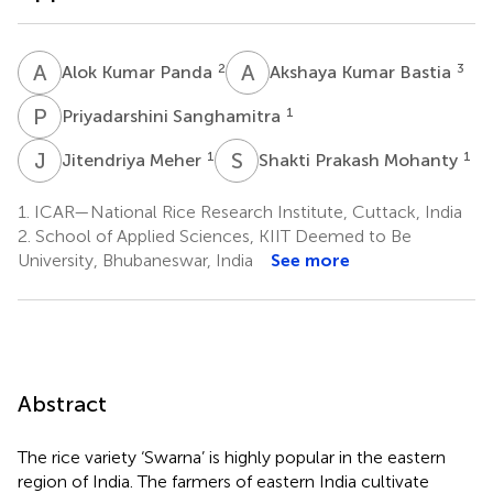
A
K
A
K
2
3
Alok Kumar Panda
Akshaya Kumar Bastia
P
S
1
Priyadarshini Sanghamitra
J
M
S
P
1
1
Jitendriya Meher
Shakti Prakash Mohanty
1.
ICAR—National Rice Research Institute, Cuttack, India
2.
School of Applied Sciences, KIIT Deemed to Be
University, Bhubaneswar, India
See more
Abstract
The rice variety ‘Swarna’ is highly popular in the eastern
region of India. The farmers of eastern India cultivate