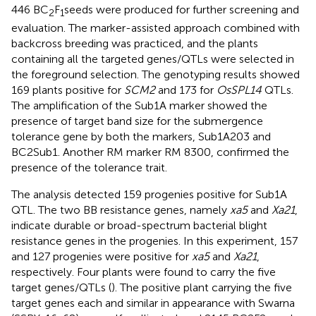
446 BC
F
seeds were produced for further screening and
2
1
evaluation. The marker-assisted approach combined with
backcross breeding was practiced, and the plants
containing all the targeted genes/QTLs were selected in
the foreground selection. The genotyping results showed
169 plants positive for
SCM2
and 173 for
OsSPL14
QTLs.
The amplification of the Sub1A marker showed the
presence of target band size for the submergence
tolerance gene by both the markers, Sub1A203 and
BC2Sub1. Another RM marker RM 8300, confirmed the
presence of the tolerance trait.
The analysis detected 159 progenies positive for Sub1A
QTL. The two BB resistance genes, namely
xa5
and
Xa21
,
indicate durable or broad-spectrum bacterial blight
resistance genes in the progenies. In this experiment, 157
and 127 progenies were positive for
xa5
and
Xa21
,
respectively. Four plants were found to carry the five
target genes/QTLs (
). The positive plant carrying the five
target genes each and similar in appearance with Swarna