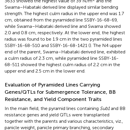
3633 showed the highest value of 39 N/m
and the
Swarna–Habataki derived line displayed similar bending
strength. The highest culm radius in the upper end was 1.7
cm, obtained from the pyramided line SSBY-16-68-69,
while Swarna–Habataki derived line and Swarna showed
2.0 and 0.8 cm, respectively. At the lower end, the highest
radius was found to be 1.9 cm in the two pyramided lines
SSBY-16-68-510 and SSBY-16-68-1421 (
). The N4 upper
end of the parent, Swarna–Habataki derived line, exhibited
a culm radius of 2.3 cm, while pyramided line SSBY-16-
68-511 showed the highest culm radius of 2.2 cm in the
upper end and 2.5 cm in the lower end.
Evaluation of Pyramided Lines Carrying
Genes/QTLs for Submergence Tolerance, BB
Resistance, and Yield Component Traits
In the main field, the pyramid lines containing
Sub1
and BB
resistance genes and yield QTLs were transplanted
together with the parents and various characteristics, viz.,
panicle weight, panicle primary branching, secondary