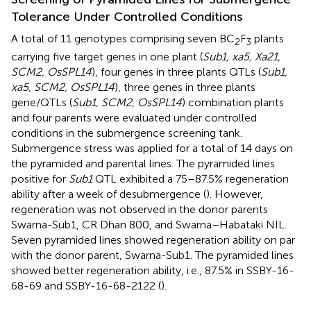
Tolerance Under Controlled Conditions
A total of 11 genotypes comprising seven BC
F
plants
2
3
carrying five target genes in one plant (
Sub1, xa5, Xa21,
SCM2, OsSPL14
), four genes in three plants QTLs (
Sub1,
xa5, SCM2, OsSPL14
), three genes in three plants
gene/QTLs (
Sub1, SCM2, OsSPL14
) combination plants
and four parents were evaluated under controlled
conditions in the submergence screening tank.
Submergence stress was applied for a total of 14 days on
the pyramided and parental lines. The pyramided lines
positive for
Sub1
QTL exhibited a 75–87.5% regeneration
ability after a week of desubmergence (
). However,
regeneration was not observed in the donor parents
Swarna-Sub1, CR Dhan 800, and Swarna–Habataki NIL.
Seven pyramided lines showed regeneration ability on par
with the donor parent, Swarna-Sub1. The pyramided lines
showed better regeneration ability, i.e., 87.5% in SSBY-16-
68-69 and SSBY-16-68-2122 (
).