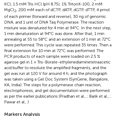
KCl, 1.5 mM Tris HCl (pH 8.75), 1% TritonX-100, 2 mM
MgCl
, 200 mM each of dCTP, dATP, dGTP, dTTP, 4 pmol
2
of each primer (forward and reverse), 30 ng of genomic
DNA, and 1 unit of DNA Taq Polymerase. The reaction
mixture was denatured for 4 min at 94°C. In the next step,
1 min denaturation at 94°C was done. After that, 1 min
annealing at 55 to 58°C and an extension of 1 min at 72°C
were performed. This cycle was repeated 35 times. Then a
final extension for 10 min at 72°C was performed. The
PCR products of each sample were loaded on 2.5 %
agarose gel in 1 × Tris-Borate-ethylenediaminetetraacetic
acid buffer to resolute the amplified fragments, and the
gel was run at 120 V for around 4 h, and the photograph
was taken using a Gel Doc System (SynGene, Bangalore,
KA, India). The steps for a polymerase chain reaction,
electrophoresis, and gel documentation were performed
as per the earlier publications (Pradhan et al.,
; Barik et al.,
;
Pawar et al.,
).
Markers Analysis