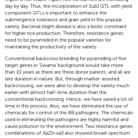
day by day. Thus, the incorporation of
Sub1
QTL with yield
component QTLs is important to enhance the
submergence tolerance and grain yield in this popular
variety. Bacterial blight disease is also a biotic constraint
for higher rice production. Therefore, resistance genes
need to be pyramided in the popular varieties for
maintaining the productivity of the variety.
Conventional backcross breeding for pyramiding of five
target genes in ‘Swarna’ background would take more
than 10 years as there are three donor parents, and all are
late duration in nature. But, through marker-assisted
backcrossing, we were able to develop the variety much
earlier with almost half-time duration than the
conventional backcrossing. Hence, we have saved a lot of
time in this process. Also, we have eliminated the use of
chemicals for control of the BB pathogens. The chemicals
used in eliminating the pathogens are highly harmful and
cause pollution to the environment. Two resistance genes
combinations of
Xa21
+
xa5
also showed broad-spectrum