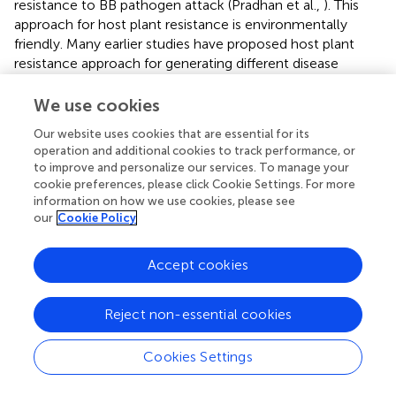
resistance to BB pathogen attack (Pradhan et al.,
). This
approach for host plant resistance is environmentally
friendly. Many earlier studies have proposed host plant
resistance approach for generating different disease
resistance in rice plants (Huang et al.,
; Rajpurohit et al.,
;
Dokku et al.,
; Suh et al.,
; Pradhan et al.,
; Pandit et al.,
).
We use cookies
So far, many high yielding BB susceptible rice cultivars,
Our website uses cookies that are essential for its
namely PR 106 (Singh et al.,
); Samba Mahsuri
operation and additional cookies to track performance, or
(Arunakumari et al.,
); Jalmagna (Pradhan et al.,
); Swarna
to improve and personalize our services. To manage your
with submergence tolerance and bacterial blight
cookie preferences, please click Cookie Settings. For more
resistance (Pradhan et al.,
), etc. have been improved
information on how we use cookies, please see
through marker-assisted selection. But, in this case, we
our
Cookie Policy
have stacked three different traits into the background of
the ‘Swarna’ variety.
Accept cookies
The risk of false selection in the recommendation
between the molecular marker and the gene/QTLs of
Reject non-essential cookies
interest is reduced by marker-assisted backcross breeding
using functional markers. In this study, we were successful
Cookies Settings
in combining submergence tolerance QTL (
Sub1A
), two
BB resistance genes (
xa5
and
Xa21
), and two yield