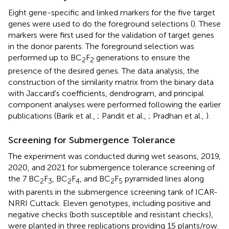
Eight gene-specific and linked markers for the five target
genes were used to do the foreground selections (
). These
markers were first used for the validation of target genes
in the donor parents. The foreground selection was
performed up to BC
F
generations to ensure the
2
2
presence of the desired genes. The data analysis, the
construction of the similarity matrix from the binary data
with Jaccard's coefficients, dendrogram, and principal
component analyses were performed following the earlier
publications (Barik et al.,
; Pandit et al.,
; Pradhan et al.,
).
Screening for Submergence Tolerance
The experiment was conducted during wet seasons, 2019,
2020, and 2021 for submergence tolerance screening of
the 7 BC
F
, BC
F
, and BC
F
pyramided lines along
2
3
2
4
2
5
with parents in the submergence screening tank of ICAR-
NRRI Cuttack. Eleven genotypes, including positive and
negative checks (both susceptible and resistant checks),
were planted in three replications providing 15 plants/row.