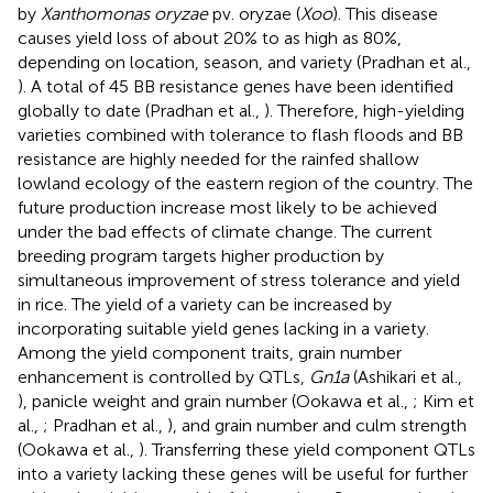
by
Xanthomonas oryzae
pv. oryzae (
Xoo
). This disease
causes yield loss of about 20% to as high as 80%,
depending on location, season, and variety (Pradhan et al.,
). A total of 45 BB resistance genes have been identified
globally to date (Pradhan et al.,
). Therefore, high-yielding
varieties combined with tolerance to flash floods and BB
resistance are highly needed for the rainfed shallow
lowland ecology of the eastern region of the country. The
future production increase most likely to be achieved
under the bad effects of climate change. The current
breeding program targets higher production by
simultaneous improvement of stress tolerance and yield
in rice. The yield of a variety can be increased by
incorporating suitable yield genes lacking in a variety.
Among the yield component traits, grain number
enhancement is controlled by QTLs,
Gn1a
(Ashikari et al.,
), panicle weight and grain number (Ookawa et al.,
; Kim et
al.,
; Pradhan et al.,
), and grain number and culm strength
(Ookawa et al.,
). Transferring these yield component QTLs
into a variety lacking these genes will be useful for further