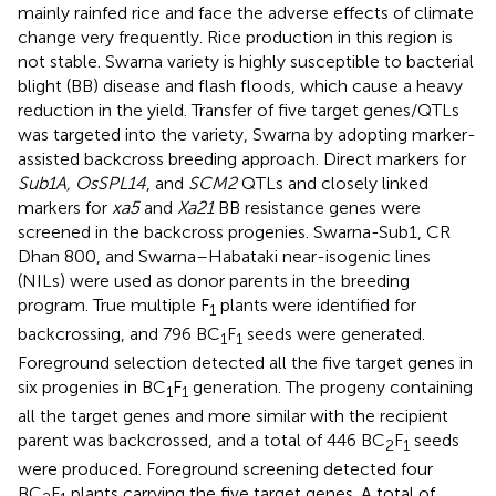
mainly rainfed rice and face the adverse effects of climate
change very frequently. Rice production in this region is
not stable. Swarna variety is highly susceptible to bacterial
blight (BB) disease and flash floods, which cause a heavy
reduction in the yield. Transfer of five target genes/QTLs
was targeted into the variety, Swarna by adopting marker-
assisted backcross breeding approach. Direct markers for
Sub1A, OsSPL14
, and
SCM2
QTLs and closely linked
markers for
xa5
and
Xa21
BB resistance genes were
screened in the backcross progenies. Swarna-Sub1, CR
Dhan 800, and Swarna–Habataki near-isogenic lines
(NILs) were used as donor parents in the breeding
program. True multiple F
plants were identified for
1
backcrossing, and 796 BC
F
seeds were generated.
1
1
Foreground selection detected all the five target genes in
six progenies in BC
F
generation. The progeny containing
1
1
all the target genes and more similar with the recipient
parent was backcrossed, and a total of 446 BC
F
seeds
2
1
were produced. Foreground screening detected four
BC
F
plants carrying the five target genes. A total of