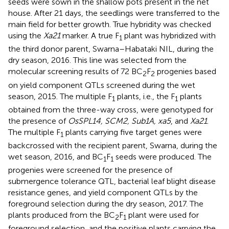
seeds were sown in the shallow pots present in the net
house. After 21 days, the seedlings were transferred to the
main field for better growth. True hybridity was checked
using the
Xa21
marker. A true F
plant was hybridized with
1
the third donor parent, Swarna–Habataki NIL, during the
dry season, 2016. This line was selected from the
molecular screening results of 72 BC
F
progenies based
2
2
on yield component QTLs screened during the wet
season, 2015. The multiple F
plants, i.e., the F
plants
1
1
obtained from the three-way cross, were genotyped for
the presence of
OsSPL14, SCM2, Sub1A, xa5
, and
Xa21
.
The multiple F
plants carrying five target genes were
1
backcrossed with the recipient parent, Swarna, during the
wet season, 2016, and BC
F
seeds were produced. The
1
1
progenies were screened for the presence of
submergence tolerance QTL, bacterial leaf blight disease
resistance genes, and yield component QTLs by the
foreground selection during the dry season, 2017. The
plants produced from the BC
F
plant were used for
2
1
foreground selection, and the positive plants carrying the