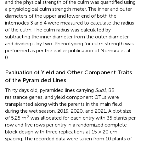
and the physical strength of the culm was quantified using
a physiological culm strength meter. The inner and outer
diameters of the upper and lower end of both the
internodes 3 and 4 were measured to calculate the radius
of the culm. The culm radius was calculated by
subtracting the inner diameter from the outer diameter
and dividing it by two. Phenotyping for culm strength was
performed as per the earlier publication of Nomura et al.
(
).
Evaluation of Yield and Other Component Traits
of the Pyramided Lines
Thirty days old, pyramided lines carrying
Sub1
, BB
resistance genes, and yield component QTLs were
transplanted along with the parents in the main field
during the wet season, 2019, 2020, and 2021. A plot size
2
of 5.25 m
was allocated for each entry with 35 plants per
row and five rows per entry in a randomized complete
block design with three replications at 15 × 20 cm
spacing. The recorded data were taken from 10 plants of