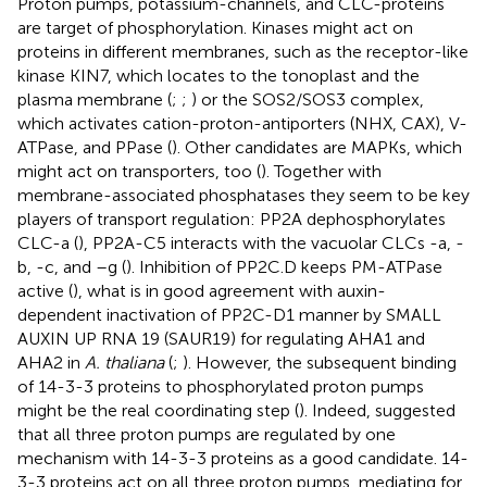
Proton pumps, potassium-channels, and CLC-proteins
are target of phosphorylation. Kinases might act on
proteins in different membranes, such as the receptor-like
kinase KIN7, which locates to the tonoplast and the
plasma membrane (
;
;
) or the SOS2/SOS3 complex,
which activates cation-proton-antiporters (NHX, CAX), V-
ATPase, and PPase (
). Other candidates are MAPKs, which
might act on transporters, too (
). Together with
membrane-associated phosphatases they seem to be key
players of transport regulation: PP2A dephosphorylates
CLC-a (
), PP2A-C5 interacts with the vacuolar CLCs -a, -
b, -c, and –g (
). Inhibition of PP2C.D keeps PM-ATPase
active (
), what is in good agreement with auxin-
dependent inactivation of PP2C-D1 manner by SMALL
AUXIN UP RNA 19 (SAUR19) for regulating AHA1 and
AHA2 in
A. thaliana
(
;
). However, the subsequent binding
of 14-3-3 proteins to phosphorylated proton pumps
might be the real coordinating step (
). Indeed,
suggested
that all three proton pumps are regulated by one
mechanism with 14-3-3 proteins as a good candidate. 14-
3-3 proteins act on all three proton pumps, mediating for