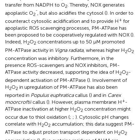
transfer from NADPH to O
. Thereby, NOX generates
2
ˉ
apoplastic O
, but also acidifies the cytosol (
). In order to
2
+
counteract cytosolic acidification and to provide H
for
apoplastic ROS scavenging processes, PM-ATPase has
been proposed to be cooperatively regulated with NOX (
).
Indeed, H
O
concentrations up to 50 μM promoted
2
2
PM-ATPase activity in
Vigna radiata
, whereas higher H
O
2
2
concentration was inhibitory. Furthermore, in the
presence ROS-scavengers and NOX inhibitors, PM-
ATPase activity decreased, supporting the idea of H
O
-
2
2
dependent activation of PM-ATPase (
). Involvement of
H
O
in upregulation of PM-ATPase has also been
2
2
reported in
Populus euphratica
callus (
) and in
Carex
+
moorcroftii
callus (
). However, plasma membrane H
-
ATPase inactivation at higher H
O
concentration might
2
2
occur due to thiol oxidation (
;
;
). Cytosolic pH changes
correlate with H
O
accumulation; this data suggest PM-
2
2
ATPase to adjust proton transport dependent on H
O
2
2