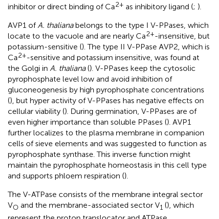
2+
inhibitor or direct binding of Ca
as inhibitory ligand (
;
).
AVP1 of
A. thaliana
belongs to the type I V-PPases, which
2+
locate to the vacuole and are nearly Ca
-insensitive, but
potassium-sensitive (
). The type II V-PPase AVP2, which is
2+
Ca
-sensitive and potassium insensitive, was found at
the Golgi in
A. thaliana
(
). V-PPases keep the cytosolic
pyrophosphate level low and avoid inhibition of
gluconeogenesis by high pyrophosphate concentrations
(
), but hyper activity of V-PPases has negative effects on
cellular viability (
). During germination, V-PPases are of
even higher importance than soluble PPases (
). AVP1
further localizes to the plasma membrane in companion
cells of sieve elements and was suggested to function as
pyrophosphate synthase. This inverse function might
maintain the pyrophosphate homeostasis in this cell type
and supports phloem respiration (
).
The V-ATPase consists of the membrane integral sector
V
and the membrane-associated sector V
(
), which
O
1
represent the proton translocator and ATPase,