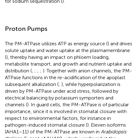
for sodium sequestration (
).
Proton Pumps
The PM-ATPase utilizes ATP as energy source (
) and drives
solute uptake and water uptake at the plasmamembrane
(
), thereby having an impact on phloem loading,
metabolite transport, and growth and nutrient uptake and
distribution (
;
;
;
;
). Together with anion channels, the PM-
ATPase functions in the re-acidification of the apoplast
subsequent alkalization (
;
), while hyperpolarization is
driven by PM-ATPase under acid stress, followed by
electrical balancing by potassium symporters and
channels (
). In guard cells, the PM-ATPase is of particular
importance, since it is involved in stomatal closure with
respect to environmental factors, for instance in
pathogen-induced stomatal closure (
). Eleven isoforms
(AHA1–11) of the PM-ATPase are known in
Arabidopsis