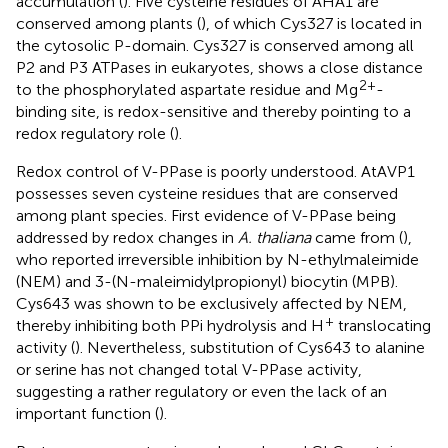
accumulation (
). Five cysteine residues of AHA1 are
conserved among plants (
), of which Cys327 is located in
the cytosolic P-domain. Cys327 is conserved among all
P2 and P3 ATPases in eukaryotes, shows a close distance
2+
to the phosphorylated aspartate residue and Mg
-
binding site, is redox-sensitive and thereby pointing to a
redox regulatory role (
).
Redox control of V-PPase is poorly understood. AtAVP1
possesses seven cysteine residues that are conserved
among plant species. First evidence of V-PPase being
addressed by redox changes in
A. thaliana
came from (
),
who reported irreversible inhibition by N-ethylmaleimide
(NEM) and 3-(N-maleimidylpropionyl) biocytin (MPB).
Cys643 was shown to be exclusively affected by NEM,
+
thereby inhibiting both PPi hydrolysis and H
translocating
activity (
). Nevertheless, substitution of Cys643 to alanine
or serine has not changed total V-PPase activity,
suggesting a rather regulatory or even the lack of an
important function (
).