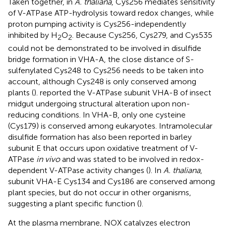
Taken together, in
A. thaliana
, Cys256 mediates sensitivity
of V-ATPase ATP-hydrolysis toward redox changes, while
proton pumping activity is Cys256-independently
inhibited by H
O
. Because Cys256, Cys279, and Cys535
2
2
could not be demonstrated to be involved in disulfide
bridge formation in VHA-A, the close distance of S-
sulfenylated Cys248 to Cys256 needs to be taken into
account, although Cys248 is only conserved among
plants (
).
reported the V-ATPase subunit VHA-B of insect
midgut undergoing structural alteration upon non-
reducing conditions. In VHA-B, only one cysteine
(Cys179) is conserved among eukaryotes. Intramolecular
disulfide formation has also been reported in barley
subunit E that occurs upon oxidative treatment of V-
ATPase
in vivo
and was stated to be involved in redox-
dependent V-ATPase activity changes (
). In
A. thaliana
,
subunit VHA-E Cys134 and Cys186 are conserved among
plant species, but do not occur in other organisms,
suggesting a plant specific function (
).
At the plasma membrane, NOX catalyzes electron