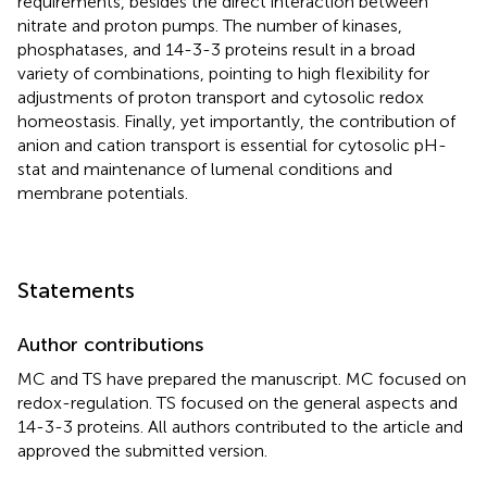
requirements, besides the direct interaction between
nitrate and proton pumps. The number of kinases,
phosphatases, and 14-3-3 proteins result in a broad
variety of combinations, pointing to high flexibility for
adjustments of proton transport and cytosolic redox
homeostasis. Finally, yet importantly, the contribution of
anion and cation transport is essential for cytosolic pH-
stat and maintenance of lumenal conditions and
membrane potentials.
Statements
Author contributions
MC and TS have prepared the manuscript. MC focused on
redox-regulation. TS focused on the general aspects and
14-3-3 proteins. All authors contributed to the article and
approved the submitted version.