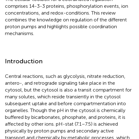
comprises 14-3-3 proteins, phosphorylation events, ion
concentrations, and redox-conditions. This review
combines the knowledge on regulation of the different
proton pumps and highlights possible coordination
mechanisms.
Introduction
Central reactions, such as glycolysis, nitrate reduction,
antero-, and retrograde signaling take place in the
cytosol, but the cytosol is also a transit compartment for
many solutes, which reside transiently in the cytosol
subsequent uptake and before compartmentation into
organelles. Though the pH in the cytosol is chemically
buffered by bicarbonates, phosphate, and proteins, it is
affected by other ions. pH-stat (7.1–7.5) is achieved
physically by proton pumps and secondary active
transport and chemically by metabolic processes, which