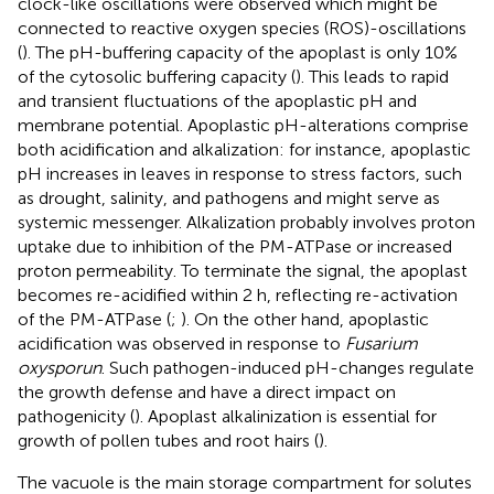
clock-like oscillations were observed which might be
connected to reactive oxygen species (ROS)-oscillations
(
). The pH-buffering capacity of the apoplast is only 10%
of the cytosolic buffering capacity (
). This leads to rapid
and transient fluctuations of the apoplastic pH and
membrane potential. Apoplastic pH-alterations comprise
both acidification and alkalization: for instance, apoplastic
pH increases in leaves in response to stress factors, such
as drought, salinity, and pathogens and might serve as
systemic messenger. Alkalization probably involves proton
uptake due to inhibition of the PM-ATPase or increased
proton permeability. To terminate the signal, the apoplast
becomes re-acidified within 2 h, reflecting re-activation
of the PM-ATPase (
;
). On the other hand, apoplastic
acidification was observed in response to
Fusarium
oxysporun
. Such pathogen-induced pH-changes regulate
the growth defense and have a direct impact on
pathogenicity (
). Apoplast alkalinization is essential for
growth of pollen tubes and root hairs (
).
The vacuole is the main storage compartment for solutes