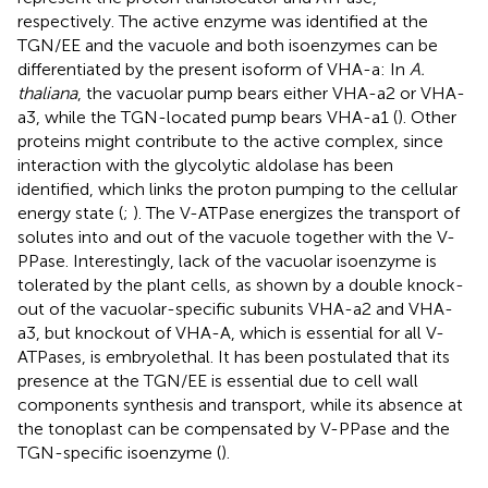
respectively. The active enzyme was identified at the
TGN/EE and the vacuole and both isoenzymes can be
differentiated by the present isoform of VHA-a: In
A.
thaliana
, the vacuolar pump bears either VHA-a2 or VHA-
a3, while the TGN-located pump bears VHA-a1 (
). Other
proteins might contribute to the active complex, since
interaction with the glycolytic aldolase has been
identified, which links the proton pumping to the cellular
energy state (
;
). The V-ATPase energizes the transport of
solutes into and out of the vacuole together with the V-
PPase. Interestingly, lack of the vacuolar isoenzyme is
tolerated by the plant cells, as shown by a double knock-
out of the vacuolar-specific subunits VHA-a2 and VHA-
a3, but knockout of VHA-A, which is essential for all V-
ATPases, is embryolethal. It has been postulated that its
presence at the TGN/EE is essential due to cell wall
components synthesis and transport, while its absence at
the tonoplast can be compensated by V-PPase and the
TGN-specific isoenzyme (
).