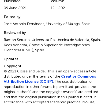
Published
Volume
09 June 2021
12 - 2021
Edited by
José Antonio Fernández, University of Malaga, Spain
Reviewed by
Ramón Serrano, Universitat Politècnica de València, Spain;
Kees Venema, Consejo Superior de Investigaciones
Científicas (CSIC), Spain
Updates
Copyright
© 2021 Cosse and Seidel.
This is an open-access article
distributed under the terms of the
Creative Commons
Attribution License (CC BY)
. The use, distribution or
reproduction in other forums is permitted, provided the
original author(s) and the copyright owner(s) are credited
and that the original publication in this journal is cited, in
accordance with accepted academic practice. No use,