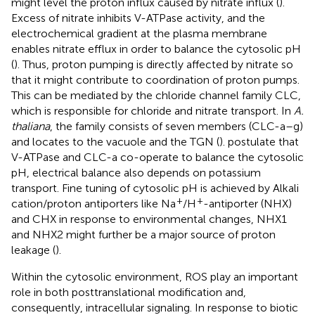
might level the proton influx caused by nitrate influx (
).
Excess of nitrate inhibits V-ATPase activity, and the
electrochemical gradient at the plasma membrane
enables nitrate efflux in order to balance the cytosolic pH
(
). Thus, proton pumping is directly affected by nitrate so
that it might contribute to coordination of proton pumps.
This can be mediated by the chloride channel family CLC,
which is responsible for chloride and nitrate transport. In
A.
thaliana
, the family consists of seven members (CLC-a–g)
and locates to the vacuole and the TGN (
).
postulate that
V-ATPase and CLC-a co-operate to balance the cytosolic
pH, electrical balance also depends on potassium
transport. Fine tuning of cytosolic pH is achieved by Alkali
+
+
cation/proton antiporters like Na
/H
-antiporter (NHX)
and CHX in response to environmental changes, NHX1
and NHX2 might further be a major source of proton
leakage (
).
Within the cytosolic environment, ROS play an important
role in both posttranslational modification and,
consequently, intracellular signaling. In response to biotic