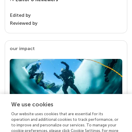
Edited by
Reviewed by
our impact
We use cookies
Our website uses cookies that are essential for its
Your research is the real superpower
operation and additional cookies to track performance, or
Behind each article we publish stands a team of
to improve and personalize our services. To manage your
superheroes: authors, editors, and reviewers who
cookie preferences, please click Cookie Settings. For more