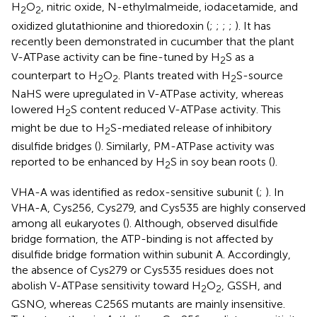
H
O
, nitric oxide, N-ethylmalmeide, iodacetamide, and
2
2
oxidized glutathionine and thioredoxin (
;
;
;
;
). It has
recently been demonstrated in cucumber that the plant
V-ATPase activity can be fine-tuned by H
S as a
2
counterpart to H
O
. Plants treated with H
S-source
2
2
2
NaHS were upregulated in V-ATPase activity, whereas
lowered H
S content reduced V-ATPase activity. This
2
might be due to H
S-mediated release of inhibitory
2
disulfide bridges (
). Similarly, PM-ATPase activity was
reported to be enhanced by H
S in soy bean roots (
).
2
VHA-A was identified as redox-sensitive subunit (
;
). In
VHA-A, Cys256, Cys279, and Cys535 are highly conserved
among all eukaryotes (
). Although,
observed disulfide
bridge formation, the ATP-binding is not affected by
disulfide bridge formation within subunit A. Accordingly,
the absence of Cys279 or Cys535 residues does not
abolish V-ATPase sensitivity toward H
O
, GSSH, and
2
2
GSNO, whereas C256S mutants are mainly insensitive.