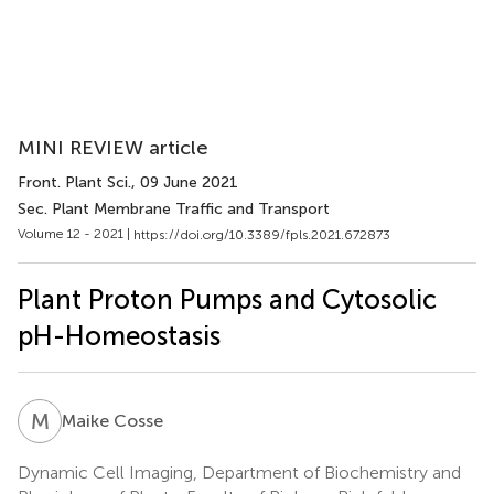
MINI REVIEW article
Front. Plant Sci.
, 09 June 2021
Sec. Plant Membrane Traffic and Transport
Volume 12 - 2021 |
https://doi.org/10.3389/fpls.2021.672873
Plant Proton Pumps and Cytosolic
pH-Homeostasis
M
C
Maike Cosse
Dynamic Cell Imaging, Department of Biochemistry and