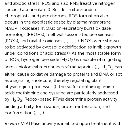
and abiotic stress, ROS and also RNS (reactive nitrogen
species) accumulate (
). Besides mitochondria,
chloroplasts, and peroxisomes, ROS formation also
occurs in the apoplastic space by plasma membrane
NADPH oxidases [NOXs; or respiratory burst oxidase
homologs (RBOHs)], cell wall-associated peroxidases
(POXs), and oxalate oxidases (
;
;
;
;
;
). NOXs were shown
to be activated by cytosolic acidification to inhibit growth
under conditions of acid stress (
). As the most stable form
of ROS, hydrogen peroxide (H
O
) is capable of migrating
2
2
across biological membranes
via
aquaporins (
,
). H
O
can
2
2
either cause oxidative damage to proteins and DNA or act
as a signaling molecule, thereby regulating plant
physiological processes (
). The sulfur containing amino
acids methionine and cysteine are particularly addressed
by H
O
. Redox-based PTMs determine protein activity,
2
2
binding affinity, localization, protein-interaction, and
conformation (
;
;
;
).
In vitro
, V-ATPase activity is inhibited upon treatment with