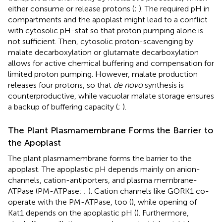
either consume or release protons (
;
). The required pH in
compartments and the apoplast might lead to a conflict
with cytosolic pH-stat so that proton pumping alone is
not sufficient. Then, cytosolic proton-scavenging by
malate decarboxylation or glutamate decarboxylation
allows for active chemical buffering and compensation for
limited proton pumping. However, malate production
releases four protons, so that
de novo
synthesis is
counterproductive, while vacuolar malate storage ensures
a backup of buffering capacity (
;
).
The Plant Plasmamembrane Forms the Barrier to
the Apoplast
The plant plasmamembrane forms the barrier to the
apoplast. The apoplastic pH depends mainly on anion-
channels, cation-antiporters, and plasma membrane-
ATPase (PM-ATPase;
;
). Cation channels like GORK1 co-
operate with the PM-ATPase, too (
), while opening of
Kat1 depends on the apoplastic pH (
). Furthermore,