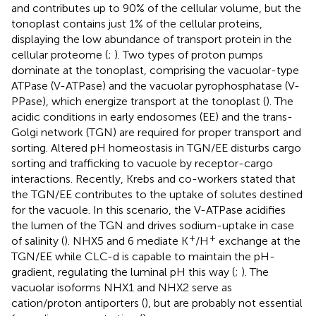
and contributes up to 90% of the cellular volume, but the
tonoplast contains just 1% of the cellular proteins,
displaying the low abundance of transport protein in the
cellular proteome (
;
). Two types of proton pumps
dominate at the tonoplast, comprising the vacuolar-type
ATPase (V-ATPase) and the vacuolar pyrophosphatase (V-
PPase), which energize transport at the tonoplast (
). The
acidic conditions in early endosomes (EE) and the trans-
Golgi network (TGN) are required for proper transport and
sorting. Altered pH homeostasis in TGN/EE disturbs cargo
sorting and trafficking to vacuole by receptor-cargo
interactions. Recently, Krebs and co-workers stated that
the TGN/EE contributes to the uptake of solutes destined
for the vacuole. In this scenario, the V-ATPase acidifies
the lumen of the TGN and drives sodium-uptake in case
+
+
of salinity (
). NHX5 and 6 mediate K
/H
exchange at the
TGN/EE while CLC-d is capable to maintain the pH-
gradient, regulating the luminal pH this way (
;
). The
vacuolar isoforms NHX1 and NHX2 serve as
cation/proton antiporters (
), but are probably not essential