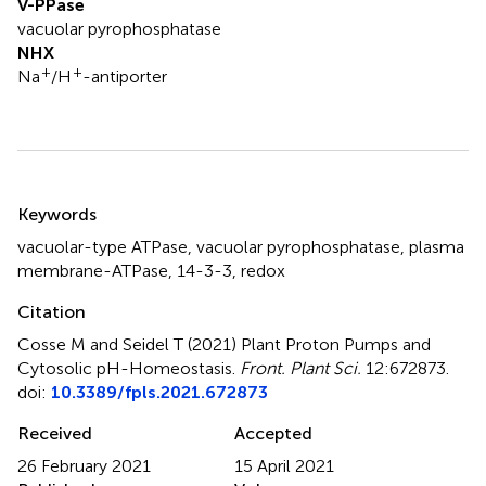
V-PPase
vacuolar pyrophosphatase
NHX
+
+
Na
/H
-antiporter
Summary
Keywords
vacuolar-type ATPase
,
vacuolar pyrophosphatase
,
plasma
membrane-ATPase
,
14-3-3
,
redox
Citation
Cosse M and Seidel T (2021)
Plant Proton Pumps and
Cytosolic pH-Homeostasis
.
Front. Plant Sci.
12:672873.
doi:
10.3389/fpls.2021.672873
Received
Accepted
26 February 2021
15 April 2021