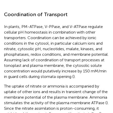
Coordination of Transport
In plants, PM-ATPase, V-PPase, and V-ATPase regulate
cellular pH homeostasis in combination with other
transporters. Coordination can be achieved by ionic
conditions in the cytosol, in particular calcium ions and
nitrate, cytosolic pH, nucleotides, malate, kinases, and
phosphatases, redox conditions, and membrane potential.
Assuming lack of coordination of transport processes at
tonoplast and plasma membrane, the cytosolic solute
concentration would putatively increase by 150 mM/min
in guard cells during stomata opening (
).
The uptake of nitrate or ammonia is accompanied by
uptake of other ions and results in transient change of the
membrane potential of the plasma membrane. Ammonia
stimulates the activity of the plasma membrane ATPase (
).
Since the nitrate assimilation is proton-consuming, it