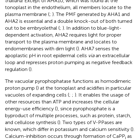
thaliana
. Except of AHA10, which was found at the
tonoplast in the endothelium, all members locate to the
plasma membrane (
;
). The PMF generated by AHA1 and
AHA2 is essential and a double knock-out of both turned
out to be embryolethal (
;
). In addition to blue-light-
dependent activation, AHA2 requires light for proper
transport to the plasma membrane and locates to
endomembranes with dim light (
). AHA7 senses the
apoplastic pH in root epidermal cells
via
an extracellular
loop and represses proton pumping as negative feedback
regulation (
).
The vacuolar pyrophophatase functions as homodimeric
proton pump (
) at the tonoplast and acidifies in particular
vacuoles of expanding cells (
;
;
). It enables the usage of
other resources than ATP and increases the cellular
energy-use efficiency (
), since pyrophosphate is a
byproduct of multiple processes, such as protein, starch,
and cellulose synthesis (
). Two types of V-PPases are
known, which differ in potassium and calcium sensitivity (
).
Calcium-inhibition occurs through formation of CaPP
as
i