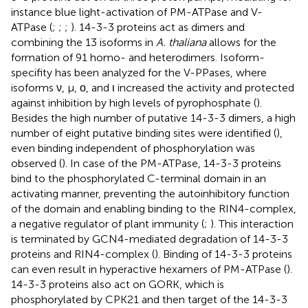
instance blue light-activation of PM-ATPase and V-
ATPase (
;
;
;
). 14-3-3 proteins act as dimers and
combining the 13 isoforms in
A. thaliana
allows for the
formation of 91 homo- and heterodimers. Isoform-
specifity has been analyzed for the V-PPases, where
isoforms ν, μ, ο, and ι increased the activity and protected
against inhibition by high levels of pyrophosphate (
).
Besides the high number of putative 14-3-3 dimers, a high
number of eight putative binding sites were identified (
),
even binding independent of phosphorylation was
observed (
). In case of the PM-ATPase, 14-3-3 proteins
bind to the phosphorylated C-terminal domain in an
activating manner, preventing the autoinhibitory function
of the domain and enabling binding to the RIN4-complex,
a negative regulator of plant immunity (
;
). This interaction
is terminated by GCN4-mediated degradation of 14-3-3
proteins and RIN4-complex (
). Binding of 14-3-3 proteins
can even result in hyperactive hexamers of PM-ATPase (
).
14-3-3 proteins also act on GORK, which is
phosphorylated by CPK21 and then target of the 14-3-3