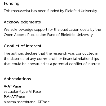
Funding
This manuscript has been funded by Bielefeld University.
Acknowledgments
We acknowledge support for the publication costs by the
Open Access Publication Fund of Bielefeld University.
Conflict of interest
The authors declare that the research was conducted in
the absence of any commercial or financial relationships
that could be construed as a potential conflict of interest.
Abbreviations
V-ATPase
vacuolar-type ATPase
PM-ATPase
plasma membrane-ATPase