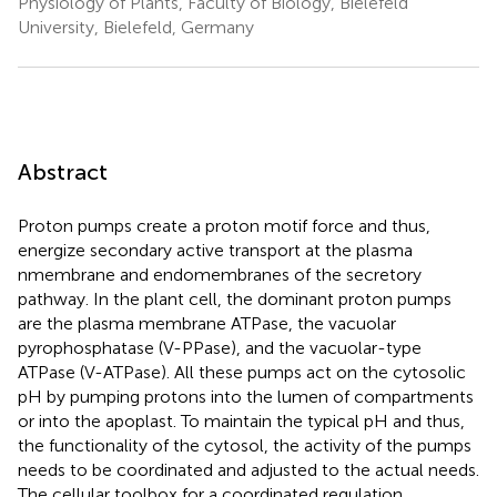
Physiology of Plants, Faculty of Biology, Bielefeld
University, Bielefeld, Germany
Abstract
Proton pumps create a proton motif force and thus,
energize secondary active transport at the plasma
nmembrane and endomembranes of the secretory
pathway. In the plant cell, the dominant proton pumps
are the plasma membrane ATPase, the vacuolar
pyrophosphatase (V-PPase), and the vacuolar-type
ATPase (V-ATPase). All these pumps act on the cytosolic
pH by pumping protons into the lumen of compartments
or into the apoplast. To maintain the typical pH and thus,
the functionality of the cytosol, the activity of the pumps
needs to be coordinated and adjusted to the actual needs.
The cellular toolbox for a coordinated regulation