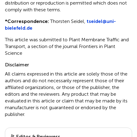
distribution or reproduction is permitted which does not
comply with these terms.
*
Correspondence:
Thorsten Seidel,
tseidel@uni-
bielefeld.de
This article was submitted to Plant Membrane Traffic and
Transport, a section of the journal Frontiers in Plant
Science
Disclaimer
All claims expressed in this article are solely those of the
authors and do not necessarily represent those of their
affiliated organizations, or those of the publisher, the
editors and the reviewers. Any product that may be
evaluated in this article or claim that may be made by its
manufacturer is not guaranteed or endorsed by the
publisher.
Editor & Reviewers