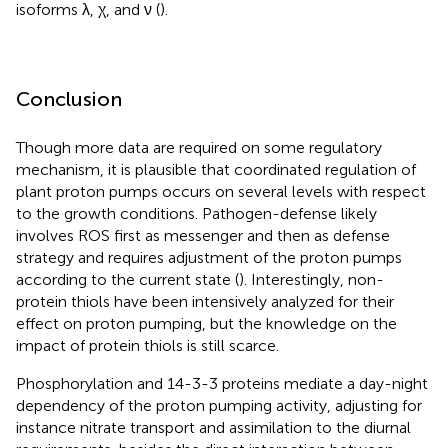
isoforms λ, χ, and ν (
).
Conclusion
Though more data are required on some regulatory
mechanism, it is plausible that coordinated regulation of
plant proton pumps occurs on several levels with respect
to the growth conditions. Pathogen-defense likely
involves ROS first as messenger and then as defense
strategy and requires adjustment of the proton pumps
according to the current state (
). Interestingly, non-
protein thiols have been intensively analyzed for their
effect on proton pumping, but the knowledge on the
impact of protein thiols is still scarce.
Phosphorylation and 14-3-3 proteins mediate a day-night
dependency of the proton pumping activity, adjusting for
instance nitrate transport and assimilation to the diurnal