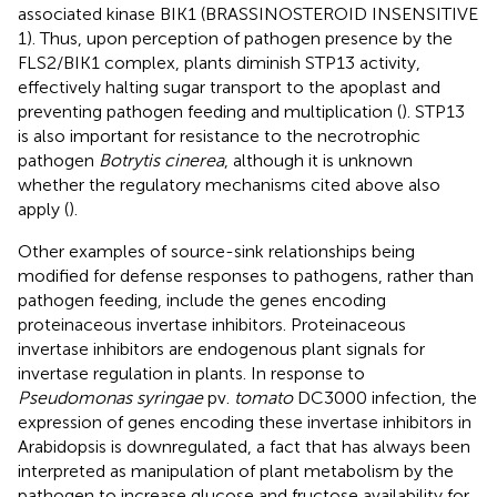
associated kinase BIK1 (BRASSINOSTEROID INSENSITIVE
1). Thus, upon perception of pathogen presence by the
FLS2/BIK1 complex, plants diminish STP13 activity,
effectively halting sugar transport to the apoplast and
preventing pathogen feeding and multiplication (
). STP13
is also important for resistance to the necrotrophic
pathogen
Botrytis cinerea
, although it is unknown
whether the regulatory mechanisms cited above also
apply (
).
Other examples of source-sink relationships being
modified for defense responses to pathogens, rather than
pathogen feeding, include the genes encoding
proteinaceous invertase inhibitors. Proteinaceous
invertase inhibitors are endogenous plant signals for
invertase regulation in plants. In response to
Pseudomonas syringae
pv.
tomato
DC3000 infection, the
expression of genes encoding these invertase inhibitors in
Arabidopsis is downregulated, a fact that has always been
interpreted as manipulation of plant metabolism by the
pathogen to increase glucose and fructose availability for