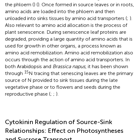
the phloem (
) (
). Once formed in source leaves or in roots,
amino acids are loaded into the phloem and then
unloaded into sinks tissues by amino acid transporters (
;
).
Also relevant to amino acid allocation is the process of
plant senescence. During senescence leaf proteins are
degraded, providing a large quantity of amino acids that is
used for growth in other organs, a process known as
amino acid remobilization. Amino acid remobilization also
occurs through the action of amino acid transporters. In
both Arabidopsis and
Brassica napus
, it has been shown
15
through
N tracing that senescing leaves are the primary
source of N provided to sink tissues during the late
vegetative phase or to flowers and seeds during the
reproductive phase (
;
;
).
Cytokinin Regulation of Source-Sink
Relationships: Effect on Photosyntheses
and Sucrose Transport