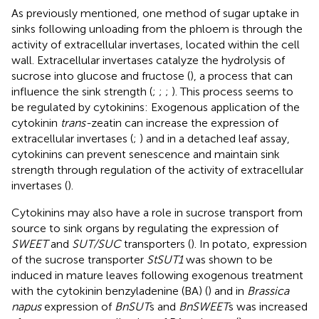
As previously mentioned, one method of sugar uptake in
sinks following unloading from the phloem is through the
activity of extracellular invertases, located within the cell
wall. Extracellular invertases catalyze the hydrolysis of
sucrose into glucose and fructose (
), a process that can
influence the sink strength (
;
;
;
). This process seems to
be regulated by cytokinins: Exogenous application of the
cytokinin
trans-
zeatin can increase the expression of
extracellular invertases (
;
) and in a detached leaf assay,
cytokinins can prevent senescence and maintain sink
strength through regulation of the activity of extracellular
invertases (
).
Cytokinins may also have a role in sucrose transport from
source to sink organs by regulating the expression of
SWEET
and
SUT/SUC
transporters (
). In potato, expression
of the sucrose transporter
StSUT1
was shown to be
induced in mature leaves following exogenous treatment
with the cytokinin benzyladenine (BA) (
) and in
Brassica
napus
expression of
BnSUT
s and
BnSWEET
s was increased