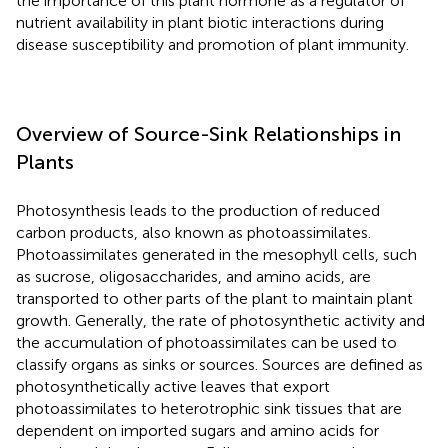
the importance of this plant hormone as a regulator of
nutrient availability in plant biotic interactions during
disease susceptibility and promotion of plant immunity.
Overview of Source-Sink Relationships in
Plants
Photosynthesis leads to the production of reduced
carbon products, also known as photoassimilates.
Photoassimilates generated in the mesophyll cells, such
as sucrose, oligosaccharides, and amino acids, are
transported to other parts of the plant to maintain plant
growth. Generally, the rate of photosynthetic activity and
the accumulation of photoassimilates can be used to
classify organs as sinks or sources. Sources are defined as
photosynthetically active leaves that export
photoassimilates to heterotrophic sink tissues that are
dependent on imported sugars and amino acids for