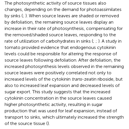
The photosynthetic activity of source tissues also
changes, depending on the demand for photoassimilates
by sinks (
;
). When source leaves are shaded or removed
by defoliation, the remaining source leaves display an
increase in their rate of photosynthesis, compensating for
the removed/shaded source leaves, responding to the
rate of utilization of carbohydrates in sinks (
;
;
). A study in
tomato provided evidence that endogenous cytokinin
levels could be responsible for altering the response of
source leaves following defoliation. After defoliation, the
increased photosynthesis levels observed in the remaining
source leaves were positively correlated not only to
increased levels of the cytokinin
trans
-zeatin riboside, but
also to increased leaf expansion and decreased levels of
sugar export. This study suggests that the increased
cytokinin concentration in the source leaves caused
higher photosynthetic activity, resulting in sugar
production that was used for leaf expansion, instead of
transport to sinks, which ultimately increased the strength
of the source tissue (
).