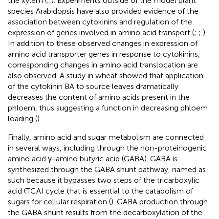
the xylem (
;
). Experiments outside of the model plant
species Arabidopsis have also provided evidence of the
association between cytokinins and regulation of the
expression of genes involved in amino acid transport (
;
;
).
In addition to these observed changes in expression of
amino acid transporter genes in response to cytokinins,
corresponding changes in amino acid translocation are
also observed. A study in wheat showed that application
of the cytokinin BA to source leaves dramatically
decreases the content of amino acids present in the
phloem, thus suggesting a function in decreasing phloem
loading (
).
Finally, amino acid and sugar metabolism are connected
in several ways, including through the non-proteinogenic
amino acid γ-amino butyric acid (GABA). GABA is
synthesized through the GABA shunt pathway, named as
such because it bypasses two steps of the tricarboxylic
acid (TCA) cycle that is essential to the catabolism of
sugars for cellular respiration (
). GABA production through
the GABA shunt results from the decarboxylation of the