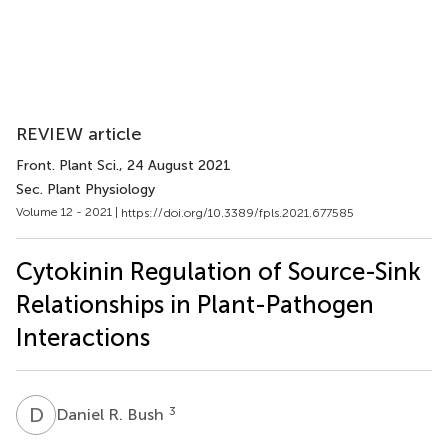
REVIEW article
Front. Plant Sci.
, 24 August 2021
Sec. Plant Physiology
Volume 12 - 2021 |
https://doi.org/10.3389/fpls.2021.677585
Cytokinin Regulation of Source-Sink
Relationships in Plant-Pathogen
Interactions
D
R
3
Daniel R. Bush