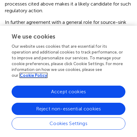
processes cited above makes it a likely candidate for such
regulatory action.
In further agreement with a general role for source-sink
relationships in defense is the fact that not only changes
in sugar allocation, but also changes in amino acid
We use cookies
allocation, lead to altered susceptibility to pathogens.
Our website uses cookies that are essential for its
Mutations or overexpression of genes encoding amino
operation and additional cookies to track performance, or
acid transporters can also lead to decreased susceptibility
to improve and personalize our services. To manage your
to pathogens. This is the case, for example, of the
cookie preferences, please click Cookie Settings. For more
cytokinin-regulated amino acid transporter gene
LHT1
.
information on how we use cookies, please see
lth1
mutants display decreased susceptibility to
our
Cookie Policy
Pseudomonas syringae
p.v.
tomato
, as well the
hemibiotrophic fungus
Colletotrichum higginsianum
and
Accept cookies
the biotrophic fungus
Golovinomyces cichoracearum
(
).
Overexpression of the gene encoding the amino acid
Reject non-essential cookies
transporter
CAT1,
whose expression is also
transcriptionally regulated by cytokinins (
), leads to a
decrease in susceptibility to
Pseudomonas syringae
p.v.
Cookies Settings
tomato
(
). Most recently, a mutation in the gene encoding
the amino acid transporter USUALLY MULTIPLE ACIDS