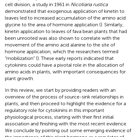
cell division, a study in 1961 in
Nicotiana rustica
demonstrated that exogenous application of kinetin to
leaves led to increased accumulation of the amino acid
glycine to the area of hormone application (
). Similarly,
kinetin application to leaves of fava bean plants that had
been unrooted was also shown to correlate with the
movement of the amino acid alanine to the site of
hormone application, which the researchers termed
“mobilization” (
). These early reports indicated that
cytokinins could have a pivotal role in the allocation of
amino acids in plants, with important consequences for
plant growth.
In this review, we start by providing readers with an
overview of the process of source-sink relationships in
plants, and then proceed to highlight the evidence for a
regulatory role for cytokinins in this important
physiological process, starting with their first initial
association and finishing with the most recent evidence.
We conclude by pointing out some emerging evidence of