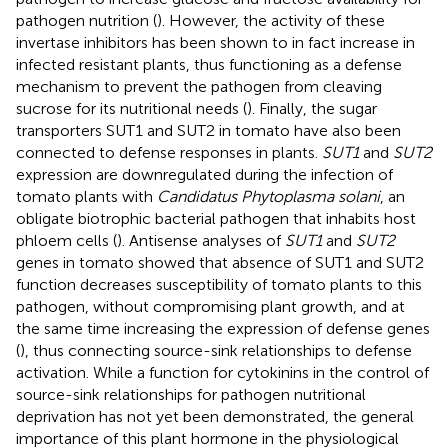
pathogen nutrition (
). However, the activity of these
invertase inhibitors has been shown to in fact increase in
infected resistant plants, thus functioning as a defense
mechanism to prevent the pathogen from cleaving
sucrose for its nutritional needs (
). Finally, the sugar
transporters SUT1 and SUT2 in tomato have also been
connected to defense responses in plants.
SUT1
and
SUT2
expression are downregulated during the infection of
tomato plants with
Candidatus Phytoplasma solani
, an
obligate biotrophic bacterial pathogen that inhabits host
phloem cells (
). Antisense analyses of
SUT1
and
SUT2
genes in tomato showed that absence of SUT1 and SUT2
function decreases susceptibility of tomato plants to this
pathogen, without compromising plant growth, and at
the same time increasing the expression of defense genes
(
), thus connecting source-sink relationships to defense
activation. While a function for cytokinins in the control of
source-sink relationships for pathogen nutritional
deprivation has not yet been demonstrated, the general
importance of this plant hormone in the physiological