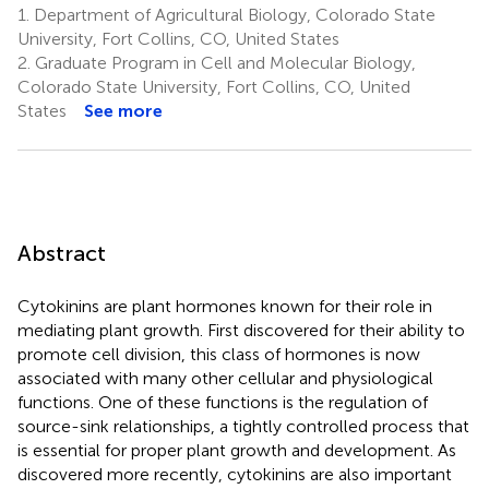
1.
Department of Agricultural Biology, Colorado State
University, Fort Collins, CO, United States
2.
Graduate Program in Cell and Molecular Biology,
Colorado State University, Fort Collins, CO, United
States
See more
Abstract
Cytokinins are plant hormones known for their role in
mediating plant growth. First discovered for their ability to
promote cell division, this class of hormones is now
associated with many other cellular and physiological
functions. One of these functions is the regulation of
source-sink relationships, a tightly controlled process that
is essential for proper plant growth and development. As
discovered more recently, cytokinins are also important