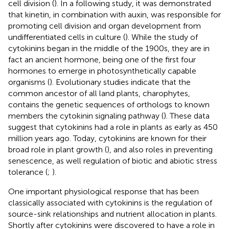
cell division (
). In a following study, it was demonstrated
that kinetin, in combination with auxin, was responsible for
promoting cell division and organ development from
undifferentiated cells in culture (
). While the study of
cytokinins began in the middle of the 1900s, they are in
fact an ancient hormone, being one of the first four
hormones to emerge in photosynthetically capable
organisms (
). Evolutionary studies indicate that the
common ancestor of all land plants, charophytes,
contains the genetic sequences of orthologs to known
members the cytokinin signaling pathway (
). These data
suggest that cytokinins had a role in plants as early as 450
million years ago. Today, cytokinins are known for their
broad role in plant growth (
), and also roles in preventing
senescence, as well regulation of biotic and abiotic stress
tolerance (
;
).
One important physiological response that has been
classically associated with cytokinins is the regulation of
source-sink relationships and nutrient allocation in plants.
Shortly after cytokinins were discovered to have a role in