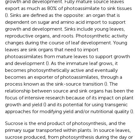
growth and development. Fully mature source leaves
export as much as 80% of photoassimilate to sink tissues
(
). Sinks are defined as the opposite: an organ that is
dependent on sugar and amino acid import to support
growth and development. Sinks include young leaves,
reproductive organs, and roots. Photosynthetic activity
changes during the course of leaf development. Young
leaves are sink organs that need to import
photoassimilates from mature leaves to support growth
and development (
). As the immature leaf grows, it
becomes photosynthetically active and eventually
becomes an exporter of photoassimilates, through a
process known as the sink-source transition (
). The
relationship between source and sink organs has been the
focus of intensive research because of its impact on plant
growth and yield (
) and its potential for using transgenic
approaches for modifying yield and/or nutritional quality (
).
Sucrose is the end product of photosynthesis, and the
primary sugar transported within plants. In source leaves,
sucrose produced, from photosynthesis during the day or