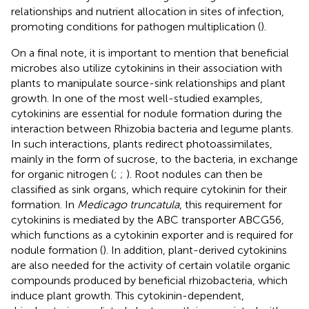
relationships and nutrient allocation in sites of infection,
promoting conditions for pathogen multiplication (
).
On a final note, it is important to mention that beneficial
microbes also utilize cytokinins in their association with
plants to manipulate source-sink relationships and plant
growth. In one of the most well-studied examples,
cytokinins are essential for nodule formation during the
interaction between Rhizobia bacteria and legume plants.
In such interactions, plants redirect photoassimilates,
mainly in the form of sucrose, to the bacteria, in exchange
for organic nitrogen (
;
;
). Root nodules can then be
classified as sink organs, which require cytokinin for their
formation. In
Medicago truncatula
, this requirement for
cytokinins is mediated by the ABC transporter ABCG56,
which functions as a cytokinin exporter and is required for
nodule formation (
). In addition, plant-derived cytokinins
are also needed for the activity of certain volatile organic
compounds produced by beneficial rhizobacteria, which
induce plant growth. This cytokinin-dependent,