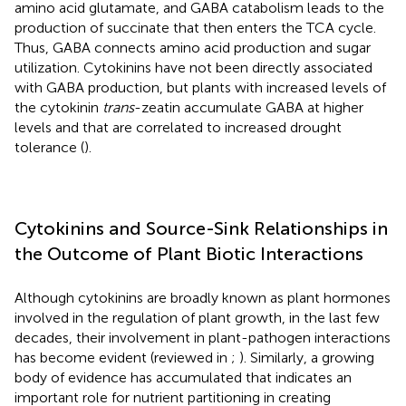
amino acid glutamate, and GABA catabolism leads to the
production of succinate that then enters the TCA cycle.
Thus, GABA connects amino acid production and sugar
utilization. Cytokinins have not been directly associated
with GABA production, but plants with increased levels of
the cytokinin
trans
-zeatin accumulate GABA at higher
levels and that are correlated to increased drought
tolerance (
).
Cytokinins and Source-Sink Relationships in
the Outcome of Plant Biotic Interactions
Although cytokinins are broadly known as plant hormones
involved in the regulation of plant growth, in the last few
decades, their involvement in plant-pathogen interactions
has become evident (reviewed in
;
). Similarly, a growing
body of evidence has accumulated that indicates an
important role for nutrient partitioning in creating