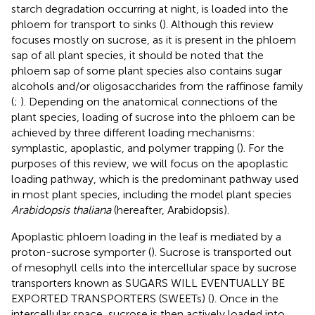
starch degradation occurring at night, is loaded into the
phloem for transport to sinks (
). Although this review
focuses mostly on sucrose, as it is present in the phloem
sap of all plant species, it should be noted that the
phloem sap of some plant species also contains sugar
alcohols and/or oligosaccharides from the raffinose family
(
;
). Depending on the anatomical connections of the
plant species, loading of sucrose into the phloem can be
achieved by three different loading mechanisms:
symplastic, apoplastic, and polymer trapping (
). For the
purposes of this review, we will focus on the apoplastic
loading pathway, which is the predominant pathway used
in most plant species, including the model plant species
Arabidopsis thaliana
(hereafter, Arabidopsis).
Apoplastic phloem loading in the leaf is mediated by a
proton-sucrose symporter (
). Sucrose is transported out
of mesophyll cells into the intercellular space by sucrose
transporters known as SUGARS WILL EVENTUALLY BE
EXPORTED TRANSPORTERS (SWEETs) (
). Once in the
intercellular space, sucrose is then actively loaded into