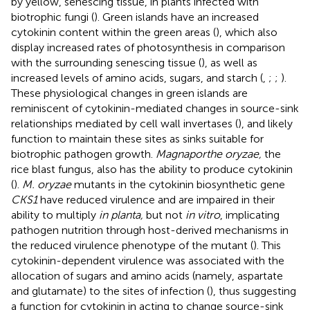
by yellow, senescing tissue, in plants infected with
biotrophic fungi (
). Green islands have an increased
cytokinin content within the green areas (
), which also
display increased rates of photosynthesis in comparison
with the surrounding senescing tissue (
), as well as
increased levels of amino acids, sugars, and starch (
,
;
;
).
These physiological changes in green islands are
reminiscent of cytokinin-mediated changes in source-sink
relationships mediated by cell wall invertases (
), and likely
function to maintain these sites as sinks suitable for
biotrophic pathogen growth.
Magnaporthe oryzae,
the
rice blast fungus, also has the ability to produce cytokinin
(
).
M. oryzae
mutants in the cytokinin biosynthetic gene
CKS1
have reduced virulence and are impaired in their
ability to multiply
in planta,
but not
in vitro
, implicating
pathogen nutrition through host-derived mechanisms in
the reduced virulence phenotype of the mutant (
). This
cytokinin-dependent virulence was associated with the
allocation of sugars and amino acids (namely, aspartate
and glutamate) to the sites of infection (
), thus suggesting
a function for cytokinin in acting to change source-sink