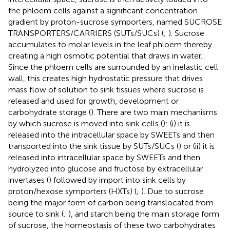
the phloem cells against a significant concentration
gradient by proton-sucrose symporters, named SUCROSE
TRANSPORTERS/CARRIERS (SUTs/SUCs) (
;
). Sucrose
accumulates to molar levels in the leaf phloem thereby
creating a high osmotic potential that draws in water.
Since the phloem cells are surrounded by an inelastic cell
wall, this creates high hydrostatic pressure that drives
mass flow of solution to sink tissues where sucrose is
released and used for growth, development or
carbohydrate storage (
). There are two main mechanisms
by which sucrose is moved into sink cells (
): (i) it is
released into the intracellular space by SWEETs and then
transported into the sink tissue by SUTs/SUCs (
) or (ii) it is
released into intracellular space by SWEETs and then
hydrolyzed into glucose and fructose by extracellular
invertases (
) followed by import into sink cells by
proton/hexose symporters (HXTs) (
;
). Due to sucrose
being the major form of carbon being translocated from
source to sink (
;
), and starch being the main storage form
of sucrose, the homeostasis of these two carbohydrates