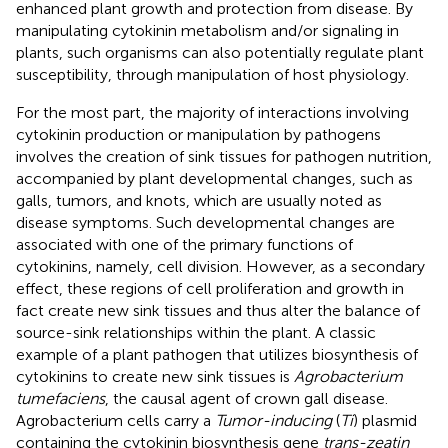
enhanced plant growth and protection from disease. By
manipulating cytokinin metabolism and/or signaling in
plants, such organisms can also potentially regulate plant
susceptibility, through manipulation of host physiology.
For the most part, the majority of interactions involving
cytokinin production or manipulation by pathogens
involves the creation of sink tissues for pathogen nutrition,
accompanied by plant developmental changes, such as
galls, tumors, and knots, which are usually noted as
disease symptoms. Such developmental changes are
associated with one of the primary functions of
cytokinins, namely, cell division. However, as a secondary
effect, these regions of cell proliferation and growth in
fact create new sink tissues and thus alter the balance of
source-sink relationships within the plant. A classic
example of a plant pathogen that utilizes biosynthesis of
cytokinins to create new sink tissues is
Agrobacterium
tumefaciens
, the causal agent of crown gall disease.
Agrobacterium cells carry a
Tumor-inducing
(
Ti
) plasmid
containing the cytokinin biosynthesis gene
trans-zeatin