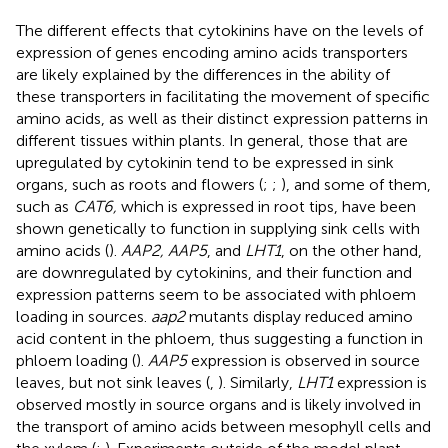
The different effects that cytokinins have on the levels of
expression of genes encoding amino acids transporters
are likely explained by the differences in the ability of
these transporters in facilitating the movement of specific
amino acids, as well as their distinct expression patterns in
different tissues within plants. In general, those that are
upregulated by cytokinin tend to be expressed in sink
organs, such as roots and flowers (
;
;
), and some of them,
such as
CAT6,
which is expressed in root tips, have been
shown genetically to function in supplying sink cells with
amino acids (
).
AAP2, AAP5
, and
LHT1
, on the other hand,
are downregulated by cytokinins, and their function and
expression patterns seem to be associated with phloem
loading in sources.
aap2
mutants display reduced amino
acid content in the phloem, thus suggesting a function in
phloem loading (
).
AAP5
expression is observed in source
leaves, but not sink leaves (
,
). Similarly,
LHT1
expression is
observed mostly in source organs and is likely involved in
the transport of amino acids between mesophyll cells and