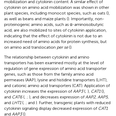
mobilization and cytokinin content. A similar effect of
cytokinin on amino acid mobilization was shown in other
plant species, including monocot species, such as oats (
),
as well as beans and maize plants (
). Importantly, non-
proteinogenic amino acids, such as α-aminoisobutyric
acid, are also mobilized to sites of cytokinin application,
indicating that the effect of cytokinin is not due to an
increased need of amino acids for protein synthesis, but
on amino acid translocation
per se
(
).
The relationship between cytokinin and amino
transporters has been examined mostly at the level of
regulation of gene expression of amino acid transporter
genes, such as those from the family amino acid
permeases (AAP), lysine and histidine transporters (LHT),
and cationic amino acid transporters (CAT). Application of
cytokinin increases the expression of
AAP3
(
;
)
, CAT1
(
),
and
CAT6
(
;
;
), and decreases expression of
AAP2, AAP5,
and
LHT1
(
;
;
and
). Further, transgenic plants with reduced
cytokinin signaling display decreased expression of
CAT1
and
AAP3
(
).