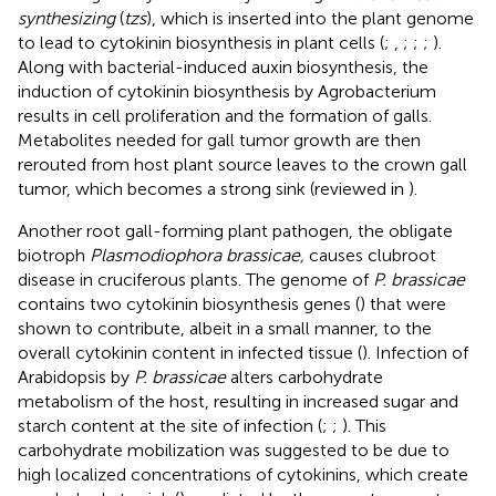
synthesizing
(
tzs
), which is inserted into the plant genome
to lead to cytokinin biosynthesis in plant cells (
;
,
;
;
;
).
Along with bacterial-induced auxin biosynthesis, the
induction of cytokinin biosynthesis by Agrobacterium
results in cell proliferation and the formation of galls.
Metabolites needed for gall tumor growth are then
rerouted from host plant source leaves to the crown gall
tumor, which becomes a strong sink (reviewed in
).
Another root gall-forming plant pathogen, the obligate
biotroph
Plasmodiophora brassicae,
causes clubroot
disease in cruciferous plants. The genome of
P. brassicae
contains two cytokinin biosynthesis genes (
) that were
shown to contribute, albeit in a small manner, to the
overall cytokinin content in infected tissue (
). Infection of
Arabidopsis by
P. brassicae
alters carbohydrate
metabolism of the host, resulting in increased sugar and
starch content at the site of infection (
;
;
). This
carbohydrate mobilization was suggested to be due to
high localized concentrations of cytokinins, which create