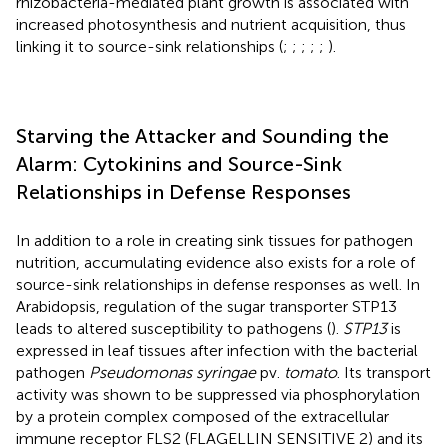
rhizobacteria-mediated plant growth is associated with
increased photosynthesis and nutrient acquisition, thus
linking it to source-sink relationships (
;
;
;
;
;
).
Starving the Attacker and Sounding the
Alarm: Cytokinins and Source-Sink
Relationships in Defense Responses
In addition to a role in creating sink tissues for pathogen
nutrition, accumulating evidence also exists for a role of
source-sink relationships in defense responses as well. In
Arabidopsis, regulation of the sugar transporter STP13
leads to altered susceptibility to pathogens (
).
STP13
is
expressed in leaf tissues after infection with the bacterial
pathogen
Pseudomonas syringae
pv.
tomato
. Its transport
activity was shown to be suppressed via phosphorylation
by a protein complex composed of the extracellular
immune receptor FLS2 (FLAGELLIN SENSITIVE 2) and its