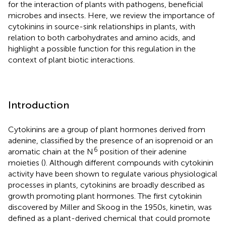
for the interaction of plants with pathogens, beneficial
microbes and insects. Here, we review the importance of
cytokinins in source-sink relationships in plants, with
relation to both carbohydrates and amino acids, and
highlight a possible function for this regulation in the
context of plant biotic interactions.
Introduction
Cytokinins are a group of plant hormones derived from
adenine, classified by the presence of an isoprenoid or an
6
aromatic chain at the N
position of their adenine
moieties (
). Although different compounds with cytokinin
activity have been shown to regulate various physiological
processes in plants, cytokinins are broadly described as
growth promoting plant hormones. The first cytokinin
discovered by Miller and Skoog in the 1950s, kinetin, was
defined as a plant-derived chemical that could promote