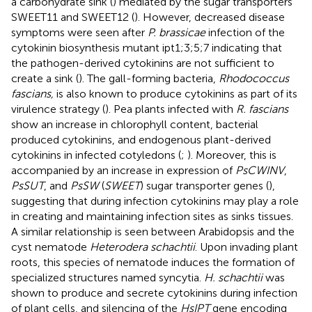
a carbohydrate sink (
) mediated by the sugar transporters
SWEET11 and SWEET12 (
). However, decreased disease
symptoms were seen after
P. brassicae
infection of the
cytokinin biosynthesis mutant ipt1;3;5;7 indicating that
the pathogen-derived cytokinins are not sufficient to
create a sink (
). The gall-forming bacteria,
Rhodococcus
fascians,
is also known to produce cytokinins as part of its
virulence strategy (
). Pea plants infected with
R. fascians
show an increase in chlorophyll content, bacterial
produced cytokinins, and endogenous plant-derived
cytokinins in infected cotyledons (
;
). Moreover, this is
accompanied by an increase in expression of
PsCWINV
,
PsSUT
, and
PsSW
(
SWEET
) sugar transporter genes (
),
suggesting that during infection cytokinins may play a role
in creating and maintaining infection sites as sinks tissues.
A similar relationship is seen between Arabidopsis and the
cyst nematode
Heterodera schachtii
. Upon invading plant
roots, this species of nematode induces the formation of
specialized structures named syncytia.
H. schachtii
was
shown to produce and secrete cytokinins during infection
of plant cells, and silencing of the
HsIPT
gene encoding