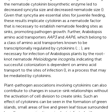
the nematode cytokinin biosynthetic enzyme led to
decreased syncytia size and decreased nematode size (
).
Given that syncytia are essential sites for juvenile feeding,
these results implicate cytokinin as a nematode factor
that is necessary to establish nematode feeding sites as
sinks, promoting pathogen growth. Further, Arabidopsis
amino acid transporters
AAP3
and
AAP6
, which belong to
a class of amino acid transporters known to be
transcriptionally regulated by cytokinins (
;
;
), are
necessary for infection of Arabidopsis plants by the root-
knot nematode
Meloidogyne incognita,
indicating that
successful colonization is dependent on amino acid
transport to the sites of infection (
), in a process that may
be mediated by cytokinins.
Plant-pathogen associations involving cytokinins can also
contribute to changes in source-sink relationships without
the activation of cell division to create sinks. Such an
effect of cytokinins can be seen in the formation of green
islands, small areas of live and green leaf tissue surrounded