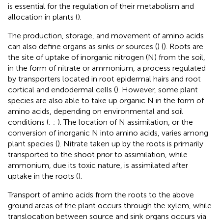
is essential for the regulation of their metabolism and
allocation in plants (
).
The production, storage, and movement of amino acids
can also define organs as sinks or sources (
) (
). Roots are
the site of uptake of inorganic nitrogen (N) from the soil,
in the form of nitrate or ammonium, a process regulated
by transporters located in root epidermal hairs and root
cortical and endodermal cells (
). However, some plant
species are also able to take up organic N in the form of
amino acids, depending on environmental and soil
conditions (
;
;
). The location of N assimilation, or the
conversion of inorganic N into amino acids, varies among
plant species (
). Nitrate taken up by the roots is primarily
transported to the shoot prior to assimilation, while
ammonium, due its toxic nature, is assimilated after
uptake in the roots (
).
Transport of amino acids from the roots to the above
ground areas of the plant occurs through the xylem, while
translocation between source and sink organs occurs via