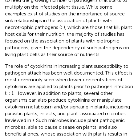
to feed the growing number of pathogens that starts to
multiply on the infected plant tissue. While some
examples exist of studies on the importance of source-
sink relationships in the association of plants with
necrotrophic pathogens (
;
), which are those that kill plant
host cells for their nutrition, the majority of studies has
focused on the association of plants with biotrophic
pathogens, given the dependency of such pathogens on
living plant cells as their source of nutrients.
The role of cytokinins in increasing plant susceptibility to
pathogen attack has been well documented. This effect is
most commonly seen when lower concentrations of
cytokinins are applied to plants prior to pathogen infection
(
;
;
). However, in addition to plants, several other
organisms can also produce cytokinins or manipulate
cytokinin metabolism and/or signaling in plants, including
parasitic plants, insects, and plant-associated microbes
(reviewed in
). Such microbes include plant pathogenic
microbes, able to cause disease on plants, and also
beneficial ones, whose association with plants results in