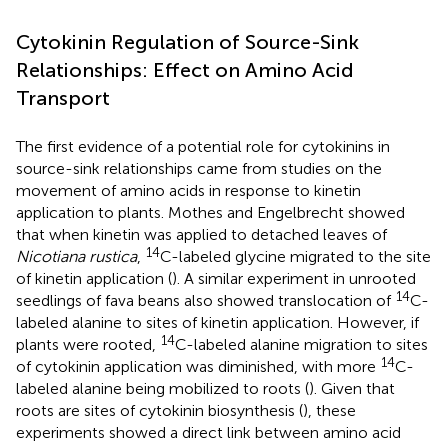
Cytokinin Regulation of Source-Sink
Relationships: Effect on Amino Acid
Transport
The first evidence of a potential role for cytokinins in
source-sink relationships came from studies on the
movement of amino acids in response to kinetin
application to plants. Mothes and Engelbrecht showed
that when kinetin was applied to detached leaves of
14
Nicotiana rustica
,
C-labeled glycine migrated to the site
of kinetin application (
). A similar experiment in unrooted
14
seedlings of fava beans also showed translocation of
C-
labeled alanine to sites of kinetin application. However, if
14
plants were rooted,
C-labeled alanine migration to sites
14
of cytokinin application was diminished, with more
C-
labeled alanine being mobilized to roots (
). Given that
roots are sites of cytokinin biosynthesis (
), these
experiments showed a direct link between amino acid