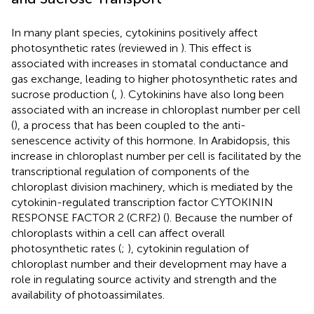
In many plant species, cytokinins positively affect
photosynthetic rates (reviewed in
). This effect is
associated with increases in stomatal conductance and
gas exchange, leading to higher photosynthetic rates and
sucrose production (
,
). Cytokinins have also long been
associated with an increase in chloroplast number per cell
(
), a process that has been coupled to the anti-
senescence activity of this hormone. In Arabidopsis, this
increase in chloroplast number per cell is facilitated by the
transcriptional regulation of components of the
chloroplast division machinery, which is mediated by the
cytokinin-regulated transcription factor CYTOKININ
RESPONSE FACTOR 2 (CRF2) (
). Because the number of
chloroplasts within a cell can affect overall
photosynthetic rates (
;
), cytokinin regulation of
chloroplast number and their development may have a
role in regulating source activity and strength and the
availability of photoassimilates.