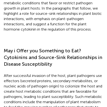
metabolic conditions that favor or restrict pathogen
growth in plant hosts. In the paragraphs that follow, we
highlight a role for source-sink relationships in plant biotic
interactions, with emphasis on plant-pathogen
interactions, and suggest a function for the plant
hormone cytokinin in the regulation of this process.
May i Offer you Something to Eat?
Cytokinins and Source-Sink Relationships in
Disease Susceptibility
After successful invasion of the host, plant pathogens use
effectors (secreted proteins, secondary metabolites, or
nucleic acids of pathogen origin) to colonize the host and
create host metabolic conditions that are favorable for
pathogens, leading to plant susceptibility. Such metabolic
conditions include the manipulation of plant metabolism