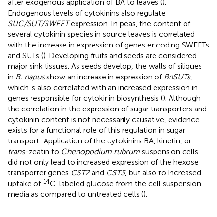
after exogenous application of BA to leaves (
).
Endogenous levels of cytokinins also regulate
SUC/SUT/SWEET
expression. In peas, the content of
several cytokinin species in source leaves is correlated
with the increase in expression of genes encoding SWEETs
and SUTs (
). Developing fruits and seeds are considered
major sink tissues. As seeds develop, the walls of siliques
in
B. napus
show an increase in expression of
BnSUTs
,
which is also correlated with an increased expression in
genes responsible for cytokinin biosynthesis (
). Although
the correlation in the expression of sugar transporters and
cytokinin content is not necessarily causative, evidence
exists for a functional role of this regulation in sugar
transport: Application of the cytokinins BA, kinetin, or
trans-
zeatin to
Chenopodium rubrum
suspension cells
did not only lead to increased expression of the hexose
transporter genes
CST2
and
CST3
, but also to increased
14
uptake of
C-labeled glucose from the cell suspension
media as compared to untreated cells (
).