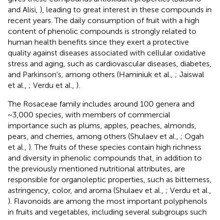
and Alisi,
), leading to great interest in these compounds in
recent years. The daily consumption of fruit with a high
content of phenolic compounds is strongly related to
human health benefits since they exert a protective
quality against diseases associated with cellular oxidative
stress and aging, such as cardiovascular diseases, diabetes,
and Parkinson's, among others (Haminiuk et al.,
; Jaiswal
et al.,
; Verdu et al.,
).
The Rosaceae family includes around 100 genera and
~3,000 species, with members of commercial
importance such as plums, apples, peaches, almonds,
pears, and cherries, among others (Shulaev et al.,
; Ogah
et al.,
). The fruits of these species contain high richness
and diversity in phenolic compounds that, in addition to
the previously mentioned nutritional attributes, are
responsible for organoleptic properties, such as bitterness,
astringency, color, and aroma (Shulaev et al.,
; Verdu et al.,
). Flavonoids are among the most important polyphenols
in fruits and vegetables, including several subgroups such