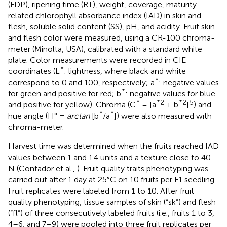
(FDP), ripening time (RT), weight, coverage, maturity-
related chlorophyll absorbance index (IAD) in skin and
flesh, soluble solid content (SS), pH, and acidity. Fruit skin
and flesh color were measured, using a CR-100 chroma-
meter (Minolta, USA), calibrated with a standard white
plate. Color measurements were recorded in CIE
*
coordinates (L
: lightness, where black and white
*
correspond to 0 and 100, respectively; a
: negative values
*
for green and positive for red; b
: negative values for blue
*
*2
*2
5
and positive for yellow). Chroma (C
= [a
+ b
]
) and
*
*
hue angle (H° =
arctan
[b
/a
]) were also measured with
chroma-meter.
Harvest time was determined when the fruits reached IAD
values between 1 and 1.4 units and a texture close to 40
N (Contador et al.,
). Fruit quality traits phenotyping was
carried out after 1 day at 25°C on 10 fruits per F1 seedling.
Fruit replicates were labeled from 1 to 10. After fruit
quality phenotyping, tissue samples of skin (“sk”) and flesh
(“fl”) of three consecutively labeled fruits (i.e., fruits 1 to 3,
4–6, and 7–9) were pooled into three fruit replicates per