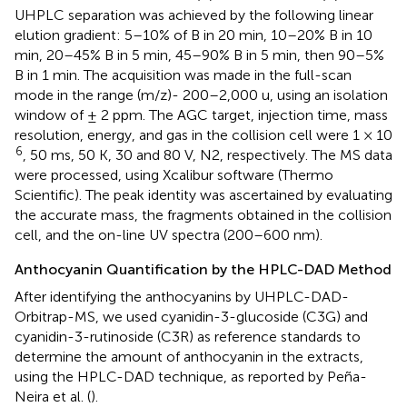
UHPLC separation was achieved by the following linear
elution gradient: 5–10% of B in 20 min, 10–20% B in 10
min, 20–45% B in 5 min, 45–90% B in 5 min, then 90–5%
B in 1 min. The acquisition was made in the full-scan
mode in the range (m/z)- 200–2,000 u, using an isolation
window of ± 2 ppm. The AGC target, injection time, mass
resolution, energy, and gas in the collision cell were 1 × 10
6
, 50 ms, 50 K, 30 and 80 V, N2, respectively. The MS data
were processed, using Xcalibur software (Thermo
Scientific). The peak identity was ascertained by evaluating
the accurate mass, the fragments obtained in the collision
cell, and the on-line UV spectra (200–600 nm).
Anthocyanin Quantification by the HPLC-DAD Method
After identifying the anthocyanins by UHPLC-DAD-
Orbitrap-MS, we used cyanidin-3-glucoside (C3G) and
cyanidin-3-rutinoside (C3R) as reference standards to
determine the amount of anthocyanin in the extracts,
using the HPLC-DAD technique, as reported by Peña-
Neira et al. (
).