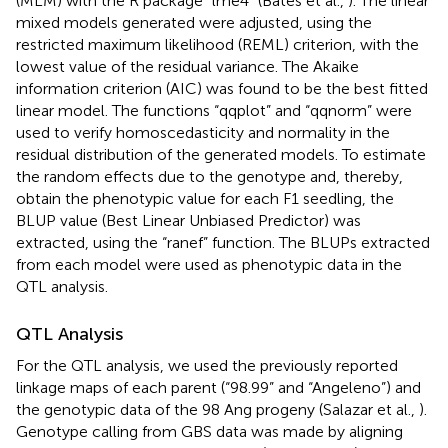
(MLM) with the R package “lme4” (Bates et al.,
). The linear
mixed models generated were adjusted, using the
restricted maximum likelihood (REML) criterion, with the
lowest value of the residual variance. The Akaike
information criterion (AIC) was found to be the best fitted
linear model. The functions “qqplot” and “qqnorm” were
used to verify homoscedasticity and normality in the
residual distribution of the generated models. To estimate
the random effects due to the genotype and, thereby,
obtain the phenotypic value for each F1 seedling, the
BLUP value (Best Linear Unbiased Predictor) was
extracted, using the “ranef” function. The BLUPs extracted
from each model were used as phenotypic data in the
QTL analysis.
QTL Analysis
For the QTL analysis, we used the previously reported
linkage maps of each parent (“98.99” and “Angeleno”) and
the genotypic data of the 98 Ang progeny (Salazar et al.,
).
Genotype calling from GBS data was made by aligning