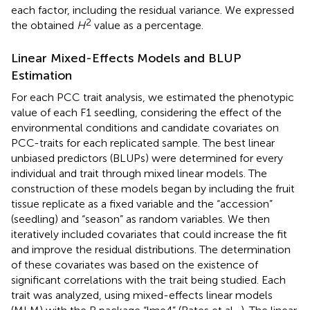
each factor, including the residual variance. We expressed
2
the obtained
H
value as a percentage.
Linear Mixed-Effects Models and BLUP
Estimation
For each PCC trait analysis, we estimated the phenotypic
value of each F1 seedling, considering the effect of the
environmental conditions and candidate covariates on
PCC-traits for each replicated sample. The best linear
unbiased predictors (BLUPs) were determined for every
individual and trait through mixed linear models. The
construction of these models began by including the fruit
tissue replicate as a fixed variable and the “accession”
(seedling) and “season” as random variables. We then
iteratively included covariates that could increase the fit
and improve the residual distributions. The determination
of these covariates was based on the existence of
significant correlations with the trait being studied. Each
trait was analyzed, using mixed-effects linear models