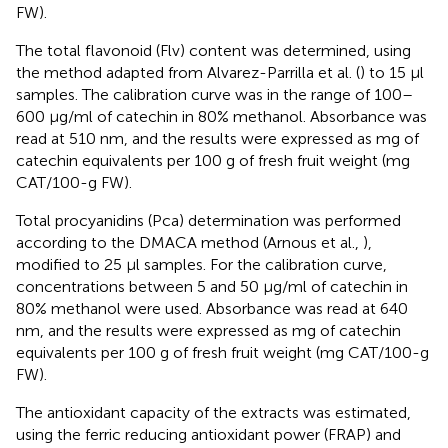
FW).
The total flavonoid (Flv) content was determined, using
the method adapted from Alvarez-Parrilla et al. (
) to 15 μl
samples. The calibration curve was in the range of 100–
600 μg/ml of catechin in 80% methanol. Absorbance was
read at 510 nm, and the results were expressed as mg of
catechin equivalents per 100 g of fresh fruit weight (mg
CAT/100-g FW).
Total procyanidins (Pca) determination was performed
according to the DMACA method (Arnous et al.,
),
modified to 25 μl samples. For the calibration curve,
concentrations between 5 and 50 μg/ml of catechin in
80% methanol were used. Absorbance was read at 640
nm, and the results were expressed as mg of catechin
equivalents per 100 g of fresh fruit weight (mg CAT/100-g
FW).
The antioxidant capacity of the extracts was estimated,
using the ferric reducing antioxidant power (FRAP) and