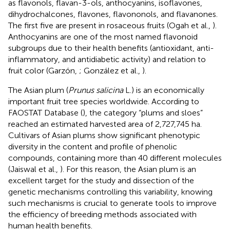
as flavonols, flavan-3-ols, anthocyanins, isoflavones,
dihydrochalcones, flavones, flavononols, and flavanones.
The first five are present in rosaceous fruits (Ogah et al.,
).
Anthocyanins are one of the most named flavonoid
subgroups due to their health benefits (antioxidant, anti-
inflammatory, and antidiabetic activity) and relation to
fruit color (Garzón,
; González et al.,
).
The Asian plum (
Prunus salicina
L.) is an economically
important fruit tree species worldwide. According to
FAOSTAT Database (
), the category “plums and sloes”
reached an estimated harvested area of 2,727,745 ha.
Cultivars of Asian plums show significant phenotypic
diversity in the content and profile of phenolic
compounds, containing more than 40 different molecules
(Jaiswal et al.,
). For this reason, the Asian plum is an
excellent target for the study and dissection of the
genetic mechanisms controlling this variability, knowing
such mechanisms is crucial to generate tools to improve
the efficiency of breeding methods associated with
human health benefits.