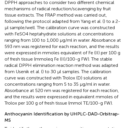
DPPH approaches to consider two different chemical
mechanisms of radical reduction/scavenging by fruit
tissue extracts. The FRAP method was carried out,
following the protocol adapted from Yang et al. (
) to a 2-
μl sample/well. The calibration curve was constructed
with FeSO4 heptahydrate solutions at concentrations
ranging from 100 to 1,000 μg/ml in water. Absorbance at
593 nm was registered for each reaction, and the results
were expressed in mmoles equivalent of Fe (II) per 100 g
of fresh tissue (mmoleq Fe (II)/100-g FW). The stable
radical DPPH elimination reaction method was adapted
from Usenik et al. (
) to 30 μl samples. The calibration
curve was constructed with Trolox (D) solutions at
concentrations ranging from 5 to 35 μg/ml in water.
Absorbance at 520 nm was registered for each reaction,
and the results were expressed in equivalent mmoles of
Trolox per 100 g of fresh tissue (mmol TE/100-g FW).
Anthocyanin Identification by UHPLC-DAD-Orbitrap-
MS