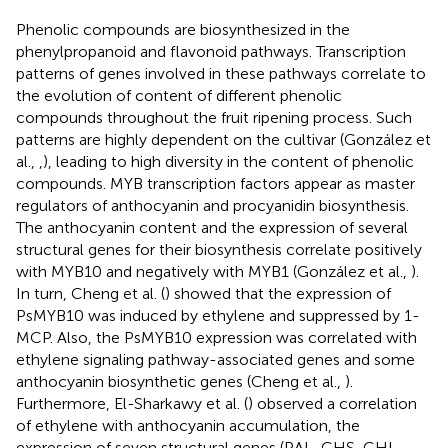
Phenolic compounds are biosynthesized in the
phenylpropanoid and flavonoid pathways. Transcription
patterns of genes involved in these pathways correlate to
the evolution of content of different phenolic
compounds throughout the fruit ripening process. Such
patterns are highly dependent on the cultivar (González et
al.,
,
), leading to high diversity in the content of phenolic
compounds. MYB transcription factors appear as master
regulators of anthocyanin and procyanidin biosynthesis.
The anthocyanin content and the expression of several
structural genes for their biosynthesis correlate positively
with MYB10 and negatively with MYB1 (González et al.,
).
In turn, Cheng et al. (
) showed that the expression of
PsMYB10 was induced by ethylene and suppressed by 1-
MCP. Also, the PsMYB10 expression was correlated with
ethylene signaling pathway-associated genes and some
anthocyanin biosynthetic genes (Cheng et al.,
).
Furthermore, El-Sharkawy et al. (
) observed a correlation
of ethylene with anthocyanin accumulation, the
expression of seven structural genes (PAL, CHS, CHI,