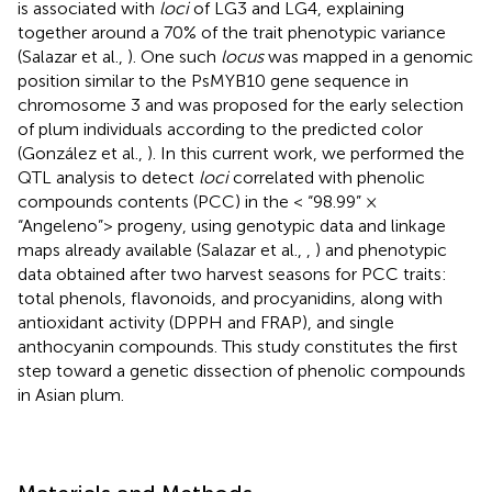
is associated with
loci
of LG3 and LG4, explaining
together around a 70% of the trait phenotypic variance
(Salazar et al.,
). One such
locus
was mapped in a genomic
position similar to the PsMYB10 gene sequence in
chromosome 3 and was proposed for the early selection
of plum individuals according to the predicted color
(González et al.,
). In this current work, we performed the
QTL analysis to detect
loci
correlated with phenolic
compounds contents (PCC) in the < “98.99” ×
“Angeleno”> progeny, using genotypic data and linkage
maps already available (Salazar et al.,
,
) and phenotypic
data obtained after two harvest seasons for PCC traits:
total phenols, flavonoids, and procyanidins, along with
antioxidant activity (DPPH and FRAP), and single
anthocyanin compounds. This study constitutes the first
step toward a genetic dissection of phenolic compounds
in Asian plum.