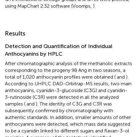
using MapChart 2.32 software (Voorrips,
).
Results
Detection and Quantification of Individual
Anthocyanins by HPLC
After chromatographic analysis of the methanolic extracts
corresponding to the progeny 98 Ang in two seasons, a
total of 1,020 anthocyanin profiles were obtained (
and
).
According to UHPLC DAD-Orbitrap-MS results, two main
anthocyanins, cyanidin-3-glucoside (C3G) and cyanidin-
3-rutinoside (C3R) were detected in all the analyzed
samples (
and
). The identity of C3G and C3R was
subsequently confirmed by chromatography with
authentic standards. In addition, smaller amounts of other
anthocyanins were detected, which mass data suggested
to be a cyanidin linked to different sugars and flavan-3-ol