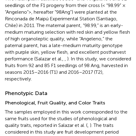
seedlings of the F1 progeny from their cross (< “98.99” ×
“Angeleno”>, hereafter “98Ang”) were planted at the
Rinconada de Maipú Experimental Station (Santiago,
Chile) in 2011. The maternal parent, “98.99,” is an early-
medium maturing selection with red skin and yellow flesh
of high organoleptic quality, while “Angeleno,” the
paternal parent, has a late-medium maturity genotype
with purple skin, yellow flesh, and excellent postharvest
performance (Salazar et al.,
,
). In this study, we considered
fruits from 92 and 85 F1 seedlings of 98 Ang, harvested in
seasons 2015–2016 (T1) and 2016–2017 (T2),
respectively.
Phenotypic Data
Phenological, Fruit Quality, and Color Traits
The samples employed in this work corresponded to the
same fruits used for the studies of phenological and
quality traits, reported in Salazar et al. (
,
). The traits
considered in this study are fruit development period