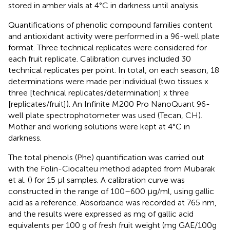
stored in amber vials at 4°C in darkness until analysis.
Quantifications of phenolic compound families content
and antioxidant activity were performed in a 96-well plate
format. Three technical replicates were considered for
each fruit replicate. Calibration curves included 30
technical replicates per point. In total, on each season, 18
determinations were made per individual (two tissues x
three [technical replicates/determination] x three
[replicates/fruit]). An Infinite M200 Pro NanoQuant 96-
well plate spectrophotometer was used (Tecan, CH).
Mother and working solutions were kept at 4°C in
darkness.
The total phenols (Phe) quantification was carried out
with the Folin-Ciocalteu method adapted from Mubarak
et al. (
) for 15 μl samples. A calibration curve was
constructed in the range of 100–600 μg/ml, using gallic
acid as a reference. Absorbance was recorded at 765 nm,
and the results were expressed as mg of gallic acid
equivalents per 100 g of fresh fruit weight (mg GAE/100g