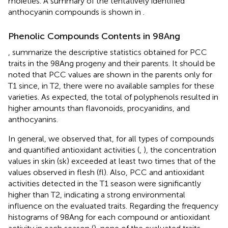
moieties. A summary of the tentatively identified
anthocyanin compounds is shown in
.
Phenolic Compounds Contents in 98Ang
,
summarize the descriptive statistics obtained for PCC
traits in the 98Ang progeny and their parents. It should be
noted that PCC values are shown in the parents only for
T1 since, in T2, there were no available samples for these
varieties. As expected, the total of polyphenols resulted in
higher amounts than flavonoids, procyanidins, and
anthocyanins.
In general, we observed that, for all types of compounds
and quantified antioxidant activities (
,
), the concentration
values in skin (sk) exceeded at least two times that of the
values observed in flesh (fl). Also, PCC and antioxidant
activities detected in the T1 season were significantly
higher than T2, indicating a strong environmental
influence on the evaluated traits. Regarding the frequency
histograms of 98Ang for each compound or antioxidant