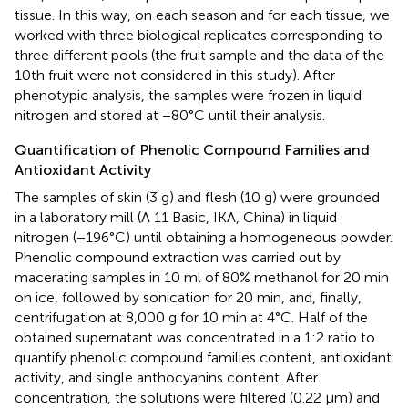
tissue. In this way, on each season and for each tissue, we
worked with three biological replicates corresponding to
three different pools (the fruit sample and the data of the
10th fruit were not considered in this study). After
phenotypic analysis, the samples were frozen in liquid
nitrogen and stored at −80°C until their analysis.
Quantification of Phenolic Compound Families and
Antioxidant Activity
The samples of skin (3 g) and flesh (10 g) were grounded
in a laboratory mill (A 11 Basic, IKA, China) in liquid
nitrogen (−196°C) until obtaining a homogeneous powder.
Phenolic compound extraction was carried out by
macerating samples in 10 ml of 80% methanol for 20 min
on ice, followed by sonication for 20 min, and, finally,
centrifugation at 8,000 g for 10 min at 4°C. Half of the
obtained supernatant was concentrated in a 1:2 ratio to
quantify phenolic compound families content, antioxidant
activity, and single anthocyanins content. After
concentration, the solutions were filtered (0.22 μm) and