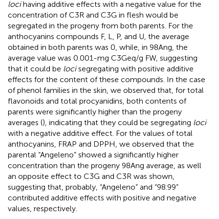
loci
having additive effects with a negative value for the
concentration of C3R and C3G in flesh would be
segregated in the progeny from both parents. For the
anthocyanins compounds F, L, P, and U, the average
obtained in both parents was 0, while, in 98Ang, the
average value was 0.001-mg C3Geq/g FW, suggesting
that it could be
loci
segregating with positive additive
effects for the content of these compounds. In the case
of phenol families in the skin, we observed that, for total
flavonoids and total procyanidins, both contents of
parents were significantly higher than the progeny
averages (
), indicating that they could be segregating
loci
with a negative additive effect. For the values of total
anthocyanins, FRAP and DPPH, we observed that the
parental “Angeleno” showed a significantly higher
concentration than the progeny 98Ang average, as well
an opposite effect to C3G and C3R was shown,
suggesting that, probably, “Angeleno” and “98.99”
contributed additive effects with positive and negative
values, respectively.