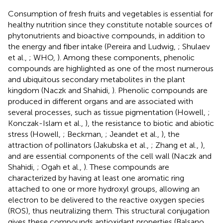
Consumption of fresh fruits and vegetables is essential for
healthy nutrition since they constitute notable sources of
phytonutrients and bioactive compounds, in addition to
the energy and fiber intake (Pereira and Ludwig,
; Shulaev
et al.,
; WHO,
). Among these components, phenolic
compounds are highlighted as one of the most numerous
and ubiquitous secondary metabolites in the plant
kingdom (Naczk and Shahidi,
). Phenolic compounds are
produced in different organs and are associated with
several processes, such as tissue pigmentation (Howell,
;
Konczak-Islam et al.,
), the resistance to biotic and abiotic
stress (Howell,
; Beckman,
; Jeandet et al.,
), the
attraction of pollinators (Jakubska et al.,
; Zhang et al.,
),
and are essential components of the cell wall (Naczk and
Shahidi,
; Ogah et al.,
). These compounds are
characterized by having at least one aromatic ring
attached to one or more hydroxyl groups, allowing an
electron to be delivered to the reactive oxygen species
(ROS), thus neutralizing them. This structural conjugation
gives these compounds antioxidant properties (Balsano