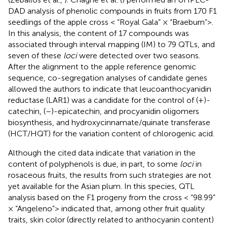
DAD analysis of phenolic compounds in fruits from 170 F1
seedlings of the apple cross < “Royal Gala” × “Braeburn”>.
In this analysis, the content of 17 compounds was
associated through interval mapping (IM) to 79 QTLs, and
seven of these
loci
were detected over two seasons.
After the alignment to the apple reference genomic
sequence, co-segregation analyses of candidate genes
allowed the authors to indicate that leucoanthocyanidin
reductase (LAR1) was a candidate for the control of (+)-
catechin, (–)-epicatechin, and procyanidin oligomers
biosynthesis, and hydroxycinnamate/quinate transferase
(HCT/HQT) for the variation content of chlorogenic acid.
Although the cited data indicate that variation in the
content of polyphenols is due, in part, to some
loci
in
rosaceous fruits, the results from such strategies are not
yet available for the Asian plum. In this species, QTL
analysis based on the F1 progeny from the cross < “98.99”
× “Angeleno”> indicated that, among other fruit quality
traits, skin color (directly related to anthocyanin content)