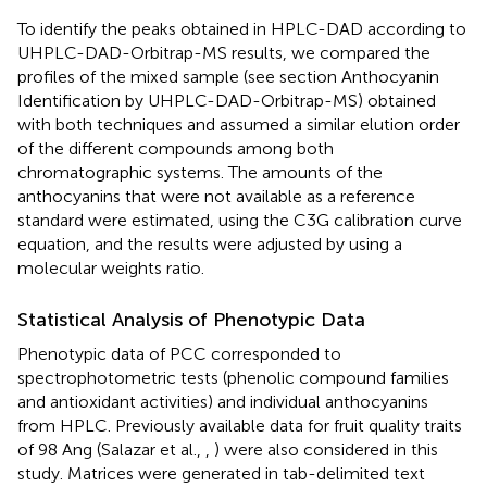
To identify the peaks obtained in HPLC-DAD according to
UHPLC-DAD-Orbitrap-MS results, we compared the
profiles of the mixed sample (see section Anthocyanin
Identification by UHPLC-DAD-Orbitrap-MS) obtained
with both techniques and assumed a similar elution order
of the different compounds among both
chromatographic systems. The amounts of the
anthocyanins that were not available as a reference
standard were estimated, using the C3G calibration curve
equation, and the results were adjusted by using a
molecular weights ratio.
Statistical Analysis of Phenotypic Data
Phenotypic data of PCC corresponded to
spectrophotometric tests (phenolic compound families
and antioxidant activities) and individual anthocyanins
from HPLC. Previously available data for fruit quality traits
of 98 Ang (Salazar et al.,
,
) were also considered in this
study. Matrices were generated in tab-delimited text