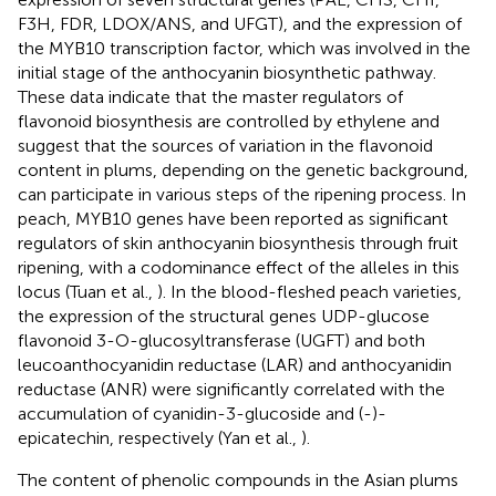
F3H, FDR, LDOX/ANS, and UFGT), and the expression of
the MYB10 transcription factor, which was involved in the
initial stage of the anthocyanin biosynthetic pathway.
These data indicate that the master regulators of
flavonoid biosynthesis are controlled by ethylene and
suggest that the sources of variation in the flavonoid
content in plums, depending on the genetic background,
can participate in various steps of the ripening process. In
peach, MYB10 genes have been reported as significant
regulators of skin anthocyanin biosynthesis through fruit
ripening, with a codominance effect of the alleles in this
locus (Tuan et al.,
). In the blood-fleshed peach varieties,
the expression of the structural genes UDP-glucose
flavonoid 3-O-glucosyltransferase (UGFT) and both
leucoanthocyanidin reductase (LAR) and anthocyanidin
reductase (ANR) were significantly correlated with the
accumulation of cyanidin-3-glucoside and (-)-
epicatechin, respectively (Yan et al.,
).
The content of phenolic compounds in the Asian plums