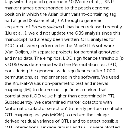
tags with the peach genome V2.0 (Verde et al.,
). SNP
marker names corresponded to the peach genome
position in which the Asian plum variant-containing tag
had aligned (Salazar et al.,
). Although a genomic
sequence of
Prunus salicina
L. has been released recently
(Liu et al.,
), we did not update the GBS analysis since this
manuscript had already been written. QTL analyses for
PCC traits were performed in the MapQTL 6 software
(Van Ooijen,
) in separate projects for parental genotypic
and map data. The empirical LOD significance threshold (
p
< 0.05) was determined with the Permutation Test (PT),
considering the genome-wide significance after 1,000
permutations, as implemented in the software. We used
the Kruskal-Wallis non-parametric test and interval
mapping (IM) to determine significant marker-trait
correlations (LOD value higher than determined in PT).
Subsequently, we determined marker cofactors with
“automatic cofactor selection” to finally perform multiple
QTL mapping analysis (MQM) to reduce the linkage-
derived residual variance of QTLs and to detect possible
QTL interactions. Linkage groups and QTLs were plotted,