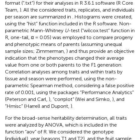
format (“.txt”) for their analyses in R 3.6.1 software (R Core
Team,
). All the considered traits, replicates, and individuals
per season are summarized in
. Histograms were created,
using the “hist” function included in the R software. Non-
parametric Mann-Whitney
U
-test (“wilcox.test” function in
R, one-tail, α = 0.05) was employed to compare progeny
and phenotypic means of parents (assuming unequal
sample sizes; Zimmerman,
) and thus provide an objective
indication that the phenotypes changed their average
value from one or both parents to the F1 generation.
Correlation analyses among traits and within traits by
tissue and season were performed, using the non-
parametric Spearman method, considering a false positive
rate of 0.001, using the packages “Performance Analytics”
(Peterson and Carl,
), “corrplot” (Wei and Simko,
), and
“Hmisc” (Harrell and Dupont,
).
For the broad-sense heritability determination, all traits
were analyzed by ANOVA, which is included in the
function “aov” of R. We considered the genotype
(individual), year (seasons T1 and T2), and the fruit sample