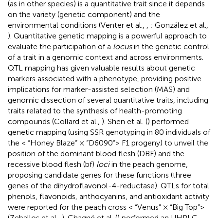
(as in other species) is a quantitative trait since it depends
on the variety (genetic component) and the
environmental conditions (Venter et al.,
,
; González et al.,
). Quantitative genetic mapping is a powerful approach to
evaluate the participation of a
locus
in the genetic control
of a trait in a genomic context and across environments.
QTL mapping has given valuable results about genetic
markers associated with a phenotype, providing positive
implications for marker-assisted selection (MAS) and
genomic dissection of several quantitative traits, including
traits related to the synthesis of health-promoting
compounds (Collard et al.,
). Shen et al. (
) performed
genetic mapping (using SSR genotyping in 80 individuals of
the < “Honey Blaze” × “D6090”> F1 progeny) to unveil the
position of the dominant blood flesh (DBF) and the
recessive blood flesh (bf)
loci
in the peach genome,
proposing candidate genes for these functions (three
genes of the dihydroflavonol-4-reductase). QTLs for total
phenols, flavonoids, anthocyanins, and antioxidant activity
were reported for the peach cross < “Venus” × “Big Top”>
(Zeballos et al.,
). Chagné et al. (
) performed an UHPLC-