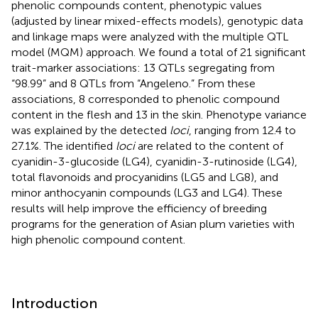
phenolic compounds content, phenotypic values
(adjusted by linear mixed-effects models), genotypic data
and linkage maps were analyzed with the multiple QTL
model (MQM) approach. We found a total of 21 significant
trait-marker associations: 13 QTLs segregating from
“98.99” and 8 QTLs from “Angeleno.” From these
associations, 8 corresponded to phenolic compound
content in the flesh and 13 in the skin. Phenotype variance
was explained by the detected
loci
, ranging from 12.4 to
27.1%. The identified
loci
are related to the content of
cyanidin-3-glucoside (LG4), cyanidin-3-rutinoside (LG4),
total flavonoids and procyanidins (LG5 and LG8), and
minor anthocyanin compounds (LG3 and LG4). These
results will help improve the efficiency of breeding
programs for the generation of Asian plum varieties with
high phenolic compound content.
Introduction