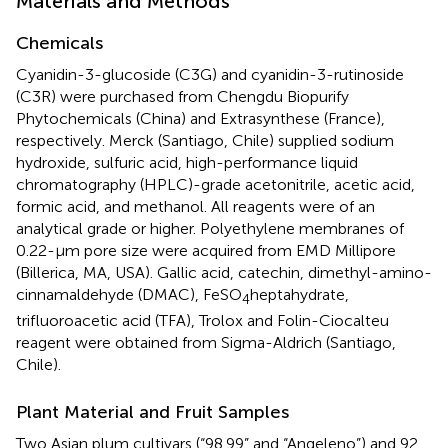
Materials and Methods
Chemicals
Cyanidin-3-glucoside (C3G) and cyanidin-3-rutinoside
(C3R) were purchased from Chengdu Biopurify
Phytochemicals (China) and Extrasynthese (France),
respectively. Merck (Santiago, Chile) supplied sodium
hydroxide, sulfuric acid, high-performance liquid
chromatography (HPLC)-grade acetonitrile, acetic acid,
formic acid, and methanol. All reagents were of an
analytical grade or higher. Polyethylene membranes of
0.22-μm pore size were acquired from EMD Millipore
(Billerica, MA, USA). Gallic acid, catechin, dimethyl-amino-
cinnamaldehyde (DMAC), FeSO
heptahydrate,
4
trifluoroacetic acid (TFA), Trolox and Folin-Ciocalteu
reagent were obtained from Sigma-Aldrich (Santiago,
Chile).
Plant Material and Fruit Samples
Two Asian plum cultivars (“98.99” and “Angeleno”) and 92