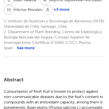
H
M
Á
P
5
+3 more
Héctor Morales
Álvaro
Peña-
1.
Instituto de Nutrición y Tecnología de Alimentos (INTA),
Neira
Universidad de Chile, Santiago, Chile
5
2.
Department of Plant Breeding, Centro de Edafología y
Biología Aplicada del Segura, Consejo Superior de
Investigaciones Científicas (CEBAS-CSIC), Murcia,
Spain
See more
Abstract
Consumption of fresh fruit is known to protect against
non-communicable diseases due to the fruit's content in
compounds with an antioxidant capacity, among them is
polyphenols. Asian plums (
Prunus salicina L
.) accumulate