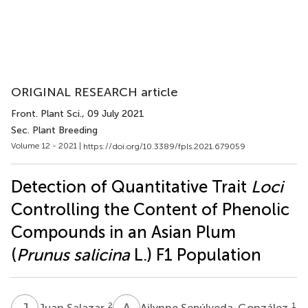
ORIGINAL RESEARCH article
Front. Plant Sci.
, 09 July 2021
Sec. Plant Breeding
Volume 12 - 2021 |
https://doi.org/10.3389/fpls.2021.679059
Detection of Quantitative Trait
Loci
Controlling the Content of Phenolic
Compounds in an Asian Plum
(
Prunus salicina
L.) F1 Population
J
S
A
S
2
1
Juan Salazar
Ailynne Sepúlveda-González