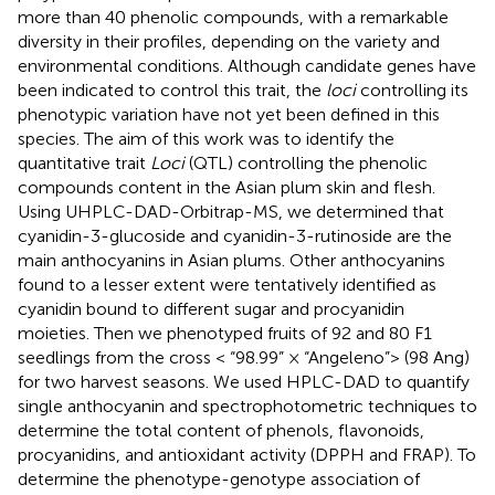
more than 40 phenolic compounds, with a remarkable
diversity in their profiles, depending on the variety and
environmental conditions. Although candidate genes have
been indicated to control this trait, the
loci
controlling its
phenotypic variation have not yet been defined in this
species. The aim of this work was to identify the
quantitative trait
Loci
(QTL) controlling the phenolic
compounds content in the Asian plum skin and flesh.
Using UHPLC-DAD-Orbitrap-MS, we determined that
cyanidin-3-glucoside and cyanidin-3-rutinoside are the
main anthocyanins in Asian plums. Other anthocyanins
found to a lesser extent were tentatively identified as
cyanidin bound to different sugar and procyanidin
moieties. Then we phenotyped fruits of 92 and 80 F1
seedlings from the cross < “98.99” × “Angeleno”> (98 Ang)
for two harvest seasons. We used HPLC-DAD to quantify
single anthocyanin and spectrophotometric techniques to
determine the total content of phenols, flavonoids,
procyanidins, and antioxidant activity (DPPH and FRAP). To
determine the phenotype-genotype association of