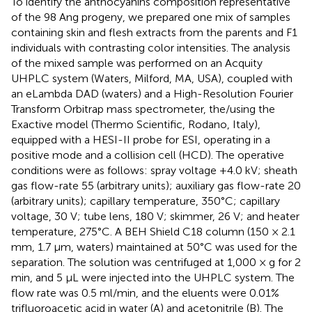
To identify the anthocyanins composition representative
of the 98 Ang progeny, we prepared one mix of samples
containing skin and flesh extracts from the parents and F1
individuals with contrasting color intensities. The analysis
of the mixed sample was performed on an Acquity
UHPLC system (Waters, Milford, MA, USA), coupled with
an eLambda DAD (waters) and a High-Resolution Fourier
Transform Orbitrap mass spectrometer, the/using the
Exactive model (Thermo Scientific, Rodano, Italy),
equipped with a HESI-II probe for ESI, operating in a
positive mode and a collision cell (HCD). The operative
conditions were as follows: spray voltage +4.0 kV; sheath
gas flow-rate 55 (arbitrary units); auxiliary gas flow-rate 20
(arbitrary units); capillary temperature, 350°C; capillary
voltage, 30 V; tube lens, 180 V; skimmer, 26 V; and heater
temperature, 275°C. A BEH Shield C18 column (150 × 2.1
mm, 1.7 μm, waters) maintained at 50°C was used for the
separation. The solution was centrifuged at 1,000 × g for 2
min, and 5 μL were injected into the UHPLC system. The
flow rate was 0.5 ml/min, and the eluents were 0.01%
trifluoroacetic acid in water (A) and acetonitrile (B). The