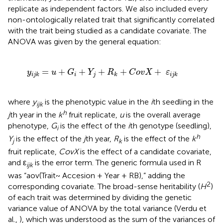
replicate as independent factors. We also included every
non-ontologically related trait that significantly correlated
with the trait being studied as a candidate covariate. The
ANOVA was given by the general equation:
G
i
+
Y
j
+
R
k
+
C
o
v
X
+
ε
i
j
k
=
+
+
+
+
+
y
u
G
Y
R
C
o
v
X
ε
i
j
i
j
k
k
i
j
k
where
y
is the phenotypic value in the
i
th seedling in the
ijk
h
j
th year in the
k
fruit replicate,
u
is the overall average
phenotype,
G
is the effect of the
i
th genotype (seedling),
i
h
Y
is the effect of the
j
th year,
R
is the effect of the
k
j
k
fruit replicate,
CovX
is the effect of a candidate covariate,
and ε
is the error term. The generic formula used in R
ijk
was “aov(Trait~ Accesion + Year + RB),” adding the
2
corresponding covariate. The broad-sense heritability (
H
)
of each trait was determined by dividing the genetic
variance value of ANOVA by the total variance (Verdu et
al.,
), which was understood as the sum of the variances of