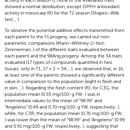
activity in each season (
), none of the evaluated traits
showed a normal distribution, except DPPH antioxidant
activity in mesocarp (fl) for the T2 season (Shapiro–Wilk
test,
,
).
To observe the potential additive effects transmitted from
each parent to the F1 progeny, we carried out non-
parametric comparisons (Mann–Whitney
U
-test;
Zimmerman,
) of the different traits evaluated between
each parent and the 98Ang progeny. Among the 34 traits
evaluated (17 types of compounds quantified in two
tissues, only in T1, 17 × 2 = 34;
,
), we observed that, in 16,
at least one of the parents showed a significantly different
value in comparison to the population (eight in flesh and
in skin;
,
). Regarding the flesh content (fl), for C3G, the
population mean (0.55 mg/100-g FW;
) was in
intermediate values to the mean of “98.99” and
“Angeleno” (0.49 and 0.70 mg/100-g FW, respectively;
),
while, for C3R, the population mean (0.76 mg/100-g FW;
) was lower than the mean of “98.99” and “Angeleno” (0.99
and 0.91 mg/100-g FW, respectively;
), suggesting that