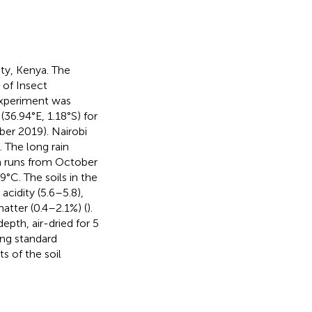
ty, Kenya. The
of Insect
 experiment was
36.94°E, 1.18°S) for
er 2019). Nairobi
 The long rain
n runs from October
C. The soils in the
acidity (5.6–5.8),
atter (0.4–2.1%) (
).
pth, air-dried for 5
ing standard
ts of the soil