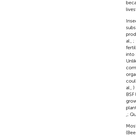
beca
live
Inse
subs
prod
al.,
;
fert
into 
Unli
comp
orga
coul
al.,
)
BSF l
grow
plan
,
; Qu
Most
(Bee