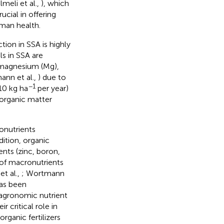
lmeli et al.,
), which
ucial in offering
man health.
ion in SSA is highly
ils in SSA are
, magnesium (Mg),
ann et al.,
) due to
−1
 10 kg ha
per year)
n organic matter
ronutrients
ddition, organic
ents (zinc, boron,
 of macronutrients
et al.,
; Wortmann
has been
 agronomic nutrient
ir critical role in
organic fertilizers