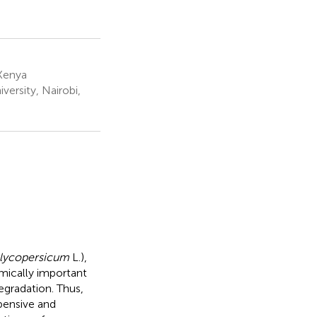
 Kenya
ersity, Nairobi,
lycopersicum
L.),
mically important
degradation. Thus,
xpensive and