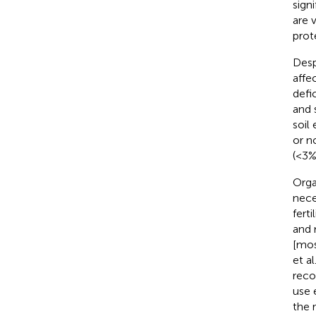
sign
are 
prot
Desp
affec
defi
and s
soil 
or n
(<3%
Orga
nece
fert
and 
[mos
et al
reco
use e
the 