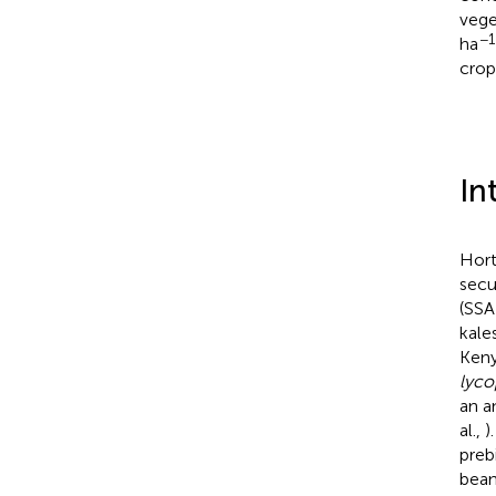
vege
−1
ha
crop
In
Hort
secu
(SSA)
kale
Keny
lyco
an a
al.,
)
preb
bean