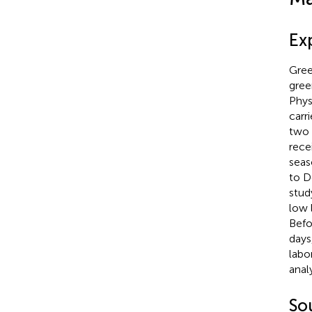
Ex
Gree
gree
Phys
carr
two 
rece
seas
to D
stud
low 
Befo
days
labo
analy
Sou