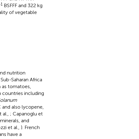
−1
BSFFF and 322 kg
lity of vegetable
nd nutrition
 Sub-Saharan Africa
h as tomatoes,
 countries including
olanum
 C and also lycopene,
 al.,
; Capanoglu et
 minerals, and
zi et al.,
). French
ans have a