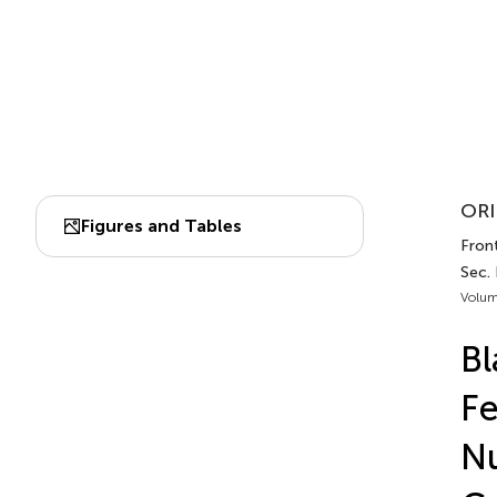
ORI
Figures and Tables
Front
Sec. 
Volum
Bl
Fe
Nu