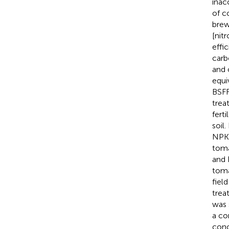
inac
of c
brew
[nit
effic
carb
and 
equi
BSFF
trea
fert
soil
NPK 
toma
and 
toma
fiel
trea
was 
a co
conc