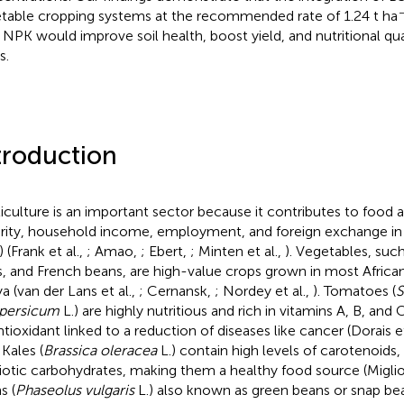
table cropping systems at the recommended rate of 1.24 t ha
NPK would improve soil health, boost yield, and nutritional qua
s.
troduction
iculture is an important sector because it contributes to food a
rity, household income, employment, and foreign exchange in
 (Frank et al.,
; Amao,
; Ebert,
; Minten et al.,
). Vegetables, suc
s, and French beans, are high-value crops grown in most African
a (van der Lans et al.,
; Cernansk,
; Nordey et al.,
). Tomatoes (
S
persicum
L.) are highly nutritious and rich in vitamins A, B, and
ntioxidant linked to a reduction of diseases like cancer (Dorais et
. Kales (
Brassica oleracea
L.) contain high levels of carotenoids,
iotic carbohydrates, making them a healthy food source (Miglioz
s (
Phaseolus vulgaris
L.) also known as green beans or snap be