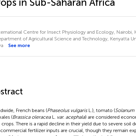
ops in Sub-Saharan Africa
ernational Centre for Insect Physiology and Ecology, Nairobi,
partment of Agricultural Science and Technology, Kenyatta Univ
ya
See more
stract
dwide, French beans (
Phaseolus vulgaris
L.), tomato (
Solanum 
kales (
Brassica oleracea
L.
var. acephala
) are considered econo
 crops. There is a rapid decline in their yield due to severe soil 
 commercial fertilizer inputs are crucial, though they remain e