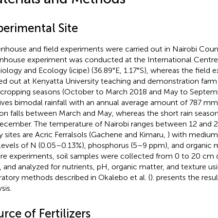
perimental Site
nhouse and field experiments were carried out in Nairobi Coun
nhouse experiment was conducted at the International Centre 
iology and Ecology (icipe) (36.89°E, 1.17°S), whereas the field
ied out at Kenyatta University teaching and demonstration farm (
cropping seasons (October to March 2018 and May to Septemb
ives bimodal rainfall with an annual average amount of 787 mm.
on falls between March and May, whereas the short rain seaso
ecember. The temperature of Nairobi ranges between 12 and 29°
y sites are Acric Ferralsols (Gachene and Kimaru,
) with medium 
levels of N (0.05–0.13%), phosphorus (5–9 ppm), and organic m
re experiments, soil samples were collected from 0 to 20 cm de
, and analyzed for nutrients, pH, organic matter, and texture us
ratory methods described in Okalebo et al. (
).
presents the resul
sis.
rce of Fertilizers