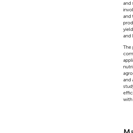
and 
invo
and t
prod
yiel
and 
The 
comp
appl
nutr
agro
and 
stud
effi
with
Ma