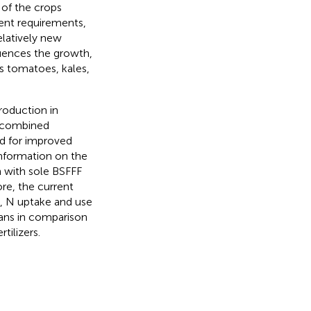
y of the crops
ient requirements,
relatively new
luences the growth,
as tomatoes, kales,
roduction in
e combined
ed for improved
information on the
 with sole BSFFF
ore, the current
d, N uptake and use
eans in comparison
ilizers.