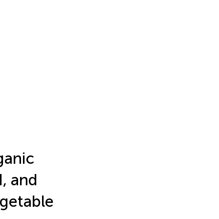
ganic
d, and
egetable