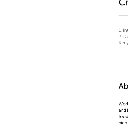
Cr
1.
Int
2.
De
Ken
Ab
Worl
and 
food
high