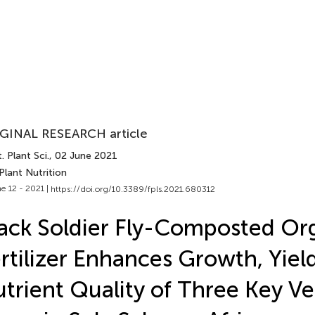
GINAL RESEARCH article
. Plant Sci.
, 02 June 2021
Plant Nutrition
e 12 - 2021 |
https://doi.org/10.3389/fpls.2021.680312
ack Soldier Fly-Composted Or
rtilizer Enhances Growth, Yiel
trient Quality of Three Key V