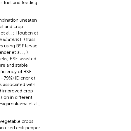
 fuel and feeding
ombination uneaten
oil and crop
t al.,
; Houben et
 illucens
L.) frass
es using BSF larvae
ander et al.,
,
).
eks, BSF-assisted
re and stable
fficiency of BSF
65–79%) (Diener et
s associated with
ed improved crop
sion in different
esigamukama et al.,
vegetable crops
ho used chili pepper