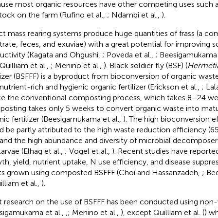
use most organic resources have other competing uses such as
stock on the farm (Rufino et al.,
; Ndambi et al.,
).
ct mass rearing systems produce huge quantities of frass (a c
trate, feces, and exuviae) with a great potential for improving s
uctivity (Kagata and Ohgushi,
; Poveda et al.,
; Beesigamukama e
 Quilliam et al.,
; Menino et al.,
). Black soldier fly (BSF) (
Hermetia
ilizer (BSFFF) is a byproduct from bioconversion of organic wast
nutrient-rich and hygienic organic fertilizer (Erickson et al.,
; Lal
ke the conventional composting process, which takes 8–24 we
osting takes only 5 weeks to convert organic waste into matu
nic fertilizer (Beesigamukama et al.,
). The high bioconversion e
d be partly attributed to the high waste reduction efficiency (
 and the high abundance and diversity of microbial decomposer
arvae (Elhag et al.,
; Vogel et al.,
). Recent studies have report
th, yield, nutrient uptake, N use efficiency, and disease suppres
ts grown using composted BSFFF (Choi and Hassanzadeh,
; Be
illiam et al.,
).
 research on the use of BSFFF has been conducted using non-
sigamukama et al.,
,
; Menino et al.,
), except Quilliam et al. (
) w