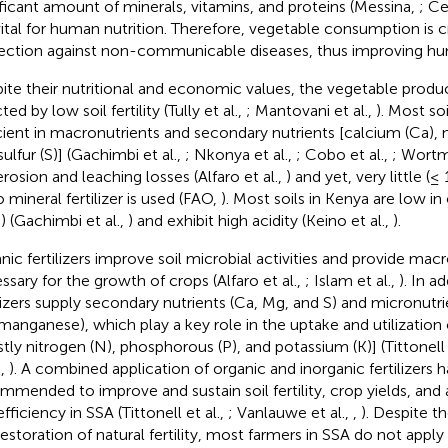
ificant amount of minerals, vitamins, and proteins (Messina,
; Ce
vital for human nutrition. Therefore, vegetable consumption is cr
ection against non-communicable diseases, thus improving hu
ite their nutritional and economic values, the vegetable product
ted by low soil fertility (Tully et al.,
; Mantovani et al.,
). Most so
cient in macronutrients and secondary nutrients [calcium (Ca)
ulfur (S)] (Gachimbi et al.,
; Nkonya et al.,
; Cobo et al.,
; Wortm
erosion and leaching losses (Alfaro et al.,
) and yet, very little (≤
o mineral fertilizer is used (FAO,
). Most soils in Kenya are low i
) (Gachimbi et al.,
) and exhibit high acidity (Keino et al.,
).
nic fertilizers improve soil microbial activities and provide mac
ssary for the growth of crops (Alfaro et al.,
; Islam et al.,
). In a
ilizers supply secondary nutrients (Ca, Mg, and S) and micronutri
manganese), which play a key role in the uptake and utilization
tly nitrogen (N), phosphorous (P), and potassium (K)] (Tittonell 
.,
). A combined application of organic and inorganic fertilizers 
mmended to improve and sustain soil fertility, crop yields, and
fficiency in SSA (Tittonell et al.,
; Vanlauwe et al.,
,
). Despite the
restoration of natural fertility, most farmers in SSA do not apply 