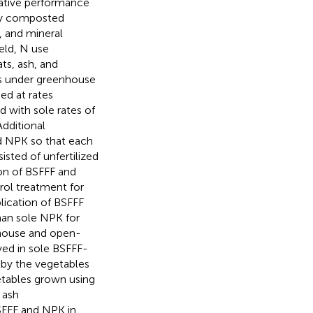
rative performance
lly composted
, and mineral
eld, N use
ats, ash, and
ns under greenhouse
ed at rates
d with sole rates of
dditional
d NPK so that each
isted of unfertilized
ion of BSFFF and
rol treatment for
lication of BSFFF
an sole NPK for
nhouse and open-
ved in sole BSFFF-
by the vegetables
etables grown using
 ash
SFFF and NPK in