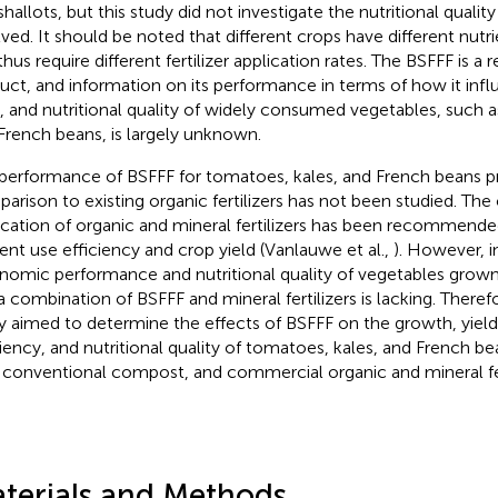
shallots, but this study did not investigate the nutritional qualit
lved. It should be noted that different crops have different nutr
hus require different fertilizer application rates. The BSFFF is a 
uct, and information on its performance in terms of how it inf
d, and nutritional quality of widely consumed vegetables, such 
French beans, is largely unknown.
performance of BSFFF for tomatoes, kales, and French beans p
arison to existing organic fertilizers has not been studied. Th
ication of organic and mineral fertilizers has been recommend
ient use efficiency and crop yield (Vanlauwe et al.,
). However, 
nomic performance and nutritional quality of vegetables grown
a combination of BSFFF and mineral fertilizers is lacking. Theref
y aimed to determine the effects of BSFFF on the growth, yiel
ciency, and nutritional quality of tomatoes, kales, and French b
 conventional compost, and commercial organic and mineral fert
terials and Methods