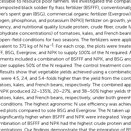
cessible to resource poor farmers. We investigated the compa
omposted black soldier fly frass fertilizer (BSFFF), conventiona
er's spent grain (BSG), commercial organic fertilizer (Evergrow)
rogen, phosphorus, and potassium (NPK)] fertilizer on growth, yi
iency, and nutritional quality (crude protein, crude fiber, crude f
ohydrate concentrations) of tomatoes, kales, and French bea
open-field conditions for two seasons. The fertilizers were appli
−1
valent to 371 kg of N ha
. For each crop, the plots were treate
F, BSG, Evergrow, and NPK to supply 100% of the N required. A
tments included a combination of BSFFF and NPK, and BSG an
ilizer supplies 50% of the N required. The control treatment cons
. Results show that vegetable yields achieved using a combinat
were 4.5, 2.4, and 5.4-folds higher than the yield from the cont
toes, kales, and French beans, respectively. The combined app
NPK produced 22–135%, 20–27%, and 38–50% higher yields th
toes, kales, and French beans, respectively, under both gree
d conditions. The highest agronomic N use efficiency was achie
ted plots compared to sole BSG and Evergrow. The N taken up 
significantly higher when BSFFF and NPK were integrated. Veg
mbination of BSFFF and NPK had the highest crude protein and
entrations. Our findings demonstrate that the integration of B