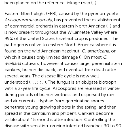
been placed on the reference linkage map (
;
).
Eastern filbert blight (EFB), caused by the pyrenomycete
Anisogramma anomala
, has prevented the establishment
of commercial orchards in eastern North America (
;
) and
is now present throughout the Willamette Valley where
99% of the United States hazelnut crop is produced
. The
pathogen is native to eastern North America where it is
found on the wild American hazelnut,
C. americana
, on
which it causes only limited damage (
). On most
C.
avellana
cultivars, however, it causes large, perennial stem
cankers, branch die-back, and eventual tree death after
several years. The disease life cycle is now well-
understood (
,
,
,
;
;
,
). The fungus is an obligate biotroph
with a 2-year life cycle
. Ascospores are released in winter
during periods of branch wetness and dispersed by rain
and air currents. Hyphae from germinating spores
penetrate young growing shoots in the spring, and then
spread in the cambium and phloem. Cankers become
visible about 15 months after infection. Controlling the
disease with scouting, pruning infected branches 30 to 90