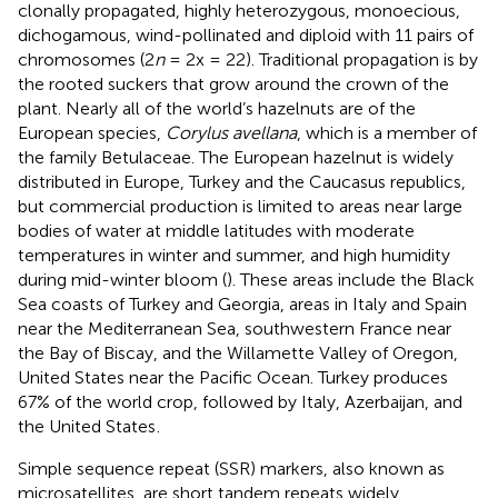
clonally propagated, highly heterozygous, monoecious,
dichogamous, wind-pollinated and diploid with 11 pairs of
chromosomes (2
n
= 2x = 22). Traditional propagation is by
the rooted suckers that grow around the crown of the
plant. Nearly all of the world’s hazelnuts are of the
European species,
Corylus avellana
, which is a member of
the family Betulaceae. The European hazelnut is widely
distributed in Europe, Turkey and the Caucasus republics,
but commercial production is limited to areas near large
bodies of water at middle latitudes with moderate
temperatures in winter and summer, and high humidity
during mid-winter bloom (
). These areas include the Black
Sea coasts of Turkey and Georgia, areas in Italy and Spain
near the Mediterranean Sea, southwestern France near
the Bay of Biscay, and the Willamette Valley of Oregon,
United States near the Pacific Ocean. Turkey produces
67% of the world crop, followed by Italy, Azerbaijan, and
the United States
.
Simple sequence repeat (SSR) markers, also known as
microsatellites, are short tandem repeats widely