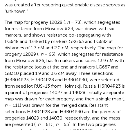
was created after rescoring questionable disease scores as
“unknown.”
The map for progeny 12028 (
,
n
= 78), which segregates
for resistance from Moscow #23, was drawn with six
markers, and shows resistance co-segregating with
LG648 and flanked by markers GK6.63 and LG682 at
distances of 1.3 cM and 2.0 cM, respectively. The map for
progeny 12029 (
,
n
= 65), which segregates for resistance
from Moscow #26, has 6 markers and spans 13.9 cM with
the resistance locus at the end and markers LG687 and
GB310 placed 1.9 and 3.6 cM away. Three selections
(H3R04P23, H3R04P28 and H3R04P30) were selected
from seed lot RUS-13 from Holmskij, Russia. H3R04P23 is
a parent of progenies 14027 and 14028. Initially a separate
map was drawn for each progeny, and then a single map (
,
n
= 111) was drawn for the merged data. Resistant
selections H3R04P28 and H3R04P30 are the parents of
progenies 14029 and 14030, respectively, and the maps
are presented (
,
n
= 61;
,
n
= 53). In the two progenies