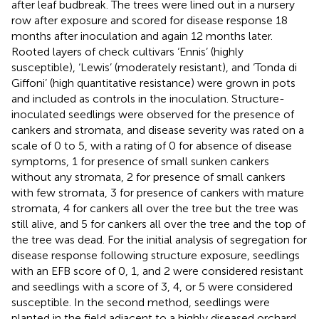
after leaf budbreak. The trees were lined out in a nursery
row after exposure and scored for disease response 18
months after inoculation and again 12 months later.
Rooted layers of check cultivars ‘Ennis’ (highly
susceptible), ‘Lewis’ (moderately resistant), and ‘Tonda di
Giffoni’ (high quantitative resistance) were grown in pots
and included as controls in the inoculation. Structure-
inoculated seedlings were observed for the presence of
cankers and stromata, and disease severity was rated on a
scale of 0 to 5, with a rating of 0 for absence of disease
symptoms, 1 for presence of small sunken cankers
without any stromata, 2 for presence of small cankers
with few stromata, 3 for presence of cankers with mature
stromata, 4 for cankers all over the tree but the tree was
still alive, and 5 for cankers all over the tree and the top of
the tree was dead. For the initial analysis of segregation for
disease response following structure exposure, seedlings
with an EFB score of 0, 1, and 2 were considered resistant
and seedlings with a score of 3, 4, or 5 were considered
susceptible. In the second method, seedlings were
planted in the field adjacent to a highly diseased orchard.