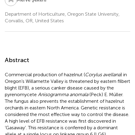
Department of Horticulture, Oregon State University,
Corvallis, OR, United States
Abstract
Commercial production of hazelnut (
Corylus avellana
) in
Oregon’s Willamette Valley is threatened by eastern filbert
blight (EFB), a serious canker disease caused by the
pyrenomycete
Anisogramma anomala
(Peck) E. Müller.
The fungus also prevents the establishment of hazelnut
orchards in eastern North America. Genetic resistance is
considered the most effective way to control the disease.
A high level of EFB resistance was first discovered in
’Gasaway’. This resistance is conferred by a dominant
allele at a single locus on linkage group 6 (LG6).