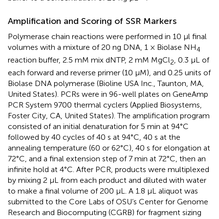
Amplification and Scoring of SSR Markers
Polymerase chain reactions were performed in 10 μl final
volumes with a mixture of 20 ng DNA, 1 × Biolase NH
4
reaction buffer, 2.5 mM mix dNTP, 2 mM MgCl
, 0.3 μL of
2
each forward and reverse primer (10 μM), and 0.25 units of
Biolase DNA polymerase (Bioline USA Inc., Taunton, MA,
United States). PCRs were in 96-well plates on GeneAmp
PCR System 9700 thermal cyclers (Applied Biosystems,
Foster City, CA, United States). The amplification program
consisted of an initial denaturation for 5 min at 94°C
followed by 40 cycles of 40 s at 94°C, 40 s at the
annealing temperature (60 or 62°C), 40 s for elongation at
72°C, and a final extension step of 7 min at 72°C, then an
infinite hold at 4°C. After PCR, products were multiplexed
by mixing 2 μL from each product and diluted with water
to make a final volume of 200 μL. A 1.8 μL aliquot was
submitted to the Core Labs of OSU’s Center for Genome
Research and Biocomputing (CGRB) for fragment sizing