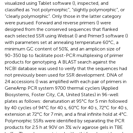
visualized using Tablet software (
), inspected, and
classified as “not polymorphic”, “slightly polymorphic”, or
“clearly polymorphic”. Only those in the latter category
were pursued. Forward and reverse primers (
) were
designed from the conserved sequences that flanked
each selected SSR using Websat (
) and Primer3 software (
)
with parameters set at annealing temperature 60°C, a
minimum GC content of 50%, and an amplicon size of
90-350 bp to facilitate post-PCR multiplexing of primer
products for genotyping. A BLAST search against the
NCBI database was used to verify that the sequences had
not previously been used for SSR development. DNA of
24 accessions (
) was amplified with each pair of primers in
GeneAmp PCR system 9700 thermal cyclers (Applied
Biosystems, Foster City, CA, United States) in 96-well
plates as follows: denaturation at 95°C for 5 min followed
by 40 cycles of 94°C for 40 s, 60°C for 40 s, 72°C for 40 s,
extension at 72°C for 7 min, and a final infinite hold at 4°C.
Polymorphic SSRs were identified by separating the PCR
products for 2.5 h at 90V on 3% w/v agarose gels in TBE