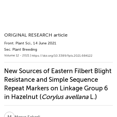
ORIGINAL RESEARCH article
Front. Plant Sci.
, 14 June 2021
Sec. Plant Breeding
Volume 12 - 2021 |
https://doi.org/10.3389/fpls.2021.684122
New Sources of Eastern Filbert Blight
Resistance and Simple Sequence
Repeat Markers on Linkage Group 6
in Hazelnut (
Corylus avellana
L.)
M
Ş
Merve Şekerli