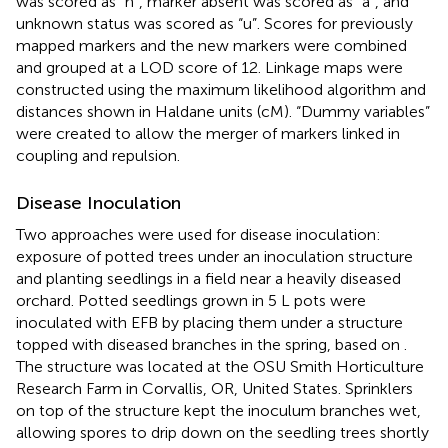
was scored as “h”, marker absent was scored as “a”, and
unknown status was scored as “u”. Scores for previously
mapped markers and the new markers were combined
and grouped at a LOD score of 12. Linkage maps were
constructed using the maximum likelihood algorithm and
distances shown in Haldane units (cM). “Dummy variables”
were created to allow the merger of markers linked in
coupling and repulsion.
Disease Inoculation
Two approaches were used for disease inoculation:
exposure of potted trees under an inoculation structure
and planting seedlings in a field near a heavily diseased
orchard. Potted seedlings grown in 5 L pots were
inoculated with EFB by placing them under a structure
topped with diseased branches in the spring, based on
.
The structure was located at the OSU Smith Horticulture
Research Farm in Corvallis, OR, United States. Sprinklers
on top of the structure kept the inoculum branches wet,
allowing spores to drip down on the seedling trees shortly