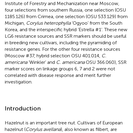
Institute of Forestry and Mechanization near Moscow,
four selections from southern Russia, one selection (OSU
1185.126) from Crimea, one selection (OSU 533.129) from
Michigan,
Corylus heterophylla
‘Ogyoo’ from the South
Korea, and the interspecific hybrid ’Estrella #1’. These new
LG6 resistance sources and SSR markers should be useful
in breeding new cultivars, including the pyramiding of
resistance genes. For the other four resistance sources
(Moscow #37, hybrid selection OSU 401.014,
C.
americana
‘Winkler’ and
C. americana
OSU 366.060), SSR
marker scores on linkage groups 6, 7 and 2 were not
correlated with disease response and merit further
investigation.
Introduction
Hazelnut is an important tree nut. Cultivars of European
hazelnut (
Corylus avellana
), also known as filbert, are