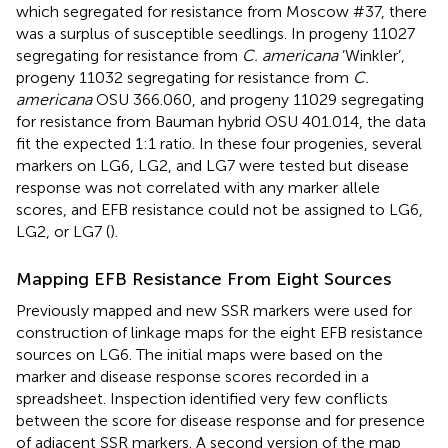
which segregated for resistance from Moscow #37, there
was a surplus of susceptible seedlings. In progeny 11027
segregating for resistance from
C. americana
’Winkler’,
progeny 11032 segregating for resistance from
C.
americana
OSU 366.060, and progeny 11029 segregating
for resistance from Bauman hybrid OSU 401.014, the data
fit the expected 1:1 ratio. In these four progenies, several
markers on LG6, LG2, and LG7 were tested but disease
response was not correlated with any marker allele
scores, and EFB resistance could not be assigned to LG6,
LG2, or LG7 (
).
Mapping EFB Resistance From Eight Sources
Previously mapped and new SSR markers were used for
construction of linkage maps for the eight EFB resistance
sources on LG6. The initial maps were based on the
marker and disease response scores recorded in a
spreadsheet. Inspection identified very few conflicts
between the score for disease response and for presence
of adjacent SSR markers. A second version of the map