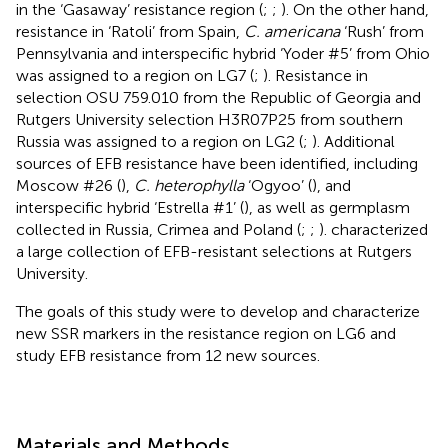
in the ‘Gasaway’ resistance region (
;
;
). On the other hand,
resistance in ‘Ratoli’ from Spain,
C. americana
‘Rush’ from
Pennsylvania and interspecific hybrid ‘Yoder #5’ from Ohio
was assigned to a region on LG7 (
;
). Resistance in
selection OSU 759.010 from the Republic of Georgia and
Rutgers University selection H3R07P25 from southern
Russia was assigned to a region on LG2 (
;
). Additional
sources of EFB resistance have been identified, including
Moscow #26 (
),
C. heterophylla
‘Ogyoo’ (
), and
interspecific hybrid ‘Estrella #1’ (
), as well as germplasm
collected in Russia, Crimea and Poland (
;
;
).
characterized
a large collection of EFB-resistant selections at Rutgers
University.
The goals of this study were to develop and characterize
new SSR markers in the resistance region on LG6 and
study EFB resistance from 12 new sources.
Materials and Methods