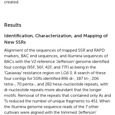
created.
Results
Identification, Characterization, and Mapping of
New SSRs
Alignment of the sequences of mapped SSR and RAPD
markers, BAC end sequences, and Illumina sequences of
BACs with the V2 reference ‘Jefferson’ genome identified
four contigs (95F, 56F, 42F, and 77F) as being in the
‘Gasaway’ resistance region on LG6 (
). A search of these
four contigs for SSRs identified 896 di-, 187 tri-, 206
tetra-, 70 penta-, and 282 hexa-nucleotide repeats, with
di-nucleotide repeats more abundant that the longer
motifs. Removal of the repeats that contained only As and
Ts reduced the number of unique fragments to 451. When
the Illumina genome sequence reads of the 7 other
cultivars were aligned with the trimmed ‘Jefferson’