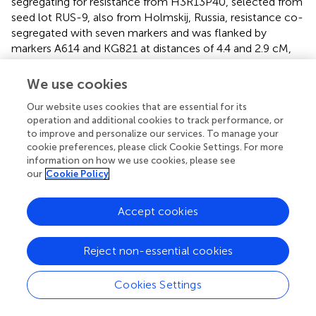
segregating for resistance from H3R13P40, selected from
seed lot RUS-9, also from Holmskij, Russia, resistance co-
segregated with seven markers and was flanked by
markers A614 and KG821 at distances of 4.4 and 2.9 cM,
respectively (
,
n
= 78). The map for progeny 11025, which
segregates for resistance from OSU 1185.126 (selected
We use cookies
from a seed lot from Crimea), was drawn with nine
Our website uses cookies that are essential for its
markers. The map (
,
n
= 95) spans 10.1 cM with LG648 co-
operation and additional cookies to track performance, or
segregating with resistance and flanking markers on both
to improve and personalize our services. To manage your
sides.
cookie preferences, please click Cookie Settings. For more
information on how we use cookies, please see
The two progenies (14023 and 14024) segregating for
our
Cookie Policy
resistance from Farris OSU 533.029 showed a surplus of
seedlings scored as resistant (
), although in progeny 14023
Accept cookies
the correlation coefficients with markers on LG6 were >
0.62. Alignment of disease and LG6 marker scores in
progeny 14023 indicated that 10 of the 54 seedlings were
Reject non-essential cookies
likely “escapes”. In progeny 14024, 9 of the 56 seedlings
appear to be “escapes” and two seedlings with
Cookies Settings
intermediate disease ratings of 3 had marker alleles
indicating resistance. The disease scores in these seedlings