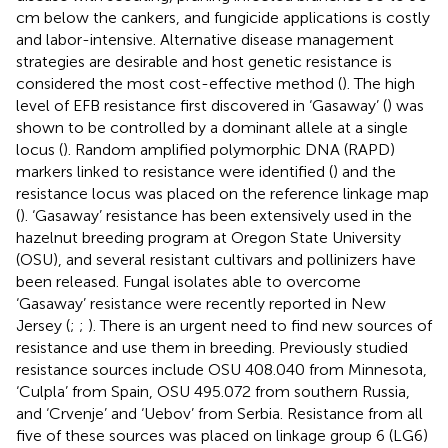
cm below the cankers, and fungicide applications is costly
and labor-intensive. Alternative disease management
strategies are desirable and host genetic resistance is
considered the most cost-effective method (
). The high
level of EFB resistance first discovered in ‘Gasaway’ (
) was
shown to be controlled by a dominant allele at a single
locus (
). Random amplified polymorphic DNA (RAPD)
markers linked to resistance were identified (
) and the
resistance locus was placed on the reference linkage map
(
). ‘Gasaway’ resistance has been extensively used in the
hazelnut breeding program at Oregon State University
(OSU), and several resistant cultivars and pollinizers have
been released. Fungal isolates able to overcome
‘Gasaway’ resistance were recently reported in New
Jersey (
;
;
). There is an urgent need to find new sources of
resistance and use them in breeding. Previously studied
resistance sources include OSU 408.040 from Minnesota,
‘Culpla’ from Spain, OSU 495.072 from southern Russia,
and ‘Crvenje’ and ‘Uebov’ from Serbia. Resistance from all
five of these sources was placed on linkage group 6 (LG6)