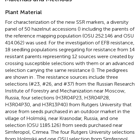
Plant Material
For characterization of the new SSR markers, a diversity
panel of 50 hazelnut accessions (
) including the parents of
the reference mapping population (OSU 252.146 and OSU
414.062) was used. For the investigation of EFB resistance,
18 seedling populations segregating for resistance from 14
resistant parents representing 12 sources were created by
crossing susceptible selections with them or an advanced
selection carrying the same resistance (
). The pedigrees
are shown in
. The resistance sources include three
selections (#23, #26, and #37) from the Russian Research
Institute of Forestry and Mechanization near Moscow,
Russia, four selections (H3R04P23, H3R04P28,
H3R04P30, and H3R13P40) from Rutgers University that
arose from seeds purchased in an outdoor market in the
village of Holmskij, near Krasnodar, Russia, and one
selection (OSU 1185.126) from seeds purchased near
Simferopol, Crimea. The four Rutgers University selections
from Holmskij and one OSU selection from Simferopol