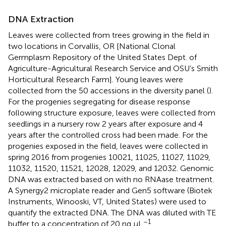
DNA Extraction
Leaves were collected from trees growing in the field in
two locations in Corvallis, OR [National Clonal
Germplasm Repository of the United States Dept. of
Agriculture-Agricultural Research Service and OSU’s Smith
Horticultural Research Farm]. Young leaves were
collected from the 50 accessions in the diversity panel (
).
For the progenies segregating for disease response
following structure exposure, leaves were collected from
seedlings in a nursery row 2 years after exposure and 4
years after the controlled cross had been made. For the
progenies exposed in the field, leaves were collected in
spring 2016 from progenies 10021, 11025, 11027, 11029,
11032, 11520, 11521, 12028, 12029, and 12032. Genomic
DNA was extracted based on
with no RNAase treatment.
A Synergy2 microplate reader and Gen5 software (Biotek
Instruments, Winooski, VT, United States) were used to
quantify the extracted DNA. The DNA was diluted with TE
–1
buffer to a concentration of 20 ng μL
.