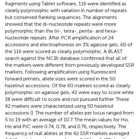
fragments using Tablet software, 116 were identified as
clearly polymorphic with variation in number of repeats
but conserved flanking sequences. The alignments
showed that the di-nucleotide repeats were more
polymorphic than the tri-, tetra-, penta- and hexa-
nucleotide repeats. After PCR amplification of 24
accessions and electrophoresis on 3% agarose gels, 60 of
the 116 were scored as clearly polymorphic. A BLAST
search against the NCBI database confirmed that all of
the markers were different from previously developed SSR
markers. Following amplification using fluorescent
forward primers, allele sizes were scored in the 50
hazelnut accessions. Of the 60 markers scored as clearly
polymorphic on agarose gels, 42 were easy to score while
18 were difficult to score and not pursued further. These
42 markers were characterized using 50 hazelnut
accessions (
). The number of alleles per locus ranged from
5 to 19 with an average of 10.7. The mean values for Ho,
He and PIC were 0.74, 0.78, and 0.76, respectively. The
frequency of null alleles at the 42 SSR markers averaged