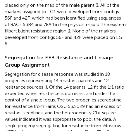
placed only on the map of the male parent (
). All of the
markers assigned to LG1 were developed from contigs
56F and 42F, which had been identified using sequences
of BACs 53B4 and 78A4 in the physical map of the eastern
filbert blight resistance region (
). None of the markers
developed from contigs 56F and 42F were placed on LG
6.
Segregation for EFB Resistance and Linkage
Group Assignment
Segregation for disease response was studied in 18
progenies representing 14 resistant parents and 12
resistance sources (
). Of the 14 parents, 12 fit the 1:1 ratio
expected when resistance is dominant and under the
control of a single locus. The two progenies segregating
for resistance from Farris OSU 533.029 had an excess of
resistant seedlings, and the heterogeneity Chi-square
values indicated it was appropriate to pool the data. A
single progeny segregating for resistance from ‘Moscow