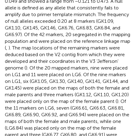
0.049 and showed a range from −0.121 to 0.473. A null
allele is defined as any allele that consistently fails to
amplify due to primer template mismatch. The frequency
of null alleles exceeded 0.20 at 8 markers (GK1.09,
GK1.10, GK1.45, GK1.46, GK6.76, GK6.83, GK6.84, and
GK6.97). Of the 42 markers, 20 segregated in the mapping
population and were placed on the reference linkage map
(
,
). The map locations of the remaining markers were
deduced based on the V2 contig from which they were
developed and their coordinates in the V3 ‘Jefferson’
genome (
). Of the 20 mapped markers, nine were placed
on LG1 and 11 were placed on LG6. Of the nine markers
on LG1, six (GK1.05, GK1.30, GK1.40, GK1.41, GK1.44, and
GK1.45) were placed on the maps of both the female and
male parents and three markers (GK1.12, GK1.10, GK1.20)
were placed only on the map of the female parent (
). Of
the 11 markers on LG6, seven (GK6.61, GK6.63, GK6.81,
GK6.89, GK6.90, GK6.92, and GK6.94) were placed on the
maps of both the female and male parents, while one
(LG6.84) was placed only on the map of the female
parent and three (GK6.77, GK6.80, and GK6.91) were