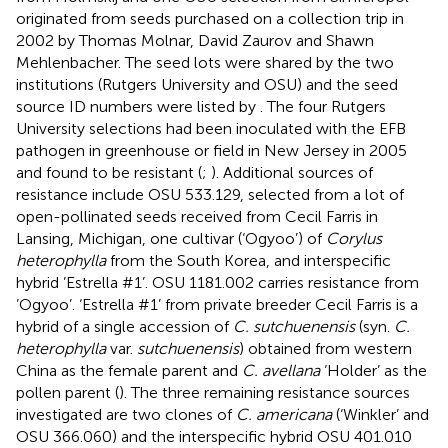
originated from seeds purchased on a collection trip in
2002 by Thomas Molnar, David Zaurov and Shawn
Mehlenbacher. The seed lots were shared by the two
institutions (Rutgers University and OSU) and the seed
source ID numbers were listed by
. The four Rutgers
University selections had been inoculated with the EFB
pathogen in greenhouse or field in New Jersey in 2005
and found to be resistant (
;
). Additional sources of
resistance include OSU 533.129, selected from a lot of
open-pollinated seeds received from Cecil Farris in
Lansing, Michigan, one cultivar (‘Ogyoo’) of
Corylus
heterophylla
from the South Korea, and interspecific
hybrid ’Estrella #1’. OSU 1181.002 carries resistance from
’Ogyoo’. ‘Estrella #1’ from private breeder Cecil Farris is a
hybrid of a single accession of
C. sutchuenensis
(syn.
C.
heterophylla
var.
sutchuenensis
) obtained from western
China as the female parent and
C. avellana
‘Holder’ as the
pollen parent (
). The three remaining resistance sources
investigated are two clones of
C. americana
(‘Winkler’ and
OSU 366.060) and the interspecific hybrid OSU 401.010