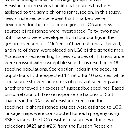
Resistance from several additional sources has been
assigned to the same chromosomal region. In this study,
new simple sequence repeat (SSR) markers were
developed for the resistance region on LG6 and new
sources of resistance were investigated. Forty-two new
SSR markers were developed from four contigs in the
genome sequence of ‘Jefferson’ hazelnut, characterized,
and nine of them were placed on LG6 of the genetic map.
Accessions representing 12 new sources of EFB resistance
were crossed with susceptible selections resulting in 18
seedling populations. Segregation ratios in the seedling
populations fit the expected 1:1 ratio for 10 sources, while
one source showed an excess of resistant seedlings and
another showed an excess of susceptible seedlings. Based
on correlation of disease response and scores of SSR
markers in the ‘Gasaway’ resistance region in the
seedlings, eight resistance sources were assigned to LG6.
Linkage maps were constructed for each progeny using
SSR markers. The LG6 resistance sources include two
selections (#23 and #26) from the Russian Research