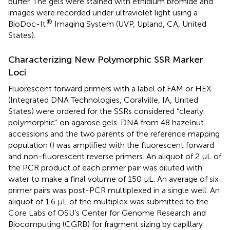
buffer. The gels were stained with ethidium bromide and
images were recorded under ultraviolet light using a
®
BioDoc-It
Imaging System (UVP, Upland, CA, United
States).
Characterizing New Polymorphic SSR Marker
Loci
Fluorescent forward primers with a label of FAM or HEX
(Integrated DNA Technologies, Coralville, IA, United
States) were ordered for the SSRs considered “clearly
polymorphic” on agarose gels. DNA from 48 hazelnut
accessions and the two parents of the reference mapping
population (
) was amplified with the fluorescent forward
and non-fluorescent reverse primers. An aliquot of 2 μL of
the PCR product of each primer pair was diluted with
water to make a final volume of 150 μL. An average of six
primer pairs was post-PCR multiplexed in a single well. An
aliquot of 1.6 μL of the multiplex was submitted to the
Core Labs of OSU’s Center for Genome Research and
Biocomputing (CGRB) for fragment sizing by capillary