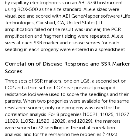
by capillary electrophoresis on an ABI 3730 instrument
using ROX-500 as the size standard. Allele sizes were
visualized and scored with ABI GeneMapper software (Life
Technologies, Carlsbad, CA, United States). If
amplification failed or the result was unclear, the PCR
amplification and fragment sizing were repeated. Allele
sizes at each SSR marker and disease scores for each
seedling in each progeny were entered in a spreadsheet.
Correlation of Disease Response and SSR Marker
Scores
Three sets of SSR markers, one on LG6, a second set on
LG2 and a third set on LG7 near previously mapped
resistance loci were used to score the seedlings and their
parents. When two progenies were available for the same
resistance source, only one progeny was used for the
correlation analysis. For 8 progenies (10021, 11025, 11027,
11029, 11032, 11520, 12028, and 12029), the markers
were scored in 32 seedlings in the initial correlation
analysis, and for the remaining five progenies (14023,