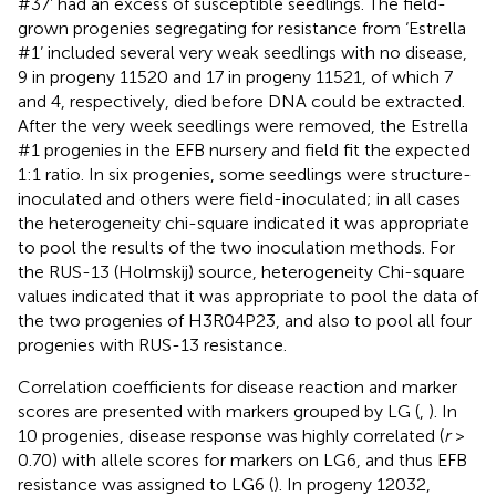
#37’ had an excess of susceptible seedlings. The field-
grown progenies segregating for resistance from ‘Estrella
#1’ included several very weak seedlings with no disease,
9 in progeny 11520 and 17 in progeny 11521, of which 7
and 4, respectively, died before DNA could be extracted.
After the very week seedlings were removed, the Estrella
#1 progenies in the EFB nursery and field fit the expected
1:1 ratio. In six progenies, some seedlings were structure-
inoculated and others were field-inoculated; in all cases
the heterogeneity chi-square indicated it was appropriate
to pool the results of the two inoculation methods. For
the RUS-13 (Holmskij) source, heterogeneity Chi-square
values indicated that it was appropriate to pool the data of
the two progenies of H3R04P23, and also to pool all four
progenies with RUS-13 resistance.
Correlation coefficients for disease reaction and marker
scores are presented with markers grouped by LG (
,
). In
10 progenies, disease response was highly correlated (
r
>
0.70) with allele scores for markers on LG6, and thus EFB
resistance was assigned to LG6 (
). In progeny 12032,