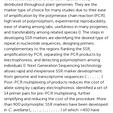
distributed throughout plant genomes. They are the
marker type of choice for many studies due to their ease
of amplification by the polymerase chain reaction (PCR),
high level of polymorphism, experimental reproducibility,
ease of sharing among labs, usefulness in many progenies,
and transferability among related species (
). The steps in
developing SSR markers are identifying the desired type of
repeat in nucleotide sequences, designing primers
complementary to the regions flanking the SSR,
amplification by PCR, separating the PCR products by
electrophoresis, and detecting polymorphism among
individuals (
). Next Generation Sequencing technology
allows rapid and inexpensive SSR marker development
from genome and transcriptome sequences (
;
;
;
,
;
;
;
).
Post-PCR multiplexing of products reduces the cost of
allele sizing by capillary electrophoresis.
identified a set of
14 primer pairs for pre-PCR multiplexing, further
simplifying and reducing the cost of the procedure. More
than 900 polymorphic SSR markers have been developed
in
C. avellana
(
,
,
;
,
;
,
;
;
,
;
;
;
;
;
;
) of which ∼450 have