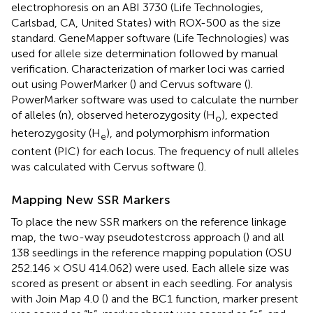
electrophoresis on an ABI 3730 (Life Technologies,
Carlsbad, CA, United States) with ROX-500 as the size
standard. GeneMapper software (Life Technologies) was
used for allele size determination followed by manual
verification. Characterization of marker loci was carried
out using PowerMarker (
) and Cervus software (
).
PowerMarker software was used to calculate the number
of alleles (n), observed heterozygosity (H
), expected
o
heterozygosity (H
), and polymorphism information
e
content (PIC) for each locus. The frequency of null alleles
was calculated with Cervus software (
).
Mapping New SSR Markers
To place the new SSR markers on the reference linkage
map, the two-way pseudotestcross approach (
) and all
138 seedlings in the reference mapping population (OSU
252.146 × OSU 414.062) were used. Each allele size was
scored as present or absent in each seedling. For analysis
with Join Map 4.0 (
) and the BC1 function, marker present