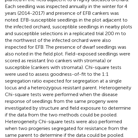
Each seedling was inspected annually in the winter for 4
years (2014-2017) and presence of EFB cankers was
noted. EFB-susceptible seedlings in the plot adjacent to
the infected orchard, susceptible seedlings in nearby plots
and susceptible selections in a replicated trial 200 m to
the northwest of the infected orchard were also
inspected for EFB. The presence of dwarf seedlings was
also noted in the field plot. Field-exposed seedlings were
scored as resistant (no cankers with stromata) or
susceptible (cankers with stromata). Chi-square tests
were used to assess goodness-of-fit to the 1:1
segregation ratio expected for segregation at a single
locus and a heterozygous resistant parent. Heterogeneity
Chi-square tests were performed when the disease
response of seedlings from the same progeny were
investigated by structure and field exposure to determine
if the data from the two methods could be pooled.
Heterogeneity Chi-square tests were also performed
when two progenies segregated for resistance from the
same parent to determine if the data could be pooled.