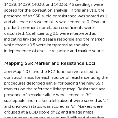
14028, 14029, 14030, and 14036), 46 seedlings were
scored for the correlation analysis. In this analysis, the
presence of an SSR allele or resistance was scored as 1
and absence or susceptibility was scored as 0. Pearson
product-moment correlation coefficients were
calculated. Coefficients ≥0.5 were interpreted as
indicating linkage of disease response and the marker,
while those <0.5 were interpreted as showing
independence of disease response and marker scores.
Mapping SSR Marker and Resistance Loci
Join Map 4.0 (
) and the BC1 function were used to
construct maps for each source of resistance using the
procedures described earlier for placing the new SSR
markers on the reference linkage map. Resistance and
presence of a marker allele were scored as “h”,
susceptible and marker allele absent were scored as “a”,
and unknown status was scored as “u”. Markers were
grouped at a LOD score of 12 and linkage maps
constructed using the maximum likelihood algorithm.