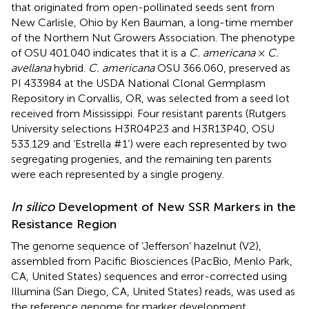
that originated from open-pollinated seeds sent from
New Carlisle, Ohio by Ken Bauman, a long-time member
of the Northern Nut Growers Association. The phenotype
of OSU 401.040 indicates that it is a
C. americana
×
C.
avellana
hybrid.
C. americana
OSU 366.060, preserved as
PI 433984 at the USDA National Clonal Germplasm
Repository in Corvallis, OR, was selected from a seed lot
received from Mississippi. Four resistant parents (Rutgers
University selections H3R04P23 and H3R13P40, OSU
533.129 and ‘Estrella #1’) were each represented by two
segregating progenies, and the remaining ten parents
were each represented by a single progeny.
In silico
Development of New SSR Markers in the
Resistance Region
The genome sequence of ‘Jefferson’ hazelnut (V2),
assembled from Pacific Biosciences (PacBio, Menlo Park,
CA, United States) sequences and error-corrected using
Illumina (San Diego, CA, United States) reads, was used as
the reference genome for marker development.