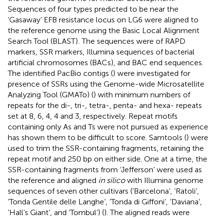
Sequences of four types predicted to be near the
‘Gasaway’ EFB resistance locus on LG6 were aligned to
the reference genome using the Basic Local Alignment
Search Tool (BLAST)
. The sequences were of RAPD
markers, SSR markers, Illumina sequences of bacterial
artificial chromosomes (BACs), and BAC end sequences.
The identified PacBio contigs (
) were investigated for
presence of SSRs using the Genome-wide Microsatellite
Analyzing Tool (GMATo) (
) with minimum numbers of
repeats for the di-, tri-, tetra-, penta- and hexa- repeats
set at 8, 6, 4, 4 and 3, respectively. Repeat motifs
containing only As and Ts were not pursued as experience
has shown them to be difficult to score. Samtools (
) were
used to trim the SSR-containing fragments, retaining the
repeat motif and 250 bp on either side. One at a time, the
SSR-containing fragments from ‘Jefferson’ were used as
the reference and aligned
in silico
with Illumina genome
sequences of seven other cultivars (’Barcelona’, ’Ratoli’,
’Tonda Gentile delle Langhe’, ’Tonda di Giffoni’, ’Daviana’,
’Hall’s Giant’, and ’Tombul’) (
). The aligned reads were