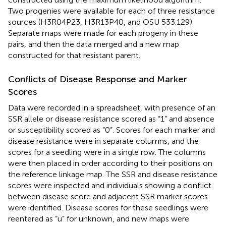
Two progenies were available for each of three resistance
sources (H3R04P23, H3R13P40, and OSU 533.129).
Separate maps were made for each progeny in these
pairs, and then the data merged and a new map
constructed for that resistant parent.
Conflicts of Disease Response and Marker
Scores
Data were recorded in a spreadsheet, with presence of an
SSR allele or disease resistance scored as “1” and absence
or susceptibility scored as “0”. Scores for each marker and
disease resistance were in separate columns, and the
scores for a seedling were in a single row. The columns
were then placed in order according to their positions on
the reference linkage map. The SSR and disease resistance
scores were inspected and individuals showing a conflict
between disease score and adjacent SSR marker scores
were identified. Disease scores for these seedlings were
reentered as “u” for unknown, and new maps were