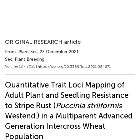
ORIGINAL RESEARCH article
Front. Plant Sci.
, 23 December 2021
Sec. Plant Breeding
Volume 12 - 2021 |
https://doi.org/10.3389/fpls.2021.684671
Quantitative Trait Loci Mapping of
Adult Plant and Seedling Resistance
to Stripe Rust (
Puccinia striiformis
Westend.) in a Multiparent Advanced
Generation Intercross Wheat
Population