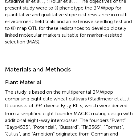
(Stadlmeier et al.,
,
; Rollar et al.,
). The objectives of the
present study were to (i) phenotype the BMWpop for
quantitative and qualitative stripe rust resistance in multi-
environment field trials and an extensive seedling test and
to (ii) map QTL for these resistances to develop closely
linked molecular markers suitable for marker-assisted
selection (MAS).
Materials and Methods
Plant Material
The study is based on the multiparental BMWpop
comprising eight elite wheat cultivars (Stadlmeier et al.,
).
It consists of 394 diverse F
RILs, which were derived
6 : 8
from a simplified eight founder MAGIC mating design with
additional eight-way intercrosses. The founders “Event”,
“Bayp4535”, “Potenzial”, “Bussard”, “Firl3565”, “Format”,
“Julius”, and “Ambition” originated from German and