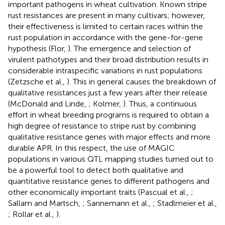
important pathogens in wheat cultivation. Known stripe
rust resistances are present in many cultivars; however,
their effectiveness is limited to certain races within the
rust population in accordance with the gene-for-gene
hypothesis (Flor,
). The emergence and selection of
virulent pathotypes and their broad distribution results in
considerable intraspecific variations in rust populations
(Zetzsche et al.,
). This in general causes the breakdown of
qualitative resistances just a few years after their release
(McDonald and Linde,
; Kolmer,
). Thus, a continuous
effort in wheat breeding programs is required to obtain a
high degree of resistance to stripe rust by combining
qualitative resistance genes with major effects and more
durable APR. In this respect, the use of MAGIC
populations in various QTL mapping studies turned out to
be a powerful tool to detect both qualitative and
quantitative resistance genes to different pathogens and
other economically important traits (Pascual et al.,
;
Sallam and Martsch,
; Sannemann et al.,
; Stadlmeier et al.,
; Rollar et al.,
).