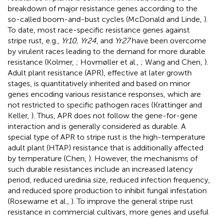
breakdown of major resistance genes according to the
so-called boom-and-bust cycles (McDonald and Linde,
).
To date, most race-specific resistance genes against
stripe rust, e.g.,
Yr10, Yr24
, and
Yr27
have been overcome
by virulent races leading to the demand for more durable
resistance (Kolmer,
; Hovmøller et al.,
; Wang and Chen,
).
Adult plant resistance (APR), effective at later growth
stages, is quantitatively inherited and based on minor
genes encoding various resistance responses, which are
not restricted to specific pathogen races (Krattinger and
Keller,
). Thus, APR does not follow the gene-for-gene
interaction and is generally considered as durable. A
special type of APR to stripe rust is the high-temperature
adult plant (HTAP) resistance that is additionally affected
by temperature (Chen,
). However, the mechanisms of
such durable resistances include an increased latency
period, reduced uredinia size, reduced infection frequency,
and reduced spore production to inhibit fungal infestation
(Rosewarne et al.,
). To improve the general stripe rust
resistance in commercial cultivars, more genes and useful