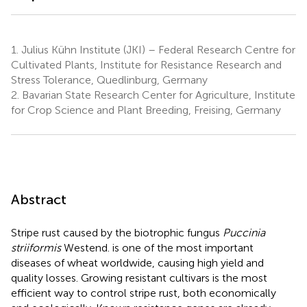
1.
Julius Kühn Institute (JKI) – Federal Research Centre for
Cultivated Plants, Institute for Resistance Research and
Stress Tolerance, Quedlinburg, Germany
2.
Bavarian State Research Center for Agriculture, Institute
for Crop Science and Plant Breeding, Freising, Germany
Abstract
Stripe rust caused by the biotrophic fungus
Puccinia
striiformis
Westend. is one of the most important
diseases of wheat worldwide, causing high yield and
quality losses. Growing resistant cultivars is the most
efficient way to control stripe rust, both economically