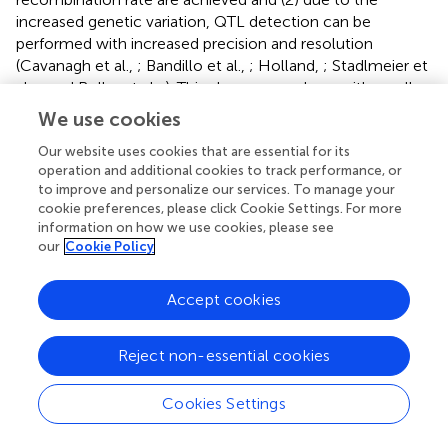
increased genetic variation, QTL detection can be
performed with increased precision and resolution
(Cavanagh et al.,
; Bandillo et al.,
; Holland,
; Stadlmeier et
al.,
; and Rollar et al.,
). This also comes along with smaller
linkage blocks, a higher accuracy, and smaller SIs (Li et al.,
We use cookies
; Stadlmeier et al.,
). Overall, simple interval mapping in
this study detected 21 QTL, of which only one QTL
Our website uses cookies that are essential for its
operation and additional cookies to track performance, or
showed SI ≤ 5 cM. Nevertheless, Stadlmeier et al. (
)
to improve and personalize our services. To manage your
successfully demonstrated the detection of QTL with
cookie preferences, please click Cookie Settings. For more
small SIs in the BMWpop, which was supported by similar
information on how we use cookies, please see
findings in other advanced intermated populations (Balint-
our
Cookie Policy
Kurti et al.,
; Huang et al.,
). In the present study, 19% of
the detected QTL showed SIs < 10 cM, and an average SI
Accept cookies
of 23 cM was calculated. Compared to double haploid
(DH) lines, MAGIC populations are not completely
homozygous. This residual heterozygosity can lead to
Reject non-essential cookies
problems, as heterozygotes for some markers cannot be
distinguished in genotyping (Huang et al.,
). This is
Cookies Settings
particularly the case for polyploids and genotyping-by-
sequencing (GBS) approaches (Elshire et al.,
; Cavanagh et