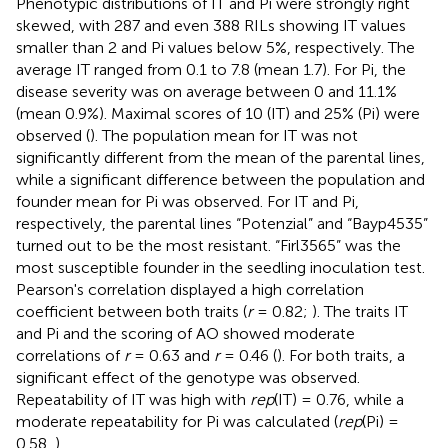
Phenotypic distributions of IT and Pi were strongly right
skewed, with 287 and even 388 RILs showing IT values
smaller than 2 and Pi values below 5%, respectively. The
average IT ranged from 0.1 to 7.8 (mean 1.7). For Pi, the
disease severity was on average between 0 and 11.1%
(mean 0.9%). Maximal scores of 10 (IT) and 25% (Pi) were
observed (
). The population mean for IT was not
significantly different from the mean of the parental lines,
while a significant difference between the population and
founder mean for Pi was observed. For IT and Pi,
respectively, the parental lines “Potenzial” and “Bayp4535”
turned out to be the most resistant. “Firl3565” was the
most susceptible founder in the seedling inoculation test.
Pearson's correlation displayed a high correlation
coefficient between both traits (
r
= 0.82;
). The traits IT
and Pi and the scoring of AO showed moderate
correlations of
r
= 0.63 and
r
= 0.46 (
). For both traits, a
significant effect of the genotype was observed.
Repeatability of IT was high with
rep
(IT) = 0.76, while a
moderate repeatability for Pi was calculated (
rep
(Pi) =
0.58,
).