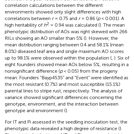
correlation calculations between the different
environments showed only slight differences with high
correlations between
r
= 0.75 and
r
= 0.86 (
p
< 0.001). A
2
high heritability of
h
= 0.94 was calculated (
). The mean
phenotypic distribution of AOs was right skewed with 266
RILs showing an AO smaller than 5% (
). However, the
mean distribution ranging between 0.4 and 58.1% (mean
8.0%) diseased leaf area and single maximum AO scores
up to 98.1% were observed within the population (
,
). Six of
eight founders showed mean AOs below 5%, resulting in a
nonsignificant difference (
p
< 0.05) from the progeny
mean. Founders “Bayp4535” and “Event” were identified as
the most resistant (0.7%) and most susceptible (15.1%)
parental lines to stripe rust, respectively. The analysis of
variance showed significant differences concerning the
genotype, environment, and the interaction between
genotype and environment (
).
For IT and Pi assessed in the seedling inoculation test, the
phenotypic data revealed a high degree of resistance (
).