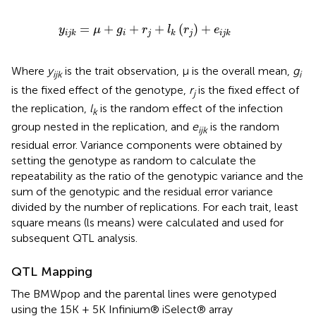
j
k
=
μ
+
g
i
+
r
j
+
l
k
(
r
j
)
+
e
i
j
k
=
+
+
+
(
)
+
y
μ
g
r
l
r
e
i
j
j
i
j
k
k
i
j
k
Where
y
is the trait observation, μ is the overall mean,
g
ijk
i
is the fixed effect of the genotype,
r
is the fixed effect of
j
the replication,
l
is the random effect of the infection
k
group nested in the replication, and
e
is the random
ijk
residual error. Variance components were obtained by
setting the genotype as random to calculate the
repeatability as the ratio of the genotypic variance and the
sum of the genotypic and the residual error variance
divided by the number of replications. For each trait, least
square means (ls means) were calculated and used for
subsequent QTL analysis.
QTL Mapping
The BMWpop and the parental lines were genotyped
using the 15K + 5K Infinium® iSelect® array