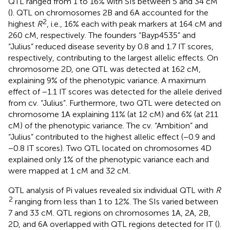
QTL ranged from 1 to 16% with SIs between 5 and 34 cM
(
). QTL on chromosomes 2B and 6A accounted for the
2
highest
R
, i.e., 16% each with peak markers at 164 cM and
260 cM, respectively. The founders “Bayp4535” and
“Julius” reduced disease severity by 0.8 and 1.7 IT scores,
respectively, contributing to the largest allelic effects. On
chromosome 2D, one QTL was detected at 162 cM,
explaining 9% of the phenotypic variance. A maximum
effect of −1.1 IT scores was detected for the allele derived
from cv. “Julius”. Furthermore, two QTL were detected on
chromosome 1A explaining 11% (at 12 cM) and 6% (at 211
cM) of the phenotypic variance. The cv. “Ambition” and
“Julius” contributed to the highest allelic effect (−0.9 and
−0.8 IT scores). Two QTL located on chromosomes 4D
explained only 1% of the phenotypic variance each and
were mapped at 1 cM and 32 cM.
QTL analysis of Pi values revealed six individual QTL with
R
2
ranging from less than 1 to 12%. The SIs varied between
7 and 33 cM. QTL regions on chromosomes 1A, 2A, 2B,
2D, and 6A overlapped with QTL regions detected for IT (
).