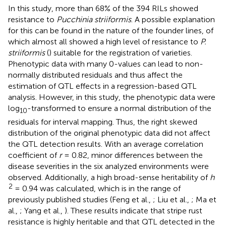
In this study, more than 68% of the 394 RILs showed
resistance to
Pucchinia striiformis
. A possible explanation
for this can be found in the nature of the founder lines, of
which almost all showed a high level of resistance to
P.
striiformis
(
) suitable for the registration of varieties.
Phenotypic data with many 0-values can lead to non-
normally distributed residuals and thus affect the
estimation of QTL effects in a regression-based QTL
analysis. However, in this study, the phenotypic data were
log
-transformed to ensure a normal distribution of the
10
residuals for interval mapping. Thus, the right skewed
distribution of the original phenotypic data did not affect
the QTL detection results. With an average correlation
coefficient of
r
= 0.82, minor differences between the
disease severities in the six analyzed environments were
observed. Additionally, a high broad-sense heritability of
h
2
= 0.94 was calculated, which is in the range of
previously published studies (Feng et al.,
; Liu et al.,
; Ma et
al.,
; Yang et al.,
). These results indicate that stripe rust
resistance is highly heritable and that QTL detected in the