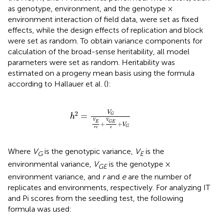
as genotype, environment, and the genotype ×
environment interaction of field data, were set as fixed
effects, while the design effects of replication and block
were set as random. To obtain variance components for
calculation of the broad-sense heritability, all model
parameters were set as random. Heritability was
estimated on a progeny mean basis using the formula
according to Hallauer et al. (
):
h
2
=
V
G
V
E
r
e
+
V
G
E
e
+
V
G
V
2
=
G
h
V
V
G
E
E
+
+
V
G
r
e
e
Where
V
is the genotypic variance,
V
is the
G
E
environmental variance,
V
is the genotype ×
GE
environment variance, and
r
and
e
are the number of
replicates and environments, respectively. For analyzing IT
and Pi scores from the seedling test, the following
formula was used: