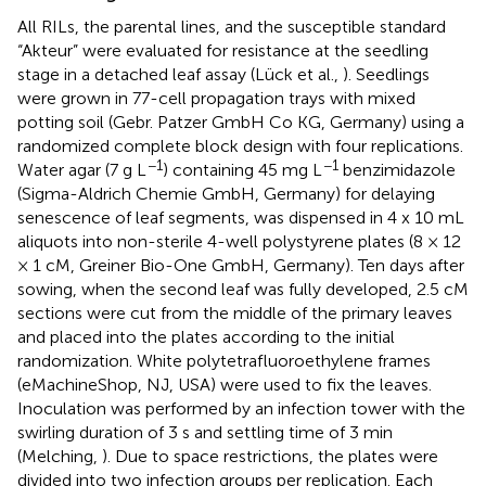
All RILs, the parental lines, and the susceptible standard
“Akteur” were evaluated for resistance at the seedling
stage in a detached leaf assay (Lück et al.,
). Seedlings
were grown in 77-cell propagation trays with mixed
potting soil (Gebr. Patzer GmbH Co KG, Germany) using a
randomized complete block design with four replications.
−1
−1
Water agar (7 g L
) containing 45 mg L
benzimidazole
(Sigma-Aldrich Chemie GmbH, Germany) for delaying
senescence of leaf segments, was dispensed in 4 x 10 mL
aliquots into non-sterile 4-well polystyrene plates (8 × 12
× 1 cM, Greiner Bio-One GmbH, Germany). Ten days after
sowing, when the second leaf was fully developed, 2.5 cM
sections were cut from the middle of the primary leaves
and placed into the plates according to the initial
randomization. White polytetrafluoroethylene frames
(eMachineShop, NJ, USA) were used to fix the leaves.
Inoculation was performed by an infection tower with the
swirling duration of 3 s and settling time of 3 min
(Melching,
). Due to space restrictions, the plates were
divided into two infection groups per replication. Each