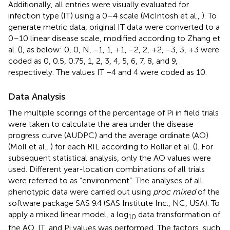
Additionally, all entries were visually evaluated for
infection type (IT) using a 0–4 scale (McIntosh et al.,
). To
generate metric data, original IT data were converted to a
0–10 linear disease scale, modified according to Zhang et
al. (
), as below: 0, 0, N, −1, 1, +1, −2, 2, +2, −3, 3, +3 were
coded as 0, 0.5, 0.75, 1, 2, 3, 4, 5, 6, 7, 8, and 9,
respectively. The values IT −4 and 4 were coded as 10.
Data Analysis
The multiple scorings of the percentage of Pi in field trials
were taken to calculate the area under the disease
progress curve (AUDPC) and the average ordinate (AO)
(Moll et al.,
) for each RIL according to Rollar et al. (
). For
subsequent statistical analysis, only the AO values were
used. Different year-location combinations of all trials
were referred to as “environment”. The analyses of all
phenotypic data were carried out using
proc mixed
of the
software package SAS 9.4 (SAS Institute Inc., NC, USA). To
apply a mixed linear model, a log
data transformation of
10
the AO, IT, and Pi values was performed. The factors, such