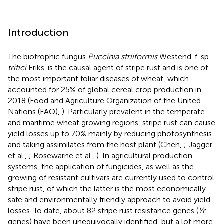
Introduction
The biotrophic fungus
Puccinia striiformis
Westend. f. sp.
tritici
Eriks. is the causal agent of stripe rust and is one of
the most important foliar diseases of wheat, which
accounted for 25% of global cereal crop production in
2018 (Food and Agriculture Organization of the United
Nations (FAO),
). Particularly prevalent in the temperate
and maritime wheat growing regions, stripe rust can cause
yield losses up to 70% mainly by reducing photosynthesis
and taking assimilates from the host plant (Chen,
; Jagger
et al.,
; Rosewarne et al.,
). In agricultural production
systems, the application of fungicides, as well as the
growing of resistant cultivars are currently used to control
stripe rust, of which the latter is the most economically
safe and environmentally friendly approach to avoid yield
losses. To date, about 82 stripe rust resistance genes (
Yr
genes) have been unequivocally identified, but a lot more