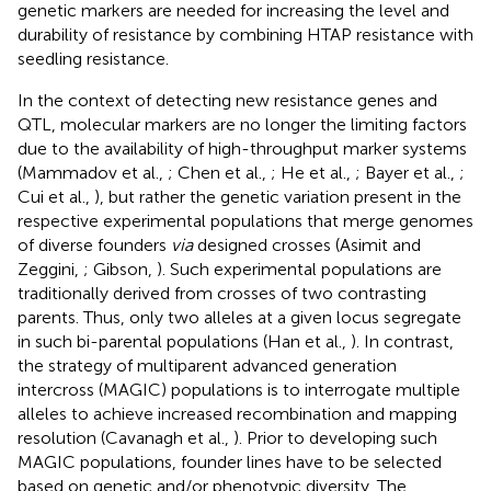
genetic markers are needed for increasing the level and
durability of resistance by combining HTAP resistance with
seedling resistance.
In the context of detecting new resistance genes and
QTL, molecular markers are no longer the limiting factors
due to the availability of high-throughput marker systems
(Mammadov et al.,
; Chen et al.,
; He et al.,
; Bayer et al.,
;
Cui et al.,
), but rather the genetic variation present in the
respective experimental populations that merge genomes
of diverse founders
via
designed crosses (Asimit and
Zeggini,
; Gibson,
). Such experimental populations are
traditionally derived from crosses of two contrasting
parents. Thus, only two alleles at a given locus segregate
in such bi-parental populations (Han et al.,
). In contrast,
the strategy of multiparent advanced generation
intercross (MAGIC) populations is to interrogate multiple
alleles to achieve increased recombination and mapping
resolution (Cavanagh et al.,
). Prior to developing such
MAGIC populations, founder lines have to be selected
based on genetic and/or phenotypic diversity. The