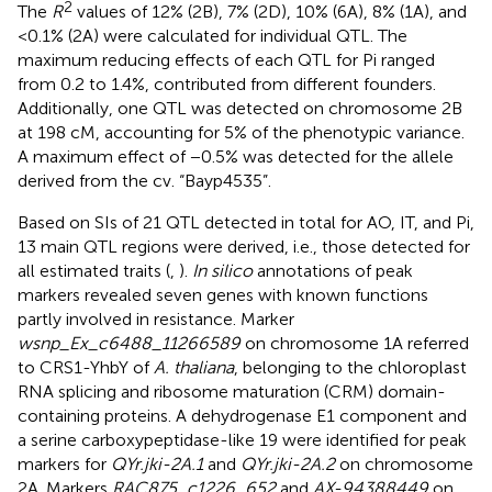
2
The
R
values of 12% (2B), 7% (2D), 10% (6A), 8% (1A), and
<0.1% (2A) were calculated for individual QTL. The
maximum reducing effects of each QTL for Pi ranged
from 0.2 to 1.4%, contributed from different founders.
Additionally, one QTL was detected on chromosome 2B
at 198 cM, accounting for 5% of the phenotypic variance.
A maximum effect of −0.5% was detected for the allele
derived from the cv. “Bayp4535”.
Based on SIs of 21 QTL detected in total for AO, IT, and Pi,
13 main QTL regions were derived, i.e., those detected for
all estimated traits (
,
).
In silico
annotations of peak
markers revealed seven genes with known functions
partly involved in resistance. Marker
wsnp_Ex_c6488_11266589
on chromosome 1A referred
to CRS1-YhbY of
A. thaliana
, belonging to the chloroplast
RNA splicing and ribosome maturation (CRM) domain-
containing proteins. A dehydrogenase E1 component and
a serine carboxypeptidase-like 19 were identified for peak
markers for
QYr.jki-2A.1
and
QYr.jki-2A.2
on chromosome
2A. Markers
RAC875_c1226_652
and
AX-94388449
on