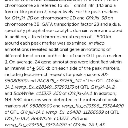
chromosome 2B referred to BST_chr2B_nlr_143 and a
formin-like protein 3, respectively. For the peak markers
for
QYr.jki-2D
on chromosome 2D and
QYr.jki-3B
on
chromosome 3B, GATA transcription factor 28 and a dual
specificity phosphatase-catalytic domain were annotated.
In addition, a fixed chromosomal region of ± 500 kb
around each peak marker was examined.
In silico
annotations revealed additional gene annotations of
different function on both sides of each QTL peak marker
(
). On average, 24 gene annotations were identified within
an interval of ± 500 kb on each side of the peak markers,
including leucine-rich repeats for peak markers
AX-
95080900
and
RAC875_c38756_141
of the QTL
QYr.jki-
1A.1, wsnp_Ex_c28149_37293173
of QTL
QYr.jki-1A.2
,
and
BobWhite_c13373_250
of
QYr.jki-2A.1
. In addition,
NB-ARC domains were detected in the interval of peak
markers
AX-95080900
and
wsnp_Ku_c23598_33524490
of QTL
QYr.jki-1A.1, wsnp_Ex_c6488_11266589
of QTL
QYr.jki-1A.2, BobWhite_c13373_250
and
wsnp_Ku_c23598_33524490
of
QYr.jki-2A.1, AX-