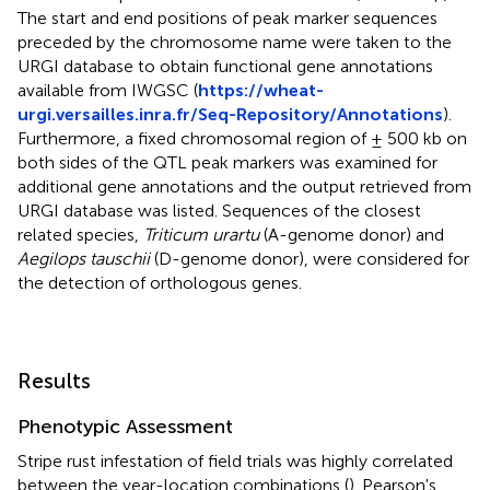
The start and end positions of peak marker sequences
preceded by the chromosome name were taken to the
URGI database to obtain functional gene annotations
available from IWGSC (
https://wheat-
urgi.versailles.inra.fr/Seq-Repository/Annotations
).
Furthermore, a fixed chromosomal region of ± 500 kb on
both sides of the QTL peak markers was examined for
additional gene annotations and the output retrieved from
URGI database was listed. Sequences of the closest
related species,
Triticum urartu
(A-genome donor) and
Aegilops tauschii
(D-genome donor), were considered for
the detection of orthologous genes.
Results
Phenotypic Assessment
Stripe rust infestation of field trials was highly correlated
between the year-location combinations (
). Pearson's