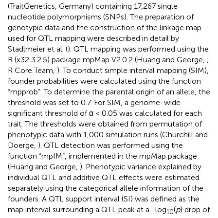
(TraitGenetics, Germany) containing 17,267 single
nucleotide polymorphisms (SNPs). The preparation of
genotypic data and the construction of the linkage map
used for QTL mapping were described in detail by
Stadlmeier et al. (
). QTL mapping was performed using the
R (x32 3.2.5) package mpMap V2.0.2 (Huang and George,
;
R Core Team,
). To conduct simple interval mapping (SIM),
founder probabilities were calculated using the function
“mpprob”. To determine the parental origin of an allele, the
threshold was set to 0.7. For SIM, a genome-wide
significant threshold of α < 0.05 was calculated for each
trait. The thresholds were obtained from permutation of
phenotypic data with 1,000 simulation runs (Churchill and
Doerge,
). QTL detection was performed using the
function “mpIM”, implemented in the mpMap package
(Huang and George,
). Phenotypic variance explained by
individual QTL and additive QTL effects were estimated
separately using the categorical allele information of the
founders. A QTL support interval (SI) was defined as the
map interval surrounding a QTL peak at a -log
(
p
) drop of
10