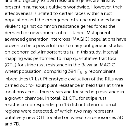
and ecologically. Known resistance genes are already
present in numerous cultivars worldwide. However, their
effectiveness is limited to certain races within a rust
population and the emergence of stripe rust races being
virulent against common resistance genes forces the
demand for new sources of resistance. Multiparent
advanced generation intercross (MAGIC) populations have
proven to be a powerful tool to carry out genetic studies
on economically important traits. In this study, interval
mapping was performed to map quantitative trait loci
(QTL) for stripe rust resistance in the Bavarian MAGIC
wheat population, comprising 394 F
recombinant
6 : 8
inbred lines (RILs). Phenotypic evaluation of the RILs was
carried out for adult plant resistance in field trials at three
locations across three years and for seedling resistance in
a growth chamber. In total, 21 QTL for stripe rust
resistance corresponding to 13 distinct chromosomal
regions were detected, of which two may represent
putatively new QTL located on wheat chromosomes 3D
and 7D.