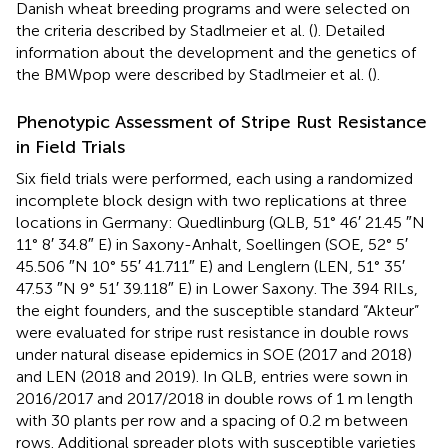
Danish wheat breeding programs and were selected on
the criteria described by Stadlmeier et al. (
). Detailed
information about the development and the genetics of
the BMWpop were described by Stadlmeier et al. (
).
Phenotypic Assessment of Stripe Rust Resistance
in Field Trials
Six field trials were performed, each using a randomized
incomplete block design with two replications at three
locations in Germany: Quedlinburg (QLB, 51° 46′ 21.45 ″N
11° 8′ 34.8″ E) in Saxony-Anhalt, Soellingen (SOE, 52° 5′
45.506 ″N 10° 55′ 41.711″ E) and Lenglern (LEN, 51° 35′
47.53 ″N 9° 51′ 39.118″ E) in Lower Saxony. The 394 RILs,
the eight founders, and the susceptible standard “Akteur”
were evaluated for stripe rust resistance in double rows
under natural disease epidemics in SOE (2017 and 2018)
and LEN (2018 and 2019). In QLB, entries were sown in
2016/2017 and 2017/2018 in double rows of 1 m length
with 30 plants per row and a spacing of 0.2 m between
rows. Additional spreader plots with susceptible varieties