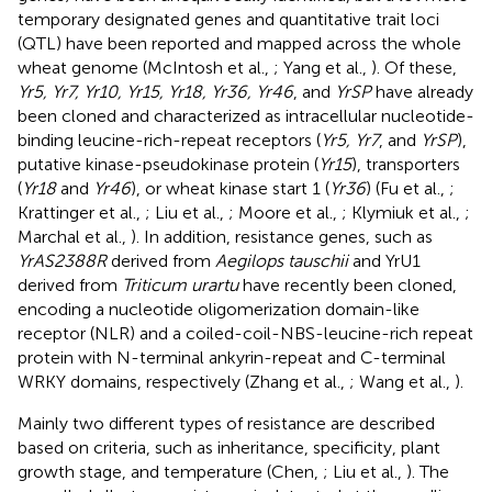
temporary designated genes and quantitative trait loci
(QTL) have been reported and mapped across the whole
wheat genome (McIntosh et al.,
; Yang et al.,
). Of these,
Yr5, Yr7, Yr10, Yr15, Yr18, Yr36, Yr46
, and
YrSP
have already
been cloned and characterized as intracellular nucleotide-
binding leucine-rich-repeat receptors (
Yr5, Yr7
, and
YrSP
),
putative kinase-pseudokinase protein (
Yr15
), transporters
(
Yr18
and
Yr46
), or wheat kinase start 1 (
Yr36
) (Fu et al.,
;
Krattinger et al.,
; Liu et al.,
; Moore et al.,
; Klymiuk et al.,
;
Marchal et al.,
). In addition, resistance genes, such as
YrAS2388R
derived from
Aegilops tauschii
and YrU1
derived from
Triticum urartu
have recently been cloned,
encoding a nucleotide oligomerization domain-like
receptor (NLR) and a coiled-coil-NBS-leucine-rich repeat
protein with N-terminal ankyrin-repeat and C-terminal
WRKY domains, respectively (Zhang et al.,
; Wang et al.,
).
Mainly two different types of resistance are described
based on criteria, such as inheritance, specificity, plant
growth stage, and temperature (Chen,
; Liu et al.,
). The