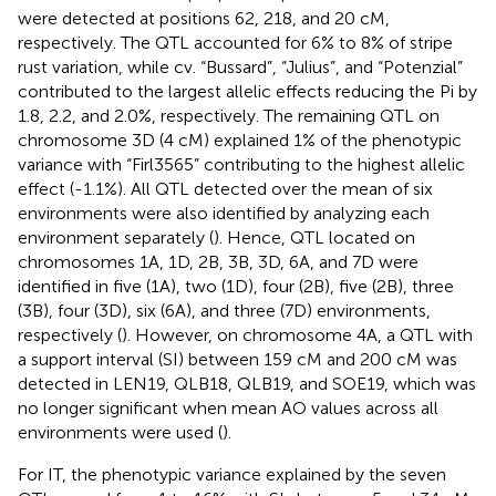
were detected at positions 62, 218, and 20 cM,
respectively. The QTL accounted for 6% to 8% of stripe
rust variation, while cv. “Bussard”, “Julius”, and “Potenzial”
contributed to the largest allelic effects reducing the Pi by
1.8, 2.2, and 2.0%, respectively. The remaining QTL on
chromosome 3D (4 cM) explained 1% of the phenotypic
variance with “Firl3565” contributing to the highest allelic
effect (-1.1%). All QTL detected over the mean of six
environments were also identified by analyzing each
environment separately (
). Hence, QTL located on
chromosomes 1A, 1D, 2B, 3B, 3D, 6A, and 7D were
identified in five (1A), two (1D), four (2B), five (2B), three
(3B), four (3D), six (6A), and three (7D) environments,
respectively (
). However, on chromosome 4A, a QTL with
a support interval (SI) between 159 cM and 200 cM was
detected in LEN19, QLB18, QLB19, and SOE19, which was
no longer significant when mean AO values across all
environments were used (
).
For IT, the phenotypic variance explained by the seven