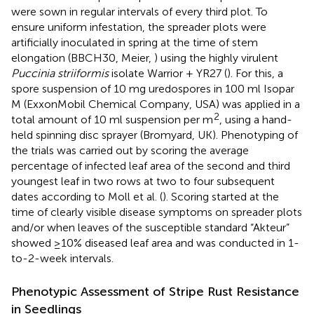
were sown in regular intervals of every third plot. To
ensure uniform infestation, the spreader plots were
artificially inoculated in spring at the time of stem
elongation (BBCH30, Meier,
) using the highly virulent
Puccinia striiformis
isolate Warrior + YR27 (
). For this, a
spore suspension of 10 mg uredospores in 100 ml Isopar
M (ExxonMobil Chemical Company, USA) was applied in a
2
total amount of 10 ml suspension per m
, using a hand-
held spinning disc sprayer (Bromyard, UK). Phenotyping of
the trials was carried out by scoring the average
percentage of infected leaf area of the second and third
youngest leaf in two rows at two to four subsequent
dates according to Moll et al. (
). Scoring started at the
time of clearly visible disease symptoms on spreader plots
and/or when leaves of the susceptible standard “Akteur”
showed ≥10% diseased leaf area and was conducted in 1-
to-2-week intervals.
Phenotypic Assessment of Stripe Rust Resistance
in Seedlings