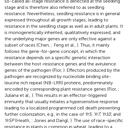
so-called all-stage resistance is detected at the seedling
stage and is therefore also referred to as seedling
resistance. Nevertheless, seedling resistance is in general
expressed throughout all growth stages, leading to
resistance in the seedling stage as well as in adult plants. It
is monogenetically inherited, qualitatively expressed, and
the underlying major genes are only effective against a
subset of races (Chen,
; Feng et al.,
). Thus, it mainly
follows the gene-for-gene concept, in which the
resistance depends on a specific genetic interaction
between the host-resistance genes and the avirulence
genes of the pathogen (Flor,
). Effectors produced by the
pathogen are recognized by nucleotide binding site-
leucine rich repeat (NB-LRR) proteins, predominately
encoded by corresponding plant resistance genes (Flor,
;
Juliana et al.,
). This results in an effector-triggered
immunity that usually initiates a hypersensitive response
leading to a localized programmed cell death preventing
further colonization, e.g., in the case of
Yr5, Yr7, Yr10
, and
YrSP
(Heath,
; Jones and Dangl,
). The use of race-specific
resistance in plants is common in wheat, leading to a