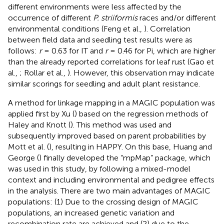
different environments were less affected by the
occurrence of different
P. striiformis
races and/or different
environmental conditions (Feng et al.,
). Correlation
between field data and seedling test results were as
follows:
r
= 0.63 for IT and
r
= 0.46 for Pi, which are higher
than the already reported correlations for leaf rust (Gao et
al.,
; Rollar et al.,
). However, this observation may indicate
similar scorings for seedling and adult plant resistance.
A method for linkage mapping in a MAGIC population was
applied first by Xu (
) based on the regression methods of
Haley and Knott (
). This method was used and
subsequently improved based on parent probabilities by
Mott et al. (
), resulting in HAPPY. On this base, Huang and
George (
) finally developed the “mpMap” package, which
was used in this study, by following a mixed-model
context and including environmental and pedigree effects
in the analysis. There are two main advantages of MAGIC
populations: (1) Due to the crossing design of MAGIC
populations, an increased genetic variation and
recombination rate are achieved and (2) due to the