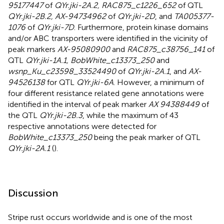
95177447
of
QYr.jki-2A.2, RAC875_c1226_652
of QTL
QYr.jki-2B.2, AX-94734962
of
QYr.jki-2D
, and
TA005377-
1076
of
QYr.jki-7D
. Furthermore, protein kinase domains
and/or ABC transporters were identified in the vicinity of
peak markers
AX-95080900
and
RAC875_c38756_141
of
QTL
QYr.jki-1A.1, BobWhite_c13373_250
and
wsnp_Ku_c23598_33524490
of
QYr.jki-2A.1
, and
AX-
94526138
for QTL
QYr.jki-6A
. However, a minimum of
four different resistance related gene annotations were
identified in the interval of peak marker
AX 94388449
of
the QTL
QYr.jki-2B.3
, while the maximum of 43
respective annotations were detected for
BobWhite_c13373_250
being the peak marker of QTL
QYr.jki-2A.1
(
).
Discussion
Stripe rust occurs worldwide and is one of the most