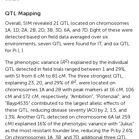
QTL Mapping
Overall, SIM revealed 21 QTL located on chromosomes
1A, 1D, 2A, 2B, 2D, 3B, 3D, 6A, and 7D. Eight of these were
detected based on field data averaged over six
environments, seven QTL were found for IT, and six QTL
for Pi (
,
).
2
The phenotypic variance (
R
) explained by the individual
QTL detected in field trials ranged between 1 and 29%,
with SI from 6 cM to 81 cM. The three strongest QTL,
2
explaining 23, 20, and 29% of
R
, were located on
chromosomes 1A and 2B with peak markers at 16 cM, 106
cM and 172 cM, respectively. “Ambition”, “Potenzial”, and
“Bayp4535” contributed to the largest allelic effects of
these QTL, reducing disease severity (AO) by 2, 1.5, and
1.3%. Another QTL detected on chromosome 6A (at 259
cM) explained 16% of the phenotypic variance with “Julius”
as the most resistant founder line, reducing the Pi by 2.6%.
On chromosomes 1A, 3B, and 7D, additional three QTL