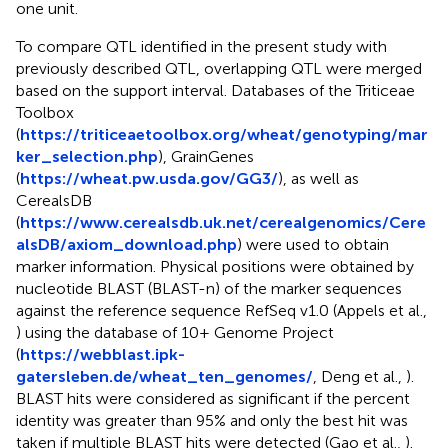
one unit.
To compare QTL identified in the present study with
previously described QTL, overlapping QTL were merged
based on the support interval. Databases of the Triticeae
Toolbox
(
https://triticeaetoolbox.org/wheat/genotyping/mar
ker_selection.php
), GrainGenes
(
https://wheat.pw.usda.gov/GG3/
), as well as
CerealsDB
(
https://www.cerealsdb.uk.net/cerealgenomics/Cere
alsDB/axiom_download.php
) were used to obtain
marker information. Physical positions were obtained by
nucleotide BLAST (BLAST-n) of the marker sequences
against the reference sequence RefSeq v1.0 (Appels et al.,
) using the database of 10+ Genome Project
(
https://webblast.ipk-
gatersleben.de/wheat_ten_genomes/
, Deng et al.,
).
BLAST hits were considered as significant if the percent
identity was greater than 95% and only the best hit was
taken if multiple BLAST hits were detected (Gao et al.,
).