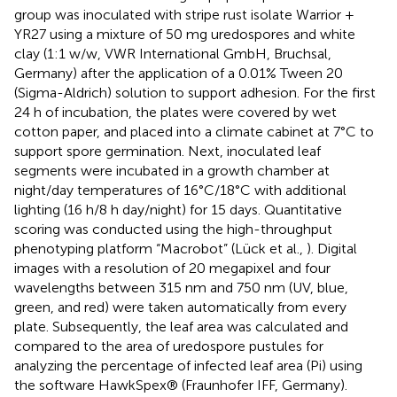
group was inoculated with stripe rust isolate Warrior +
YR27 using a mixture of 50 mg uredospores and white
clay (1:1 w/w, VWR International GmbH, Bruchsal,
Germany) after the application of a 0.01% Tween 20
(Sigma-Aldrich) solution to support adhesion. For the first
24 h of incubation, the plates were covered by wet
cotton paper, and placed into a climate cabinet at 7°C to
support spore germination. Next, inoculated leaf
segments were incubated in a growth chamber at
night/day temperatures of 16°C/18°C with additional
lighting (16 h/8 h day/night) for 15 days. Quantitative
scoring was conducted using the high-throughput
phenotyping platform “Macrobot” (Lück et al.,
). Digital
images with a resolution of 20 megapixel and four
wavelengths between 315 nm and 750 nm (UV, blue,
green, and red) were taken automatically from every
plate. Subsequently, the leaf area was calculated and
compared to the area of uredospore pustules for
analyzing the percentage of infected leaf area (Pi) using
the software HawkSpex® (Fraunhofer IFF, Germany).