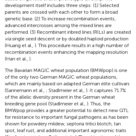
development itself includes three steps: (1) Selected
parents are crossed with each other to form a broad
genetic base. (2) To increase recombination events,
advanced intercrosses among the mixed lines are
performed. (3) Recombinant inbred lines (RILs) are created
via
single seed descent or by doubled haploid production
(Huang et al.,
). This procedure results in a high number of
recombination events enhancing the mapping resolution
(Han et al.,
).
The Bavarian MAGIC wheat population (BMWpop) is one
of the only two German MAGIC wheat populations,
which are mainly based on adapted German elite cultivars
(Sannemann et al.,
; Stadlmeier et al.,
). It captures 71.7%
of the allelic diversity present in the German wheat
breeding gene pool (Stadlmeier et al.,
). Thus, the
BMWpop provides a greater potential to detect new QTL
for resistance to important fungal pathogens as has been
shown for powdery mildew, septoria tritici blotch, tan
spot, leaf rust, and additional important agronomic traits