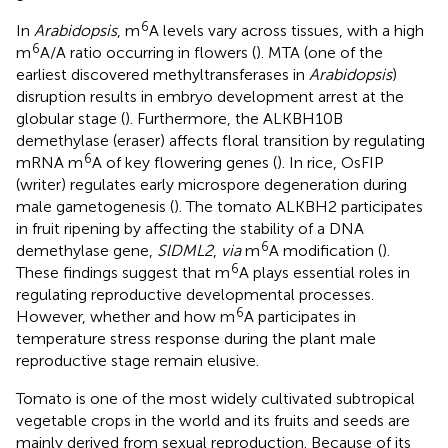
6
In
Arabidopsis
, m
A levels vary across tissues, with a high
6
m
A/A ratio occurring in flowers (
). MTA (one of the
earliest discovered methyltransferases in
Arabidopsis
)
disruption results in embryo development arrest at the
globular stage (
). Furthermore, the ALKBH10B
demethylase (eraser) affects floral transition by regulating
6
mRNA m
A of key flowering genes (
). In rice, OsFIP
(writer) regulates early microspore degeneration during
male gametogenesis (
). The tomato ALKBH2 participates
in fruit ripening by affecting the stability of a DNA
6
demethylase gene,
SlDML2
,
via
m
A modification (
).
6
These findings suggest that m
A plays essential roles in
regulating reproductive developmental processes.
6
However, whether and how m
A participates in
temperature stress response during the plant male
reproductive stage remain elusive.
Tomato is one of the most widely cultivated subtropical
vegetable crops in the world and its fruits and seeds are
mainly derived from sexual reproduction. Because of its