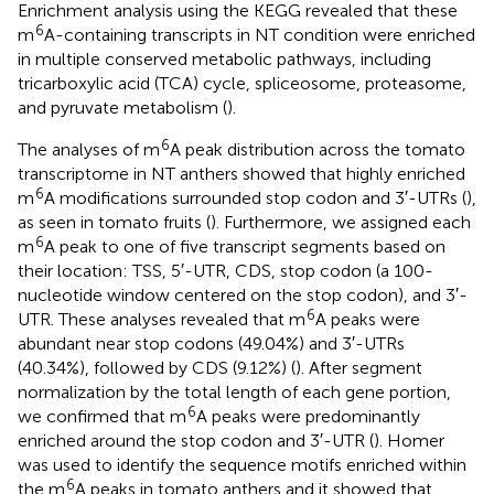
Enrichment analysis using the KEGG revealed that these
6
m
A-containing transcripts in NT condition were enriched
in multiple conserved metabolic pathways, including
tricarboxylic acid (TCA) cycle, spliceosome, proteasome,
and pyruvate metabolism (
).
6
The analyses of m
A peak distribution across the tomato
transcriptome in NT anthers showed that highly enriched
6
m
A modifications surrounded stop codon and 3′-UTRs (
),
as seen in tomato fruits (
). Furthermore, we assigned each
6
m
A peak to one of five transcript segments based on
their location: TSS, 5′-UTR, CDS, stop codon (a 100-
nucleotide window centered on the stop codon), and 3′-
6
UTR. These analyses revealed that m
A peaks were
abundant near stop codons (49.04%) and 3′-UTRs
(40.34%), followed by CDS (9.12%) (
). After segment
normalization by the total length of each gene portion,
6
we confirmed that m
A peaks were predominantly
enriched around the stop codon and 3′-UTR (
). Homer
was used to identify the sequence motifs enriched within
6
the m
A peaks in tomato anthers and it showed that