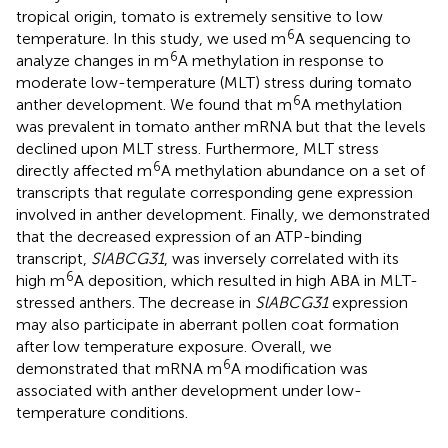
tropical origin, tomato is extremely sensitive to low
6
temperature. In this study, we used m
A sequencing to
6
analyze changes in m
A methylation in response to
moderate low-temperature (MLT) stress during tomato
6
anther development. We found that m
A methylation
was prevalent in tomato anther mRNA but that the levels
declined upon MLT stress. Furthermore, MLT stress
6
directly affected m
A methylation abundance on a set of
transcripts that regulate corresponding gene expression
involved in anther development. Finally, we demonstrated
that the decreased expression of an ATP-binding
transcript,
SlABCG31
, was inversely correlated with its
6
high m
A deposition, which resulted in high ABA in MLT-
stressed anthers. The decrease in
SlABCG31
expression
may also participate in aberrant pollen coat formation
after low temperature exposure. Overall, we
6
demonstrated that mRNA m
A modification was
associated with anther development under low-
temperature conditions.