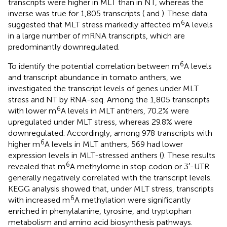
transcripts were higher in MLT than in NT, whereas the
inverse was true for 1,805 transcripts (
and
). These data
6
suggested that MLT stress markedly affected m
A levels
in a large number of mRNA transcripts, which are
predominantly downregulated.
6
To identify the potential correlation between m
A levels
and transcript abundance in tomato anthers, we
investigated the transcript levels of genes under MLT
stress and NT by RNA-seq. Among the 1,805 transcripts
6
with lower m
A levels in MLT anthers, 70.2% were
upregulated under MLT stress, whereas 29.8% were
downregulated. Accordingly, among 978 transcripts with
6
higher m
A levels in MLT anthers, 569 had lower
expression levels in MLT-stressed anthers (
). These results
6
revealed that m
A methylome in stop codon or 3′-UTR
generally negatively correlated with the transcript levels.
KEGG analysis showed that, under MLT stress, transcripts
6
with increased m
A methylation were significantly
enriched in phenylalanine, tyrosine, and tryptophan
metabolism and amino acid biosynthesis pathways.