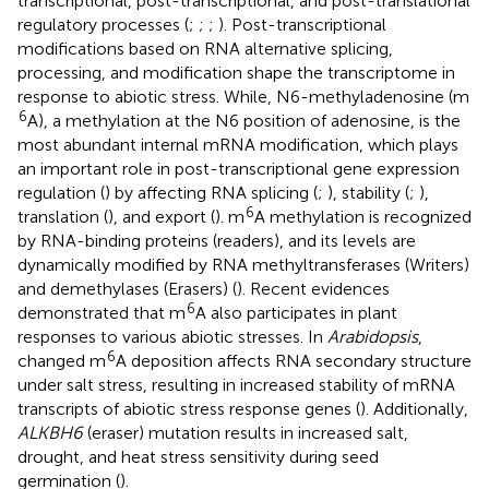
transcriptional, post-transcriptional, and post-translational
regulatory processes (
;
;
;
). Post-transcriptional
modifications based on RNA alternative splicing,
processing, and modification shape the transcriptome in
response to abiotic stress. While, N6-methyladenosine (m
6
A), a methylation at the N6 position of adenosine, is the
most abundant internal mRNA modification, which plays
an important role in post-transcriptional gene expression
regulation (
) by affecting RNA splicing (
;
), stability (
;
),
6
translation (
), and export (
). m
A methylation is recognized
by RNA-binding proteins (readers), and its levels are
dynamically modified by RNA methyltransferases (Writers)
and demethylases (Erasers) (
). Recent evidences
6
demonstrated that m
A also participates in plant
responses to various abiotic stresses. In
Arabidopsis
,
6
changed m
A deposition affects RNA secondary structure
under salt stress, resulting in increased stability of mRNA
transcripts of abiotic stress response genes (
). Additionally,
ALKBH6
(eraser) mutation results in increased salt,
drought, and heat stress sensitivity during seed
germination (
).