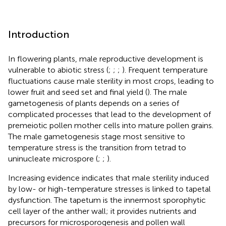
Introduction
In flowering plants, male reproductive development is
vulnerable to abiotic stress (
;
;
;
). Frequent temperature
fluctuations cause male sterility in most crops, leading to
lower fruit and seed set and final yield (
). The male
gametogenesis of plants depends on a series of
complicated processes that lead to the development of
premeiotic pollen mother cells into mature pollen grains.
The male gametogenesis stage most sensitive to
temperature stress is the transition from tetrad to
uninucleate microspore (
;
;
).
Increasing evidence indicates that male sterility induced
by low- or high-temperature stresses is linked to tapetal
dysfunction. The tapetum is the innermost sporophytic
cell layer of the anther wall; it provides nutrients and
precursors for microsporogenesis and pollen wall