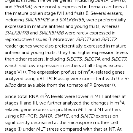
organs/tissues. The writer genes, including
SlMTA
,
SlMTD
,
and
SlHAKAI
, were mostly expressed in tomato anthers at
the mature pollen stage (VI) and fruits (
). Several erasers,
including
SlALKBH2B
and
SlALKBH6B
, were preferentially
expressed in mature anthers and young fruits, whereas
SlALKBH7B
and
SlALKBH8B
were rarely expressed in
reproductive tissues (
). Moreover,
SlECT1
and
SlECT2
reader genes were also preferentially expressed in mature
anthers and young fruits; they had higher expression levels
than other readers, including
SlECT3
,
SlECT4
, and
SlECT7
,
which had low expression in anthers at all stages except
6
stage VI (
). The expression profiles of m
A-related genes
analyzed using qRT-PCR assay were consistent with the
in
silico
data available from the tomato eFP Browser (
).
6
Since total RNA m
A levels were lower in MLT anthers at
6
stages II and III, we further analyzed the changes in m
A-
related gene expression profiles in MLT and NT anthers
using qRT-PCR.
SlMTA
,
SlMTC
, and
SlMTD
expression
significantly decreased at the microspore mother cell
stage (I) under MLT stress compared with that at NT. At