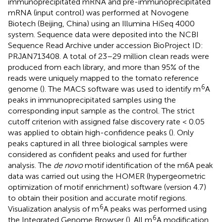
immunoprecipitated mRNA and pre-immunoprecipitated
mRNA (input control) was performed at Novogene
Biotech (Beijing, China) using an Illumina HiSeq 4000
system. Sequence data were deposited into the NCBI
Sequence Read Archive under accession BioProject ID:
PRJAN713408
. A total of 23–29 million clean reads were
produced from each library, and more than 95% of the
reads were uniquely mapped to the tomato reference
6
genome (
). The MACS software was used to identify m
A
peaks in immunoprecipitated samples using the
corresponding input sample as the control. The strict
cutoff criterion with assigned false discovery rate < 0.05
was applied to obtain high-confidence peaks (
). Only
peaks captured in all three biological samples were
considered as confident peaks and used for further
analysis. The
de novo
motif identification of the m6A peak
data was carried out using the HOMER (hypergeometric
optimization of motif enrichment) software (version 4.7
)
to obtain their position and accurate motif regions.
6
Visualization analysis of m
A peaks was performed using
6
the Integrated Genome Browser (
). All m
A modification