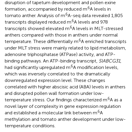
disruption of tapetum development and pollen exine
6
formation, accompanied by reduced m
A levels in
6
tomato anther. Analysis of m
A-seq data revealed 1,805
6
transcripts displayed reduced m
A levels and 978
6
transcripts showed elevated m
A levels in MLT-stressed
anthers compared with those in anthers under normal
6
temperature. These differentially m
A enriched transcripts
under MLT stress were mainly related to lipid metabolism,
adenosine triphosphatase (ATPase) activity, and ATP-
binding pathways. An ATP-binding transcript,
SlABCG31
,
6
had significantly upregulated m
A modification levels,
which was inversely correlated to the dramatically
downregulated expression level. These changes
correlated with higher abscisic acid (ABA) levels in anthers
and disrupted pollen wall formation under low-
6
temperature stress. Our findings characterized m
A as a
novel layer of complexity in gene expression regulation
6
and established a molecular link between m
A
methylation and tomato anther development under low-
temperature conditions.