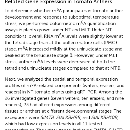
Related Gene Expression in Tomato Anthers
6
To determine whether m
A participates in tomato anther
development and responds to suboptimal temperature
6
stress, we performed colorimetric m
A quantification
assays in plants grown under NT and MLT. Under NT
6
conditions, overall RNA m
A levels were slightly lower at
the tetrad stage than at the pollen mature cells (PMC)
6
stage. m
A increased mildly at the uninucleate stage and
peaked at the binucleate stage (
). However, under MLT
6
stress, anther m
A levels were decreased at both the
tetrad and uninucleate stages compared to that at NT (
).
Next, we analyzed the spatial and temporal expression
6
profiles of m
A-related components (writers, erasers, and
readers) in NT tomato plants using qRT-PCR. Among the
26 investigated genes (seven writers, ten erasers, and nine
readers), 23 had altered expression among different
tissues or anthers at different developmental stages. The
exceptions were
SlMTB
,
SlALKBH9B
, and
SlALKBH10B
,
which had low expression levels in all 11 tested