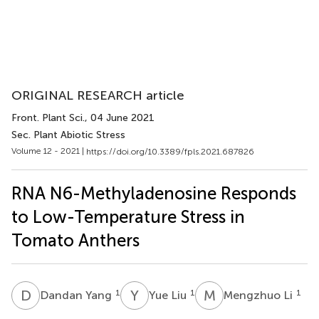
ORIGINAL RESEARCH article
Front. Plant Sci.
, 04 June 2021
Sec. Plant Abiotic Stress
Volume 12 - 2021 |
https://doi.org/10.3389/fpls.2021.687826
RNA N6-Methyladenosine Responds
to Low-Temperature Stress in
Tomato Anthers
D
Y
Y
L
M
L
1
1
1
Dandan Yang
Yue Liu
Mengzhuo Li