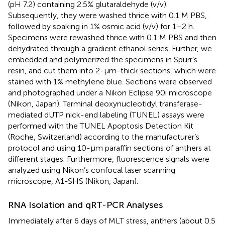
(pH 7.2) containing 2.5% glutaraldehyde (v/v).
Subsequently, they were washed thrice with 0.1 M PBS,
followed by soaking in 1% osmic acid (v/v) for 1–2 h.
Specimens were rewashed thrice with 0.1 M PBS and then
dehydrated through a gradient ethanol series. Further, we
embedded and polymerized the specimens in Spurr’s
resin, and cut them into 2-μm-thick sections, which were
stained with 1% methylene blue. Sections were observed
and photographed under a Nikon Eclipse 90i microscope
(Nikon, Japan). Terminal deoxynucleotidyl transferase-
mediated dUTP nick-end labeling (TUNEL) assays were
performed with the TUNEL Apoptosis Detection Kit
(Roche, Switzerland) according to the manufacturer’s
protocol and using 10-μm paraffin sections of anthers at
different stages. Furthermore, fluorescence signals were
analyzed using Nikon’s confocal laser scanning
microscope, A1-SHS (Nikon, Japan).
RNA Isolation and qRT-PCR Analyses
Immediately after 6 days of MLT stress, anthers (about 0.5