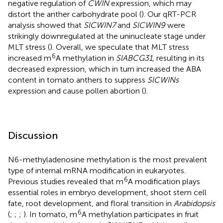
negative regulation of
CWIN
expression, which may
distort the anther carbohydrate pool (
). Our qRT-PCR
analysis showed that
SlCWIN7
and
SlCWIN9
were
strikingly downregulated at the uninucleate stage under
MLT stress (
). Overall, we speculate that MLT stress
6
increased m
A methylation in
SlABCG31
, resulting in its
decreased expression, which in turn increased the ABA
content in tomato anthers to suppress
SlCWINs
expression and cause pollen abortion (
).
Discussion
N6-methyladenosine methylation is the most prevalent
type of internal mRNA modification in eukaryotes.
6
Previous studies revealed that m
A modification plays
essential roles in embryo development, shoot stem cell
fate, root development, and floral transition in
Arabidopsis
6
(
;
;
;
). In tomato, m
A methylation participates in fruit