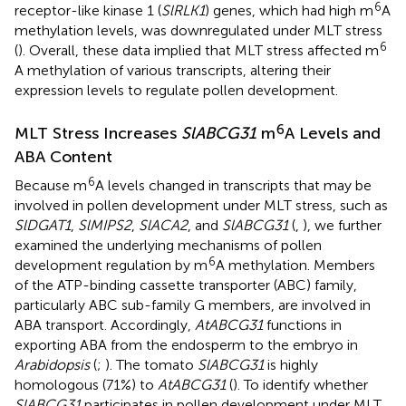
6
receptor-like kinase 1 (
SlRLK1
) genes, which had high m
A
methylation levels, was downregulated under MLT stress
6
(
). Overall, these data implied that MLT stress affected m
A methylation of various transcripts, altering their
expression levels to regulate pollen development.
6
MLT Stress Increases
SlABCG31
m
A Levels and
ABA Content
6
Because m
A levels changed in transcripts that may be
involved in pollen development under MLT stress, such as
SlDGAT1
,
SlMIPS2
,
SlACA2
, and
SlABCG31
(
,
), we further
examined the underlying mechanisms of pollen
6
development regulation by m
A methylation. Members
of the ATP-binding cassette transporter (ABC) family,
particularly ABC sub-family G members, are involved in
ABA transport. Accordingly,
AtABCG31
functions in
exporting ABA from the endosperm to the embryo in
Arabidopsis
(
;
). The tomato
SlABCG31
is highly
homologous (71%) to
AtABCG31
(
). To identify whether
SlABCG31
participates in pollen development under MLT