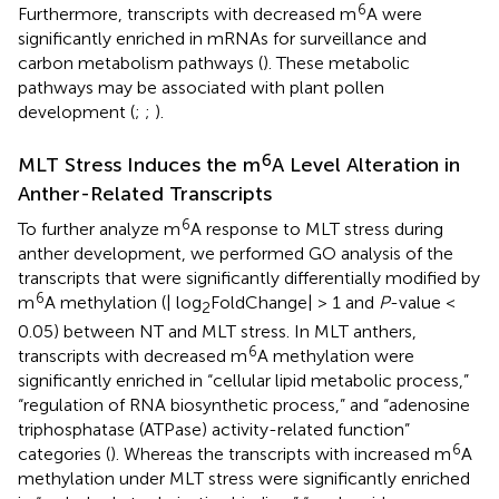
6
Furthermore, transcripts with decreased m
A were
significantly enriched in mRNAs for surveillance and
carbon metabolism pathways (
). These metabolic
pathways may be associated with plant pollen
development (
;
;
).
6
MLT Stress Induces the m
A Level Alteration in
Anther-Related Transcripts
6
To further analyze m
A response to MLT stress during
anther development, we performed GO analysis of the
transcripts that were significantly differentially modified by
6
m
A methylation (| log
FoldChange| > 1 and
P
-value <
2
0.05) between NT and MLT stress. In MLT anthers,
6
transcripts with decreased m
A methylation were
significantly enriched in “cellular lipid metabolic process,”
“regulation of RNA biosynthetic process,” and “adenosine
triphosphatase (ATPase) activity-related function”
6
categories (
). Whereas the transcripts with increased m
A
methylation under MLT stress were significantly enriched