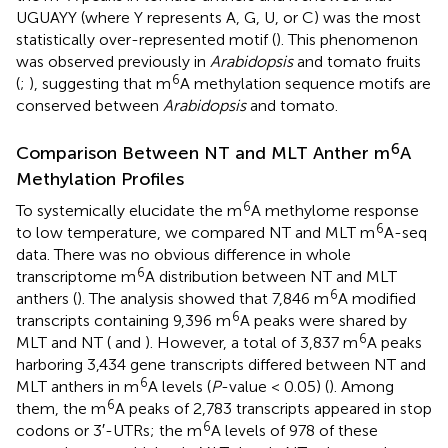
UGUAYY (where Y represents A, G, U, or C) was the most
statistically over-represented motif (
). This phenomenon
was observed previously in
Arabidopsis
and tomato fruits
6
(
;
), suggesting that m
A methylation sequence motifs are
conserved between
Arabidopsis
and tomato.
6
Comparison Between NT and MLT Anther m
A
Methylation Profiles
6
To systemically elucidate the m
A methylome response
6
to low temperature, we compared NT and MLT m
A-seq
data. There was no obvious difference in whole
6
transcriptome m
A distribution between NT and MLT
6
anthers (
). The analysis showed that 7,846 m
A modified
6
transcripts containing 9,396 m
A peaks were shared by
6
MLT and NT (
and
). However, a total of 3,837 m
A peaks
harboring 3,434 gene transcripts differed between NT and
6
MLT anthers in m
A levels (
P
-value < 0.05) (
). Among
6
them, the m
A peaks of 2,783 transcripts appeared in stop
6
codons or 3′-UTRs; the m
A levels of 978 of these