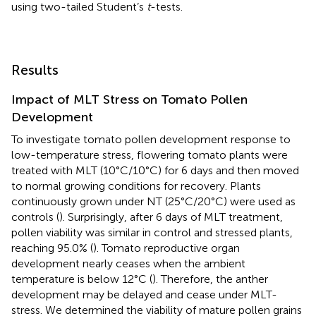
using two-tailed Student’s
t
-tests.
Results
Impact of MLT Stress on Tomato Pollen
Development
To investigate tomato pollen development response to
low-temperature stress, flowering tomato plants were
treated with MLT (10°C/10°C) for 6 days and then moved
to normal growing conditions for recovery. Plants
continuously grown under NT (25°C/20°C) were used as
controls (
). Surprisingly, after 6 days of MLT treatment,
pollen viability was similar in control and stressed plants,
reaching 95.0% (
). Tomato reproductive organ
development nearly ceases when the ambient
temperature is below 12°C (
). Therefore, the anther
development may be delayed and cease under MLT-
stress. We determined the viability of mature pollen grains