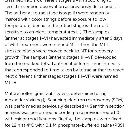
classified into six different stages (I–VI) according to
semithin section observation as previously described (
;
).
The anther at tetrad stage (stage II) were randomly
marked with color strings before exposure to low
temperature, because the tetrad stage is the most
sensitive to ambient temperatures (
;
). The samples
(anther at stages I–VI) harvested immediately after 6 days
of MLT treatment were named MLT. Then the MLT-
stressed plants were moved back to NT for recovery
growth. The samples (anthers stages III–VI) developed
from the marked tetrad anther at different time intervals
that corresponded to time taken by tetrad anther to reach
next different anther stages (stages III–VI) were named
MLTR.
Mature pollen grain viability was determined using
Alexander staining (
). Scanning electron microscopy (SEM)
was performed as previously described (
). Semithin section
analysis was performed according to a previous report (
)
with minor modifications. Briefly, the samples were fixed
for 12 h at 4°C with 0.1 M phosphate-buffered saline (PBS)