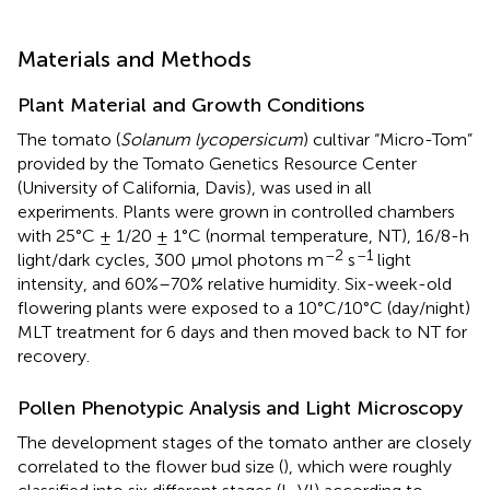
Materials and Methods
Plant Material and Growth Conditions
The tomato (
Solanum lycopersicum
) cultivar “Micro-Tom”
provided by the Tomato Genetics Resource Center
(University of California, Davis), was used in all
experiments. Plants were grown in controlled chambers
with 25°C ± 1/20 ± 1°C (normal temperature, NT), 16/8-h
–2
–1
light/dark cycles, 300 μmol photons m
s
light
intensity, and 60%–70% relative humidity. Six-week-old
flowering plants were exposed to a 10°C/10°C (day/night)
MLT treatment for 6 days and then moved back to NT for
recovery.
Pollen Phenotypic Analysis and Light Microscopy
The development stages of the tomato anther are closely
correlated to the flower bud size (
), which were roughly