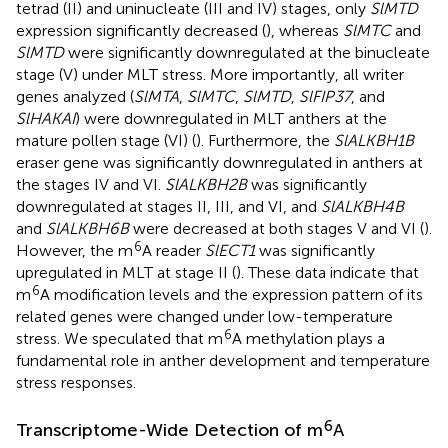
tetrad (II) and uninucleate (III and IV) stages, only
SlMTD
expression significantly decreased (
), whereas
SlMTC
and
SlMTD
were significantly downregulated at the binucleate
stage (V) under MLT stress. More importantly, all writer
genes analyzed (
SlMTA
,
SlMTC
,
SlMTD
,
SlFIP37
, and
SlHAKAI
) were downregulated in MLT anthers at the
mature pollen stage (VI) (
). Furthermore, the
SlALKBH1B
eraser gene was significantly downregulated in anthers at
the stages IV and VI.
SlALKBH2B
was significantly
downregulated at stages II, III, and VI, and
SlALKBH4B
and
SlALKBH6B
were decreased at both stages V and VI (
).
6
However, the m
A reader
SlECT1
was significantly
upregulated in MLT at stage II (
). These data indicate that
6
m
A modification levels and the expression pattern of its
related genes were changed under low-temperature
6
stress. We speculated that m
A methylation plays a
fundamental role in anther development and temperature
stress responses.
6
Transcriptome-Wide Detection of m
A