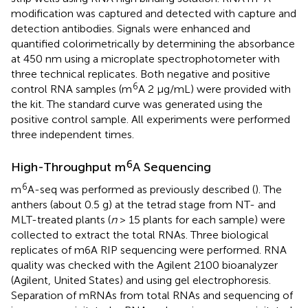
modification was captured and detected with capture and
detection antibodies. Signals were enhanced and
quantified colorimetrically by determining the absorbance
at 450 nm using a microplate spectrophotometer with
three technical replicates. Both negative and positive
6
control RNA samples (m
A 2 μg/mL) were provided with
the kit. The standard curve was generated using the
positive control sample. All experiments were performed
three independent times.
6
High-Throughput m
A Sequencing
6
m
A-seq was performed as previously described (
). The
anthers (about 0.5 g) at the tetrad stage from NT- and
MLT-treated plants (
n
> 15 plants for each sample) were
collected to extract the total RNAs. Three biological
replicates of m6A RIP sequencing were performed. RNA
quality was checked with the Agilent 2100 bioanalyzer
(Agilent, United States) and using gel electrophoresis.
Separation of mRNAs from total RNAs and sequencing of