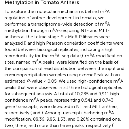
Methylation in Tomato Anthers
6
To explore the molecular mechanisms behind m
A
regulation of anther development in tomato, we
6
performed a transcriptome-wide detection of m
A
6
methylation through m
A-seq using NT- and MLT-
anthers at the tetrad stage. Six MeRIP libraries were
analyzed (
) and high Pearson correlation coefficients were
found between biological replicates, indicating a high
6
6
reproducibility for the m
A-seq data (
). m
A modification
6
sites, named m
A peaks, were identified on the basis of
the comparison of read distribution between the input and
immunoprecipitation samples using exomePeak with an
6
estimated
P
-value < 0.05. We used high-confidence m
A
peaks that were observed in all three biological replicates
for subsequent analysis. A total of 10,235 and 9,911 high-
6
confidence m
A peaks, representing 8,541 and 8,743
gene transcripts, were detected in NT and MLT anthers,
6
respectively (
and
). Among transcripts harboring m
A
modification, 88.36, 9.85, 1.53, and 0.26% contained one,
two, three, and more than three peaks, respectively (
).