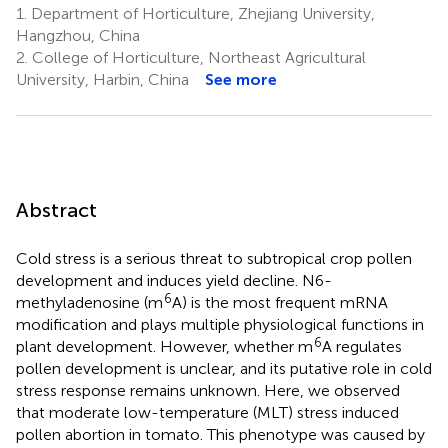
1.
Department of Horticulture, Zhejiang University,
Hangzhou, China
2.
College of Horticulture, Northeast Agricultural
University, Harbin, China
See more
Abstract
Cold stress is a serious threat to subtropical crop pollen
development and induces yield decline. N6-
6
methyladenosine (m
A) is the most frequent mRNA
modification and plays multiple physiological functions in
6
plant development. However, whether m
A regulates
pollen development is unclear, and its putative role in cold
stress response remains unknown. Here, we observed
that moderate low-temperature (MLT) stress induced
pollen abortion in tomato. This phenotype was caused by