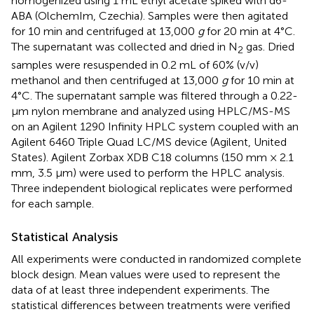
homogenized using 1 mL ethyl acetate spiked with d6-
ABA (OlchemIm, Czechia). Samples were then agitated
for 10 min and centrifuged at 13,000
g
for 20 min at 4°C.
The supernatant was collected and dried in N
gas. Dried
2
samples were resuspended in 0.2 mL of 60% (v/v)
methanol and then centrifuged at 13,000
g
for 10 min at
4°C. The supernatant sample was filtered through a 0.22-
μm nylon membrane and analyzed using HPLC/MS-MS
on an Agilent 1290 Infinity HPLC system coupled with an
Agilent 6460 Triple Quad LC/MS device (Agilent, United
States). Agilent Zorbax XDB C18 columns (150 mm × 2.1
mm, 3.5 μm) were used to perform the HPLC analysis.
Three independent biological replicates were performed
for each sample.
Statistical Analysis
All experiments were conducted in randomized complete
block design. Mean values were used to represent the
data of at least three independent experiments. The
statistical differences between treatments were verified