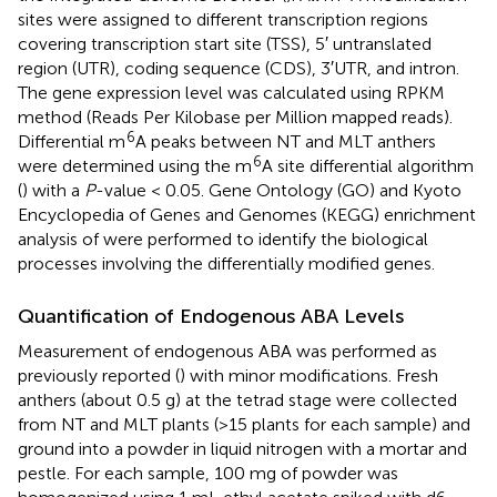
sites were assigned to different transcription regions
covering transcription start site (TSS), 5′ untranslated
region (UTR), coding sequence (CDS), 3′UTR, and intron.
The gene expression level was calculated using RPKM
method (Reads Per Kilobase per Million mapped reads).
6
Differential m
A peaks between NT and MLT anthers
6
were determined using the m
A site differential algorithm
(
) with a
P
-value < 0.05. Gene Ontology (GO) and Kyoto
Encyclopedia of Genes and Genomes (KEGG) enrichment
analysis of were performed to identify the biological
processes involving the differentially modified genes.
Quantification of Endogenous ABA Levels
Measurement of endogenous ABA was performed as
previously reported (
) with minor modifications. Fresh
anthers (about 0.5 g) at the tetrad stage were collected
from NT and MLT plants (>15 plants for each sample) and
ground into a powder in liquid nitrogen with a mortar and
pestle. For each sample, 100 mg of powder was