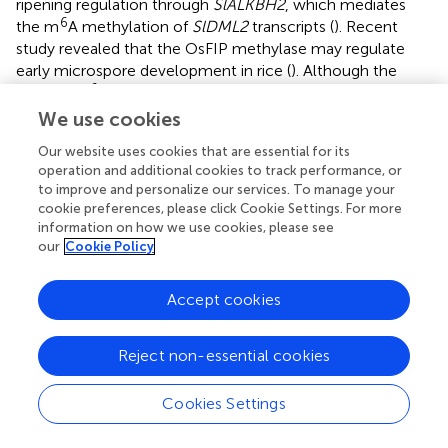
ripening regulation through
SlALKBH2
, which mediates
6
the m
A methylation of
SlDML2
transcripts (
). Recent
study revealed that the OsFIP methylase may regulate
early microspore development in rice (
). Although the
6
roles of m
A in plant growth and development have been
demonstrated, mostly in
Arabidopsis
, its involvement and
We use cookies
putative functions in the response to abiotic stress are still
Our website uses cookies that are essential for its
unknown. Here RNA methylome analysis revealed that
operation and additional cookies to track performance, or
6
mRNA m
A methylation is widespread in tomato anthers
to improve and personalize our services. To manage your
and is disturbed in response to low-temperature stress.
cookie preferences, please click Cookie Settings. For more
6
Changes in m
A methylation may affect the expression of
information on how we use cookies, please see
the genes involved in tapetum and microspore
our
Cookie Policy
development through multiple pathways, at least partly
through modifying ABA signaling genes (
).
Accept cookies
Under normal growing conditions, anthers at the tetrad
stage take about 6–7 days to reach the mature pollen
Reject non-essential cookies
stage. However, the reproductive development may slow
down after exposure to low temperature stress. In our
Cookies Settings
study, after 6 days MLT-stress, the marked anthers were
still at tetrad stage, suggesting that at 10°C cold stress,