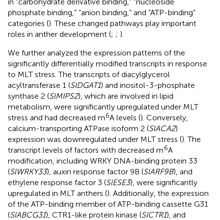
in “carbohydrate derivative binding,” “nucleoside
phosphate binding,” “anion binding,” and “ATP-binding”
categories (
). These changed pathways play important
roles in anther development (
;
;
).
We further analyzed the expression patterns of the
significantly differentially modified transcripts in response
to MLT stress. The transcripts of diacylglycerol
acyltransferase 1 (
SlDGAT1
) and inositol-3-phosphate
synthase 2 (
SlMIPS2
), which are involved in lipid
metabolism, were significantly upregulated under MLT
6
stress and had decreased m
A levels (
). Conversely,
calcium-transporting ATPase isoform 2 (
SlACA2
)
expression was downregulated under MLT stress (
). The
6
transcript levels of factors with decreased m
A
modification, including WRKY DNA-binding protein 33
(
SlWRKY33
), auxin response factor 9B (
SlARF9B
), and
ethylene response factor 3 (
SlESE3
), were significantly
upregulated in MLT anthers (
). Additionally, the expression
of the ATP-binding member of ATP-binding cassette G31
(
SlABCG31
), CTR1-like protein kinase (
SlCTR1
), and