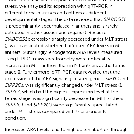
stress, we analyzed its expression with qRT-PCR in
different tomato tissues and anthers at different
developmental stages. The data revealed that
SlABCG31
is predominantly accumulated in anthers and is rarely
detected in other tissues and organs (
). Because
SlABCG31
expression sharply decreased under MLT stress
(
), we investigated whether it affected ABA levels in MLT
anthers. Surprisingly, endogenous ABA levels measured
using HPLC–mass spectrometry were noticeably
increased in MLT anthers than in NT anthers at the tetrad
stage (
). Furthermore, qRT-PCR data revealed that the
expression of the ABA signaling-related genes,
SlPYLs
and
SlPP2Cs
, was significantly changed under MLT stress (
).
SlPYL4
, which had the highest expression level at the
tetrad stage, was significantly decreased in MLT anthers.
SlPP2C1
and
SlPP2C3
were significantly upregulated
under MLT stress compared with those under NT
condition.
Increased ABA levels lead to high pollen abortion through