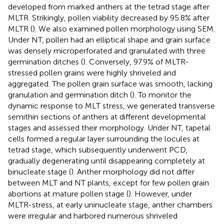
developed from marked anthers at the tetrad stage after
MLTR. Strikingly, pollen viability decreased by 95.8% after
MLTR (
). We also examined pollen morphology using SEM.
Under NT, pollen had an elliptical shape and grain surface
was densely microperforated and granulated with three
germination ditches (
). Conversely, 97.9% of MLTR-
stressed pollen grains were highly shriveled and
aggregated. The pollen grain surface was smooth, lacking
granulation and germination ditch (
). To monitor the
dynamic response to MLT stress, we generated transverse
semithin sections of anthers at different developmental
stages and assessed their morphology. Under NT, tapetal
cells formed a regular layer surrounding the locules at
tetrad stage, which subsequently underwent PCD,
gradually degenerating until disappearing completely at
binucleate stage (
). Anther morphology did not differ
between MLT and NT plants, except for few pollen grain
abortions at mature pollen stage (
). However, under
MLTR-stress, at early uninucleate stage, anther chambers
were irregular and harbored numerous shriveled