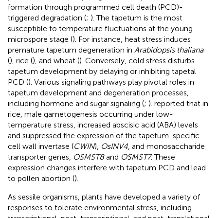
formation through programmed cell death (PCD)-
triggered degradation (
;
). The tapetum is the most
susceptible to temperature fluctuations at the young
microspore stage (
). For instance, heat stress induces
premature tapetum degeneration in
Arabidopsis thaliana
(
), rice (
), and wheat (
). Conversely, cold stress disturbs
tapetum development by delaying or inhibiting tapetal
PCD (
). Various signaling pathways play pivotal roles in
tapetum development and degeneration processes,
including hormone and sugar signaling (
;
).
reported that in
rice, male gametogenesis occurring under low-
temperature stress, increased abscisic acid (ABA) levels
and suppressed the expression of the tapetum-specific
cell wall invertase (
CWIN
),
OsINV4
, and monosaccharide
transporter genes,
OSMST8
and
OSMST7
. These
expression changes interfere with tapetum PCD and lead
to pollen abortion (
).
As sessile organisms, plants have developed a variety of
responses to tolerate environmental stress, including