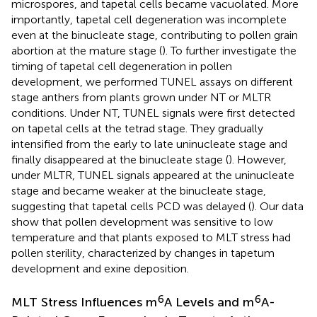
microspores, and tapetal cells became vacuolated. More
importantly, tapetal cell degeneration was incomplete
even at the binucleate stage, contributing to pollen grain
abortion at the mature stage (
). To further investigate the
timing of tapetal cell degeneration in pollen
development, we performed TUNEL assays on different
stage anthers from plants grown under NT or MLTR
conditions. Under NT, TUNEL signals were first detected
on tapetal cells at the tetrad stage. They gradually
intensified from the early to late uninucleate stage and
finally disappeared at the binucleate stage (
). However,
under MLTR, TUNEL signals appeared at the uninucleate
stage and became weaker at the binucleate stage,
suggesting that tapetal cells PCD was delayed (
). Our data
show that pollen development was sensitive to low
temperature and that plants exposed to MLT stress had
pollen sterility, characterized by changes in tapetum
development and exine deposition.
6
6
MLT Stress Influences m
A Levels and m
A-