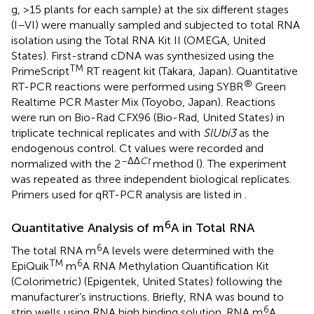
g, >15 plants for each sample) at the six different stages
(I–VI) were manually sampled and subjected to total RNA
isolation using the Total RNA Kit II (OMEGA, United
States). First-strand cDNA was synthesized using the
TM
PrimeScript
RT reagent kit (Takara, Japan). Quantitative
®
RT-PCR reactions were performed using SYBR
Green
Realtime PCR Master Mix (Toyobo, Japan). Reactions
were run on Bio-Rad CFX96 (Bio-Rad, United States) in
triplicate technical replicates and with
SlUbi3
as the
endogenous control. Ct values were recorded and
–ΔΔ
Ct
normalized with the 2
method (
). The experiment
was repeated as three independent biological replicates.
Primers used for qRT-PCR analysis are listed in
.
6
Quantitative Analysis of m
A in Total RNA
6
The total RNA m
A levels were determined with the
TM
6
EpiQuik
m
A RNA Methylation Quantification Kit
(Colorimetric) (Epigentek, United States) following the
manufacturer’s instructions. Briefly, RNA was bound to
6
strip wells using RNA high binding solution. RNA m
A