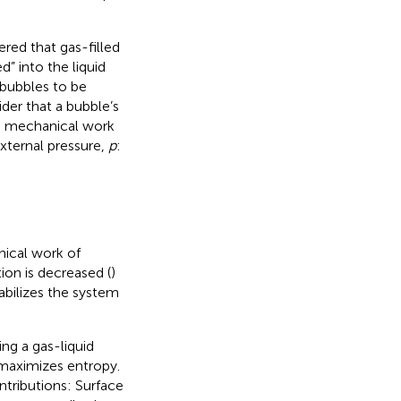
red that gas-filled
” into the liquid
obubbles to be
ider that a bubble’s
e mechanical work
external pressure,
p
:
nical work of
ion is decreased (
)
tabilizes the system
ng a gas-liquid
 maximizes entropy.
ontributions: Surface