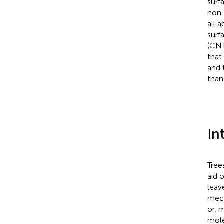
surf
non-
all 
surf
(CNT
that
and 
than
In
Tree
aid 
leav
mech
or, 
mole