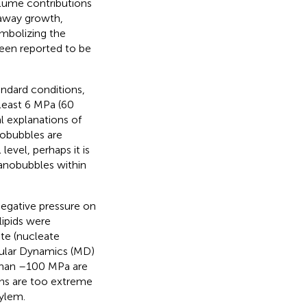
volume contributions
naway growth,
embolizing the
 been reported to be
ndard conditions,
 least 6 MPa (60
l explanations of
nobubbles are
vel, perhaps it is
anobubbles within
negative pressure on
lipids were
te (nucleate
cular Dynamics (MD)
 than –100 MPa are
ons are too extreme
xylem.