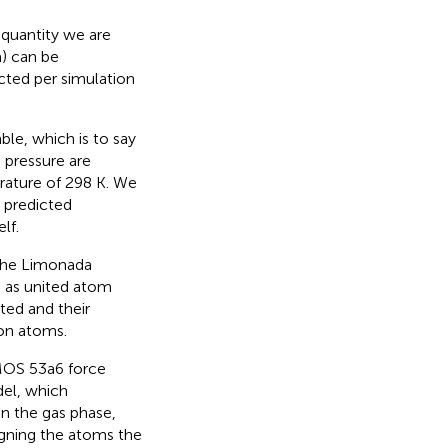
 quantity we are
a) can be
cted per simulation
e, which is to say
 pressure are
rature of 298 K. We
e predicted
lf.
 the Limonada
d as united atom
ted and their
bon atoms.
OMOS 53a6 force
el, which
 In the gas phase,
gning the atoms the