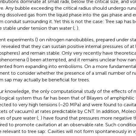
ributions dominate at small radii, below the critical size, and 
e. Any bubble exceeding the critical radius should undergo ru
ing dissolved gas from the liquid phase into the gas phase and 
m conduit surrounding it. Yet this is not the case: Tree sap has
 stable under tension than water (
;
).
nt experiments (
) on nitrogen nanobubbles, prepared under sta
 revealed that they can sustain positive internal pressures of at
spheres) and remain stable. Only very recently have theoretica
 phenomena (
) been attempted, and it remains unclear how na
ented from expanding into embolisms. On a more fundamental le
inent to consider whether the presence of a small number of n
m sap may actually be beneficial for trees.
ur knowledge, the only computational study of the effects of 
ological system thus far has been that of
Bilayers of amphiphilic 
ected to very high tensions (−20 MPa) and were found to cavita
ets of vacuum) at rates predictable by CNT. In addition, Mole
ies of pure water (
;
) have found that pressures more negative
ired to promote cavitation at an observable rate. Such conditi
e relevant to tree sap: Cavities will not form spontaneously in 