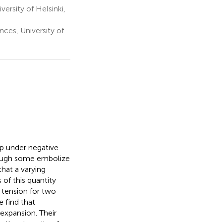
ersity of Helsinki,
ces, University of
p under negative
though some embolize
that a varying
of this quantity
 tension for two
e find that
 expansion. Their