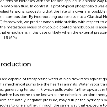
ace tension increases with the tension applied, in a similar way t
Newtonian fluid. In contrast, a prototypical phospholipid was e
applied tensions, suggesting that the fate of a given nanobubble
ace composition. By incorporating our results into a Classical 
) framework, we predict nanobubble stability with respect to 
 the metastable radius of glycolipid coated nanobubbles is app
that embolism is in this case unlikely when the external pressur
 –1.5 MPa.
troduction
s are capable of transporting water at high flow rates against gr
of a mechanical pump like the heart in animals. Water vapor tra
es, generating tension (
;
), which pulls water further upwards in 
anism has come to be known as the cohesion-tension theory
more accurately, negative pressure, may disrupt the hydrogen b
cules to one another, in much the same way that exposure to 