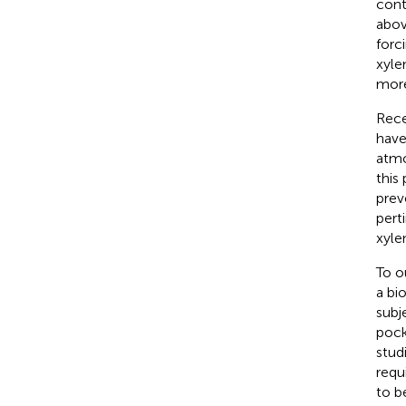
cont
abov
forc
xyle
more
Rece
have
atmo
this
prev
pert
xyle
To o
a bi
subj
pock
stud
requ
to b