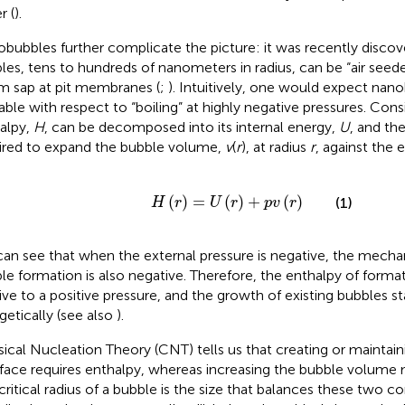
r (
).
bubbles further complicate the picture: it was recently discove
les, tens to hundreds of nanometers in radius, can be “air seeded
m sap at pit membranes (
;
). Intuitively, one would expect nan
able with respect to “boiling” at highly negative pressures. Cons
alpy,
H
, can be decomposed into its internal energy,
U
, and th
ired to expand the bubble volume,
v
(
r
), at radius
r
, against the 
H
(
r
)
=
U
(
r
)
+
p
v
(
r
)
(
)
=
(
)
+
(
)
(1)
H
r
U
r
p
v
r
an see that when the external pressure is negative, the mecha
le formation is also negative. Therefore, the enthalpy of format
tive to a positive pressure, and the growth of existing bubbles s
getically (see also
).
sical Nucleation Theory (CNT) tells us that creating or maintaini
rface requires enthalpy, whereas increasing the bubble volume
critical radius of a bubble is the size that balances these two c