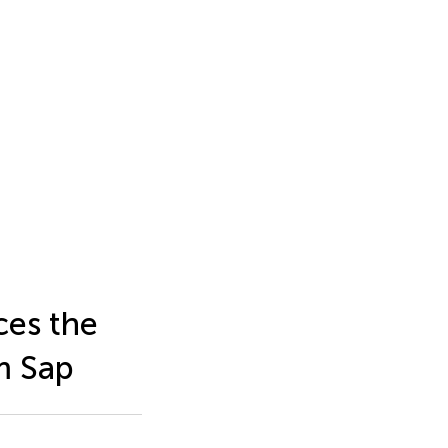
ces the
m Sap