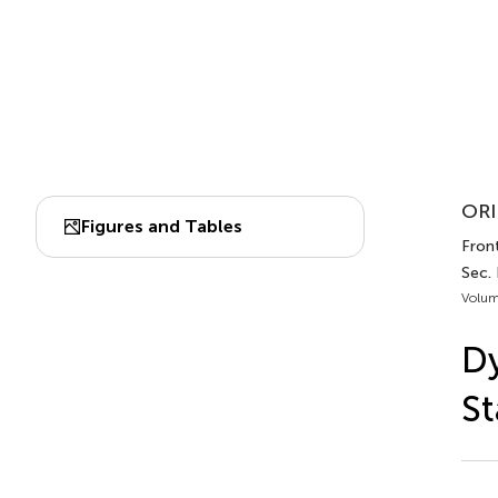
ORI
Figures and Tables
Front
Sec.
Volum
Dy
St