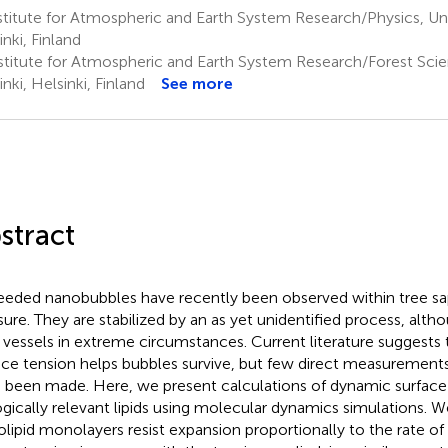
titute for Atmospheric and Earth System Research/Physics, Univ
inki, Finland
stitute for Atmospheric and Earth System Research/Forest Scien
nki, Helsinki, Finland
See more
stract
seeded nanobubbles have recently been observed within tree sa
sure. They are stabilized by an as yet unidentified process, al
r vessels in extreme circumstances. Current literature suggests 
ace tension helps bubbles survive, but few direct measurements 
 been made. Here, we present calculations of dynamic surface
ogically relevant lipids using molecular dynamics simulations. W
olipid monolayers resist expansion proportionally to the rate of