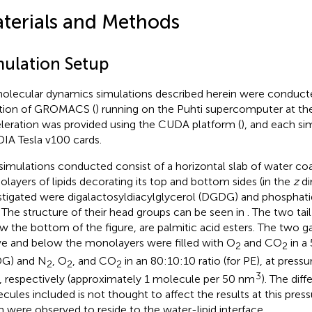
terials and Methods
mulation Setup
molecular dynamics simulations described herein were conduct
ation of GROMACS (
) running on the Puhti supercomputer at t
leration was provided using the CUDA platform (
), and each si
IA Tesla v100 cards.
simulations conducted consist of a horizontal slab of water co
layers of lipids decorating its top and bottom sides (in the
z
di
stigated were digalactosyldiacylglycerol (DGDG) and phosphat
. The structure of their head groups can be seen in
. The two tai
w the bottom of the figure, are palmitic acid esters. The two 
e and below the monolayers were filled with O
and CO
in a 
2
2
G) and N
, O
, and CO
in an 80:10:10 ratio (for PE), at pressu
2
2
2
3
 respectively (approximately 1 molecule per 50 nm
). The dif
cules included is not thought to affect the results at this press
 were observed to reside to the water-lipid interface.