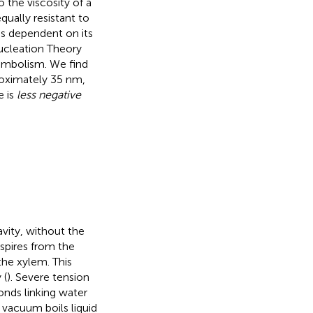
o the viscosity of a
qually resistant to
 is dependent on its
Nucleation Theory
embolism. We find
roximately 35 nm,
e is
less negative
avity, without the
nspires from the
the xylem. This
 (
). Severe tension
onds linking water
vacuum boils liquid