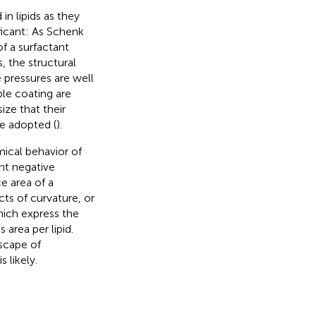
n lipids as they
ificant: As Schenk
f a surfactant
, the structural
 pressures are well
ble coating are
ze that their
e adopted (
).
mical behavior of
ant negative
ce area of a
ts of curvature, or
ich express the
area per lipid.
dscape of
 likely.