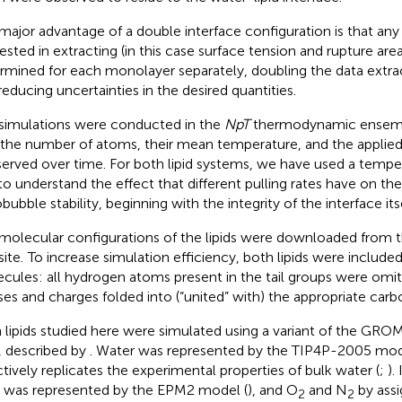
major advantage of a double interface configuration is that any
rested in extracting (in this case surface tension and rupture are
rmined for each monolayer separately, doubling the data extra
reducing uncertainties in the desired quantities.
simulations were conducted in the
NpT
thermodynamic ensembl
 the number of atoms, their mean temperature, and the applied
erved over time. For both lipid systems, we have used a tempe
to understand the effect that different pulling rates have on th
ubble stability, beginning with the integrity of the interface itse
molecular configurations of the lipids were downloaded from
ite.
To increase simulation efficiency, both lipids were include
cules: all hydrogen atoms present in the tail groups were omit
es and charges folded into (“united” with) the appropriate car
 lipids studied here were simulated using a variant of the GR
d, described by
. Water was represented by the TIP4P-2005 mod
ctively replicates the experimental properties of bulk water (
;
).
was represented by the EPM2 model (
), and O
and N
by assi
2
2