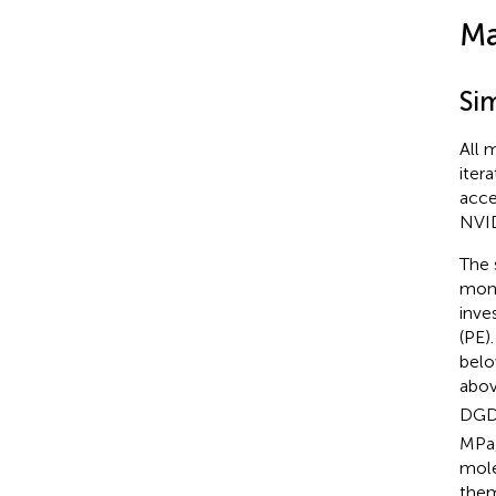
Ma
Si
All 
iter
acce
NVID
The 
mono
inve
(PE)
belo
abov
DGD
MPa,
mole
them