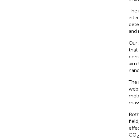
The 
inte
dete
and 
Our 
that
cons
aim 
nanob
The 
webs
mole
mass
Both
fiel
effe
CO
2