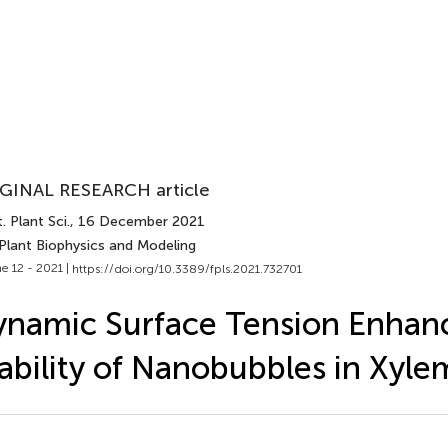
GINAL RESEARCH article
. Plant Sci.
, 16 December 2021
 Plant Biophysics and Modeling
e 12 - 2021 |
https://doi.org/10.3389/fpls.2021.732701
namic Surface Tension Enhan
ability of Nanobubbles in Xyle