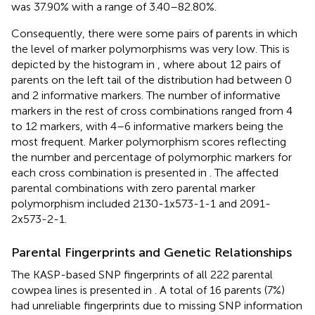
was 37.90% with a range of 3.40–82.80%.
Consequently, there were some pairs of parents in which
the level of marker polymorphisms was very low. This is
depicted by the histogram in
, where about 12 pairs of
parents on the left tail of the distribution had between 0
and 2 informative markers. The number of informative
markers in the rest of cross combinations ranged from 4
to 12 markers, with 4–6 informative markers being the
most frequent. Marker polymorphism scores reflecting
the number and percentage of polymorphic markers for
each cross combination is presented in
. The affected
parental combinations with zero parental marker
polymorphism included 2130-1x573-1-1 and 2091-
2x573-2-1.
Parental Fingerprints and Genetic Relationships
The KASP-based SNP fingerprints of all 222 parental
cowpea lines is presented in
. A total of 16 parents (7%)
had unreliable fingerprints due to missing SNP information