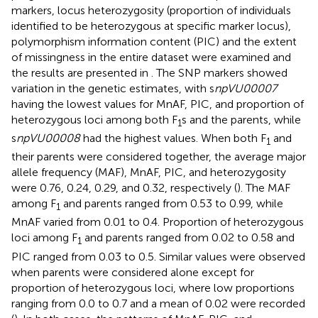
markers, locus heterozygosity (proportion of individuals
identified to be heterozygous at specific marker locus),
polymorphism information content (PIC) and the extent
of missingness in the entire dataset were examined and
the results are presented in
. The SNP markers showed
variation in the genetic estimates, with s
npVU00007
having the lowest values for MnAF, PIC, and proportion of
heterozygous loci among both F
s and the parents, while
1
s
npVU00008
had the highest values. When both F
and
1
their parents were considered together, the average major
allele frequency (MAF), MnAF, PIC, and heterozygosity
were 0.76, 0.24, 0.29, and 0.32, respectively (
). The MAF
among F
and parents ranged from 0.53 to 0.99, while
1
MnAF varied from 0.01 to 0.4. Proportion of heterozygous
loci among F
and parents ranged from 0.02 to 0.58 and
1
PIC ranged from 0.03 to 0.5. Similar values were observed
when parents were considered alone except for
proportion of heterozygous loci, where low proportions
ranging from 0.0 to 0.7 and a mean of 0.02 were recorded