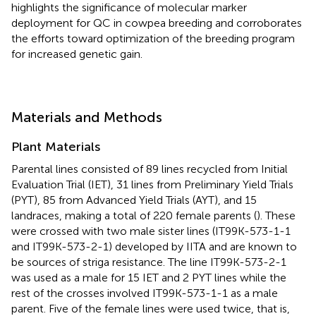
highlights the significance of molecular marker
deployment for QC in cowpea breeding and corroborates
the efforts toward optimization of the breeding program
for increased genetic gain.
Materials and Methods
Plant Materials
Parental lines consisted of 89 lines recycled from Initial
Evaluation Trial (IET), 31 lines from Preliminary Yield Trials
(PYT), 85 from Advanced Yield Trials (AYT), and 15
landraces, making a total of 220 female parents (
). These
were crossed with two male sister lines (IT99K-573-1-1
and IT99K-573-2-1) developed by IITA and are known to
be sources of striga resistance. The line IT99K-573-2-1
was used as a male for 15 IET and 2 PYT lines while the
rest of the crosses involved IT99K-573-1-1 as a male
parent. Five of the female lines were used twice, that is,