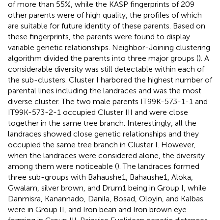
of more than 55%, while the KASP fingerprints of 209
other parents were of high quality, the profiles of which
are suitable for future identity of these parents. Based on
these fingerprints, the parents were found to display
variable genetic relationships. Neighbor-Joining clustering
algorithm divided the parents into three major groups (
). A
considerable diversity was still detectable within each of
the sub-clusters. Cluster I harbored the highest number of
parental lines including the landraces and was the most
diverse cluster. The two male parents IT99K-573-1-1 and
IT99K-573-2-1 occupied Cluster III and were close
together in the same tree branch. Interestingly, all the
landraces showed close genetic relationships and they
occupied the same tree branch in Cluster I. However,
when the landraces were considered alone, the diversity
among them were noticeable (
). The landraces formed
three sub-groups with Bahaushe1, Bahaushe1, Aloka,
Gwalam, silver brown, and Drum1 being in Group I, while
Danmisra, Kanannado, Danila, Bosad, Oloyin, and Kalbas
were in Group II, and Iron bean and Iron brown eye