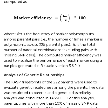
computed as:
Marker
efficiency
=
(
fm
Tc
)
*
100
(
)
fm
Marker
efficiency
100
=
*
Tc
where;
fm
is the frequency of marker polymorphism
among parental pairs (i.e., the number of times a marker is
polymorphic across 225 parental pairs),
Tc
is the total
number of parental combinations (excluding pairs with
missing SNP calls). The computed marker efficiency was
used to visualize the performance of each marker using a
bar plot generated in R studio version 3.6.2 (
).
Analysis of Genetic Relationships
The KASP fingerprints of the 222 parents were used to
evaluate genetic relatedness among the parents. The data
was restricted to parents and a genetic dissimilarity
analysis was conducted in TASSEL 5. For this analysis,
parental lines with more than 10% of missing SNP data