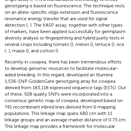
genotyping is based on fluorescence. The technique rests
on an allele-specific oligo extension and fluorescence
resonance energy transfer that are used for signal
detection (
;
). The KASP assay, together with other types
of markers, have been applied successfully for germplasm
diversity analysis or fingerprinting and hybrid purity tests in
several crops including tomato (
), melon (
), lettuce (
), rice
(
;
), maize (
), and cotton (
).
Recently in cowpea, there has been tremendous efforts
to develop genomic resources to facilitate molecular-
aided breeding. In this regard,
developed an Illumina
1,536-SNP GoldenGate genotyping array for cowpea
derived from 183,118 expressed sequence tags (ESTs). Out
of these, 928 quality SNPs were incorporated into a
consensus genetic map of cowpea, developed based on
741 recombinant inbred lines derived from 6 mapping
populations. This linkage map spans 680 cm with 11
linkage groups and an average marker distance of 0.73 cm.
This linkage map provides a framework for molecular