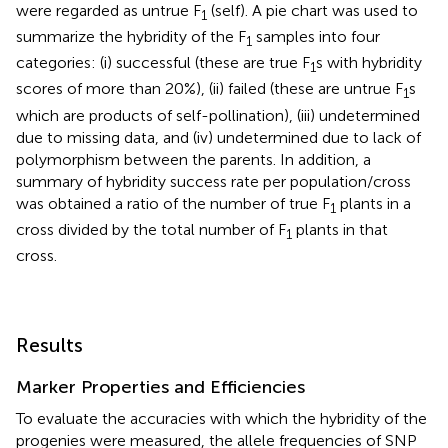
were regarded as untrue F
(self). A pie chart was used to
1
summarize the hybridity of the F
samples into four
1
categories: (i) successful (these are true F
s with hybridity
1
scores of more than 20%), (ii) failed (these are untrue F
s
1
which are products of self-pollination), (iii) undetermined
due to missing data, and (iv) undetermined due to lack of
polymorphism between the parents. In addition, a
summary of hybridity success rate per population/cross
was obtained a ratio of the number of true F
plants in a
1
cross divided by the total number of F
plants in that
1
cross.
Results
Marker Properties and Efficiencies
To evaluate the accuracies with which the hybridity of the
progenies were measured, the allele frequencies of SNP