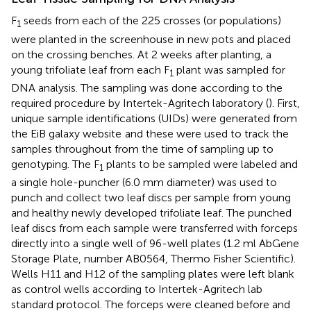
F
seeds from each of the 225 crosses (or populations)
1
were planted in the screenhouse in new pots and placed
on the crossing benches. At 2 weeks after planting, a
young trifoliate leaf from each F
plant was sampled for
1
DNA analysis. The sampling was done according to the
required procedure by Intertek-Agritech laboratory (
). First,
unique sample identifications (UIDs) were generated from
the EiB galaxy website
and these were used to track the
samples throughout from the time of sampling up to
genotyping. The F
plants to be sampled were labeled and
1
a single hole-puncher (6.0 mm diameter) was used to
punch and collect two leaf discs per sample from young
and healthy newly developed trifoliate leaf. The punched
leaf discs from each sample were transferred with forceps
directly into a single well of 96-well plates (1.2 ml AbGene
Storage Plate, number AB0564, Thermo Fisher Scientific).
Wells H11 and H12 of the sampling plates were left blank
as control wells according to Intertek-Agritech lab
standard protocol. The forceps were cleaned before and