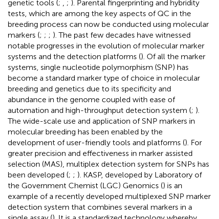
genetic tools (
;
,
;
). Parental fingerprinting and hybridity
tests, which are among the key aspects of QC in the
breeding process can now be conducted using molecular
markers (
;
;
;
). The past few decades have witnessed
notable progresses in the evolution of molecular marker
systems and the detection platforms (
). Of all the marker
systems, single nucleotide polymorphism (SNP) has
become a standard marker type of choice in molecular
breeding and genetics due to its specificity and
abundance in the genome coupled with ease of
automation and high-throughput detection system (
;
).
The wide-scale use and application of SNP markers in
molecular breeding has been enabled by the
development of user-friendly tools and platforms (
). For
greater precision and effectiveness in marker assisted
selection (MAS), multiplex detection system for SNPs has
been developed (
;
;
). KASP, developed by Laboratory of
the Government Chemist (LGC) Genomics (
) is an
example of a recently developed multiplexed SNP marker
detection system that combines several markers in a
single assay (
). It is a standardized technology whereby