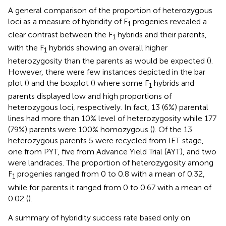
A general comparison of the proportion of heterozygous
loci as a measure of hybridity of F
progenies revealed a
1
clear contrast between the F
hybrids and their parents,
1
with the F
hybrids showing an overall higher
1
heterozygosity than the parents as would be expected (
).
However, there were few instances depicted in the bar
plot (
) and the boxplot (
) where some F
hybrids and
1
parents displayed low and high proportions of
heterozygous loci, respectively. In fact, 13 (6%) parental
lines had more than 10% level of heterozygosity while 177
(79%) parents were 100% homozygous (
). Of the 13
heterozygous parents 5 were recycled from IET stage,
one from PYT, five from Advance Yield Trial (AYT), and two
were landraces. The proportion of heterozygosity among
F
progenies ranged from 0 to 0.8 with a mean of 0.32,
1
while for parents it ranged from 0 to 0.67 with a mean of
0.02 (
).
A summary of hybridity success rate based only on