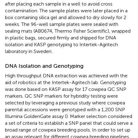
after placing each sample in a well to avoid cross
contamination. The sample plates were later placed in a
box containing silica gel and allowed to dry slowly for 2
weeks. The 96-well sample plates were sealed with
sealing mats (AB0674, Thermo Fisher Scientific), wrapped
in plastic bags, secured firmly and shipped for DNA
isolation and KASP genotyping to Intertek-Agritech
laboratory in Sweden.
DNA Isolation and Genotyping
High throughput DNA extraction was achieved with the
aid of robotics at the Intertek-Agritech lab. Genotyping
was done based on KASP assay for 17 cowpea QC SNP
markers. QC SNP markers for hybridity testing were
selected by leveraging a previous study where cowpea
parental accessions were genotyped with a 1,200 SNP
Illumina GoldenGate assay (
). Marker selection considered
a set of criteria to establish a SNP panel that could serve a
broad range of cowpea breeding pools. In order to set up
an assay relevant for different cowpea breeding pipelines,