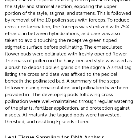
the stylar and staminal section, exposing the upper
portion of the style, stigma, and stamens. This is followed
by removal of the 10 pollen sacs with forceps. To reduce
cross contamination, the forceps was sterilized with 75%
ethanol in between hybridizations, and care was also
taken to avoid touching the receptive green tipped
stigmatic surface before pollinating. The emasculated
flower buds were pollinated with freshly opened flower.
The mass of pollen on the hairy-necked style was used as
a brush to deposit pollen grains on the stigma. A small tag
listing the cross and date was affixed to the pedicel
beneath the pollinated bud. A summary of the steps
followed during emasculation and pollination have been
provided in
. The developing pods following cross
pollination were well-maintained through regular watering
of the plants, fertilizer application, and protection against
insects. At maturity the tagged pods were harvested,
threshed, and resulting F
seeds stored.
1
Leaf Tissue Sampling for DNA Analysis