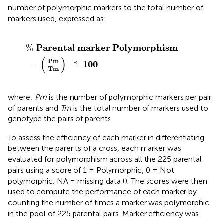
number of polymorphic markers to the total number of
markers used, expressed as:
%
Parental marker Polymorphism
=
(
Pm
Tm
)
*
100
Parental marker Polymorphism
%
(
)
Pm
100
=
*
Tm
where;
Pm
is the number of polymorphic markers per pair
of parents and
Tm
is the total number of markers used to
genotype the pairs of parents.
To assess the efficiency of each marker in differentiating
between the parents of a cross, each marker was
evaluated for polymorphism across all the 225 parental
pairs using a score of 1 = Polymorphic, 0 = Not
polymorphic, NA = missing data (
). The scores were then
used to compute the performance of each marker by
counting the number of times a marker was polymorphic
in the pool of 225 parental pairs. Marker efficiency was