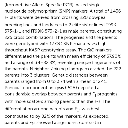
(Kompetitive Allele-Specific PCR)-based single
nucleotide polymorphism (SNP) markers. A total of 1,436
F
plants were derived from crossing 220 cowpea
1
breeding lines and landraces to 2 elite sister lines IT99K-
573-1-1 and IT99K-573-2-1 as male parents, constituting
225 cross combinations. The progenies and the parents
were genotyped with 17 QC SNP markers
via
high-
throughput KASP genotyping assay. The QC markers
differentiated the parents with mean efficiency of 37.90%
and a range of 3.4–82.8%, revealing unique fingerprints of
the parents. Neighbor-Joining cladogram divided the 222
parents into 3 clusters. Genetic distances between
parents ranged from 0 to 3.74 with a mean of 2.41.
Principal component analysis (PCA) depicted a
considerable overlap between parents and F
progenies
1
with more scatters among parents than the F
s. The
1
differentiation among parents and F
s was best
1
contributed to by 82% of the markers. As expected,
parents and F
s showed a significant contrast in
1