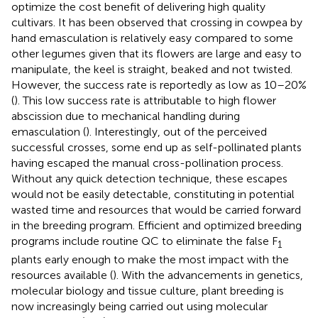
optimize the cost benefit of delivering high quality
cultivars. It has been observed that crossing in cowpea by
hand emasculation is relatively easy compared to some
other legumes given that its flowers are large and easy to
manipulate, the keel is straight, beaked and not twisted.
However, the success rate is reportedly as low as 10–20%
(
). This low success rate is attributable to high flower
abscission due to mechanical handling during
emasculation (
). Interestingly, out of the perceived
successful crosses, some end up as self-pollinated plants
having escaped the manual cross-pollination process.
Without any quick detection technique, these escapes
would not be easily detectable, constituting in potential
wasted time and resources that would be carried forward
in the breeding program. Efficient and optimized breeding
programs include routine QC to eliminate the false F
1
plants early enough to make the most impact with the
resources available (
). With the advancements in genetics,
molecular biology and tissue culture, plant breeding is
now increasingly being carried out using molecular