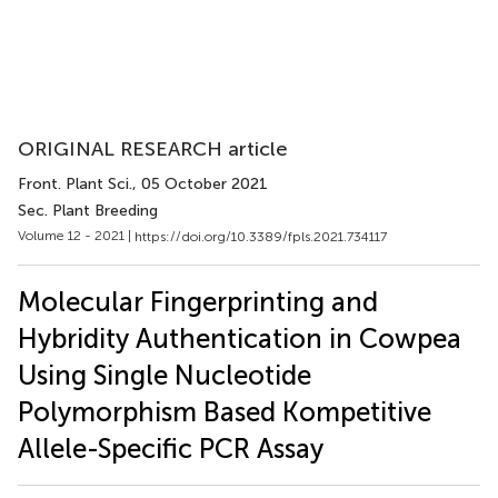
ORIGINAL RESEARCH article
Front. Plant Sci.
, 05 October 2021
Sec. Plant Breeding
Volume 12 - 2021 |
https://doi.org/10.3389/fpls.2021.734117
Molecular Fingerprinting and
Hybridity Authentication in Cowpea
Using Single Nucleotide
Polymorphism Based Kompetitive
Allele-Specific PCR Assay