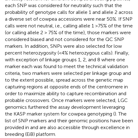
each SNP was considered for neutrality such that the
probability of genotype calls for allele 1 and allele 2 across
a diverse set of cowpea accessions were near 50%. If SNP
calls were not neutral, i.e., calling allele 1 >75% of the time
(or calling allele 2 > 75% of the time), those markers were
considered biased and not considered for the QC SNP
markers. In addition, SNPs were also selected for low
percent heterozygosity (<4% heterozygous calls). Finally,
with exception of linkage groups 1, 2, and 8 where one
marker each was found to meet the technical validation
criteria, two markers were selected per linkage group and
to the extent possible, spread across the genetic map
capturing regions at opposite ends of the centromere in
order to maximize ability to capture recombination and
probable crossovers. Once markers were selected, LGC
genomics furthered the assay development leveraging
the KASP marker system for cowpea genotyping (
). The
list of SNP markers and their genomic positions have been
provided in
and are also accessible through excellence in
breeding (EiB) platform.