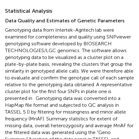
Statistical Analysis
Data Quality and Estimates of Genetic Parameters
Genotyping data from Intertek-Agritech lab were
examined for completeness and quality using SNPviewer
genotyping software developed by BIOSEARCH
TECHNOLOGIES/LGC genomics.
The software allows
genotyping data to be visualized as a cluster plot on a
plate-by-plate basis, revealing the clusters that group the
similarity in genotyped allele calls. We were therefore able
to evaluate and confirm the genotype call of each sample
relative to the genotyping data obtained. A representative
cluster plot for the first four SNPs in plate one is
presented in
. Genotyping data was converted into a
HapMap file format and subjected to QC analysis in
TASSEL 5 (
) by filtering for missingness and minor allele
frequency (MnAF). Summary statistics for extent of
missing data, overall heterozygosity and average MnAF for
the filtered data was generated using the “Geno