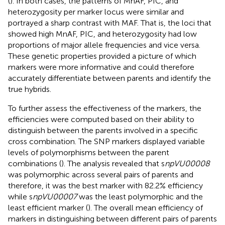
(
). In both cases, the patterns of MnAF, PIC, and
heterozygosity per marker locus were similar and
portrayed a sharp contrast with MAF. That is, the loci that
showed high MnAF, PIC, and heterozygosity had low
proportions of major allele frequencies and vice versa.
These genetic properties provided a picture of which
markers were more informative and could therefore
accurately differentiate between parents and identify the
true hybrids.
To further assess the effectiveness of the markers, the
efficiencies were computed based on their ability to
distinguish between the parents involved in a specific
cross combination. The SNP markers displayed variable
levels of polymorphisms between the parent
combinations (
). The analysis revealed that s
npVU00008
was polymorphic across several pairs of parents and
therefore, it was the best marker with 82.2% efficiency
while s
npVU00007
was the least polymorphic and the
least efficient marker (
). The overall mean efficiency of
markers in distinguishing between different pairs of parents