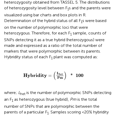
heterozygosity obtained from TASSEL 5. The distributions
of heterozygosity level between F
s and the parents were
1
visualized using bar charts and box plots in R.
Determination of the hybrid status of all F
s were based
1
on the number of polymorphic loci that were
heterozygous. Therefore, for each F
sample, counts of
1
SNPs detecting it as a true hybrid (heterozygous) were
made and expressed as a ratio of the total number of
markers that were polymorphic between its parents.
Hybridity status of each F
plant was computed as:
1
Hybridity
=
(
L
het
Pm
)
*
100
(
)
L
Hybridity
100
het
=
*
Pm
where;
L
is the number of polymorphic SNPs detecting
het
an F
as heterozygous (true hybrid),
Pm
is the total
1
number of SNPs that are polymorphic between the
parents of a particular F
. Samples scoring <20% hybridity
1