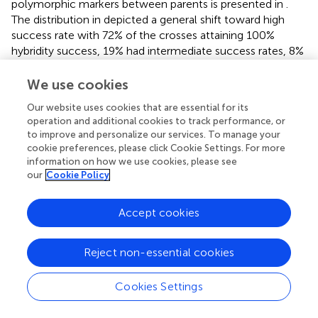
polymorphic markers between parents is presented in
.
The distribution in
depicted a general shift toward high
success rate with 72% of the crosses attaining 100%
hybridity success, 19% had intermediate success rates, 8%
had 0% success (that is, none of the purported F
s in these
1
We use cookies
crosses were true hybrids), and 1% had undetermined
hybridity due to lack of polymorphism and missing data.
Our website uses cookies that are essential for its
When we considered all the 1,436 F
progenies individually
1
operation and additional cookies to track performance, or
and computed the hybridity success rate, the results
to improve and personalize our services. To manage your
cookie preferences, please click Cookie Settings. For more
identified 1,131 (79%) progenies to be true F
hybrids
1
information on how we use cookies, please see
(successful crosses) (
). These progenies were also
our
Cookie Policy
detected as being heterozygous at more than 5% of
polymorphic loci (
). However, 205 (14%) putative
Accept cookies
progenies turned out to the products of self-pollination,
while the hybrid status of 1 and 6% of the progenies could
not be determined due to lack of polymorphism and
Reject non-essential cookies
missing data, respectively (
and
).
Cookies Settings