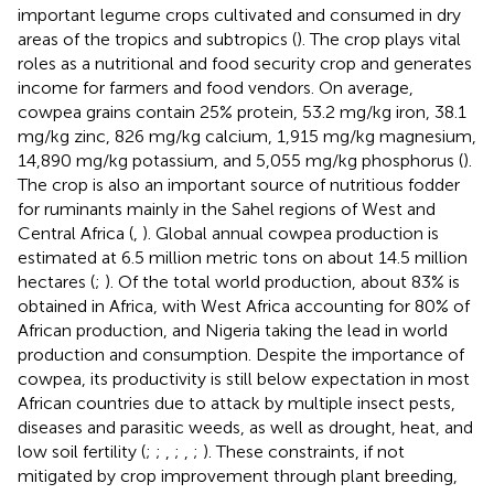
important legume crops cultivated and consumed in dry
areas of the tropics and subtropics (
). The crop plays vital
roles as a nutritional and food security crop and generates
income for farmers and food vendors. On average,
cowpea grains contain 25% protein, 53.2 mg/kg iron, 38.1
mg/kg zinc, 826 mg/kg calcium, 1,915 mg/kg magnesium,
14,890 mg/kg potassium, and 5,055 mg/kg phosphorus (
).
The crop is also an important source of nutritious fodder
for ruminants mainly in the Sahel regions of West and
Central Africa (
,
). Global annual cowpea production is
estimated at 6.5 million metric tons on about 14.5 million
hectares (
;
). Of the total world production, about 83% is
obtained in Africa, with West Africa accounting for 80% of
African production, and Nigeria taking the lead in world
production and consumption. Despite the importance of
cowpea, its productivity is still below expectation in most
African countries due to attack by multiple insect pests,
diseases and parasitic weeds, as well as drought, heat, and
low soil fertility (
;
;
,
;
,
;
). These constraints, if not
mitigated by crop improvement through plant breeding,