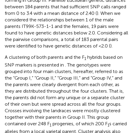
forming in Group III. Pairwise Euclidean genetic distances
between 184 parents that had sufficient SNP calls ranged
from 0 to 3.4 with a mean distance of 2.40 (
). When we
considered the relationships between 1 of the male
parents IT99K-573-1-1 and the females, 19 pairs were
found to have genetic distances below 2.0. Considering all
the pairwise comparisons, a total of 183 parental pairs
were identified to have genetic distances of <2.0 (
).
A clustering of both parents and the F
hybrids based on
1
SNP markers is presented in
. The genotypes were
grouped into four main clusters, hereafter, referred to as
the “Group I,” “Group II,” “Group III,” and “Group IV,” and
the parents were clearly divergent from each other, as
they are distributed throughout the four clusters. That is,
the parents did not form any unique or a separate cluster
of their own but were spread across all the four groups.
Crosses involving the landraces were mostly clustered
together with their parents in Group II. This group
contained over 248 F
progenies, of which 200 F
s carried
1
1
alleles from a local varietal parent. Cluster analysis also