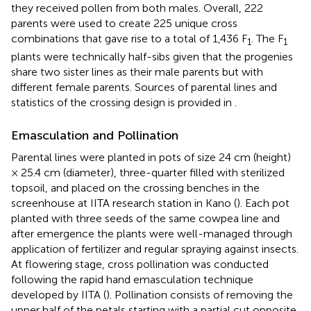
they received pollen from both males. Overall, 222
parents were used to create 225 unique cross
combinations that gave rise to a total of 1,436 F
. The F
1
1
plants were technically half-sibs given that the progenies
share two sister lines as their male parents but with
different female parents. Sources of parental lines and
statistics of the crossing design is provided in
.
Emasculation and Pollination
Parental lines were planted in pots of size 24 cm (height)
× 25.4 cm (diameter), three-quarter filled with sterilized
topsoil, and placed on the crossing benches in the
screenhouse at IITA research station in Kano (
). Each pot
planted with three seeds of the same cowpea line and
after emergence the plants were well-managed through
application of fertilizer and regular spraying against insects.
At flowering stage, cross pollination was conducted
following the rapid hand emasculation technique
developed by IITA (
). Pollination consists of removing the
upper half of the petals starting with a partial cut opposite