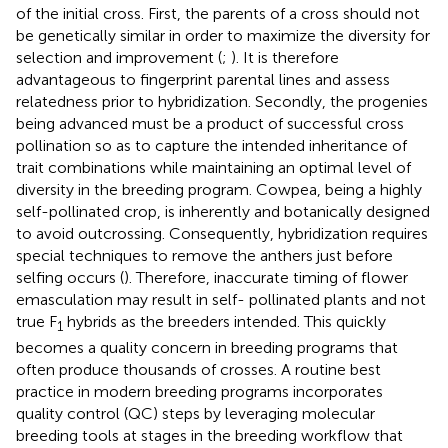
of the initial cross. First, the parents of a cross should not
be genetically similar in order to maximize the diversity for
selection and improvement (
;
). It is therefore
advantageous to fingerprint parental lines and assess
relatedness prior to hybridization. Secondly, the progenies
being advanced must be a product of successful cross
pollination so as to capture the intended inheritance of
trait combinations while maintaining an optimal level of
diversity in the breeding program. Cowpea, being a highly
self-pollinated crop, is inherently and botanically designed
to avoid outcrossing. Consequently, hybridization requires
special techniques to remove the anthers just before
selfing occurs (
). Therefore, inaccurate timing of flower
emasculation may result in self- pollinated plants and not
true F
hybrids as the breeders intended. This quickly
1
becomes a quality concern in breeding programs that
often produce thousands of crosses. A routine best
practice in modern breeding programs incorporates
quality control (QC) steps by leveraging molecular
breeding tools at stages in the breeding workflow that