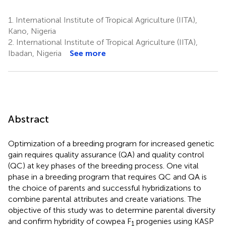
1.
International Institute of Tropical Agriculture (IITA),
Kano, Nigeria
2.
International Institute of Tropical Agriculture (IITA),
Ibadan, Nigeria
See more
Abstract
Optimization of a breeding program for increased genetic
gain requires quality assurance (QA) and quality control
(QC) at key phases of the breeding process. One vital
phase in a breeding program that requires QC and QA is
the choice of parents and successful hybridizations to
combine parental attributes and create variations. The
objective of this study was to determine parental diversity
and confirm hybridity of cowpea F
progenies using KASP
1