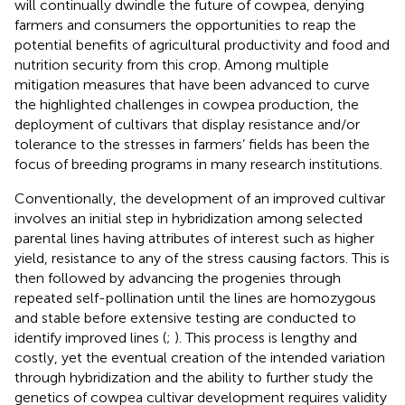
will continually dwindle the future of cowpea, denying
farmers and consumers the opportunities to reap the
potential benefits of agricultural productivity and food and
nutrition security from this crop. Among multiple
mitigation measures that have been advanced to curve
the highlighted challenges in cowpea production, the
deployment of cultivars that display resistance and/or
tolerance to the stresses in farmers’ fields has been the
focus of breeding programs in many research institutions.
Conventionally, the development of an improved cultivar
involves an initial step in hybridization among selected
parental lines having attributes of interest such as higher
yield, resistance to any of the stress causing factors. This is
then followed by advancing the progenies through
repeated self-pollination until the lines are homozygous
and stable before extensive testing are conducted to
identify improved lines (
;
). This process is lengthy and
costly, yet the eventual creation of the intended variation
through hybridization and the ability to further study the
genetics of cowpea cultivar development requires validity