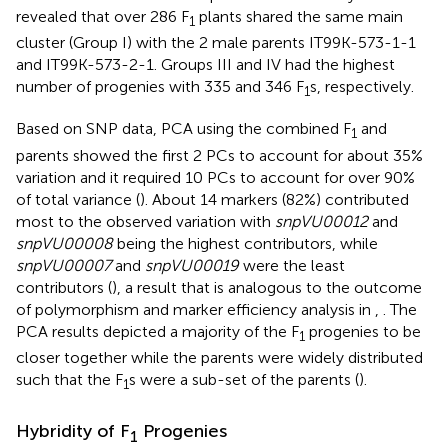
revealed that over 286 F
plants shared the same main
1
cluster (Group I) with the 2 male parents IT99K-573-1-1
and IT99K-573-2-1. Groups III and IV had the highest
number of progenies with 335 and 346 F
s, respectively.
1
Based on SNP data, PCA using the combined F
and
1
parents showed the first 2 PCs to account for about 35%
variation and it required 10 PCs to account for over 90%
of total variance (
). About 14 markers (82%) contributed
most to the observed variation with
snpVU00012
and
snpVU00008
being the highest contributors, while
snpVU00007
and
snpVU00019
were the least
contributors (
), a result that is analogous to the outcome
of polymorphism and marker efficiency analysis in
,
. The
PCA results depicted a majority of the F
progenies to be
1
closer together while the parents were widely distributed
such that the F
s were a sub-set of the parents (
).
1
Hybridity of F
Progenies
1