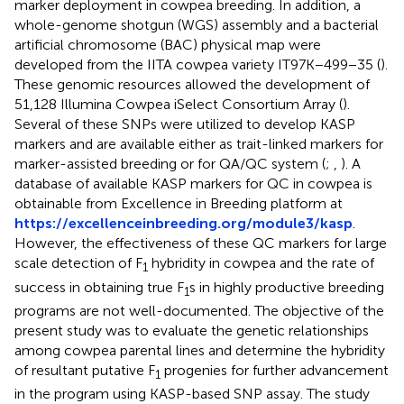
marker deployment in cowpea breeding. In addition, a
whole-genome shotgun (WGS) assembly and a bacterial
artificial chromosome (BAC) physical map were
developed from the IITA cowpea variety IT97K−499−35 (
).
These genomic resources allowed the development of
51,128 Illumina Cowpea iSelect Consortium Array (
).
Several of these SNPs were utilized to develop KASP
markers and are available either as trait-linked markers for
marker-assisted breeding or for QA/QC system (
;
,
). A
database of available KASP markers for QC in cowpea is
obtainable from Excellence in Breeding platform at
https://excellenceinbreeding.org/module3/kasp
.
However, the effectiveness of these QC markers for large
scale detection of F
hybridity in cowpea and the rate of
1
success in obtaining true F
s in highly productive breeding
1
programs are not well-documented. The objective of the
present study was to evaluate the genetic relationships
among cowpea parental lines and determine the hybridity
of resultant putative F
progenies for further advancement
1
in the program using KASP-based SNP assay. The study