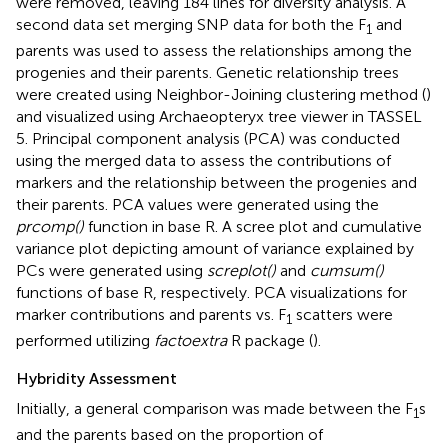
were removed, leaving 184 lines for diversity analysis. A
second data set merging SNP data for both the F
and
1
parents was used to assess the relationships among the
progenies and their parents. Genetic relationship trees
were created using Neighbor-Joining clustering method (
)
and visualized using Archaeopteryx tree viewer in TASSEL
5. Principal component analysis (PCA) was conducted
using the merged data to assess the contributions of
markers and the relationship between the progenies and
their parents. PCA values were generated using the
prcomp()
function in base R. A scree plot and cumulative
variance plot depicting amount of variance explained by
PCs were generated using
screplot()
and
cumsum()
functions of base R, respectively. PCA visualizations for
marker contributions and parents vs. F
scatters were
1
performed utilizing
factoextra
R package (
).
Hybridity Assessment
Initially, a general comparison was made between the F
s
1
and the parents based on the proportion of