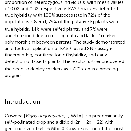
proportion of heterozygous individuals, with mean values
of 0.02 and 0.32, respectively. KASP markers detected
true hybridity with 100% success rate in 72% of the
populations. Overall, 79% of the putative F
plants were
1
true hybrids, 14% were selfed plants, and 7% were
undetermined due to missing data and lack of marker
polymorphism between parents. The study demonstrated
an effective application of KASP-based SNP assay in
fingerprinting, confirmation of hybridity, and early
detection of false F
plants. The results further uncovered
1
the need to deploy markers as a QC step in a breeding
program.
Introduction
Cowpea [
Vigna unguiculata
(L.) Walp.] is a predominantly
self-pollinated crop and a diploid (2n = 2x = 22) with
genome size of 640.6 Mbp (
). Cowpea is one of the most