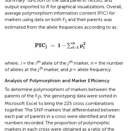
Summary” function of the data panel in TASSEL and
output exported to R for graphical visualizations. Overall,
average polymorphism information content (PIC) for
markers using data on both F
and their parents was
1
estimated from the allele frequencies according to
as:
PIC
j
=
1
-
∑
i
=
1
n
p
i
2
n
2
PIC
1
p
=
−
∑
j
i
=
1
i
th
th
where;
i
= the
i
allele of the
j
marker,
n
= the number
th
of alleles at the j
marker, and
p
= allele frequency.
Analysis of Polymorphism and Marker Efficiency
To determine polymorphism of markers between the
parents of the F
s, the genotyping data were sorted in
1
Microsoft Excel to bring the 225 cross combinations
together. The SNP markers that differentiated between
each pair of parents in a cross were identified and the
numbers recorded. The proportion of polymorphic
markers in each cross were obtained as a ratio of the