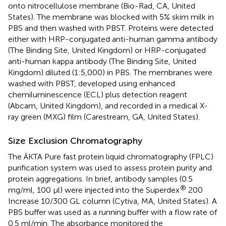
onto nitrocellulose membrane (Bio-Rad, CA, United
States). The membrane was blocked with 5% skim milk in
PBS and then washed with PBST. Proteins were detected
either with HRP-conjugated anti-human gamma antibody
(The Binding Site, United Kingdom) or HRP-conjugated
anti-human kappa antibody (The Binding Site, United
Kingdom) diluted (1:5,000) in PBS. The membranes were
washed with PBST, developed using enhanced
chemiluminescence (ECL) plus detection reagent
(Abcam, United Kingdom), and recorded in a medical X-
ray green (MXG) film (Carestream, GA, United States).
Size Exclusion Chromatography
The ÄKTA Pure fast protein liquid chromatography (FPLC)
purification system was used to assess protein purity and
protein aggregations. In brief, antibody samples (0.5
®
mg/ml, 100 μl) were injected into the Superdex
200
Increase 10/300 GL column (Cytiva, MA, United States). A
PBS buffer was used as a running buffer with a flow rate of
0.5 ml/min. The absorbance monitored the