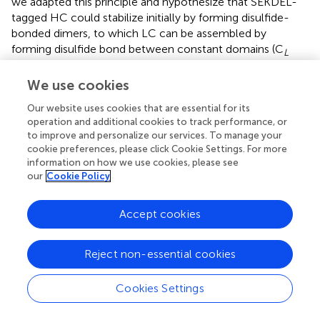
we adapted this principle and hypothesize that SEKDEL-
tagged HC could stabilize initially by forming disulfide-
bonded dimers, to which LC can be assembled by
forming disulfide bond between constant domains (C
L
and C
1) (
;
), eventually the fully assembled antibody can
H
We use cookies
be retrieved from cis-Golgi back to the ER for retention
and subsequent protein accumulation.
Our website uses cookies that are essential for its
operation and additional cookies to track performance, or
The results demonstrated that Pembrolizumab was
to improve and personalize our services. To manage your
expressed rapidly in
N. benthamiana
at the highest level of
cookie preferences, please click Cookie Settings. For more
expression obtained within 4 days post-infiltration
information on how we use cookies, please see
providing essential advantages of speed over transgenic
our
Cookie Policy
plant expression system (
;
;
), mammalian expression
system (
;
;
;
), and in some transient expression systems (
;
Accept cookies
). The maximum expression level of Pembrolizumab
reached up to 344.12 ± 98.23 μg/g FW after 4 days of
Reject non-essential cookies
post-infection followed by a marked decrease after 6
days. The significant drop in antibody expression might be
due to the progressive development of necrosis on the
Cookies Settings
infiltrated leaves observed from day 6 to 8 post-
infiltration. The high-level of necrosis, eventually resulting