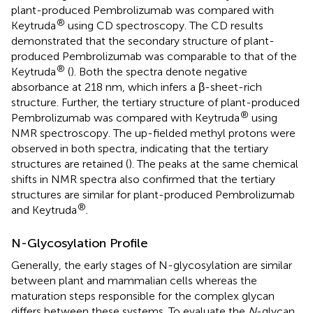
plant-produced Pembrolizumab was compared with
®
Keytruda
using CD spectroscopy. The CD results
demonstrated that the secondary structure of plant-
produced Pembrolizumab was comparable to that of the
®
Keytruda
(
). Both the spectra denote negative
absorbance at 218 nm, which infers a β-sheet-rich
structure. Further, the tertiary structure of plant-produced
®
Pembrolizumab was compared with Keytruda
using
NMR spectroscopy. The up-fielded methyl protons were
observed in both spectra, indicating that the tertiary
structures are retained (
). The peaks at the same chemical
shifts in NMR spectra also confirmed that the tertiary
structures are similar for plant-produced Pembrolizumab
®
and Keytruda
.
N-Glycosylation Profile
Generally, the early stages of N-glycosylation are similar
between plant and mammalian cells whereas the
maturation steps responsible for the complex glycan
differs between these systems. To evaluate the
N
-glycan