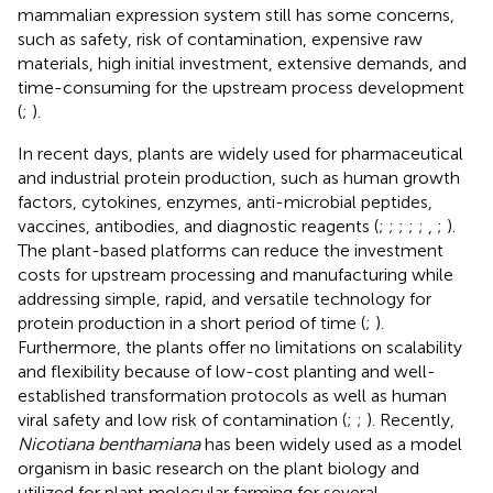
mammalian expression system still has some concerns,
such as safety, risk of contamination, expensive raw
materials, high initial investment, extensive demands, and
time-consuming for the upstream process development
(
;
).
In recent days, plants are widely used for pharmaceutical
and industrial protein production, such as human growth
factors, cytokines, enzymes, anti-microbial peptides,
vaccines, antibodies, and diagnostic reagents (
;
;
;
;
;
,
;
).
The plant-based platforms can reduce the investment
costs for upstream processing and manufacturing while
addressing simple, rapid, and versatile technology for
protein production in a short period of time (
;
).
Furthermore, the plants offer no limitations on scalability
and flexibility because of low-cost planting and well-
established transformation protocols as well as human
viral safety and low risk of contamination (
;
;
). Recently,
Nicotiana benthamiana
has been widely used as a model
organism in basic research on the plant biology and
utilized for plant molecular farming for several