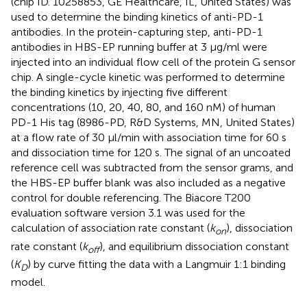
(chip ID. 10258853, GE Healthcare, IL, United States) was
used to determine the binding kinetics of anti-PD-1
antibodies. In the protein-capturing step, anti-PD-1
antibodies in HBS-EP running buffer at 3 μg/ml were
injected into an individual flow cell of the protein G sensor
chip. A single-cycle kinetic was performed to determine
the binding kinetics by injecting five different
concentrations (10, 20, 40, 80, and 160 nM) of human
PD-1 His tag (8986-PD, R&D Systems, MN, United States)
at a flow rate of 30 μl/min with association time for 60 s
and dissociation time for 120 s. The signal of an uncoated
reference cell was subtracted from the sensor grams, and
the HBS-EP buffer blank was also included as a negative
control for double referencing. The Biacore T200
evaluation software version 3.1 was used for the
calculation of association rate constant (
k
), dissociation
on
rate constant (
k
), and equilibrium dissociation constant
off
(
K
) by curve fitting the data with a Langmuir 1:1 binding
D
model.