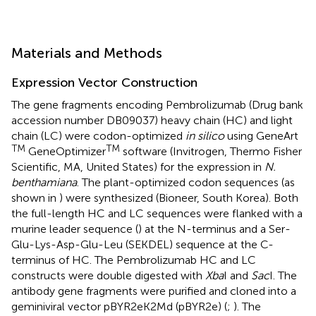
Materials and Methods
Expression Vector Construction
The gene fragments encoding Pembrolizumab (Drug bank
accession number
DB09037
) heavy chain (HC) and light
chain (LC) were codon-optimized
in silico
using GeneArt
TM
TM
GeneOptimizer
software (Invitrogen, Thermo Fisher
Scientific, MA, United States) for the expression in
N.
benthamiana
. The plant-optimized codon sequences (as
shown in
) were synthesized (Bioneer, South Korea). Both
the full-length HC and LC sequences were flanked with a
murine leader sequence (
) at the N-terminus and a Ser-
Glu-Lys-Asp-Glu-Leu (SEKDEL) sequence at the C-
terminus of HC. The Pembrolizumab HC and LC
constructs were double digested with
Xba
I and
Sac
I. The
antibody gene fragments were purified and cloned into a
geminiviral vector pBYR2eK2Md (pBYR2e) (
;
). The