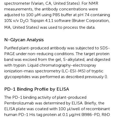
spectrometer (Varian, CA, United States). For NMR
measurements, the antibody concentrations were
adjusted to 100 μM using PBS buffer at pH 7.4 containing
10% v/v D
O. Topspin 4.1.1 software (Bruker Corporation,
2
MA, United States) was used to process the data.
N-Glycan Analysis
Purified plant-produced antibody was subjected to SDS-
PAGE under non-reducing conditions. The target protein
band was excised from the gel, S-alkylated, and digested
with trypsin. Liquid chromatography-electrospray
ionization-mass spectrometry (LC-ESI-MS) of tryptic
glycopeptides was performed as described previously (
).
PD-1 Binding Profile by ELISA
The PD-1 binding activity of plant-produced
Pembrolizumab was determined by ELISA. Briefly, the
ELISA plate was coated with 100 μl/well of recombinant
human PD-1 His tag protein at 0.1 μg/ml (8986-PD, R&D