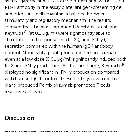
as IFN-gamma and IL-2. On the other hand, without anti-
PD-1 antibody in the assay plate, antigen-presenting cell
and effector T cells maintain a balance between
stimulatory and regulatory mechanism. The results
showed that the plant-produced Pembrolizumab and
®
Keytruda
(at 0.1 μg/ml) were significantly able to
stimulate T cell responses
via
IL-2 (
) and IFN-γ (
)
secretion compared with the human IgG4 antibody
control. Noticeably, plant-produced Pembrolizumab
even at a low dose (0.01 μg/ml) significantly induced both
®
IL-2 and IFN-γ production. At the same time, Keytruda
displayed no significant in IFN-γ production compared
with human IgG4 control. These findings revealed that
plant-produced Pembrolizumab promoted T cells
responses
in vitro
.
Discussion