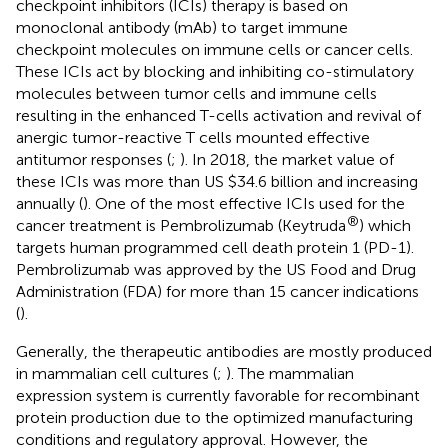
checkpoint inhibitors (ICIs) therapy is based on
monoclonal antibody (mAb) to target immune
checkpoint molecules on immune cells or cancer cells.
These ICIs act by blocking and inhibiting co-stimulatory
molecules between tumor cells and immune cells
resulting in the enhanced T-cells activation and revival of
anergic tumor-reactive T cells mounted effective
antitumor responses (
;
). In 2018, the market value of
these ICIs was more than US $34.6 billion and increasing
annually (
). One of the most effective ICIs used for the
®
cancer treatment is Pembrolizumab (Keytruda
) which
targets human programmed cell death protein 1 (PD-1).
Pembrolizumab was approved by the US Food and Drug
Administration (FDA) for more than 15 cancer indications
(
).
Generally, the therapeutic antibodies are mostly produced
in mammalian cell cultures (
;
). The mammalian
expression system is currently favorable for recombinant
protein production due to the optimized manufacturing
conditions and regulatory approval. However, the