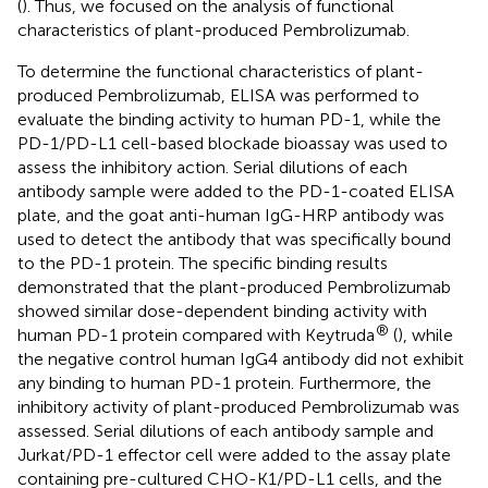
(
). Thus, we focused on the analysis of functional
characteristics of plant-produced Pembrolizumab.
To determine the functional characteristics of plant-
produced Pembrolizumab, ELISA was performed to
evaluate the binding activity to human PD-1, while the
PD-1/PD-L1 cell-based blockade bioassay was used to
assess the inhibitory action. Serial dilutions of each
antibody sample were added to the PD-1-coated ELISA
plate, and the goat anti-human IgG-HRP antibody was
used to detect the antibody that was specifically bound
to the PD-1 protein. The specific binding results
demonstrated that the plant-produced Pembrolizumab
showed similar dose-dependent binding activity with
®
human PD-1 protein compared with Keytruda
(
), while
the negative control human IgG4 antibody did not exhibit
any binding to human PD-1 protein. Furthermore, the
inhibitory activity of plant-produced Pembrolizumab was
assessed. Serial dilutions of each antibody sample and
Jurkat/PD-1 effector cell were added to the assay plate
containing pre-cultured CHO-K1/PD-L1 cells, and the