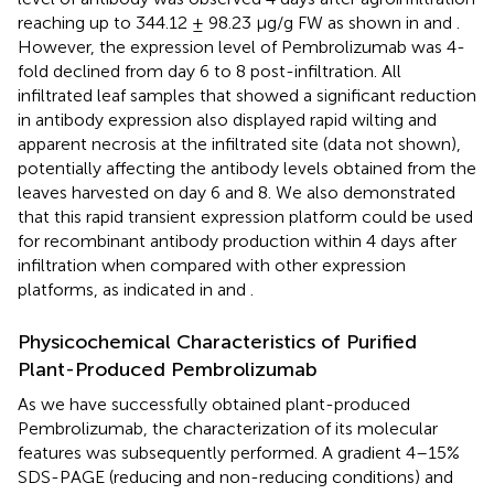
reaching up to 344.12 ± 98.23 μg/g FW as shown in
and
.
However, the expression level of Pembrolizumab was 4-
fold declined from day 6 to 8 post-infiltration. All
infiltrated leaf samples that showed a significant reduction
in antibody expression also displayed rapid wilting and
apparent necrosis at the infiltrated site (data not shown),
potentially affecting the antibody levels obtained from the
leaves harvested on day 6 and 8. We also demonstrated
that this rapid transient expression platform could be used
for recombinant antibody production within 4 days after
infiltration when compared with other expression
platforms, as indicated in
and
.
Physicochemical Characteristics of Purified
Plant-Produced Pembrolizumab
As we have successfully obtained plant-produced
Pembrolizumab, the characterization of its molecular
features was subsequently performed. A gradient 4–15%
SDS-PAGE (reducing and non-reducing conditions) and