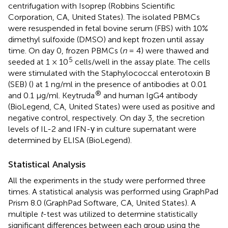
centrifugation with Isoprep (Robbins Scientific
Corporation, CA, United States). The isolated PBMCs
were resuspended in fetal bovine serum (FBS) with 10%
dimethyl sulfoxide (DMSO) and kept frozen until assay
time. On day 0, frozen PBMCs (
n
= 4) were thawed and
5
seeded at 1 × 10
cells/well in the assay plate. The cells
were stimulated with the Staphylococcal enterotoxin B
(SEB) (
) at 1 ng/ml in the presence of antibodies at 0.01
®
and 0.1 μg/ml. Keytruda
and human IgG4 antibody
(BioLegend, CA, United States) were used as positive and
negative control, respectively. On day 3, the secretion
levels of IL-2 and IFN-γ in culture supernatant were
determined by ELISA (BioLegend).
Statistical Analysis
All the experiments in the study were performed three
times. A statistical analysis was performed using GraphPad
Prism 8.0 (GraphPad Software, CA, United States). A
multiple
t
-test was utilized to determine statistically
significant differences between each group using the