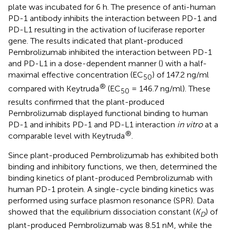
plate was incubated for 6 h. The presence of anti-human
PD-1 antibody inhibits the interaction between PD-1 and
PD-L1 resulting in the activation of luciferase reporter
gene. The results indicated that plant-produced
Pembrolizumab inhibited the interaction between PD-1
and PD-L1 in a dose-dependent manner (
) with a half-
maximal effective concentration (EC
) of 147.2 ng/ml
50
®
compared with Keytruda
(EC
= 146.7 ng/ml). These
50
results confirmed that the plant-produced
Pembrolizumab displayed functional binding to human
PD-1 and inhibits PD-1 and PD-L1 interaction
in vitro
at a
®
comparable level with Keytruda
.
Since plant-produced Pembrolizumab has exhibited both
binding and inhibitory functions, we then, determined the
binding kinetics of plant-produced Pembrolizumab with
human PD-1 protein. A single-cycle binding kinetics was
performed using surface plasmon resonance (SPR). Data
showed that the equilibrium dissociation constant (
K
) of
D
plant-produced Pembrolizumab was 8.51 nM, while the