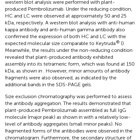
western blot analysis were performed with plant-
produced Pembrolizumab. Under the reducing condition,
HC and LC were observed at approximately 50 and 25
kDa, respectively. A western blot analysis with anti-human
kappa antibody and anti-human gamma antibody also
confirmed the expression of both HC and LC with the
®
expected molecular size comparable to Keytruda
(
).
Meanwhile, the results under the non-reducing condition
revealed that plant-produced antibody exhibited
assembly into its tetrameric form, which was found at 150
kDa, as shown in
. However, minor amounts of antibody
fragments were also observed, as indicated by the
additional bands in the SDS-PAGE gels.
Size exclusion chromatography was performed to assess
the antibody aggregation. The results demonstrated that
plant-produced Pembrolizumab assembled as full IgG
molecule (major peak) as shown in
with a relatively low-
level of antibody aggregates (small minor peaks). No
fragmented forms of the antibodies were observed in the
chromatogram. Furthermore, the secondary structure of