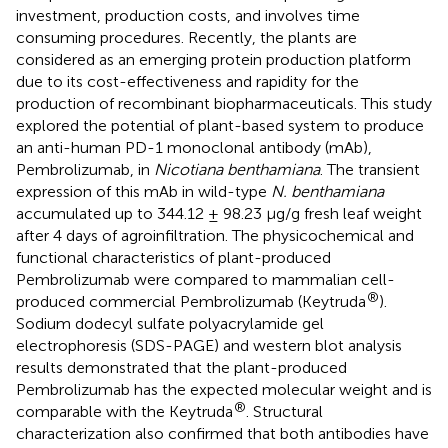
investment, production costs, and involves time
consuming procedures. Recently, the plants are
considered as an emerging protein production platform
due to its cost-effectiveness and rapidity for the
production of recombinant biopharmaceuticals. This study
explored the potential of plant-based system to produce
an anti-human PD-1 monoclonal antibody (mAb),
Pembrolizumab, in
Nicotiana benthamiana
. The transient
expression of this mAb in wild-type
N. benthamiana
accumulated up to 344.12 ± 98.23 μg/g fresh leaf weight
after 4 days of agroinfiltration. The physicochemical and
functional characteristics of plant-produced
Pembrolizumab were compared to mammalian cell-
®
produced commercial Pembrolizumab (Keytruda
).
Sodium dodecyl sulfate polyacrylamide gel
electrophoresis (SDS-PAGE) and western blot analysis
results demonstrated that the plant-produced
Pembrolizumab has the expected molecular weight and is
®
comparable with the Keytruda
. Structural
characterization also confirmed that both antibodies have