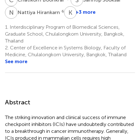
N
H
K
R
6
+3 more
Nattiya Hirankarn
Kaewta
Rattanapisit
1.
Interdisciplinary Program of Biomedical Sciences,
5
Graduate School, Chulalongkorn University, Bangkok,
*
Thailand
2.
Center of Excellence in Systems Biology, Faculty of
Medicine, Chulalongkorn University, Bangkok, Thailand
See more
Abstract
The striking innovation and clinical success of immune
checkpoint inhibitors (ICIs) have undoubtedly contributed
to a breakthrough in cancer immunotherapy. Generally,
ICIs produced in mammalian cells requires high