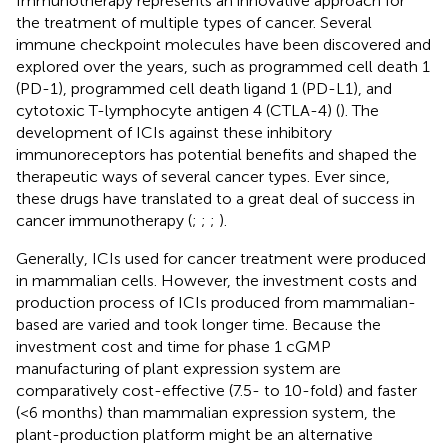
Immunotherapy represents an innovative approach for
the treatment of multiple types of cancer. Several
immune checkpoint molecules have been discovered and
explored over the years, such as programmed cell death 1
(PD-1), programmed cell death ligand 1 (PD-L1), and
cytotoxic T-lymphocyte antigen 4 (CTLA-4) (
). The
development of ICIs against these inhibitory
immunoreceptors has potential benefits and shaped the
therapeutic ways of several cancer types. Ever since,
these drugs have translated to a great deal of success in
cancer immunotherapy (
;
;
;
).
Generally, ICIs used for cancer treatment were produced
in mammalian cells. However, the investment costs and
production process of ICIs produced from mammalian-
based are varied and took longer time. Because the
investment cost and time for phase 1 cGMP
manufacturing of plant expression system are
comparatively cost-effective (7.5- to 10-fold) and faster
(<6 months) than mammalian expression system, the
plant-production platform might be an alternative