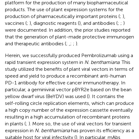
platform for the production of many biopharmaceutical
products. The use of plant expression systems for the
production of pharmaceutically important proteins (
;
),
vaccines (
;
), diagnostic reagents (
), and antibodies (
;
;
)
were documented. In addition, the prior studies reported
that the generation of plant-made protective immunogen
and therapeutic antibodies (
;
,
;
;
).
Herein, we successfully produced Pembrolizumab using a
rapid transient expression system in
N. benthamiana
. This
study utilized the benefits of plant viral vectors in terms of
speed and yield to produce a recombinant anti-human
PD-1 antibody for effective cancer immunotherapy. In
particular, a geminiviral vector pBYR2e based on the bean
yellow dwarf virus (BeYDV) was used (
). It contains the
self-rolling circle replication elements, which can produce
a high copy number of the expression cassette eventually
resulting in a high accumulation of recombinant proteins
in plants (
;
). More so, the use of viral vectors for transient
expression in
N. benthamiana
has proven its efficiency as a
suitable host for viral infectivity (
). In particular, mAbs