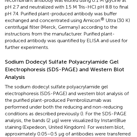
recombinant antibody was eluted using 0.1 M glycine at
pH 2.7 and neutralized with 1.5 M Tris-HCl pH 8.8 to final
pH 7.4. Purified plant-produced antibody was buffer
®
exchanged and concentrated using Amicon
Ultra (30 K)
centrifugal filter (Merck, Germany) according to the
instructions from the manufacturer. Purified plant-
produced antibody was quantified by ELISA and used for
further experiments.
Sodium Dodecyl Sulfate Polyacrylamide Gel
Electrophoresis (SDS-PAGE) and Western Blot
Analysis
The sodium dodecyl sulfate polyacrylamide gel
electrophoresis (SDS-PAGE) and western blot analysis of
the purified plant-produced Pembrolizumab was
performed under both the reducing and non-reducing
conditions as described previously (
). For the SDS-PAGE
analysis, the bands (2 μg) were visualized by InstantBlue
staining (Expedeon, United Kingdom). For western blot,
approximately 0.05–0.5 μg of antibodies were transferred