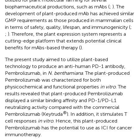
biopharmaceutical productions, such as mAbs (
;
). The
development of plant-produced mAb has achieved similar
GMP requirements as those produced in mammalian cells
in terms of safety, quality, lifespan, and immunogenicity (
;
;
). Therefore, the plant expression system represents a
cutting-edge platform that extends potential clinical
benefits for mAbs-based therapy (
).
The present study aimed to utilize plant-based
technology to produce an anti-human PD-1 antibody,
Pembrolizumab, in
N. benthamiana
. The plant-produced
Pembrolizumab was characterized for both
physicochemical and functional properties
in vitro
. The
results revealed that plant-produced Pembrolizumab
displayed a similar binding affinity and PD-1/PD-L1
neutralizing activity compared with the commercial
®
Pembrolizumab (Keytruda
). In addition, it stimulates T
cell responses
in vitro
. Hence, this plant-produced
Pembrolizumab has the potential to use as ICI for cancer
immunotherapy.