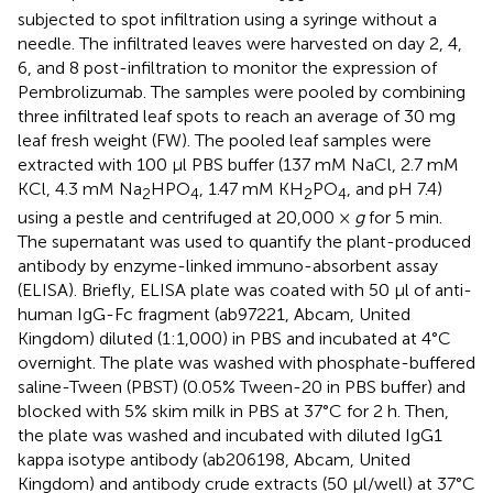
subjected to spot infiltration using a syringe without a
needle. The infiltrated leaves were harvested on day 2, 4,
6, and 8 post-infiltration to monitor the expression of
Pembrolizumab. The samples were pooled by combining
three infiltrated leaf spots to reach an average of 30 mg
leaf fresh weight (FW). The pooled leaf samples were
extracted with 100 μl PBS buffer (137 mM NaCl, 2.7 mM
KCl, 4.3 mM Na
HPO
, 1.47 mM KH
PO
, and pH 7.4)
2
4
2
4
using a pestle and centrifuged at 20,000 ×
g
for 5 min.
The supernatant was used to quantify the plant-produced
antibody by enzyme-linked immuno-absorbent assay
(ELISA). Briefly, ELISA plate was coated with 50 μl of anti-
human IgG-Fc fragment (ab97221, Abcam, United
Kingdom) diluted (1:1,000) in PBS and incubated at 4°C
overnight. The plate was washed with phosphate-buffered
saline-Tween (PBST) (0.05% Tween-20 in PBS buffer) and
blocked with 5% skim milk in PBS at 37°C for 2 h. Then,
the plate was washed and incubated with diluted IgG1
kappa isotype antibody (ab206198, Abcam, United
Kingdom) and antibody crude extracts (50 μl/well) at 37°C