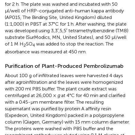
for 2 h. The plate was washed and incubated with 50
μl/well of HRP-conjugated anti-human kappa antibody
(AP015, The Binding Site, United Kingdom) diluted
(1:1,000) in PBST at 37°C for 1 h. After washing, the plate
was developed using 3,3′,5,5′ tetramethylbenzidine (TMB)
substrate (SurModics, MN, United States), and 50 μl/well
of 1 M H
SO
was added to stop the reaction. The
2
4
absorbance was measured at 450 nm.
Purification of Plant-Produced Pembrolizumab
About 100 g of infiltrated leaves were harvested 4 days
after agroinfiltration and the leaves were homogenized
with 200 ml PBS buffer. The plant crude extract was
centrifuged at 26,000 ×
g
at 4°C for 40 min and clarified
with a 0.45-μm membrane filter. The resulting
supernatant was purified by protein A affinity resin
(Expedeon, United Kingdom) packed in a polypropylene
column (Qiagen, Germany) with 15 mm column diameter.
The proteins were washed with PBS buffer and the