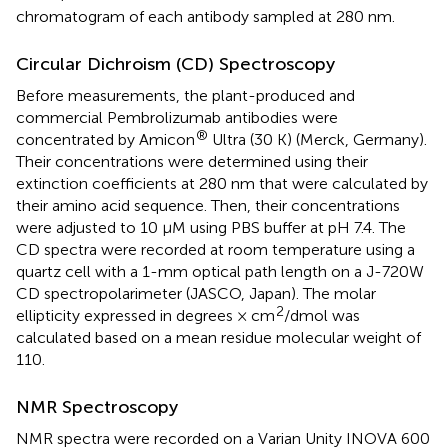
chromatogram of each antibody sampled at 280 nm.
Circular Dichroism (CD) Spectroscopy
Before measurements, the plant-produced and
commercial Pembrolizumab antibodies were
®
concentrated by Amicon
Ultra (30 K) (Merck, Germany).
Their concentrations were determined using their
extinction coefficients at 280 nm that were calculated by
their amino acid sequence. Then, their concentrations
were adjusted to 10 μM using PBS buffer at pH 7.4. The
CD spectra were recorded at room temperature using a
quartz cell with a 1-mm optical path length on a J-720W
CD spectropolarimeter (JASCO, Japan). The molar
2
ellipticity expressed in degrees × cm
/dmol was
calculated based on a mean residue molecular weight of
110.
NMR Spectroscopy
NMR spectra were recorded on a Varian Unity INOVA 600