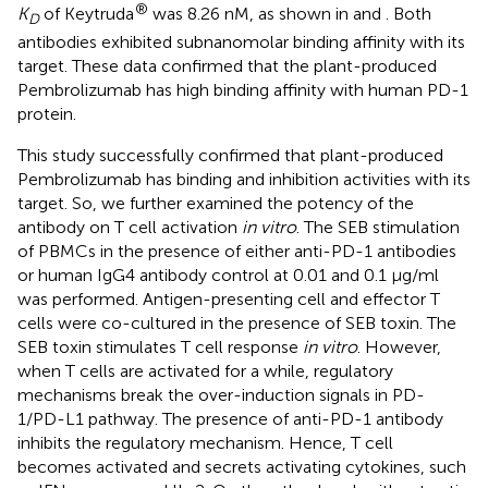
®
K
of Keytruda
was 8.26 nM, as shown in
and
. Both
D
antibodies exhibited subnanomolar binding affinity with its
target. These data confirmed that the plant-produced
Pembrolizumab has high binding affinity with human PD-1
protein.
This study successfully confirmed that plant-produced
Pembrolizumab has binding and inhibition activities with its
target. So, we further examined the potency of the
antibody on T cell activation
in vitro
. The SEB stimulation
of PBMCs in the presence of either anti-PD-1 antibodies
or human IgG4 antibody control at 0.01 and 0.1 μg/ml
was performed. Antigen-presenting cell and effector T
cells were co-cultured in the presence of SEB toxin. The
SEB toxin stimulates T cell response
in vitro
. However,
when T cells are activated for a while, regulatory
mechanisms break the over-induction signals in PD-
1/PD-L1 pathway. The presence of anti-PD-1 antibody
inhibits the regulatory mechanism. Hence, T cell
becomes activated and secrets activating cytokines, such