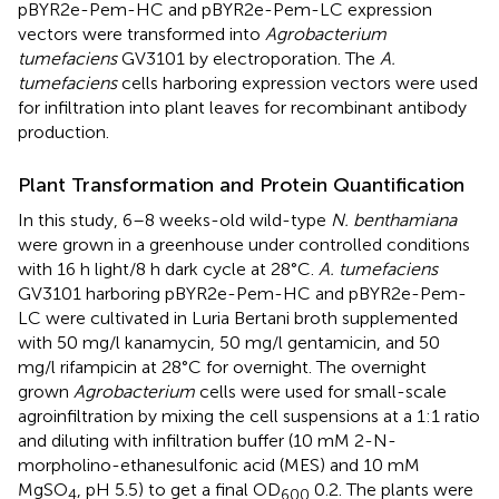
pBYR2e-Pem-HC and pBYR2e-Pem-LC expression
vectors were transformed into
Agrobacterium
tumefaciens
GV3101 by electroporation. The
A.
tumefaciens
cells harboring expression vectors were used
for infiltration into plant leaves for recombinant antibody
production.
Plant Transformation and Protein Quantification
In this study, 6–8 weeks-old wild-type
N. benthamiana
were grown in a greenhouse under controlled conditions
with 16 h light/8 h dark cycle at 28°C.
A. tumefaciens
GV3101 harboring pBYR2e-Pem-HC and pBYR2e-Pem-
LC were cultivated in Luria Bertani broth supplemented
with 50 mg/l kanamycin, 50 mg/l gentamicin, and 50
mg/l rifampicin at 28°C for overnight. The overnight
grown
Agrobacterium
cells were used for small-scale
agroinfiltration by mixing the cell suspensions at a 1:1 ratio
and diluting with infiltration buffer (10 mM 2-N-
morpholino-ethanesulfonic acid (MES) and 10 mM
MgSO
, pH 5.5) to get a final OD
0.2. The plants were
4
600