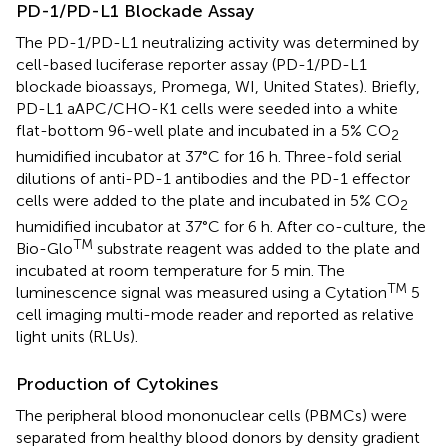
PD-1/PD-L1 Blockade Assay
The PD-1/PD-L1 neutralizing activity was determined by
cell-based luciferase reporter assay (PD-1/PD-L1
blockade bioassays, Promega, WI, United States). Briefly,
PD-L1 aAPC/CHO-K1 cells were seeded into a white
flat-bottom 96-well plate and incubated in a 5% CO
2
humidified incubator at 37°C for 16 h. Three-fold serial
dilutions of anti-PD-1 antibodies and the PD-1 effector
cells were added to the plate and incubated in 5% CO
2
humidified incubator at 37°C for 6 h. After co-culture, the
TM
Bio-Glo
substrate reagent was added to the plate and
incubated at room temperature for 5 min. The
TM
luminescence signal was measured using a Cytation
5
cell imaging multi-mode reader and reported as relative
light units (RLUs).
Production of Cytokines
The peripheral blood mononuclear cells (PBMCs) were
separated from healthy blood donors by density gradient