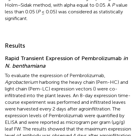
Holm–Sidak method, with alpha equal to 0.05. A
P
value
less than 0.05 (
P
≤ 0.05) was considered as statistically
significant.
Results
Rapid Transient Expression of Pembrolizumab
in
N. benthamiana
To evaluate the expression of Pembrolizumab,
Agrobacterium
harboring the heavy chain (Pem-HC) and
light chain (Pem-LC) expression vectors (
) were co-
infiltrated into the plant leaves. An 8-day expression time-
course experiment was performed and infiltrated leaves
were harvested every 2 days after agroinfiltration. The
expression levels of Pembrolizumab were quantified by
ELISA and were reported as microgram per gram (μg/g)
leaf FW. The results showed that the maximum expression
level of antibody was observed 4 days after agroinfiltration