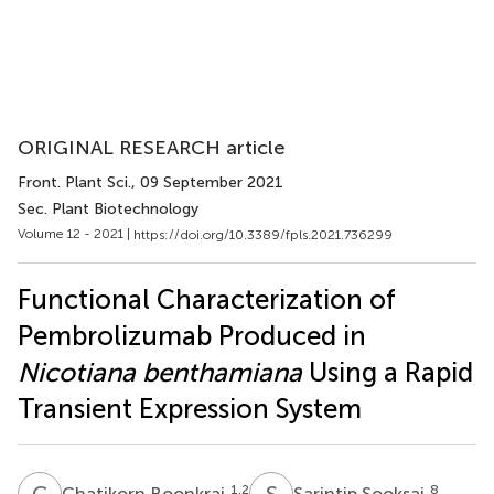
ORIGINAL RESEARCH article
Front. Plant Sci.
, 09 September 2021
Sec. Plant Biotechnology
Volume 12 - 2021 |
https://doi.org/10.3389/fpls.2021.736299
Functional Characterization of
Pembrolizumab Produced in
Nicotiana benthamiana
Using a Rapid
Transient Expression System
C
B
S
S
1,2
8
Chatikorn Boonkrai
Sarintip Sooksai