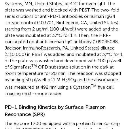
Systems, MN, United States) at 4°C for overnight. The
plate was washed and blocked with PBST. The two-fold
serial dilutions of anti-PD-1 antibodies or human IgG4
isotype control (403701, BioLegend, CA, United States)
starting from 2 μg/ml (100 μl/well) were added and the
plate was incubated at 37°C for 1 h. Then, the HRP-
conjugated goat anti-human IgG antibody (109035088,
Jackson ImmunoResearch, PA, United States) diluted
(1:10,000) in PBST was added and incubated at 37°C for 1
h. The plate was washed and developed with 100 μl/well
TM
of SigmaFast
OPD substrate solution in the dark at
room temperature for 20 min. The reaction was stopped
by adding 50 μl/well of 1 M H
SO
and the absorbance
2
4
TM
was measured at 492 nm using a Cytation
five cell
imaging multi-mode reader.
PD-1 Binding Kinetics by Surface Plasmon
Resonance (SPR)
The Biacore T200 equipped with a protein G sensor chip