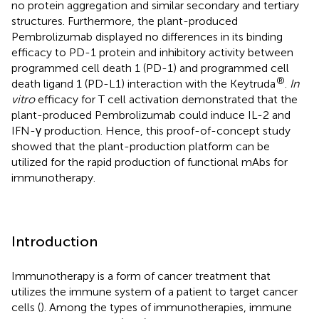
no protein aggregation and similar secondary and tertiary
structures. Furthermore, the plant-produced
Pembrolizumab displayed no differences in its binding
efficacy to PD-1 protein and inhibitory activity between
programmed cell death 1 (PD-1) and programmed cell
®
death ligand 1 (PD-L1) interaction with the Keytruda
.
In
vitro
efficacy for T cell activation demonstrated that the
plant-produced Pembrolizumab could induce IL-2 and
IFN-γ production. Hence, this proof-of-concept study
showed that the plant-production platform can be
utilized for the rapid production of functional mAbs for
immunotherapy.
Introduction
Immunotherapy is a form of cancer treatment that
utilizes the immune system of a patient to target cancer
cells (
). Among the types of immunotherapies, immune