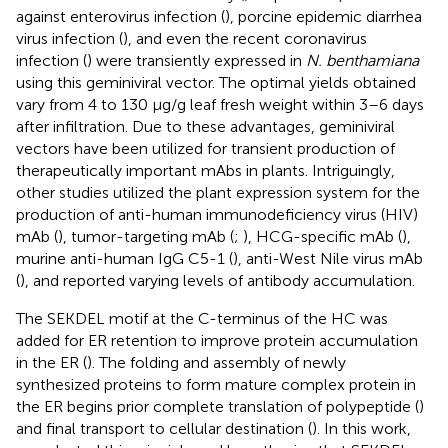
against enterovirus infection (
), porcine epidemic diarrhea
virus infection (
), and even the recent coronavirus
infection (
) were transiently expressed in
N. benthamiana
using this geminiviral vector. The optimal yields obtained
vary from 4 to 130 μg/g leaf fresh weight within 3–6 days
after infiltration. Due to these advantages, geminiviral
vectors have been utilized for transient production of
therapeutically important mAbs in plants. Intriguingly,
other studies utilized the plant expression system for the
production of anti-human immunodeficiency virus (HIV)
mAb (
), tumor-targeting mAb (
;
), HCG-specific mAb (
),
murine anti-human IgG C5-1 (
), anti-West Nile virus mAb
(
), and reported varying levels of antibody accumulation.
The SEKDEL motif at the C-terminus of the HC was
added for ER retention to improve protein accumulation
in the ER (
). The folding and assembly of newly
synthesized proteins to form mature complex protein in
the ER begins prior complete translation of polypeptide (
)
and final transport to cellular destination (
). In this work,