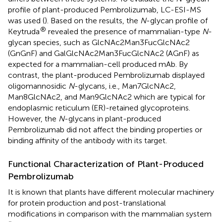
profile of plant-produced Pembrolizumab, LC-ESI-MS
was used (
). Based on the results, the
N
-glycan profile of
®
Keytruda
revealed the presence of mammalian-type
N
-
glycan species, such as GlcNAc2Man3FucGlcNAc2
(GnGnF) and GalGlcNAc2Man3FucGlcNAc2 (AGnF) as
expected for a mammalian-cell produced mAb. By
contrast, the plant-produced Pembrolizumab displayed
oligomannosidic
N
-glycans, i.e., Man7GlcNAc2,
Man8GlcNAc2, and Man9GlcNAc2 which are typical for
endoplasmic reticulum (ER)-retained glycoproteins.
However, the
N
-glycans in plant-produced
Pembrolizumab did not affect the binding properties or
binding affinity of the antibody with its target.
Functional Characterization of Plant-Produced
Pembrolizumab
It is known that plants have different molecular machinery
for protein production and post-translational
modifications in comparison with the mammalian system