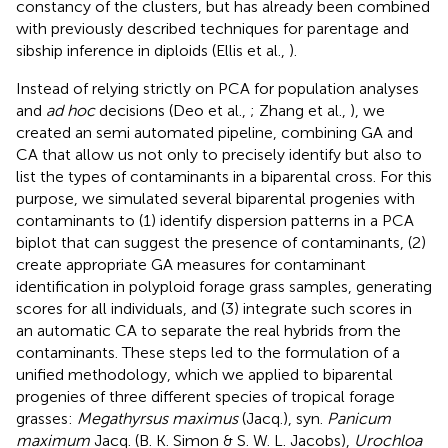
constancy of the clusters, but has already been combined
with previously described techniques for parentage and
sibship inference in diploids (Ellis et al.,
).
Instead of relying strictly on PCA for population analyses
and
ad hoc
decisions (Deo et al.,
; Zhang et al.,
), we
created an semi automated pipeline, combining GA and
CA that allow us not only to precisely identify but also to
list the types of contaminants in a biparental cross. For this
purpose, we simulated several biparental progenies with
contaminants to (1) identify dispersion patterns in a PCA
biplot that can suggest the presence of contaminants, (2)
create appropriate GA measures for contaminant
identification in polyploid forage grass samples, generating
scores for all individuals, and (3) integrate such scores in
an automatic CA to separate the real hybrids from the
contaminants. These steps led to the formulation of a
unified methodology, which we applied to biparental
progenies of three different species of tropical forage
grasses:
Megathyrsus maximus
(Jacq.), syn.
Panicum
maximum
Jacq. (B. K. Simon & S. W. L. Jacobs),
Urochloa