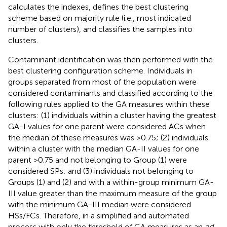
calculates the indexes, defines the best clustering
scheme based on majority rule (i.e., most indicated
number of clusters), and classifies the samples into
clusters.
Contaminant identification was then performed with the
best clustering configuration scheme. Individuals in
groups separated from most of the population were
considered contaminants and classified according to the
following rules applied to the GA measures within these
clusters: (1) individuals within a cluster having the greatest
GA-I values for one parent were considered ACs when
the median of these measures was >0.75; (2) individuals
within a cluster with the median GA-II values for one
parent >0.75 and not belonging to Group (1) were
considered SPs; and (3) individuals not belonging to
Groups (1) and (2) and with a within-group minimum GA-
III value greater than the maximum measure of the group
with the minimum GA-III median were considered
HSs/FCs. Therefore, in a simplified and automated
process with only the threshold of GA measures as an
ad