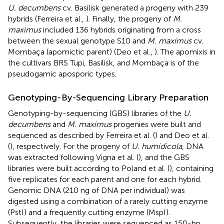
U. decumbens
cv. Basilisk generated a progeny with 239
hybrids (Ferreira et al.,
). Finally, the progeny of
M.
maximus
included 136 hybrids originating from a cross
between the sexual genotype S10 and
M. maximus
cv.
Mombaça (apomictic parent) (Deo et al.,
). The apomixis in
the cultivars BRS Tupi, Basilisk, and Mombaça is of the
pseudogamic aposporic types.
Genotyping-By-Sequencing Library Preparation
Genotyping-by-sequencing (GBS) libraries of the
U.
decumbens
and
M. maximus
progenies were built and
sequenced as described by Ferreira et al. (
) and Deo et al.
(
), respectively. For the progeny of
U. humidicola
, DNA
was extracted following Vigna et al. (
), and the GBS
libraries were built according to Poland et al. (
), containing
five replicates for each parent and one for each hybrid.
Genomic DNA (210 ng of DNA per individual) was
digested using a combination of a rarely cutting enzyme
(PstI) and a frequently cutting enzyme (MspI).
Subsequently, the libraries were sequenced as 150-bp