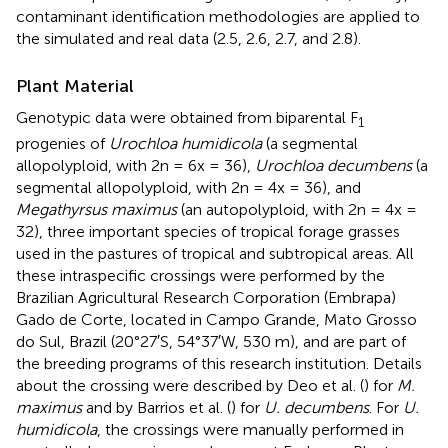
contaminant identification methodologies are applied to
the simulated and real data (2.5, 2.6, 2.7, and 2.8).
Plant Material
Genotypic data were obtained from biparental F
1
progenies of
Urochloa humidicola
(a segmental
allopolyploid, with 2n = 6x = 36),
Urochloa decumbens
(a
segmental allopolyploid, with 2n = 4x = 36), and
Megathyrsus maximus
(an autopolyploid, with 2n = 4x =
32), three important species of tropical forage grasses
used in the pastures of tropical and subtropical areas. All
these intraspecific crossings were performed by the
Brazilian Agricultural Research Corporation (Embrapa)
Gado de Corte, located in Campo Grande, Mato Grosso
do Sul, Brazil (20°27′S, 54°37′W, 530 m), and are part of
the breeding programs of this research institution. Details
about the crossing were described by Deo et al. (
) for
M.
maximus
and by Barrios et al. (
) for
U. decumbens
. For
U.
humidicola
, the crossings were manually performed in