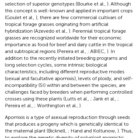
selection of superior genotypes (Bourke et al.,
). Although
this concept is well-known and applied in important crops
(Goulet et al.,
), there are few commercial cultivars of
tropical forage grasses originating from artificial
hybridization (Azevedo et al.,
). Perennial tropical forage
grasses are recognized worldwide for their economic
importance as food for beef and dairy cattle in the tropical
and subtropical regions (Pereira et al.,
; ABIEC,
). In
addition to the recently initiated breeding programs and
long selection cycles, some intrinsic biological
characteristics, including different reproductive modes
(sexual and facultative apomixis), levels of ploidy, and self-
incompatibility (SI) within and between the species, are
challenges faced by breeders when performing controlled
crosses using these plants (Lutts et al.,
; Jank et al.,
;
Pereira et al.,
; Worthington et al.,
).
Apomixis is a type of asexual reproduction through seeds
that produces a progeny which is genetically identical to
the maternal plant (Bicknell,
; Hand and Koltunow,
). Thus,
to explore the genetic diversity of polyploid apomictic