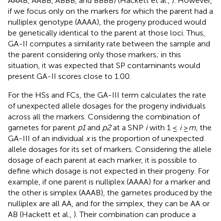
AAAB, AABB, ABBB, and BBBB) (Hackett et al.,
). However,
if we focus only on the markers for which the parent had a
nulliplex genotype (AAAA), the progeny produced would
be genetically identical to the parent at those loci. Thus,
GA-II computes a similarity rate between the sample and
the parent considering only those markers; in this
situation, it was expected that SP contaminants would
present GA-II scores close to 1.00.
For the HSs and FCs, the GA-III term calculates the rate
of unexpected allele dosages for the progeny individuals
across all the markers. Considering the combination of
gametes for parent
p1
and
p2
at a SNP
i
with 1 ≤
i
≥
m
, the
GA-III of an individual
x
is the proportion of unexpected
allele dosages for its set of markers. Considering the allele
dosage of each parent at each marker, it is possible to
define which dosage is not expected in their progeny. For
example, if one parent is nulliplex (AAAA) for a marker and
the other is simplex (AAAB), the gametes produced by the
nulliplex are all AA, and for the simplex, they can be AA or
AB (Hackett et al.,
). Their combination can produce a