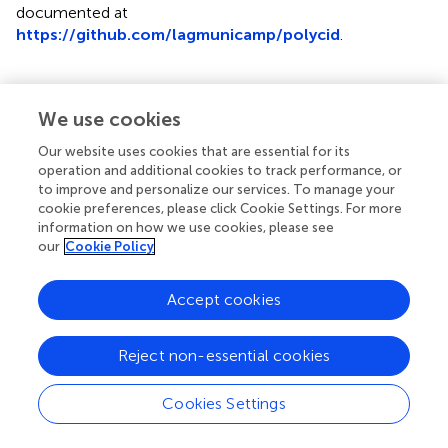
documented at
https://github.com/lagmunicamp/polycid
.
We use cookies
Results
Our website uses cookies that are essential for its
The results are organized as follows. First, the genotyping
operation and additional cookies to track performance, or
to improve and personalize our services. To manage your
and allele dosage information for the three biparental
cookie preferences, please click Cookie Settings. For more
progenies of the tropical forage species is presented (3.1).
information on how we use cookies, please see
Next, the application of principal component analysis
our
Cookie Policy
(PCA) to the simulated data is shown (3.2). Then, the use
of GA and CA in contaminant identification in the
Accept cookies
simulated data is described (3.3), and finally, the results
obtained from the contaminant identification in real data
are presented (3.4). Furthermore, for simulated and real
Reject non-essential cookies
populations, P1/Parent 1 is the female parent and
P2/Parent 2 is the male parent.
Cookies Settings
GBS-SNP Discovery and Allele Dosage