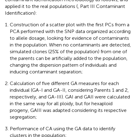
applied it to the real populations (
, Part III Contaminant
Identification):
Construction of a scatter plot with the first PCs from a
PCA performed with the SNP data organized according
to allele dosage, looking for evidence of contaminants
in the population. When no contaminants are detected,
simulated clones (25% of the population) from one of
the parents can be artificially added to the population,
changing the dispersion pattern of individuals and
inducing contaminant separation;
Calculation of five different GA measures for each
individual (GA-I and GA-II, considering Parents 1 and 2,
respectively, and GA-III). GAI and GAII were calculated
in the same way for all ploidy, but for hexaploid
progeny, GAIII was adapted considering its respective
segregation;
Performance of CA using the GA data to identify
clusters in the population;