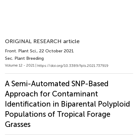
ORIGINAL RESEARCH article
Front. Plant Sci.
, 22 October 2021
Sec. Plant Breeding
Volume 12 - 2021 |
https://doi.org/10.3389/fpls.2021.737919
A Semi-Automated SNP-Based
Approach for Contaminant
Identification in Biparental Polyploid
Populations of Tropical Forage
Grasses