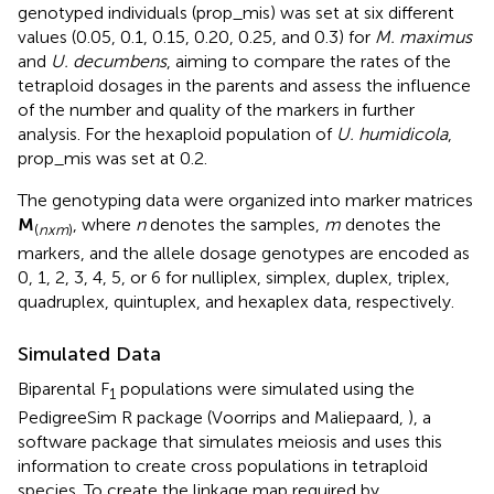
genotyped individuals (prop_mis) was set at six different
values (0.05, 0.1, 0.15, 0.20, 0.25, and 0.3) for
M. maximus
and
U. decumbens
, aiming to compare the rates of the
tetraploid dosages in the parents and assess the influence
of the number and quality of the markers in further
analysis. For the hexaploid population of
U. humidicola
,
prop_mis was set at 0.2.
The genotyping data were organized into marker matrices
M
, where
n
denotes the samples,
m
denotes the
(
nxm
)
markers, and the allele dosage genotypes are encoded as
0, 1, 2, 3, 4, 5, or 6 for nulliplex, simplex, duplex, triplex,
quadruplex, quintuplex, and hexaplex data, respectively.
Simulated Data
Biparental F
populations were simulated using the
1
PedigreeSim R package (Voorrips and Maliepaard,
), a
software package that simulates meiosis and uses this
information to create cross populations in tetraploid
species. To create the linkage map required by