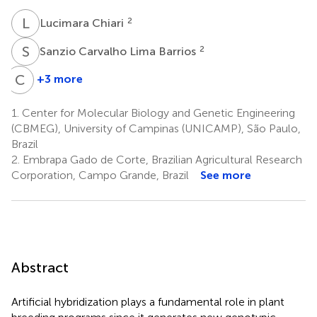
L
C
2
Lucimara Chiari
S
C
2
Sanzio Carvalho Lima Barrios
C
B
+3 more
Cacilda
Borges
1.
Center for Molecular Biology and Genetic Engineering
do
(CBMEG), University of Campinas (UNICAMP), São Paulo,
Valle
Brazil
2
2.
Embrapa Gado de Corte, Brazilian Agricultural Research
Corporation, Campo Grande, Brazil
See more
Abstract
Artificial hybridization plays a fundamental role in plant