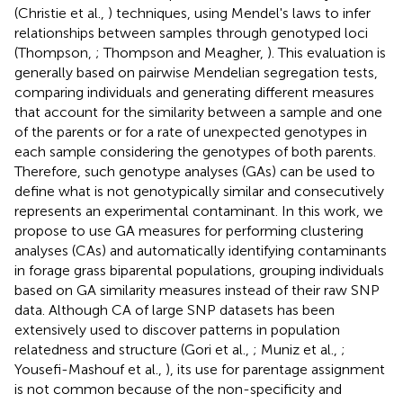
(Christie et al.,
) techniques, using Mendel's laws to infer
relationships between samples through genotyped loci
(Thompson,
; Thompson and Meagher,
). This evaluation is
generally based on pairwise Mendelian segregation tests,
comparing individuals and generating different measures
that account for the similarity between a sample and one
of the parents or for a rate of unexpected genotypes in
each sample considering the genotypes of both parents.
Therefore, such genotype analyses (GAs) can be used to
define what is not genotypically similar and consecutively
represents an experimental contaminant. In this work, we
propose to use GA measures for performing clustering
analyses (CAs) and automatically identifying contaminants
in forage grass biparental populations, grouping individuals
based on GA similarity measures instead of their raw SNP
data. Although CA of large SNP datasets has been
extensively used to discover patterns in population
relatedness and structure (Gori et al.,
; Muniz et al.,
;
Yousefi-Mashouf et al.,
), its use for parentage assignment
is not common because of the non-specificity and