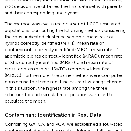
hoc
decision, we obtained the final data set with parents
and their corresponding true hybrids.
The method was evaluated on a set of 1,000 simulated
populations, computing the following metrics considering
the most indicated clustering scheme: mean rate of
hybrids correctly identified (MRH), mean rate of
contaminants correctly identified (MRC), mean rate of
apomictic clones correctly identified (MRAC), mean rate
of SPs correctly identified (MRSP), and mean rate of
cross-contaminants (HSs/FCs) correctly identified
(MRCC). Furthermore, the same metrics were computed
considering the three most indicated clustering schemes;
in this situation, the highest rate among the three
schemes for each simulated population was used to
calculate the mean.
Contaminant Identification in Real Data
Combining GA, CA, and PCA, we established a four-step
contaminant identification methodology as follows, and