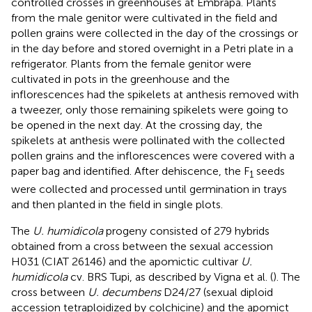
controlled crosses in greenhouses at Embrapa. Plants
from the male genitor were cultivated in the field and
pollen grains were collected in the day of the crossings or
in the day before and stored overnight in a Petri plate in a
refrigerator. Plants from the female genitor were
cultivated in pots in the greenhouse and the
inflorescences had the spikelets at anthesis removed with
a tweezer, only those remaining spikelets were going to
be opened in the next day. At the crossing day, the
spikelets at anthesis were pollinated with the collected
pollen grains and the inflorescences were covered with a
paper bag and identified. After dehiscence, the F
seeds
1
were collected and processed until germination in trays
and then planted in the field in single plots.
The
U. humidicola
progeny consisted of 279 hybrids
obtained from a cross between the sexual accession
H031 (CIAT 26146) and the apomictic cultivar
U.
humidicola
cv. BRS Tupi, as described by Vigna et al. (
). The
cross between
U. decumbens
D24/27 (sexual diploid
accession tetraploidized by colchicine) and the apomict