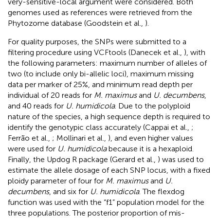
very-sensitive-local argument were considered. Both
genomes used as references were retrieved from the
Phytozome database (Goodstein et al.,
).
For quality purposes, the SNPs were submitted to a
filtering procedure using VCFtools (Danecek et al.,
), with
the following parameters: maximum number of alleles of
two (to include only bi-allelic loci), maximum missing
data per marker of 25%, and minimum read depth per
individual of 20 reads for
M. maximus
and
U. decumbens
,
and 40 reads for
U. humidicola
. Due to the polyploid
nature of the species, a high sequence depth is required to
identify the genotypic class accurately (Cappai et al.,
;
Ferrão et al.,
; Mollinari et al.,
), and even higher values
were used for
U. humidicola
because it is a hexaploid.
Finally, the Updog R package (Gerard et al.,
) was used to
estimate the allele dosage of each SNP locus, with a fixed
ploidy parameter of four for
M. maximus
and
U.
decumbens
, and six for
U. humidicola
. The flexdog
function was used with the “f1” population model for the
three populations. The posterior proportion of mis-