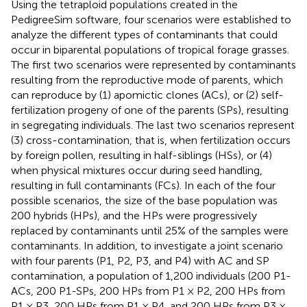
Using the tetraploid populations created in the
PedigreeSim software, four scenarios were established to
analyze the different types of contaminants that could
occur in biparental populations of tropical forage grasses.
The first two scenarios were represented by contaminants
resulting from the reproductive mode of parents, which
can reproduce by (1) apomictic clones (ACs), or (2) self-
fertilization progeny of one of the parents (SPs), resulting
in segregating individuals. The last two scenarios represent
(3) cross-contamination, that is, when fertilization occurs
by foreign pollen, resulting in half-siblings (HSs), or (4)
when physical mixtures occur during seed handling,
resulting in full contaminants (FCs). In each of the four
possible scenarios, the size of the base population was
200 hybrids (HPs), and the HPs were progressively
replaced by contaminants until 25% of the samples were
contaminants. In addition, to investigate a joint scenario
with four parents (P1, P2, P3, and P4) with AC and SP
contamination, a population of 1,200 individuals (200 P1-
ACs, 200 P1-SPs, 200 HPs from P1 × P2, 200 HPs from
P1 × P3, 200 HPs from P1 × P4, and 200 HPs from P3 ×