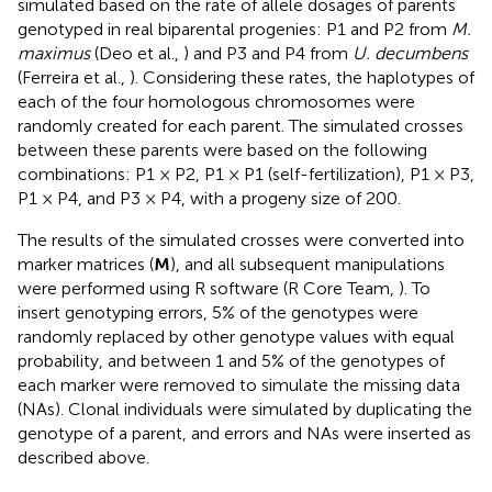
simulated based on the rate of allele dosages of parents
genotyped in real biparental progenies: P1 and P2 from
M.
maximus
(Deo et al.,
) and P3 and P4 from
U. decumbens
(Ferreira et al.,
). Considering these rates, the haplotypes of
each of the four homologous chromosomes were
randomly created for each parent. The simulated crosses
between these parents were based on the following
combinations: P1 × P2, P1 × P1 (self-fertilization), P1 × P3,
P1 × P4, and P3 × P4, with a progeny size of 200.
The results of the simulated crosses were converted into
marker matrices (
M
), and all subsequent manipulations
were performed using R software (R Core Team,
). To
insert genotyping errors, 5% of the genotypes were
randomly replaced by other genotype values with equal
probability, and between 1 and 5% of the genotypes of
each marker were removed to simulate the missing data
(NAs). Clonal individuals were simulated by duplicating the
genotype of a parent, and errors and NAs were inserted as
described above.