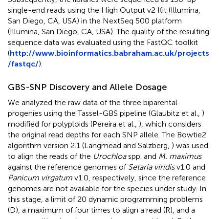
single-end reads using the High Output v2 Kit (Illumina,
San Diego, CA, USA) in the NextSeq 500 platform
(Illumina, San Diego, CA, USA). The quality of the resulting
sequence data was evaluated using the FastQC toolkit
(
http://www.bioinformatics.babraham.ac.uk/projects
/fastqc/
).
GBS-SNP Discovery and Allele Dosage
We analyzed the raw data of the three biparental
progenies using the Tassel-GBS pipeline (Glaubitz et al.,
)
modified for polyploids (Pereira et al.,
), which considers
the original read depths for each SNP allele. The Bowtie2
algorithm version 2.1 (Langmead and Salzberg,
) was used
to align the reads of the
Urochloa
spp. and
M. maximus
against the reference genomes of
Setaria viridis
v1.0 and
Panicum virgatum
v1.0, respectively, since the reference
genomes are not available for the species under study. In
this stage, a limit of 20 dynamic programming problems
(D), a maximum of four times to align a read (R), and a