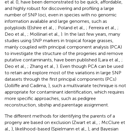
et al. (
), have been demonstrated to be quick, affordable,
and highly robust for discovering and profiling a large
number of SNP loci, even in species with no genomic
information available and large genomes, such as
polyploids (Elshire et al.,
; Poland et al.,
; Ferreira et al.,
;
Deo et al.,
; Mollinari et al.,
). In the last few years, many
studies using SNP markers in tropical forage grasses,
mainly coupled with principal component analysis (PCA)
to investigate the structure of the progenies and remove
putative contaminants, have been published (Lara et al.,
;
Deo et al.,
; Zhang et al.,
). Even though PCA can be used
to retain and explore most of the variations in large SNP
datasets through the first principal components (PCs)
(Jolliffe and Cadima,
), such a multivariate technique is not
appropriate for contaminant identification, which requires
more specific approaches, such as pedigree
reconstruction, sibship and parentage assignment.
The different methods for identifying the parents of a
progeny are based on exclusion (Zwart et al.,
; McClure et
al.,
), likelihood-based (Spielmann et al.,
), and Bayesian