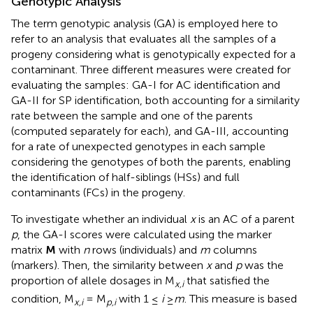
Genotypic Analysis
The term genotypic analysis (GA) is employed here to
refer to an analysis that evaluates all the samples of a
progeny considering what is genotypically expected for a
contaminant. Three different measures were created for
evaluating the samples: GA-I for AC identification and
GA-II for SP identification, both accounting for a similarity
rate between the sample and one of the parents
(computed separately for each), and GA-III, accounting
for a rate of unexpected genotypes in each sample
considering the genotypes of both the parents, enabling
the identification of half-siblings (HSs) and full
contaminants (FCs) in the progeny.
To investigate whether an individual
x
is an AC of a parent
p
, the GA-I scores were calculated using the marker
matrix
M
with
n
rows (individuals) and
m
columns
(markers). Then, the similarity between
x
and
p
was the
proportion of allele dosages in M
that satisfied the
x,i
condition, M
= M
with 1 ≤
i
≥
m
. This measure is based
x,i
p,i