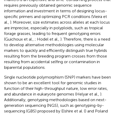
requires previously obtained genomic sequence
information and investment in terms of designing locus-
specific primers and optimizing PCR conditions (Vieira et
al.,
). Moreover, size estimates across alleles at each locus
are imprecise, especially in polyploids, such as tropical
forage grasses, leading to frequent genotyping errors
(Guichoux et al.,
; Hodel et al.,
). Therefore, there is a need
to develop alternative methodologies using molecular
markers to quickly and efficiently distinguish true hybrids
resulting from the breeding program crosses from those
resulting from accidental selfing or contamination in
biparental populations.
Single nucleotide polymorphism (SNP) markers have been
shown to be an excellent tool for genomic studies in
function of their high-throughput nature, low error rates,
and abundance in eukaryote genomes (Helyar et al.,
).
Additionally, genotyping methodologies based on next-
generation sequencing (NGS), such as genotyping-by-
sequencing (GBS) proposed by Elshire et al. (
) and Poland