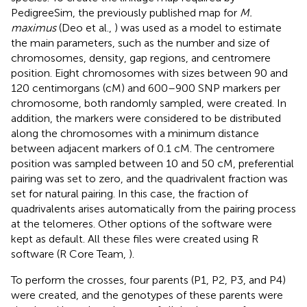
PedigreeSim, the previously published map for
M.
maximus
(Deo et al.,
) was used as a model to estimate
the main parameters, such as the number and size of
chromosomes, density, gap regions, and centromere
position. Eight chromosomes with sizes between 90 and
120 centimorgans (cM) and 600–900 SNP markers per
chromosome, both randomly sampled, were created. In
addition, the markers were considered to be distributed
along the chromosomes with a minimum distance
between adjacent markers of 0.1 cM. The centromere
position was sampled between 10 and 50 cM, preferential
pairing was set to zero, and the quadrivalent fraction was
set for natural pairing. In this case, the fraction of
quadrivalents arises automatically from the pairing process
at the telomeres. Other options of the software were
kept as default. All these files were created using R
software (R Core Team,
).
To perform the crosses, four parents (P1, P2, P3, and P4)
were created, and the genotypes of these parents were