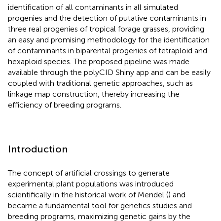
identification of all contaminants in all simulated
progenies and the detection of putative contaminants in
three real progenies of tropical forage grasses, providing
an easy and promising methodology for the identification
of contaminants in biparental progenies of tetraploid and
hexaploid species. The proposed pipeline was made
available through the polyCID Shiny app and can be easily
coupled with traditional genetic approaches, such as
linkage map construction, thereby increasing the
efficiency of breeding programs.
Introduction
The concept of artificial crossings to generate
experimental plant populations was introduced
scientifically in the historical work of Mendel (
) and
became a fundamental tool for genetics studies and
breeding programs, maximizing genetic gains by the