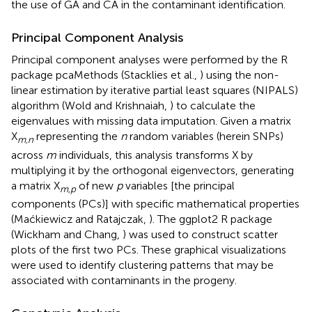
the use of GA and CA in the contaminant identification.
Principal Component Analysis
Principal component analyses were performed by the R
package pcaMethods (Stacklies et al.,
) using the non-
linear estimation by iterative partial least squares (NIPALS)
algorithm (Wold and Krishnaiah,
) to calculate the
eigenvalues with missing data imputation. Given a matrix
X
representing the
n
random variables (herein SNPs)
m,n
across
m
individuals, this analysis transforms X by
multiplying it by the orthogonal eigenvectors, generating
a matrix X
of new
p
variables [the principal
m,p
components (PCs)] with specific mathematical properties
(Maćkiewicz and Ratajczak,
). The ggplot2 R package
(Wickham and Chang,
) was used to construct scatter
plots of the first two PCs. These graphical visualizations
were used to identify clustering patterns that may be
associated with contaminants in the progeny.