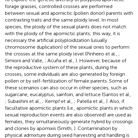
forage grasses, controlled crosses are performed
between sexual and apomictic (pollen donor) parents with
contrasting traits and the same ploidy level. In most
species, the ploidy of the sexual plants does not match
with the ploidy of the apomictic plants; this way, it is
necessary the artificial polyploidization (usually
chromosome duplication) of the sexual ones to perform
the crosses at the same ploidy level (Pinheiro et al.,
;
Simioni and Valle,
; Acuña et al.,
). However, because of
the reproductive system of these plants, during the
crosses, some individuals are also generated by foreign
pollen or by self-fertilization of female parents. Some of
these scenarios can also occur in other species, such as
sugarcane, eucalyptus, sainfoin, and lettuce (Santos et al.,
; Subashini et al.,
; Kempf et al.,
; Patella et al.,
). Also, if
facultative apomictic plants (i.e., apomictic plants in which
sexual reproduction events are also observed) are used as
females, they simultaneously generate hybrid by crossings
and clones by apomixis (Smith,
). Contamination by
physical admixture during seed harvesting and handling is