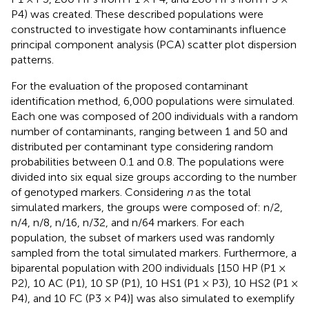
P4) was created. These described populations were
constructed to investigate how contaminants influence
principal component analysis (PCA) scatter plot dispersion
patterns.
For the evaluation of the proposed contaminant
identification method, 6,000 populations were simulated.
Each one was composed of 200 individuals with a random
number of contaminants, ranging between 1 and 50 and
distributed per contaminant type considering random
probabilities between 0.1 and 0.8. The populations were
divided into six equal size groups according to the number
of genotyped markers. Considering
n
as the total
simulated markers, the groups were composed of: n/2,
n/4, n/8, n/16, n/32, and n/64 markers. For each
population, the subset of markers used was randomly
sampled from the total simulated markers. Furthermore, a
biparental population with 200 individuals [150 HP (P1 ×
P2), 10 AC (P1), 10 SP (P1), 10 HS1 (P1 × P3), 10 HS2 (P1 ×
P4), and 10 FC (P3 × P4)] was also simulated to exemplify