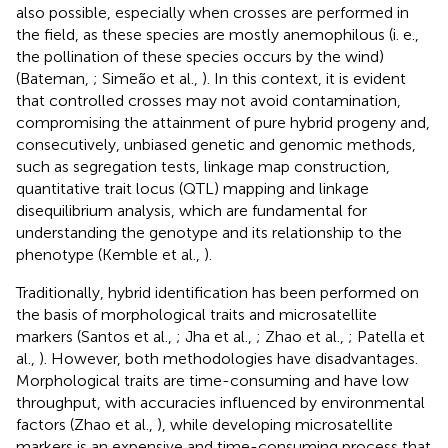
also possible, especially when crosses are performed in
the field, as these species are mostly anemophilous (i. e.,
the pollination of these species occurs by the wind)
(Bateman,
; Simeão et al.,
). In this context, it is evident
that controlled crosses may not avoid contamination,
compromising the attainment of pure hybrid progeny and,
consecutively, unbiased genetic and genomic methods,
such as segregation tests, linkage map construction,
quantitative trait locus (QTL) mapping and linkage
disequilibrium analysis, which are fundamental for
understanding the genotype and its relationship to the
phenotype (Kemble et al.,
).
Traditionally, hybrid identification has been performed on
the basis of morphological traits and microsatellite
markers (Santos et al.,
; Jha et al.,
; Zhao et al.,
; Patella et
al.,
). However, both methodologies have disadvantages.
Morphological traits are time-consuming and have low
throughput, with accuracies influenced by environmental
factors (Zhao et al.,
), while developing microsatellite
markers is an expensive and time-consuming process that