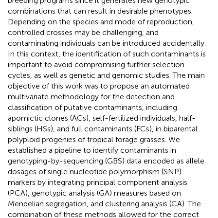
breeding programs since it generates new genotypic
combinations that can result in desirable phenotypes.
Depending on the species and mode of reproduction,
controlled crosses may be challenging, and
contaminating individuals can be introduced accidentally.
In this context, the identification of such contaminants is
important to avoid compromising further selection
cycles, as well as genetic and genomic studies. The main
objective of this work was to propose an automated
multivariate methodology for the detection and
classification of putative contaminants, including
apomictic clones (ACs), self-fertilized individuals, half-
siblings (HSs), and full contaminants (FCs), in biparental
polyploid progenies of tropical forage grasses. We
established a pipeline to identify contaminants in
genotyping-by-sequencing (GBS) data encoded as allele
dosages of single nucleotide polymorphism (SNP)
markers by integrating principal component analysis
(PCA), genotypic analysis (GA) measures based on
Mendelian segregation, and clustering analysis (CA). The
combination of these methods allowed for the correct