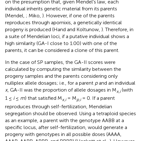
on the presumption that, given Mendel's law, each
individual inherits genetic material from its parents
(Mendel,
; Miko,
). However, if one of the parents
reproduces through apomixis, a genetically identical
progeny is produced (Hand and Koltunow,
). Therefore, in
a suite of Mendelian loci, if a putative individual shows a
high similarity (GA-I close to 1.00) with one of the
parents, it can be considered a clone of this parent.
In the case of SP samples, the GA-II scores were
calculated by computing the similarity between the
progeny samples and the parents considering only
nulliplex allele dosages; i.e., for a parent
p
and an individual
x
, GA-II was the proportion of allele dosages in M
(with
x,i
1 ≤
i
≤
m
) that satisfied M
= M
= 0. If a parent
x,i
p,i
reproduces through self-fertilization, Mendelian
segregation should be observed. Using a tetraploid species
as an example, a parent with the genotype AABB at a
specific locus, after self-fertilization, would generate a
progeny with genotypes in all possible doses (AAAA,