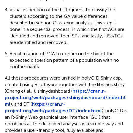
Visual inspection of the histograms, to classify the
clusters according to the GA value differences
described in section Clustering analysis. This step is
done in a sequential process, in which the first ACs are
identified and removed, then SPs, and lastly, HSs/FCs
are identified and removed.
Recalculation of PCA to confirm in the biplot the
expected dispersion pattern of a population with no
contaminants.
All these procedures were unified in polyCID Shiny app,
created using R software together with the libraries shiny
(Chang et al.,
), shinydashboard (
https://cran.r-
project.org/web/packages/shinydashboard/index.ht
ml
), and DT (
https://cran.r-
project.org/web/packages/DT/index.html
). polyCID is
an R-Shiny Web graphical user interface (GUI) that
combines all the described analyses in a simple way and
provides a user-friendly tool, fully available and