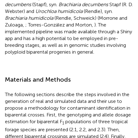
decumbens
(Stapf), syn.
Brachiaria decumbens
Stapf (R. D.
Webster) and
Urochloa humidicola
(Rendle), syn.
Brachiaria humidicola
(Rendle, Schweick) (Morrone and
Zuloaga,
; Torres-González and Morton,
). The
implemented pipeline was made available through a Shiny
app and has a high potential to be employed in pre-
breeding stages, as well as in genomic studies involving
polyploid biparental progenies in general.
Materials and Methods
The following sections describe the steps involved in the
generation of real and simulated data and their use to
propose a methodology for contaminant identification in
biparental crosses. First, the genotyping and allele dosage
estimation for biparental F
populations of three tropical
1
forage species are presented (2.1, 2.2, and 2.3). Then,
different biparental crossings are simulated (2.4). Finally,