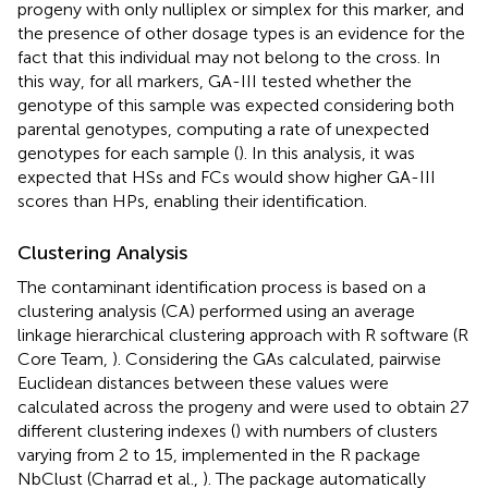
progeny with only nulliplex or simplex for this marker, and
the presence of other dosage types is an evidence for the
fact that this individual may not belong to the cross. In
this way, for all markers, GA-III tested whether the
genotype of this sample was expected considering both
parental genotypes, computing a rate of unexpected
genotypes for each sample (
). In this analysis, it was
expected that HSs and FCs would show higher GA-III
scores than HPs, enabling their identification.
Clustering Analysis
The contaminant identification process is based on a
clustering analysis (CA) performed using an average
linkage hierarchical clustering approach with R software (R
Core Team,
). Considering the GAs calculated, pairwise
Euclidean distances between these values were
calculated across the progeny and were used to obtain 27
different clustering indexes (
) with numbers of clusters
varying from 2 to 15, implemented in the R package
NbClust (Charrad et al.,
). The package automatically