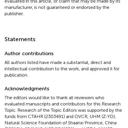
evaluated in this article, or claim that may be made by its
manufacturer, is not guaranteed or endorsed by the
publisher.
Statements
Author contributions
All authors listed have made a substantial, direct and
intellectual contribution to the work, and approved it for
publication.
Acknowledgments
The editors would like to thank all reviewers who
evaluated manuscripts and contributors for this Research
Topic. Research of the Topic Editors was supported by the
funds from CTAHR (2303491) and OVCR, UHM (Z-YD),
Natural Science Foundation of Shaanxi Province, China