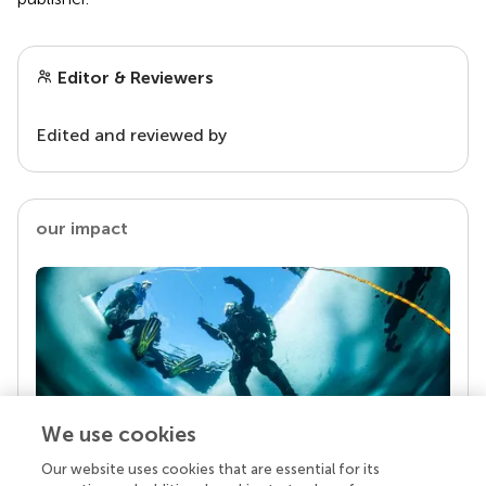
Editor & Reviewers
Edited and reviewed by
our impact
We use cookies
Our website uses cookies that are essential for its
Your research is the real superpower