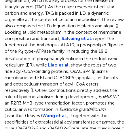
degradation, which is a key process for the release of
triacylglycerol (TAG). As the major reservoir of cellular
carbon and energy, TAG is packed in LD, a dynamic
organelle at the center of cellular metabolism. The review
also compares the LD degradation in plants and algae (
).
Looking at lipid metabolism in the context of membrane
composition and transport,
Salvaing et al.
report the
function of the Arabidopsis ALA10, a phospholipid flippase
of the P
type-ATPase family, in reducing the 18:2
4
desaturation of phosphatidylcholine in the endoplasmic
reticulum (ER), while
Liao et al.
show the roles of two
rice acyl-CoA-binding proteins, OsACBP4 (plasma
membrane and ER) and OsACBP5 (apoplast), in the intra-
and extracellular transport of acyl-CoA esters,
respectively (
). Other contributions directly address the
role of lipid metabolism during development,
EgMIXTA1
,
an R2R3 MYB-type transcription factor, promotes the
cuticular wax formation in
Eustoma grandiflorum
(lisianthus) leaves (
Wang et al.
); together with the
specificities of extraplastidial acyltransferase enzymes, the
olive
OeFAD2-2
and
OeFAD2-5
regulate the oleic/linoleic