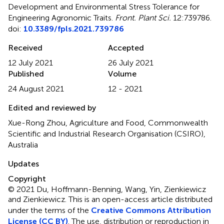
Development and Environmental Stress Tolerance for
Engineering Agronomic Traits
.
Front. Plant Sci.
12:739786.
doi:
10.3389/fpls.2021.739786
Received
Accepted
12 July 2021
26 July 2021
Published
Volume
24 August 2021
12 - 2021
Edited and reviewed by
Xue-Rong Zhou, Agriculture and Food, Commonwealth
Scientific and Industrial Research Organisation (CSIRO),
Australia
Updates
Copyright
© 2021 Du, Hoffmann-Benning, Wang, Yin, Zienkiewicz
and Zienkiewicz.
This is an open-access article distributed
under the terms of the
Creative Commons Attribution
License (CC BY)
. The use, distribution or reproduction in