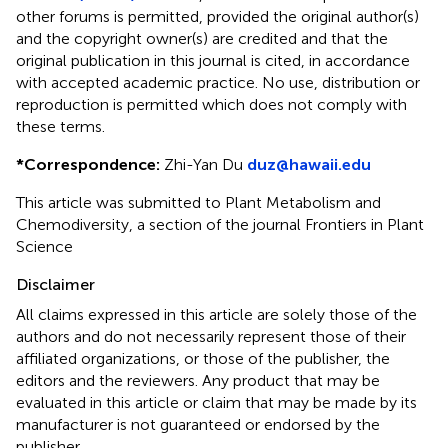
other forums is permitted, provided the original author(s)
and the copyright owner(s) are credited and that the
original publication in this journal is cited, in accordance
with accepted academic practice. No use, distribution or
reproduction is permitted which does not comply with
these terms.
*
Correspondence:
Zhi-Yan Du
duz@hawaii.edu
This article was submitted to Plant Metabolism and
Chemodiversity, a section of the journal Frontiers in Plant
Science
Disclaimer
All claims expressed in this article are solely those of the
authors and do not necessarily represent those of their
affiliated organizations, or those of the publisher, the
editors and the reviewers. Any product that may be
evaluated in this article or claim that may be made by its
manufacturer is not guaranteed or endorsed by the
publisher.