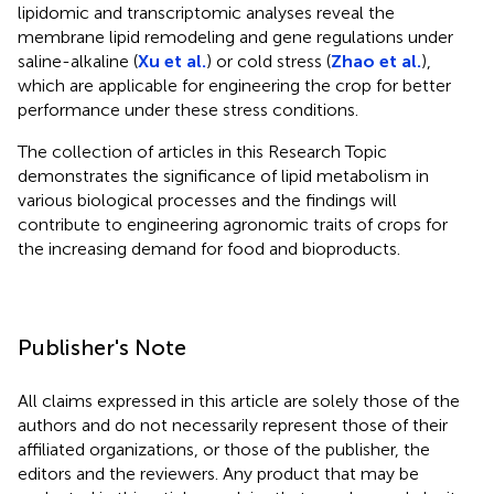
lipidomic and transcriptomic analyses reveal the
membrane lipid remodeling and gene regulations under
saline-alkaline (
Xu et al.
) or cold stress (
Zhao et al.
),
which are applicable for engineering the crop for better
performance under these stress conditions.
The collection of articles in this Research Topic
demonstrates the significance of lipid metabolism in
various biological processes and the findings will
contribute to engineering agronomic traits of crops for
the increasing demand for food and bioproducts.
Publisher's Note
All claims expressed in this article are solely those of the
authors and do not necessarily represent those of their
affiliated organizations, or those of the publisher, the
editors and the reviewers. Any product that may be