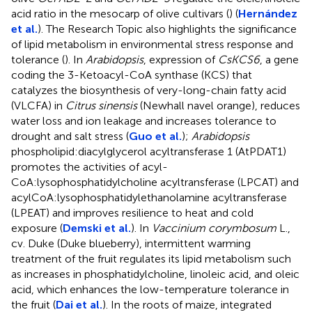
acid ratio in the mesocarp of olive cultivars (
) (
Hernández
et al.
). The Research Topic also highlights the significance
of lipid metabolism in environmental stress response and
tolerance (
). In
Arabidopsis
, expression of
CsKCS6
, a gene
coding the 3-Ketoacyl-CoA synthase (KCS) that
catalyzes the biosynthesis of very-long-chain fatty acid
(VLCFA) in
Citrus sinensis
(Newhall navel orange), reduces
water loss and ion leakage and increases tolerance to
drought and salt stress (
Guo et al.
);
Arabidopsis
phospholipid:diacylglycerol acyltransferase 1 (AtPDAT1)
promotes the activities of acyl-
CoA:lysophosphatidylcholine acyltransferase (LPCAT) and
acylCoA:lysophosphatidylethanolamine acyltransferase
(LPEAT) and improves resilience to heat and cold
exposure (
Demski et al.
). In
Vaccinium corymbosum
L.,
cv. Duke (Duke blueberry), intermittent warming
treatment of the fruit regulates its lipid metabolism such
as increases in phosphatidylcholine, linoleic acid, and oleic
acid, which enhances the low-temperature tolerance in
the fruit (
Dai et al.
). In the roots of maize, integrated