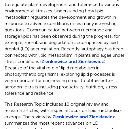
to regulate plant development and tolerance to various
environmental stresses. Understanding how lipid
metabolism regulates the development and growth in
response to adverse conditions raises many interesting
questions. Communication between membrane and
storage lipids has been observed during the progress, for
example, membrane degradation accompanied by lipid
droplet (LD) accumulation. Recently, autophagy has been
connected with lipid metabolism in plants and algae under
stress conditions (
Zienkiewicz and Zienkiewicz
).
Because of the vital role of lipid metabolism in
photosynthetic organisms, exploring lipid processes is
very important for engineering crops to obtain better
agronomic traits including productivity, nutrition, stress
tolerance and resilience.
This Research Topic includes 10 original review and
research articles, with a special focus on lipid metabolism
in crops. The review by
Zienkiewicz and Zienkiewicz
summarizes the most recent advances on LD