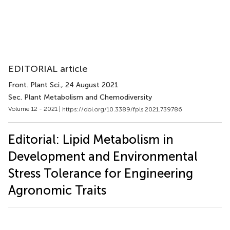
EDITORIAL article
Front. Plant Sci.
, 24 August 2021
Sec. Plant Metabolism and Chemodiversity
Volume 12 - 2021 |
https://doi.org/10.3389/fpls.2021.739786
Editorial: Lipid Metabolism in
Development and Environmental
Stress Tolerance for Engineering
Agronomic Traits