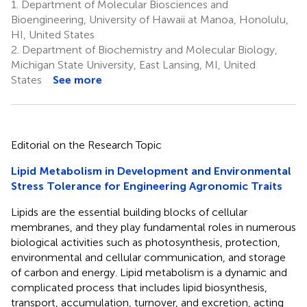
1.
Department of Molecular Biosciences and
Bioengineering, University of Hawaii at Manoa, Honolulu,
HI, United States
2.
Department of Biochemistry and Molecular Biology,
Michigan State University, East Lansing, MI, United
States
See more
Editorial on the Research Topic
Lipid Metabolism in Development and Environmental
Stress Tolerance for Engineering Agronomic Traits
Lipids are the essential building blocks of cellular
membranes, and they play fundamental roles in numerous
biological activities such as photosynthesis, protection,
environmental and cellular communication, and storage
of carbon and energy. Lipid metabolism is a dynamic and
complicated process that includes lipid biosynthesis,
transport, accumulation, turnover, and excretion, acting