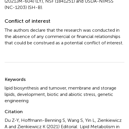
(2021JM-604) (LY), NSF (1841251) and USDA-NIMSS
(NC-1203) (SH-B).
Conflict of interest
The authors declare that the research was conducted in
the absence of any commercial or financial relationships
that could be construed as a potential conflict of interest.
Summary
Keywords
lipid biosynthesis and turnover
,
membrane and storage
lipids
,
development
,
biotic and abiotic stress
,
genetic
engineering
Citation
Du Z-Y, Hoffmann-Benning S, Wang S, Yin L, Zienkiewicz
A and Zienkiewicz K (2021)
Editorial: Lipid Metabolism in