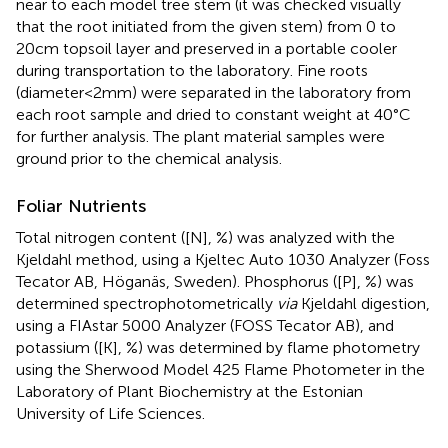
near to each model tree stem (it was checked visually
that the root initiated from the given stem) from 0 to
20cm topsoil layer and preserved in a portable cooler
during transportation to the laboratory. Fine roots
(diameter<2mm) were separated in the laboratory from
each root sample and dried to constant weight at 40°C
for further analysis. The plant material samples were
ground prior to the chemical analysis.
Foliar Nutrients
Total nitrogen content ([N], %) was analyzed with the
Kjeldahl method, using a Kjeltec Auto 1030 Analyzer (Foss
Tecator AB, Höganäs, Sweden). Phosphorus ([P], %) was
determined spectrophotometrically
via
Kjeldahl digestion,
using a FIAstar 5000 Analyzer (FOSS Tecator AB), and
potassium ([K], %) was determined by flame photometry
using the Sherwood Model 425 Flame Photometer in the
Laboratory of Plant Biochemistry at the Estonian
University of Life Sciences.