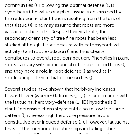
communities (
). Following the optimal defense (OD)
hypothesis (the value of a plant tissue is determined by
the reduction in plant fitness resulting from the loss of
that tissue (
)), one may assume that roots are more
valuable in the north. Despite their vital role, the
secondary chemistry of tree fine roots has been less
studied although it is associated with ectomycorrhizal
activity (
) and root exudation (
) and thus clearly
contributes to overall root competition. Phenolics in plant
roots can vary with biotic and abiotic stress conditions (
),
and they have a role in root defense (
) as well as in
modulating soil microbial communities (
).
Several studies have shown that herbivory increases
toward lower (warmer) latitudes (
;
;
;
). In accordance with
the latitudinal herbivory-defense (LHD) hypothesis (
),
plants’ defensive chemistry should also follow the same
pattern (
), whereas high herbivore pressure favors
constitutive over induced defense (
;
). However, latitudinal
tests of the mentioned relationships including other