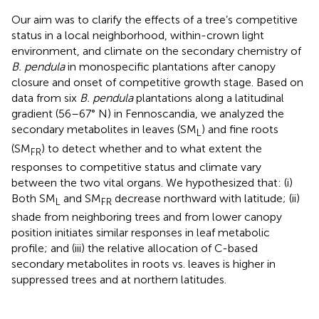
Our aim was to clarify the effects of a tree’s competitive
status in a local neighborhood, within-crown light
environment, and climate on the secondary chemistry of
B. pendula
in monospecific plantations after canopy
closure and onset of competitive growth stage. Based on
data from six
B. pendula
plantations along a latitudinal
gradient (56–67° N) in Fennoscandia, we analyzed the
secondary metabolites in leaves (SM
) and fine roots
L
(SM
) to detect whether and to what extent the
FR
responses to competitive status and climate vary
between the two vital organs. We hypothesized that: (i)
Both SM
and SM
decrease northward with latitude; (ii)
L
FR
shade from neighboring trees and from lower canopy
position initiates similar responses in leaf metabolic
profile; and (iii) the relative allocation of C-based
secondary metabolites in roots vs. leaves is higher in
suppressed trees and at northern latitudes.