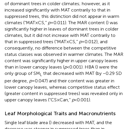
of dominant trees in colder climates; however, as it
increased significantly with MAT contrarily to that in
suppressed trees, this distinction did not appear in warm
climates (“MAT×CS,”
p
=0.011). The MAR content (
) was
significantly higher in leaves of dominant trees in colder
climates, but it did not increase with MAT contrarily to
that in suppressed trees (“MAT×CS,”
p
=0.012), and
consequently, no difference between the competitive
status classes was observed in warmer climates. The MAR
content was significantly higher in upper canopy leaves
than in lower canopy leaves (
p
<0.001). HBA (
) were the
only group of SM
that decreased with MAT (by −0.29 SD
L
per degree,
p
=0.047) and their content was greater in
lower canopy leaves, whereas competitive status effect
(greater content in suppressed trees) was revealed only in
upper canopy leaves (“CS×Can,”
p
<0.001).
Leaf Morphological Traits and Macronutrients
Single leaf blade area (
) decreased with MAT, and the
decrease was steeper in suppressed trees than in