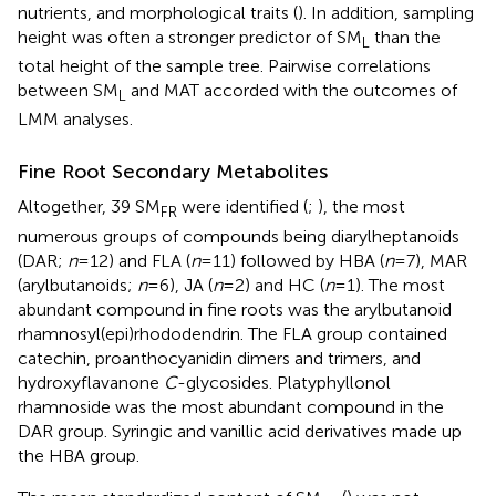
nutrients, and morphological traits (
). In addition, sampling
height was often a stronger predictor of SM
than the
L
total height of the sample tree. Pairwise correlations
between SM
and MAT accorded with the outcomes of
L
LMM analyses.
Fine Root Secondary Metabolites
Altogether, 39 SM
were identified (
;
), the most
FR
numerous groups of compounds being diarylheptanoids
(DAR;
n
=12) and FLA (
n
=11) followed by HBA (
n
=7), MAR
(arylbutanoids;
n
=6), JA (
n
=2) and HC (
n
=1). The most
abundant compound in fine roots was the arylbutanoid
rhamnosyl(epi)rhododendrin. The FLA group contained
catechin, proanthocyanidin dimers and trimers, and
hydroxyflavanone
C
-glycosides. Platyphyllonol
rhamnoside was the most abundant compound in the
DAR group. Syringic and vanillic acid derivatives made up
the HBA group.