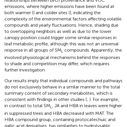
relationships between birch provenance and VOC
emissions, where higher emissions have been found at
both warmer (
) and colder sites (
), indicating the
complexity of the environmental factors affecting volatile
compounds and yearly fluctuations. Hence, shading due
to overtopping neighbors as well as due to the lower
canopy position could trigger some similar responses in
leaf metabolic profile, although this was not an universal
response in all groups of SM
compounds. Apparently, the
L
involved physiological mechanisms behind the responses
to shade and competition may differ, which requires
further investigation.
Our results imply that individual compounds and pathways
do not exclusively behave in a similar manner to the total
summary content of secondary metabolites, which is
consistent with findings in other studies (
;
). For example,
in contrast to total SM
, JA and HBA in leaves were higher
L
in suppressed trees and HBA decreased with MAT. The
HBA compound group, containing protocatechuic and
gallic acid derivatives, has similarities to hydrolysable