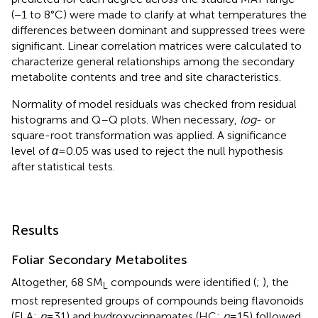
(−1 to 8°C) were made to clarify at what temperatures the
differences between dominant and suppressed trees were
significant. Linear correlation matrices were calculated to
characterize general relationships among the secondary
metabolite contents and tree and site characteristics.
Normality of model residuals was checked from residual
histograms and Q–Q plots. When necessary,
log
- or
square-root transformation was applied. A significance
level of
α
=0.05 was used to reject the null hypothesis
after statistical tests.
Results
Foliar Secondary Metabolites
Altogether, 68 SM
compounds were identified (
;
), the
L
most represented groups of compounds being flavonoids
(FLA;
n
=31) and hydroxycinnamates (HC;
n
=15) followed