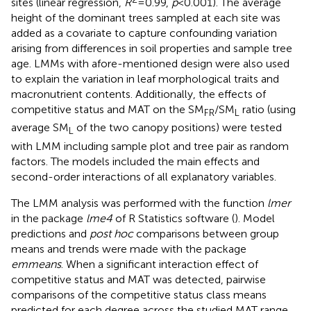
sites (linear regression,
R
=0.99,
p
<0.001). The average
height of the dominant trees sampled at each site was
added as a covariate to capture confounding variation
arising from differences in soil properties and sample tree
age. LMMs with afore-mentioned design were also used
to explain the variation in leaf morphological traits and
macronutrient contents. Additionally, the effects of
competitive status and MAT on the SM
/SM
ratio (using
FR
L
average SM
of the two canopy positions) were tested
L
with LMM including sample plot and tree pair as random
factors. The models included the main effects and
second-order interactions of all explanatory variables.
The LMM analysis was performed with the function
lmer
in the package
lme4
of R Statistics software (
). Model
predictions and
post hoc
comparisons between group
means and trends were made with the package
emmeans
. When a significant interaction effect of
competitive status and MAT was detected, pairwise
comparisons of the competitive status class means
predicted for each degree across the studied MAT range