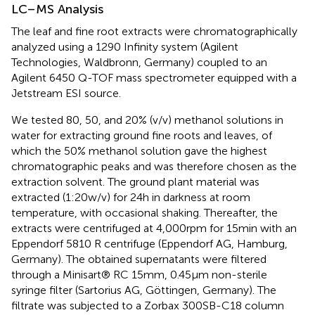
LC–MS Analysis
The leaf and fine root extracts were chromatographically
analyzed using a 1290 Infinity system (Agilent
Technologies, Waldbronn, Germany) coupled to an
Agilent 6450 Q-TOF mass spectrometer equipped with a
Jetstream ESI source.
We tested 80, 50, and 20% (v/v) methanol solutions in
water for extracting ground fine roots and leaves, of
which the 50% methanol solution gave the highest
chromatographic peaks and was therefore chosen as the
extraction solvent. The ground plant material was
extracted (1:20w/v) for 24h in darkness at room
temperature, with occasional shaking. Thereafter, the
extracts were centrifuged at 4,000rpm for 15min with an
Eppendorf 5810 R centrifuge (Eppendorf AG, Hamburg,
Germany). The obtained supernatants were filtered
through a Minisart® RC 15mm, 0.45μm non-sterile
syringe filter (Sartorius AG, Göttingen, Germany). The
filtrate was subjected to a Zorbax 300SB-C18 column