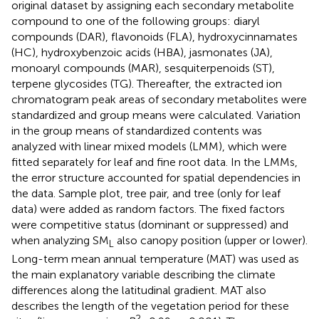
original dataset by assigning each secondary metabolite
compound to one of the following groups: diaryl
compounds (DAR), flavonoids (FLA), hydroxycinnamates
(HC), hydroxybenzoic acids (HBA), jasmonates (JA),
monoaryl compounds (MAR), sesquiterpenoids (ST),
terpene glycosides (TG). Thereafter, the extracted ion
chromatogram peak areas of secondary metabolites were
standardized and group means were calculated. Variation
in the group means of standardized contents was
analyzed with linear mixed models (LMM), which were
fitted separately for leaf and fine root data. In the LMMs,
the error structure accounted for spatial dependencies in
the data. Sample plot, tree pair, and tree (only for leaf
data) were added as random factors. The fixed factors
were competitive status (dominant or suppressed) and
when analyzing SM
also canopy position (upper or lower).
L
Long-term mean annual temperature (MAT) was used as
the main explanatory variable describing the climate
differences along the latitudinal gradient. MAT also
describes the length of the vegetation period for these
2