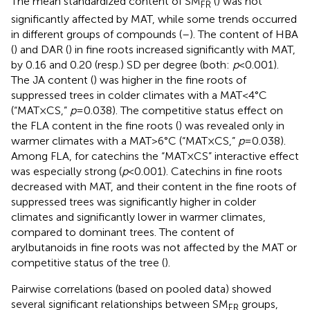
The mean standardized content of SM
(
) was not
FR
significantly affected by MAT, while some trends occurred
in different groups of compounds (
–
). The content of HBA
(
) and DAR (
) in fine roots increased significantly with MAT,
by 0.16 and 0.20 (resp.) SD per degree (both:
p
<0.001).
The JA content (
) was higher in the fine roots of
suppressed trees in colder climates with a MAT<4°C
(“MAT×CS,”
p
=0.038). The competitive status effect on
the FLA content in the fine roots (
) was revealed only in
warmer climates with a MAT>6°C (“MAT×CS,”
p
=0.038).
Among FLA, for catechins the “MAT×CS” interactive effect
was especially strong (
p
<0.001). Catechins in fine roots
decreased with MAT, and their content in the fine roots of
suppressed trees was significantly higher in colder
climates and significantly lower in warmer climates,
compared to dominant trees. The content of
arylbutanoids in fine roots was not affected by the MAT or
competitive status of the tree (
).
Pairwise correlations (based on pooled data) showed
several significant relationships between SM
groups,
FR