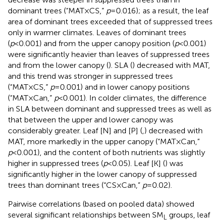
dominant trees (“MAT×CS,”
p
=0.016); as a result, the leaf
area of dominant trees exceeded that of suppressed trees
only in warmer climates. Leaves of dominant trees
(
p
<0.001) and from the upper canopy position (
p
<0.001)
were significantly heavier than leaves of suppressed trees
and from the lower canopy (
). SLA (
) decreased with MAT,
and this trend was stronger in suppressed trees
(“MAT×CS,”
p
=0.001) and in lower canopy positions
(“MAT×Can,”
p
<0.001). In colder climates, the difference
in SLA between dominant and suppressed trees as well as
that between the upper and lower canopy was
considerably greater. Leaf [N] and [P] (
,
) decreased with
MAT, more markedly in the upper canopy (“MAT×Can,”
p
<0.001), and the content of both nutrients was slightly
higher in suppressed trees (
p
<0.05). Leaf [K] (
) was
significantly higher in the lower canopy of suppressed
trees than dominant trees (“CS×Can,”
p
=0.02).
Pairwise correlations (based on pooled data) showed
several significant relationships between SM
groups, leaf
L