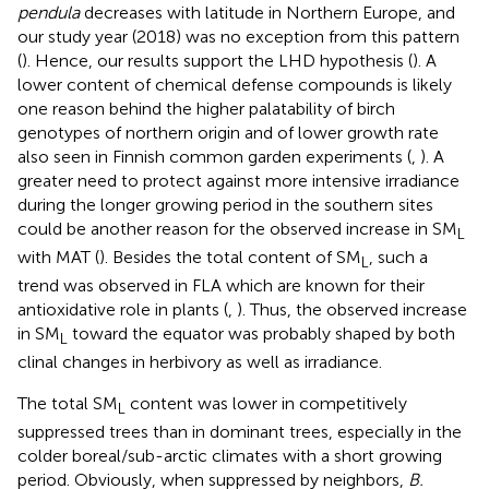
pendula
decreases with latitude in Northern Europe, and
our study year (2018) was no exception from this pattern
(
). Hence, our results support the LHD hypothesis (
). A
lower content of chemical defense compounds is likely
one reason behind the higher palatability of birch
genotypes of northern origin and of lower growth rate
also seen in Finnish common garden experiments (
,
). A
greater need to protect against more intensive irradiance
during the longer growing period in the southern sites
could be another reason for the observed increase in SM
L
with MAT (
). Besides the total content of SM
, such a
L
trend was observed in FLA which are known for their
antioxidative role in plants (
,
). Thus, the observed increase
in SM
toward the equator was probably shaped by both
L
clinal changes in herbivory as well as irradiance.
The total SM
content was lower in competitively
L
suppressed trees than in dominant trees, especially in the
colder boreal/sub-arctic climates with a short growing
period. Obviously, when suppressed by neighbors,
B.