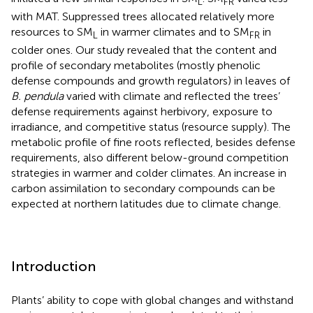
L
FR
with MAT. Suppressed trees allocated relatively more
resources to SM
in warmer climates and to SM
in
L
FR
colder ones. Our study revealed that the content and
profile of secondary metabolites (mostly phenolic
defense compounds and growth regulators) in leaves of
B. pendula
varied with climate and reflected the trees’
defense requirements against herbivory, exposure to
irradiance, and competitive status (resource supply). The
metabolic profile of fine roots reflected, besides defense
requirements, also different below-ground competition
strategies in warmer and colder climates. An increase in
carbon assimilation to secondary compounds can be
expected at northern latitudes due to climate change.
Introduction
Plants’ ability to cope with global changes and withstand