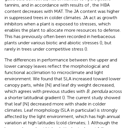
tannins, and in accordance with results of
, the HBA
content decreases with MAT. The JA content was higher
in suppressed trees in colder climates. JA act as growth
inhibitors when a plant is exposed to stresses, which
enables the plant to allocate more resources to defense.
This has previously often been recorded in herbaceous
plants under various biotic and abiotic stresses (
), but
rarely in trees under competitive stress (
).
The differences in performance between the upper and
lower canopy leaves reflect the morphological and
functional acclimation to microclimate and light
environment. We found that SLA increased toward lower
canopy parts, while [N] and leaf dry weight decreased,
which agrees with previous studies with
B. pendula
across
a shorter latitudinal gradient (
). The current study showed
that leaf [N] decreased more with shade in colder
climates. Leaf morphology (SLA in particular) is strongly
affected by the light environment, which has high annual
variation at high latitudes (cold climates;
). Although the