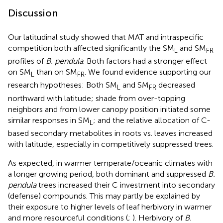
Discussion
Our latitudinal study showed that MAT and intraspecific
competition both affected significantly the SM
and SM
L
FR
profiles of
B. pendula
. Both factors had a stronger effect
on SM
than on SM
. We found evidence supporting our
L
FR
research hypotheses: Both SM
and SM
decreased
L
FR
northward with latitude; shade from over-topping
neighbors and from lower canopy position initiated some
similar responses in SM
; and the relative allocation of C-
L
based secondary metabolites in roots vs. leaves increased
with latitude, especially in competitively suppressed trees.
As expected, in warmer temperate/oceanic climates with
a longer growing period, both dominant and suppressed
B.
pendula
trees increased their C investment into secondary
(defense) compounds. This may partly be explained by
their exposure to higher levels of leaf herbivory in warmer
and more resourceful conditions (
;
). Herbivory of
B.