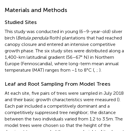
Materials and Methods
Studied Sites
This study was conducted in young (6–9-year-old) silver
birch (
Betula pendula
Roth) plantations that had reached
canopy closure and entered an intensive competitive
growth phase. The six study sites were distributed along a
1,400-km latitudinal gradient (56–67° N) in Northern
Europe (Fennoscandia), where long-term mean annual
temperature (MAT) ranges from −1 to 8°C (
,
;
).
Leaf and Root Sampling From Model Trees
At each site, five pairs of trees were sampled in July 2018
and their basic growth characteristics were measured (
).
Each pair included a competitively dominant and a
competitively suppressed tree neighbor; the distance
between the two individuals varied from 1.2 to 3.5m. The
model trees were chosen so that the height of the