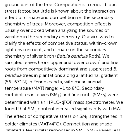
ground part of the tree. Competition is a crucial biotic
stress factor, but little is known about the interaction
effect of climate and competition on the secondary
chemistry of trees. Moreover, competition effect is
usually overlooked when analyzing the sources of
variation in the secondary chemistry. Our aim was to
clarify the effects of competitive status, within-crown
light environment, and climate on the secondary
chemistry of silver birch (
Betula pendula
Roth). We
sampled leaves (from upper and lower crown) and fine
roots from competitively dominant and suppressed
B.
pendula
trees in plantations along a latitudinal gradient
(56–67° N) in Fennoscandia, with mean annual
temperature (MAT) range: −1 to 8°C. Secondary
metabolites in leaves (SM
) and fine roots (SM
) were
L
FR
determined with an HPLC-qTOF mass spectrometer. We
found that SM
content increased significantly with MAT.
L
The effect of competitive stress on SM
strengthened in
L
colder climates (MAT<4°C). Competition and shade
initiated a few similar responses in SM
. SM
varied less