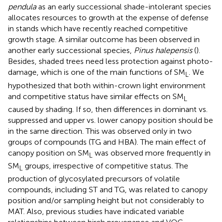
pendula
as an early successional shade-intolerant species
allocates resources to growth at the expense of defense
in stands which have recently reached competitive
growth stage. A similar outcome has been observed in
another early successional species,
Pinus halepensis
(
).
Besides, shaded trees need less protection against photo-
damage, which is one of the main functions of SM
. We
L
hypothesized that both within-crown light environment
and competitive status have similar effects on SM
L
caused by shading. If so, then differences in dominant vs.
suppressed and upper vs. lower canopy position should be
in the same direction. This was observed only in two
groups of compounds (TG and HBA). The main effect of
canopy position on SM
was observed more frequently in
L
SM
groups, irrespective of competitive status. The
L
production of glycosylated precursors of volatile
compounds, including ST and TG, was related to canopy
position and/or sampling height but not considerably to
MAT. Also, previous studies have indicated variable