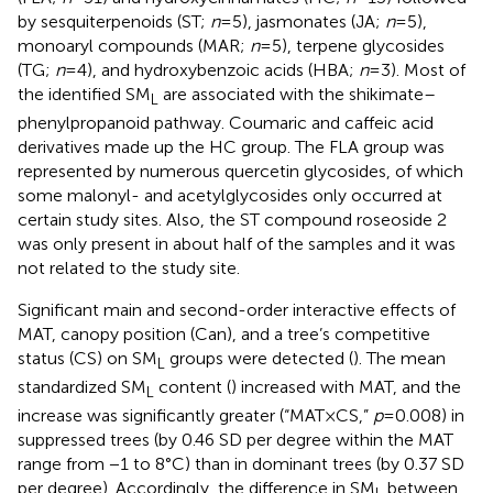
by sesquiterpenoids (ST;
n
=5), jasmonates (JA;
n
=5),
monoaryl compounds (MAR;
n
=5), terpene glycosides
(TG;
n
=4), and hydroxybenzoic acids (HBA;
n
=3). Most of
the identified SM
are associated with the shikimate–
L
phenylpropanoid pathway. Coumaric and caffeic acid
derivatives made up the HC group. The FLA group was
represented by numerous quercetin glycosides, of which
some malonyl- and acetylglycosides only occurred at
certain study sites. Also, the ST compound roseoside 2
was only present in about half of the samples and it was
not related to the study site.
Significant main and second-order interactive effects of
MAT, canopy position (Can), and a tree’s competitive
status (CS) on SM
groups were detected (
). The mean
L
standardized SM
content (
) increased with MAT, and the
L
increase was significantly greater (“MAT×CS,”
p
=0.008) in
suppressed trees (by 0.46 SD per degree within the MAT
range from −1 to 8°C) than in dominant trees (by 0.37 SD
per degree). Accordingly, the difference in SM
between