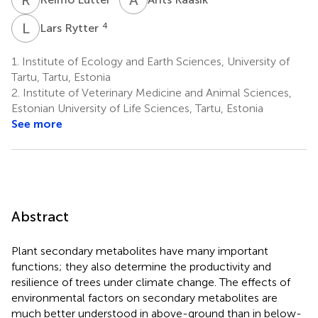
L
R
4
Lars Rytter
1.
Institute of Ecology and Earth Sciences, University of
Tartu, Tartu, Estonia
2.
Institute of Veterinary Medicine and Animal Sciences,
Estonian University of Life Sciences, Tartu, Estonia
See more
Abstract
Plant secondary metabolites have many important
functions; they also determine the productivity and
resilience of trees under climate change. The effects of
environmental factors on secondary metabolites are
much better understood in above-ground than in below-