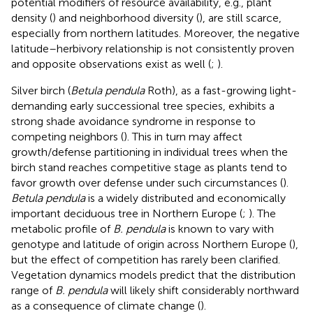
potential modifiers of resource availability, e.g., plant
density (
) and neighborhood diversity (
), are still scarce,
especially from northern latitudes. Moreover, the negative
latitude–herbivory relationship is not consistently proven
and opposite observations exist as well (
;
).
Silver birch (
Betula pendula
Roth), as a fast-growing light-
demanding early successional tree species, exhibits a
strong shade avoidance syndrome in response to
competing neighbors (
). This in turn may affect
growth/defense partitioning in individual trees when the
birch stand reaches competitive stage as plants tend to
favor growth over defense under such circumstances (
).
Betula pendula
is a widely distributed and economically
important deciduous tree in Northern Europe (
;
). The
metabolic profile of
B. pendula
is known to vary with
genotype and latitude of origin across Northern Europe (
),
but the effect of competition has rarely been clarified.
Vegetation dynamics models predict that the distribution
range of
B. pendula
will likely shift considerably northward
as a consequence of climate change (
).