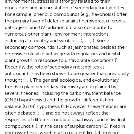
environmental stresses is strongly related to their
production and accumulation of secondary metabolites.
For example, phenolic compounds (e.g., flavonoids) offer
the primary layer of defense against herbivores, microbial
pathogens, and UV radiation but also contribute to
numerous other plant–environment interactions,
including allelopathy and symbiosis (
;
;
;
;
). Some
secondary compounds, such as jasmonates, besides their
defensive role also act as growth regulators and inhibit
plant growth in response to unfavorable conditions (
).
Recently, the role of secondary metabolites as
antioxidants has been shown to be greater than previously
thought (
;
,
). The general ecological and evolutionary
trends in plant secondary chemistry are explained by
several theories, including the carbon/nutrient balance
(CNB) hypothesis (
) and the growth–differentiation
balance (GDB) hypothesis (
). However, these theories are
often debated (
;
;
) and do not always reflect the
responses of different metabolic pathways and individual
compounds (
;
). In the case of surplus carbon (C) fixed in
photosynthesis, which due to nutrient limitation is not