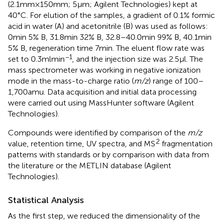
(2.1mm×150mm; 5μm; Agilent Technologies) kept at
40°C. For elution of the samples, a gradient of 0.1% formic
acid in water (A) and acetonitrile (B) was used as follows:
0min 5% B, 31.8min 32% B, 32.8–40.0min 99% B, 40.1min
5% B, regeneration time 7min. The eluent flow rate was
−1
set to 0.3mlmin
, and the injection size was 2.5μl. The
mass spectrometer was working in negative ionization
mode in the mass-to-charge ratio (
m/z
) range of 100–
1,700amu. Data acquisition and initial data processing
were carried out using MassHunter software (Agilent
Technologies).
Compounds were identified by comparison of the
m/z
2
value, retention time, UV spectra, and MS
fragmentation
patterns with standards or by comparison with data from
the literature or the METLIN database (Agilent
Technologies).
Statistical Analysis
As the first step, we reduced the dimensionality of the