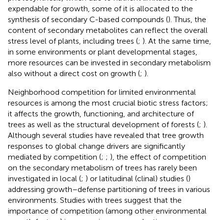
expendable for growth, some of it is allocated to the
synthesis of secondary C-based compounds (
). Thus, the
content of secondary metabolites can reflect the overall
stress level of plants, including trees (
;
). At the same time,
in some environments or plant developmental stages,
more resources can be invested in secondary metabolism
also without a direct cost on growth (
;
).
Neighborhood competition for limited environmental
resources is among the most crucial biotic stress factors;
it affects the growth, functioning, and architecture of
trees as well as the structural development of forests (
;
).
Although several studies have revealed that tree growth
responses to global change drivers are significantly
mediated by competition (
;
;
), the effect of competition
on the secondary metabolism of trees has rarely been
investigated in local (
;
) or latitudinal (clinal) studies (
)
addressing growth–defense partitioning of trees in various
environments. Studies with trees suggest that the
importance of competition (among other environmental