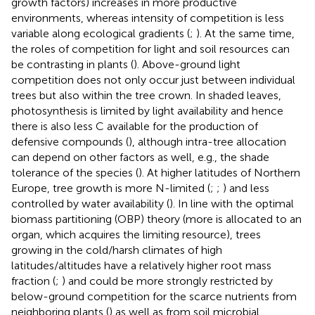
growth factors) increases in more productive
environments, whereas intensity of competition is less
variable along ecological gradients (
;
). At the same time,
the roles of competition for light and soil resources can
be contrasting in plants (
). Above-ground light
competition does not only occur just between individual
trees but also within the tree crown. In shaded leaves,
photosynthesis is limited by light availability and hence
there is also less C available for the production of
defensive compounds (
), although intra-tree allocation
can depend on other factors as well, e.g., the shade
tolerance of the species (
). At higher latitudes of Northern
Europe, tree growth is more N-limited (
;
;
) and less
controlled by water availability (
). In line with the optimal
biomass partitioning (OBP) theory (more is allocated to an
organ, which acquires the limiting resource), trees
growing in the cold/harsh climates of high
latitudes/altitudes have a relatively higher root mass
fraction (
;
) and could be more strongly restricted by
below-ground competition for the scarce nutrients from
neighboring plants (
) as well as from soil microbial