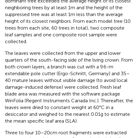
dominant tree exceeded the average height of its closest
neighboring trees by at least 1m and the height of the
suppressed tree was at least 1m less than the average
height of its closest neighbors. From each model tree (10
trees from each site, 60 trees in total), two composite
leaf samples and one composite root sample were
collected.
The leaves were collected from the upper and lower
quarters of the south-facing side of the living crown. From
both crown layers, a branch was cut with a 9.6-m
extendable pole cutter (Ergo-Schnitt, Germany) and 35–
40 mature leaves without visible damage (to avoid local
damage-induced defense) were collected. Fresh leaf
blade area was measured with the software package
WinFolia (Regent Instruments Canada Inc.). Thereafter, the
leaves were dried to constant weight at 60°C in a
desiccator and weighed to the nearest 0.01g to estimate
the mean specific leaf area (SLA).
Three to four 10–20cm root fragments were extracted