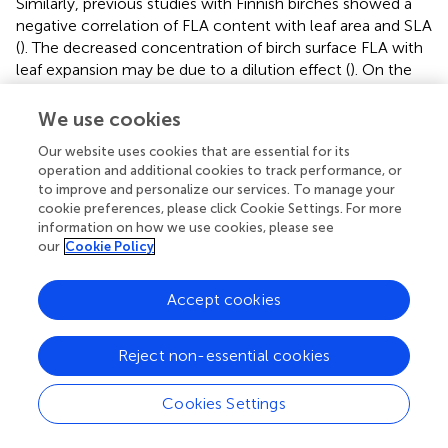
Similarly, previous studies with Finnish birches showed a
negative correlation of FLA content with leaf area and SLA
(
). The decreased concentration of birch surface FLA with
leaf expansion may be due to a dilution effect (
). On the
other hand, the magnitude of the MAT effect was greater
for SM
than for leaf area, also suggesting causes other
We use cookies
L
than dilution.
earlier demonstrated that instead of
Our website uses cookies that are essential for its
increasing leaf size,
B. pendula
has a strategy to produce
operation and additional cookies to track performance, or
more leaves in warmer conditions to enhance canopy
to improve and personalize our services. To manage your
biomass. This is in agreement with our findings at individual
cookie preferences, please click Cookie Settings. For more
leaf level although we did not determine the total leaf
information on how we use cookies, please see
our
Cookie Policy
number or area in the present study.
The above-ground growth rate of sampled birches was
Accept cookies
only slightly inferior in the northern sites compared to the
southern ones (
). This agrees with the estimation of
growth and productivity for the same plantations in
Reject non-essential cookies
Sweden (
). Despite obvious growth constraints in the
north (lower MAT, shorter growing season, slower N
Cookies Settings
mineralization), the leaf macronutrient content was higher
in the north, suggesting that N availability was not the