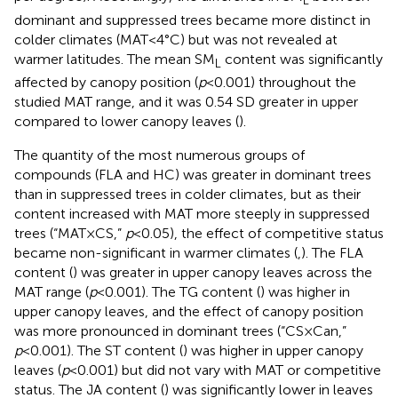
L
dominant and suppressed trees became more distinct in
colder climates (MAT<4°C) but was not revealed at
warmer latitudes. The mean SM
content was significantly
L
affected by canopy position (
p
<0.001) throughout the
studied MAT range, and it was 0.54 SD greater in upper
compared to lower canopy leaves (
).
The quantity of the most numerous groups of
compounds (FLA and HC) was greater in dominant trees
than in suppressed trees in colder climates, but as their
content increased with MAT more steeply in suppressed
trees (“MAT×CS,”
p
<0.05), the effect of competitive status
became non-significant in warmer climates (
,
). The FLA
content (
) was greater in upper canopy leaves across the
MAT range (
p
<0.001). The TG content (
) was higher in
upper canopy leaves, and the effect of canopy position
was more pronounced in dominant trees (“CS×Can,”
p
<0.001). The ST content (
) was higher in upper canopy
leaves (
p
<0.001) but did not vary with MAT or competitive
status. The JA content (
) was significantly lower in leaves