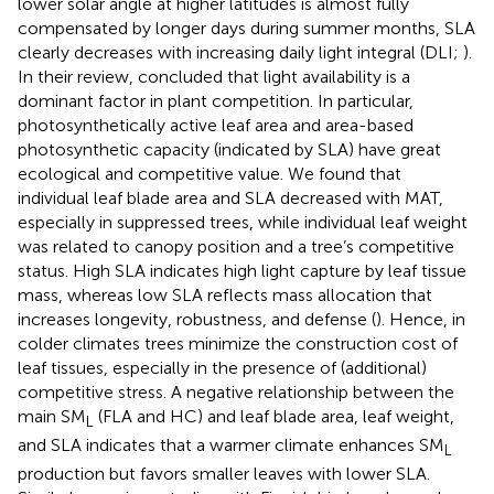
lower solar angle at higher latitudes is almost fully
compensated by longer days during summer months, SLA
clearly decreases with increasing daily light integral (DLI;
).
In their review,
concluded that light availability is a
dominant factor in plant competition. In particular,
photosynthetically active leaf area and area-based
photosynthetic capacity (indicated by SLA) have great
ecological and competitive value. We found that
individual leaf blade area and SLA decreased with MAT,
especially in suppressed trees, while individual leaf weight
was related to canopy position and a tree’s competitive
status. High SLA indicates high light capture by leaf tissue
mass, whereas low SLA reflects mass allocation that
increases longevity, robustness, and defense (
). Hence, in
colder climates trees minimize the construction cost of
leaf tissues, especially in the presence of (additional)
competitive stress. A negative relationship between the
main SM
(FLA and HC) and leaf blade area, leaf weight,
L
and SLA indicates that a warmer climate enhances SM
L
production but favors smaller leaves with lower SLA.