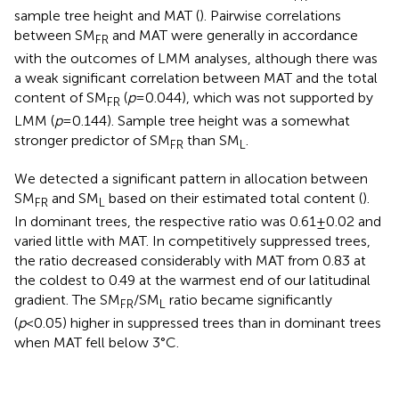
sample tree height and MAT (
). Pairwise correlations
between SM
and MAT were generally in accordance
FR
with the outcomes of LMM analyses, although there was
a weak significant correlation between MAT and the total
content of SM
(
p
=0.044), which was not supported by
FR
LMM (
p
=0.144). Sample tree height was a somewhat
stronger predictor of SM
than SM
.
FR
L
We detected a significant pattern in allocation between
SM
and SM
based on their estimated total content (
).
FR
L
In dominant trees, the respective ratio was 0.61±0.02 and
varied little with MAT. In competitively suppressed trees,
the ratio decreased considerably with MAT from 0.83 at
the coldest to 0.49 at the warmest end of our latitudinal
gradient. The SM
/SM
ratio became significantly
FR
L
(
p
<0.05) higher in suppressed trees than in dominant trees
when MAT fell below 3°C.