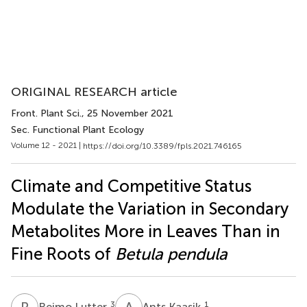
ORIGINAL RESEARCH article
Front. Plant Sci.
, 25 November 2021
Sec. Functional Plant Ecology
Volume 12 - 2021 |
https://doi.org/10.3389/fpls.2021.746165
Climate and Competitive Status
Modulate the Variation in Secondary
Metabolites More in Leaves Than in
Fine Roots of
Betula pendula
R
L
A
K
3
1
Reimo Lutter
Ants Kaasik