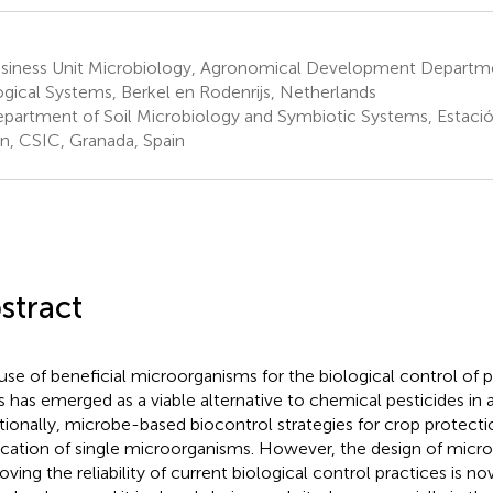
siness Unit Microbiology, Agronomical Development Departm
ogical Systems, Berkel en Rodenrijs, Netherlands
partment of Soil Microbiology and Symbiotic Systems, Estació
ín, CSIC, Granada, Spain
stract
use of beneficial microorganisms for the biological control of p
s has emerged as a viable alternative to chemical pesticides in a
itionally, microbe-based biocontrol strategies for crop protecti
ication of single microorganisms. However, the design of microb
oving the reliability of current biological control practices is n