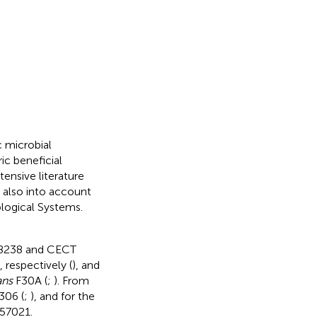
c microbial
ic beneficial
ensive literature
 also into account
ological Systems.
 8238 and CECT
espectively (
), and
ans
F30A (
;
). From
306 (
;
), and for the
7021.