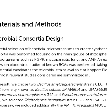
terials and Methods
crobial Consortia Design
reful selection of beneficial microorganisms to create syntheti
ortia was performed focusing on the main groups of rhizospher
oorganisms such as PGPR, mycoparasitic fungi, and AMF. An ext
ew on biocontrol studies of known BCAs was performed, taking
otential candidates the microbial strains available at Koppert Bi
most relevant studies considered are summarized in
.
 result, we chose two
Bacillus amyloliquefaciens
strains CECT
, formerly known as
Bacillus subtilis
UMAF6614 and UMAF6639, r
domonas chlororaphis
MA 342 and
Pseudomonas azotoform
i, we selected
Trichoderma harzianum
strains T22 and ESALQ1
bioassay, we included additionally the AMF
R. irregularis
MUCL 5