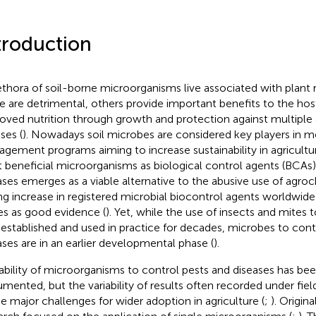
troduction
ethora of soil-borne microorganisms live associated with plant 
 are detrimental, others provide important benefits to the hos
oved nutrition through growth and protection against multiple a
ses (
). Nowadays soil microbes are considered key players in 
gement programs aiming to increase sustainability in agricultur
t beneficial microorganisms as biological control agents (BCAs)
ases emerges as a viable alternative to the abusive use of agroc
ng increase in registered microbial biocontrol agents worldwide
es as good evidence (
). Yet, while the use of insects and mites t
 established and used in practice for decades, microbes to cont
ases are in an earlier developmental phase (
).
ability of microorganisms to control pests and diseases has bee
mented, but the variability of results often recorded under fiel
he major challenges for wider adoption in agriculture (
;
). Origina