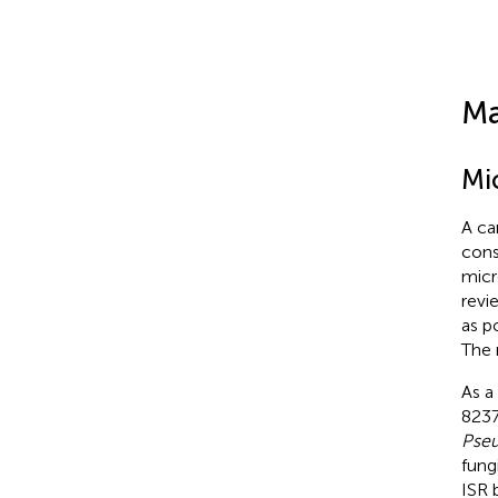
Ma
Mi
A ca
cons
micr
revi
as p
The 
As a
8237
Pseu
fung
ISR 