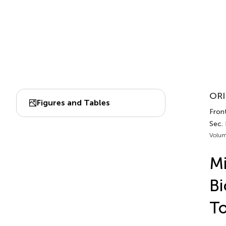
ORI
Figures and Tables
Front
Sec.
Volum
Mi
Bi
T