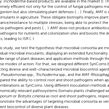
y
Trichoderma
-based products are available in the market (
). T
emely efficient not only for the control of fungal pathogens ma
gonism but also stimulating plant defenses (
;
;
). Finally, AMF i
timulants in agriculture. These obligate biotrophs improve plant
rance/resistance to multiple stresses, being able to protect the
rse pathogens and pests (
;
;
). AMF does not produce antibiotic
pathogens for nutrients and colonization sites and boosts the d
s, leading to ISR (
;
).
his study, we test the hypothesis that microbial consortia are mo
vidual microbial inoculants, displaying an extended functionality 
der range of plant diseases and application methods through t
rse modes of action. For that, we designed different SynComs b
cting diverse and well-characterized microbial biocontrol agent
,
Pseudomonas
spp.,
Trichoderma
spp., and the AMF
Rhizophagu
ared the ability to control root and shoot pathogens when appl
ombinations as SynComs. Using different inoculation methods 
nomically relevant pathosystems (tomato plants challenged w
sporum
or
Botrytis cinerea
as root and shoot pathogens, respec
nstrate the advantages of targeting microbial consortia as vers
cient biocontrol of diverse plant diseases.