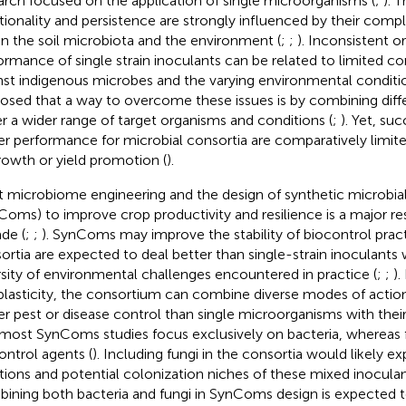
arch focused on the application of single microorganisms (
;
). 
tionality and persistence are strongly influenced by their compl
in the soil microbiota and the environment (
;
;
). Inconsistent or
ormance of single strain inoculants can be related to limited c
nst indigenous microbes and the varying environmental conditio
osed that a way to overcome these issues is by combining diffe
r a wider range of target organisms and conditions (
;
). Yet, su
er performance for microbial consortia are comparatively limite
rowth or yield promotion (
).
t microbiome engineering and the design of synthetic microbi
Coms) to improve crop productivity and resilience is a major res
de (
;
;
). SynComs may improve the stability of biocontrol pract
ortia are expected to deal better than single-strain inoculants 
rsity of environmental challenges encountered in practice (
;
;
).
 plasticity, the consortium can combine diverse modes of action,
er pest or disease control than single microorganisms with their s
 most SynComs studies focus exclusively on bacteria, whereas 
ontrol agents (
). Including fungi in the consortia would likely e
tions and potential colonization niches of these mixed inoculan
ining both bacteria and fungi in SynComs design is expected to