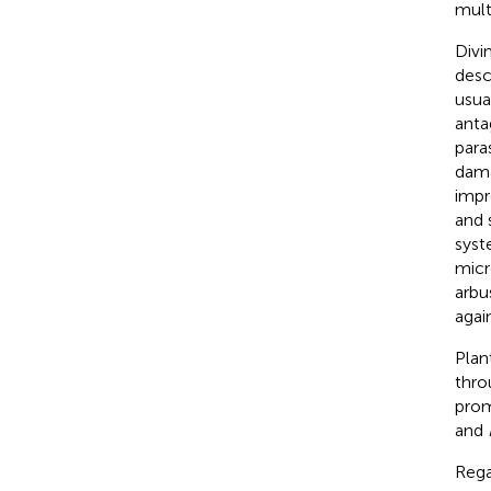
mult
Divi
descr
usua
anta
paras
dama
impr
and 
syst
micr
arbu
agai
Plan
thro
prom
and
Rega