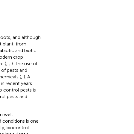
roots, and although
t plant, from
biotic and biotic
modern crop
e (
;
;
). The use of
 of pests and
hemicals (
;
). A
 in recent years
o control pests is
rol pests and
n well
d conditions is one
lly, biocontrol