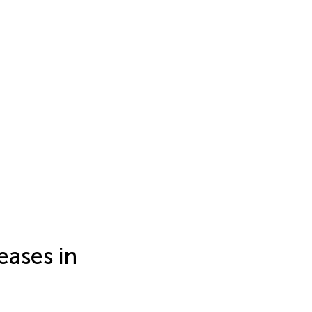
eases in