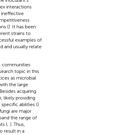
The inoculant’s
ex interactions
 ineffective
ompetitiveness
ns (
). It has been
rent strains to
ccessful examples of
d and usually relate
al communities
earch topic in this
ices as microbial
with the large
 Besides acquiring
 likely providing
pecific abilities (
).
fungi are major
xpand the range of
ts (
;
). Thus,
 result in a