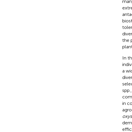
man
extr
anta
bios
tole
dive
the 
plant
In t
indi
a wi
dive
sele
spp.
comp
in c
agro
oxy
demo
effi