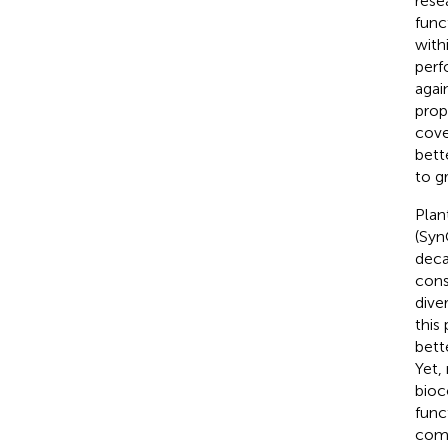
rese
func
with
perf
agai
prop
cove
bett
to g
Plan
(Syn
deca
cons
dive
this
bett
Yet,
bioc
func
comb