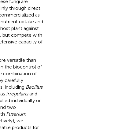
hese fungi are
inly through direct
s commercialized as
 nutrient uptake and
 host plant against
s, but compete with
efensive capacity of
re versatile than
in the biocontrol of
he combination of
y carefully
s, including
Bacillus
s irregularis
and
ied individually or
and two
ith
Fusarium
tively), we
atile products for