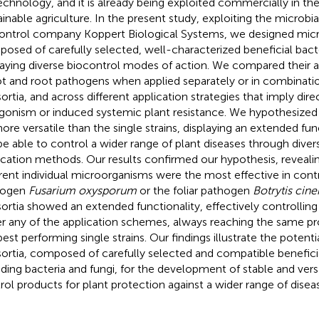
echnology, and it is already being exploited commercially in th
ainable agriculture. In the present study, exploiting the microbial
ontrol company Koppert Biological Systems, we designed micr
osed of carefully selected, well-characterized beneficial bacte
laying diverse biocontrol modes of action. We compared their ab
t and root pathogens when applied separately or in combinatio
ortia, and across different application strategies that imply dire
gonism or induced systemic plant resistance. We hypothesized t
ore versatile than the single strains, displaying an extended func
 be able to control a wider range of plant diseases through di
ication methods. Our results confirmed our hypothesis, revealin
erent individual microorganisms were the most effective in contr
hogen
Fusarium oxysporum
or the foliar pathogen
Botrytis cine
ortia showed an extended functionality, effectively controllin
r any of the application schemes, always reaching the same pro
best performing single strains. Our findings illustrate the potenti
ortia, composed of carefully selected and compatible benefic
uding bacteria and fungi, for the development of stable and versa
rol products for plant protection against a wider range of disea