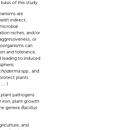
basis of this study.
hanisms are
with indirect,
microbial
ation niches, and/or
aggressiveness, or
roorganisms can
ion and tolerance,
 leading to induced
spheric
ichoderma
spp., and
protect plants
;
;
;
).
 plant pathogens
r iron, plant growth
the genera
Bacillus
riculture, and