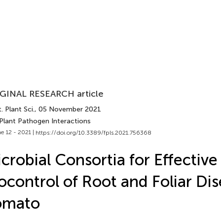
GINAL RESEARCH article
. Plant Sci.
, 05 November 2021
 Plant Pathogen Interactions
e 12 - 2021 |
https://doi.org/10.3389/fpls.2021.756368
crobial Consortia for Effective
ocontrol of Root and Foliar Dis
omato