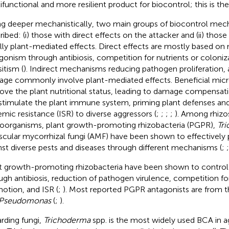
ifunctional and more resilient product for biocontrol; this is the 
ng deeper mechanistically, two main groups of biocontrol mec
ibed: (i) those with direct effects on the attacker and (ii) those 
lly plant-mediated effects. Direct effects are mostly based on 
gonism through antibiosis, competition for nutrients or coloniz
itism (
). Indirect mechanisms reducing pathogen proliferation, 
ge commonly involve plant-mediated effects. Beneficial mic
ove the plant nutritional status, leading to damage compensat
stimulate the plant immune system, priming plant defenses and
emic resistance (ISR) to diverse aggressors (
;
;
;
;
). Among rhizo
oorganisms, plant growth-promoting rhizobacteria (PGPR),
Tr
scular mycorrhizal fungi (AMF) have been shown to effectively 
nst diverse pests and diseases through different mechanisms (
;
t growth-promoting rhizobacteria have been shown to control
ugh antibiosis, reduction of pathogen virulence, competition fo
otion, and ISR (
;
). Most reported PGPR antagonists are from 
Pseudomonas
(
;
).
rding fungi,
Trichoderma
spp. is the most widely used BCA in ag