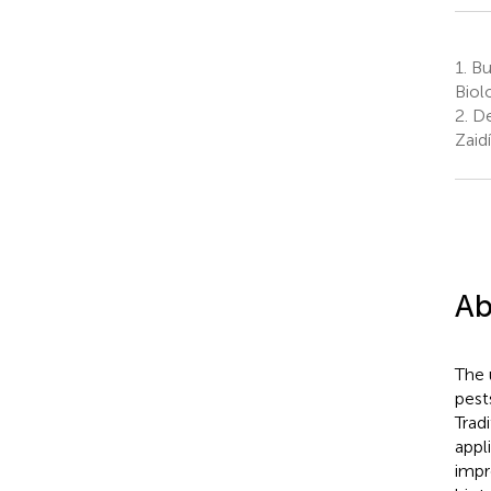
1.
Bu
Biol
2.
De
Zaid
Ab
The 
pest
Trad
appl
impr