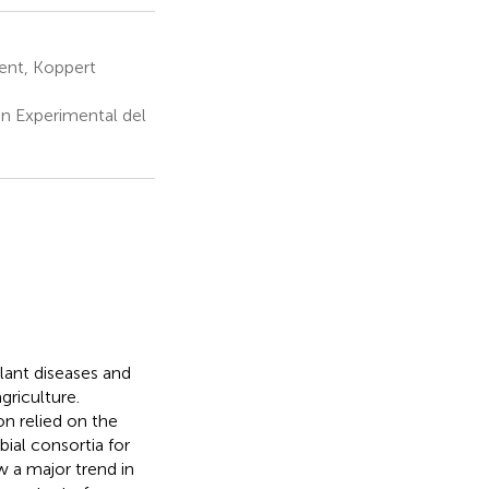
ent, Koppert
n Experimental del
lant diseases and
griculture.
on relied on the
ial consortia for
ow a major trend in