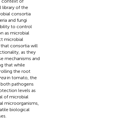
e context of
 library of the
obial consortia
ria and fungi
ility to control
n as microbial
ct microbial
hat consortia will
tionality, as they
verse mechanisms and
g that while
olling the root
rea
in tomato, the
g both pathogens
tection levels as
al of microbial
ial microorganisms,
tile biological
ses.