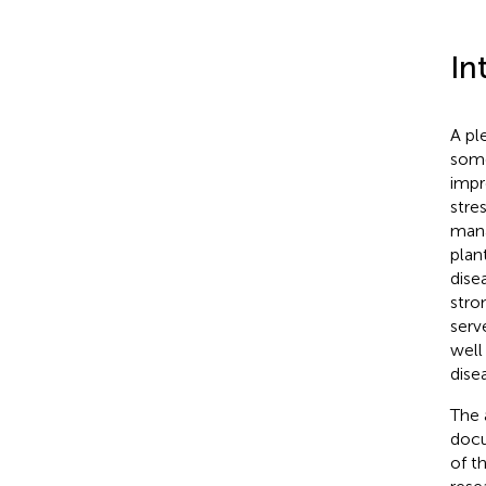
In
A pl
some
impr
stres
mana
plan
dise
stro
serv
well
dise
The 
docu
of t