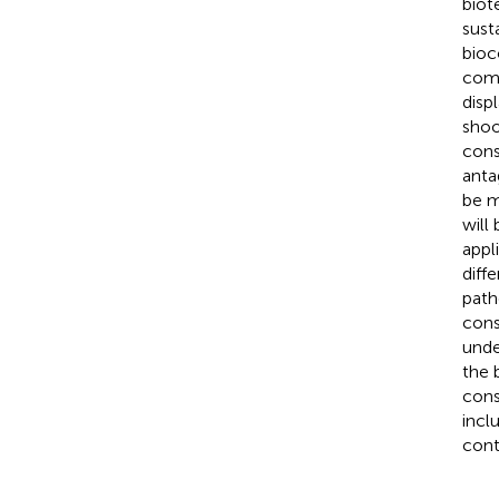
biot
sust
bioc
comp
disp
shoo
cons
anta
be m
will
appl
diff
pat
cons
unde
the 
cons
incl
cont