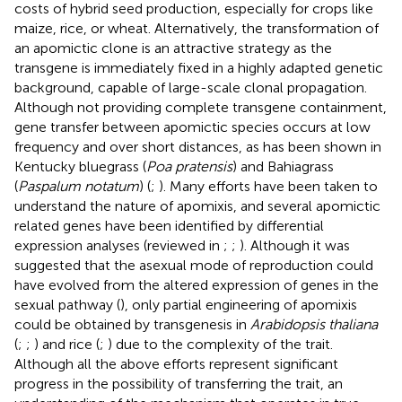
costs of hybrid seed production, especially for crops like
maize, rice, or wheat. Alternatively, the transformation of
an apomictic clone is an attractive strategy as the
transgene is immediately fixed in a highly adapted genetic
background, capable of large-scale clonal propagation.
Although not providing complete transgene containment,
gene transfer between apomictic species occurs at low
frequency and over short distances, as has been shown in
Kentucky bluegrass (
Poa pratensis
) and Bahiagrass
(
Paspalum notatum
) (
;
). Many efforts have been taken to
understand the nature of apomixis, and several apomictic
related genes have been identified by differential
expression analyses (reviewed in
;
;
). Although it was
suggested that the asexual mode of reproduction could
have evolved from the altered expression of genes in the
sexual pathway (
), only partial engineering of apomixis
could be obtained by transgenesis in
Arabidopsis thaliana
(
;
;
) and rice (
;
) due to the complexity of the trait.
Although all the above efforts represent significant
progress in the possibility of transferring the trait, an