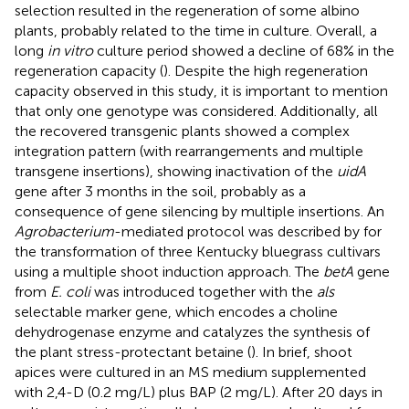
selection resulted in the regeneration of some albino
plants, probably related to the time in culture. Overall, a
long
in vitro
culture period showed a decline of 68% in the
regeneration capacity (
). Despite the high regeneration
capacity observed in this study, it is important to mention
that only one genotype was considered. Additionally, all
the recovered transgenic plants showed a complex
integration pattern (with rearrangements and multiple
transgene insertions), showing inactivation of the
uidA
gene after 3 months in the soil, probably as a
consequence of gene silencing by multiple insertions. An
Agrobacterium
-mediated protocol was described by
for
the transformation of three Kentucky bluegrass cultivars
using a multiple shoot induction approach. The
betA
gene
from
E. coli
was introduced together with the
als
selectable marker gene, which encodes a choline
dehydrogenase enzyme and catalyzes the synthesis of
the plant stress-protectant betaine (
). In brief, shoot
apices were cultured in an MS medium supplemented
with 2,4-D (0.2 mg/L) plus BAP (2 mg/L). After 20 days in