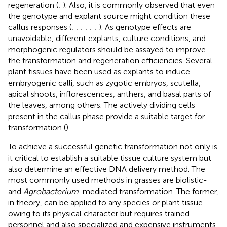
regeneration (
;
). Also, it is commonly observed that even
the genotype and explant source might condition these
callus responses (
;
;
;
;
;
;
). As genotype effects are
unavoidable, different explants, culture conditions, and
morphogenic regulators should be assayed to improve
the transformation and regeneration efficiencies. Several
plant tissues have been used as explants to induce
embryogenic calli, such as zygotic embryos, scutella,
apical shoots, inflorescences, anthers, and basal parts of
the leaves, among others. The actively dividing cells
present in the callus phase provide a suitable target for
transformation (
).
To achieve a successful genetic transformation not only is
it critical to establish a suitable tissue culture system but
also determine an effective DNA delivery method. The
most commonly used methods in grasses are biolistic-
and
Agrobacterium
-mediated transformation. The former,
in theory, can be applied to any species or plant tissue
owing to its physical character but requires trained
personnel and also specialized and expensive instruments