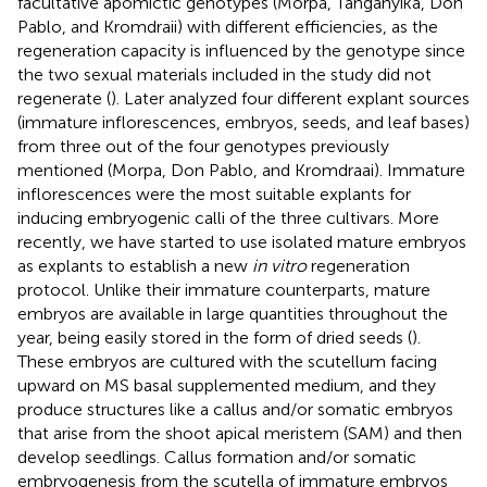
facultative apomictic genotypes (Morpa, Tanganyika, Don
Pablo, and Kromdraii) with different efficiencies, as the
regeneration capacity is influenced by the genotype since
the two sexual materials included in the study did not
regenerate (
). Later
analyzed four different explant sources
(immature inflorescences, embryos, seeds, and leaf bases)
from three out of the four genotypes previously
mentioned (Morpa, Don Pablo, and Kromdraai). Immature
inflorescences were the most suitable explants for
inducing embryogenic calli of the three cultivars. More
recently, we have started to use isolated mature embryos
as explants to establish a new
in vitro
regeneration
protocol. Unlike their immature counterparts, mature
embryos are available in large quantities throughout the
year, being easily stored in the form of dried seeds (
).
These embryos are cultured with the scutellum facing
upward on MS basal supplemented medium, and they
produce structures like a callus and/or somatic embryos
that arise from the shoot apical meristem (SAM) and then
develop seedlings. Callus formation and/or somatic
embryogenesis from the scutella of immature embryos