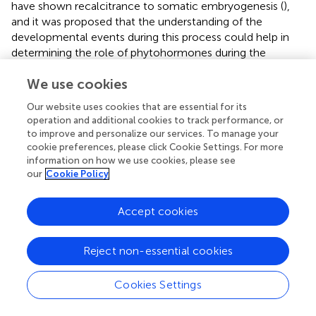
have shown recalcitrance to somatic embryogenesis (
),
and it was proposed that the understanding of the
developmental events during this process could help in
determining the role of phytohormones during the
induction of somatic embryos (
). These authors reported a
We use cookies
histological analysis of regenerating calli of apomictic and
sexual plants obtained from mature seeds, shoot tips, and
Our website uses cookies that are essential for its
immature inflorescences. Only the latter explant was able
operation and additional cookies to track performance, or
to produce embryogenic calli (with a maximum of 33%) in
to improve and personalize our services. To manage your
an MS medium supplemented with BAP (0.5 mg/L) and
cookie preferences, please click Cookie Settings. For more
2,4-D (with a maximum concentration of 5 mg/L) (
).
information on how we use cookies, please see
our
Cookie Policy
Regeneration of somatic embryos was obtained in the
same medium supplemented with 2,4-D (0.25 mg/L) and
BAP or kinetin (1–5 mg/L), with both cytokinins yielding
Accept cookies
comparative results. In the same way (
), somatic embryos
were induced from three apomictic genotypes of Buffel
Reject non-essential cookies
grass. Anthers were placed on MS-based induction
medium containing 2,4-D (6 mg/L) for 90 days
Cookies Settings
(subcultured after 45 days), and the regeneration was
achieved in a MS medium supplemented with BAP (1