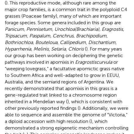
(
). This reproductive mode, although rare among the
major crop families, is a common trait in the polyploid C4
grasses (Poaceae family), many of which are important
forage species. Some genera included in this group are
Panicum, Pennisetum, Urochloa(Brachiaria), Eragrostis,
Tripsacum, Paspalum, Cenchrus, Brachipodium
,
Bothriochloa, Bouteloua, Callipedium
,
Dischantium,
Hyparrhenia, Melinis
,
Setaria, Chloris
(
). For many years
our group has been working on deciphering the genetic
pathways involved in apomixis in
Eragrostiscurvula
or
“weeping lovegrass,” a facultative apomictic grass native
to Southern Africa and well-adapted to grow in EEUU,
Australia, and the semiarid regions of Argentina. We
recently demonstrated that apomixis in this grass is a
gene-regulated trait linked to a chromosome region
inherited in a Mendelian way (
), which is consistent with
other previously reported findings (
). Additionally, we were
able to sequence and assemble the genome of “Victoria,”
a diploid accession with high resolution (
), which
demonstrated a strong epigenetic mechanism controlling