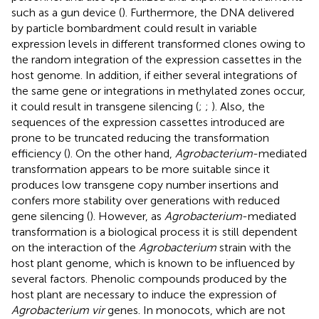
such as a gun device (
). Furthermore, the DNA delivered
by particle bombardment could result in variable
expression levels in different transformed clones owing to
the random integration of the expression cassettes in the
host genome. In addition, if either several integrations of
the same gene or integrations in methylated zones occur,
it could result in transgene silencing (
;
;
). Also, the
sequences of the expression cassettes introduced are
prone to be truncated reducing the transformation
efficiency (
). On the other hand,
Agrobacterium
-mediated
transformation appears to be more suitable since it
produces low transgene copy number insertions and
confers more stability over generations with reduced
gene silencing (
). However, as
Agrobacterium
-mediated
transformation is a biological process it is still dependent
on the interaction of the
Agrobacterium
strain with the
host plant genome, which is known to be influenced by
several factors. Phenolic compounds produced by the
host plant are necessary to induce the expression of
Agrobacterium vir
genes. In monocots, which are not