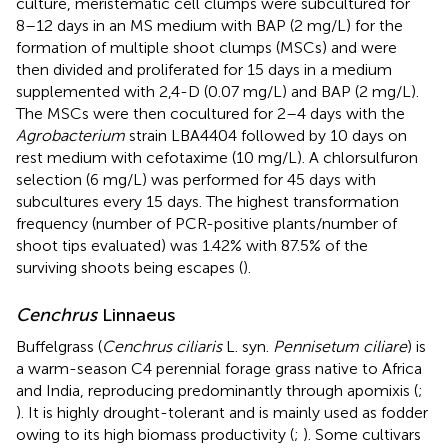
culture, meristematic cell clumps were subcultured for
8–12 days in an MS medium with BAP (2 mg/L) for the
formation of multiple shoot clumps (MSCs) and were
then divided and proliferated for 15 days in a medium
supplemented with 2,4-D (0.07 mg/L) and BAP (2 mg/L).
The MSCs were then cocultured for 2–4 days with the
Agrobacterium
strain LBA4404 followed by 10 days on
rest medium with cefotaxime (10 mg/L). A chlorsulfuron
selection (6 mg/L) was performed for 45 days with
subcultures every 15 days. The highest transformation
frequency (number of PCR-positive plants/number of
shoot tips evaluated) was 1.42% with 87.5% of the
surviving shoots being escapes (
).
Cenchrus
Linnaeus
Buffelgrass (
Cenchrus ciliaris
L. syn.
Pennisetum ciliare
) is
a warm-season C4 perennial forage grass native to Africa
and India, reproducing predominantly through apomixis (
;
). It is highly drought-tolerant and is mainly used as fodder
owing to its high biomass productivity (
;
). Some cultivars