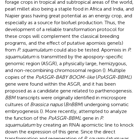
forage crops in tropical and subtropical areas of the world,
pearl millet also being a staple food in Africa and India, and
Napier grass having great potential as an energy crop, and
especially as a source for biofuel production. Thus, the
development of a reliable transformation protocol for
these crops will complement the classical breeding
programs, and the effect of putative apomixis gene(s)
from
P. squamulatum
could also be tested. Apomixis in
P.
squamulatum
is transmitted by the apospory-specific
genomic region (ASGR), a physically large, hemizygous,
and non-recombining chromosomal region (
). Multiple
copies of the
PsASGR-BABY BOOM-like
(
PsASGR-BBML
)
gene were found within the ASGR, and it has been
proposed as a candidate gene related to parthenogenesis.
BBM
transcripts were originally identified in microspore
cultures of
Brassica napus
(
BnBBM
) undergoing somatic
embryogenesis (
). More recently,
attempted to analyze
the function of the
PsASGR-BBML
gene in
P.
squamulatum
by creating an RNAi apomictic line to knock
down the expression of this gene. Since the direct
transformation and regeneration of
P. squamulatum
was