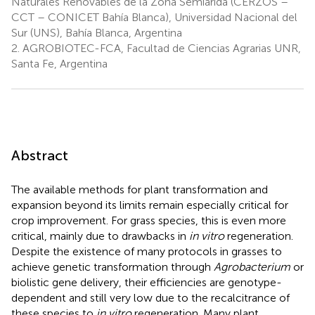
Naturales Renovables de la Zona Semiárida (CERZOS –
CCT – CONICET Bahía Blanca), Universidad Nacional del
Sur (UNS), Bahía Blanca, Argentina
2.
AGROBIOTEC-FCA, Facultad de Ciencias Agrarias UNR,
Santa Fe, Argentina
Abstract
The available methods for plant transformation and
expansion beyond its limits remain especially critical for
crop improvement. For grass species, this is even more
critical, mainly due to drawbacks in
in vitro
regeneration.
Despite the existence of many protocols in grasses to
achieve genetic transformation through
Agrobacterium
or
biolistic gene delivery, their efficiencies are genotype-
dependent and still very low due to the recalcitrance of
these species to
in vitro
regeneration. Many plant