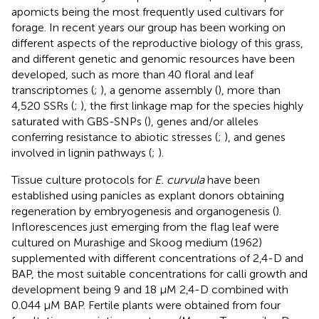
apomicts being the most frequently used cultivars for
forage. In recent years our group has been working on
different aspects of the reproductive biology of this grass,
and different genetic and genomic resources have been
developed, such as more than 40 floral and leaf
transcriptomes (
;
), a genome assembly (
), more than
4,520 SSRs (
;
), the first linkage map for the species highly
saturated with GBS-SNPs (
), genes and/or alleles
conferring resistance to abiotic stresses (
;
), and genes
involved in lignin pathways (
;
).
Tissue culture protocols for
E. curvula
have been
established using panicles as explant donors obtaining
regeneration by embryogenesis and organogenesis (
).
Inflorescences just emerging from the flag leaf were
cultured on Murashige and Skoog medium (1962)
supplemented with different concentrations of 2,4-D and
BAP, the most suitable concentrations for calli growth and
development being 9 and 18 μM 2,4-D combined with
0.044 μM BAP. Fertile plants were obtained from four