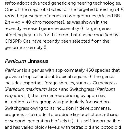
tef
to adopt advanced genetic engineering technologies.
One of the major obstacles for the targeted breeding of
E.
tef
is the presence of genes in two genomes (AA and BB:
2
n
= 4x = 40 chromosomes), as was shown in the
recently released genome assembly (
). Target genes
affecting key traits for this crop that can be modified by
CRISPR-Cas have recently been selected from the
genome assembly (
).
Panicum
Linnaeus
Panicum
is a genus with approximately 450 species that
grows in tropical and subtropical regions (
). The genus
includes important forage species, such as Guineagrass
(
Panicum maximum
Jacq.) and Switchgrass (
Panicum
virgatum
L.), the former reproducing by apomixis.
Attention to this group was particularly focused on
Switchgrass owing to its inclusion in developmental
programs as a model to produce lignocellulosic ethanol
or second-generation biofuels (
;
). It is self-incompatible
and has varied ploidy levels with tetraploid and octoploid