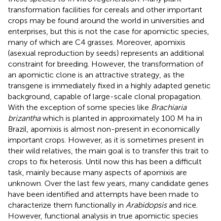
transformation facilities for cereals and other important
crops may be found around the world in universities and
enterprises, but this is not the case for apomictic species,
many of which are C4 grasses. Moreover, apomixis
(asexual reproduction by seeds) represents an additional
constraint for breeding. However, the transformation of
an apomictic clone is an attractive strategy, as the
transgene is immediately fixed in a highly adapted genetic
background, capable of large-scale clonal propagation.
With the exception of some species like
Brachiaria
brizantha
which is planted in approximately 100 M ha in
Brazil, apomixis is almost non-present in economically
important crops. However, as it is sometimes present in
their wild relatives, the main goal is to transfer this trait to
crops to fix heterosis. Until now this has been a difficult
task, mainly because many aspects of apomixis are
unknown. Over the last few years, many candidate genes
have been identified and attempts have been made to
characterize them functionally in
Arabidopsis
and rice.
However, functional analysis in true apomictic species