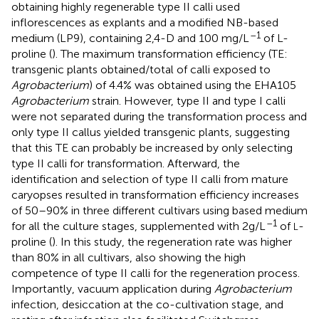
obtaining highly regenerable type II calli used
inflorescences as explants and a modified NB-based
–1
medium (LP9), containing 2,4-D and 100 mg/L
of L-
proline (
). The maximum transformation efficiency (TE:
transgenic plants obtained/total of calli exposed to
Agrobacterium
) of 4.4% was obtained using the EHA105
Agrobacterium
strain. However, type II and type I calli
were not separated during the transformation process and
only type II callus yielded transgenic plants, suggesting
that this TE can probably be increased by only selecting
type II calli for transformation. Afterward, the
identification and selection of type II calli from mature
caryopses resulted in transformation efficiency increases
of 50–90% in three different cultivars using
based medium
–1
for all the culture stages, supplemented with 2g/L
of
-
L
proline (
). In this study, the regeneration rate was higher
than 80% in all cultivars, also showing the high
competence of type II calli for the regeneration process.
Importantly, vacuum application during
Agrobacterium
infection, desiccation at the co-cultivation stage, and