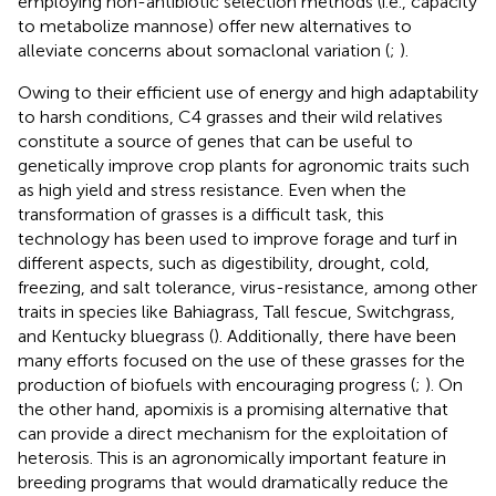
employing non-antibiotic selection methods (i.e., capacity
to metabolize mannose) offer new alternatives to
alleviate concerns about somaclonal variation (
;
).
Owing to their efficient use of energy and high adaptability
to harsh conditions, C4 grasses and their wild relatives
constitute a source of genes that can be useful to
genetically improve crop plants for agronomic traits such
as high yield and stress resistance. Even when the
transformation of grasses is a difficult task, this
technology has been used to improve forage and turf in
different aspects, such as digestibility, drought, cold,
freezing, and salt tolerance, virus-resistance, among other
traits in species like Bahiagrass, Tall fescue, Switchgrass,
and Kentucky bluegrass (
). Additionally, there have been
many efforts focused on the use of these grasses for the
production of biofuels with encouraging progress (
;
). On
the other hand, apomixis is a promising alternative that
can provide a direct mechanism for the exploitation of
heterosis. This is an agronomically important feature in
breeding programs that would dramatically reduce the