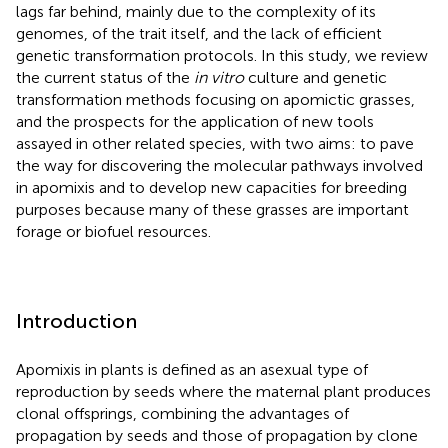
lags far behind, mainly due to the complexity of its
genomes, of the trait itself, and the lack of efficient
genetic transformation protocols. In this study, we review
the current status of the
in vitro
culture and genetic
transformation methods focusing on apomictic grasses,
and the prospects for the application of new tools
assayed in other related species, with two aims: to pave
the way for discovering the molecular pathways involved
in apomixis and to develop new capacities for breeding
purposes because many of these grasses are important
forage or biofuel resources.
Introduction
Apomixis in plants is defined as an asexual type of
reproduction by seeds where the maternal plant produces
clonal offsprings, combining the advantages of
propagation by seeds and those of propagation by clone