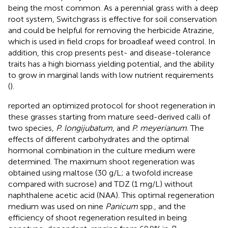
being the most common. As a perennial grass with a deep
root system, Switchgrass is effective for soil conservation
and could be helpful for removing the herbicide Atrazine,
which is used in field crops for broadleaf weed control. In
addition, this crop presents pest- and disease-tolerance
traits has a high biomass yielding potential, and the ability
to grow in marginal lands with low nutrient requirements
(
).
reported an optimized protocol for shoot regeneration in
these grasses starting from mature seed-derived calli of
two species,
P. longijubatum
, and
P. meyerianum
. The
effects of different carbohydrates and the optimal
hormonal combination in the culture medium were
determined. The maximum shoot regeneration was
obtained using maltose (30 g/L; a twofold increase
compared with sucrose) and TDZ (1 mg/L) without
naphthalene acetic acid (NAA). This optimal regeneration
medium was used on nine
Panicum
spp., and the
efficiency of shoot regeneration resulted in being