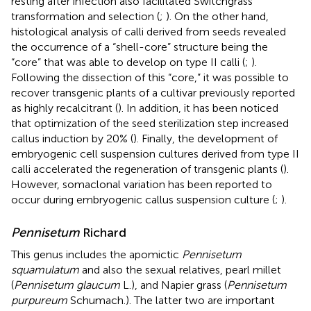
resting after infection also facilitated Switchgrass
transformation and selection (
;
). On the other hand,
histological analysis of calli derived from seeds revealed
the occurrence of a “shell-core” structure being the
“core” that was able to develop on type II calli (
;
).
Following the dissection of this “core,” it was possible to
recover transgenic plants of a cultivar previously reported
as highly recalcitrant (
). In addition, it has been noticed
that optimization of the seed sterilization step increased
callus induction by 20% (
). Finally, the development of
embryogenic cell suspension cultures derived from type II
calli accelerated the regeneration of transgenic plants (
).
However, somaclonal variation has been reported to
occur during embryogenic callus suspension culture (
;
).
Pennisetum
Richard
This genus includes the apomictic
Pennisetum
squamulatum
and also the sexual relatives, pearl millet
(
Pennisetum glaucum
L.), and Napier grass (
Pennisetum
purpureum
Schumach.). The latter two are important