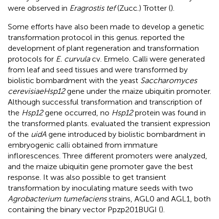
were observed in
Eragrostis tef
(Zucc.) Trotter (
).
Some efforts have also been made to develop a genetic
transformation protocol in this genus.
reported the
development of plant regeneration and transformation
protocols for
E. curvula
cv. Ermelo. Calli were generated
from leaf and seed tissues and were transformed by
biolistic bombardment with the yeast
Saccharomyces
cerevisiaeHsp12
gene under the maize ubiquitin promoter.
Although successful transformation and transcription of
the
Hsp12
gene occurred, no
Hsp12
protein was found in
the transformed plants.
evaluated the transient expression
of the
uidA
gene introduced by biolistic bombardment in
embryogenic calli obtained from immature
inflorescences. Three different promoters were analyzed,
and the maize ubiquitin gene promoter gave the best
response. It was also possible to get transient
transformation by inoculating mature seeds with two
Agrobacterium tumefaciens
strains, AGL0 and AGL1, both
containing the binary vector Ppzp201BUGI (
).