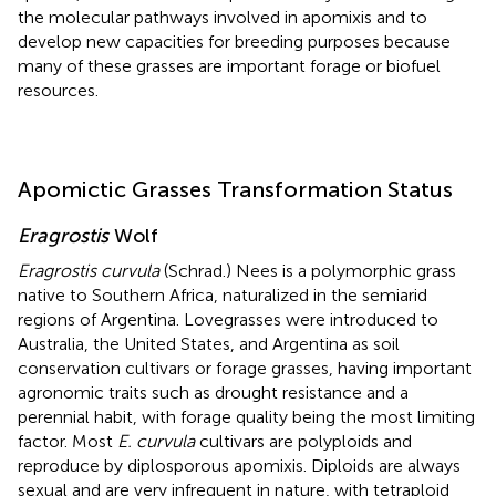
the molecular pathways involved in apomixis and to
develop new capacities for breeding purposes because
many of these grasses are important forage or biofuel
resources.
Apomictic Grasses Transformation Status
Eragrostis
Wolf
Eragrostis curvula
(Schrad.) Nees is a polymorphic grass
native to Southern Africa, naturalized in the semiarid
regions of Argentina. Lovegrasses were introduced to
Australia, the United States, and Argentina as soil
conservation cultivars or forage grasses, having important
agronomic traits such as drought resistance and a
perennial habit, with forage quality being the most limiting
factor. Most
E. curvula
cultivars are polyploids and
reproduce by diplosporous apomixis. Diploids are always
sexual and are very infrequent in nature, with tetraploid