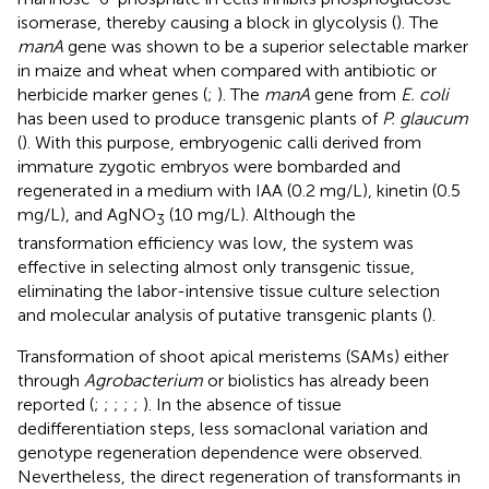
isomerase, thereby causing a block in glycolysis (
). The
manA
gene was shown to be a superior selectable marker
in maize and wheat when compared with antibiotic or
herbicide marker genes (
;
). The
manA
gene from
E. coli
has been used to produce transgenic plants of
P. glaucum
(
). With this purpose, embryogenic calli derived from
immature zygotic embryos were bombarded and
regenerated in a medium with IAA (0.2 mg/L), kinetin (0.5
mg/L), and AgNO
(10 mg/L). Although the
3
transformation efficiency was low, the system was
effective in selecting almost only transgenic tissue,
eliminating the labor-intensive tissue culture selection
and molecular analysis of putative transgenic plants (
).
Transformation of shoot apical meristems (SAMs) either
through
Agrobacterium
or biolistics has already been
reported (
;
;
;
;
;
). In the absence of tissue
dedifferentiation steps, less somaclonal variation and
genotype regeneration dependence were observed.
Nevertheless, the direct regeneration of transformants in