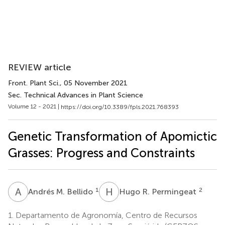
REVIEW article
Front. Plant Sci.
, 05 November 2021
Sec. Technical Advances in Plant Science
Volume 12 - 2021 |
https://doi.org/10.3389/fpls.2021.768393
Genetic Transformation of Apomictic
Grasses: Progress and Constraints
A
M
H
R
1
2
Andrés M. Bellido
Hugo R. Permingeat
1.
Departamento de Agronomía, Centro de Recursos