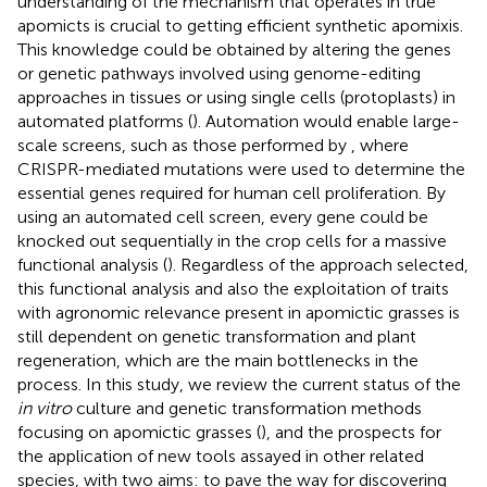
understanding of the mechanism that operates in true
apomicts is crucial to getting efficient synthetic apomixis.
This knowledge could be obtained by altering the genes
or genetic pathways involved using genome-editing
approaches in tissues or using single cells (protoplasts) in
automated platforms (
). Automation would enable large-
scale screens, such as those performed by
, where
CRISPR-mediated mutations were used to determine the
essential genes required for human cell proliferation. By
using an automated cell screen, every gene could be
knocked out sequentially in the crop cells for a massive
functional analysis (
). Regardless of the approach selected,
this functional analysis and also the exploitation of traits
with agronomic relevance present in apomictic grasses is
still dependent on genetic transformation and plant
regeneration, which are the main bottlenecks in the
process. In this study, we review the current status of the
in vitro
culture and genetic transformation methods
focusing on apomictic grasses (
), and the prospects for
the application of new tools assayed in other related
species, with two aims: to pave the way for discovering