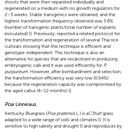
shoots that were then separated individually and
regenerated on a medium with no growth regulators for
2–3 weeks. Stable transgenics were obtained, and the
highest transformation frequency observed was 5.8%
(number of transgenic plants/total number of explants
inoculated) (
). Previously,
reported a related protocol for
the transformation and regeneration of several Thai rice
cultivars showing that this technique is efficient and
genotype-independent. This technique is also an
alternative for species that are recalcitrant in producing
embryogenic calli and it was used efficiently for
P.
purpureum
. However, after bombardment and selection,
the transformation efficiency was very low (0.64%)
because the regeneration capacity was compromised by
the aged callus (4–12 months) (
).
Poa
Linneaus
Kentucky Bluegrass (
Poa pratensis
L.) is aC3turf grass
adapted to a wide range of soils and climates (
). It is
sensitive to high salinity and drought (
) and reproduces by