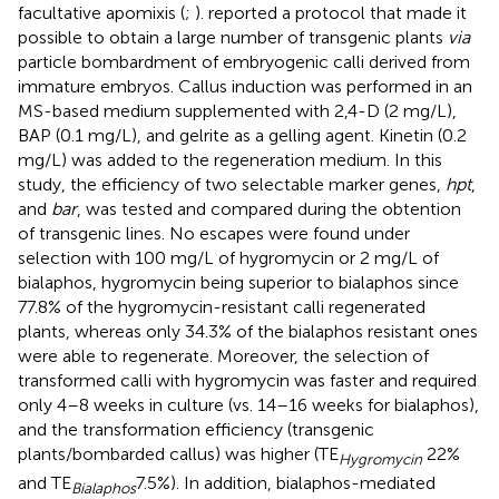
facultative apomixis (
;
).
reported a protocol that made it
possible to obtain a large number of transgenic plants
via
particle bombardment of embryogenic calli derived from
immature embryos. Callus induction was performed in an
MS-based medium supplemented with 2,4-D (2 mg/L),
BAP (0.1 mg/L), and gelrite as a gelling agent. Kinetin (0.2
mg/L) was added to the regeneration medium. In this
study, the efficiency of two selectable marker genes,
hpt
,
and
bar
, was tested and compared during the obtention
of transgenic lines. No escapes were found under
selection with 100 mg/L of hygromycin or 2 mg/L of
bialaphos, hygromycin being superior to bialaphos since
77.8% of the hygromycin-resistant calli regenerated
plants, whereas only 34.3% of the bialaphos resistant ones
were able to regenerate. Moreover, the selection of
transformed calli with hygromycin was faster and required
only 4–8 weeks in culture (vs. 14–16 weeks for bialaphos),
and the transformation efficiency (transgenic
plants/bombarded callus) was higher (TE
22%
Hygromycin
and TE
7.5%). In addition, bialaphos-mediated
Bialapho
s