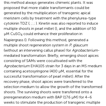
this method always generates chimeric plants. It was
proposed that more stable transformants could be
generated by the multiplication of transgenic apical
meristem cells by treatment with the phenylurea-type
cytokinin TDZ (
;
;
;
). Kinetin was also reported to induce
multiple shoots in pearl millet (
), and the addition of 50
μM CuSO
could enhance their proliferation in
4
Napiergrass (
). Following this method,
generated a
multiple shoot regeneration system in
P. glaucum
(without an intervening callus phase) for
Agrobacterium
-
mediated transformation. Briefly, emerging shoot apices
consisting of SAMs were cocultivated with the
Agrobacterium
EHA105 strain for 3 days in an MS medium
containing acetosyringone (400 μM, essential for the
successful transformation of pearl millet). After the
recovery phase, shoot apices were transferred to the
selection medium to allow the growth of the transformed
shoots. The surviving shoots were transferred onto a
preregeneration medium with BAP (17.6 μM) for 4–6
weeks to stimulate the production of transgenic multiple