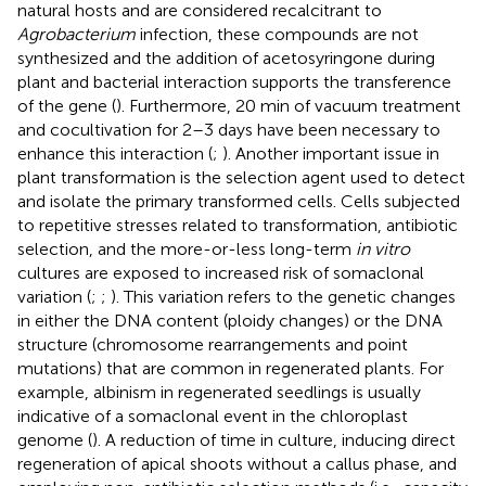
natural hosts and are considered recalcitrant to
Agrobacterium
infection, these compounds are not
synthesized and the addition of acetosyringone during
plant and bacterial interaction supports the transference
of the gene (
). Furthermore, 20 min of vacuum treatment
and cocultivation for 2–3 days have been necessary to
enhance this interaction (
;
). Another important issue in
plant transformation is the selection agent used to detect
and isolate the primary transformed cells. Cells subjected
to repetitive stresses related to transformation, antibiotic
selection, and the more-or-less long-term
in vitro
cultures are exposed to increased risk of somaclonal
variation (
;
;
). This variation refers to the genetic changes
in either the DNA content (ploidy changes) or the DNA
structure (chromosome rearrangements and point
mutations) that are common in regenerated plants. For
example, albinism in regenerated seedlings is usually
indicative of a somaclonal event in the chloroplast
genome (
). A reduction of time in culture, inducing direct
regeneration of apical shoots without a callus phase, and