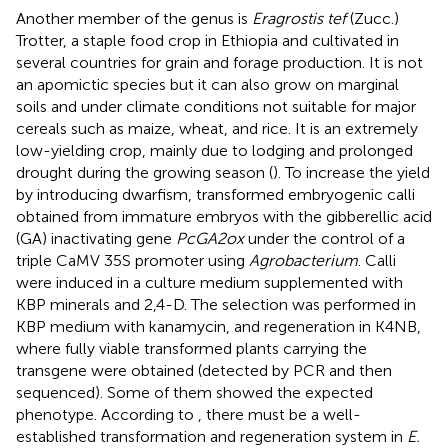
Another member of the genus is
Eragrostis tef
(Zucc.)
Trotter, a staple food crop in Ethiopia and cultivated in
several countries for grain and forage production. It is not
an apomictic species but it can also grow on marginal
soils and under climate conditions not suitable for major
cereals such as maize, wheat, and rice. It is an extremely
low-yielding crop, mainly due to lodging and prolonged
drought during the growing season (
). To increase the yield
by introducing dwarfism,
transformed embryogenic calli
obtained from immature embryos with the gibberellic acid
(GA) inactivating gene
PcGA2ox
under the control of a
triple CaMV 35S promoter using
Agrobacterium
. Calli
were induced in a culture medium supplemented with
KBP minerals and 2,4-D. The selection was performed in
KBP medium with kanamycin, and regeneration in K4NB,
where fully viable transformed plants carrying the
transgene were obtained (detected by PCR and then
sequenced). Some of them showed the expected
phenotype. According to
, there must be a well-
established transformation and regeneration system in
E.