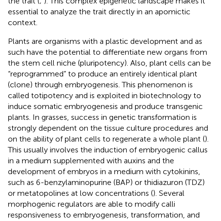
the trait (
;
). This complex epigenetic landscape makes it
essential to analyze the trait directly in an apomictic
context.
Plants are organisms with a plastic development and as
such have the potential to differentiate new organs from
the stem cell niche (pluripotency). Also, plant cells can be
“reprogrammed” to produce an entirely identical plant
(clone) through embryogenesis. This phenomenon is
called totipotency and is exploited in biotechnology to
induce somatic embryogenesis and produce transgenic
plants. In grasses, success in genetic transformation is
strongly dependent on the tissue culture procedures and
on the ability of plant cells to regenerate a whole plant (
).
This usually involves the induction of embryogenic callus
in a medium supplemented with auxins and the
development of embryos in a medium with cytokinins,
such as 6-benzylaminopurine (BAP) or thidiazuron (TDZ)
or metatopolines at low concentrations (
). Several
morphogenic regulators are able to modify calli
responsiveness to embryogenesis, transformation, and