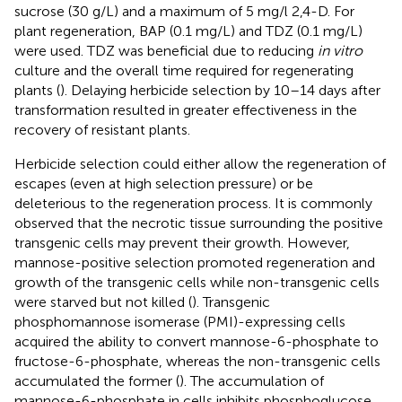
sucrose (30 g/L) and a maximum of 5 mg/l 2,4-D. For
plant regeneration, BAP (0.1 mg/L) and TDZ (0.1 mg/L)
were used. TDZ was beneficial due to reducing
in vitro
culture and the overall time required for regenerating
plants (
). Delaying herbicide selection by 10–14 days after
transformation resulted in greater effectiveness in the
recovery of resistant plants.
Herbicide selection could either allow the regeneration of
escapes (even at high selection pressure) or be
deleterious to the regeneration process. It is commonly
observed that the necrotic tissue surrounding the positive
transgenic cells may prevent their growth. However,
mannose-positive selection promoted regeneration and
growth of the transgenic cells while non-transgenic cells
were starved but not killed (
). Transgenic
phosphomannose isomerase (PMI)-expressing cells
acquired the ability to convert mannose-6-phosphate to
fructose-6-phosphate, whereas the non-transgenic cells
accumulated the former (
). The accumulation of
mannose-6-phosphate in cells inhibits phosphoglucose