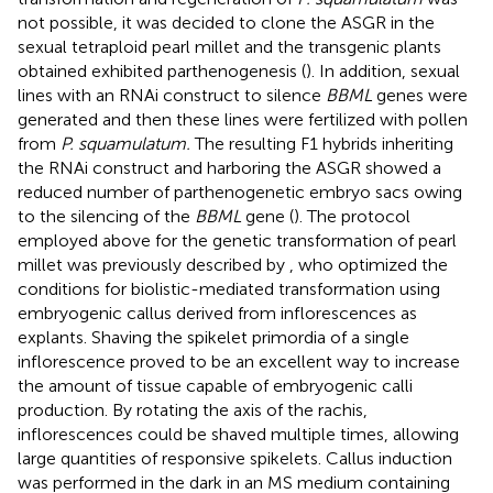
not possible, it was decided to clone the ASGR in the
sexual tetraploid pearl millet and the transgenic plants
obtained exhibited parthenogenesis (
). In addition, sexual
lines with an RNAi construct to silence
BBML
genes were
generated and then these lines were fertilized with pollen
from
P. squamulatum.
The resulting F1 hybrids inheriting
the RNAi construct and harboring the ASGR showed a
reduced number of parthenogenetic embryo sacs owing
to the silencing of the
BBML
gene (
). The protocol
employed above for the genetic transformation of pearl
millet was previously described by
, who optimized the
conditions for biolistic-mediated transformation using
embryogenic callus derived from inflorescences as
explants. Shaving the spikelet primordia of a single
inflorescence proved to be an excellent way to increase
the amount of tissue capable of embryogenic calli
production. By rotating the axis of the rachis,
inflorescences could be shaved multiple times, allowing
large quantities of responsive spikelets. Callus induction
was performed in the dark in an MS medium containing