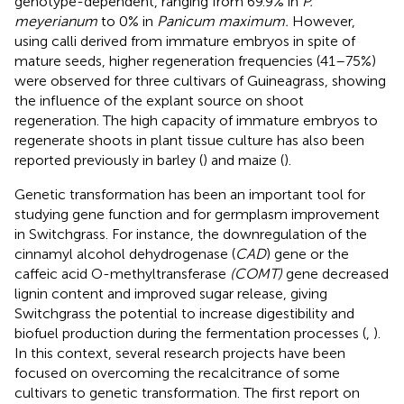
genotype-dependent, ranging from 69.9% in
P.
meyerianum
to 0% in
Panicum maximum.
However,
using calli derived from immature embryos in spite of
mature seeds, higher regeneration frequencies (41–75%)
were observed for three cultivars of Guineagrass, showing
the influence of the explant source on shoot
regeneration. The high capacity of immature embryos to
regenerate shoots in plant tissue culture has also been
reported previously in barley (
) and maize (
).
Genetic transformation has been an important tool for
studying gene function and for germplasm improvement
in Switchgrass. For instance, the downregulation of the
cinnamyl alcohol dehydrogenase (
CAD
) gene or the
caffeic acid O-methyltransferase
(COMT)
gene decreased
lignin content and improved sugar release, giving
Switchgrass the potential to increase digestibility and
biofuel production during the fermentation processes (
,
).
In this context, several research projects have been
focused on overcoming the recalcitrance of some
cultivars to genetic transformation. The first report on