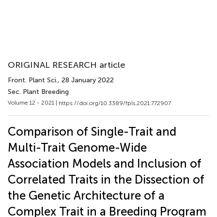
ORIGINAL RESEARCH article
Front. Plant Sci.
, 28 January 2022
Sec. Plant Breeding
Volume 12 - 2021 |
https://doi.org/10.3389/fpls.2021.772907
Comparison of Single-Trait and
Multi-Trait Genome-Wide
Association Models and Inclusion of
Correlated Traits in the Dissection of
the Genetic Architecture of a
Complex Trait in a Breeding Program