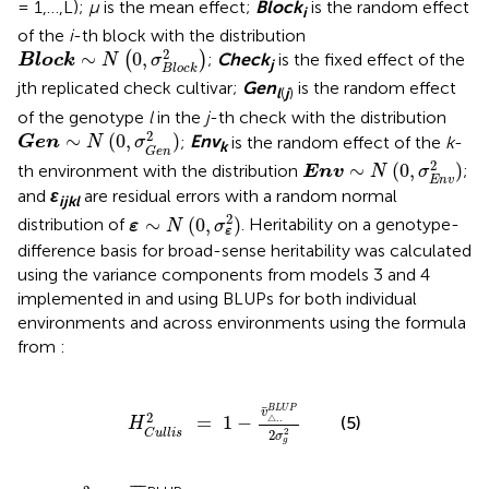
= 1,…,L);
μ
is the mean effect;
Block
is the random effect
i
of the
i
-th block with the distribution
Block
∼
N
(
0
,
σ
B
l
o
c
k
2
)
2
∼
0
,
(
)
;
Check
is the fixed effect of the
Block
N
σ
j
B
l
o
c
k
jth replicated check cultivar;
Gen
is the random effect
l
(
j
)
of the genotype
l
in the
j
-th check with the distribution
Gen
∼
N
(
0
,
σ
G
e
n
2
)
2
∼
(
0
,
)
;
Env
is the random effect of the
k
-
Gen
N
σ
k
G
e
n
Env
∼
N
(
0
,
σ
E
n
v
2
)
2
∼
(
0
,
)
th environment with the distribution
;
Env
N
σ
E
n
v
and
ε
are residual errors with a random normal
ijkl
ε
∼
N
(
0
,
σ
ε
2
)
2
∼
(
0
,
)
distribution of
. Heritability on a genotype-
ε
N
σ
ε
difference basis for broad-sense heritability was calculated
using the variance components from models 3 and 4
implemented in
and using BLUPs for both individual
environments and across environments using the formula
from
:
H
C
u
l
l
i
s
2
=
1
-
v
¯
△
.
.
B
L
U
P
2
σ
g
2
¯
B
L
U
P
v
2
=
1
−
△
.
.
(5)
H
2
2
C
u
l
l
i
s
σ
g
σ
g
2
V
¯