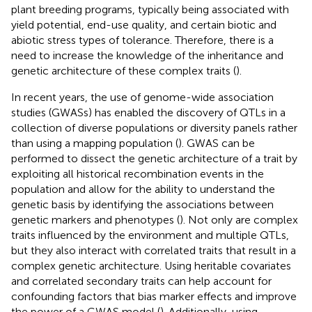
plant breeding programs, typically being associated with
yield potential, end-use quality, and certain biotic and
abiotic stress types of tolerance. Therefore, there is a
need to increase the knowledge of the inheritance and
genetic architecture of these complex traits (
).
In recent years, the use of genome-wide association
studies (GWASs) has enabled the discovery of QTLs in a
collection of diverse populations or diversity panels rather
than using a mapping population (
). GWAS can be
performed to dissect the genetic architecture of a trait by
exploiting all historical recombination events in the
population and allow for the ability to understand the
genetic basis by identifying the associations between
genetic markers and phenotypes (
). Not only are complex
traits influenced by the environment and multiple QTLs,
but they also interact with correlated traits that result in a
complex genetic architecture. Using heritable covariates
and correlated secondary traits can help account for
confounding factors that bias marker effects and improve
the power of a GWAS model (
). Additionally, using