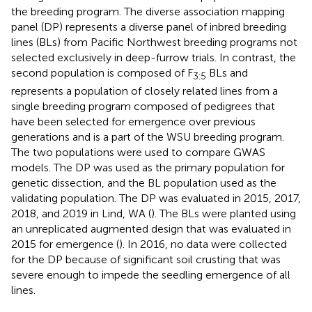
the breeding program. The diverse association mapping
panel (DP) represents a diverse panel of inbred breeding
lines (BLs) from Pacific Northwest breeding programs not
selected exclusively in deep-furrow trials. In contrast, the
second population is composed of F
BLs and
3:5
represents a population of closely related lines from a
single breeding program composed of pedigrees that
have been selected for emergence over previous
generations and is a part of the WSU breeding program.
The two populations were used to compare GWAS
models. The DP was used as the primary population for
genetic dissection, and the BL population used as the
validating population. The DP was evaluated in 2015, 2017,
2018, and 2019 in Lind, WA (
). The BLs were planted using
an unreplicated augmented design that was evaluated in
2015 for emergence (
). In 2016, no data were collected
for the DP because of significant soil crusting that was
severe enough to impede the seedling emergence of all
lines.