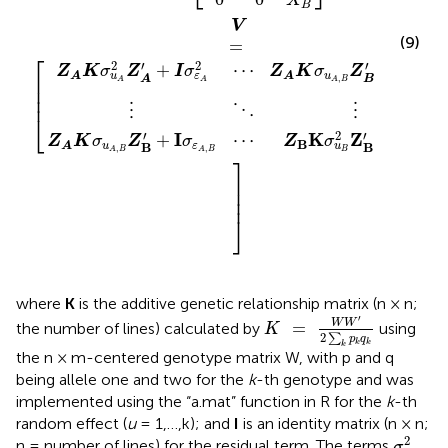
X
B
V
=
⎡
⎢

⎢

⎢
(9)
⎣
′
2
′
+
+
Z
K
σ
Z
I
Z
K
σ
Z
u
u
A
A
,
B
A
A
A
B
2
2
⋯
σ
I
σ
ε
ε
,
A
A
B
⋮
⋮
⋱
′
2
K
Z
I
+
′
+
Z
σ
Z
K
σ
Z
B
u
B
u
B
A
B
,
A
B
2
I
⋯
σ
σ
ε
ε
,
B
A
B
⎤
⎥

⎥

⎥
⎦
where
K
is the additive genetic relationship matrix (n × n;
K
=
W
W
′
2
∑
k
p
k
q
k
′
W
W