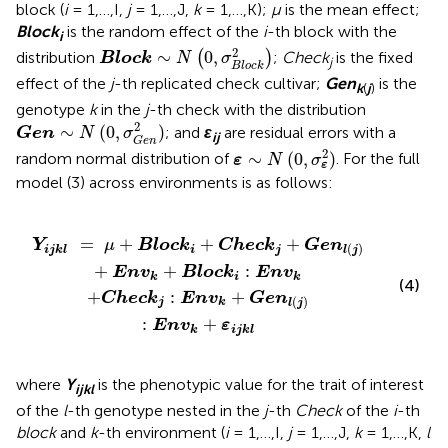
block (
i
= 1,…,I,
j
= 1,…,J,
k
= 1,…,K);
μ
is the mean effect;
Block
is the random effect of the
i
-th block with the
i
Block
∼
N
(
0
,
σ
B
l
o
c
k
2
)
2
∼
0
,
distribution
(
)
;
Check
is the fixed
Block
N
σ
j
B
l
o
c
k
effect of the
j
-th replicated check cultivar;
Gen
is the
k
(
j
)
genotype
k
in the
j
-th check with the distribution
Gen
∼
N
(
0
,
σ
G
e
n
2
)
2
∼
(
0
,
)
; and
ε
are residual errors with a
Gen
N
σ
ij
G
e
n
ε
∼
N
(
0
,
σ
ε
2
)
2
∼
(
0
,
)
random normal distribution of
. For the full
ε
N
σ
ε
model (3) across environments is as follows:
k
k
j
+
+
Gen
Gen
l
l
(
(
j
j
)
)
:
+
Env
Env
k
k
+
+
ε
Block
ijkl
i
:
Env
k
=
+
+
+
Y
μ
Block
Check
Gen
(
)
ijkl
i
j
l
j
+
+
:
Env
Block
Env
k
i
k
(4)
+
:
+
Check
Env
Gen
(
)
j
k
l
j
:
+
Env
ε
k
ijkl
where
Y
is the phenotypic value for the trait of interest
ijkl
of the
l
-th genotype nested in the
j
-th
Check
of the
i
-th
block
and
k
-th environment (
i
= 1,…,I,
j
= 1,…,J,
k
= 1,…,K,
l