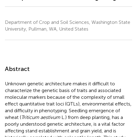
Department of Crop and Soil Sciences, Washington State
University, Pullman, WA, United States
Abstract
Unknown genetic architecture makes it difficult to
characterize the genetic basis of traits and associated
molecular markers because of the complexity of small
effect quantitative trait loci (QTLs), environmental effects,
and difficulty in phenotyping. Seedling emergence of
wheat (
Triticum aestivum
L.) from deep planting, has a
poorly understood genetic architecture, is a vital factor
affecting stand establishment and grain yield, and is