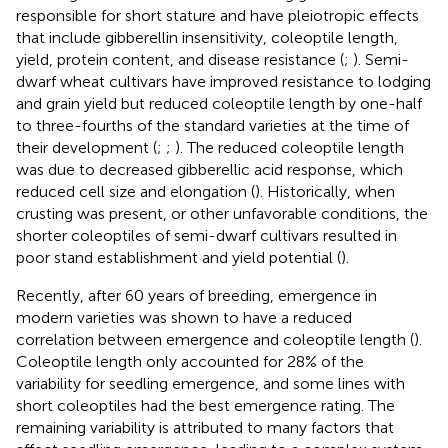
responsible for short stature and have pleiotropic effects
that include gibberellin insensitivity, coleoptile length,
yield, protein content, and disease resistance (
;
). Semi-
dwarf wheat cultivars have improved resistance to lodging
and grain yield but reduced coleoptile length by one-half
to three-fourths of the standard varieties at the time of
their development (
;
;
). The reduced coleoptile length
was due to decreased gibberellic acid response, which
reduced cell size and elongation (
). Historically, when
crusting was present, or other unfavorable conditions, the
shorter coleoptiles of semi-dwarf cultivars resulted in
poor stand establishment and yield potential (
).
Recently, after 60 years of breeding, emergence in
modern varieties was shown to have a reduced
correlation between emergence and coleoptile length (
).
Coleoptile length only accounted for 28% of the
variability for seedling emergence, and some lines with
short coleoptiles had the best emergence rating. The
remaining variability is attributed to many factors that