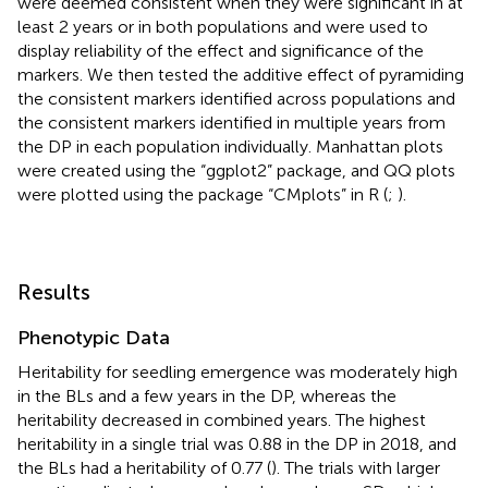
significant marker were calculated by conducting
stepwise linear regression between phenotypic and
genotypic data and calculating the difference between
the effects and variation when a single significant marker
was added to the null model in R (
;
). Significant markers
were deemed consistent when they were significant in at
least 2 years or in both populations and were used to
display reliability of the effect and significance of the
markers. We then tested the additive effect of pyramiding
the consistent markers identified across populations and
the consistent markers identified in multiple years from
the DP in each population individually. Manhattan plots
were created using the “ggplot2” package, and QQ plots
were plotted using the package “CMplots” in R (
;
).
Results
Phenotypic Data