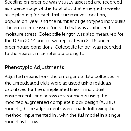
Seedling emergence was visually assessed and recorded
as a percentage of the total plot that emerged 6 weeks
after planting for each trial.
summarizes location,
population, year, and the number of genotyped individuals.
The emergence issue for each trial was attributed to
moisture stress. Coleoptile length was also measured for
the DP in 2014 and in two replicates in 2016 under
greenhouse conditions. Coleoptile length was recorded
to the nearest millimeter according to
.
Phenotypic Adjustments
Adjusted means from the emergence data collected in
the unreplicated trials were adjusted using residuals
calculated for the unreplicated lines in individual
environments and across environments using the
modified augmented complete block design (ACBD)
model (
;
). The adjustments were made following the
method implemented in
, with the full model in a single
model as follows: