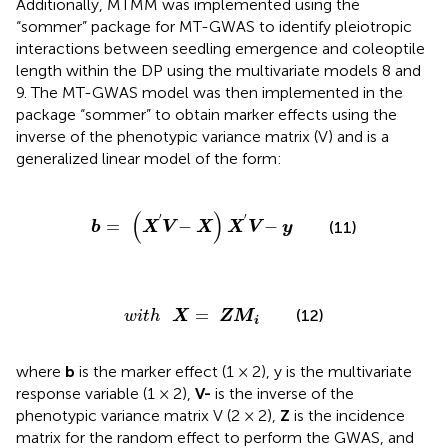
validate the significant markers. In addition, the ST-GWAS
models were used to dissect coleoptile length within the
DP for further validation to determine whether the
significant markers affected coleoptile length.
Additionally, MTMM was implemented using the
“sommer” package for MT-GWAS to identify pleiotropic
interactions between seedling emergence and coleoptile
length within the DP using the multivariate models 8 and
9. The MT-GWAS model was then implemented in the
package “sommer” to obtain marker effects using the
inverse of the phenotypic variance matrix (V) and is a
generalized linear model of the form:
b
=
(
X
′
V
-
X
)
X
′
V
-
y
(
)
′
′
=
−
−
(11)
b
X
V
X
X
V
y
w
i
t
h
X
=
ZM
i
=
(12)
w
i
t
h
X
ZM
i