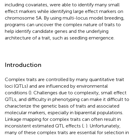
including covariates, were able to identify many small
effect markers while identifying large effect markers on
chromosome 5A. By using multi-locus model breeding,
programs can uncover the complex nature of traits to
help identify candidate genes and the underlying
architecture of a trait, such as seedling emergence.
Introduction
Complex traits are controlled by many quantitative trait
loci (QTLs) and are influenced by environmental
conditions (
). Challenges due to complexity, small effect
QTLs, and difficulty in phenotyping can make it difficult to
characterize the genetic basis of traits and associated
molecular markers, especially in biparental populations.
Linkage mapping for complex traits can often result in
inconsistent estimated QTL effects (
;
). Unfortunately,
many of these complex traits are essential for selection in