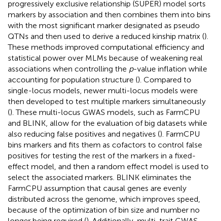
progressively exclusive relationship (SUPER) model sorts
markers by association and then combines them into bins
with the most significant marker designated as pseudo
QTNs and then used to derive a reduced kinship matrix (
).
These methods improved computational efficiency and
statistical power over MLMs because of weakening real
associations when controlling the
p
-value inflation while
accounting for population structure (
). Compared to
single-locus models, newer multi-locus models were
then developed to test multiple markers simultaneously
(
). These multi-locus GWAS models, such as FarmCPU
and BLINK, allow for the evaluation of big datasets while
also reducing false positives and negatives (
). FarmCPU
bins markers and fits them as cofactors to control false
positives for testing the rest of the markers in a fixed-
effect model, and then a random effect model is used to
select the associated markers. BLINK eliminates the
FarmCPU assumption that causal genes are evenly
distributed across the genome, which improves speed,
because of the optimization of bin size and number no
longer being required (
). Additionally, multi-trait GWAS