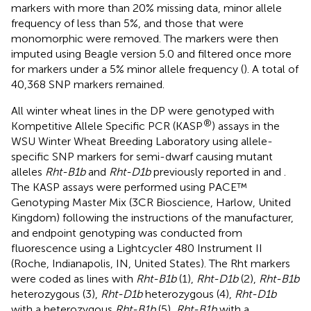
(BWA) 0.7.17 (
). GBS SNP markers were called using the
TASSEL-GBS v2 SNP calling pipeline in Tassel v5 (
;
). Since
all the lines in both populations were considered inbred
lines, genetic markers with heterozygote calls over 10%
were filtered out. Genetic markers common across both
populations were combined for quality control, and
markers with more than 20% missing data, minor allele
frequency of less than 5%, and those that were
monomorphic were removed. The markers were then
imputed using Beagle version 5.0 and filtered once more
for markers under a 5% minor allele frequency (
). A total of
40,368 SNP markers remained.
All winter wheat lines in the DP were genotyped with
®
Kompetitive Allele Specific PCR (KASP
) assays in the
WSU Winter Wheat Breeding Laboratory using allele-
specific SNP markers for semi-dwarf causing mutant
alleles
Rht-B1b
and
Rht-D1b
previously reported in
and
.
The KASP assays were performed using PACE™
Genotyping Master Mix (3CR Bioscience, Harlow, United
Kingdom) following the instructions of the manufacturer,