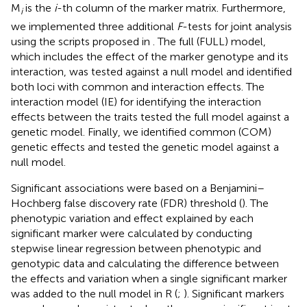
where
b
is the marker effect (1 × 2), y is the multivariate
response variable (1 × 2),
V-
is the inverse of the
phenotypic variance matrix V (2 × 2),
Z
is the incidence
matrix for the random effect to perform the GWAS, and
M
is the
i
-th column of the marker matrix. Furthermore,
i
we implemented three additional
F
-tests for joint analysis
using the scripts proposed in
. The full (FULL) model,
which includes the effect of the marker genotype and its
interaction, was tested against a null model and identified
both loci with common and interaction effects. The
interaction model (IE) for identifying the interaction
effects between the traits tested the full model against a
genetic model. Finally, we identified common (COM)
genetic effects and tested the genetic model against a
null model.
Significant associations were based on a Benjamini–
Hochberg false discovery rate (FDR) threshold (
). The
phenotypic variation and effect explained by each