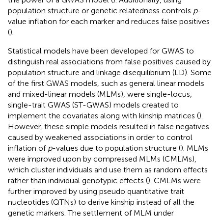
population structure or genetic relatedness controls
p
-
value inflation for each marker and reduces false positives
(
).
Statistical models have been developed for GWAS to
distinguish real associations from false positives caused by
population structure and linkage disequilibrium (LD). Some
of the first GWAS models, such as general linear models
and mixed-linear models (MLMs), were single-locus,
single-trait GWAS (ST-GWAS) models created to
implement the covariates along with kinship matrices (
).
However, these simple models resulted in false negatives
caused by weakened associations in order to control
inflation of
p
-values due to population structure (
). MLMs
were improved upon by compressed MLMs (CMLMs),
which cluster individuals and use them as random effects
rather than individual genotypic effects (
). CMLMs were
further improved by using pseudo quantitative trait
nucleotides (QTNs) to derive kinship instead of all the
genetic markers. The settlement of MLM under