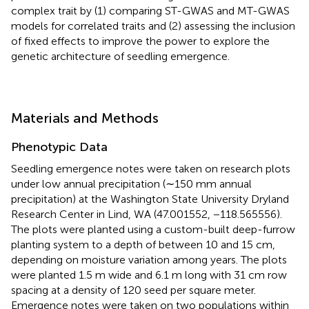
complex trait by (1) comparing ST-GWAS and MT-GWAS
models for correlated traits and (2) assessing the inclusion
of fixed effects to improve the power to explore the
genetic architecture of seedling emergence.
Materials and Methods
Phenotypic Data
Seedling emergence notes were taken on research plots
under low annual precipitation (∼150 mm annual
precipitation) at the Washington State University Dryland
Research Center in Lind, WA (47.001552, −118.565556).
The plots were planted using a custom-built deep-furrow
planting system to a depth of between 10 and 15 cm,
depending on moisture variation among years. The plots
were planted 1.5 m wide and 6.1 m long with 31 cm row
spacing at a density of 120 seed per square meter.
Emergence notes were taken on two populations within