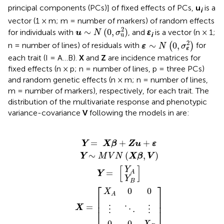
principal components (PCs)] of fixed effects of PCs,
u
is a
i
vector (1 × m; m = number of markers) of random effects
u
∼
N
(
0
,
σ
u
2
)
2
∼
(
0
,
)
for individuals with
, and
ε
is a vector (n × 1;
u
N
σ
u
i
ε
∼
N
(
0
,
σ
ε
2
)
2
∼
0
,
n = number of lines) of residuals with
(
)
for
ε
N
σ
ε
each trait (I = A…B).
X
and
Z
are incidence matrices for
fixed effects (n × p; n = number of lines, p = three PCs)
and random genetic effects (n × m; n = number of lines,
m = number of markers), respectively, for each trait. The
distribution of the multivariate response and phenotypic
variance-covariance
V
following the models in
are:
=
+
+
K
K
M
I
+
K
K
⋮
⋮
I
X
I
σ
0
X
σ
σ
σ
σ
I
σ
σ
V
X
V
β
ε
Y
0
σ
Y
A
Y
u
u
⋱
ε
⋱
ε
u
u
N
+
A
=
=
[
]
]
]
=
A
B
A
X
A
ε
0
A
A
B
A
,
Zu
B
(
[
⋮
[
⋮
2
B
,
0
,
,
B
X
2
B
2
B
B
2
⋯
⋯
β
Z
Z
2
+
Z
Z
,
A
B
B
B
V
ε
′
′
)
′
′
=
+
+
Y
X
β
Zu
ε
∼
(
,
)
Y
M
V
N
X
β
V
[
]
Y
=
A
Y
Y
B
⎡
⎤
X
0
0
A
⎢

⎥

⎢
⎥
=
X
⋮
⋮
⋱
⎣
⎦
0
0