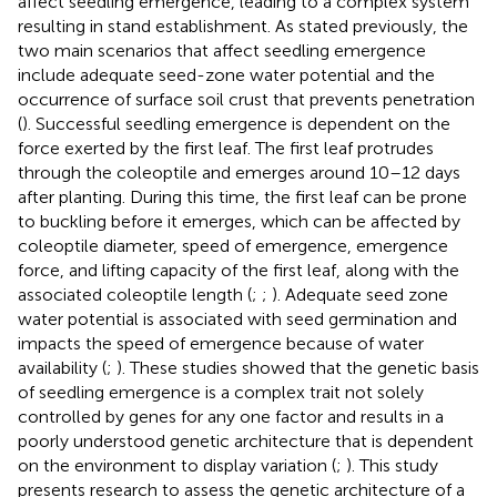
affect seedling emergence, leading to a complex system
resulting in stand establishment. As stated previously, the
two main scenarios that affect seedling emergence
include adequate seed-zone water potential and the
occurrence of surface soil crust that prevents penetration
(
). Successful seedling emergence is dependent on the
force exerted by the first leaf. The first leaf protrudes
through the coleoptile and emerges around 10–12 days
after planting. During this time, the first leaf can be prone
to buckling before it emerges, which can be affected by
coleoptile diameter, speed of emergence, emergence
force, and lifting capacity of the first leaf, along with the
associated coleoptile length (
;
;
). Adequate seed zone
water potential is associated with seed germination and
impacts the speed of emergence because of water
availability (
;
). These studies showed that the genetic basis
of seedling emergence is a complex trait not solely
controlled by genes for any one factor and results in a
poorly understood genetic architecture that is dependent
on the environment to display variation (
;
). This study
presents research to assess the genetic architecture of a