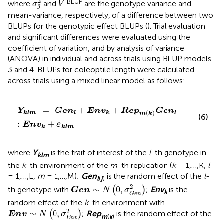
¯
¯
¯
2
BLUP
where
and
are the genotype variance and
σ
V
g
mean-variance, respectively, of a difference between two
BLUPs for the genotypic effect BLUPs (
). Trial evaluation
and significant differences were evaluated using the
coefficient of variation, and by analysis of variance
(ANOVA) in individual and across trials using BLUP models
3 and 4. BLUPs for coleoptile length were calculated
across trials using a mixed linear model as follows:
Y
klm
=
Gen
l
+
Env
k
+
Rep
m
(
k
)
Gen
l
:
Env
k
+
ε
klm
=
+
+
Y
Gen
Env
Rep
Gen
(
)
klm
l
k
l
m
k
(6)
:
+
Env
ε
k
klm
where
Y
is the trait of interest of the
l
-th genotype in
klm
the
k
-th environment of the
m
-th replication (
k
= 1,…,K,
l
= 1,…,L,
m
= 1,…,M);
Gen
is the random effect of the
l
-
l
(
j
)
Gen
∼
N
(
0
,
σ
G
e
n
2
)
2
∼
0
,
th genotype with
(
)
;
Env
is the
Gen
N
σ
k
G
e
n
random effect of the
k
-th environment with
Env
∼
N
(
0
,
σ
E
n
v
2
)
2
∼
0
,
(
)
;
Rep
is the random effect of the
Env
N
σ
m
(
k
)
E
n
v