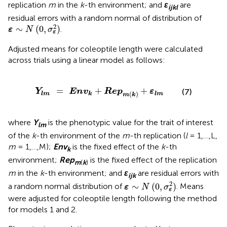
replication
m
in the
k
-th environment; and
ε
are
ijkl
residual errors with a random normal of distribution of
ε
∼
N
(
0
,
σ
ε
2
)
2
∼
(
0
,
)
.
ε
N
σ
ε
Adjusted means for coleoptile length were calculated
across trials using a linear model as follows:
Y
lm
=
Env
k
+
Rep
m
(
k
)
+
ε
lm
=
+
+
Y
Env
Rep
ε
(7)
(
)
lm
k
lm
m
k
where
Y
is the phenotypic value for the trait of interest
lm
of the
k
-th environment of the
m
-th replication (
l
= 1,…,L,
m
= 1,…,M);
Env
is the fixed effect of the
k
-th
k
environment;
Rep
is the fixed effect of the replication
m
(
k
)
m
in the
k
-th environment; and
ε
are residual errors with
ijk
ε
∼
N
(
0
,
σ
ε
2
)
2
∼
(
0
,
)
a random normal distribution of
. Means
ε
N
σ
ε
were adjusted for coleoptile length following the method
for models 1 and 2.