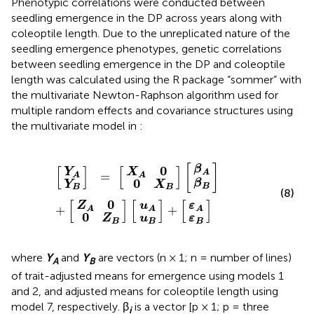
Phenotypic correlations were conducted between
seedling emergence in the DP across years along with
coleoptile length. Due to the unreplicated nature of the
seedling emergence phenotypes, genetic correlations
between seedling emergence in the DP and coleoptile
length was calculated using the R package “sommer” with
the multivariate Newton-Raphson algorithm used for
multiple random effects and covariance structures using
the multivariate model in
:
0
0
X
Z
Y
β
u
β
u
Y
ε
ε
X
Z
A
A
B
A
A
B
B
B
[
]
]
A
]
]
A
]
]
B
B
=
0
[
+
0
[
+
[
[
[
[
]
[
]
[
]
0
β
Y
X
A
=
A
A
0
β
Y
X
B
B
B
(8)
[
]
[
]
[
]
0
Z
u
ε
+
+
A
A
A
0
Z
u
ε
B
B
B
where
Y
and
Y
are vectors (n × 1; n = number of lines)
A
B
of trait-adjusted means for emergence using models 1
and 2, and adjusted means for coleoptile length using
model 7, respectively. β
is a vector [p × 1; p = three
i