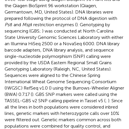
Lines were genotyped by using genotyping-by-
sequencing (GBS;
) through the North Carolina State
Genomics Sciences Laboratory in Raleigh, NC, United
States, using the restriction enzymes
Msp
I and
Pst
I (
).
Genomic DNA was isolated from seedlings in the one- to
three-leaf stage using Qiagen BioSprint 96 Plant kits and
the Qiagen BioSprint 96 workstation (Qiagen,
Germantown, MD, United States). DNA libraries were
prepared following the protocol of DNA digestion with
Pst
I and
Msp
I restriction enzymes (
). Genotyping by
sequencing (GBS;
) was conducted at North Carolina
State University Genomic Sciences Laboratory with either
an Illumina HiSeq 2500 or a NovaSeq 6000. DNA library
barcode adapters, DNA library analysis, and sequence
single-nucleotide polymorphism (SNP) calling were
provided by the USDA Eastern Regional Small Grains
Genotyping Laboratory (Raleigh, NC, United States).
Sequences were aligned to the Chinese Spring
International Wheat Genome Sequencing Consortium
(IWGSC) RefSeq v1.0 (
) using the Burrows-Wheeler Aligner