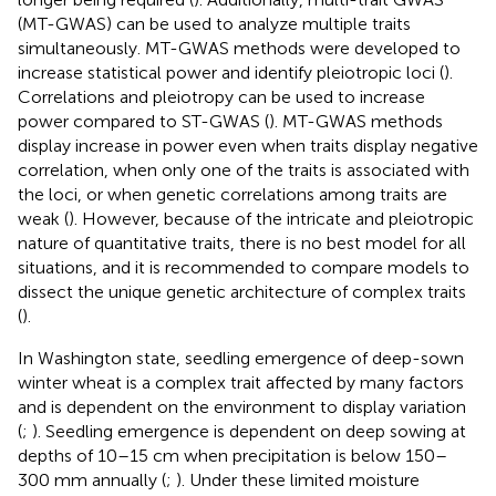
(MT-GWAS) can be used to analyze multiple traits
simultaneously. MT-GWAS methods were developed to
increase statistical power and identify pleiotropic loci (
).
Correlations and pleiotropy can be used to increase
power compared to ST-GWAS (
). MT-GWAS methods
display increase in power even when traits display negative
correlation, when only one of the traits is associated with
the loci, or when genetic correlations among traits are
weak (
). However, because of the intricate and pleiotropic
nature of quantitative traits, there is no best model for all
situations, and it is recommended to compare models to
dissect the unique genetic architecture of complex traits
(
).
In Washington state, seedling emergence of deep-sown
winter wheat is a complex trait affected by many factors
and is dependent on the environment to display variation
(
;
). Seedling emergence is dependent on deep sowing at
depths of 10–15 cm when precipitation is below 150–
300 mm annually (
;
). Under these limited moisture