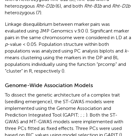
and endpoint genotyping was conducted from
fluorescence using a Lightcycler 480 Instrument II
(Roche, Indianapolis, IN, United States). The Rht markers
were coded as lines with
Rht-B1b
(1),
Rht-D1b
(2),
Rht-B1b
heterozygous (3),
Rht-D1b
heterozygous (4),
Rht-D1b
with a heterozygous
Rht-B1b
(5),
Rht-B1b
with a
heterozygous
Rht-D1b
(6), and both
Rht-B1b
and
Rht-D1b
heterozygous (7).
Linkage disequilibrium between marker pairs was
evaluated using JMP Genomics v.9.0 (
). Significant marker
pairs in the same chromosome were considered in LD at a
p
-value < 0.05. Population structure within both
populations was analyzed using PC analysis biplots and
k
-
means clustering using the markers in the DP and BL
populations individually using the function “prcomp” and
“cluster” in R, respectively (
).
Genome-Wide Association Models
To dissect the genetic architecture of a complex trait