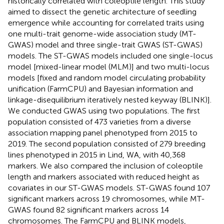
historically correlated with coleoptile length. This study
aimed to dissect the genetic architecture of seedling
emergence while accounting for correlated traits using
one multi-trait genome-wide association study (MT-
GWAS) model and three single-trait GWAS (ST-GWAS)
models. The ST-GWAS models included one single-locus
model [mixed-linear model (MLM)] and two multi-locus
models [fixed and random model circulating probability
unification (FarmCPU) and Bayesian information and
linkage-disequilibrium iteratively nested keyway (BLINK)].
We conducted GWAS using two populations. The first
population consisted of 473 varieties from a diverse
association mapping panel phenotyped from 2015 to
2019. The second population consisted of 279 breeding
lines phenotyped in 2015 in Lind, WA, with 40,368
markers. We also compared the inclusion of coleoptile
length and markers associated with reduced height as
covariates in our ST-GWAS models. ST-GWAS found 107
significant markers across 19 chromosomes, while MT-
GWAS found 82 significant markers across 14
chromosomes. The FarmCPU and BLINK models,