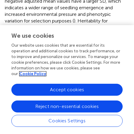
Heritability for seedling emergence was moderately high
in the BLs and a few years in the DP, whereas the
heritability decreased in combined years. The highest
heritability in a single trial was 0.88 in the DP in 2018, and
the BLs had a heritability of 0.77 (
). The trials with larger
We use cookies
negative adjusted mean values have a larger SD, which
indicates a wider range of seedling emergence and
Our website uses cookies that are essential for its
increased environmental pressure and phenotypic
operation and additional cookies to track performance, or
variation for selection purposes (
). Heritability for
to improve and personalize our services. To manage your
cookie preferences, please click Cookie Settings. For more
coleoptile length was very high in the DP (0.89) (
).
information on how we use cookies, please see
our
Cookie Policy
Since the variation for seedling emergence depends on
environmental effects, it is important to examine the
variance components of trials. ANOVAs were conducted
Accept cookies
using models 3 and 4. Genetic variances were significant
for the DP in 2015, 2017, and for all the combined trials (
).
Reject non-essential cookies
The environmental effect was not significant in any of the
combined trials but had a very large variance for the
Cookies Settings
combined trials. However, for the nested genotype to
environment and nested block to environment had large