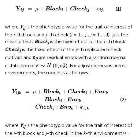
Y
ij
=
μ
+
Block
i
+
Check
j
+
ε
ij
,
Y
=
+
+
+
,
(1)
μ
Block
Check
ε
ij
i
j
ij
where
Y
is the phenotypic value for the trait of interest of
ij
the
i
-th block and
j
-th check (
i
= 1,…,I,
j
= 1,…,J);
μ
is the
mean effect;
Block
is the fixed effect of the
i
-th block;
i
Check
is the fixed effect of the
j
-th replicated check
j
cultivar; and
ε
are residual errors with a random normal
ij
ε
∼
N
(
0
,
σ
ε
2
)
2
∼
(
0
,
)
distribution of
. For adjusted means across
ε
N
σ
ε
environments, the model is as follows:
eck
Check
j
:
Env
j
+
Env
k
+
ε
k
ijk
+
Block
i
:
Env
k
=
+
+
+
Y
μ
Block
Check
Env
ijk
i
j
k
+
:
(2)
Block
Env
i
k
+
:
+
Check
Env
ε
j
k
ijk
where
Y
is the phenotypic value for the trait of interest of
ij
the
i
-th block and
j
-th check in the
k
-th environment (
i
=