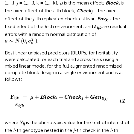
1,…,I,
j
= 1,…,J, k = 1,…,K);
μ
is the mean effect;
Block
is
i
the fixed effect of the
i
-th block;
Check
is the fixed
j
effect of the
j
-th replicated check cultivar;
Env
is the
k
fixed effect of the
k
-th environment; and
ε
are residual
ijk
errors with a random normal distribution of
ε
∼
N
(
0
,
σ
ε
2
)
2
∼
(
0
,
)
.
ε
N
σ
ε
Best linear unbiased predictors (BLUPs) for heritability
were calculated for each trial and across trials using a
mixed linear model for the full augmented randomized
complete block design in a single environment and is as
follows:
Y
ijk
=
μ
+
Block
i
+
Check
j
+
Gen
l
(
j
)
+
ε
ijk
=
+
+
+
Y
μ
Block
Check
Gen
(
)
ijk
i
j
l
j
(3)
+
ε
ijk
where
Y
is the phenotypic value for the trait of interest of
ij
the
l
-th genotype nested in the
j
-th check in the
i
-th