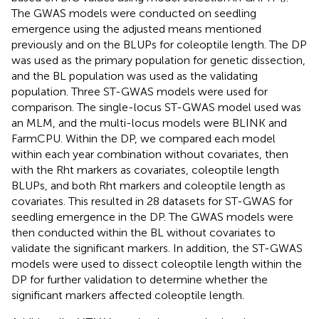
(seedling emergence), the ST-GWAS models were
implemented using the Genome Association and
Prediction Integrated Tool (GAPIT;
;
;
). Both the ST-
GWAS and MT-GWAS models were implemented with
three PCs fitted as fixed effects. Three PCs were used
based on BIC values using model selection in GAPIT (
).
The GWAS models were conducted on seedling
emergence using the adjusted means mentioned
previously and on the BLUPs for coleoptile length. The DP
was used as the primary population for genetic dissection,
and the BL population was used as the validating
population. Three ST-GWAS models were used for
comparison. The single-locus ST-GWAS model used was
an MLM, and the multi-locus models were BLINK and
FarmCPU. Within the DP, we compared each model
within each year combination without covariates, then
with the Rht markers as covariates, coleoptile length
BLUPs, and both Rht markers and coleoptile length as
covariates. This resulted in 28 datasets for ST-GWAS for
seedling emergence in the DP. The GWAS models were
then conducted within the BL without covariates to