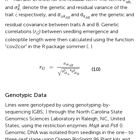
=
the number of lines) calculated by
using
K
2
∑
p
q
k
k
k
the n × m-centered genotype matrix W, with p and q
being allele one and two for the
k
-th genotype and was
implemented using the “a.mat” function in R for the
k
-th
random effect (
u
= 1,…,k); and
I
is an identity matrix (n × n;
σ
u
k
i
2
2
n = number of lines) for the residual term. The terms
σ
u
k
σ
ε
i
2
i
2
and
denote the genetic and residual variance of the
σ
ε
i
trait
i
, respectively, and σ
and σ
are the genetic and
uk
ε
AB
AB
residual covariance between traits A and B. Genetic
correlations (
r
) between seedling emergence and
G
coleoptile length were then calculated using the function
“cov2cor” in the R package sommer (
;
).
r
G
=
σ
u
k
A
B
σ
u
k
A
2
*
σ
u
k
B
2
σ
u
k
=
A
B
r
(10)
G
√
2
2
*
σ
σ
u
k
u
k
B
A
Genotypic Data