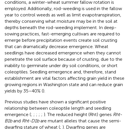
conditions, a winter-wheat summer fallow rotation is
employed. Additionally, rod-weeding is used in the fallow
year to control weeds as well as limit evapotranspiration,
thereby conserving what moisture may be in the soil at
depths beneath the rod-weeding implement. In deep-
sowing practices, fast-emerging cultivars are required to
emerge before precipitation events create soil crusting
that can dramatically decrease emergence. Wheat
seedlings have decreased emergence when they cannot
penetrate the soil surface because of crusting, due to the
inability to germinate under dry soil conditions, or short
coleoptiles. Seedling emergence and, therefore, stand
establishment are vital factors affecting grain yield in these
growing regions in Washington state and can reduce grain
yields by 35–40% (
).
Previous studies have shown a significant positive
relationship between coleoptile length and seedling
emergence (
;
;
;
;
;
). The reduced height (Rht) genes
Rht-
B1b
and
Rht-D1b
are mutant alleles that cause the semi-
dwarfing stature of wheat (
;
). Dwarfing genes are