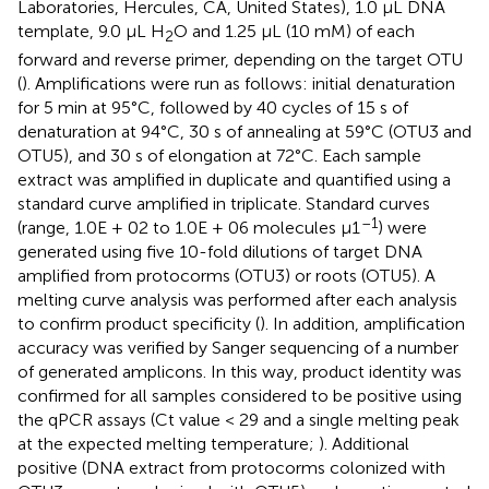
Laboratories, Hercules, CA, United States), 1.0 μL DNA
template, 9.0 μL H
O and 1.25 μL (10 mM) of each
2
forward and reverse primer, depending on the target OTU
(
). Amplifications were run as follows: initial denaturation
for 5 min at 95°C, followed by 40 cycles of 15 s of
denaturation at 94°C, 30 s of annealing at 59°C (OTU3 and
OTU5), and 30 s of elongation at 72°C. Each sample
extract was amplified in duplicate and quantified using a
standard curve amplified in triplicate. Standard curves
–1
(range, 1.0E + 02 to 1.0E + 06 molecules μ1
) were
generated using five 10-fold dilutions of target DNA
amplified from protocorms (OTU3) or roots (OTU5). A
melting curve analysis was performed after each analysis
to confirm product specificity (
). In addition, amplification
accuracy was verified by Sanger sequencing of a number
of generated amplicons. In this way, product identity was
confirmed for all samples considered to be positive using
the qPCR assays (Ct value < 29 and a single melting peak
at the expected melting temperature;
). Additional
positive (DNA extract from protocorms colonized with