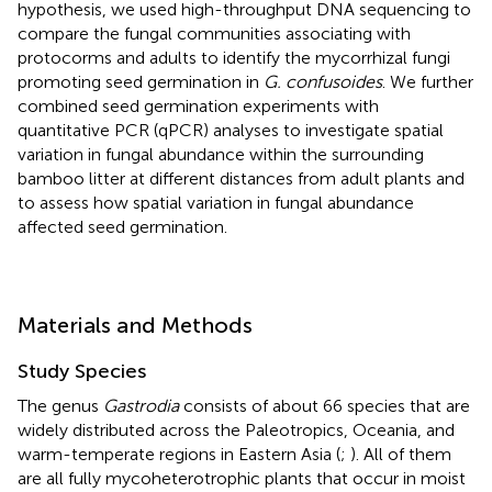
hypothesis, we used high-throughput DNA sequencing to
compare the fungal communities associating with
protocorms and adults to identify the mycorrhizal fungi
promoting seed germination in
G. confusoides
. We further
combined seed germination experiments with
quantitative PCR (qPCR) analyses to investigate spatial
variation in fungal abundance within the surrounding
bamboo litter at different distances from adult plants and
to assess how spatial variation in fungal abundance
affected seed germination.
Materials and Methods
Study Species
The genus
Gastrodia
consists of about 66 species that are
widely distributed across the Paleotropics, Oceania, and
warm-temperate regions in Eastern Asia (
;
). All of them
are all fully mycoheterotrophic plants that occur in moist