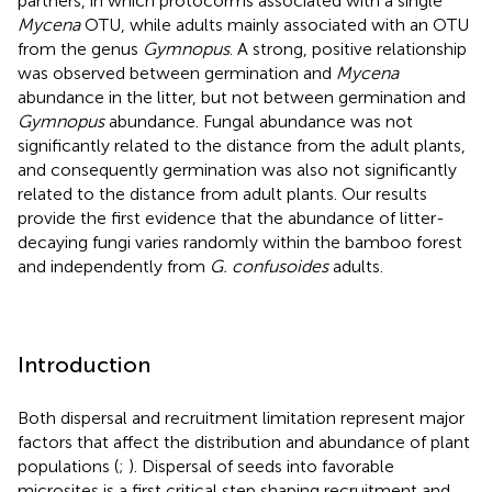
partners, in which protocorms associated with a single
Mycena
OTU, while adults mainly associated with an OTU
from the genus
Gymnopus
. A strong, positive relationship
was observed between germination and
Mycena
abundance in the litter, but not between germination and
Gymnopus
abundance. Fungal abundance was not
significantly related to the distance from the adult plants,
and consequently germination was also not significantly
related to the distance from adult plants. Our results
provide the first evidence that the abundance of litter-
decaying fungi varies randomly within the bamboo forest
and independently from
G. confusoides
adults.
Introduction
Both dispersal and recruitment limitation represent major
factors that affect the distribution and abundance of plant
populations (
;
). Dispersal of seeds into favorable
microsites is a first critical step shaping recruitment and