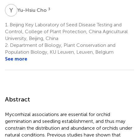
Y
C
3
Yu-Hsiu Cho
1.
Beijing Key Laboratory of Seed Disease Testing and
Control, College of Plant Protection, China Agricultural
University, Beijing, China
2.
Department of Biology, Plant Conservation and
Population Biology, KU Leuven, Leuven, Belgium
See more
Abstract
Mycorrhizal associations are essential for orchid
germination and seedling establishment, and thus may
constrain the distribution and abundance of orchids under
natural conditions. Previous studies have shown that