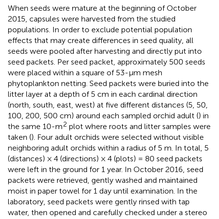
When seeds were mature at the beginning of October
2015, capsules were harvested from the studied
populations. In order to exclude potential population
effects that may create differences in seed quality, all
seeds were pooled after harvesting and directly put into
seed packets. Per seed packet, approximately 500 seeds
were placed within a square of 53-μm mesh
phytoplankton netting. Seed packets were buried into the
litter layer at a depth of 5 cm in each cardinal direction
(north, south, east, west) at five different distances (5, 50,
100, 200, 500 cm) around each sampled orchid adult (
) in
2
the same 10-m
plot where roots and litter samples were
taken (
). Four adult orchids were selected without visible
neighboring adult orchids within a radius of 5 m. In total, 5
(distances) × 4 (directions) × 4 (plots) = 80 seed packets
were left in the ground for 1 year. In October 2016, seed
packets were retrieved, gently washed and maintained
moist in paper towel for 1 day until examination. In the
laboratory, seed packets were gently rinsed with tap
water, then opened and carefully checked under a stereo