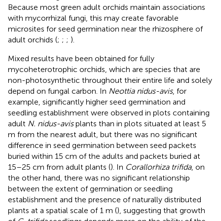
Because most green adult orchids maintain associations
with mycorrhizal fungi, this may create favorable
microsites for seed germination near the rhizosphere of
adult orchids (
;
;
;
).
Mixed results have been obtained for fully
mycoheterotrophic orchids, which are species that are
non-photosynthetic throughout their entire life and solely
depend on fungal carbon. In
Neottia nidus-avis
, for
example, significantly higher seed germination and
seedling establishment were observed in plots containing
adult
N. nidus-avis
plants than in plots situated at least 5
m from the nearest adult, but there was no significant
difference in seed germination between seed packets
buried within 15 cm of the adults and packets buried at
15–25 cm from adult plants (
). In
Corallorhiza trifida
, on
the other hand, there was no significant relationship
between the extent of germination or seedling
establishment and the presence of naturally distributed
plants at a spatial scale of 1 m (
), suggesting that growth