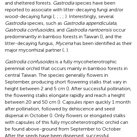
and sheltered forests.
Gastrodia
species have been
reported to associate with litter-decaying fungi and/or
wood-decaying fungi (
;
;
;
;
). Interestingly, several
Gastrodia
species, such as
Gastrodia appendiculata
,
Gastrodia confusoides
, and
Gastrodia nantoensis
occur
predominantly in bamboo forests in Taiwan (
), and the
litter-decaying fungus,
Mycena
has been identified as their
major mycorrhizal partner (
;
).
Gastrodia confusoides
is a fully mycoheterotrophic
perennial orchid that occurs mainly in bamboo forests in
central Taiwan. The species generally flowers in
September, producing short flowering stalks that vary in
height between 2 and 5 cm (
). After successful pollination,
the flowering stalks elongate rapidly and reach a height
between 20 and 50 cm (
). Capsules ripen quickly 1 month
after pollination, followed by dehiscence and seed
dispersal in October (
). Only flowers or elongated stalks
with capsules of this fully mycoheterotrophic orchid can
be found above-ground from September to October.
After the seeds have been dispersed, successful