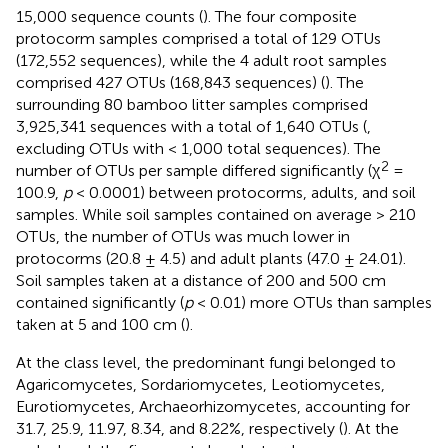
15,000 sequence counts (
). The four composite
protocorm samples comprised a total of 129 OTUs
(172,552 sequences), while the 4 adult root samples
comprised 427 OTUs (168,843 sequences) (
). The
surrounding 80 bamboo litter samples comprised
3,925,341 sequences with a total of 1,640 OTUs (
,
excluding OTUs with < 1,000 total sequences). The
2
number of OTUs per sample differed significantly (χ
=
100.9,
p
< 0.0001) between protocorms, adults, and soil
samples. While soil samples contained on average > 210
OTUs, the number of OTUs was much lower in
protocorms (20.8 ± 4.5) and adult plants (47.0 ± 24.01).
Soil samples taken at a distance of 200 and 500 cm
contained significantly (
p
< 0.01) more OTUs than samples
taken at 5 and 100 cm (
).
At the class level, the predominant fungi belonged to
Agaricomycetes, Sordariomycetes, Leotiomycetes,
Eurotiomycetes, Archaeorhizomycetes, accounting for
31.7, 25.9, 11.97, 8.34, and 8.22%, respectively (
). At the