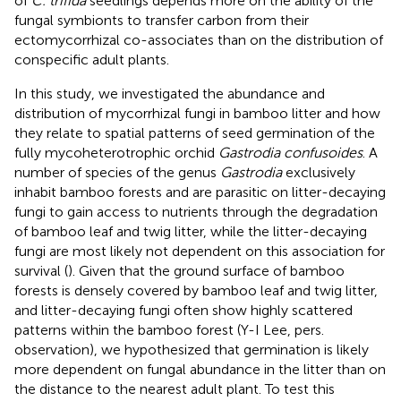
of
C. trifida
seedlings depends more on the ability of the
fungal symbionts to transfer carbon from their
ectomycorrhizal co-associates than on the distribution of
conspecific adult plants.
In this study, we investigated the abundance and
distribution of mycorrhizal fungi in bamboo litter and how
they relate to spatial patterns of seed germination of the
fully mycoheterotrophic orchid
Gastrodia confusoides
. A
number of species of the genus
Gastrodia
exclusively
inhabit bamboo forests and are parasitic on litter-decaying
fungi to gain access to nutrients through the degradation
of bamboo leaf and twig litter, while the litter-decaying
fungi are most likely not dependent on this association for
survival (
). Given that the ground surface of bamboo
forests is densely covered by bamboo leaf and twig litter,
and litter-decaying fungi often show highly scattered
patterns within the bamboo forest (Y-I Lee, pers.
observation), we hypothesized that germination is likely
more dependent on fungal abundance in the litter than on
the distance to the nearest adult plant. To test this