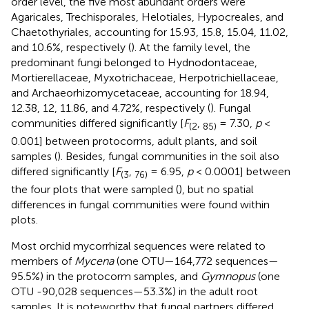
order level, the five most abundant orders were
Agaricales, Trechisporales, Helotiales, Hypocreales, and
Chaetothyriales, accounting for 15.93, 15.8, 15.04, 11.02,
and 10.6%, respectively (
). At the family level, the
predominant fungi belonged to Hydnodontaceae,
Mortierellaceae, Myxotrichaceae, Herpotrichiellaceae,
and Archaeorhizomycetaceae, accounting for 18.94,
12.38, 12, 11.86, and 4.72%, respectively (
). Fungal
communities differed significantly [
F
,
= 7.30,
p
<
(2
85)
0.001] between protocorms, adult plants, and soil
samples (
). Besides, fungal communities in the soil also
differed significantly [
F
,
= 6.95,
p
< 0.0001] between
(3
76)
the four plots that were sampled (
), but no spatial
differences in fungal communities were found within
plots.
Most orchid mycorrhizal sequences were related to
members of
Mycena
(one OTU—164,772 sequences—
95.5%) in the protocorm samples, and
Gymnopus
(one
OTU -90,028 sequences—53.3%) in the adult root
samples. It is noteworthy that fungal partners differed