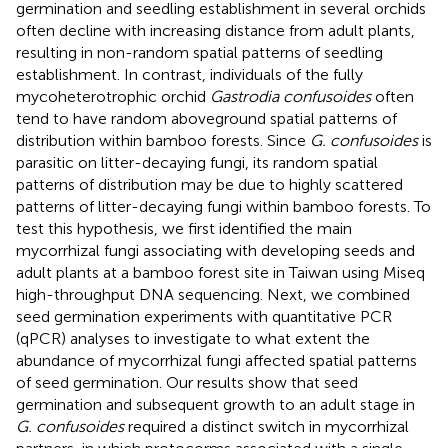
germination and seedling establishment in several orchids
often decline with increasing distance from adult plants,
resulting in non-random spatial patterns of seedling
establishment. In contrast, individuals of the fully
mycoheterotrophic orchid
Gastrodia confusoides
often
tend to have random aboveground spatial patterns of
distribution within bamboo forests. Since
G. confusoides
is
parasitic on litter-decaying fungi, its random spatial
patterns of distribution may be due to highly scattered
patterns of litter-decaying fungi within bamboo forests. To
test this hypothesis, we first identified the main
mycorrhizal fungi associating with developing seeds and
adult plants at a bamboo forest site in Taiwan using Miseq
high-throughput DNA sequencing. Next, we combined
seed germination experiments with quantitative PCR
(qPCR) analyses to investigate to what extent the
abundance of mycorrhizal fungi affected spatial patterns
of seed germination. Our results show that seed
germination and subsequent growth to an adult stage in
G. confusoides
required a distinct switch in mycorrhizal