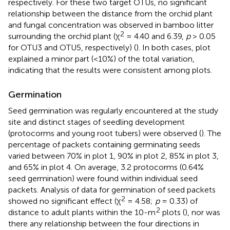
respectively. For these two target OTUs, no significant
relationship between the distance from the orchid plant
and fungal concentration was observed in bamboo litter
2
surrounding the orchid plant (χ
= 4.40 and 6.39,
p
> 0.05
for OTU3 and OTU5, respectively) (
). In both cases, plot
explained a minor part (<10%) of the total variation,
indicating that the results were consistent among plots.
Germination
Seed germination was regularly encountered at the study
site and distinct stages of seedling development
(protocorms and young root tubers) were observed (
). The
percentage of packets containing germinating seeds
varied between 70% in plot 1, 90% in plot 2, 85% in plot 3,
and 65% in plot 4. On average, 3.2 protocorms (0.64%
seed germination) were found within individual seed
packets. Analysis of data for germination of seed packets
2
showed no significant effect (χ
= 4.58;
p
= 0.33) of
2
distance to adult plants within the 10-m
plots (
), nor was
there any relationship between the four directions in