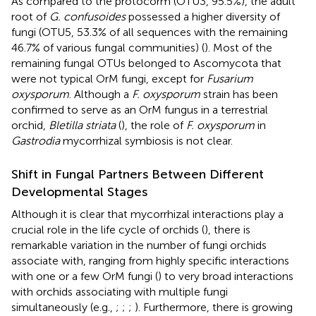
As compared to the protocorm (OTU3, 95.5%), the adult
root of
G. confusoides
possessed a higher diversity of
fungi (OTU5, 53.3% of all sequences with the remaining
46.7% of various fungal communities) (
). Most of the
remaining fungal OTUs belonged to Ascomycota that
were not typical OrM fungi, except for
Fusarium
oxysporum
. Although a
F. oxysporum
strain has been
confirmed to serve as an OrM fungus in a terrestrial
orchid,
Bletilla striata
(
), the role of
F. oxysporum
in
Gastrodia
mycorrhizal symbiosis is not clear.
Shift in Fungal Partners Between Different
Developmental Stages
Although it is clear that mycorrhizal interactions play a
crucial role in the life cycle of orchids (
), there is
remarkable variation in the number of fungi orchids
associate with, ranging from highly specific interactions
with one or a few OrM fungi (
) to very broad interactions
with orchids associating with multiple fungi
simultaneously (e.g.,
;
;
;
). Furthermore, there is growing