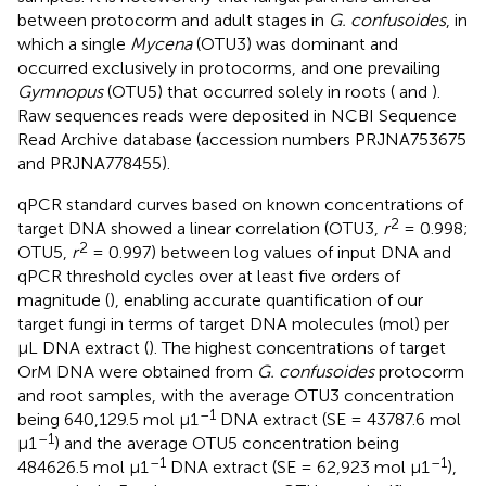
between protocorm and adult stages in
G. confusoides
, in
which a single
Mycena
(OTU3) was dominant and
occurred exclusively in protocorms, and one prevailing
Gymnopus
(OTU5) that occurred solely in roots (
and
).
Raw sequences reads were deposited in NCBI Sequence
Read Archive database (accession numbers
PRJNA753675
and
PRJNA778455
).
qPCR standard curves based on known concentrations of
2
target DNA showed a linear correlation (OTU3,
r
= 0.998;
2
OTU5,
r
= 0.997) between log values of input DNA and
qPCR threshold cycles over at least five orders of
magnitude (
), enabling accurate quantification of our
target fungi in terms of target DNA molecules (mol) per
μL DNA extract (
). The highest concentrations of target
OrM DNA were obtained from
G. confusoides
protocorm
and root samples, with the average OTU3 concentration
–1
being 640,129.5 mol μ1
DNA extract (SE = 43787.6 mol
–1
μ1
) and the average OTU5 concentration being
–1
–1
484626.5 mol μ1
DNA extract (SE = 62,923 mol μ1
),