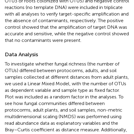
OTU3 or roots colonized with OTU5) and negative control
reactions (no template DNA) were included in triplicate
with all analyses to verify target-specific amplification and
the absence of contaminants, respectively. The positive
control showed that the amplification of target DNA was
accurate and sensitive, while the negative control showed
that no contaminants were present.
Data Analysis
To investigate whether fungal richness (the number of
OTUs) differed between protocorms, adults, and soil
samples collected at different distances from adult plants,
we used a Linear Mixed Model, with the number of OTUs
as dependent variable and sample type as fixed factor.
Plot was included as a random factor in the analyses. To
see how fungal communities differed between
protocorms, adult plants, and soil samples, non-metric
multidimensional scaling (NMDS) was performed using
read abundance data as explanatory variables and the
Bray–Curtis coefficient as distance measure. Additionally,