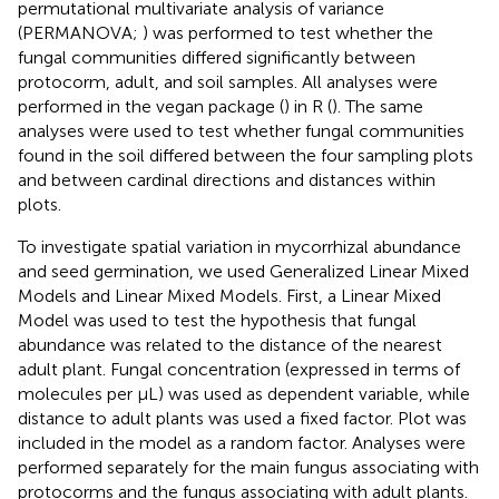
permutational multivariate analysis of variance
(PERMANOVA;
) was performed to test whether the
fungal communities differed significantly between
protocorm, adult, and soil samples. All analyses were
performed in the vegan package (
) in R (
). The same
analyses were used to test whether fungal communities
found in the soil differed between the four sampling plots
and between cardinal directions and distances within
plots.
To investigate spatial variation in mycorrhizal abundance
and seed germination, we used Generalized Linear Mixed
Models and Linear Mixed Models. First, a Linear Mixed
Model was used to test the hypothesis that fungal
abundance was related to the distance of the nearest
adult plant. Fungal concentration (expressed in terms of
molecules per μL) was used as dependent variable, while
distance to adult plants was used a fixed factor. Plot was
included in the model as a random factor. Analyses were
performed separately for the main fungus associating with
protocorms and the fungus associating with adult plants.