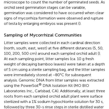
microscope to count the number of germinated seeds. As
orchid seed germination stages can be variable,
germination was considered to have occurred when clear
signs of mycorrhiza formation were observed and rupture
of testa by enlarging embryos was present (
).
Sampling of Mycorrhizal Communities
Litter samples were collected in each cardinal direction
(north, south, east, west) at five different distances (5, 50,
100, 200, 500 cm) around each sampled orchid adult (
).
At each sampling point, litter samples (ca. 10 g fresh
weight of decaying bamboo leaves) were taken at a depth
of 5 cm using a sterile sampling bag, and the litter samples
were immediately stored at −80°C for subsequent
analysis. Genomic DNA from litter samples was extracted
®
using the PowerSoil
DNA Isolation Kit (MO BIO
Laboratories Inc., Carlsbad, CA). Additionally, at least three
roots from each sampled orchid adult plant were surface
sterilized with a 1% sodium hypochlorite solution for 30 s,
followed by three 30-s rinse steps in sterile distilled water