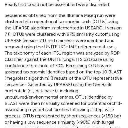
Reads that could not be assembled were discarded.
Sequences obtained from the Illumina Miseq run were
clustered into operational taxonomic units (OTUs) using
the UPARSE algorithm implemented in USEARCH version
7 (
). OTUs were clustered with 97% similarity cutoff using
UPARSE (version 7.1)
and chimeras were identified and
removed using the UNITE UCHIME reference data set.
The taxonomy of each ITS1 region was analyzed by RDP
Classifier
against the UNITE fungal ITS database using
confidence threshold of 70%. Remaining OTUs were
assigned taxonomic identities based on the top 10 BLAST
(megablast algorithm) (
) results of the OTU representative
sequences (selected by UPARSE) using the GenBank
nucleotide (nt) database (
), including
uncultured/environmental entries. OTUs identified by
BLAST were then manually screened for potential orchid-
associating mycorrhizal families following a step-wise
process. OTUs represented by short sequences (<150 bp)
or having a low sequence similarity (<90%) with fungal