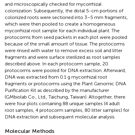
and microscopically checked for mycorrhizal
colonization. Subsequently, the distal 5-cm portions of
colonized roots were sectioned into 3–5 mm fragments,
which were then pooled to create a homogeneous
mycorrhizal root sample for each individual plant. The
protocorms from seed packets in each plot were pooled
because of the small amount of tissue. The protocorms
were rinsed with water to remove excess soil and litter
fragments and were surface sterilized as root samples
described above. In each protocorm sample, 20
protocorms were pooled for DNA extraction. Afterward,
DNA was extracted from 0.1 g mycorrhizal root
fragments or protocorms using the Plant Genomic DNA
Purification Kit as described by the manufacturer
(GMbiolab Co., Ltd., Taichung, Taiwan). Altogether, there
were four plots containing 88 unique samples (4 adult
root samples, 4 protocorm samples, 80 litter samples) for
DNA extraction and subsequent molecular analysis.
Molecular Methods