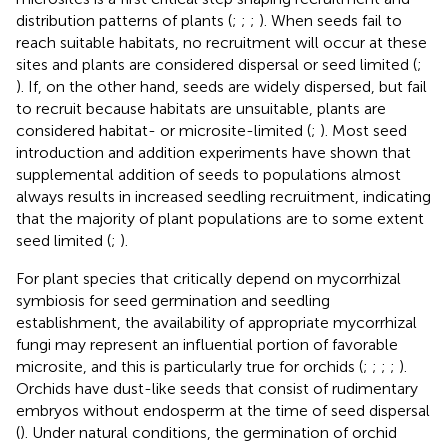
distribution patterns of plants (
;
;
;
). When seeds fail to
reach suitable habitats, no recruitment will occur at these
sites and plants are considered dispersal or seed limited (
;
). If, on the other hand, seeds are widely dispersed, but fail
to recruit because habitats are unsuitable, plants are
considered habitat- or microsite-limited (
;
). Most seed
introduction and addition experiments have shown that
supplemental addition of seeds to populations almost
always results in increased seedling recruitment, indicating
that the majority of plant populations are to some extent
seed limited (
;
).
For plant species that critically depend on mycorrhizal
symbiosis for seed germination and seedling
establishment, the availability of appropriate mycorrhizal
fungi may represent an influential portion of favorable
microsite, and this is particularly true for orchids (
;
;
;
;
).
Orchids have dust-like seeds that consist of rudimentary
embryos without endosperm at the time of seed dispersal
(
). Under natural conditions, the germination of orchid