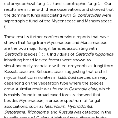
ectomycorrhizal fungi (
;
;
) and saprotrophic fungi (
;
). Our
results are in line with these observations and showed that
the dominant fungi associating with
G. confusoides
were
saprotrophic fungi of the Mycenaceae and Marasmiaceae
(
).
These results further confirm previous reports that have
shown that fungi from Mycenaceae and Marasmiaceae
are the two major fungal families associating with
Gastrodia
species (
;
;
;
). Individuals of
Gastrodia nipponica
inhabiting broad leaved forests were shown to
simultaneously associate with ectomycorrhizal fungi from
Russulaceae and Sebacinaceae, suggesting that orchid
mycorrhizal communities in
Gastrodia
species can vary
depending on the vegetation type where the species
grow. A similar result was found in
Gastrodia elata
, which
is mainly found in broadleaved forests.
showed that
besides Mycenaceae, a broader spectrum of fungal
associations, such as
Resinicium
,
Hyphodontia
,
Sistotrema
,
Tricholoma
, and
Russula
was detected in the
juvenile stage of
G.elata
. A higher fungal diversity in the