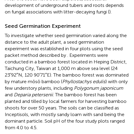
development of underground tubers and roots depends
on fungal associations with litter-decaying fungi (
).
Seed Germination Experiment
To investigate whether seed germination varied along the
distance to the adult plant, a seed germination
experiment was established in four plots using the seed
packet method described by
. Experiments were
conducted in a bamboo forest located in Heping District,
Taichung City, Taiwan at 1,000 m above sea level (24
23′92″N, 120 90′71″E). The bamboo forest was dominated
by mature mōsō bamboo (
Phyllostachys edulis
) with only
few understory plants, including
Polygonum japonicum
and
Deparia petersenii
. The bamboo forest has been
planted and tilled by local farmers for harvesting bamboo
shoots for over 50 years. The soils can be classified as
Inceptisols, with mostly sandy loam with sand being the
dominant particle. Soil pH of the four study plots ranged
from 4.0 to 4.5.