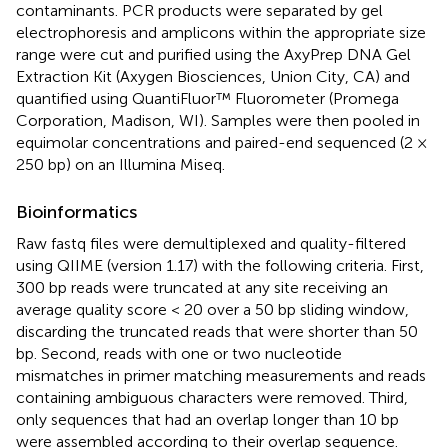
contaminants. PCR products were separated by gel
electrophoresis and amplicons within the appropriate size
range were cut and purified using the AxyPrep DNA Gel
Extraction Kit (Axygen Biosciences, Union City, CA) and
quantified using QuantiFluor™ Fluorometer (Promega
Corporation, Madison, WI). Samples were then pooled in
equimolar concentrations and paired-end sequenced (2 ×
250 bp) on an Illumina Miseq.
Bioinformatics
Raw fastq files were demultiplexed and quality-filtered
using QIIME (version 1.17) with the following criteria. First,
300 bp reads were truncated at any site receiving an
average quality score < 20 over a 50 bp sliding window,
discarding the truncated reads that were shorter than 50
bp. Second, reads with one or two nucleotide
mismatches in primer matching measurements and reads
containing ambiguous characters were removed. Third,
only sequences that had an overlap longer than 10 bp
were assembled according to their overlap sequence.