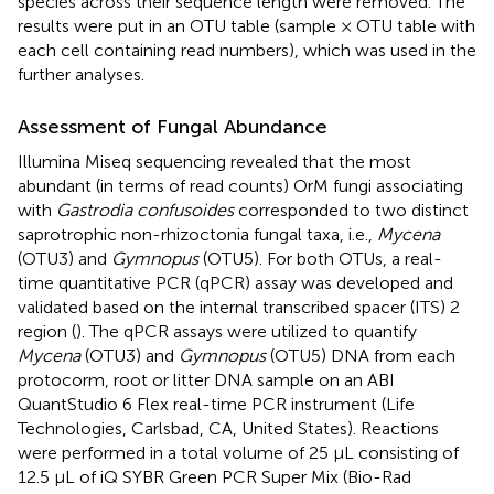
species across their sequence length were removed. The
results were put in an OTU table (sample × OTU table with
each cell containing read numbers), which was used in the
further analyses.
Assessment of Fungal Abundance
Illumina Miseq sequencing revealed that the most
abundant (in terms of read counts) OrM fungi associating
with
Gastrodia confusoides
corresponded to two distinct
saprotrophic non-rhizoctonia fungal taxa, i.e.,
Mycena
(OTU3) and
Gymnopus
(OTU5). For both OTUs, a real-
time quantitative PCR (qPCR) assay was developed and
validated based on the internal transcribed spacer (ITS) 2
region (
). The qPCR assays were utilized to quantify
Mycena
(OTU3) and
Gymnopus
(OTU5) DNA from each
protocorm, root or litter DNA sample on an ABI
QuantStudio 6 Flex real-time PCR instrument (Life
Technologies, Carlsbad, CA, United States). Reactions
were performed in a total volume of 25 μL consisting of
12.5 μL of iQ SYBR Green PCR Super Mix (Bio-Rad