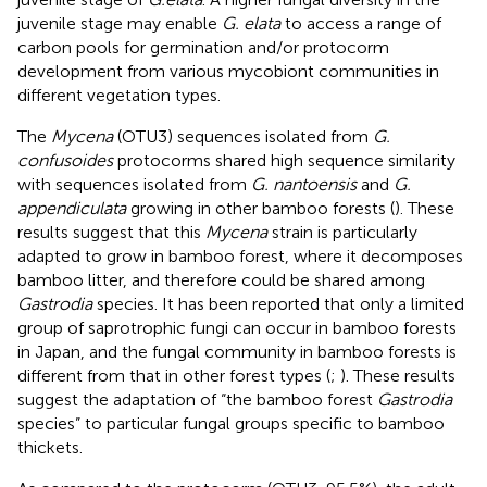
juvenile stage may enable
G. elata
to access a range of
carbon pools for germination and/or protocorm
development from various mycobiont communities in
different vegetation types.
The
Mycena
(OTU3) sequences isolated from
G.
confusoides
protocorms shared high sequence similarity
with sequences isolated from
G. nantoensis
and
G.
appendiculata
growing in other bamboo forests (
). These
results suggest that this
Mycena
strain is particularly
adapted to grow in bamboo forest, where it decomposes
bamboo litter, and therefore could be shared among
Gastrodia
species. It has been reported that only a limited
group of saprotrophic fungi can occur in bamboo forests
in Japan, and the fungal community in bamboo forests is
different from that in other forest types (
;
). These results
suggest the adaptation of “the bamboo forest
Gastrodia
species” to particular fungal groups specific to bamboo
thickets.