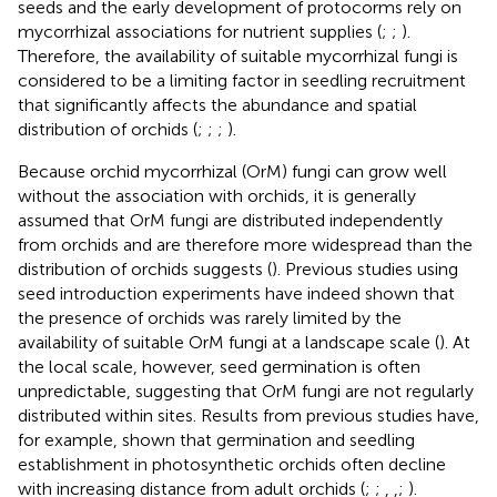
seeds and the early development of protocorms rely on
mycorrhizal associations for nutrient supplies (
;
;
).
Therefore, the availability of suitable mycorrhizal fungi is
considered to be a limiting factor in seedling recruitment
that significantly affects the abundance and spatial
distribution of orchids (
;
;
;
).
Because orchid mycorrhizal (OrM) fungi can grow well
without the association with orchids, it is generally
assumed that OrM fungi are distributed independently
from orchids and are therefore more widespread than the
distribution of orchids suggests (
). Previous studies using
seed introduction experiments have indeed shown that
the presence of orchids was rarely limited by the
availability of suitable OrM fungi at a landscape scale (
). At
the local scale, however, seed germination is often
unpredictable, suggesting that OrM fungi are not regularly
distributed within sites. Results from previous studies have,
for example, shown that germination and seedling
establishment in photosynthetic orchids often decline
with increasing distance from adult orchids (
;
;
,
,
;
).