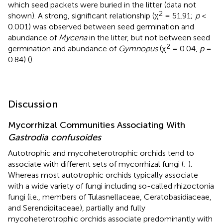
which seed packets were buried in the litter (data not
2
shown). A strong, significant relationship (χ
= 51.91;
p
<
0.001) was observed between seed germination and
abundance of
Mycena
in the litter, but not between seed
2
germination and abundance of
Gymnopus
(χ
= 0.04,
p
=
0.84) (
).
Discussion
Mycorrhizal Communities Associating With
Gastrodia confusoides
Autotrophic and mycoheterotrophic orchids tend to
associate with different sets of mycorrhizal fungi (
;
).
Whereas most autotrophic orchids typically associate
with a wide variety of fungi including so-called rhizoctonia
fungi (i.e., members of Tulasnellaceae, Ceratobasidiaceae,
and Serendipitaceae), partially and fully
mycoheterotrophic orchids associate predominantly with