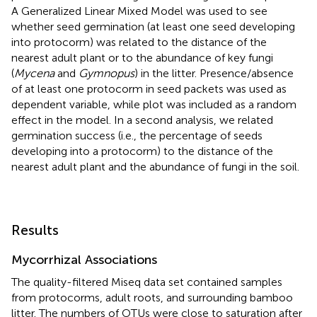
A Generalized Linear Mixed Model was used to see
whether seed germination (at least one seed developing
into protocorm) was related to the distance of the
nearest adult plant or to the abundance of key fungi
(
Mycena
and
Gymnopus
) in the litter. Presence/absence
of at least one protocorm in seed packets was used as
dependent variable, while plot was included as a random
effect in the model. In a second analysis, we related
germination success (i.e., the percentage of seeds
developing into a protocorm) to the distance of the
nearest adult plant and the abundance of fungi in the soil.
Results
Mycorrhizal Associations
The quality-filtered Miseq data set contained samples
from protocorms, adult roots, and surrounding bamboo
litter. The numbers of OTUs were close to saturation after