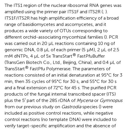
The ITS1 region of the nuclear ribosomal RNA genes was
amplified using the primer pair ITS1F and ITS2R (
;
).
ITS1F/ITS2R has high amplification efficiency of a broad
range of basidiomycetes and ascomycetes, and it
produces a wide variety of OTUs corresponding to
different orchid-associating mycorrhizal families (
). PCR
was carried out in 20 μL reactions containing 10 ng of
genomic DNA, 0.8 μL of each primer (5 μM), 2 μL of 2.5
®
mM dNTPs, 4 μL of 5x TransStart
FastPfuBuffer
(TransGen Biotech Co., Ltd., Beijing, China), and 0.4 μL of
®
TransStart
FastPfu Polymerase. The parameters of
reactions consisted of an initial denaturation at 95°C for 3
min, then 35 cycles of 95°C for 30 s, and 55°C for 30 s
and a final extension of 72°C for 45 s. The purified PCR
products of the fungal internal transcribed spacer (ITS)
plus the 5′ part of the 28S rDNA of
Mycena
or
Gymnopus
from our previous study on
Gastrodia
species (
) were
included as positive control reactions, while negative
control reactions (no template DNA) were included to
verify target-specific amplification and the absence of