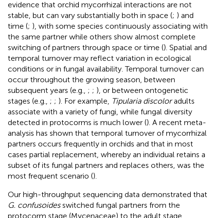
evidence that orchid mycorrhizal interactions are not
stable, but can vary substantially both in space (
;
) and
time (
;
), with some species continuously associating with
the same partner while others show almost complete
switching of partners through space or time (
). Spatial and
temporal turnover may reflect variation in ecological
conditions or in fungal availability. Temporal turnover can
occur throughout the growing season, between
subsequent years (e.g.,
;
;
), or between ontogenetic
stages (e.g.,
;
;
). For example,
Tipularia discolor
adults
associate with a variety of fungi, while fungal diversity
detected in protocorms is much lower (
). A recent meta-
analysis has shown that temporal turnover of mycorrhizal
partners occurs frequently in orchids and that in most
cases partial replacement, whereby an individual retains a
subset of its fungal partners and replaces others, was the
most frequent scenario (
).
Our high-throughput sequencing data demonstrated that
G. confusoides
switched fungal partners from the
protocorm stage (Mycenaceae) to the adult stage