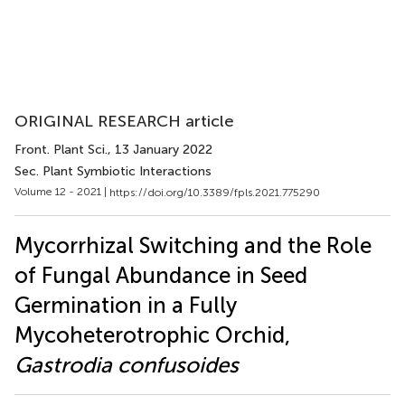
ORIGINAL RESEARCH article
Front. Plant Sci.
, 13 January 2022
Sec. Plant Symbiotic Interactions
Volume 12 - 2021 |
https://doi.org/10.3389/fpls.2021.775290
Mycorrhizal Switching and the Role
of Fungal Abundance in Seed
Germination in a Fully
Mycoheterotrophic Orchid,
Gastrodia confusoides