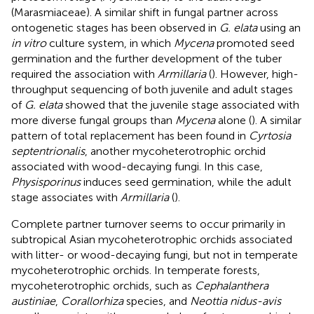
(Marasmiaceae). A similar shift in fungal partner across
ontogenetic stages has been observed in
G. elata
using an
in vitro
culture system, in which
Mycena
promoted seed
germination and the further development of the tuber
required the association with
Armillaria
(
). However, high-
throughput sequencing of both juvenile and adult stages
of
G. elata
showed that the juvenile stage associated with
more diverse fungal groups than
Mycena
alone (
). A similar
pattern of total replacement has been found in
Cyrtosia
septentrionalis
, another mycoheterotrophic orchid
associated with wood-decaying fungi. In this case,
Physisporinus
induces seed germination, while the adult
stage associates with
Armillaria
(
).
Complete partner turnover seems to occur primarily in
subtropical Asian mycoheterotrophic orchids associated
with litter- or wood-decaying fungi, but not in temperate
mycoheterotrophic orchids. In temperate forests,
mycoheterotrophic orchids, such as
Cephalanthera
austiniae
,
Corallorhiza
species, and
Neottia nidus-avis