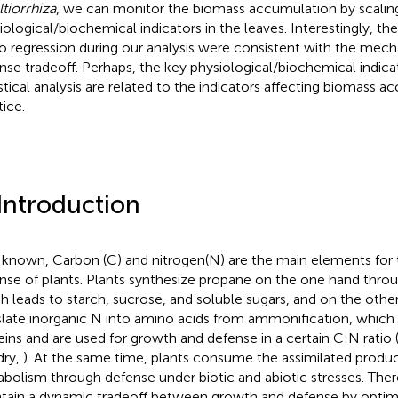
ltiorrhiza
, we can monitor the biomass accumulation by scalin
iological/biochemical indicators in the leaves. Interestingly, the
o regression during our analysis were consistent with the mec
nse tradeoff. Perhaps, the key physiological/biochemical indica
istical analysis are related to the indicators affecting biomass a
tice.
 Introduction
s known, Carbon (C) and nitrogen(N) are the main elements for
nse of plants. Plants synthesize propane on the one hand thro
h leads to starch, sucrose, and soluble sugars, and on the othe
slate inorganic N into amino acids from ammonification, which 
eins and are used for growth and defense in a certain C:N ratio
dry,
). At the same time, plants consume the assimilated produ
bolism through defense under biotic and abiotic stresses. Ther
tain a dynamic tradeoff between growth and defense by optim