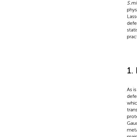
S.mi
phys
Lass
defe
stat
prac
1.
As i
defe
whic
tran
prot
Gau
meta
main