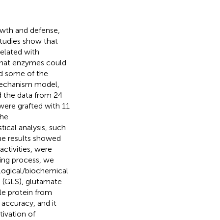
owth and defense,
tudies show that
elated with
that enzymes could
nd some of the
mechanism model,
d the data from 24
were grafted with 11
the
tical analysis, such
The results showed
ctivities, were
ning process, we
logical/biochemical
e (GLS), glutamate
le protein from
accuracy, and it
tivation of