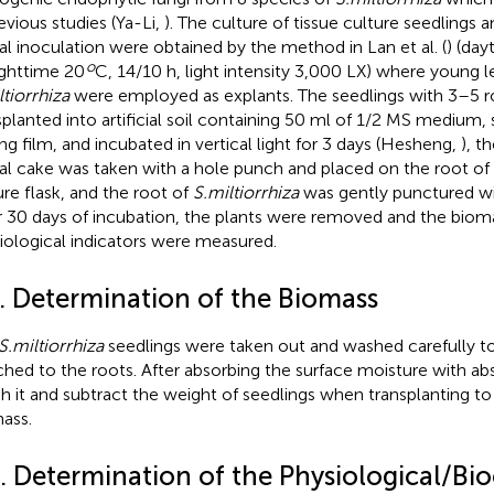
revious studies (Ya-Li,
). The culture of tissue culture seedlings
al inoculation were obtained by the method in Lan et al. (
) (day
o
ghttime 20
C, 14/10 h, light intensity 3,000 LX) where young l
ltiorrhiza
were employed as explants. The seedlings with 3–5 
splanted into artificial soil containing 50 ml of 1/2 MS medium, 
ing film, and incubated in vertical light for 3 days (Hesheng,
), t
al cake was taken with a hole punch and placed on the root of 
ure flask, and the root of
S.miltiorrhiza
was gently punctured wit
r 30 days of incubation, the plants were removed and the biom
iological indicators were measured.
2. Determination of the Biomass
S.miltiorrhiza
seedlings were taken out and washed carefully t
ched to the roots. After absorbing the surface moisture with ab
h it and subtract the weight of seedlings when transplanting to
ass.
3. Determination of the Physiological/Bi