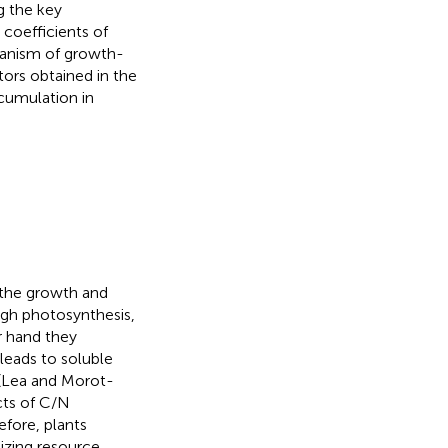
g the key
 coefficients of
hanism of growth-
tors obtained in the
ccumulation in
 the growth and
ugh photosynthesis,
r hand they
leads to soluble
 (Lea and Morot-
cts of C/N
efore, plants
izing resource