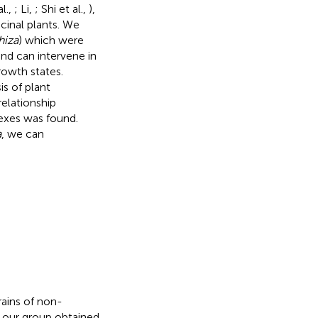
l.,
; Li,
; Shi et al.,
),
cinal plants. We
hiza
) which were
nd can intervene in
rowth states.
is of plant
elationship
exes was found.
a
, we can
rains of non-
our group obtained