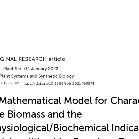
GINAL RESEARCH article
. Plant Sci.
, 04 January 2022
 Plant Systems and Synthetic Biology
e 12 - 2021 |
https://doi.org/10.3389/fpls.2021.793574
Mathematical Model for Charac
e Biomass and the
ysiological/Biochemical Indica