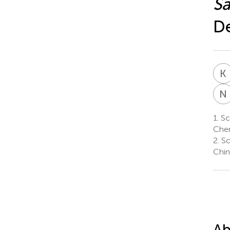
Sa
De
K
N
1.
Sch
Chen
2.
Sc
Chin
Ab