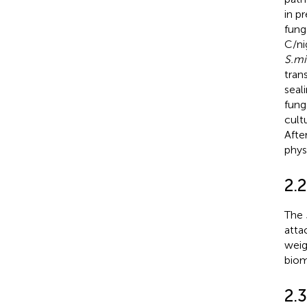
in p
fung
C/ni
S.mi
tran
seal
fung
cult
Afte
phys
2.
The
atta
weig
biom
2.