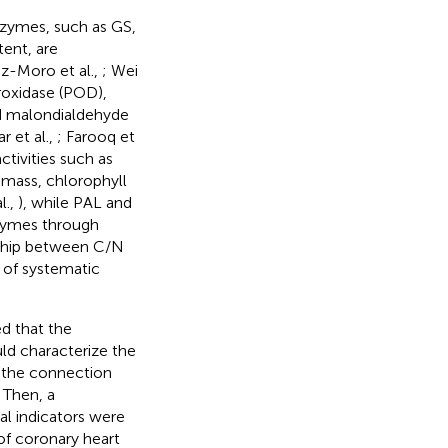
enzymes, such as GS,
ent, are
ez-Moro et al.,
; Wei
roxidase (POD),
nd malondialdehyde
 et al.,
; Farooq et
ctivities such as
omass, chlorophyll
l.,
), while PAL and
nzymes through
nship between C/N
k of systematic
d that the
d characterize the
 the connection
 Then, a
l indicators were
of coronary heart