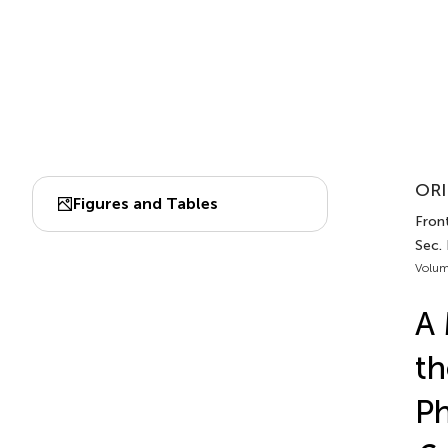
ORI
Figures and Tables
Front
Sec.
Volum
A 
th
Ph