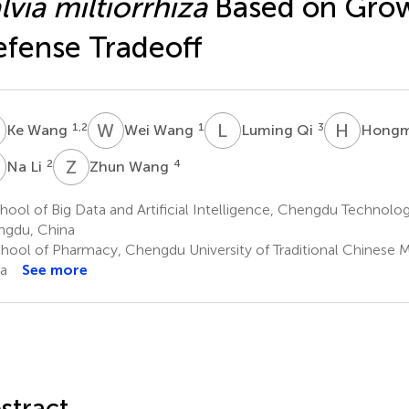
lvia miltiorrhiza
Based on Gro
fense Tradeoff
W
W
W
L
Q
H
J
1,2
1
3
Ke Wang
Wei Wang
Luming Qi
Hongm
L
Z
W
2
4
Na Li
Zhun Wang
ool of Big Data and Artificial Intelligence, Chengdu Technologi
gdu, China
hool of Pharmacy, Chengdu University of Traditional Chinese 
a
See more
stract