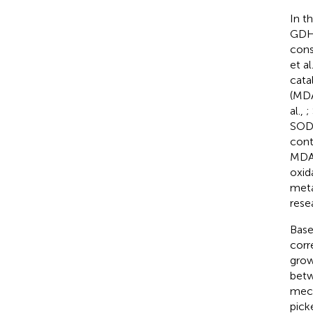
In t
GDH,
cons
et al
cata
(MDA
al.,
;
SOD,
cont
MDA 
oxida
meta
rese
Base
corr
grow
betw
mech
pick