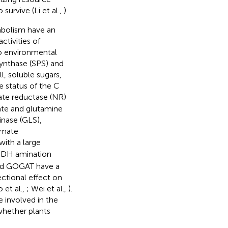
urvive (Li et al.,
).
abolism have an
activities of
to environmental
synthase (SPS) and
l, soluble sugars,
e status of the C
rate reductase (NR)
ate and glutamine
inase (GLS),
amate
ith a large
n GDH amination
 and GOGAT have a
ctional effect on
 et al.,
; Wei et al.,
).
 involved in the
whether plants