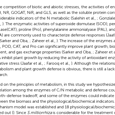
he competition of biotic and abiotic stresses, the activities of 
 NR, GOGAT, NiR, and GLS, as well as the soluble protein cont
iderable indicators of the N metabolic (Salehin et al.,
; Gonzíal
.,
). The enzymatic activities of superoxide dismutase (SOD), pe
lase(CAT), proline (Pro), phenylalanine ammonialyase (PAL), a
) are commonly used to characterize defense responses (Jaafar
 Sarker and Oba,
; Zaheer et al.,
). The increase of the enzymes a
 POD, CAT, and Pro can significantly improve plant growth, bi
ent, and gas exchange properties (Sarker and Oba,
; Zaheer et a
inhibit plant growth by reducing the activity of antioxidant e
tive stress (Jaafar et al.,
; Farooq et al.,
). Although the relatio
bolism and plant growth defense is obvious, there is still a lac
arch.
d on the principles of metabolism, in this study we hypothesize
elation among the enzymes of C/N metabolic and defense coul
th-defense tradeoff, and some of the enzymes could indicate
een the biomass and the physiological/biochemical indicators.
anism model was established and 18 physiological/biochemica
ed out (
). Since
S.miltiorrhiza
is considerable for the treatment 