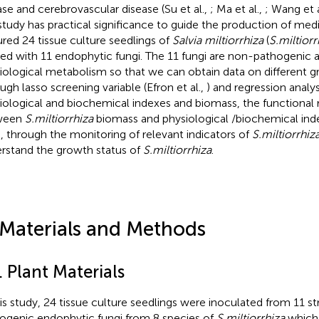
ase and cerebrovascular disease (Su et al.,
; Ma et al.,
; Wang et a
 study has practical significance to guide the production of medi
ured 24 tissue culture seedlings of
Salvia miltiorrhiza
(
S.miltiorr
ted with 11 endophytic fungi. The 11 fungi are non-pathogenic a
iological metabolism so that we can obtain data on different g
ugh lasso screening variable (Efron et al.,
) and regression analys
iological and biochemical indexes and biomass, the functional r
ween
S.miltiorrhiza
biomass and physiological /biochemical ind
, through the monitoring of relevant indicators of
S.miltiorrhiz
rstand the growth status of
S.miltiorrhiza
.
 Materials and Methods
. Plant Materials
his study, 24 tissue culture seedlings were inoculated from 11 st
ogenic endophytic fungi from 8 species of
S.miltiorrhiza
which 