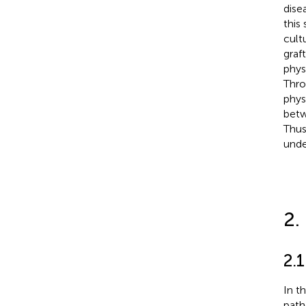
dise
this
cult
graf
phys
Thro
phys
bet
Thus
unde
2.
2.1
In t
path