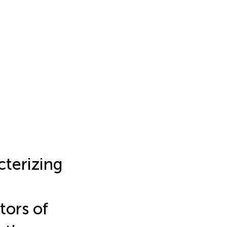
terizing
tors of