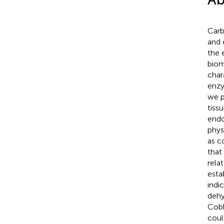
Carb
and 
the 
biom
char
enzy
we p
tiss
endo
phys
as c
that
rela
esta
indi
dehy
Cobb
coul