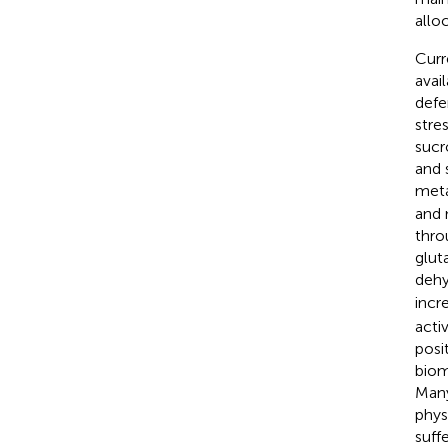
allo
Curr
avai
defe
stres
sucr
and 
meta
and 
thro
glut
dehy
incr
acti
posi
biom
Many
phys
suff