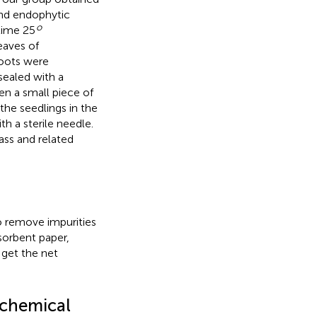
 and endophytic
o
time 25
eaves of
roots were
sealed with a
hen a small piece of
the seedlings in the
h a sterile needle.
ass and related
o remove impurities
sorbent paper,
 get the net
ochemical