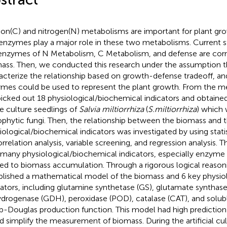
on(C) and nitrogen(N) metabolisms are important for plant gr
enzymes play a major role in these two metabolisms. Current s
enzymes of N Metabolism, C Metabolism, and defense are corr
ass. Then, we conducted this research under the assumption 
acterize the relationship based on growth-defense tradeoff, a
mes could be used to represent the plant growth. From the 
icked out 18 physiological/biochemical indicators and obtaine
ue culture seedlings of
Salvia miltiorrhiza
(
S.miltiorrhiza
) which 
phytic fungi. Then, the relationship between the biomass and 
iological/biochemical indicators was investigated by using statis
orrelation analysis, variable screening, and regression analysis. 
 many physiological/biochemical indicators, especially enzyme a
ted to biomass accumulation. Through a rigorous logical reaso
blished a mathematical model of the biomass and 6 key physio
cators, including glutamine synthetase (GS), glutamate synthas
drogenase (GDH), peroxidase (POD), catalase (CAT), and solub
-Douglas production function. This model had high prediction 
d simplify the measurement of biomass. During the artificial cul