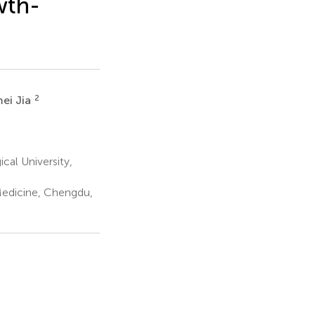
wth-
2
ei Jia
cal University,
Medicine, Chengdu,