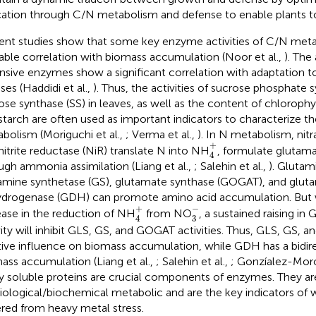
cation through C/N metabolism and defense to enable plants to s
ent studies show that some key enzyme activities of C/N met
lable correlation with biomass accumulation (Noor et al.,
). The 
nsive enzymes show a significant correlation with adaptation 
ses (Haddidi et al.,
). Thus, the activities of sucrose phosphate 
ose synthase (SS) in leaves, as well as the content of chlorophyl
starch are often used as important indicators to characterize th
bolism (Moriguchi et al.,
; Verma et al.,
). In N metabolism, nit
4
+
+
nitrite reductase (NiR) translate N into NH
, formulate glutam
4
ugh ammonia assimilation (Liang et al.,
; Salehin et al.,
). Glutam
amine synthetase (GS), glutamate synthase (GOGAT), and glut
drogenase (GDH) can promote amino acid accumulation. But w
3
-
4
+
−
+
ease in the reduction of NH
from NO
, a sustained raising i
3
4
vity will inhibit GLS, GS, and GOGAT activities. Thus, GLS, GS,
tive influence on biomass accumulation, while GDH has a bidire
ass accumulation (Liang et al.,
; Salehin et al.,
; Gonzíalez-Moro
 soluble proteins are crucial components of enzymes. They are
iological/biochemical metabolic and are the key indicators of 
ered from heavy metal stress.