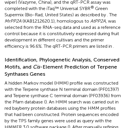
wiper) (Vazyme, China), and the qRT-PCR assay was
®
completed with the iTaq™ Universal SYBR
Green
Supermix (Bio-Rad, United States) as described by
. The
MrPP2A
(KAB1212620.1), homologous to
AtPP2A
, was
selected from the RNA-seq data and used as a reference
control because it is constitutively expressed during fruit
development in different cultivars and the primer
efficiency is 96.6%. The qRT-PCR primers are listed in
.
Identification, Phylogenetic Analysis, Conserved
Motifs, and
Cis
-Element Prediction of Terpene
Synthases Genes
A hidden Markov model (HMM) profile was constructed
with the Terpene synthase N terminal domain (PF01397)
and Terpene synthase C terminal domain (PF03936) from
the Pfam database
(
). An HMM search was carried out in
red bayberry protein databases using the HMM profiles
that had been constructed. Protein sequences encoded
by the TPS family genes were used as query with the
HMMER 3.0 software package (
). After manually refining