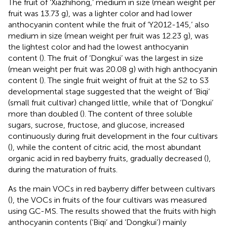
The fruit of ‘Xiazhihong,’ medium in size (mean weight per
fruit was 13.73 g), was a lighter color and had lower
anthocyanin content while the fruit of ‘Y2012-145,’ also
medium in size (mean weight per fruit was 12.23 g), was
the lightest color and had the lowest anthocyanin
content (
). The fruit of ‘Dongkui’ was the largest in size
(mean weight per fruit was 20.08 g) with high anthocyanin
content (
). The single fruit weight of fruit at the S2 to S3
developmental stage suggested that the weight of ‘Biqi’
(small fruit cultivar) changed little, while that of ‘Dongkui’
more than doubled (
). The content of three soluble
sugars, sucrose, fructose, and glucose, increased
continuously during fruit development in the four cultivars
(
), while the content of citric acid, the most abundant
organic acid in red bayberry fruits, gradually decreased (
),
during the maturation of fruits.
As the main VOCs in red bayberry differ between cultivars
(
), the VOCs in fruits of the four cultivars was measured
using GC-MS. The results showed that the fruits with high
anthocyanin contents (‘Biqi’ and ‘Dongkui’) mainly