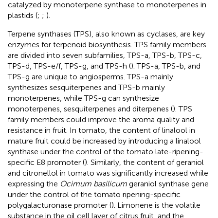
catalyzed by monoterpene synthase to monoterpenes in
plastids (
;
;
).
Terpene synthases (TPS), also known as cyclases, are key
enzymes for terpenoid biosynthesis. TPS family members
are divided into seven subfamilies, TPS-a, TPS-b, TPS-c,
TPS-d, TPS-e/f, TPS-g, and TPS-h (
). TPS-a, TPS-b, and
TPS-g are unique to angiosperms. TPS-a mainly
synthesizes sesquiterpenes and TPS-b mainly
monoterpenes, while TPS-g can synthesize
monoterpenes, sesquiterpenes and diterpenes (
). TPS
family members could improve the aroma quality and
resistance in fruit. In tomato, the content of linalool in
mature fruit could be increased by introducing a linalool
synthase under the control of the tomato late-ripening-
specific E8 promoter (
). Similarly, the content of geraniol
and citronellol in tomato was significantly increased while
expressing the
Ocimum basilicum
geraniol synthase gene
under the control of the tomato ripening-specific
polygalacturonase promoter (
). Limonene is the volatile
substance in the oil cell layer of citrus fruit, and the