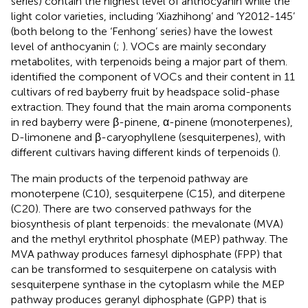
series) contain the highest level of anthocyanin while the
light color varieties, including ‘Xiazhihong’ and ‘Y2012-145’
(both belong to the ‘Fenhong’ series) have the lowest
level of anthocyanin (
;
). VOCs are mainly secondary
metabolites, with terpenoids being a major part of them.
identified the component of VOCs and their content in 11
cultivars of red bayberry fruit by headspace solid-phase
extraction. They found that the main aroma components
in red bayberry were β-pinene, α-pinene (monoterpenes),
D-limonene and β-caryophyllene (sesquiterpenes), with
different cultivars having different kinds of terpenoids (
).
The main products of the terpenoid pathway are
monoterpene (C10), sesquiterpene (C15), and diterpene
(C20). There are two conserved pathways for the
biosynthesis of plant terpenoids: the mevalonate (MVA)
and the methyl erythritol phosphate (MEP) pathway. The
MVA pathway produces farnesyl diphosphate (FPP) that
can be transformed to sesquiterpene on catalysis with
sesquiterpene synthase in the cytoplasm while the MEP
pathway produces geranyl diphosphate (GPP) that is