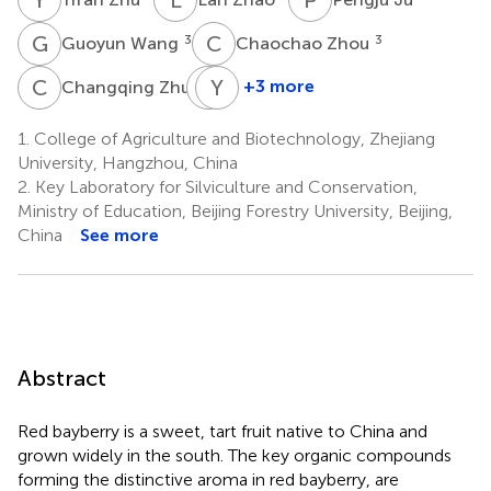
G
W
C
Z
3
3
Guoyun Wang
Chaochao Zhou
C
Z
H
Y
J
J
1
+3 more
Changqing Zhu
Huijuan
Yun
Jia
Jiao
1.
College of Agriculture and Biotechnology, Zhejiang
1
4
University, Hangzhou, China
2.
Key Laboratory for Silviculture and Conservation,
Ministry of Education, Beijing Forestry University, Beijing,
China
See more
Abstract
Red bayberry is a sweet, tart fruit native to China and
grown widely in the south. The key organic compounds
forming the distinctive aroma in red bayberry, are