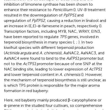
inhibition of limonene synthase has been shown to
enhance their resistance to
Penicillium
(
). UV-B treatment
resulted in the downregulation of
PpTPS1
and
upregulation of
PpTPS2
, causing a reduction in linalool and
an increase in (E,E)-α-farnesene in peach, respectively (
).
Transcription factors, including MYB, NAC, WRKY, EIN3,
have been reported to regulate
TPS
genes, involved in
terpenoid biosynthesis in many species (
;
;
). In two
kiwifruit species with different terpenoid production
(
Actinida arguta
and
A. chinensis
), AaNAC2, AaNAC3, and
AaNAC4 were found to bind to the
AaTPS1
promoter but
not to the
AcTPS1
promoter because of one SNP at the
NAC binding site, leading to lower expression of
AcTPS1
and lower terpenoid content in
A. chinensis
(
). However,
the mechanism of terpenoid biosynthesis is still unclear, as
is which TPS protein is responsible for the major aroma
formation in red bayberry.
Here, red bayberry mainly produced β-caryophyllene or
α-pinene in the studied four cultivars, so comprehensive