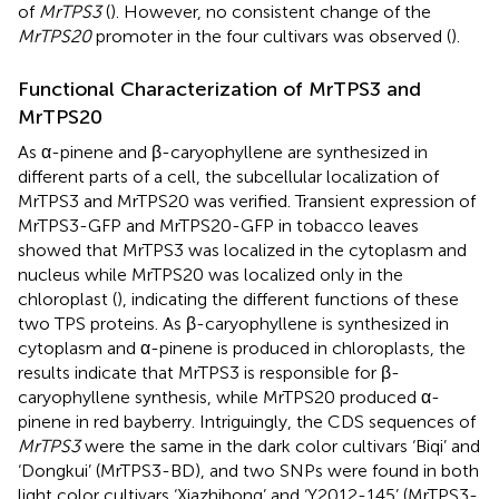
of
MrTPS3
(
). However, no consistent change of the
MrTPS20
promoter in the four cultivars was observed (
).
Functional Characterization of MrTPS3 and
MrTPS20
As α-pinene and β-caryophyllene are synthesized in
different parts of a cell, the subcellular localization of
MrTPS3 and MrTPS20 was verified. Transient expression of
MrTPS3-GFP and MrTPS20-GFP in tobacco leaves
showed that MrTPS3 was localized in the cytoplasm and
nucleus while MrTPS20 was localized only in the
chloroplast (
), indicating the different functions of these
two TPS proteins. As β-caryophyllene is synthesized in
cytoplasm and α-pinene is produced in chloroplasts, the
results indicate that MrTPS3 is responsible for β-
caryophyllene synthesis, while MrTPS20 produced α-
pinene in red bayberry. Intriguingly, the CDS sequences of
MrTPS3
were the same in the dark color cultivars ‘Biqi’ and
‘Dongkui’ (MrTPS3-BD), and two SNPs were found in both
light color cultivars ‘Xiazhihong’ and ‘Y2012-145’ (MrTPS3-