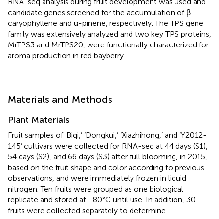
RNA-seq analysis during fruit development was used and
candidate genes screened for the accumulation of β-
caryophyllene and α-pinene, respectively. The TPS gene
family was extensively analyzed and two key TPS proteins,
MrTPS3 and MrTPS20, were functionally characterized for
aroma production in red bayberry.
Materials and Methods
Plant Materials
Fruit samples of ‘Biqi,’ ‘Dongkui,’ ‘Xiazhihong,’ and ‘Y2012-
145’ cultivars were collected for RNA-seq at 44 days (S1),
54 days (S2), and 66 days (S3) after full blooming, in 2015,
based on the fruit shape and color according to previous
observations, and were immediately frozen in liquid
nitrogen. Ten fruits were grouped as one biological
replicate and stored at −80°C until use. In addition, 30
fruits were collected separately to determine