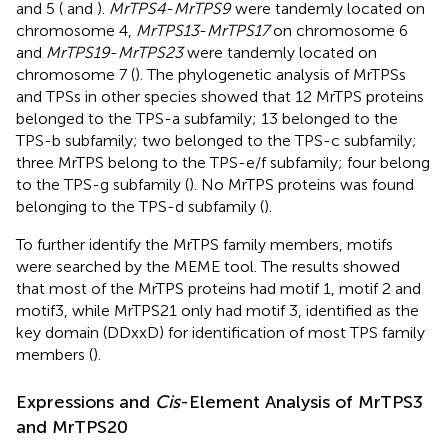
and 5 (
and
).
MrTPS4
-
MrTPS9
were tandemly located on
chromosome 4,
MrTPS13
-
MrTPS17
on chromosome 6
and
MrTPS19
-
MrTPS23
were tandemly located on
chromosome 7 (
). The phylogenetic analysis of MrTPSs
and TPSs in other species showed that 12 MrTPS proteins
belonged to the TPS-a subfamily; 13 belonged to the
TPS-b subfamily; two belonged to the TPS-c subfamily;
three MrTPS belong to the TPS-e/f subfamily; four belong
to the TPS-g subfamily (
). No MrTPS proteins was found
belonging to the TPS-d subfamily (
).
To further identify the MrTPS family members, motifs
were searched by the MEME tool. The results showed
that most of the MrTPS proteins had motif 1, motif 2 and
motif3, while MrTPS21 only had motif 3, identified as the
key domain (DDxxD) for identification of most TPS family
members (
).
Expressions and
Cis
-Element Analysis of MrTPS3
and MrTPS20