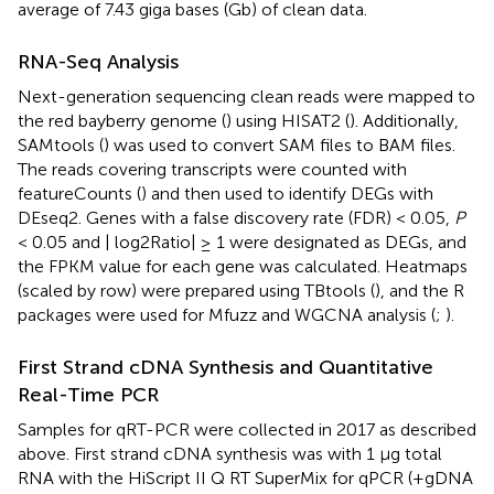
average of 7.43 giga bases (Gb) of clean data.
RNA-Seq Analysis
Next-generation sequencing clean reads were mapped to
the red bayberry genome (
) using HISAT2 (
). Additionally,
SAMtools (
) was used to convert SAM files to BAM files.
The reads covering transcripts were counted with
featureCounts (
) and then used to identify DEGs with
DEseq2. Genes with a false discovery rate (FDR) < 0.05,
P
< 0.05 and | log2Ratio| ≥ 1 were designated as DEGs, and
the FPKM value for each gene was calculated. Heatmaps
(scaled by row) were prepared using TBtools (
), and the R
packages were used for Mfuzz and WGCNA analysis (
;
).
First Strand cDNA Synthesis and Quantitative
Real-Time PCR
Samples for qRT-PCR were collected in 2017 as described
above. First strand cDNA synthesis was with 1 μg total
RNA with the HiScript II Q RT SuperMix for qPCR (+gDNA