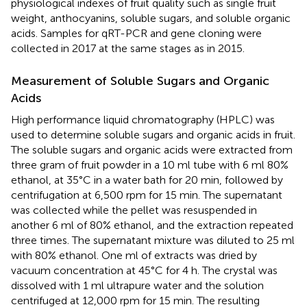
physiological indexes of fruit quality such as single fruit
weight, anthocyanins, soluble sugars, and soluble organic
acids. Samples for qRT-PCR and gene cloning were
collected in 2017 at the same stages as in 2015.
Measurement of Soluble Sugars and Organic
Acids
High performance liquid chromatography (HPLC) was
used to determine soluble sugars and organic acids in fruit.
The soluble sugars and organic acids were extracted from
three gram of fruit powder in a 10 ml tube with 6 ml 80%
ethanol, at 35°C in a water bath for 20 min, followed by
centrifugation at 6,500 rpm for 15 min. The supernatant
was collected while the pellet was resuspended in
another 6 ml of 80% ethanol, and the extraction repeated
three times. The supernatant mixture was diluted to 25 ml
with 80% ethanol. One ml of extracts was dried by
vacuum concentration at 45°C for 4 h. The crystal was
dissolved with 1 ml ultrapure water and the solution
centrifuged at 12,000 rpm for 15 min. The resulting