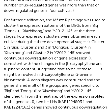
number of up-regulated genes was more than that of
down-regulated genes in four cultivars (
).
For further clarification, the Mfuzz R package was used to
cluster the expression patterns of the DEGs from ‘Biqi,’
‘Dongkui,’ ‘Xiazhihong,’ and ‘Y2012-145’ at the three
stages. Four expression clusters were obtained in each
cultivar during the three developmental stages (
). Cluster
1 in ‘Biqi,’ Cluster 2 and 3 in ‘Dongkui,’ Cluster 4 in
‘Xiazhihong’ and Cluster 2 in ‘Y2012-145’ showed
continuous downregulation of gene expression (
),
consistent with the changes in the β-caryophyllene and
α-pinene content, suggesting that some of these DEGs
might be involved in β-caryophyllene or α-pinene
biosynthesis. A Venn diagram was constructed and the
genes shared in all of the groups and genes specific to
‘Biqi’ and ‘Dongkui’ or ‘Xiazhihong’ and ‘Y2012-145’
identified (
). From the heatmap of the expression profiles
of the gene set (
), two bHLHs (KAB1224803.1 and
KAB1224716.1) genes showed continuous downregulation