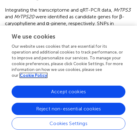
Integrating the transcriptome and qRT-PCR data,
MrTPS3
and
MrTPS20
were identified as candidate genes for β-
caryophyllene and α-pinene, respectively. SNPs in
different cultivars often cause changes in protein
We use cookies
functions, leading to different phenotypes. Intriguingly,
‘Biqi’ and ‘Dongkui’ have the same CDS sequences of
Our website uses cookies that are essential for its
MrTPS3
while the sequences of
MrTPS20
are the same in
operation and additional cookies to track performance, or
‘Xiazhihong’ and ‘Y2012-145,’ leading to a similar
to improve and personalize our services. To manage your
production of β-caryophyllene in ‘Biqi’ and ‘Dongkui’ and
cookie preferences, please click Cookie Settings. For more
information on how we use cookies, please see
of α-pinene in ‘Xiazhihong’ and ‘Y2012-145.’ Our results
our
Cookie Policy
413
showed that the single amino acid substitution from N
413
to Y
caused the loss of function of MrTPS3 (
), similar to
the results from a study in rice, where one amino acid
Accept cookies
substitution from D to Y in TPSOg080 has been shown to
cause the loss of activity of the TPS protein (
). The results
Reject non-essential cookies
obtained here confirmed that
MrTPS3
is the essential
gene for β-caryophyllene production in ‘Biqi’ and
Cookies Settings
‘Dongkui.’ In a previous study, ‘Xiazhihong’ and ‘Y2012-145’
were found to have a very close relationship, both