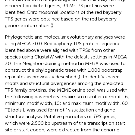
incorrect predicted genes, 34 MrTPS proteins were
identified. Chromosomal locations of the red bayberry
TPS genes were obtained based on the red bayberry
genome information (
).
Phylogenetic and molecular evolutionary analyses were
using MEGA 7.0 (
). Red bayberry TPS protein sequences
identified above were aligned with TPSs from other
species using ClustalW with the default settings in MEGA
7.0. The Neighbor-Joining method in MEGA was used to
construct the phylogenetic trees with 1,000 bootstrap
replicates as previously described (
). To identify shared
motifs and structural divergences among the predicted
TPS family proteins, the MEME online tool
was used with
the following parameters: maximum number of motifs, 6;
minimum motif width, 10; and maximum motif width, 60.
TBtools (
) was used for motif visualization and gene
structure analysis. Putative promoters of
TPS
genes,
which were 2,500 bp upstream of the transcription start
site or start codon, were extracted from the genome