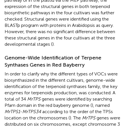
pathway or in the plastid via the MEP pathway, the
expression of the structural genes in both terpenoid
biosynthetic pathways in the four cultivars was further
checked. Structural genes were identified using the
BLASTp program with proteins in Arabidopsis as query.
However, there was no significant difference between
these structural genes in the four cultivars at the three
developmental stages (
).
Genome-Wide Identification of Terpene
Synthases Genes in Red Bayberry
In order to clarify why the different types of VOCs were
biosynthasized in the different cultivars, genome-wide
identification of the terpenoid synthases family, the key
enzymes for terpenoids production, was conducted. A
total of 34
MrTPS
genes were identified by searching
Pfam domain in the red bayberry genome (
), named
MrTPS1
-
MrTPS34
according to the order of the TPSs
location on the chromosomes (
). The
MrTPS
genes were
distributed on six chromosomes, except chromosome 3