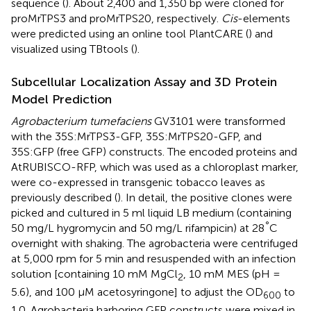
sequence (
). About 2,400 and 1,350 bp were cloned for
proMrTPS3 and proMrTPS20, respectively.
Cis
-elements
were predicted using an online tool PlantCARE (
) and
visualized using TBtools (
).
Subcellular Localization Assay and 3D Protein
Model Prediction
Agrobacterium tumefaciens
GV3101 were transformed
with the 35S:MrTPS3-GFP, 35S:MrTPS20-GFP, and
35S:GFP (free GFP) constructs. The encoded proteins and
AtRUBISCO-RFP, which was used as a chloroplast marker,
were co-expressed in transgenic tobacco leaves as
previously described (
). In detail, the positive clones were
picked and cultured in 5 ml liquid LB medium (containing
°
50 mg/L hygromycin and 50 mg/L rifampicin) at 28
C
overnight with shaking. The agrobacteria were centrifuged
at 5,000 rpm for 5 min and resuspended with an infection
solution [containing 10 mM MgCl
, 10 mM MES (pH =
2
5.6), and 100 μM acetosyringone] to adjust the OD
to
600
1.0. Agrobacteria harboring GFP constructs were mixed in