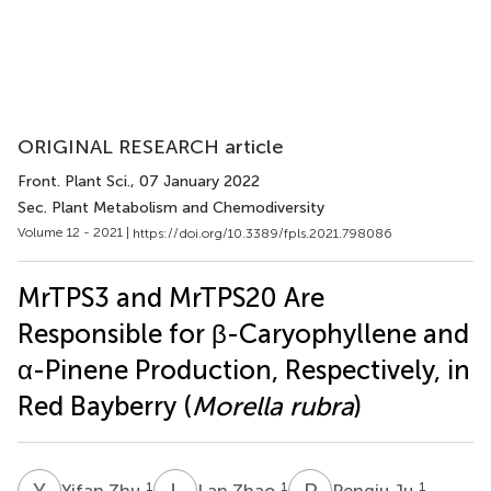
ORIGINAL RESEARCH article
Front. Plant Sci.
, 07 January 2022
Sec. Plant Metabolism and Chemodiversity
Volume 12 - 2021 |
https://doi.org/10.3389/fpls.2021.798086
MrTPS3 and MrTPS20 Are
Responsible for β-Caryophyllene and
α-Pinene Production, Respectively, in
Red Bayberry (
Morella rubra
)
Y
Z
L
Z
P
J
1
1
1
Yifan Zhu
Lan Zhao
Pengju Ju