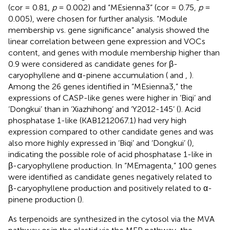
(cor = 0.81,
p
= 0.002) and “MEsienna3” (cor = 0.75,
p
=
0.005), were chosen for further analysis. “Module
membership vs. gene significance” analysis showed the
linear correlation between gene expression and VOCs
content, and genes with module membership higher than
0.9 were considered as candidate genes for β-
caryophyllene and α-pinene accumulation (
and
,
).
Among the 26 genes identified in “MEsienna3,” the
expressions of CASP-like genes were higher in ‘Biqi’ and
‘Dongkui’ than in ‘Xiazhihong’ and ‘Y2012-145’ (
). Acid
phosphatase 1-like (KAB1212067.1) had very high
expression compared to other candidate genes and was
also more highly expressed in ‘Biqi’ and ‘Dongkui’ (
),
indicating the possible role of acid phosphatase 1-like in
β-caryophyllene production. In “MEmagenta,” 100 genes
were identified as candidate genes negatively related to
β-caryophyllene production and positively related to α-
pinene production (
).
As terpenoids are synthesized in the cytosol via the MVA