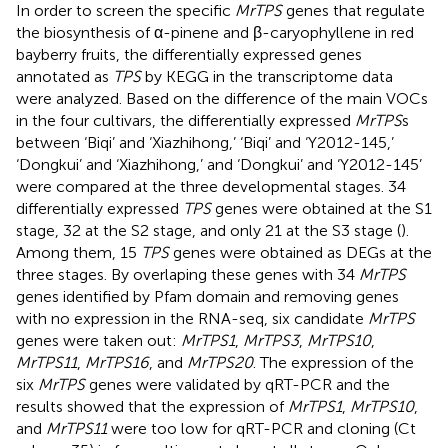
In order to screen the specific
MrTPS
genes that regulate
the biosynthesis of α-pinene and β-caryophyllene in red
bayberry fruits, the differentially expressed genes
annotated as
TPS
by KEGG in the transcriptome data
were analyzed. Based on the difference of the main VOCs
in the four cultivars, the differentially expressed
MrTPS
s
between ‘Biqi’ and ‘Xiazhihong,’ ‘Biqi’ and ‘Y2012-145,’
‘Dongkui’ and ‘Xiazhihong,’ and ‘Dongkui’ and ‘Y2012-145’
were compared at the three developmental stages. 34
differentially expressed
TPS
genes were obtained at the S1
stage, 32 at the S2 stage, and only 21 at the S3 stage (
).
Among them, 15
TPS
genes were obtained as DEGs at the
three stages. By overlaping these genes with 34
MrTPS
genes identified by Pfam domain and removing genes
with no expression in the RNA-seq, six candidate
MrTPS
genes were taken out:
MrTPS1
,
MrTPS3
,
MrTPS10
,
MrTPS11
,
MrTPS16
, and
MrTPS20
. The expression of the
six
MrTPS
genes were validated by qRT-PCR and the
results showed that the expression of
MrTPS1
,
MrTPS10
,
and
MrTPS11
were too low for qRT-PCR and cloning (Ct