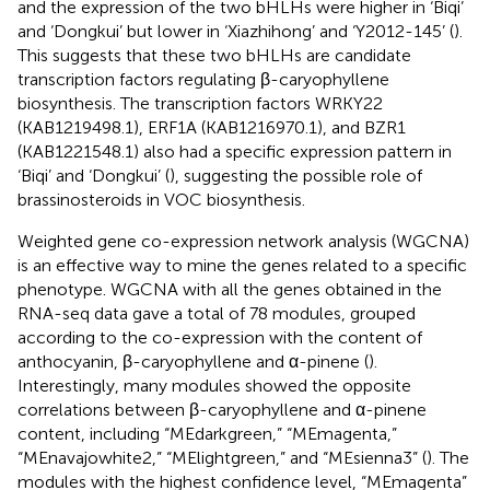
and the expression of the two bHLHs were higher in ‘Biqi’
and ‘Dongkui’ but lower in ‘Xiazhihong’ and ‘Y2012-145’ (
).
This suggests that these two bHLHs are candidate
transcription factors regulating β-caryophyllene
biosynthesis. The transcription factors WRKY22
(KAB1219498.1), ERF1A (KAB1216970.1), and BZR1
(KAB1221548.1) also had a specific expression pattern in
‘Biqi’ and ‘Dongkui’ (
), suggesting the possible role of
brassinosteroids in VOC biosynthesis.
Weighted gene co-expression network analysis (WGCNA)
is an effective way to mine the genes related to a specific
phenotype. WGCNA with all the genes obtained in the
RNA-seq data gave a total of 78 modules, grouped
according to the co-expression with the content of
anthocyanin, β-caryophyllene and α-pinene (
).
Interestingly, many modules showed the opposite
correlations between β-caryophyllene and α-pinene
content, including “MEdarkgreen,” “MEmagenta,”
“MEnavajowhite2,” “MElightgreen,” and “MEsienna3” (
). The
modules with the highest confidence level, “MEmagenta”