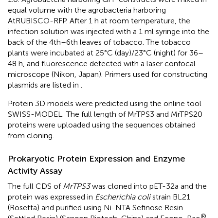
equal volume with the agrobacteria harboring
AtRUBISCO-RFP. After 1 h at room temperature, the
infection solution was injected with a 1 ml syringe into the
back of the 4th–6th leaves of tobacco. The tobacco
plants were incubated at 25°C (day)/23°C (night) for 36–
48 h, and fluorescence detected with a laser confocal
microscope (Nikon, Japan). Primers used for constructing
plasmids are listed in
.
Protein 3D models were predicted using the online tool
SWISS-MODEL.
The full length of MrTPS3 and MrTPS20
proteins were uploaded using the sequences obtained
from cloning.
Prokaryotic Protein Expression and Enzyme
Activity Assay
The full CDS of
MrTPS3
was cloned into pET-32a and the
protein was expressed in
Escherichia coli
strain BL21
(Rosetta) and purified using Ni-NTA Sefinose Resin
®