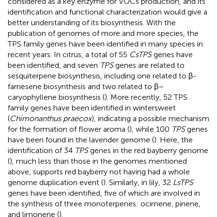
considered as a key enzyme for VOCs production, and its
identification and functional characterization would give a
better understanding of its biosynthesis. With the
publication of genomes of more and more species, the
TPS family genes have been identified in many species in
recent years. In citrus, a total of 55
CsTPS
genes have
been identified, and seven
TPS
genes are related to
sesquiterpene biosynthesis, including one related to β-
farnesene biosynthesis and two related to β–
caryophyllene biosynthesis (
). More recently, 52 TPS
family genes have been identified in wintersweet
(
Chimonanthus praecox
), indicating a possible mechanism
for the formation of flower aroma (
), while 100
TPS
genes
have been found in the lavender genome (
). Here, the
identification of 34
TPS
genes in the red bayberry genome
(
), much less than those in the genomes mentioned
above, supports red bayberry not having had a whole
genome duplication event (
). Similarly, in lily, 32
LsTPS
genes have been identified, five of which are involved in
the synthesis of three monoterpenes: ocimene, pinene,
and limonene (
).