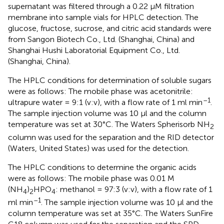
supernatant was filtered through a 0.22 μM filtration
membrane into sample vials for HPLC detection. The
glucose, fructose, sucrose, and citric acid standards were
from Sangon Biotech Co., Ltd. (Shanghai, China) and
Shanghai Hushi Laboratorial Equipment Co., Ltd.
(Shanghai, China).
The HPLC conditions for determination of soluble sugars
were as follows: The mobile phase was acetonitrile:
–1
ultrapure water = 9:1 (v:v), with a flow rate of 1 ml min
.
The sample injection volume was 10 μl and the column
temperature was set at 30°C. The Waters Spherisorb NH
2
column was used for the separation and the RID detector
(Waters, United States) was used for the detection.
The HPLC conditions to determine the organic acids
were as follows: The mobile phase was 0.01 M
(NH
)
HPO
: methanol = 97:3 (v:v), with a flow rate of 1
4
2
4
–1
ml min
. The sample injection volume was 10 μl and the
column temperature was set at 35°C. The Waters SunFire