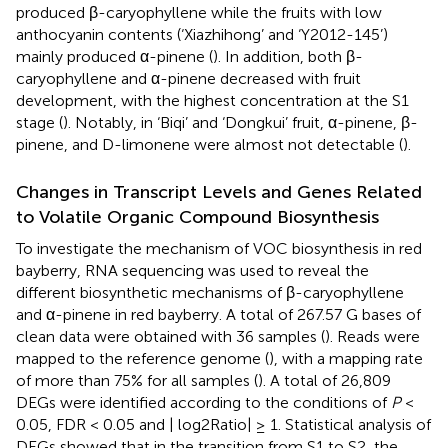
produced β-caryophyllene while the fruits with low
anthocyanin contents (‘Xiazhihong’ and ‘Y2012-145’)
mainly produced α-pinene (
). In addition, both β-
caryophyllene and α-pinene decreased with fruit
development, with the highest concentration at the S1
stage (
). Notably, in ‘Biqi’ and ‘Dongkui’ fruit, α-pinene, β-
pinene, and D-limonene were almost not detectable (
).
Changes in Transcript Levels and Genes Related
to Volatile Organic Compound Biosynthesis
To investigate the mechanism of VOC biosynthesis in red
bayberry, RNA sequencing was used to reveal the
different biosynthetic mechanisms of β-caryophyllene
and α-pinene in red bayberry. A total of 267.57 G bases of
clean data were obtained with 36 samples (
). Reads were
mapped to the reference genome (
), with a mapping rate
of more than 75% for all samples (
). A total of 26,809
DEGs were identified according to the conditions of
P
<
0.05, FDR < 0.05 and | log2Ratio| ≥ 1. Statistical analysis of
DEGs showed that in the transition from S1 to S2, the