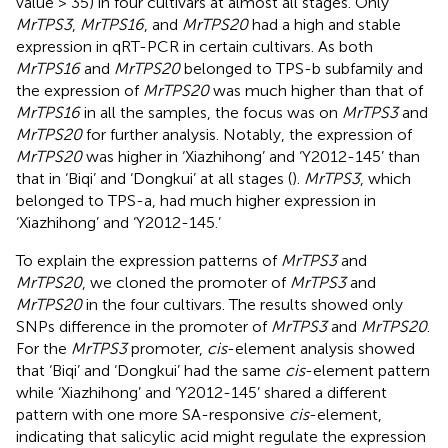
value > 35) in four cultivars at almost all stages. Only
MrTPS3
,
MrTPS16
, and
MrTPS20
had a high and stable
expression in qRT-PCR in certain cultivars. As both
MrTPS16
and
MrTPS20
belonged to TPS-b subfamily and
the expression of
MrTPS20
was much higher than that of
MrTPS16
in all the samples, the focus was on
MrTPS3
and
MrTPS20
for further analysis. Notably, the expression of
MrTPS20
was higher in ‘Xiazhihong’ and ‘Y2012-145’ than
that in ‘Biqi’ and ‘Dongkui’ at all stages (
).
MrTPS3
, which
belonged to TPS-a, had much higher expression in
‘Xiazhihong’ and ‘Y2012-145.’
To explain the expression patterns of
MrTPS3
and
MrTPS20
, we cloned the promoter of
MrTPS3
and
MrTPS20
in the four cultivars. The results showed only
SNPs difference in the promoter of
MrTPS3
and
MrTPS20
.
For the
MrTPS3
promoter,
cis
-element analysis showed
that ‘Biqi’ and ‘Dongkui’ had the same
cis
-element pattern
while ‘Xiazhihong’ and ‘Y2012-145’ shared a different
pattern with one more SA-responsive
cis
-element,
indicating that salicylic acid might regulate the expression