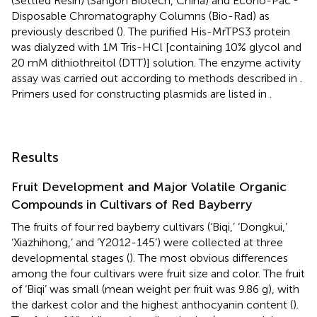
(Settled Resin) (Sangon Biotech, China) and Econo-Pac
Disposable Chromatography Columns (Bio-Rad) as
previously described (
). The purified His-MrTPS3 protein
was dialyzed with 1M Tris-HCl [containing 10% glycol and
20 mM dithiothreitol (DTT)] solution. The enzyme activity
assay was carried out according to methods described in
.
Primers used for constructing plasmids are listed in
.
Results
Fruit Development and Major Volatile Organic
Compounds in Cultivars of Red Bayberry
The fruits of four red bayberry cultivars (‘Biqi,’ ‘Dongkui,’
‘Xiazhihong,’ and ‘Y2012-145’) were collected at three
developmental stages (
). The most obvious differences
among the four cultivars were fruit size and color. The fruit
of ‘Biqi’ was small (mean weight per fruit was 9.86 g), with
the darkest color and the highest anthocyanin content (
).