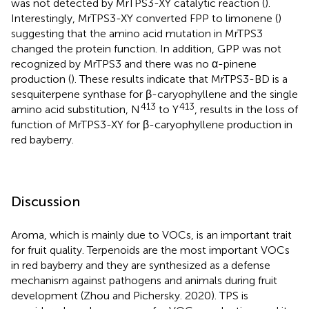
was not detected by MrTPS3-XY catalytic reaction (
).
Interestingly, MrTPS3-XY converted FPP to limonene (
)
suggesting that the amino acid mutation in MrTPS3
changed the protein function. In addition, GPP was not
recognized by MrTPS3 and there was no α-pinene
production (
). These results indicate that MrTPS3-BD is a
sesquiterpene synthase for β-caryophyllene and the single
413
413
amino acid substitution, N
to Y
, results in the loss of
function of MrTPS3-XY for β-caryophyllene production in
red bayberry.
Discussion
Aroma, which is mainly due to VOCs, is an important trait
for fruit quality. Terpenoids are the most important VOCs
in red bayberry and they are synthesized as a defense
mechanism against pathogens and animals during fruit
development (Zhou and Pichersky. 2020). TPS is