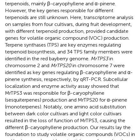
terpenoids, mainly β-caryophyllene and α-pinene.
However, the key genes responsible for different
terpenoids are still unknown. Here, transcriptome analysis
on samples from four cultivars, during fruit development,
with different terpenoid production, provided candidate
genes for volatile organic compound (VOC) production.
Terpene synthases (TPS) are key enzymes regulating
terpenoid biosynthesis, and 34 TPS family members were
identified in the red bayberry genome.
MrTPS3
in
chromosome 2 and
MrTPS20
in chromosome 7 were
identified as key genes regulating β-caryophyllene and α-
pinene synthesis, respectively, by qRT-PCR. Subcellular
localization and enzyme activity assay showed that
MrTPS3 was responsible for β-caryophyllene
(sesquiterpenes) production and MrTPS20 for α-pinene
(monoterpenes). Notably, one amino acid substitution
between dark color cultivars and light color cultivars
resulted in the loss of function of MrTPS3, causing the
different β-caryophyllene production. Our results lay the
foundation to study volatile organic compounds (VOCs) in