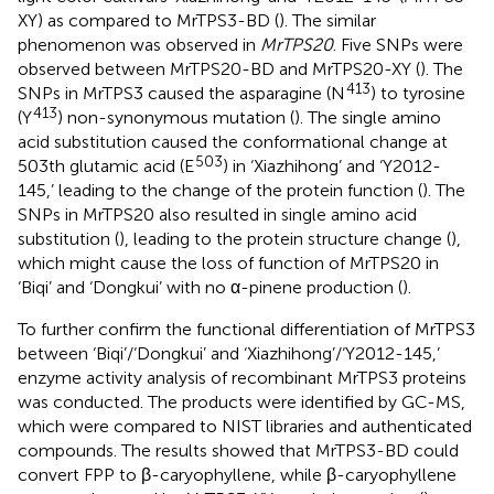
XY) as compared to MrTPS3-BD (
). The similar
phenomenon was observed in
MrTPS20
. Five SNPs were
observed between MrTPS20-BD and MrTPS20-XY (
). The
413
SNPs in MrTPS3 caused the asparagine (N
) to tyrosine
413
(Y
) non-synonymous mutation (
). The single amino
acid substitution caused the conformational change at
503
503th glutamic acid (E
) in ‘Xiazhihong’ and ‘Y2012-
145,’ leading to the change of the protein function (
). The
SNPs in MrTPS20 also resulted in single amino acid
substitution (
), leading to the protein structure change (
),
which might cause the loss of function of MrTPS20 in
‘Biqi’ and ‘Dongkui’ with no α-pinene production (
).
To further confirm the functional differentiation of MrTPS3
between ‘Biqi’/‘Dongkui’ and ‘Xiazhihong’/‘Y2012-145,’
enzyme activity analysis of recombinant MrTPS3 proteins
was conducted. The products were identified by GC-MS,
which were compared to NIST libraries and authenticated
compounds. The results showed that MrTPS3-BD could
convert FPP to β-caryophyllene, while β-caryophyllene