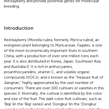
red bayberry and provide potential genes for molecular
breeding.
Introduction
Red bayberry (
Morella rubra
, formerly
Myrica rubra
), an
evergreen plant belonging to Myricaceae, Fagales, is one
of the most economically important fruits in southern
China, with a production of over one million tons each
year. It is also distributed in Korea, Japan, Southeast Asia
and Australia (
). It is rich in anthocyanins,
proanthocyanidins, vitamin C, and volatile organic
compounds (VOCs), and is known as the “treasure fruit of
Jiangnan,” highly appreciated by the vast number of
consumers. There are over 100 cultivars or varieties in this
species (
). Normally, the cultivar is identified by the color
and size of the fruit. The dark color fruit cultivars, such as
‘Biqi’ (in the ‘Biqi’ series) and ‘Dongkui’ (in the ‘Dongkui’