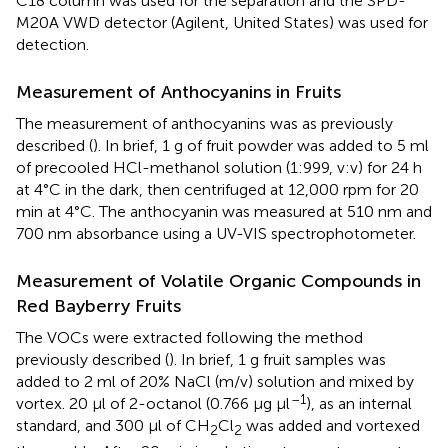
C18 column was used for the separation and the SPD-
M20A VWD detector (Agilent, United States) was used for
detection.
Measurement of Anthocyanins in Fruits
The measurement of anthocyanins was as previously
described (
). In brief, 1 g of fruit powder was added to 5 ml
of precooled HCl-methanol solution (1:999, v:v) for 24 h
at 4°C in the dark, then centrifuged at 12,000 rpm for 20
min at 4°C. The anthocyanin was measured at 510 nm and
700 nm absorbance using a UV-VIS spectrophotometer.
Measurement of Volatile Organic Compounds in
Red Bayberry Fruits
The VOCs were extracted following the method
previously described (
). In brief, 1 g fruit samples was
added to 2 ml of 20% NaCl (m/v) solution and mixed by
–1
vortex. 20 μl of 2-octanol (0.766 μg μl
), as an internal
standard, and 300 μl of CH
Cl
was added and vortexed
2
2