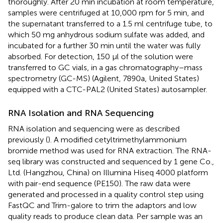
thoroughly. After 20 min incubation at room temperature,
samples were centrifuged at 10,000 rpm for 5 min, and
the supernatant transferred to a 1.5 ml centrifuge tube, to
which 50 mg anhydrous sodium sulfate was added, and
incubated for a further 30 min until the water was fully
absorbed. For detection, 150 μl of the solution were
transferred to GC vials, in a gas chromatography–mass
spectrometry (GC-MS) (Agilent, 7890a, United States)
equipped with a CTC-PAL2 (United States) autosampler.
RNA Isolation and RNA Sequencing
RNA isolation and sequencing were as described
previously (
). A modified cetyltrimethylammonium
bromide method was used for RNA extraction. The RNA-
seq library was constructed and sequenced by 1 gene Co.,
Ltd. (Hangzhou, China) on Illumina Hiseq 4000 platform
with pair-end sequence (PE150). The raw data were
generated and processed in a quality control step using
FastQC and Trim-galore to trim the adaptors and low
quality reads to produce clean data. Per sample was an