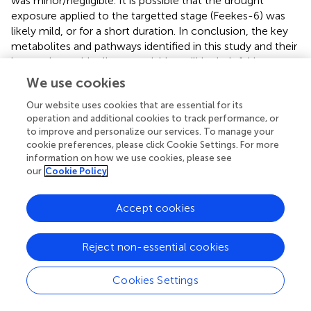
was minor/negligible. It is possible that the drought
exposure applied to the targetted stage (Feekes-6) was
likely mild, or for a short duration. In conclusion, the key
metabolites and pathways identified in this study and their
interactions with climate variables will be helpful in
understanding their future climate-induced regulation and
We use cookies
the manipulations of potential targets for the
Our website uses cookies that are essential for its
development of climate resilient and nutritionally
operation and additional cookies to track performance, or
enriched wheat crops (
). Further, a better understanding of
to improve and personalize our services. To manage your
these strategies can provide an impetus to research on
cookie preferences, please click Cookie Settings. For more
gene function discovery and biochemical evolution,
information on how we use cookies, please see
which is foundational for improved metabolic engineering.
our
Cookie Policy
Accept cookies
Funding
Reject non-essential cookies
This research was funded by Czech Science Foundation,
grant no. 20-25845Y (awarded to PPS). A part of the
Cookies Settings
research was also supported by the project SustES
“Adaptation strategies for sustainable ecosystem services