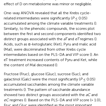
effect of D on metabolome was minor or negligible.
One-way ANOVA revealed that all the Krebs cycle-
related intermediates were significantly (
P
≤ 0.05)
accumulated among the climate variable treatments (
).
Similarly, to the phenolic compounds, the scores plot
between the first and second components identified two
distinct groups associated with the
aT
and
eT
regimes (
).
Acids, such as α-ketoglutaric (Ket), Pyru and malic acid
(Mal), were discriminated from other Krebs cycle
intermediates based on the PLS-DA and VIP score (
). An
eT treatment increased contents of Pyru and Ket, while
the content of Mal decreased (
).
Fructose (Fruc), glucose (Gluc), sucrose (Suc), and
galactinol (Galc) were the most significantly (
P
≤ 0.05)
accumulated saccharides among the climate variable
treatments (
). The pattern of saccharide abundance
showed two distinct groups associated with the
aC
and
eC
regimes (
). Based on the PLS-DA and VIP score (> 1.0),
Fruc and Gluc were identified as the most important