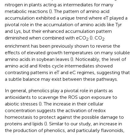
nitrogen in plants acting as intermediates for many
metabolic reactions (
). The pattern of amino acid
accumulation exhibited a unique trend where eT played a
pivotal role in the accumulation of amino acids like Tyr
and Lys, but their enhanced accumulation pattern
diminished when combined with eCO
(
). CO
2
2
enrichment has been previously shown to reverse the
effects of elevated growth temperatures on many soluble
amino acids in soybean leaves (
). Noticeably, the level of
amino acid and Krebs cycle intermediates showed
contrasting patterns in eT and eC regimes, suggesting that
a subtle balance may exist between these pathways.
In general, phenolics play a pivotal role in plants as
antioxidants to scavenge the ROS upon exposure to
abiotic stresses (
). The increase in their cellular
concentration suggests the activation of redox
homeostasis to protect against the possible damage to
proteins and lipids (
). Similar to our study, an increase in
the production of phenolics, and particularly flavonoids,