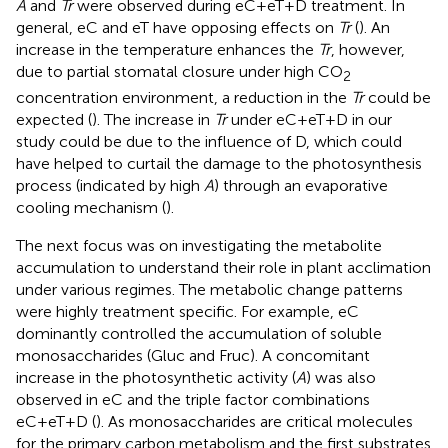
A
and
Tr
were observed during eC+eT+D treatment. In
general, eC and eT have opposing effects on
Tr
(
). An
increase in the temperature enhances the
Tr
, however,
due to partial stomatal closure under high CO
2
concentration environment, a reduction in the
Tr
could be
expected (
). The increase in
Tr
under eC+eT+D in our
study could be due to the influence of D, which could
have helped to curtail the damage to the photosynthesis
process (indicated by high
A
) through an evaporative
cooling mechanism (
).
The next focus was on investigating the metabolite
accumulation to understand their role in plant acclimation
under various regimes. The metabolic change patterns
were highly treatment specific. For example, eC
dominantly controlled the accumulation of soluble
monosaccharides (Gluc and Fruc). A concomitant
increase in the photosynthetic activity (
A
) was also
observed in eC and the triple factor combinations
eC+eT+D (
). As monosaccharides are critical molecules
for the primary carbon metabolism and the first substrates