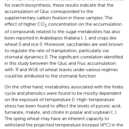
for starch biosynthesis, these results indicate that the
accumulation of Gluc corresponded to the
supplementary carbon fixation in these samples. The
effect of higher CO
concentration on the accumulation
2
of compounds related to the sugar metabolites has also
been reported in Arabidopsis thaliana (
;
), and crops like
wheat (
) and rice (
). Moreover, saccharides are well known
to regulate the rate of transpiration, particularly
via
stomatal dynamics (
). The significant correlation identified
in this study between the Gluc and Fruc accumulation
with
Tr
and WUE of wheat leaves under various regimes
could be attributed to the stomatal function.
On the other hand, metabolites associated with the Krebs
cycle and phenolics were found to be mostly dependent
on the exposure of temperature (
). High-temperature
stress has been found to affect the levels of pyruvic acid,
fumarate, malate, and citrate in poplar and soybean (
;
).
The spring wheat may have an inherent capacity to
withstand the projected temperature increase (4°C) in the