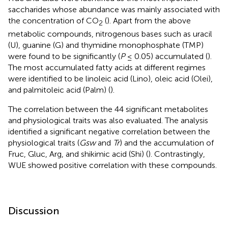
saccharides whose abundance was mainly associated with
the concentration of CO
(
). Apart from the above
2
metabolic compounds, nitrogenous bases such as uracil
(U), guanine (G) and thymidine monophosphate (TMP)
were found to be significantly (
P
≤ 0.05) accumulated (
).
The most accumulated fatty acids at different regimes
were identified to be linoleic acid (Lino), oleic acid (Olei),
and palmitoleic acid (Palm) (
).
The correlation between the 44 significant metabolites
and physiological traits was also evaluated. The analysis
identified a significant negative correlation between the
physiological traits (
Gsw
and
Tr
) and the accumulation of
Fruc, Gluc, Arg, and shikimic acid (Shi) (
). Contrastingly,
WUE showed positive correlation with these compounds.
Discussion