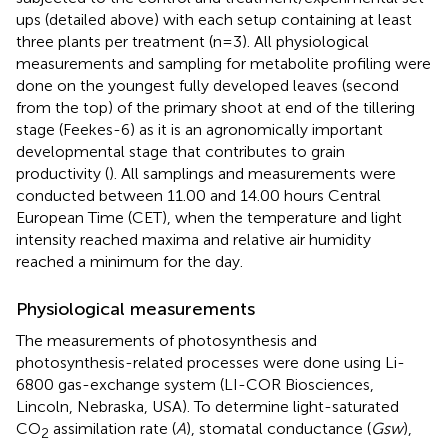
ups (detailed above) with each setup containing at least
three plants per treatment (n=3). All physiological
measurements and sampling for metabolite profiling were
done on the youngest fully developed leaves (second
from the top) of the primary shoot at end of the tillering
stage (Feekes-6) as it is an agronomically important
developmental stage that contributes to grain
productivity (
). All samplings and measurements were
conducted between 11.00 and 14.00 hours Central
European Time (CET), when the temperature and light
intensity reached maxima and relative air humidity
reached a minimum for the day.
Physiological measurements
The measurements of photosynthesis and
photosynthesis-related processes were done using Li-
6800 gas-exchange system (LI-COR Biosciences,
Lincoln, Nebraska, USA). To determine light-saturated
CO
assimilation rate (
A
), stomatal conductance (
Gsw
),
2