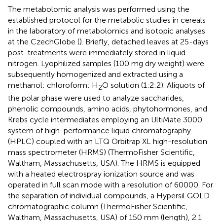
The metabolomic analysis was performed using the
established protocol for the metabolic studies in cereals
in the laboratory of metabolomics and isotopic analyses
at the CzechGlobe (
). Briefly, detached leaves at 25-days
post-treatments were immediately stored in liquid
nitrogen. Lyophilized samples (100 mg dry weight) were
subsequently homogenized and extracted using a
methanol: chloroform: H
O solution (1:2:2). Aliquots of
2
the polar phase were used to analyze saccharides,
phenolic compounds, amino acids, phytohormones, and
Krebs cycle intermediates employing an UltiMate 3000
system of high-performance liquid chromatography
(HPLC) coupled with an LTQ Orbitrap XL high-resolution
mass spectrometer (HRMS) (ThermoFisher Scientific,
Waltham, Massachusetts, USA). The HRMS is equipped
with a heated electrospray ionization source and was
operated in full scan mode with a resolution of 60000. For
the separation of individual compounds, a Hypersil GOLD
chromatographic column (ThermoFisher Scientific,
Waltham, Massachusetts, USA) of 150 mm (length), 2.1