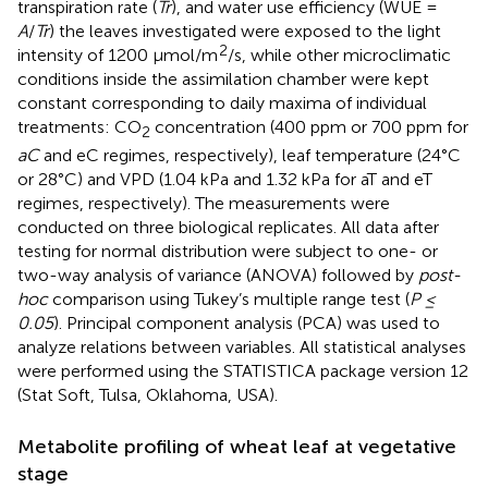
transpiration rate (
Tr
), and water use efficiency (WUE =
A
/
Tr
) the leaves investigated were exposed to the light
2
intensity of 1200 µmol/m
/s, while other microclimatic
conditions inside the assimilation chamber were kept
constant corresponding to daily maxima of individual
treatments: CO
concentration (400 ppm or 700 ppm for
2
aC
and eC regimes, respectively), leaf temperature (24°C
or 28°C) and VPD (1.04 kPa and 1.32 kPa for aT and eT
regimes, respectively). The measurements were
conducted on three biological replicates. All data after
testing for normal distribution were subject to one- or
two-way analysis of variance (ANOVA) followed by
post-
hoc
comparison using Tukey’s multiple range test (
P ≤
0.05
). Principal component analysis (PCA) was used to
analyze relations between variables. All statistical analyses
were performed using the STATISTICA package version 12
(Stat Soft, Tulsa, Oklahoma, USA).
Metabolite profiling of wheat leaf at vegetative
stage