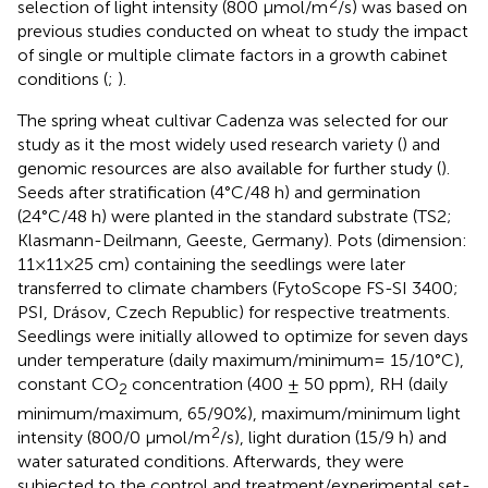
2
selection of light intensity (800 µmol/m
/s) was based on
previous studies conducted on wheat to study the impact
of single or multiple climate factors in a growth cabinet
conditions (
;
).
The spring wheat cultivar Cadenza was selected for our
study as it the most widely used research variety (
) and
genomic resources are also available for further study (
).
Seeds after stratification (4°C/48 h) and germination
(24°C/48 h) were planted in the standard substrate (TS2;
Klasmann-Deilmann, Geeste, Germany). Pots (dimension:
11×11×25 cm) containing the seedlings were later
transferred to climate chambers (FytoScope FS-SI 3400;
PSI, Drásov, Czech Republic) for respective treatments.
Seedlings were initially allowed to optimize for seven days
under temperature (daily maximum/minimum= 15/10°C),
constant CO
concentration (400 ± 50 ppm), RH (daily
2
minimum/maximum, 65/90%), maximum/minimum light
2
intensity (800/0 µmol/m
/s), light duration (15/9 h) and
water saturated conditions. Afterwards, they were
subjected to the control and treatment/experimental set-