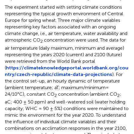
The experiment started with setting climate conditions
representing the typical growth environment of Central
Europe for spring wheat. Three major climate variables
representing key factors associated with an ongoing
climate change, i.e., air temperature, water availability and
atmospheric CO
concentration were used. The data for
2
air temperature (daily maximum, minimum and average)
representing the years 2020 (current) and 2100 (future)
were retrieved from the World Bank portal
(
https://climateknowledgeportal.worldbank.org/cou
ntry/czech-republic/climate-data-projections
). For
the control set-up, an hourly dynamic of temperature
(ambient temperature; aT; maximum/minimum=
24/10°C), constant CO
concentration (ambient CO
;
2
2
aC; 400 ± 50 ppm) and well-watered soil (water holding
capacity; WHC = 90 ± 5%) conditions were maintained to
mimic the environment for the year 2020. To understand
the influence of individual climate variables and their
combinations on acclimation responses in the year 2100,