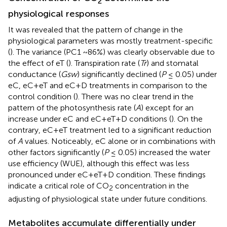
2
physiological responses
It was revealed that the pattern of change in the
physiological parameters was mostly treatment-specific
(
). The variance (PC1 ~86%) was clearly observable due to
the effect of eT (
). Transpiration rate (
Tr
) and stomatal
conductance (
Gsw
) significantly declined (
P
≤ 0.05) under
eC, eC+eT and eC+D treatments in comparison to the
control condition (
). There was no clear trend in the
pattern of the photosynthesis rate (
A
) except for an
increase under eC and eC+eT+D conditions (
). On the
contrary, eC+eT treatment led to a significant reduction
of
A
values. Noticeably, eC alone or in combinations with
other factors significantly (
P
≤ 0.05) increased the water
use efficiency (WUE), although this effect was less
pronounced under eC+eT+D condition. These findings
indicate a critical role of CO
concentration in the
2
adjusting of physiological state under future conditions.
Metabolites accumulate differentially under