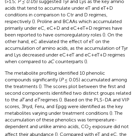
(>1.5;
P ≤ 0.05
) suggested Tyr and Lys as the key amino
acids that tend to accumulate under eT and eT+D
conditions in comparison to Ctr and D regimes,
respectively (
). Proline and BCAAs which accumulated
primarily under eC, eC+D and eC+eT+D regimes have
been reported to have osmoregulatory roles (
). On the
other hand, eC alleviated the effect of eT on the
accumulation of amino acids, as the accumulation of Tyr
and Lys decreased under eC+eT and eC+eT+D regimes
when compared to
aC
counterparts (
).
The metabolite profiling identified 10 phenolic
compounds significantly (
P
≤ 0.05) accumulated among
the treatments (
). The scores plot between the first and
second components identified two distinct groups related
to the
aT
and
eT
regimes (
). Based on the PLS-DA and VIP
scores, 3hyd, Feru, and Epgg were identified as the key
metabolites varying under treatment conditions (
). The
accumulation of these phenolics was temperature-
dependent and unlike amino acids, CO
exposure did not
2
affect their abundance (
). Compared with eT and eC, the