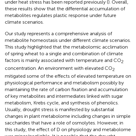
under heat stress has been reported previously (
). Overall,
these results show that the differential accumulation of
metabolites regulates plastic response under future
climate scenarios.
Our study represents a comprehensive analysis of
metabolite homeostasis under different climate scenarios.
This study highlighted that the metabolomic acclimation
of spring wheat to a single and combination of climate
factors is mainly associated with temperature and CO
2
concentration. An environment with elevated CO
2
mitigated some of the effects of elevated temperature on
physiological performance and metabolism possibly by
maintaining the rate of carbon fixation and accumulation
of key metabolites and intermediates linked with sugar
metabolism, Krebs cycle, and synthesis of phenolics.
Usually, drought stress is manifested by substantial
changes in plant metabolome including changes in simple
saccharides that have a role of osmolytes. However, in
this study, the effect of D on physiology and metabolome