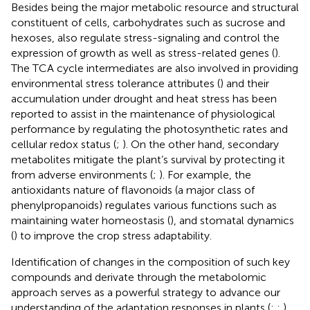
Besides being the major metabolic resource and structural
constituent of cells, carbohydrates such as sucrose and
hexoses, also regulate stress-signaling and control the
expression of growth as well as stress-related genes (
).
The TCA cycle intermediates are also involved in providing
environmental stress tolerance attributes (
) and their
accumulation under drought and heat stress has been
reported to assist in the maintenance of physiological
performance by regulating the photosynthetic rates and
cellular redox status (
;
). On the other hand, secondary
metabolites mitigate the plant’s survival by protecting it
from adverse environments (
;
). For example, the
antioxidants nature of flavonoids (a major class of
phenylpropanoids) regulates various functions such as
maintaining water homeostasis (
), and stomatal dynamics
(
) to improve the crop stress adaptability.
Identification of changes in the composition of such key
compounds and derivate through the metabolomic
approach serves as a powerful strategy to advance our
understanding of the adaptation responses in plants (
;
;
).