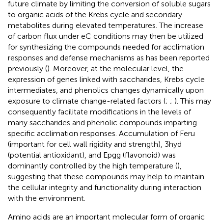
future climate by limiting the conversion of soluble sugars
to organic acids of the Krebs cycle and secondary
metabolites during elevated temperatures. The increase
of carbon flux under eC conditions may then be utilized
for synthesizing the compounds needed for acclimation
responses and defense mechanisms as has been reported
previously (
). Moreover, at the molecular level, the
expression of genes linked with saccharides, Krebs cycle
intermediates, and phenolics changes dynamically upon
exposure to climate change-related factors (
;
;
). This may
consequently facilitate modifications in the levels of
many saccharides and phenolic compounds imparting
specific acclimation responses. Accumulation of Feru
(important for cell wall rigidity and strength), 3hyd
(potential antioxidant), and Epgg (flavonoid) was
dominantly controlled by the high temperature (
),
suggesting that these compounds may help to maintain
the cellular integrity and functionality during interaction
with the environment.
Amino acids are an important molecular form of organic