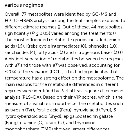
various regimes
Overall, 77 metabolites were identified by GC-MS and
HPLC-HRMS analysis among the leaf samples exposed to
different climate regimes (
). Out of these, 44 metabolites
significantly (
P
≤ 0.05) varied among the treatments (
).
The most influenced metabolite groups included amino
acids (16), Krebs cycle intermediates (8), phenolics (10),
saccharides (4), fatty acids (3) and nitrogenous bases (3) (
).
A distinct separation of metabolites between the regimes
with
aT
and those with
eT
was observed, accounting for
~20% of the variation (PC1;
). This finding indicates that
temperature has a strong effect on the metabolome. The
main reasons for the metabolite differences in different
regimes were identified by Partial least square discriminant
analysis (PLS-DA). Based on their VIP scores, which is the
measure of a variable’s importance, the metabolites such
as tyrosin (Tyr), ferulic acid (Feru), pyruvic acid (Pyru), 3-
hydroxybenzoic acid (3hyd), epigallocatechin gallate
(Epgg), guanine (G), uracil (U), and thymidine
monophosphate (TMP) showed largest differences