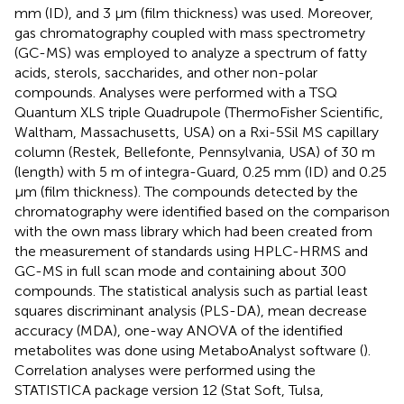
mm (ID), and 3 μm (film thickness) was used. Moreover,
gas chromatography coupled with mass spectrometry
(GC-MS) was employed to analyze a spectrum of fatty
acids, sterols, saccharides, and other non-polar
compounds. Analyses were performed with a TSQ
Quantum XLS triple Quadrupole (ThermoFisher Scientific,
Waltham, Massachusetts, USA) on a Rxi-5Sil MS capillary
column (Restek, Bellefonte, Pennsylvania, USA) of 30 m
(length) with 5 m of integra-Guard, 0.25 mm (ID) and 0.25
µm (film thickness). The compounds detected by the
chromatography were identified based on the comparison
with the own mass library which had been created from
the measurement of standards using HPLC-HRMS and
GC-MS in full scan mode and containing about 300
compounds. The statistical analysis such as partial least
squares discriminant analysis (PLS-DA), mean decrease
accuracy (MDA), one-way ANOVA of the identified
metabolites was done using MetaboAnalyst software (
).
Correlation analyses were performed using the
STATISTICA package version 12 (Stat Soft, Tulsa,