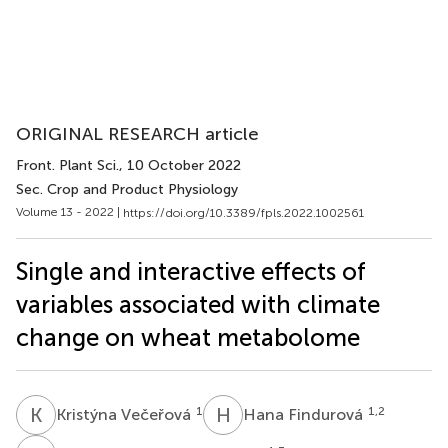
ORIGINAL RESEARCH article
Front. Plant Sci.
, 10 October 2022
Sec. Crop and Product Physiology
Volume 13 - 2022 |
https://doi.org/10.3389/fpls.2022.1002561
Single and interactive effects of
variables associated with climate
change on wheat metabolome
K
V
H
F
1
1,2
Kristýna Večeřová
Hana Findurová