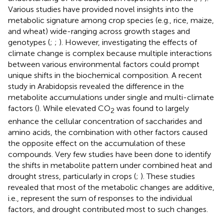
Various studies have provided novel insights into the
metabolic signature among crop species (e.g., rice, maize,
and wheat) wide-ranging across growth stages and
genotypes (
;
;
). However, investigating the effects of
climate change is complex because multiple interactions
between various environmental factors could prompt
unique shifts in the biochemical composition. A recent
study in Arabidopsis revealed the difference in the
metabolite accumulations under single and multi-climate
factors (
). While elevated CO
was found to largely
2
enhance the cellular concentration of saccharides and
amino acids, the combination with other factors caused
the opposite effect on the accumulation of these
compounds. Very few studies have been done to identify
the shifts in metabolite pattern under combined heat and
drought stress, particularly in crops (
;
). These studies
revealed that most of the metabolic changes are additive,
i.e., represent the sum of responses to the individual
factors, and drought contributed most to such changes.