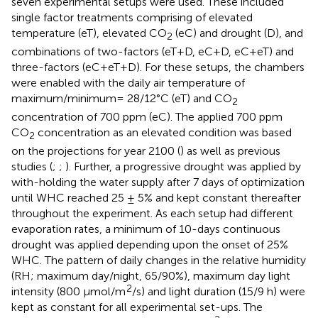
seven experimental setups were used. These included
single factor treatments comprising of elevated
temperature (eT), elevated CO
(eC) and drought (D), and
2
combinations of two-factors (eT+D, eC+D, eC+eT) and
three-factors (eC+eT+D). For these setups, the chambers
were enabled with the daily air temperature of
maximum/minimum= 28/12°C (eT) and CO
2
concentration of 700 ppm (eC). The applied 700 ppm
CO
concentration as an elevated condition was based
2
on the projections for year 2100 (
) as well as previous
studies (
;
;
). Further, a progressive drought was applied by
with-holding the water supply after 7 days of optimization
until WHC reached 25 ± 5% and kept constant thereafter
throughout the experiment. As each setup had different
evaporation rates, a minimum of 10-days continuous
drought was applied depending upon the onset of 25%
WHC. The pattern of daily changes in the relative humidity
(RH; maximum day/night, 65/90%), maximum day light
2
intensity (800 µmol/m
/s) and light duration (15/9 h) were
kept as constant for all experimental set-ups. The