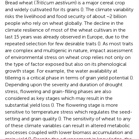
Bread wheat (
Triticum aestivum
) is a major cereal crop
and widely cultivated for its grains (
). The climate variability
risks the livelihood and food security of about ~2 billion
people who rely on wheat globally. The decline in the
climate resilience of most of the wheat cultivars in the
last 15 years was already observed in Europe, due to the
repeated selection for few desirable traits (
). As most traits
are complex and multigenic in nature, impact assessment
of environmental stress on wheat crop relies not only on
the type of factor exposed but also on its phenological
growth stage. For example, the water availability at
tillering is a critical phase in terms of grain yield potential (
).
Depending upon the severity and duration of drought
stress, flowering and grain-filling phases are also
considered as key stages which may result in the
substantial yield loss (
). The flowering stage is more
sensitive to temperature stress which regulates the seed-
setting and grain quality (
). The sensitivity of wheat to any
of these climate variables can result in altered metabolic
processes coupled with lower biomass accumulation and