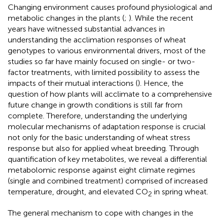
Changing environment causes profound physiological and
metabolic changes in the plants (
;
). While the recent
years have witnessed substantial advances in
understanding the acclimation responses of wheat
genotypes to various environmental drivers, most of the
studies so far have mainly focused on single- or two-
factor treatments, with limited possibility to assess the
impacts of their mutual interactions (
). Hence, the
question of how plants will acclimate to a comprehensive
future change in growth conditions is still far from
complete. Therefore, understanding the underlying
molecular mechanisms of adaptation response is crucial
not only for the basic understanding of wheat stress
response but also for applied wheat breeding. Through
quantification of key metabolites, we reveal a differential
metabolomic response against eight climate regimes
(single and combined treatment) comprised of increased
temperature, drought, and elevated CO
in spring wheat.
2
The general mechanism to cope with changes in the