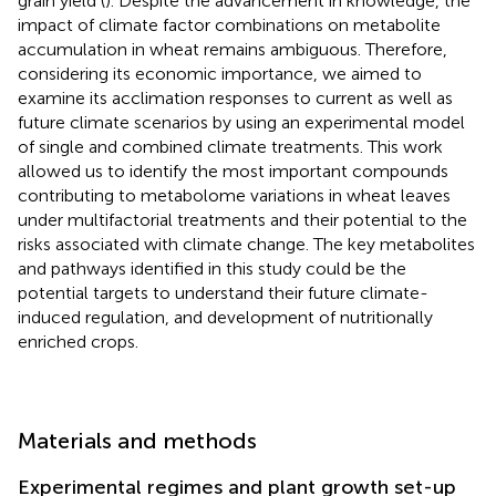
grain yield (
). Despite the advancement in knowledge, the
impact of climate factor combinations on metabolite
accumulation in wheat remains ambiguous. Therefore,
considering its economic importance, we aimed to
examine its acclimation responses to current as well as
future climate scenarios by using an experimental model
of single and combined climate treatments. This work
allowed us to identify the most important compounds
contributing to metabolome variations in wheat leaves
under multifactorial treatments and their potential to the
risks associated with climate change. The key metabolites
and pathways identified in this study could be the
potential targets to understand their future climate-
induced regulation, and development of nutritionally
enriched crops.
Materials and methods
Experimental regimes and plant growth set-up