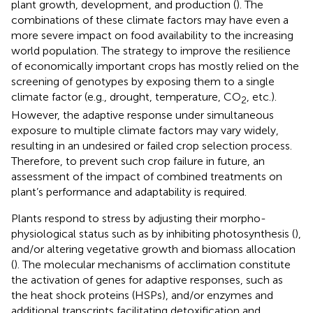
plant growth, development, and production (
). The
combinations of these climate factors may have even a
more severe impact on food availability to the increasing
world population. The strategy to improve the resilience
of economically important crops has mostly relied on the
screening of genotypes by exposing them to a single
climate factor (e.g., drought, temperature, CO
, etc.).
2
However, the adaptive response under simultaneous
exposure to multiple climate factors may vary widely,
resulting in an undesired or failed crop selection process.
Therefore, to prevent such crop failure in future, an
assessment of the impact of combined treatments on
plant’s performance and adaptability is required.
Plants respond to stress by adjusting their morpho-
physiological status such as by inhibiting photosynthesis (
),
and/or altering vegetative growth and biomass allocation
(
). The molecular mechanisms of acclimation constitute
the activation of genes for adaptive responses, such as
the heat shock proteins (HSPs), and/or enzymes and
additional transcripts facilitating detoxification and