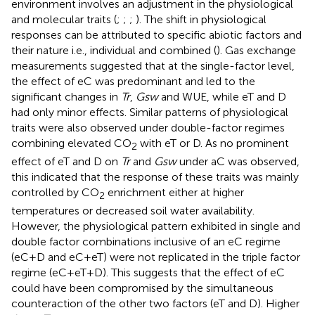
environment involves an adjustment in the physiological
and molecular traits (
;
;
;
). The shift in physiological
responses can be attributed to specific abiotic factors and
their nature i.e., individual and combined (
). Gas exchange
measurements suggested that at the single-factor level,
the effect of eC was predominant and led to the
significant changes in
Tr
,
Gsw
and WUE, while eT and D
had only minor effects. Similar patterns of physiological
traits were also observed under double-factor regimes
combining elevated CO
with eT or D. As no prominent
2
effect of eT and D on
Tr
and
Gsw
under aC was observed,
this indicated that the response of these traits was mainly
controlled by CO
enrichment either at higher
2
temperatures or decreased soil water availability.
However, the physiological pattern exhibited in single and
double factor combinations inclusive of an eC regime
(eC+D and eC+eT) were not replicated in the triple factor
regime (eC+eT+D). This suggests that the effect of eC
could have been compromised by the simultaneous
counteraction of the other two factors (eT and D). Higher