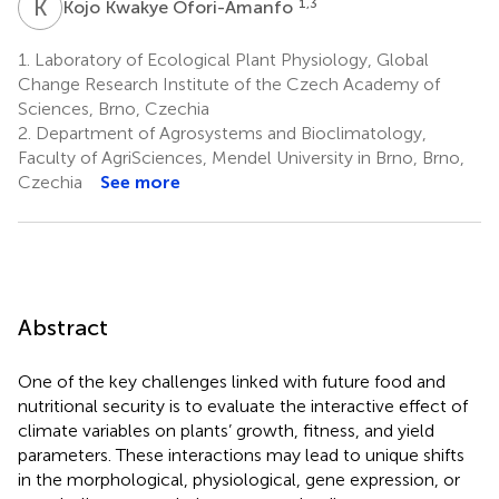
K
K
1,3
Kojo Kwakye Ofori-Amanfo
1.
Laboratory of Ecological Plant Physiology, Global
Change Research Institute of the Czech Academy of
Sciences, Brno, Czechia
2.
Department of Agrosystems and Bioclimatology,
Faculty of AgriSciences, Mendel University in Brno, Brno,
Czechia
See more
Abstract
One of the key challenges linked with future food and
nutritional security is to evaluate the interactive effect of
climate variables on plants’ growth, fitness, and yield
parameters. These interactions may lead to unique shifts
in the morphological, physiological, gene expression, or