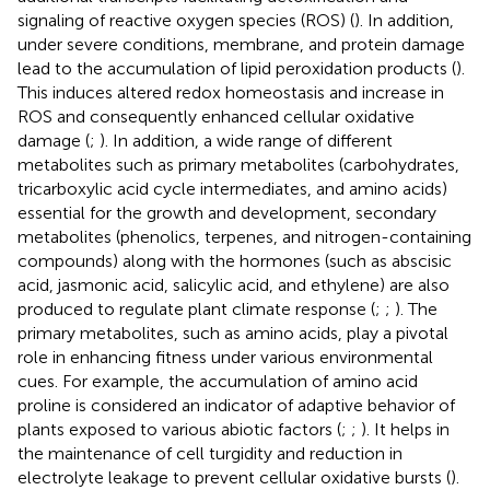
signaling of reactive oxygen species (ROS) (
). In addition,
under severe conditions, membrane, and protein damage
lead to the accumulation of lipid peroxidation products (
).
This induces altered redox homeostasis and increase in
ROS and consequently enhanced cellular oxidative
damage (
;
). In addition, a wide range of different
metabolites such as primary metabolites (carbohydrates,
tricarboxylic acid cycle intermediates, and amino acids)
essential for the growth and development, secondary
metabolites (phenolics, terpenes, and nitrogen-containing
compounds) along with the hormones (such as abscisic
acid, jasmonic acid, salicylic acid, and ethylene) are also
produced to regulate plant climate response (
;
;
). The
primary metabolites, such as amino acids, play a pivotal
role in enhancing fitness under various environmental
cues. For example, the accumulation of amino acid
proline is considered an indicator of adaptive behavior of
plants exposed to various abiotic factors (
;
;
). It helps in
the maintenance of cell turgidity and reduction in
electrolyte leakage to prevent cellular oxidative bursts (
).