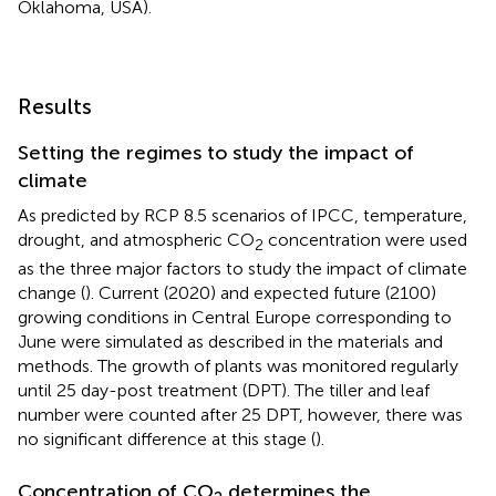
Oklahoma, USA).
Results
Setting the regimes to study the impact of
climate
As predicted by RCP 8.5 scenarios of IPCC, temperature,
drought, and atmospheric CO
concentration were used
2
as the three major factors to study the impact of climate
change (
). Current (2020) and expected future (2100)
growing conditions in Central Europe corresponding to
June were simulated as described in the materials and
methods. The growth of plants was monitored regularly
until 25 day-post treatment (DPT). The tiller and leaf
number were counted after 25 DPT, however, there was
no significant difference at this stage (
).
Concentration of CO
determines the