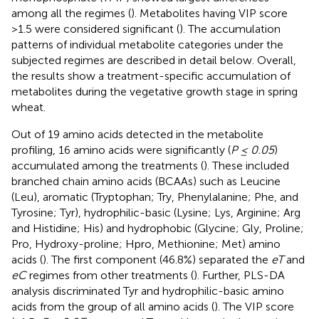
among all the regimes (
). Metabolites having VIP score
>1.5 were considered significant (
). The accumulation
patterns of individual metabolite categories under the
subjected regimes are described in detail below. Overall,
the results show a treatment-specific accumulation of
metabolites during the vegetative growth stage in spring
wheat.
Out of 19 amino acids detected in the metabolite
profiling, 16 amino acids were significantly (
P ≤ 0.05
)
accumulated among the treatments (
). These included
branched chain amino acids (BCAAs) such as Leucine
(Leu), aromatic (Tryptophan; Try, Phenylalanine; Phe, and
Tyrosine; Tyr), hydrophilic-basic (Lysine; Lys, Arginine; Arg
and Histidine; His) and hydrophobic (Glycine; Gly, Proline;
Pro, Hydroxy-proline; Hpro, Methionine; Met) amino
acids (
). The first component (46.8%) separated the
eT
and
eC
regimes from other treatments (
). Further, PLS-DA
analysis discriminated Tyr and hydrophilic-basic amino
acids from the group of all amino acids (
). The VIP score