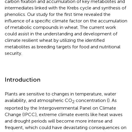
carbon fixation and accumulation of key metabolites and
intermediates linked with the Krebs cycle and synthesis of
phenolics. Our study for the first time revealed the
influence of a specific climate factor on the accumulation
of metabolic compounds in wheat. The current work
could assist in the understanding and development of
climate resilient wheat by utilizing the identified
metabolites as breeding targets for food and nutritional
security.
Introduction
Plants are sensitive to changes in temperature, water
availability, and atmospheric CO
concentration (
). As
2
reported by the Intergovernmental Panel on Climate
Change (IPCC), extreme climate events like heat waves
and drought periods will become more intense and
frequent, which could have devastating consequences on