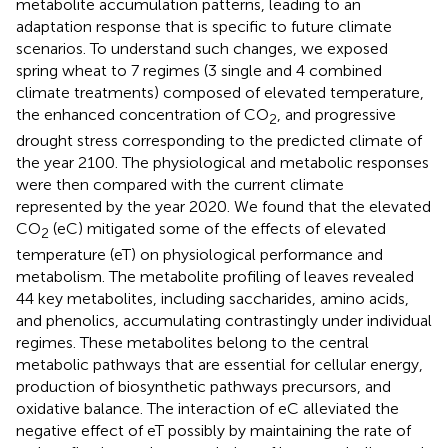
metabolite accumulation patterns, leading to an
adaptation response that is specific to future climate
scenarios. To understand such changes, we exposed
spring wheat to 7 regimes (3 single and 4 combined
climate treatments) composed of elevated temperature,
the enhanced concentration of CO
, and progressive
2
drought stress corresponding to the predicted climate of
the year 2100. The physiological and metabolic responses
were then compared with the current climate
represented by the year 2020. We found that the elevated
CO
(eC) mitigated some of the effects of elevated
2
temperature (eT) on physiological performance and
metabolism. The metabolite profiling of leaves revealed
44 key metabolites, including saccharides, amino acids,
and phenolics, accumulating contrastingly under individual
regimes. These metabolites belong to the central
metabolic pathways that are essential for cellular energy,
production of biosynthetic pathways precursors, and
oxidative balance. The interaction of eC alleviated the
negative effect of eT possibly by maintaining the rate of