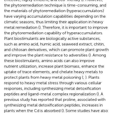
the phytoremediation technique is time-consuming, and
the materials of phytoremediation (hyperaccumulators)
have varying accumulation capabilities depending on the
climatic seasons, thus limiting their application in heavy
metal remediation (
). Therefore, it is important to improve
the phytoremediation capability of hyperaccumulators.
Plant biostimulants are biologically active substances,
such as amino acid, humic acid, seaweed extract, chitin,
and chitosan derivatives, which can promote plant growth
and improve the plant resistance to adversities (
). Among
these biostimulants, amino acids can also improve
nutrient utilization, increase plant biomass, enhance the
uptake of trace elements, and chelate heavy metals to
protect plants from heavy metal poisoning (
;
). Plants
respond to heavy metal stress through various cellular
responses, including synthesizing metal detoxification
peptides and ligand-metal complex regionalization (
). A
previous study has reported that proline, associated with
synthesizing metal detoxification peptides, increases in
plants when the Cd is absorbed (
). Some studies have also