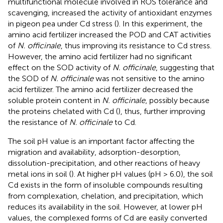
multifunctional molecule involved in ROS tolerance and
scavenging, increased the activity of antioxidant enzymes
in pigeon pea under Cd stress (
). In this experiment, the
amino acid fertilizer increased the POD and CAT activities
of
N. officinale
, thus improving its resistance to Cd stress.
However, the amino acid fertilizer had no significant
effect on the SOD activity of
N. officinale
, suggesting that
the SOD of
N. officinale
was not sensitive to the amino
acid fertilizer. The amino acid fertilizer decreased the
soluble protein content in
N. officinale
, possibly because
the proteins chelated with Cd (
), thus, further improving
the resistance of
N. officinale
to Cd.
The soil pH value is an important factor affecting the
migration and availability, adsorption-desorption,
dissolution-precipitation, and other reactions of heavy
metal ions in soil (
). At higher pH values (pH > 6.0), the soil
Cd exists in the form of insoluble compounds resulting
from complexation, chelation, and precipitation, which
reduces its availability in the soil. However, at lower pH
values, the complexed forms of Cd are easily converted