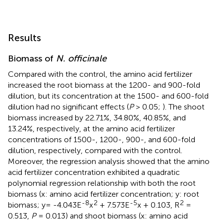
Results
Biomass of
N. officinale
Compared with the control, the amino acid fertilizer
increased the root biomass at the 1200- and 900-fold
dilution, but its concentration at the 1500- and 600-fold
dilution had no significant effects (
P
> 0.05;
). The shoot
biomass increased by 22.71%, 34.80%, 40.85%, and
13.24%, respectively, at the amino acid fertilizer
concentrations of 1500-, 1200-, 900-, and 600-fold
dilution, respectively, compared with the control.
Moreover, the regression analysis showed that the amino
acid fertilizer concentration exhibited a quadratic
polynomial regression relationship with both the root
biomass (x: amino acid fertilizer concentration; y: root
-8
2
-5
2
biomass; y= -4.043E
x
+ 7.573E
x + 0.103, R
=
0.513,
P
= 0.013) and shoot biomass (x: amino acid