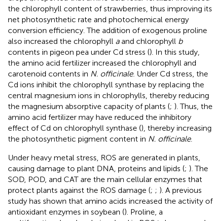
the chlorophyll content of strawberries, thus improving its
net photosynthetic rate and photochemical energy
conversion efficiency. The addition of exogenous proline
also increased the chlorophyll
a
and chlorophyll
b
contents in pigeon pea under Cd stress (
). In this study,
the amino acid fertilizer increased the chlorophyll and
carotenoid contents in
N. officinale
. Under Cd stress, the
Cd ions inhibit the chlorophyll synthase by replacing the
central magnesium ions in chlorophylls, thereby reducing
the magnesium absorptive capacity of plants (
;
). Thus, the
amino acid fertilizer may have reduced the inhibitory
effect of Cd on chlorophyll synthase (
), thereby increasing
the photosynthetic pigment content in
N. officinale
.
Under heavy metal stress, ROS are generated in plants,
causing damage to plant DNA, proteins and lipids (
;
). The
SOD, POD, and CAT are the main cellular enzymes that
protect plants against the ROS damage (
;
;
). A previous
study has shown that amino acids increased the activity of
antioxidant enzymes in soybean (
). Proline, a