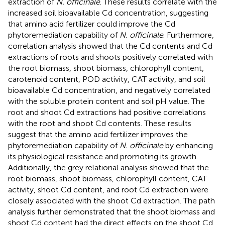
extraction of
N. officinale
. These results correlate with the
increased soil bioavailable Cd concentration, suggesting
that amino acid fertilizer could improve the Cd
phytoremediation capability of
N. officinale
. Furthermore,
correlation analysis showed that the Cd contents and Cd
extractions of roots and shoots positively correlated with
the root biomass, shoot biomass, chlorophyll content,
carotenoid content, POD activity, CAT activity, and soil
bioavailable Cd concentration, and negatively correlated
with the soluble protein content and soil pH value. The
root and shoot Cd extractions had positive correlations
with the root and shoot Cd contents. These results
suggest that the amino acid fertilizer improves the
phytoremediation capability of
N. officinale
by enhancing
its physiological resistance and promoting its growth.
Additionally, the grey relational analysis showed that the
root biomass, shoot biomass, chlorophyll content, CAT
activity, shoot Cd content, and root Cd extraction were
closely associated with the shoot Cd extraction. The path
analysis further demonstrated that the shoot biomass and
shoot Cd content had the direct effects on the shoot Cd