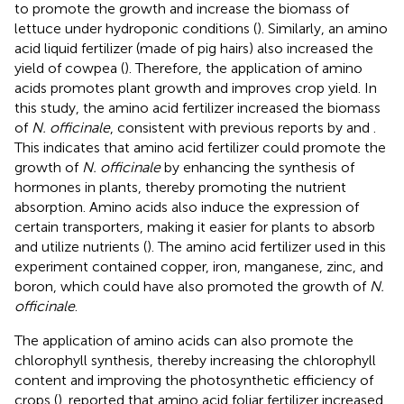
to promote the growth and increase the biomass of
lettuce under hydroponic conditions (
). Similarly, an amino
acid liquid fertilizer (made of pig hairs) also increased the
yield of cowpea (
). Therefore, the application of amino
acids promotes plant growth and improves crop yield. In
this study, the amino acid fertilizer increased the biomass
of
N. officinale
, consistent with previous reports by
and
.
This indicates that amino acid fertilizer could promote the
growth of
N. officinale
by enhancing the synthesis of
hormones in plants, thereby promoting the nutrient
absorption. Amino acids also induce the expression of
certain transporters, making it easier for plants to absorb
and utilize nutrients (
). The amino acid fertilizer used in this
experiment contained copper, iron, manganese, zinc, and
boron, which could have also promoted the growth of
N.
officinale
.
The application of amino acids can also promote the
chlorophyll synthesis, thereby increasing the chlorophyll
content and improving the photosynthetic efficiency of
crops (
).
reported that amino acid foliar fertilizer increased