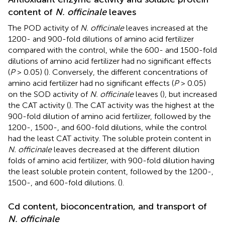
content of
N. officinale
leaves
The POD activity of
N. officinale
leaves increased at the
1200- and 900-fold dilutions of amino acid fertilizer
compared with the control, while the 600- and 1500-fold
dilutions of amino acid fertilizer had no significant effects
(
P
> 0.05) (
). Conversely, the different concentrations of
amino acid fertilizer had no significant effects (
P
> 0.05)
on the SOD activity of
N. officinale
leaves (
), but increased
the CAT activity (
). The CAT activity was the highest at the
900-fold dilution of amino acid fertilizer, followed by the
1200-, 1500-, and 600-fold dilutions, while the control
had the least CAT activity. The soluble protein content in
N. officinale
leaves decreased at the different dilution
folds of amino acid fertilizer, with 900-fold dilution having
the least soluble protein content, followed by the 1200-,
1500-, and 600-fold dilutions. (
).
Cd content, bioconcentration, and transport of
N. officinale