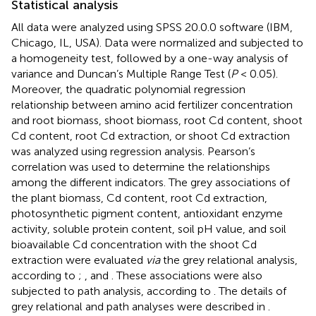
Statistical analysis
All data were analyzed using SPSS 20.0.0 software (IBM,
Chicago, IL, USA). Data were normalized and subjected to
a homogeneity test, followed by a one-way analysis of
variance and Duncan’s Multiple Range Test (
P
< 0.05).
Moreover, the quadratic polynomial regression
relationship between amino acid fertilizer concentration
and root biomass, shoot biomass, root Cd content, shoot
Cd content, root Cd extraction, or shoot Cd extraction
was analyzed using regression analysis. Pearson’s
correlation was used to determine the relationships
among the different indicators. The grey associations of
the plant biomass, Cd content, root Cd extraction,
photosynthetic pigment content, antioxidant enzyme
activity, soluble protein content, soil pH value, and soil
bioavailable Cd concentration with the shoot Cd
extraction were evaluated
via
the grey relational analysis,
according to
;
, and
. These associations were also
subjected to path analysis, according to
. The details of
grey relational and path analyses were described in
.