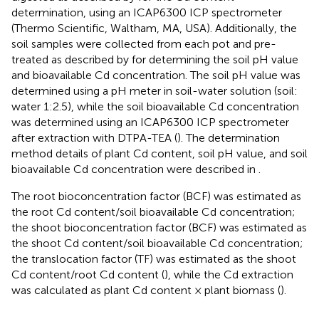
determination, using an ICAP6300 ICP spectrometer
(Thermo Scientific, Waltham, MA, USA). Additionally, the
soil samples were collected from each pot and pre-
treated as described by
for determining the soil pH value
and bioavailable Cd concentration. The soil pH value was
determined using a pH meter in soil-water solution (soil:
water 1:2.5), while the soil bioavailable Cd concentration
was determined using an ICAP6300 ICP spectrometer
after extraction with DTPA-TEA (
). The determination
method details of plant Cd content, soil pH value, and soil
bioavailable Cd concentration were described in
.
The root bioconcentration factor (BCF) was estimated as
the root Cd content/soil bioavailable Cd concentration;
the shoot bioconcentration factor (BCF) was estimated as
the shoot Cd content/soil bioavailable Cd concentration;
the translocation factor (TF) was estimated as the shoot
Cd content/root Cd content (
), while the Cd extraction
was calculated as plant Cd content × plant biomass (
).