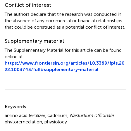
Conflict of interest
The authors declare that the research was conducted in
the absence of any commercial or financial relationships
that could be construed as a potential conflict of interest.
Supplementary material
The Supplementary Material for this article can be found
online at:
https://www.frontiersin.org/articles/10.3389/fpls.20
22.1003743/full#supplementary-material
Summary
Keywords
amino acid fertilizer
,
cadmium
,
Nasturtium officinale
,
phytoremediation
,
physiology