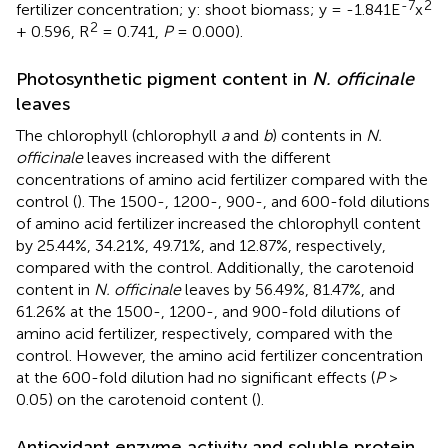
-7
2
fertilizer concentration; y: shoot biomass; y = -1.841E
x
2
+ 0.596, R
= 0.741,
P
= 0.000).
Photosynthetic pigment content in
N. officinale
leaves
The chlorophyll (chlorophyll
a
and
b
) contents in
N.
officinale
leaves increased with the different
concentrations of amino acid fertilizer compared with the
control (
). The 1500-, 1200-, 900-, and 600-fold dilutions
of amino acid fertilizer increased the chlorophyll content
by 25.44%, 34.21%, 49.71%, and 12.87%, respectively,
compared with the control. Additionally, the carotenoid
content in
N. officinale
leaves by 56.49%, 81.47%, and
61.26% at the 1500-, 1200-, and 900-fold dilutions of
amino acid fertilizer, respectively, compared with the
control. However, the amino acid fertilizer concentration
at the 600-fold dilution had no significant effects (
P
>
0.05) on the carotenoid content (
).
Antioxidant enzyme activity and soluble protein