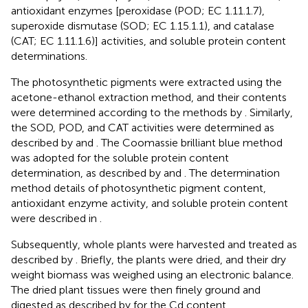
antioxidant enzymes [peroxidase (POD; EC 1.11.1.7),
superoxide dismutase (SOD; EC 1.15.1.1), and catalase
(CAT; EC 1.11.1.6)] activities, and soluble protein content
determinations.
The photosynthetic pigments were extracted using the
acetone-ethanol extraction method, and their contents
were determined according to the methods by
. Similarly,
the SOD, POD, and CAT activities were determined as
described by
and
. The Coomassie brilliant blue method
was adopted for the soluble protein content
determination, as described by
and
. The determination
method details of photosynthetic pigment content,
antioxidant enzyme activity, and soluble protein content
were described in
.
Subsequently, whole plants were harvested and treated as
described by
. Briefly, the plants were dried, and their dry
weight biomass was weighed using an electronic balance.
The dried plant tissues were then finely ground and
digested as described by
for the Cd content