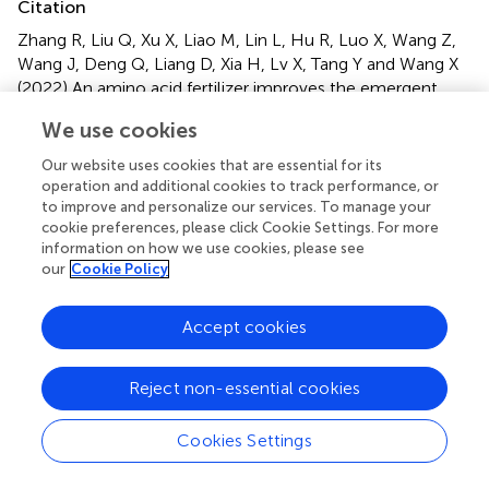
Citation
Zhang R, Liu Q, Xu X, Liao M, Lin L, Hu R, Luo X, Wang Z,
Wang J, Deng Q, Liang D, Xia H, Lv X, Tang Y and Wang X
(2022)
An amino acid fertilizer improves the emergent
accumulator plant
Nasturtium officinale
R. Br.
We use cookies
phytoremediation capability for cadmium-contaminated
paddy soils
.
Front. Plant Sci.
13:1003743. doi:
Our website uses cookies that are essential for its
10.3389/fpls.2022.1003743
operation and additional cookies to track performance, or
to improve and personalize our services. To manage your
Received
Accepted
cookie preferences, please click Cookie Settings. For more
information on how we use cookies, please see
26 July 2022
26 September 2022
our
Cookie Policy
Published
Volume
10 October 2022
13 - 2022
Accept cookies
Edited by
Reject non-essential cookies
Anket Sharma, Zhejiang Agriculture and Forestry
University, China
Cookies Settings
Reviewed by
Cristiano Fortuna Soares, University of Porto, Portugal; Jie