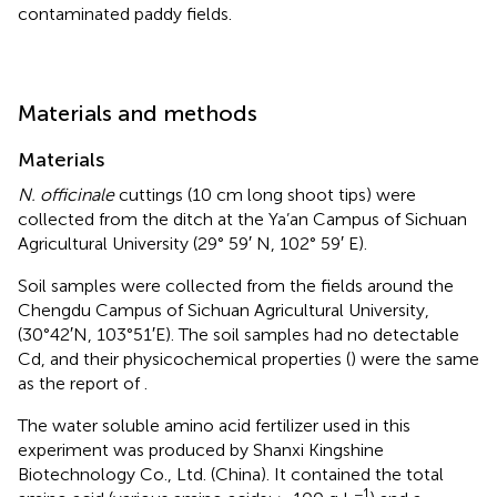
contaminated paddy fields.
Materials and methods
Materials
N. officinale
cuttings (10 cm long shoot tips) were
collected from the ditch at the Ya’an Campus of Sichuan
Agricultural University (29° 59′ N, 102° 59′ E).
Soil samples were collected from the fields around the
Chengdu Campus of Sichuan Agricultural University,
(30°42′N, 103°51′E). The soil samples had no detectable
Cd, and their physicochemical properties (
) were the same
as the report of
.
The water soluble amino acid fertilizer used in this
experiment was produced by Shanxi Kingshine
Biotechnology Co., Ltd. (China). It contained the total
−1