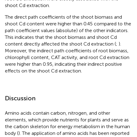
shoot Cd extraction.
The direct path coefficients of the shoot biomass and
shoot Cd content were higher than 0.45 compared to the
path coefficient values (absolute) of the other indicators.
This indicates that the shoot biomass and shoot Cd
content directly affected the shoot Cd extraction (
;
).
Moreover, the indirect path coefficients of root biomass,
chlorophyll content, CAT activity, and root Cd extraction
were higher than 0.95, indicating their indirect positive
effects on the shoot Cd extraction.
Discussion
Amino acids contain carbon, nitrogen, and other
elements, which provide nutrients for plants and serve as
the carbon skeleton for energy metabolism in the human
body (
). The application of amino acids has been reported