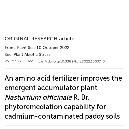
ORIGINAL RESEARCH article
Front. Plant Sci.
, 10 October 2022
Sec. Plant Abiotic Stress
Volume 13 - 2022 |
https://doi.org/10.3389/fpls.2022.1003743
An amino acid fertilizer improves the
emergent accumulator plant
Nasturtium officinale
R. Br.
phytoremediation capability for
cadmium-contaminated paddy soils