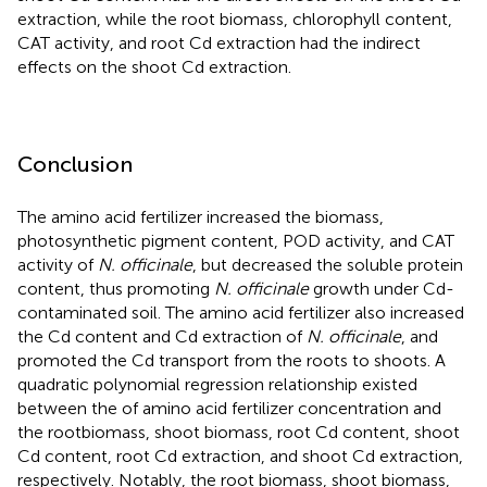
extraction, while the root biomass, chlorophyll content,
CAT activity, and root Cd extraction had the indirect
effects on the shoot Cd extraction.
Conclusion
The amino acid fertilizer increased the biomass,
photosynthetic pigment content, POD activity, and CAT
activity of
N. officinale
, but decreased the soluble protein
content, thus promoting
N. officinale
growth under Cd-
contaminated soil. The amino acid fertilizer also increased
the Cd content and Cd extraction of
N. officinale
, and
promoted the Cd transport from the roots to shoots. A
quadratic polynomial regression relationship existed
between the of amino acid fertilizer concentration and
the rootbiomass, shoot biomass, root Cd content, shoot
Cd content, root Cd extraction, and shoot Cd extraction,
respectively. Notably, the root biomass, shoot biomass,