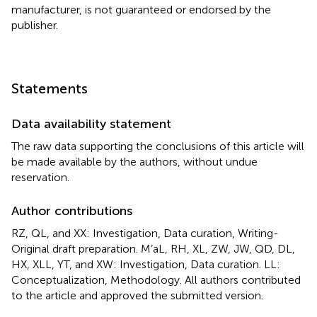
manufacturer, is not guaranteed or endorsed by the
publisher.
Statements
Data availability statement
The raw data supporting the conclusions of this article will
be made available by the authors, without undue
reservation.
Author contributions
RZ, QL, and XX: Investigation, Data curation, Writing-
Original draft preparation. M’aL, RH, XL, ZW, JW, QD, DL,
HX, XLL, YT, and XW: Investigation, Data curation. LL:
Conceptualization, Methodology. All authors contributed
to the article and approved the submitted version.