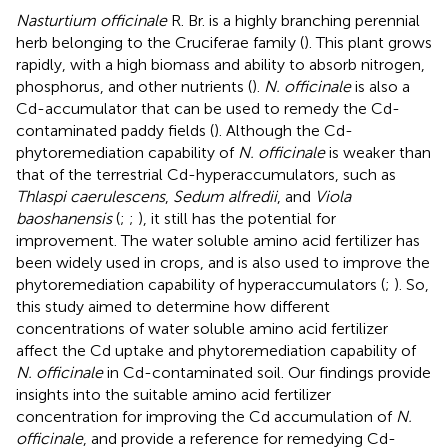
Nasturtium officinale
R. Br. is a highly branching perennial
herb belonging to the Cruciferae family (
). This plant grows
rapidly, with a high biomass and ability to absorb nitrogen,
phosphorus, and other nutrients (
).
N. officinale
is also a
Cd-accumulator that can be used to remedy the Cd-
contaminated paddy fields (
). Although the Cd-
phytoremediation capability of
N. officinale
is weaker than
that of the terrestrial Cd-hyperaccumulators, such as
Thlaspi caerulescens
,
Sedum alfredii
, and
Viola
baoshanensis
(
;
;
), it still has the potential for
improvement. The water soluble amino acid fertilizer has
been widely used in crops, and is also used to improve the
phytoremediation capability of hyperaccumulators (
;
). So,
this study aimed to determine how different
concentrations of water soluble amino acid fertilizer
affect the Cd uptake and phytoremediation capability of
N. officinale
in Cd-contaminated soil. Our findings provide
insights into the suitable amino acid fertilizer
concentration for improving the Cd accumulation of
N.
officinale
, and provide a reference for remedying Cd-