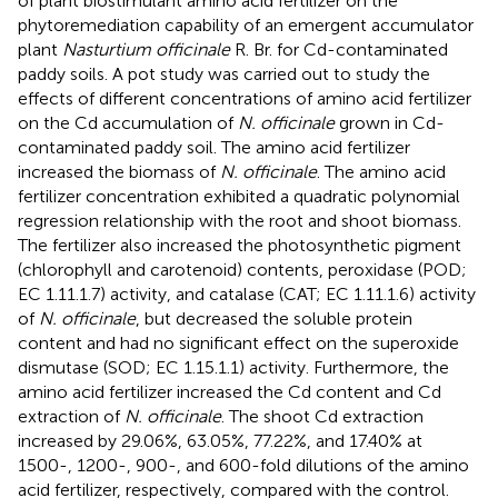
of plant biostimulant amino acid fertilizer on the
phytoremediation capability of an emergent accumulator
plant
Nasturtium officinale
R. Br. for Cd-contaminated
paddy soils. A pot study was carried out to study the
effects of different concentrations of amino acid fertilizer
on the Cd accumulation of
N. officinale
grown in Cd-
contaminated paddy soil. The amino acid fertilizer
increased the biomass of
N. officinale
. The amino acid
fertilizer concentration exhibited a quadratic polynomial
regression relationship with the root and shoot biomass.
The fertilizer also increased the photosynthetic pigment
(chlorophyll and carotenoid) contents, peroxidase (POD;
EC 1.11.1.7) activity, and catalase (CAT; EC 1.11.1.6) activity
of
N. officinale
, but decreased the soluble protein
content and had no significant effect on the superoxide
dismutase (SOD; EC 1.15.1.1) activity. Furthermore, the
amino acid fertilizer increased the Cd content and Cd
extraction of
N. officinale
. The shoot Cd extraction
increased by 29.06%, 63.05%, 77.22%, and 17.40% at
1500-, 1200-, 900-, and 600-fold dilutions of the amino
acid fertilizer, respectively, compared with the control.