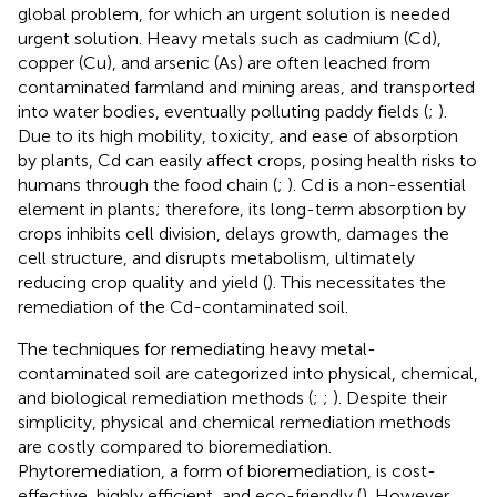
global problem, for which an urgent solution is needed
urgent solution. Heavy metals such as cadmium (Cd),
copper (Cu), and arsenic (As) are often leached from
contaminated farmland and mining areas, and transported
into water bodies, eventually polluting paddy fields (
;
).
Due to its high mobility, toxicity, and ease of absorption
by plants, Cd can easily affect crops, posing health risks to
humans through the food chain (
;
). Cd is a non-essential
element in plants; therefore, its long-term absorption by
crops inhibits cell division, delays growth, damages the
cell structure, and disrupts metabolism, ultimately
reducing crop quality and yield (
). This necessitates the
remediation of the Cd-contaminated soil.
The techniques for remediating heavy metal-
contaminated soil are categorized into physical, chemical,
and biological remediation methods (
;
;
). Despite their
simplicity, physical and chemical remediation methods
are costly compared to bioremediation.
Phytoremediation, a form of bioremediation, is cost-
effective, highly efficient, and eco-friendly (
). However,