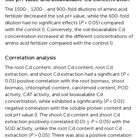
The 1500-, 1200-, and 900-fold dilutions of amino acid
fertilizer decreased the soil pH value, while the 600-fold
dilution had no significant effects (
P
> 0.05) compared
with the control (
). Conversely, the soil bioavailable Cd
concentration increased at the different concentrations of
amino acid fertilizer compared with the control (
).
Correlation analysis
The root Cd content, shoot Cd content, root Cd
extraction, and shoot Cd extraction had a significant (
P
<
0.01) positive correlation with the root biomass, shoot
biomass, chlorophyll content, carotenoid content, POD
activity, CAT activity, and soil bioavailable Cd
concentration, while exhibited a significantly (
P
< 0.01)
negative correlation with the soluble protein content and
soil pH value (
). The shoot Cd content and shoot Cd
extraction positively correlated (0.01 ≤
P
< 0.05) with the
SOD activity, unlike the root Cd content and root Cd
extraction (
P
> 0.05). There was also a positive correlation