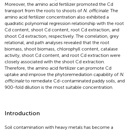
Moreover, the amino acid fertilizer promoted the Cd
transport from the roots to shoots of
N. officinale
. The
amino acid fertilizer concentration also exhibited a
quadratic polynomial regression relationship with the root
Cd content, shoot Cd content, root Cd extraction, and
shoot Cd extraction, respectively. The correlation, grey
relational, and path analyses revealed that the root
biomass, shoot biomass, chlorophyll content, catalase
activity, shoot Cd content, and root Cd extraction were
closely associated with the shoot Cd extraction.
Therefore, the amino acid fertilizer can promote Cd
uptake and improve the phytoremediation capability of
N.
officinale
to remediate Cd-contaminated paddy soils, and
900-fold dilution is the most suitable concentration.
Introduction
Soil contamination with heavy metals has become a