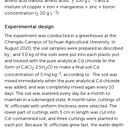
amino acid (various amino acids; ≥ 100 g L
) and a
mixture of copper + iron + manganese + zinc + boron
−1
concentration (≥ 20 g L
).
Experimental design
The experiment was conducted in a greenhouse at the
Chengdu Campus of Sichuan Agricultural University. In
August 2020, the soil samples were prepared as described
by
, and 3.0 kg of the soils were put into each plastic pot
and treated with the pure analytical Cd chloride (in the
form of CdCl
·2.5H
O) to make a final soil Cd
2
2
−1
concentration of 5 mg kg
, according to
. The soil was
mixed immediately when the pure analytical Cd chloride
was added, and was completely mixed again every 10
days. The soil was watered every day for a month to
maintain in a submerged state. A month later, cuttings of
N. officinale
with uniform thickness were selected. The
lower part of cuttings with 5 cm in length was cut into
Cd-contamined soil, and three cuttings were planted in
each pot. Because
N. officinale
grew fast, the water depth