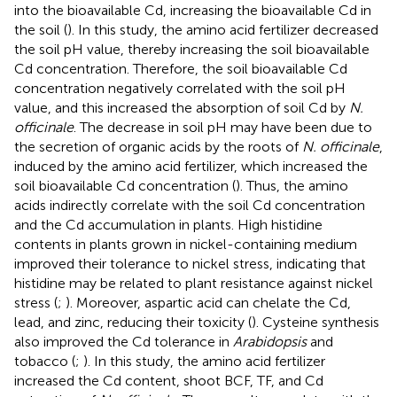
into the bioavailable Cd, increasing the bioavailable Cd in
the soil (
). In this study, the amino acid fertilizer decreased
the soil pH value, thereby increasing the soil bioavailable
Cd concentration. Therefore, the soil bioavailable Cd
concentration negatively correlated with the soil pH
value, and this increased the absorption of soil Cd by
N.
officinale
. The decrease in soil pH may have been due to
the secretion of organic acids by the roots of
N. officinale
,
induced by the amino acid fertilizer, which increased the
soil bioavailable Cd concentration (
). Thus, the amino
acids indirectly correlate with the soil Cd concentration
and the Cd accumulation in plants. High histidine
contents in plants grown in nickel-containing medium
improved their tolerance to nickel stress, indicating that
histidine may be related to plant resistance against nickel
stress (
;
). Moreover, aspartic acid can chelate the Cd,
lead, and zinc, reducing their toxicity (
). Cysteine synthesis
also improved the Cd tolerance in
Arabidopsis
and
tobacco (
;
). In this study, the amino acid fertilizer
increased the Cd content, shoot BCF, TF, and Cd