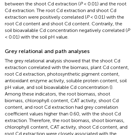
between the shoot Cd extraction (
P
< 0.01) and the root
Cd extraction. The root Cd extraction and shoot Cd
extraction were positively correlated (
P
< 0.01) with the
root Cd content and shoot Cd content. Contrarily, the
soil bioavailable Cd concentration negatively correlated (
P
< 0.01) with the soil pH value.
Grey relational and path analyses
The grey relational analysis showed that the shoot Cd
extraction correlated with the biomass, plant Cd content,
root Cd extraction, photosynthetic pigment content,
antioxidant enzyme activity, soluble protein content, soil
pH value, and soil bioavailable Cd concentration (
).
Among these indicators, the root biomass, shoot
biomass, chlorophyll content, CAT activity, shoot Cd
content, and root Cd extraction had grey correlation
coefficient values higher than 0.60, with the shoot Cd
extraction. Therefore, the root biomass, shoot biomass,
chlorophyll content, CAT activity, shoot Cd content, and
root Cd extraction were closely associated with the