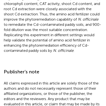
chlorophyll content, CAT activity, shoot Cd content, and
root Cd extraction were closely associated with the
shoot Cd extraction. Thus, the amino acid fertilizer could
improve the phytoremediation capability of
N. officinale
to remediate the Cd-contaminated paddy soils, and 900-
fold dilution was the most suitable concentration.
Replicating this experiment in different settings would
help validate the potential of amino acid fertilizer in
enhancing the phytoremediation efficiency of Cd-
contaminated paddy soils by
N. officinale
.
Publisher’s note
All claims expressed in this article are solely those of the
authors and do not necessarily represent those of their
affiliated organizations, or those of the publisher, the
editors and the reviewers. Any product that may be
evaluated in this article, or claim that may be made by its