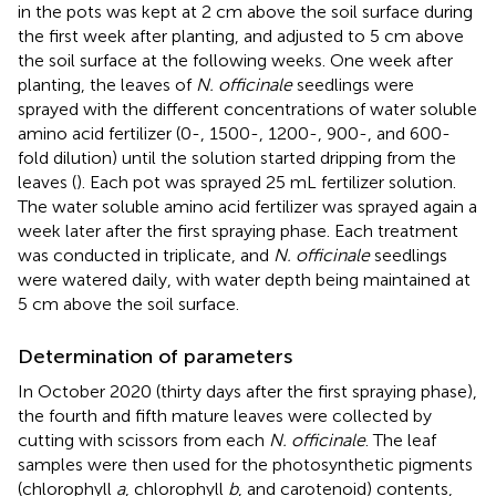
in the pots was kept at 2 cm above the soil surface during
the first week after planting, and adjusted to 5 cm above
the soil surface at the following weeks. One week after
planting, the leaves of
N. officinale
seedlings were
sprayed with the different concentrations of water soluble
amino acid fertilizer (0-, 1500-, 1200-, 900-, and 600-
fold dilution) until the solution started dripping from the
leaves (
). Each pot was sprayed 25 mL fertilizer solution.
The water soluble amino acid fertilizer was sprayed again a
week later after the first spraying phase. Each treatment
was conducted in triplicate, and
N. officinale
seedlings
were watered daily, with water depth being maintained at
5 cm above the soil surface.
Determination of parameters
In October 2020 (thirty days after the first spraying phase),
the fourth and fifth mature leaves were collected by
cutting with scissors from each
N. officinale
. The leaf
samples were then used for the photosynthetic pigments
(chlorophyll
a
, chlorophyll
b
, and carotenoid) contents,