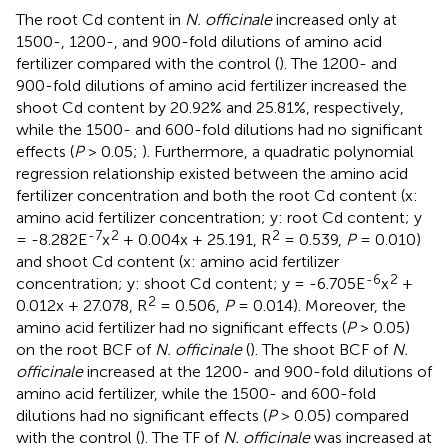
The root Cd content in
N. officinale
increased only at
1500-, 1200-, and 900-fold dilutions of amino acid
fertilizer compared with the control (
). The 1200- and
900-fold dilutions of amino acid fertilizer increased the
shoot Cd content by 20.92% and 25.81%, respectively,
while the 1500- and 600-fold dilutions had no significant
effects (
P
> 0.05;
). Furthermore, a quadratic polynomial
regression relationship existed between the amino acid
fertilizer concentration and both the root Cd content (x:
amino acid fertilizer concentration; y: root Cd content; y
-7
2
2
= -8.282E
x
+ 0.004x + 25.191, R
= 0.539,
P
= 0.010)
and shoot Cd content (x: amino acid fertilizer
-6
2
concentration; y: shoot Cd content; y = -6.705E
x
+
2
0.012x + 27.078, R
= 0.506,
P
= 0.014). Moreover, the
amino acid fertilizer had no significant effects (
P
> 0.05)
on the root BCF of
N. officinale
(
). The shoot BCF of
N.
officinale
increased at the 1200- and 900-fold dilutions of
amino acid fertilizer, while the 1500- and 600-fold
dilutions had no significant effects (
P
> 0.05) compared
with the control (
). The TF of
N. officinale
was increased at