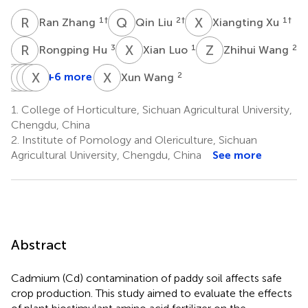
R
Z
Q
L
X
X
1
†
2
†
1
†
Ran Zhang
Qin Liu
Xiangting Xu
R
H
X
L
Z
W
3
1
2
Rongping Hu
Xian Luo
Zhihui Wang
J
Q
W
D
D
H
L
X
X
L
X
W
+6 more
2
Xun Wang
Jin
Qunxian
Dong
Hui
Xiulan
Wang
Deng
Liang
Xia
Lv
1.
College of Horticulture, Sichuan Agricultural University,
2
1
2
2
2
Chengdu, China
2.
Institute of Pomology and Olericulture, Sichuan
Agricultural University, Chengdu, China
See more
Abstract
Cadmium (Cd) contamination of paddy soil affects safe
crop production. This study aimed to evaluate the effects