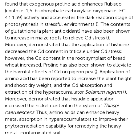
found that exogenous proline acid enhances Rubisco
(ribulose-1,5-bisphosphate carboxylase oxygenase; EC
4.1.1.39) activity and accelerates the dark reaction stage of
photosynthesis in stressful environments (
). The contents
of glutathione (a plant antioxidant) have also been shown
to increase in maize roots to relieve Cd stress (
).
Moreover,
demonstrated that the application of histidine
decreased the Cd content in triticale under Cd stress;
however, the Cd content in the root symplast of bread
wheat increased. Proline has also been shown to alleviate
the harmful effects of Cd on pigeon pea (
). Application of
amino acid has been reported to increase the plant height
and shoot dry weight, and the Cd absorption and
extraction of the hyperaccumulator
Solanum nigrum
(
).
Moreover,
demonstrated that histidine application
increased the nickel content in the xylem of
Thlaspi
caerulescens
. Thus, amino acids can enhance heavy
metal absorption in hyperaccumulators to improve their
phytoremediation capability for remedying the heavy
metal-contaminated soil.