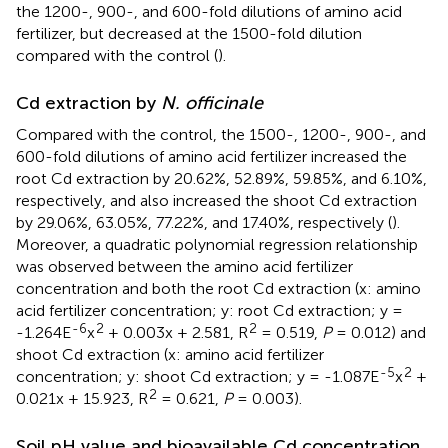
the 1200-, 900-, and 600-fold dilutions of amino acid
fertilizer, but decreased at the 1500-fold dilution
compared with the control (
).
Cd extraction by
N. officinale
Compared with the control, the 1500-, 1200-, 900-, and
600-fold dilutions of amino acid fertilizer increased the
root Cd extraction by 20.62%, 52.89%, 59.85%, and 6.10%,
respectively, and also increased the shoot Cd extraction
by 29.06%, 63.05%, 77.22%, and 17.40%, respectively (
).
Moreover, a quadratic polynomial regression relationship
was observed between the amino acid fertilizer
concentration and both the root Cd extraction (x: amino
acid fertilizer concentration; y: root Cd extraction; y =
-6
2
2
-1.264E
x
+ 0.003x + 2.581, R
= 0.519,
P
= 0.012) and
shoot Cd extraction (x: amino acid fertilizer
-5
2
concentration; y: shoot Cd extraction; y = -1.087E
x
+
2
0.021x + 15.923, R
= 0.621,
P
= 0.003).
Soil pH value and bioavailable Cd concentration