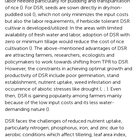
labor needed particularly for puddling and transplantation
of rice (
). For DSR, seeds are sown directly in dry/non-
puddled soil (
), which not only minimizes the input costs
but also the labor requirements, if herbicide tolerant DSR
cultivar is developed/utilized. In the areas with limited
availability of fresh water and labor, adoption of DSR with
zero or minimum tillage would reduce the cost of rice
cultivation (
). The above-mentioned advantages of DSR
are attracting farmers, researchers, ecologists and
policymakers to work towards shifting from TPR to DSR.
However, the constraints in achieving optimal growth and
productivity of DSR include poor germination, stand
establishment, nutrient uptake, weed infestation and
occurrence of abiotic stresses like drought (
;
;
). Even
then, DSR is gaining popularity among farmers mainly
because of the low input costs and its less water-
demanding nature (
).
DSR faces the challenges of reduced nutrient uptake,
particularly nitrogen, phosphorus, iron, and zinc due to
aerobic conditions which affect tillering, leaf area index,