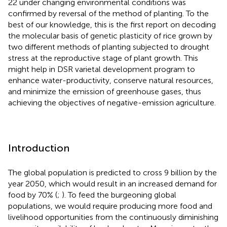
22 under changing environmental conditions was
confirmed by reversal of the method of planting. To the
best of our knowledge, this is the first report on decoding
the molecular basis of genetic plasticity of rice grown by
two different methods of planting subjected to drought
stress at the reproductive stage of plant growth. This
might help in DSR varietal development program to
enhance water-productivity, conserve natural resources,
and minimize the emission of greenhouse gases, thus
achieving the objectives of negative-emission agriculture.
Introduction
The global population is predicted to cross 9 billion by the
year 2050, which would result in an increased demand for
food by 70% (
;
). To feed the burgeoning global
populations, we would require producing more food and
livelihood opportunities from the continuously diminishing