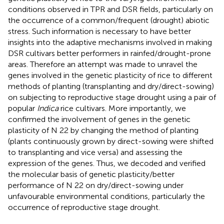
conditions observed in TPR and DSR fields, particularly on
the occurrence of a common/frequent (drought) abiotic
stress. Such information is necessary to have better
insights into the adaptive mechanisms involved in making
DSR cultivars better performers in rainfed/drought-prone
areas. Therefore an attempt was made to unravel the
genes involved in the genetic plasticity of rice to different
methods of planting (transplanting and dry/direct-sowing)
on subjecting to reproductive stage drought using a pair of
popular
Indica
rice cultivars. More importantly, we
confirmed the involvement of genes in the genetic
plasticity of N 22 by changing the method of planting
(plants continuously grown by direct-sowing were shifted
to transplanting and vice versa) and assessing the
expression of the genes. Thus, we decoded and verified
the molecular basis of genetic plasticity/better
performance of N 22 on dry/direct-sowing under
unfavourable environmental conditions, particularly the
occurrence of reproductive stage drought.