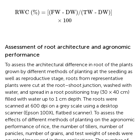
RWC (%) = [(FW - DW)/(TW - DW)]
×
100
RWC (%) = [(FW - DW)/(TW - DW)] 
×
100
Assessment of root architecture and agronomic
performance
To assess the architectural difference in root of the plants
grown by different methods of planting at the seedling as
well as reproductive stage, roots from representative
plants were cut at the root–shoot junction, washed with
water, and spread in a root positioning tray (30 × 40 cm)
filled with water up to 1 cm depth. The roots were
scanned at 600 dpi on a grey scale using a desktop
scanner (Epson 100XL flatbed scanner). To assess the
effects of different methods of planting on the agronomic
performance of rice, the number of tillers, number of
panicles, number of grains, and test weight of seeds were