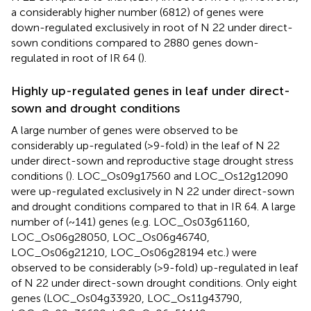
a considerably higher number (6812) of genes were
down-regulated exclusively in root of N 22 under direct-
sown conditions compared to 2880 genes down-
regulated in root of IR 64 (
).
Highly up-regulated genes in leaf under direct-
sown and drought conditions
A large number of genes were observed to be
considerably up-regulated (>9-fold) in the leaf of N 22
under direct-sown and reproductive stage drought stress
conditions (
). LOC_Os09g17560 and LOC_Os12g12090
were up-regulated exclusively in N 22 under direct-sown
and drought conditions compared to that in IR 64. A large
number of (~141) genes (e.g. LOC_Os03g61160,
LOC_Os06g28050, LOC_Os06g46740,
LOC_Os06g21210, LOC_Os06g28194 etc.) were
observed to be considerably (>9-fold) up-regulated in leaf
of N 22 under direct-sown drought conditions. Only eight
genes (LOC_Os04g33920, LOC_Os11g43790,