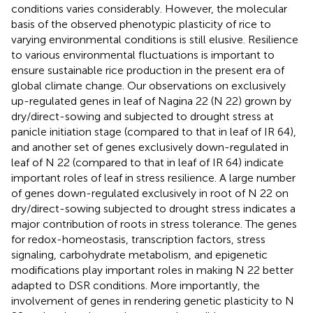
conditions varies considerably. However, the molecular
basis of the observed phenotypic plasticity of rice to
varying environmental conditions is still elusive. Resilience
to various environmental fluctuations is important to
ensure sustainable rice production in the present era of
global climate change. Our observations on exclusively
up-regulated genes in leaf of Nagina 22 (N 22) grown by
dry/direct-sowing and subjected to drought stress at
panicle initiation stage (compared to that in leaf of IR 64),
and another set of genes exclusively down-regulated in
leaf of N 22 (compared to that in leaf of IR 64) indicate
important roles of leaf in stress resilience. A large number
of genes down-regulated exclusively in root of N 22 on
dry/direct-sowing subjected to drought stress indicates a
major contribution of roots in stress tolerance. The genes
for redox-homeostasis, transcription factors, stress
signaling, carbohydrate metabolism, and epigenetic
modifications play important roles in making N 22 better
adapted to DSR conditions. More importantly, the
involvement of genes in rendering genetic plasticity to N