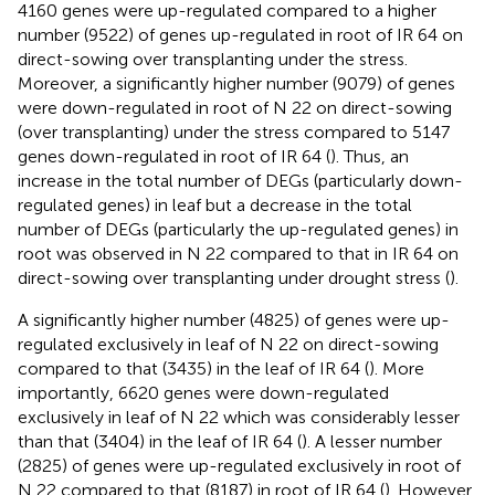
4160 genes were up-regulated compared to a higher
number (9522) of genes up-regulated in root of IR 64 on
direct-sowing over transplanting under the stress.
Moreover, a significantly higher number (9079) of genes
were down-regulated in root of N 22 on direct-sowing
(over transplanting) under the stress compared to 5147
genes down-regulated in root of IR 64 (
). Thus, an
increase in the total number of DEGs (particularly down-
regulated genes) in leaf but a decrease in the total
number of DEGs (particularly the up-regulated genes) in
root was observed in N 22 compared to that in IR 64 on
direct-sowing over transplanting under drought stress (
).
A significantly higher number (4825) of genes were up-
regulated exclusively in leaf of N 22 on direct-sowing
compared to that (3435) in the leaf of IR 64 (
). More
importantly, 6620 genes were down-regulated
exclusively in leaf of N 22 which was considerably lesser
than that (3404) in the leaf of IR 64 (
). A lesser number
(2825) of genes were up-regulated exclusively in root of
N 22 compared to that (8187) in root of IR 64 (
). However,