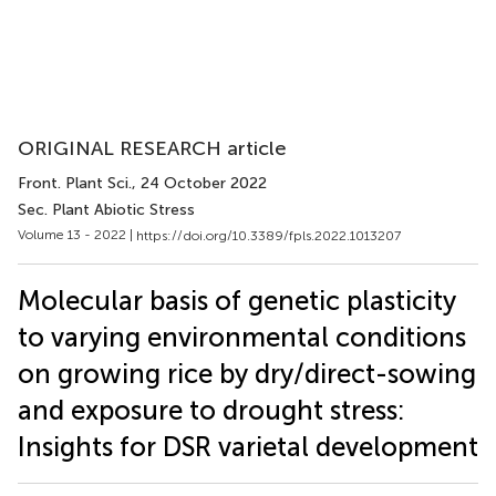
ORIGINAL RESEARCH article
Front. Plant Sci.
, 24 October 2022
Sec. Plant Abiotic Stress
Volume 13 - 2022 |
https://doi.org/10.3389/fpls.2022.1013207
Molecular basis of genetic plasticity
to varying environmental conditions
on growing rice by dry/direct-sowing
and exposure to drought stress:
Insights for DSR varietal development