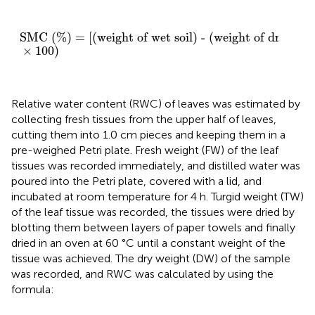
SMC (%) = [(weight of wet soil) - (weight of dry so
SMC (%) = [(weight of wet soil) - (weight of dry soil)]
×
100
)
Relative water content (RWC) of leaves was estimated by
collecting fresh tissues from the upper half of leaves,
cutting them into 1.0 cm pieces and keeping them in a
pre-weighed Petri plate. Fresh weight (FW) of the leaf
tissues was recorded immediately, and distilled water was
poured into the Petri plate, covered with a lid, and
incubated at room temperature for 4 h. Turgid weight (TW)
of the leaf tissue was recorded, the tissues were dried by
blotting them between layers of paper towels and finally
dried in an oven at 60 °C until a constant weight of the
tissue was achieved. The dry weight (DW) of the sample
was recorded, and RWC was calculated by using the
formula: