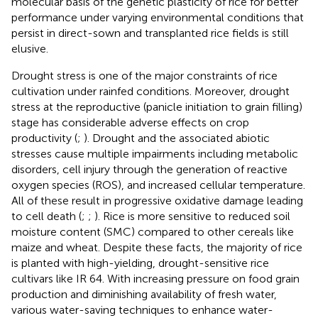
molecular basis of the genetic plasticity of rice for better
performance under varying environmental conditions that
persist in direct-sown and transplanted rice fields is still
elusive.
Drought stress is one of the major constraints of rice
cultivation under rainfed conditions. Moreover, drought
stress at the reproductive (panicle initiation to grain filling)
stage has considerable adverse effects on crop
productivity (
;
). Drought and the associated abiotic
stresses cause multiple impairments including metabolic
disorders, cell injury through the generation of reactive
oxygen species (ROS), and increased cellular temperature.
All of these result in progressive oxidative damage leading
to cell death (
;
;
). Rice is more sensitive to reduced soil
moisture content (SMC) compared to other cereals like
maize and wheat. Despite these facts, the majority of rice
is planted with high-yielding, drought-sensitive rice
cultivars like IR 64. With increasing pressure on food grain
production and diminishing availability of fresh water,
various water-saving techniques to enhance water-