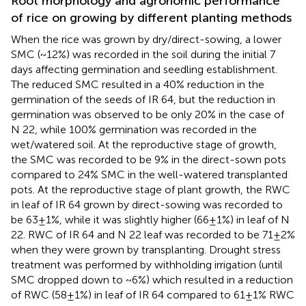
Root morphology and agronomic performance
of rice on growing by different planting methods
When the rice was grown by dry/direct-sowing, a lower
SMC (~12%) was recorded in the soil during the initial 7
days affecting germination and seedling establishment.
The reduced SMC resulted in a 40% reduction in the
germination of the seeds of IR 64, but the reduction in
germination was observed to be only 20% in the case of
N 22, while 100% germination was recorded in the
wet/watered soil. At the reproductive stage of growth,
the SMC was recorded to be 9% in the direct-sown pots
compared to 24% SMC in the well-watered transplanted
pots. At the reproductive stage of plant growth, the RWC
in leaf of IR 64 grown by direct-sowing was recorded to
be 63±1%, while it was slightly higher (66±1%) in leaf of N
22. RWC of IR 64 and N 22 leaf was recorded to be 71±2%
when they were grown by transplanting. Drought stress
treatment was performed by withholding irrigation (until
SMC dropped down to ~6%) which resulted in a reduction
of RWC (58±1%) in leaf of IR 64 compared to 61±1% RWC