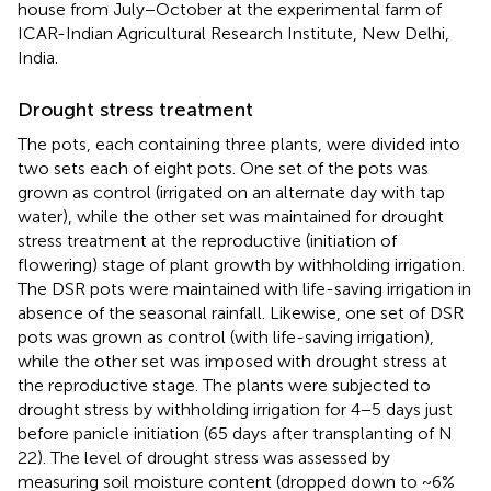
house from July−October at the experimental farm of
ICAR-Indian Agricultural Research Institute, New Delhi,
India.
Drought stress treatment
The pots, each containing three plants, were divided into
two sets each of eight pots. One set of the pots was
grown as control (irrigated on an alternate day with tap
water), while the other set was maintained for drought
stress treatment at the reproductive (initiation of
flowering) stage of plant growth by withholding irrigation.
The DSR pots were maintained with life-saving irrigation in
absence of the seasonal rainfall. Likewise, one set of DSR
pots was grown as control (with life-saving irrigation),
while the other set was imposed with drought stress at
the reproductive stage. The plants were subjected to
drought stress by withholding irrigation for 4−5 days just
before panicle initiation (65 days after transplanting of N
22). The level of drought stress was assessed by
measuring soil moisture content (dropped down to ~6%