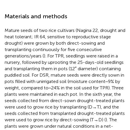
Materials and methods
Mature seeds of two rice cultivars (Nagina 22, drought and
heat tolerant; IR 64, sensitive to reproductive stage
drought) were grown by both direct-sowing and
transplanting continuously for five consecutive
generations/years (
). For TPR, seedlings were raised in a
nursery, followed by uprooting the 25-days-old seedlings
and transplanting them in pots (12″ diameter) containing
puddled soil. For DSR, mature seeds were directly sown in
pots filled with unirrigated soil (moisture content~9% by
weight, compared to~24% in the soil used for TPR). Three
plants were maintained in each pot. In the sixth year, the
seeds collected from direct-sown drought-treated plants
were used to grow rice by transplanting (D→T), and the
seeds collected from transplanted drought-treated plants
were used to grow rice by direct-sowing (T→D) (
). The
plants were grown under natural conditions in a net-