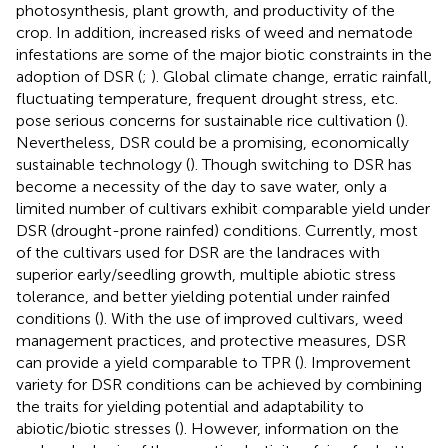
photosynthesis, plant growth, and productivity of the
crop. In addition, increased risks of weed and nematode
infestations are some of the major biotic constraints in the
adoption of DSR (
;
). Global climate change, erratic rainfall,
fluctuating temperature, frequent drought stress, etc.
pose serious concerns for sustainable rice cultivation (
).
Nevertheless, DSR could be a promising, economically
sustainable technology (
). Though switching to DSR has
become a necessity of the day to save water, only a
limited number of cultivars exhibit comparable yield under
DSR (drought-prone rainfed) conditions. Currently, most
of the cultivars used for DSR are the landraces with
superior early/seedling growth, multiple abiotic stress
tolerance, and better yielding potential under rainfed
conditions (
). With the use of improved cultivars, weed
management practices, and protective measures, DSR
can provide a yield comparable to TPR (
). Improvement
variety for DSR conditions can be achieved by combining
the traits for yielding potential and adaptability to
abiotic/biotic stresses (
). However, information on the