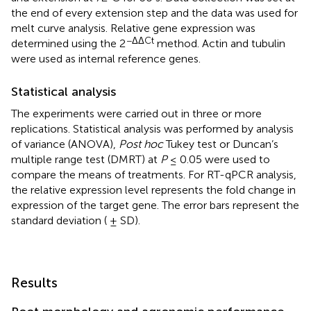
the end of every extension step and the data was used for
melt curve analysis. Relative gene expression was
−ΔΔCt
determined using the 2
method. Actin and tubulin
were used as internal reference genes.
Statistical analysis
The experiments were carried out in three or more
replications. Statistical analysis was performed by analysis
of variance (ANOVA),
Post hoc
Tukey test or Duncan’s
multiple range test (DMRT) at
P
≤ 0.05 were used to
compare the means of treatments. For RT-qPCR analysis,
the relative expression level represents the fold change in
expression of the target gene. The error bars represent the
standard deviation ( ± SD).
Results