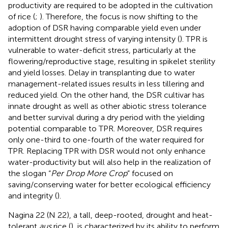
productivity are required to be adopted in the cultivation
of rice (
;
). Therefore, the focus is now shifting to the
adoption of DSR having comparable yield even under
intermittent drought stress of varying intensity (
). TPR is
vulnerable to water-deficit stress, particularly at the
flowering/reproductive stage, resulting in spikelet sterility
and yield losses. Delay in transplanting due to water
management-related issues results in less tillering and
reduced yield. On the other hand, the DSR cultivar has
innate drought as well as other abiotic stress tolerance
and better survival during a dry period with the yielding
potential comparable to TPR. Moreover, DSR requires
only one-third to one-fourth of the water required for
TPR. Replacing TPR with DSR would not only enhance
water-productivity but will also help in the realization of
the slogan “
Per Drop More Crop
” focused on
saving/conserving water for better ecological efficiency
and integrity (
).
Nagina 22 (N 22), a tall, deep-rooted, drought and heat-
tolerant
aus
rice (
), is characterized by its ability to perform