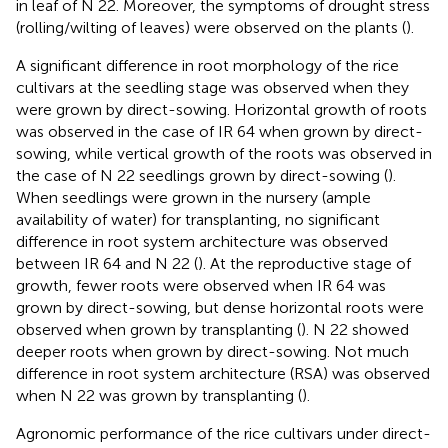
in leaf of N 22. Moreover, the symptoms of drought stress
(rolling/wilting of leaves) were observed on the plants (
).
A significant difference in root morphology of the rice
cultivars at the seedling stage was observed when they
were grown by direct-sowing. Horizontal growth of roots
was observed in the case of IR 64 when grown by direct-
sowing, while vertical growth of the roots was observed in
the case of N 22 seedlings grown by direct-sowing (
).
When seedlings were grown in the nursery (ample
availability of water) for transplanting, no significant
difference in root system architecture was observed
between IR 64 and N 22 (
). At the reproductive stage of
growth, fewer roots were observed when IR 64 was
grown by direct-sowing, but dense horizontal roots were
observed when grown by transplanting (
). N 22 showed
deeper roots when grown by direct-sowing. Not much
difference in root system architecture (RSA) was observed
when N 22 was grown by transplanting (
).
Agronomic performance of the rice cultivars under direct-