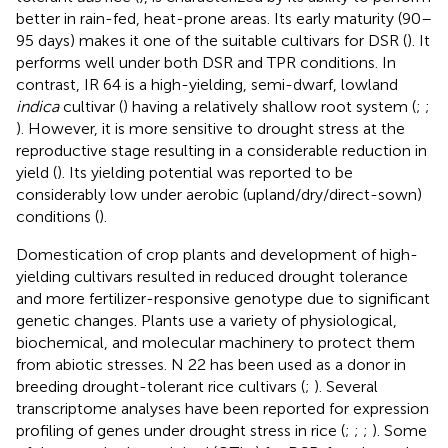
better in rain-fed, heat-prone areas. Its early maturity (90–
95 days) makes it one of the suitable cultivars for DSR (
). It
performs well under both DSR and TPR conditions. In
contrast, IR 64 is a high-yielding, semi-dwarf, lowland
indica
cultivar (
) having a relatively shallow root system (
;
;
). However, it is more sensitive to drought stress at the
reproductive stage resulting in a considerable reduction in
yield (
). Its yielding potential was reported to be
considerably low under aerobic (upland/dry/direct-sown)
conditions (
).
Domestication of crop plants and development of high-
yielding cultivars resulted in reduced drought tolerance
and more fertilizer-responsive genotype due to significant
genetic changes. Plants use a variety of physiological,
biochemical, and molecular machinery to protect them
from abiotic stresses. N 22 has been used as a donor in
breeding drought-tolerant rice cultivars (
;
). Several
transcriptome analyses have been reported for expression
profiling of genes under drought stress in rice (
;
;
;
). Some