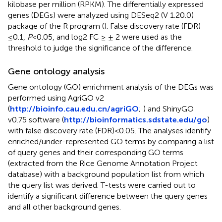
kilobase per million (RPKM). The differentially expressed
genes (DEGs) were analyzed using DESeq2 (V 1.20.0)
package of the R program (
). False discovery rate (FDR)
≤0.1,
P
<0.05, and log2 FC ≥ ± 2 were used as the
threshold to judge the significance of the difference.
Gene ontology analysis
Gene ontology (GO) enrichment analysis of the DEGs was
performed using AgriGO v2
(
http://bioinfo.cau.edu.cn/agriGO
;
) and ShinyGO
v0.75 software (
http://bioinformatics.sdstate.edu/go
)
with false discovery rate (FDR) <0.05. The analyses identify
enriched/under-represented GO terms by comparing a list
of query genes and their corresponding GO terms
(extracted from the Rice Genome Annotation Project
database) with a background population list from which
the query list was derived. T-tests were carried out to
identify a significant difference between the query genes
and all other background genes.