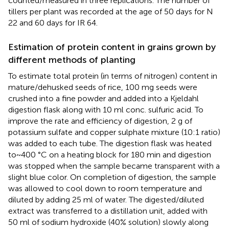
counted/measured in three replications. The number of
tillers per plant was recorded at the age of 50 days for N
22 and 60 days for IR 64.
Estimation of protein content in grains grown by
different methods of planting
To estimate total protein (in terms of nitrogen) content in
mature/dehusked seeds of rice, 100 mg seeds were
crushed into a fine powder and added into a Kjeldahl
digestion flask along with 10 ml conc. sulfuric acid. To
improve the rate and efficiency of digestion, 2 g of
potassium sulfate and copper sulphate mixture (10:1 ratio)
was added to each tube. The digestion flask was heated
to~400 °C on a heating block for 180 min and digestion
was stopped when the sample became transparent with a
slight blue color. On completion of digestion, the sample
was allowed to cool down to room temperature and
diluted by adding 25 ml of water. The digested/diluted
extract was transferred to a distillation unit, added with
50 ml of sodium hydroxide (40% solution) slowly along