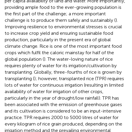
per capita availability of land and water. More importantly,
providing ample food to the ever-growing population is
the first part of the challenge; a more important
challenge is to produce them safely and sustainably (
).
Improving resilience to environmental stresses is crucial
to increase crop yield and ensuring sustainable food
production, particularly in the present era of global
climate change. Rice is one of the most important food
crops which fulfil the caloric mainstay for half of the
global population (
). The water-loving nature of rice
requires plenty of water for its irrigation/cultivation by
transplanting. Globally, three-fourths of rice is grown by
transplanting (
); however, transplanted rice (TPR) requires
lots of water for continuous irrigation (resulting in limited
availability of water for irrigation of other crops,
particularly in the year of drought/low rainfall). TPR has
been associated with the emission of greenhouse gases
and its cultivation is considered to be an input-intensive
practice. TPR requires 2000 to 5000 litres of water for
every kilogram of rice grain produced, depending on the
irrigation method and the prevailing environmental