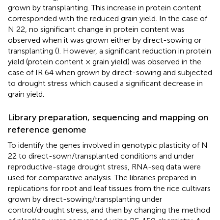
grown by transplanting. This increase in protein content
corresponded with the reduced grain yield. In the case of
N 22, no significant change in protein content was
observed when it was grown either by direct-sowing or
transplanting (
). However, a significant reduction in protein
yield (protein content × grain yield) was observed in the
case of IR 64 when grown by direct-sowing and subjected
to drought stress which caused a significant decrease in
grain yield.
Library preparation, sequencing and mapping on
reference genome
To identify the genes involved in genotypic plasticity of N
22 to direct-sown/transplanted conditions and under
reproductive-stage drought stress, RNA-seq data were
used for comparative analysis. The libraries prepared in
replications for root and leaf tissues from the rice cultivars
grown by direct-sowing/transplanting under
control/drought stress, and then by changing the method