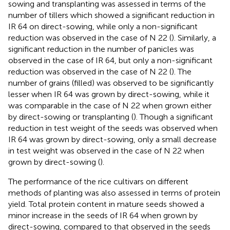
sowing and transplanting was assessed in terms of the
number of tillers which showed a significant reduction in
IR 64 on direct-sowing, while only a non-significant
reduction was observed in the case of N 22 (
). Similarly, a
significant reduction in the number of panicles was
observed in the case of IR 64, but only a non-significant
reduction was observed in the case of N 22 (
). The
number of grains (filled) was observed to be significantly
lesser when IR 64 was grown by direct-sowing, while it
was comparable in the case of N 22 when grown either
by direct-sowing or transplanting (
). Though a significant
reduction in test weight of the seeds was observed when
IR 64 was grown by direct-sowing, only a small decrease
in test weight was observed in the case of N 22 when
grown by direct-sowing (
).
The performance of the rice cultivars on different
methods of planting was also assessed in terms of protein
yield. Total protein content in mature seeds showed a
minor increase in the seeds of IR 64 when grown by
direct-sowing, compared to that observed in the seeds