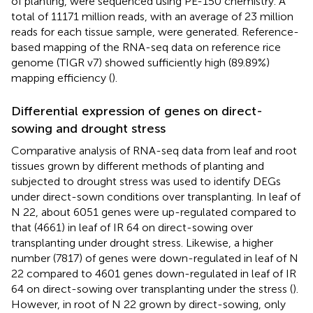
of planting, were sequenced using PE-150 chemistry. A
total of 11171 million reads, with an average of 23 million
reads for each tissue sample, were generated. Reference-
based mapping of the RNA-seq data on reference rice
genome (TIGR v7) showed sufficiently high (89.89%)
mapping efficiency (
).
Differential expression of genes on direct-
sowing and drought stress
Comparative analysis of RNA-seq data from leaf and root
tissues grown by different methods of planting and
subjected to drought stress was used to identify DEGs
under direct-sown conditions over transplanting. In leaf of
N 22, about 6051 genes were up-regulated compared to
that (4661) in leaf of IR 64 on direct-sowing over
transplanting under drought stress. Likewise, a higher
number (7817) of genes were down-regulated in leaf of N
22 compared to 4601 genes down-regulated in leaf of IR
64 on direct-sowing over transplanting under the stress (
).
However, in root of N 22 grown by direct-sowing, only