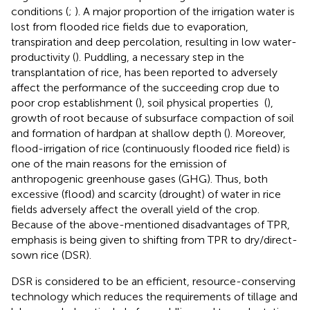
conditions (
;
). A major proportion of the irrigation water is
lost from flooded rice fields due to evaporation,
transpiration and deep percolation, resulting in low water-
productivity (
). Puddling, a necessary step in the
transplantation of rice, has been reported to adversely
affect the performance of the succeeding crop due to
poor crop establishment (
), soil physical properties (
),
growth of root because of subsurface compaction of soil
and formation of hardpan at shallow depth (
). Moreover,
flood-irrigation of rice (continuously flooded rice field) is
one of the main reasons for the emission of
anthropogenic greenhouse gases (GHG). Thus, both
excessive (flood) and scarcity (drought) of water in rice
fields adversely affect the overall yield of the crop.
Because of the above-mentioned disadvantages of TPR,
emphasis is being given to shifting from TPR to dry/direct-
sown rice (DSR).
DSR is considered to be an efficient, resource-conserving
technology which reduces the requirements of tillage and