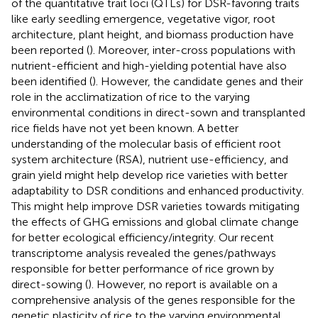
of the quantitative trait loci (QTLs) for DSR-favoring traits
like early seedling emergence, vegetative vigor, root
architecture, plant height, and biomass production have
been reported (
). Moreover, inter-cross populations with
nutrient-efficient and high-yielding potential have also
been identified (
). However, the candidate genes and their
role in the acclimatization of rice to the varying
environmental conditions in direct-sown and transplanted
rice fields have not yet been known. A better
understanding of the molecular basis of efficient root
system architecture (RSA), nutrient use-efficiency, and
grain yield might help develop rice varieties with better
adaptability to DSR conditions and enhanced productivity.
This might help improve DSR varieties towards mitigating
the effects of GHG emissions and global climate change
for better ecological efficiency/integrity. Our recent
transcriptome analysis revealed the genes/pathways
responsible for better performance of rice grown by
direct-sowing (
). However, no report is available on a
comprehensive analysis of the genes responsible for the
genetic plasticity of rice to the varying environmental