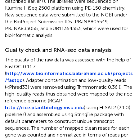
described earlier (
). The libraries were sequenced on
Illumina HiSeq 2500 platform using PE-150 chemistry.
Raw sequence data were submitted to the NCBI under
the BioProject Submission IDs: PRJNA805549,
PRJNA833055, and SUB11354353, which were used for
bioinformatic analysis.
Quality check and RNA-seq data analysis
The quality of the raw data was assessed with the help of
FastQC 0.11.7
(
http://www.bioinformatics.babraham.ac.uk/projects
/fastqc
). Adapter contamination and low-quality reads
(<Phred33) were removed using Trimmomatic 0.36 (
). The
high-quality reads thus obtained were mapped to the rice
reference genome (RGAP,
http://rice.plantbiology.msu.edu
) using HISAT2 (2.1.0)
pipeline (
) and assembled using StringTie package with
default parameters to construct unique transcript
sequences. The number of mapped clean reads for each
gene was counted and normalized in terms of reads per