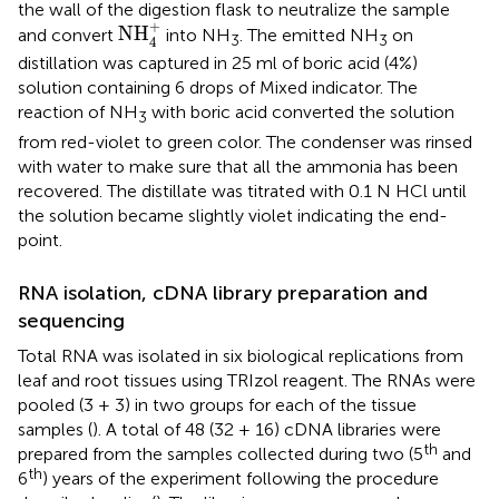
the wall of the digestion flask to neutralize the sample
NH
4
+
+
NH
and convert
into NH
. The emitted NH
on
3
3
4
distillation was captured in 25 ml of boric acid (4%)
solution containing 6 drops of Mixed indicator. The
reaction of NH
with boric acid converted the solution
3
from red-violet to green color. The condenser was rinsed
with water to make sure that all the ammonia has been
recovered. The distillate was titrated with 0.1 N HCl until
the solution became slightly violet indicating the end-
point.
RNA isolation, cDNA library preparation and
sequencing
Total RNA was isolated in six biological replications from
leaf and root tissues using TRIzol reagent. The RNAs were
pooled (3 + 3) in two groups for each of the tissue
samples (
). A total of 48 (32 + 16) cDNA libraries were
th
prepared from the samples collected during two (5
and
th
6
) years of the experiment following the procedure