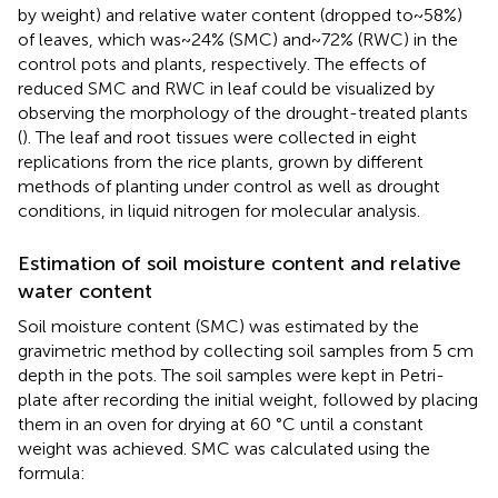
by weight) and relative water content (dropped to~58%)
of leaves, which was~24% (SMC) and~72% (RWC) in the
control pots and plants, respectively. The effects of
reduced SMC and RWC in leaf could be visualized by
observing the morphology of the drought-treated plants
(
). The leaf and root tissues were collected in eight
replications from the rice plants, grown by different
methods of planting under control as well as drought
conditions, in liquid nitrogen for molecular analysis.
Estimation of soil moisture content and relative
water content
Soil moisture content (SMC) was estimated by the
gravimetric method by collecting soil samples from 5 cm
depth in the pots. The soil samples were kept in Petri-
plate after recording the initial weight, followed by placing
them in an oven for drying at 60 °C until a constant
weight was achieved. SMC was calculated using the
formula: