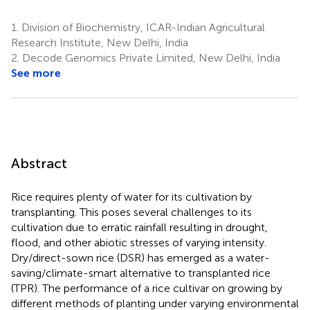
1.
Division of Biochemistry, ICAR-Indian Agricultural
Research Institute, New Delhi, India
2.
Decode Genomics Private Limited, New Delhi, India
See more
Abstract
Rice requires plenty of water for its cultivation by
transplanting. This poses several challenges to its
cultivation due to erratic rainfall resulting in drought,
flood, and other abiotic stresses of varying intensity.
Dry/direct-sown rice (DSR) has emerged as a water-
saving/climate-smart alternative to transplanted rice
(TPR). The performance of a rice cultivar on growing by
different methods of planting under varying environmental