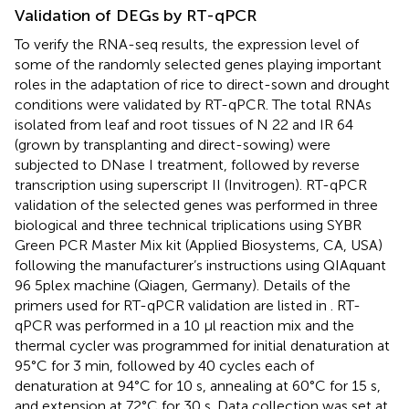
Validation of DEGs by RT-qPCR
To verify the RNA-seq results, the expression level of
some of the randomly selected genes playing important
roles in the adaptation of rice to direct-sown and drought
conditions were validated by RT-qPCR. The total RNAs
isolated from leaf and root tissues of N 22 and IR 64
(grown by transplanting and direct-sowing) were
subjected to DNase I treatment, followed by reverse
transcription using superscript II (Invitrogen). RT-qPCR
validation of the selected genes was performed in three
biological and three technical triplications using SYBR
Green PCR Master Mix kit (Applied Biosystems, CA, USA)
following the manufacturer’s instructions using QIAquant
96 5plex machine (Qiagen, Germany). Details of the
primers used for RT-qPCR validation are listed in
. RT-
qPCR was performed in a 10 µl reaction mix and the
thermal cycler was programmed for initial denaturation at
95°C for 3 min, followed by 40 cycles each of
denaturation at 94°C for 10 s, annealing at 60°C for 15 s,
and extension at 72°C for 30 s. Data collection was set at