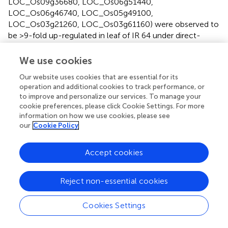
LOC_Os09g36680, LOC_Os06g51440,
LOC_Os06g46740, LOC_Os05g49100,
LOC_Os03g21260, LOC_Os03g61160) were observed to
be >9-fold up-regulated in leaf of IR 64 under direct-
sown and drought conditions. Under transplanted and
drought stress conditions, a different set of genes
We use cookies
(LOC_Os01g62600, LOC_Os11g26790,
Our website uses cookies that are essential for its
LOC_Os08g34390, LOC_Os11g43790,
operation and additional cookies to track performance, or
LOC_Os09g36680) were observed to be >9-fold up-
to improve and personalize our services. To manage your
regulated, while LOC_Os05g49100 and
cookie preferences, please click Cookie Settings. For more
LOC_Os03g21260 (the genes considerably up-regulated
information on how we use cookies, please see
under the direct-sown conditions) were less up-regulated
our
Cookie Policy
under transplanted conditions in leaf of IR 64 (
).
Accept cookies
Highly down-regulated genes on direct-sowing
and drought stress
Reject non-essential cookies
A larger number of (197) genes were observed to be
considerably (>12-fold) down-regulated in leaf of N 22
Cookies Settings
under direct-sown and drought conditions (
). These genes
were either less down-regulated or up-regulated in leaf of