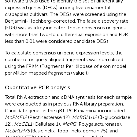
software (
) was used to identify the set of differentially
expressed genes (DEGs) among five ornamental
crabapples cultivars. The DEGs were screened using the
Benjamini-Hochberg-corrected. The false discovery rate
(FDR) was as a key indicator. Those consensus unigenes
with more than two-fold differential expression and FDR
less than 0.01 were considered candidate DEGs.
To calculate consensus unigene expression levels, the
number of uniquely aligned fragments was normalized
using the FPKM (Fragments Per Kilobase of exon model
per Million mapped fragments) value (
).
Quantitative PCR analysis
Total RNA extraction and cDNA synthesis for each sample
were conducted as in previous RNA library preparation.
Candidate genes in the qRT-PCR examination included
McPME12
(Pectinesterase 12),
McBGLU12
(β-glucosidase
12),
McCEL1
(Cellulase 1),
McPG
(Polygalacturonase),
McbHLH75
(Basic helix–loop–helix domain 75), and