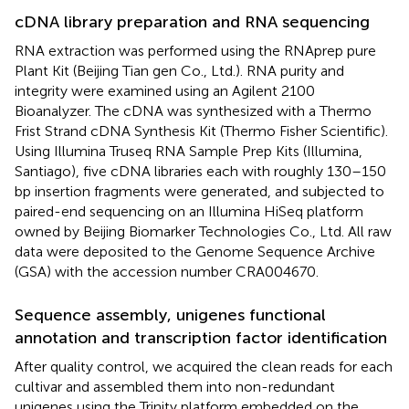
cDNA library preparation and RNA sequencing
RNA extraction was performed using the RNAprep pure
Plant Kit (Beijing Tian gen Co., Ltd.). RNA purity and
integrity were examined using an Agilent 2100
Bioanalyzer. The cDNA was synthesized with a Thermo
Frist Strand cDNA Synthesis Kit (Thermo Fisher Scientific).
Using Illumina Truseq RNA Sample Prep Kits (Illumina,
Santiago), five cDNA libraries each with roughly 130–150
bp insertion fragments were generated, and subjected to
paired-end sequencing on an Illumina HiSeq platform
owned by Beijing Biomarker Technologies Co., Ltd. All raw
data were deposited to the Genome Sequence Archive
(GSA) with the accession number CRA004670.
Sequence assembly, unigenes functional
annotation and transcription factor identification
After quality control, we acquired the clean reads for each
cultivar and assembled them into non-redundant
unigenes using the Trinity platform embedded on the