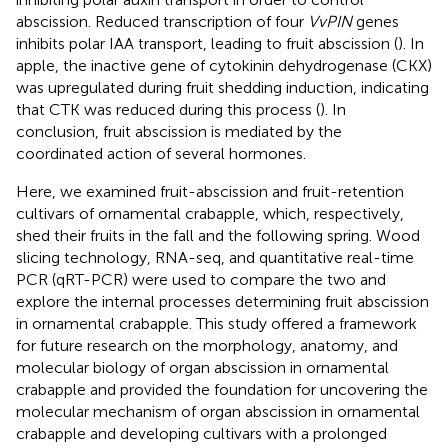
abscission. Reduced transcription of four
VvPIN
genes
inhibits polar IAA transport, leading to fruit abscission (
). In
apple, the inactive gene of cytokinin dehydrogenase (CKX)
was upregulated during fruit shedding induction, indicating
that CTK was reduced during this process (
). In
conclusion, fruit abscission is mediated by the
coordinated action of several hormones.
Here, we examined fruit-abscission and fruit-retention
cultivars of ornamental crabapple, which, respectively,
shed their fruits in the fall and the following spring. Wood
slicing technology, RNA-seq, and quantitative real-time
PCR (qRT-PCR) were used to compare the two and
explore the internal processes determining fruit abscission
in ornamental crabapple. This study offered a framework
for future research on the morphology, anatomy, and
molecular biology of organ abscission in ornamental
crabapple and provided the foundation for uncovering the
molecular mechanism of organ abscission in ornamental
crabapple and developing cultivars with a prolonged