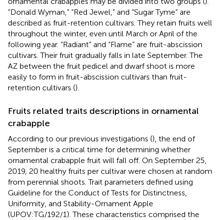
ornamental crabapples may be divided into two groups (
).
“Donald Wyman,” “Red Jewel,” and “Sugar Tyme” are
described as fruit-retention cultivars. They retain fruits well
throughout the winter, even until March or April of the
following year. “Radiant” and “Flame” are fruit-abscission
cultivars. Their fruit gradually falls in late September. The
AZ between the fruit pedicel and dwarf shoot is more
easily to form in fruit-abscission cultivars than fruit-
retention cultivars (
).
Fruits related traits descriptions in ornamental
crabapple
According to our previous investigations (
), the end of
September is a critical time for determining whether
ornamental crabapple fruit will fall off. On September 25,
2019, 20 healthy fruits per cultivar were chosen at random
from perennial shoots. Trait parameters defined using
Guideline for the Conduct of Tests for Distinctness,
Uniformity, and Stability-Ornament Apple
(UPOV:TG/192/1). These characteristics comprised the