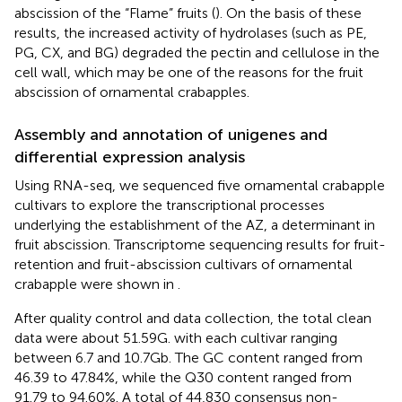
abscission of the “Flame” fruits (
). On the basis of these
results, the increased activity of hydrolases (such as PE,
PG, CX, and BG) degraded the pectin and cellulose in the
cell wall, which may be one of the reasons for the fruit
abscission of ornamental crabapples.
Assembly and annotation of unigenes and
differential expression analysis
Using RNA-seq, we sequenced five ornamental crabapple
cultivars to explore the transcriptional processes
underlying the establishment of the AZ, a determinant in
fruit abscission. Transcriptome sequencing results for fruit-
retention and fruit-abscission cultivars of ornamental
crabapple were shown in
.
After quality control and data collection, the total clean
data were about 51.59 G. with each cultivar ranging
between 6.7 and 10.7 Gb. The GC content ranged from
46.39 to 47.84%, while the Q30 content ranged from
91.79 to 94.60%. A total of 44,830 consensus non-