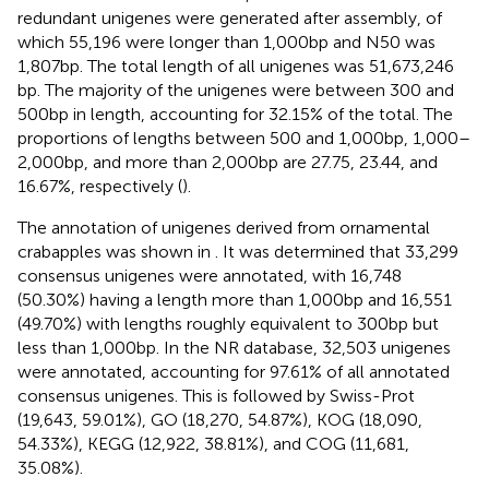
redundant unigenes were generated after assembly, of
which 55,196 were longer than 1,000 bp and N50 was
1,807 bp. The total length of all unigenes was 51,673,246
bp. The majority of the unigenes were between 300 and
500 bp in length, accounting for 32.15% of the total. The
proportions of lengths between 500 and 1,000 bp, 1,000–
2,000 bp, and more than 2,000 bp are 27.75, 23.44, and
16.67%, respectively (
).
The annotation of unigenes derived from ornamental
crabapples was shown in
. It was determined that 33,299
consensus unigenes were annotated, with 16,748
(50.30%) having a length more than 1,000 bp and 16,551
(49.70%) with lengths roughly equivalent to 300 bp but
less than 1,000 bp. In the NR database, 32,503 unigenes
were annotated, accounting for 97.61% of all annotated
consensus unigenes. This is followed by Swiss-Prot
(19,643, 59.01%), GO (18,270, 54.87%), KOG (18,090,
54.33%), KEGG (12,922, 38.81%), and COG (11,681,
35.08%).