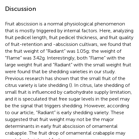
Discussion
Fruit abscission is a normal physiological phenomenon
that is mostly triggered by internal factors. Here, analyzing
fruit pedicel length, fruit pedicel thickness, and fruit quality
of fruit-retention and -abscission cultivars, we found that
the fruit weight of “Radiant” was 1.05 g; the weight of
“Flame” was 3.42 g. Interestingly, both “Flame” with the
large weight fruit and “Radiant” with the small weight fruit
were found that be shedding varieties in our study.
Previous research has shown that the small fruit of the
citrus variety is late shedding (
). In citrus, late shedding of
small fruit is influenced by carbohydrate supply limitation,
and it is speculated that free sugar levels in the peel may
be the signal that triggers shedding. However, according
to our article, “Radiant” is early shedding variety. These
suggested that fruit weight may not be the major
determinants in early fruit abscission of ornamental
crabapple. The fruit drop of ornamental crabapple may