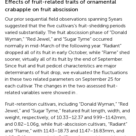
Effects of fruit-related traits of ornamental
crabapple on fruit abscission
Our prior sequential field observations spanning 5 years
suggested that the five cultivars’s fruit-shedding periods
varied substantially. The fruit abscission phase of “Donald
Wyman,” “Red Jewel,” and “Sugar Tyme” occurred
normally in mid-March of the following year. “Radiant”
dropped all of its fruit in early October, while “Flame” shed
sooner, virtually all of its fruit by the end of September.
Since fruit and fruit pedicel characteristics are major
determinants of fruit drop, we evaluated the fluctuations
in these two related parameters on September 25 for
each cultivar. The changes in the two assessed fruit-
related variables were showed in
.
Fruit-retention cultivars, including “Donald Wyman,” “Red
Jewel,” and “Sugar Tyme,” featured fruit length, width, and
weight, respectively, of 10.33–12.37 and 9.99–11.42 mm,
and 0.82–1.06 g, while fruit-abscission cultivars, “Radiant”
and “Flame,” with 11.43–18.73 and 11.47–16.83 mm, and