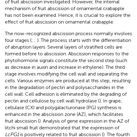
of fruit abscission investigated. However, the internal
mechanism of fruit abscission of ornamental crabapple
has not been examined. Hence, it is crucial to explore the
effect of fruit abscission on ornamental crabapple.
The now-recognized abscission process normally involves
four stages (
;
;
). The process starts with the differentiation
of abruption layers. Several layers of stratified cells are
formed before to abscission. Abscission responses to the
phytohormone signals constitute the second step (such
as decrease in auxin and increase in ethylene). The third
stage involves modifying the cell wall and separating the
cells. Various enzymes are produced at this step, resulting
in the degradation of pectin and polysaccharides in the
cell wall. Cell adhesion is eliminated by the degrading of
pectin and cellulose by cell wall hydrolase (
). In grape,
cellulase (CX) and polygalacturonase (PG) synthesis is
enhanced in the abscission zone (AZ), which facilitates
fruit abscission (
). Analysis of gene expression in the AZ of
litchi small fruit demonstrated that the expression of
LcPG1
is positively related to fruit abscission (
). The fourth