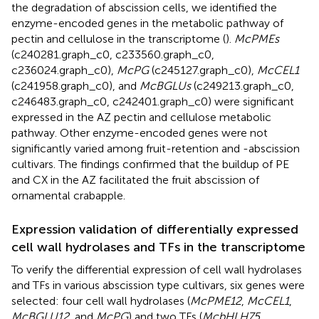
the degradation of abscission cells, we identified the
enzyme-encoded genes in the metabolic pathway of
pectin and cellulose in the transcriptome (
).
McPMEs
(c240281.graph_c0, c233560.graph_c0,
c236024.graph_c0),
McPG
(c245127.graph_c0),
McCEL1
(c241958.graph_c0), and
McBGLUs
(c249213.graph_c0,
c246483.graph_c0, c242401.graph_c0) were significant
expressed in the AZ pectin and cellulose metabolic
pathway. Other enzyme-encoded genes were not
significantly varied among fruit-retention and -abscission
cultivars. The findings confirmed that the buildup of PE
and CX in the AZ facilitated the fruit abscission of
ornamental crabapple.
Expression validation of differentially expressed
cell wall hydrolases and TFs in the transcriptome
To verify the differential expression of cell wall hydrolases
and TFs in various abscission type cultivars, six genes were
selected: four cell wall hydrolases (
McPME12
,
McCEL1
,
McBGLU12
, and
McPG
) and two TFs (
McbHLH75
,