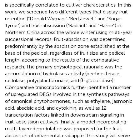
is specifically correlated to cultivar characteristics. In this
work, we screened two different types that display fruit-
retention (“Donald Wyman,” “Red Jewel,” and “Sugar
Tyme”) and fruit-abscission (“Radiant” and “Flame”) in
Northern China across the whole winter using multi-year
successional records. Fruit-abscission was determined
predominantly by the abscission zone established at the
base of the pedicel, regardless of fruit size and pedicel
length, according to the results of the comparative
research. The primary physiological rationale was the
accumulation of hydrolases activity (pectinesterase,
cellulase, polygalacturonase, and β-glucosidase).
Comparative transcriptomics further identified a number
of upregulated DEGs involved in the synthesis pathways
of canonical phytohormones, such as ethylene, jasmonic
acid, abscisic acid, and cytokinin, as well as 12
transcription factors linked in downstream signaling in
fruit-abscission cultivars. Finally, a model incorporating
multi-layered modulation was proposed for the fruit
abscission of ornamental crabapple. This study will serve