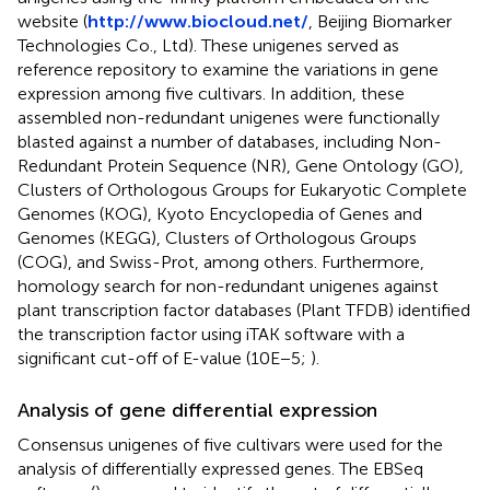
website (
http://www.biocloud.net/
, Beijing Biomarker
Technologies Co., Ltd). These unigenes served as
reference repository to examine the variations in gene
expression among five cultivars. In addition, these
assembled non-redundant unigenes were functionally
blasted against a number of databases, including Non-
Redundant Protein Sequence (NR), Gene Ontology (GO),
Clusters of Orthologous Groups for Eukaryotic Complete
Genomes (KOG), Kyoto Encyclopedia of Genes and
Genomes (KEGG), Clusters of Orthologous Groups
(COG), and Swiss-Prot, among others. Furthermore,
homology search for non-redundant unigenes against
plant transcription factor databases (Plant TFDB) identified
the transcription factor using iTAK software with a
significant cut-off of E-value (10E−5;
).
Analysis of gene differential expression
Consensus unigenes of five cultivars were used for the
analysis of differentially expressed genes. The EBSeq