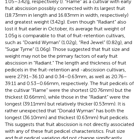
1.05–3.42 g, respectively (
). “Flame” as a cultivar with early
fruit abscission possibly connected with its largest fruit
(18.73 mm in length and 16.83 mm in width, respectively)
and greatest weight (3.42 g). Even though “Radiant” also
lost it fruit earlier in October, its average fruit weight of
1.05 g is comparable to that of fruit-retention cultivars,
such as “Doanld Wyman” (1.02 g), “Red Jewel” (0.82 g), and
“Sugar Tyme” (1.06 g). Those suggested that fruit size and
weight may not be the primary factors of early fruit
abscission in “Radiant.” The length and thickness of fruit
pedicels in the fruit-retention and -abscission cultivars,
were 27.91–36.10 and 0.34–0.63 mm, as well as 20.76–
39.11 and 0.53–0.66 mm, respectively. The fruit pedicels of
the cultivar “Flame” were the shortest (20.76 mm) but the
thickest (0.66 mm), while those in the “Radiant” were the
longest (39.11 mm) but relatively thicker (0.53 mm). It is
rather unexpected that “Donald Wyman” has both the
longest (36.10 mm) and thickest (0.63 mm) fruit pedicels.
This suggests that fruit abscission is not directly associated
with any of these fruit pedicel characteristics. Fruit size
and fruit pedicel variation did not change significantly