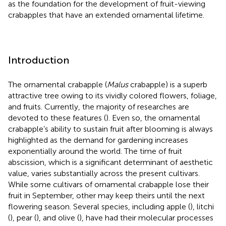
as the foundation for the development of fruit-viewing
crabapples that have an extended ornamental lifetime.
Introduction
The ornamental crabapple (
Malus
crabapple) is a superb
attractive tree owing to its vividly colored flowers, foliage,
and fruits. Currently, the majority of researches are
devoted to these features (
). Even so, the ornamental
crabapple’s ability to sustain fruit after blooming is always
highlighted as the demand for gardening increases
exponentially around the world. The time of fruit
abscission, which is a significant determinant of aesthetic
value, varies substantially across the present cultivars.
While some cultivars of ornamental crabapple lose their
fruit in September, other may keep theirs until the next
flowering season. Several species, including apple (
), litchi
(
), pear (
), and olive (
), have had their molecular processes