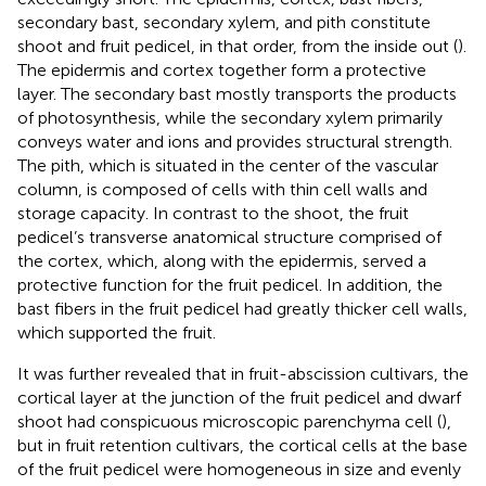
secondary bast, secondary xylem, and pith constitute
shoot and fruit pedicel, in that order, from the inside out (
).
The epidermis and cortex together form a protective
layer. The secondary bast mostly transports the products
of photosynthesis, while the secondary xylem primarily
conveys water and ions and provides structural strength.
The pith, which is situated in the center of the vascular
column, is composed of cells with thin cell walls and
storage capacity. In contrast to the shoot, the fruit
pedicel’s transverse anatomical structure comprised of
the cortex, which, along with the epidermis, served a
protective function for the fruit pedicel. In addition, the
bast fibers in the fruit pedicel had greatly thicker cell walls,
which supported the fruit.
It was further revealed that in fruit-abscission cultivars, the
cortical layer at the junction of the fruit pedicel and dwarf
shoot had conspicuous microscopic parenchyma cell (
),
but in fruit retention cultivars, the cortical cells at the base
of the fruit pedicel were homogeneous in size and evenly