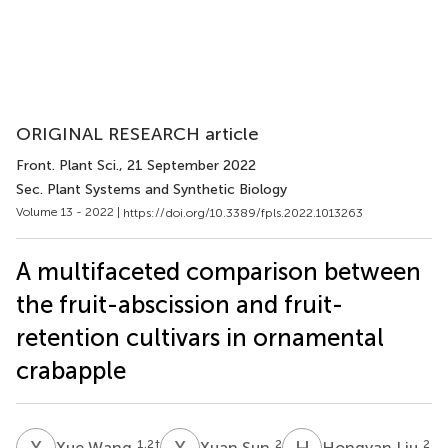
ORIGINAL RESEARCH article
Front. Plant Sci.
, 21 September 2022
Sec. Plant Systems and Synthetic Biology
Volume 13 - 2022 |
https://doi.org/10.3389/fpls.2022.1013263
A multifaceted comparison between
the fruit-abscission and fruit-
retention cultivars in ornamental
crabapple
X
W
X
S
H
L
1,2
†
2
2
Xue Wang
Xuan Sun
Hongyan Liu