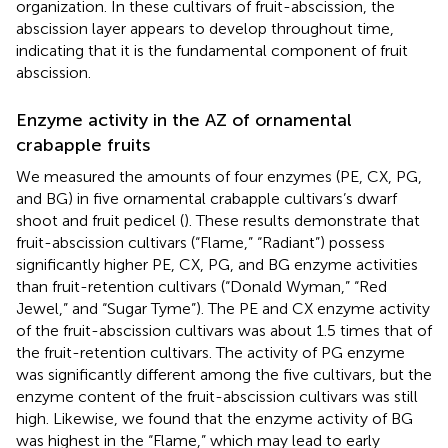
organization. In these cultivars of fruit-abscission, the
abscission layer appears to develop throughout time,
indicating that it is the fundamental component of fruit
abscission.
Enzyme activity in the AZ of ornamental
crabapple fruits
We measured the amounts of four enzymes (PE, CX, PG,
and BG) in five ornamental crabapple cultivars’s dwarf
shoot and fruit pedicel (
). These results demonstrate that
fruit-abscission cultivars (“Flame,” “Radiant”) possess
significantly higher PE, CX, PG, and BG enzyme activities
than fruit-retention cultivars (“Donald Wyman,” “Red
Jewel,” and “Sugar Tyme”). The PE and CX enzyme activity
of the fruit-abscission cultivars was about 1.5 times that of
the fruit-retention cultivars. The activity of PG enzyme
was significantly different among the five cultivars, but the
enzyme content of the fruit-abscission cultivars was still
high. Likewise, we found that the enzyme activity of BG
was highest in the “Flame,” which may lead to early