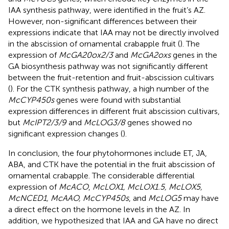
IAA synthesis pathway, were identified in the fruit’s AZ.
However, non-significant differences between their
expressions indicate that IAA may not be directly involved
in the abscission of ornamental crabapple fruit (
). The
expression of
McGA20ox2/3
and
McGA2oxs
genes in the
GA biosynthesis pathway was not significantly different
between the fruit-retention and fruit-abscission cultivars
(
). For the CTK synthesis pathway, a high number of the
McCYP450s
genes were found with substantial
expression differences in different fruit abscission cultivars,
but
McIPT2/3/9
and
McLOG3/8
genes showed no
significant expression changes (
).
In conclusion, the four phytohormones include ET, JA,
ABA, and CTK have the potential in the fruit abscission of
ornamental crabapple. The considerable differential
expression of
McACO
,
McLOX1, McLOX1.5, McLOX5,
McNCED1, McAAO, McCYP450s
, and
McLOG5
may have
a direct effect on the hormone levels in the AZ. In
addition, we hypothesized that IAA and GA have no direct