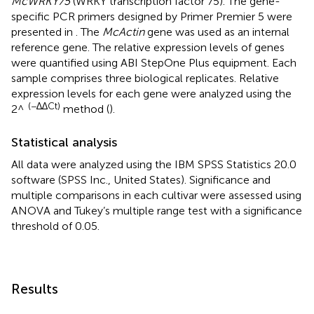
McWRKY75
(WRKY transcription factor 75). The gene-
specific PCR primers designed by Primer Premier 5 were
presented in
. The
McActin
gene was used as an internal
reference gene. The relative expression levels of genes
were quantified using ABI StepOne Plus equipment. Each
sample comprises three biological replicates. Relative
expression levels for each gene were analyzed using the
(−∆∆Ct)
2^
method (
).
Statistical analysis
All data were analyzed using the IBM SPSS Statistics 20.0
software (SPSS Inc., United States). Significance and
multiple comparisons in each cultivar were assessed using
ANOVA and Tukey’s multiple range test with a significance
threshold of 0.05.
Results