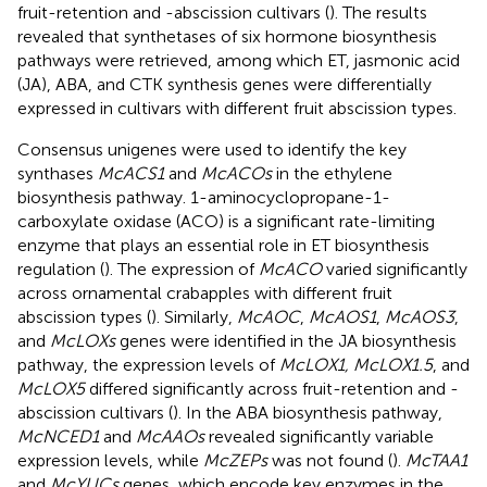
fruit-retention and -abscission cultivars (
). The results
revealed that synthetases of six hormone biosynthesis
pathways were retrieved, among which ET, jasmonic acid
(JA), ABA, and CTK synthesis genes were differentially
expressed in cultivars with different fruit abscission types.
Consensus unigenes were used to identify the key
synthases
McACS1
and
McACOs
in the ethylene
biosynthesis pathway. 1-aminocyclopropane-1-
carboxylate oxidase (ACO) is a significant rate-limiting
enzyme that plays an essential role in ET biosynthesis
regulation (
). The expression of
McACO
varied significantly
across ornamental crabapples with different fruit
abscission types (
). Similarly,
McAOC
,
McAOS1
,
McAOS3
,
and
McLOXs
genes were identified in the JA biosynthesis
pathway, the expression levels of
McLOX1, McLOX1.5
, and
McLOX5
differed significantly across fruit-retention and -
abscission cultivars (
). In the ABA biosynthesis pathway,
McNCED1
and
McAAOs
revealed significantly variable
expression levels, while
McZEPs
was not found (
).
McTAA1
and
McYUCs
genes, which encode key enzymes in the