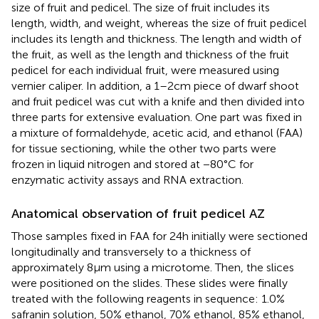
size of fruit and pedicel. The size of fruit includes its
length, width, and weight, whereas the size of fruit pedicel
includes its length and thickness. The length and width of
the fruit, as well as the length and thickness of the fruit
pedicel for each individual fruit, were measured using
vernier caliper. In addition, a 1–2 cm piece of dwarf shoot
and fruit pedicel was cut with a knife and then divided into
three parts for extensive evaluation. One part was fixed in
a mixture of formaldehyde, acetic acid, and ethanol (FAA)
for tissue sectioning, while the other two parts were
frozen in liquid nitrogen and stored at −80°C for
enzymatic activity assays and RNA extraction.
Anatomical observation of fruit pedicel AZ
Those samples fixed in FAA for 24 h initially were sectioned
longitudinally and transversely to a thickness of
approximately 8 μm using a microtome. Then, the slices
were positioned on the slides. These slides were finally
treated with the following reagents in sequence: 1.0%
safranin solution, 50% ethanol, 70% ethanol, 85% ethanol,