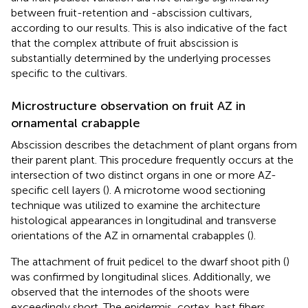
between fruit-retention and -abscission cultivars,
according to our results. This is also indicative of the fact
that the complex attribute of fruit abscission is
substantially determined by the underlying processes
specific to the cultivars.
Microstructure observation on fruit AZ in
ornamental crabapple
Abscission describes the detachment of plant organs from
their parent plant. This procedure frequently occurs at the
intersection of two distinct organs in one or more AZ-
specific cell layers (
). A microtome wood sectioning
technique was utilized to examine the architecture
histological appearances in longitudinal and transverse
orientations of the AZ in ornamental crabapples (
).
The attachment of fruit pedicel to the dwarf shoot pith (
)
was confirmed by longitudinal slices. Additionally, we
observed that the internodes of the shoots were
exceedingly short. The epidermis, cortex, bast fibers,