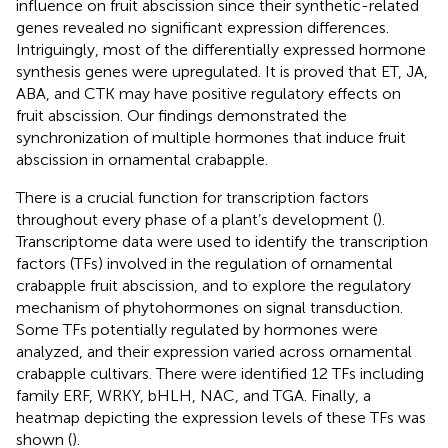
influence on fruit abscission since their synthetic-related
genes revealed no significant expression differences.
Intriguingly, most of the differentially expressed hormone
synthesis genes were upregulated. It is proved that ET, JA,
ABA, and CTK may have positive regulatory effects on
fruit abscission. Our findings demonstrated the
synchronization of multiple hormones that induce fruit
abscission in ornamental crabapple.
There is a crucial function for transcription factors
throughout every phase of a plant’s development (
).
Transcriptome data were used to identify the transcription
factors (TFs) involved in the regulation of ornamental
crabapple fruit abscission, and to explore the regulatory
mechanism of phytohormones on signal transduction.
Some TFs potentially regulated by hormones were
analyzed, and their expression varied across ornamental
crabapple cultivars. There were identified 12 TFs including
family ERF, WRKY, bHLH, NAC, and TGA. Finally, a
heatmap depicting the expression levels of these TFs was
shown (
).