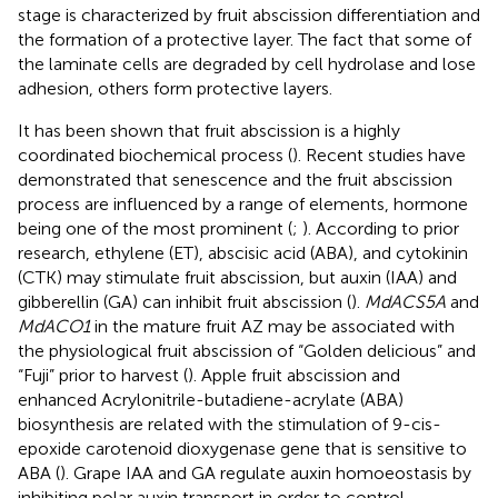
stage is characterized by fruit abscission differentiation and
the formation of a protective layer. The fact that some of
the laminate cells are degraded by cell hydrolase and lose
adhesion, others form protective layers.
It has been shown that fruit abscission is a highly
coordinated biochemical process (
). Recent studies have
demonstrated that senescence and the fruit abscission
process are influenced by a range of elements, hormone
being one of the most prominent (
;
). According to prior
research, ethylene (ET), abscisic acid (ABA), and cytokinin
(CTK) may stimulate fruit abscission, but auxin (IAA) and
gibberellin (GA) can inhibit fruit abscission (
).
MdACS5A
and
MdACO1
in the mature fruit AZ may be associated with
the physiological fruit abscission of “Golden delicious” and
“Fuji” prior to harvest (
). Apple fruit abscission and
enhanced Acrylonitrile-butadiene-acrylate (ABA)
biosynthesis are related with the stimulation of 9-cis-
epoxide carotenoid dioxygenase gene that is sensitive to
ABA (
). Grape IAA and GA regulate auxin homoeostasis by
inhibiting polar auxin transport in order to control