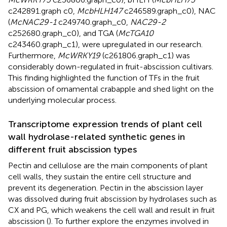
c242891.graph c0,
McbHLH147
c246589.graph_c0), NAC
(
McNAC29-1
c249740.graph_c0,
NAC29-2
c252680.graph_c0), and TGA (
McTGA10
c243460.graph_c1), were upregulated in our research.
Furthermore,
McWRKY19
(c261806.graph_c1) was
considerably down-regulated in fruit-abscission cultivars.
This finding highlighted the function of TFs in the fruit
abscission of ornamental crabapple and shed light on the
underlying molecular process.
Transcriptome expression trends of plant cell
wall hydrolase-related synthetic genes in
different fruit abscission types
Pectin and cellulose are the main components of plant
cell walls, they sustain the entire cell structure and
prevent its degeneration. Pectin in the abscission layer
was dissolved during fruit abscission by hydrolases such as
CX and PG, which weakens the cell wall and result in fruit
abscission (
). To further explore the enzymes involved in