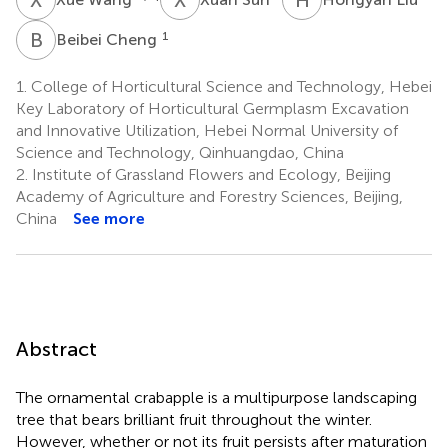
B
C
1
Beibei Cheng
1.
College of Horticultural Science and Technology, Hebei
Key Laboratory of Horticultural Germplasm Excavation
and Innovative Utilization, Hebei Normal University of
Science and Technology, Qinhuangdao, China
2.
Institute of Grassland Flowers and Ecology, Beijing
Academy of Agriculture and Forestry Sciences, Beijing,
China
See more
Abstract
The ornamental crabapple is a multipurpose landscaping
tree that bears brilliant fruit throughout the winter.
However, whether or not its fruit persists after maturation