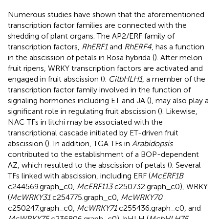
Numerous studies have shown that the aforementioned
transcription factor families are connected with the
shedding of plant organs. The AP2/ERF family of
transcription factors,
RhERF1
and
RhERF4
, has a function
in the abscission of petals in Rosa hybrida (
). After melon
fruit ripens, WRKY transcription factors are activated and
engaged in fruit abscission (
).
CitbHLH1
, a member of the
transcription factor family involved in the function of
signaling hormones including ET and JA (
), may also play a
significant role in regulating fruit abscission (
). Likewise,
NAC TFs in litchi may be associated with the
transcriptional cascade initiated by ET-driven fruit
abscission (
). In addition, TGA TFs in
Arabidopsis
contributed to the establishment of a BOP-dependent
AZ, which resulted to the abscission of petals (
). Several
TFs linked with abscission, including ERF (
McERF1B
c244569.graph_c0,
McERF113
c250732.graph_c0), WRKY
(
McWRKY31
c254775.graph_c0,
McWRKY70
c250247.graph_c0,
McWRKY71
c255436.graph_c0, and
McWRKY75
c236806.graph_c0), bHLH (
McbHLH75