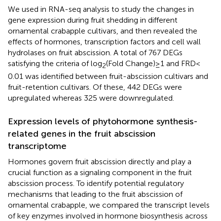
We used in RNA-seq analysis to study the changes in
gene expression during fruit shedding in different
ornamental crabapple cultivars, and then revealed the
effects of hormones, transcription factors and cell wall
hydrolases on fruit abscission. A total of 767 DEGs
satisfying the criteria of log
(Fold Change) ≥ 1 and FRD <
2
0.01 was identified between fruit-abscission cultivars and
fruit-retention cultivars. Of these, 442 DEGs were
upregulated whereas 325 were downregulated.
Expression levels of phytohormone synthesis-
related genes in the fruit abscission
transcriptome
Hormones govern fruit abscission directly and play a
crucial function as a signaling component in the fruit
abscission process. To identify potential regulatory
mechanisms that leading to the fruit abscission of
ornamental crabapple, we compared the transcript levels
of key enzymes involved in hormone biosynthesis across