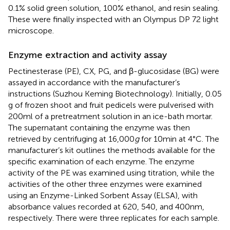
0.1% solid green solution, 100% ethanol, and resin sealing.
These were finally inspected with an Olympus DP 72 light
microscope.
Enzyme extraction and activity assay
Pectinesterase (PE), CX, PG, and β-glucosidase (BG) were
assayed in accordance with the manufacturer’s
instructions (Suzhou Keming Biotechnology). Initially, 0.05
g of frozen shoot and fruit pedicels were pulverised with
200 ml of a pretreatment solution in an ice-bath mortar.
The supernatant containing the enzyme was then
retrieved by centrifuging at 16,000
g
for 10 min at 4°C. The
manufacturer’s kit outlines the methods available for the
specific examination of each enzyme. The enzyme
activity of the PE was examined using titration, while the
activities of the other three enzymes were examined
using an Enzyme-Linked Sorbent Assay (ELSA), with
absorbance values recorded at 620, 540, and 400 nm,
respectively. There were three replicates for each sample.