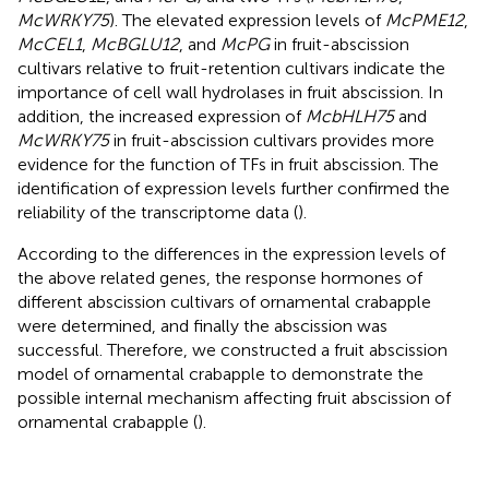
McWRKY75
). The elevated expression levels of
McPME12
,
McCEL1
,
McBGLU12
, and
McPG
in fruit-abscission
cultivars relative to fruit-retention cultivars indicate the
importance of cell wall hydrolases in fruit abscission. In
addition, the increased expression of
McbHLH75
and
McWRKY75
in fruit-abscission cultivars provides more
evidence for the function of TFs in fruit abscission. The
identification of expression levels further confirmed the
reliability of the transcriptome data (
).
According to the differences in the expression levels of
the above related genes, the response hormones of
different abscission cultivars of ornamental crabapple
were determined, and finally the abscission was
successful. Therefore, we constructed a fruit abscission
model of ornamental crabapple to demonstrate the
possible internal mechanism affecting fruit abscission of
ornamental crabapple (
).