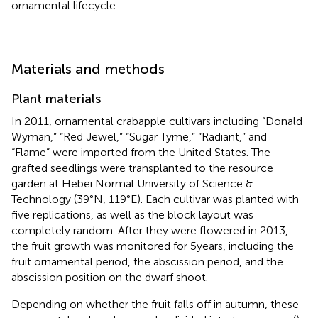
ornamental lifecycle.
Materials and methods
Plant materials
In 2011, ornamental crabapple cultivars including “Donald
Wyman,” “Red Jewel,” “Sugar Tyme,” “Radiant,” and
“Flame” were imported from the United States. The
grafted seedlings were transplanted to the resource
garden at Hebei Normal University of Science &
Technology (39°N, 119°E). Each cultivar was planted with
five replications, as well as the block layout was
completely random. After they were flowered in 2013,
the fruit growth was monitored for 5 years, including the
fruit ornamental period, the abscission period, and the
abscission position on the dwarf shoot.
Depending on whether the fruit falls off in autumn, these