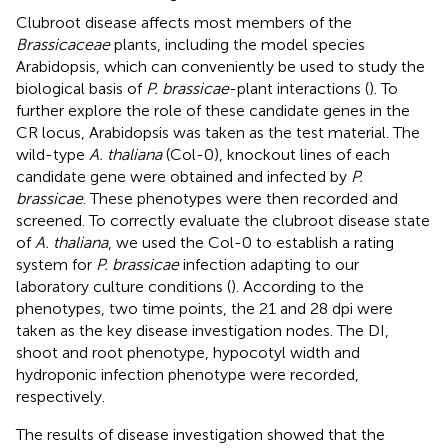
Clubroot disease affects most members of the
Brassicaceae
plants, including the model species
Arabidopsis, which can conveniently be used to study the
biological basis of
P. brassicae
-plant interactions (
). To
further explore the role of these candidate genes in the
CR locus, Arabidopsis was taken as the test material. The
wild-type
A. thaliana
(Col-0), knockout lines of each
candidate gene were obtained and infected by
P.
brassicae
. These phenotypes were then recorded and
screened. To correctly evaluate the clubroot disease state
of
A. thaliana
, we used the Col-0 to establish a rating
system for
P. brassicae
infection adapting to our
laboratory culture conditions (
). According to the
phenotypes, two time points, the 21 and 28 dpi were
taken as the key disease investigation nodes. The DI,
shoot and root phenotype, hypocotyl width and
hydroponic infection phenotype were recorded,
respectively.
The results of disease investigation showed that the