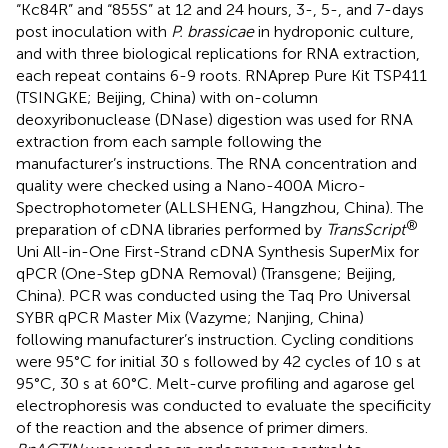
“Kc84R” and “855S” at 12 and 24 hours, 3-, 5-, and 7-days
post inoculation with
P. brassicae
in hydroponic culture,
and with three biological replications for RNA extraction,
each repeat contains 6-9 roots. RNAprep Pure Kit TSP411
(TSINGKE; Beijing, China) with on-column
deoxyribonuclease (DNase) digestion was used for RNA
extraction from each sample following the
manufacturer’s instructions. The RNA concentration and
quality were checked using a Nano-400A Micro-
Spectrophotometer (ALLSHENG, Hangzhou, China). The
®
preparation of cDNA libraries performed by
TransScript
Uni All-in-One First-Strand cDNA Synthesis SuperMix for
qPCR (One-Step gDNA Removal) (Transgene; Beijing,
China). PCR was conducted using the Taq Pro Universal
SYBR qPCR Master Mix (Vazyme; Nanjing, China)
following manufacturer’s instruction. Cycling conditions
were 95°C for initial 30 s followed by 42 cycles of 10 s at
95°C, 30 s at 60°C. Melt-curve profiling and agarose gel
electrophoresis was conducted to evaluate the specificity
of the reaction and the absence of primer dimers.