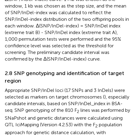
window, 1 kb was chosen as the step size, and the mean
of SNP/InDel-index was calculated to reflect the
SNP/InDel-index distribution of the two offspring pools in
each window. Δ(SNP/InDel-index) = SNP/InDel index
(extreme trait B) - SNP/InDel index (extreme trait A),
1,000 permutation tests were performed and the 95%
confidence level was selected as the threshold for
screening. The preliminary candidate interval was
confirmed by the Δ(SNP/InDel-index) curve.
2.8 SNP genotyping and identification of target
region
Appropriate SNP/InDel loci (17 SNPs and 3 InDels) were
selected as markers on target chromosomes (
), especially
candidate intervals, based on SNP/InDel_index in BSA-
seq. SNP genotyping of the 810 F
lines was performed by
2
SNaPshot and genetic distances were calculated using
QTL IciMapping (Version 4.2.53) with the F
population
2
approach for genetic distance calculation, with