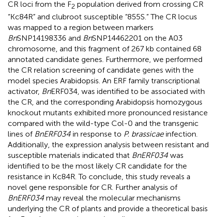
CR loci from the F
population derived from crossing CR
2
“Kc84R” and clubroot susceptible “855S.” The CR locus
was mapped to a region between markers
Bn
SNP14198336 and
Bn
SNP14462201 on the A03
chromosome, and this fragment of 267 kb contained 68
annotated candidate genes. Furthermore, we performed
the CR relation screening of candidate genes with the
model species Arabidopsis. An ERF family transcriptional
activator,
Bn
ERF034, was identified to be associated with
the CR, and the corresponding Arabidopsis homozygous
knockout mutants exhibited more pronounced resistance
compared with the wild-type Col-0 and the transgenic
lines of
BnERF034
in response to
P. brassicae
infection.
Additionally, the expression analysis between resistant and
susceptible materials indicated that
BnERF034
was
identified to be the most likely CR candidate for the
resistance in Kc84R. To conclude, this study reveals a
novel gene responsible for CR. Further analysis of
BnERF034
may reveal the molecular mechanisms
underlying the CR of plants and provide a theoretical basis