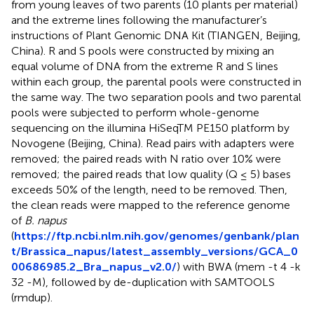
from young leaves of two parents (10 plants per material)
and the extreme lines following the manufacturer’s
instructions of Plant Genomic DNA Kit (TIANGEN, Beijing,
China). R and S pools were constructed by mixing an
equal volume of DNA from the extreme R and S lines
within each group, the parental pools were constructed in
the same way. The two separation pools and two parental
pools were subjected to perform whole-genome
sequencing on the illumina HiSeqTM PE150 platform by
Novogene (Beijing, China). Read pairs with adapters were
removed; the paired reads with N ratio over 10% were
removed; the paired reads that low quality (Q ≤ 5) bases
exceeds 50% of the length, need to be removed. Then,
the clean reads were mapped to the reference genome
of
B. napus
(
https://ftp.ncbi.nlm.nih.gov/genomes/genbank/plan
t/Brassica_napus/latest_assembly_versions/GCA_0
00686985.2_Bra_napus_v2.0/
) with BWA (mem -t 4 -k
32 -M), followed by de-duplication with SAMTOOLS
(rmdup).