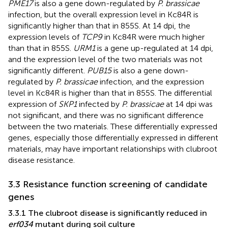
PME17
is also a gene down-regulated by
P. brassicae
infection, but the overall expression level in Kc84R is
significantly higher than that in 855S. At 14 dpi, the
expression levels of
TCP9
in Kc84R were much higher
than that in 855S.
URM1
is a gene up-regulated at 14 dpi,
and the expression level of the two materials was not
significantly different.
PUB15
is also a gene down-
regulated by
P. brassicae
infection, and the expression
level in Kc84R is higher than that in 855S. The differential
expression of
SKP1
infected by
P. brassicae
at 14 dpi was
not significant, and there was no significant difference
between the two materials. These differentially expressed
genes, especially those differentially expressed in different
materials, may have important relationships with clubroot
disease resistance.
3.3 Resistance function screening of candidate
genes
3.3.1 The clubroot disease is significantly reduced in
erf034
mutant during soil culture