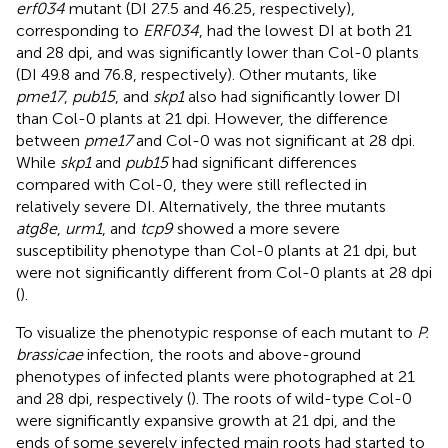
erf034
mutant (DI 27.5 and 46.25, respectively),
corresponding to
ERF034
, had the lowest DI at both 21
and 28 dpi, and was significantly lower than Col-0 plants
(DI 49.8 and 76.8, respectively). Other mutants, like
pme17
,
pub15
, and
skp1
also had significantly lower DI
than Col-0 plants at 21 dpi. However, the difference
between
pme17
and Col-0 was not significant at 28 dpi.
While
skp1
and
pub15
had significant differences
compared with Col-0, they were still reflected in
relatively severe DI. Alternatively, the three mutants
atg8e
,
urm1
, and
tcp9
showed a more severe
susceptibility phenotype than Col-0 plants at 21 dpi, but
were not significantly different from Col-0 plants at 28 dpi
(
).
To visualize the phenotypic response of each mutant to
P.
brassicae
infection, the roots and above-ground
phenotypes of infected plants were photographed at 21
and 28 dpi, respectively (
). The roots of wild-type Col-0
were significantly expansive growth at 21 dpi, and the
ends of some severely infected main roots had started to