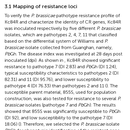
3.1 Mapping of resistance loci
To verify the
P. brassicae
pathotype resistance profile of
Kc84R and characterize the identity of CR genes, Kc84R
was inoculated respectively by five different
P. brassicae
isolates, which are pathotypes 2, 4, 7, 11 that classified
based on the differential system of Williams and
P.
brassicae
isolate collected from Guanghan, namely,
Pb
Gh. The disease index was investigated at 28 days post
inoculated (dpi). As shown in
, Kc84R showed significant
resistance to pathotype 7 (DI 2.83) and
Pb
Gh (DI 1.24),
typical susceptibility characteristics to pathotypes 2 (DI
82.31) and 11 (DI 95.76), and lower susceptibility to
pathotype 4 (DI 76.33) than pathotypes 2 and 11 (
). The
susceptible parent material, 855S, used for population
construction, was also tested for resistance to several
P.
brassicae
isolates (pathotype 7 and
Pb
Gh). The results
showed that 855S was significantly susceptible to
Pb
Gh
(DI 92), and low susceptibility to the pathotype 7 (DI
18.06) (
). Therefore, we selected the
P. brassicae
isolate