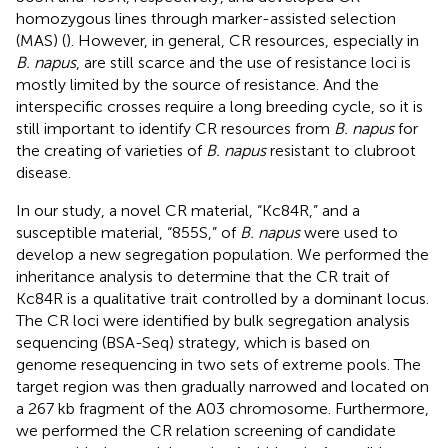
homozygous lines through marker-assisted selection
(MAS) (
). However, in general, CR resources, especially in
B. napus
, are still scarce and the use of resistance loci is
mostly limited by the source of resistance. And the
interspecific crosses require a long breeding cycle, so it is
still important to identify CR resources from
B. napus
for
the creating of varieties of
B. napus
resistant to clubroot
disease.
In our study, a novel CR material, “Kc84R,” and a
susceptible material, “855S,” of
B. napus
were used to
develop a new segregation population. We performed the
inheritance analysis to determine that the CR trait of
Kc84R is a qualitative trait controlled by a dominant locus.
The CR loci were identified by bulk segregation analysis
sequencing (BSA-Seq) strategy, which is based on
genome resequencing in two sets of extreme pools. The
target region was then gradually narrowed and located on
a 267 kb fragment of the A03 chromosome. Furthermore,
we performed the CR relation screening of candidate