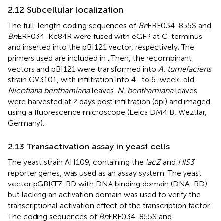
2.12 Subcellular localization
The full-length coding sequences of
Bn
ERF034-855S and
Bn
ERF034-Kc84R were fused with eGFP at C-terminus
and inserted into the pBI121 vector, respectively. The
primers used are included in
. Then, the recombinant
vectors and pBI121 were transformed into
A. tumefaciens
strain GV3101, with infiltration into 4- to 6-week-old
Nicotiana benthamiana
leaves.
N. benthamiana
leaves
were harvested at 2 days post infiltration (dpi) and imaged
using a fluorescence microscope (Leica DM4 B, Weztlar,
Germany).
2.13 Transactivation assay in yeast cells
The yeast strain AH109, containing the
lacZ
and
HIS3
reporter genes, was used as an assay system. The yeast
vector pGBKT7-BD with DNA binding domain (DNA-BD)
but lacking an activation domain was used to verify the
transcriptional activation effect of the transcription factor.
The coding sequences of
Bn
ERF034-855S and