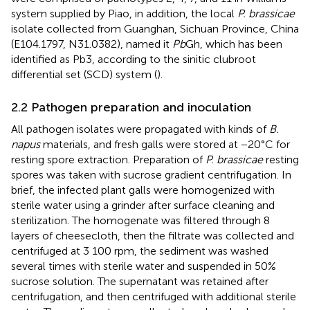
system supplied by Piao, in addition, the local
P. brassicae
isolate collected from Guanghan, Sichuan Province, China
(E104.1797, N31.0382), named it
Pb
Gh, which has been
identified as Pb3, according to the sinitic clubroot
differential set (SCD) system (
).
2.2 Pathogen preparation and inoculation
All pathogen isolates were propagated with kinds of
B.
napus
materials, and fresh galls were stored at −20°C for
resting spore extraction. Preparation of
P. brassicae
resting
spores was taken with sucrose gradient centrifugation. In
brief, the infected plant galls were homogenized with
sterile water using a grinder after surface cleaning and
sterilization. The homogenate was filtered through 8
layers of cheesecloth, then the filtrate was collected and
centrifuged at 3 100 rpm, the sediment was washed
several times with sterile water and suspended in 50%
sucrose solution. The supernatant was retained after
centrifugation, and then centrifuged with additional sterile