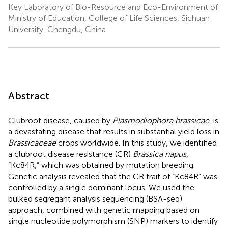
Key Laboratory of Bio-Resource and Eco-Environment of
Ministry of Education, College of Life Sciences, Sichuan
University, Chengdu, China
Abstract
Clubroot disease, caused by
Plasmodiophora brassicae
, is
a devastating disease that results in substantial yield loss in
Brassicaceae
crops worldwide. In this study, we identified
a clubroot disease resistance (CR)
Brassica napus
,
“Kc84R,” which was obtained by mutation breeding.
Genetic analysis revealed that the CR trait of “Kc84R” was
controlled by a single dominant locus. We used the
bulked segregant analysis sequencing (BSA-seq)
approach, combined with genetic mapping based on
single nucleotide polymorphism (SNP) markers to identify