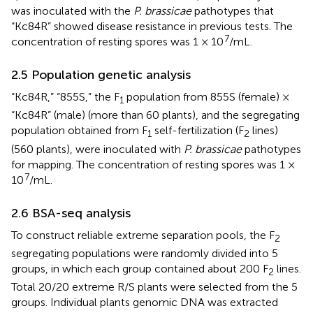
was inoculated with the
P. brassicae
pathotypes that
“Kc84R” showed disease resistance in previous tests. The
7
concentration of resting spores was 1 × 10
/mL.
2.5 Population genetic analysis
“Kc84R,” “855S,” the F
population from 855S (female) ×
1
“Kc84R” (male) (more than 60 plants), and the segregating
population obtained from F
self-fertilization (F
lines)
1
2
(560 plants), were inoculated with
P. brassicae
pathotypes
for mapping. The concentration of resting spores was 1 ×
7
10
/mL.
2.6 BSA-seq analysis
To construct reliable extreme separation pools, the F
2
segregating populations were randomly divided into 5
groups, in which each group contained about 200 F
lines.
2
Total 20/20 extreme R/S plants were selected from the 5
groups. Individual plants genomic DNA was extracted