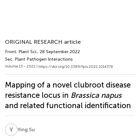
ORIGINAL RESEARCH article
Front. Plant Sci.
, 28 September 2022
Sec. Plant Pathogen Interactions
Volume 13 - 2022 |
https://doi.org/10.3389/fpls.2022.1014376
Mapping of a novel clubroot disease
resistance locus in
Brassica napus
and related functional identification
Y
S
Ying Su