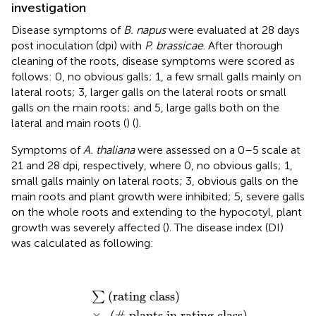
investigation
Disease symptoms of
B. napus
were evaluated at 28 days
post inoculation (dpi) with
P. brassicae
. After thorough
cleaning of the roots, disease symptoms were scored as
follows: 0, no obvious galls; 1, a few small galls mainly on
lateral roots; 3, larger galls on the lateral roots or small
galls on the main roots; and 5, large galls both on the
lateral and main roots (
) (
).
Symptoms of
A. thaliana
were assessed on a 0–5 scale at
21 and 28 dpi, respectively, where 0, no obvious galls; 1,
small galls mainly on lateral roots; 3, obvious galls on the
main roots and plant growth were inhibited; 5, severe galls
on the whole roots and extending to the hypocotyl, plant
growth was severely affected (
). The disease index (DI)
was calculated as following:
DI
(
%
)
=
∑
(
rating class
)
×
(
#
plants in rating class
)
(
t
(
rating class
)
∑
×
(
#
 plants in rating class
)