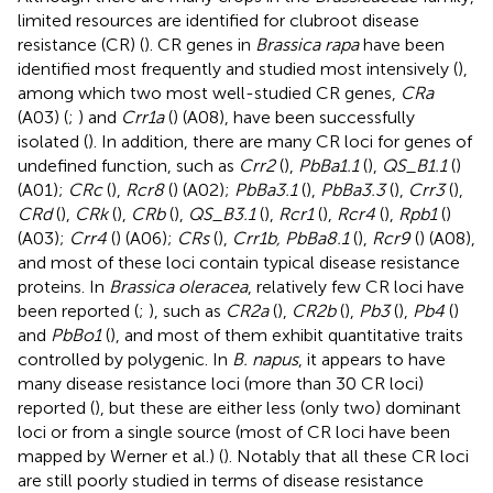
limited resources are identified for clubroot disease
resistance (CR) (
). CR genes in
Brassica rapa
have been
identified most frequently and studied most intensively (
),
among which two most well-studied CR genes,
CRa
(A03) (
;
) and
Crr1a
(
) (A08), have been successfully
isolated (
). In addition, there are many CR loci for genes of
undefined function, such as
Crr2
(
),
PbBa1.1
(
),
QS_B1.1
(
)
(A01);
CRc
(
),
Rcr8
(
) (A02);
PbBa3.1
(
),
PbBa3.3
(
),
Crr3
(
),
CRd
(
),
CRk
(
),
CRb
(
),
QS_B3.1
(
),
Rcr1
(
),
Rcr4
(
),
Rpb1
(
)
(A03);
Crr4
(
) (A06);
CRs
(
),
Crr1b, PbBa8.1
(
),
Rcr9
(
) (A08),
and most of these loci contain typical disease resistance
proteins. In
Brassica oleracea
, relatively few CR loci have
been reported (
;
), such as
CR2a
(
),
CR2b
(
),
Pb3
(
),
Pb4
(
)
and
PbBo1
(
), and most of them exhibit quantitative traits
controlled by polygenic. In
B. napus
, it appears to have
many disease resistance loci (more than 30 CR loci)
reported (
), but these are either less (only two) dominant
loci or from a single source (most of CR loci have been
mapped by Werner et al.) (
). Notably that all these CR loci
are still poorly studied in terms of disease resistance