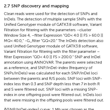
2.7 SNP discovery and mapping
Clean reads were used for the detection of SNPs and
InDels. The detection of multiple sample SNPs with the
Unified Genotyper module of GATK3.8 software, Variant
Filtration for filtering with the parameters –cluster
Window Size 4, –filter Expression “QD< 4.0 || FS > 60.0 ||
MQ< 40.0,” -G_filter “GQ<20.” The InDels detection also
used Unified Genotyper module of GATK3.8 software,
Variant Filtration for filtering with the filter parameter –
filter Expression “QD< 4.0 || FS > 200.0.” SNP and InDel
annotation using ANNOVAR. The parents were selected
as a reference, and SNP/InDel-index (frequency of
SNPs/InDels) was calculated for each SNP/InDel loci
between the parents and R/S pools. SNP loci with SNP-
index less than 0.3 and SNP depth less than 7 in both R
and S were filtered out; SNP loci with a missing SNP-
index in one offspring pool were filtered out; InDels loci
that were missing in the offspring pools were filtered out.
Δ(SNP/InDel-index) curve: 1 Mb was chosen as the