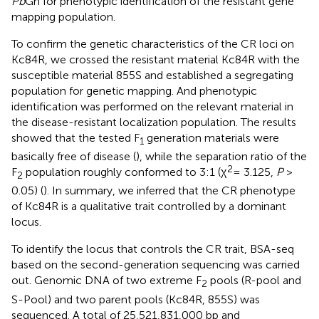
Pb
Gh for phenotypic identification of the resistant gene
mapping population.
To confirm the genetic characteristics of the CR loci on
Kc84R, we crossed the resistant material Kc84R with the
susceptible material 855S and established a segregating
population for genetic mapping. And phenotypic
identification was performed on the relevant material in
the disease-resistant localization population. The results
showed that the tested F
generation materials were
1
basically free of disease (
), while the separation ratio of the
2
F
population roughly conformed to 3:1 (χ
= 3.125,
P
>
2
0.05) (
). In summary, we inferred that the CR phenotype
of Kc84R is a qualitative trait controlled by a dominant
locus.
To identify the locus that controls the CR trait, BSA-seq
based on the second-generation sequencing was carried
out. Genomic DNA of two extreme F
pools (R-pool and
2
S-Pool) and two parent pools (Kc84R, 855S) was
sequenced. A total of 25,521,831,000 bp and