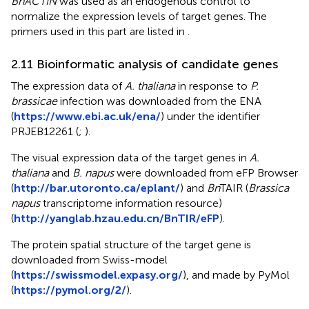
BnACTIN
was used as an endogenous control to
normalize the expression levels of target genes. The
primers used in this part are listed in
.
2.11 Bioinformatic analysis of candidate genes
The expression data of
A. thaliana
in response to
P.
brassicae
infection was downloaded from the ENA
(
https://www.ebi.ac.uk/ena/
) under the identifier
PRJEB12261 (
;
).
The visual expression data of the target genes in
A.
thaliana
and
B. napus
were downloaded from eFP Browser
(
http://bar.utoronto.ca/eplant/
) and
Bn
TAIR (
Brassica
napus
transcriptome information resource)
(
http://yanglab.hzau.edu.cn/BnTIR/eFP
).
The protein spatial structure of the target gene is
downloaded from Swiss-model
(
https://swissmodel.expasy.org/
), and made by PyMol
(
https://pymol.org/2/
).