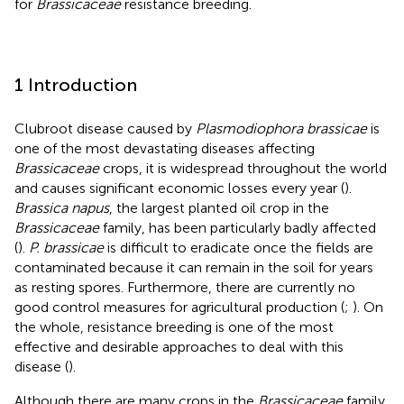
for
Brassicaceae
resistance breeding.
1 Introduction
Clubroot disease caused by
Plasmodiophora brassicae
is
one of the most devastating diseases affecting
Brassicaceae
crops, it is widespread throughout the world
and causes significant economic losses every year (
).
Brassica napus
, the largest planted oil crop in the
Brassicaceae
family, has been particularly badly affected
(
).
P. brassicae
is difficult to eradicate once the fields are
contaminated because it can remain in the soil for years
as resting spores. Furthermore, there are currently no
good control measures for agricultural production (
;
). On
the whole, resistance breeding is one of the most
effective and desirable approaches to deal with this
disease (
).
Although there are many crops in the
Brassicaceae
family,