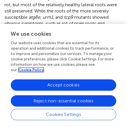
rot, but most of the relatively healthy lateral roots were
still preserved. While the roots of the more severely
susceptible
atg8e
,
urm1
, and
tcp9
mutants showed
obvious symptoms, such as rot of main roots and
disappearance of lateral roots. The roots of
erf034
,
We use cookies
pme17
,
pub15
, and
skp1
mutants were less susceptible,
especially the
erf034
mutant, which had robust lateral
Our website uses cookies that are essential for its
roots and many roots without obvious infection. The
operation and additional cookies to track performance, or
to improve and personalize our services. To manage your
phenotype of the infected plants was more visually
cookie preferences, please click Cookie Settings. For more
reflected in the above-ground parts by 28 dpi. The
information on how we use cookies, please see
severely affected plants showed symptoms of wilting and
our
Cookie Policy
dryness, whereas the less affected plants showed a clear
purple coloration and senescence.
Accept cookies
At the later stage of
P. brassicae
infection, the root
expansion would gradually extend to the hypocotyl, so
Reject non-essential cookies
the thickness of the hypocotyl can also reflect the
infection level of host plants. We counted the hypocotyl
Cookies Settings
diameter of each Arabidopsis material at 21 dpi. As shown
in
, the width of
erf034
hypocotyls, expanded by an