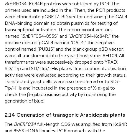
Bn
ERF034-Kc84R proteins were obtained by PCR. The
primers used are included in the
. Then, the PCR products
were cloned into pGBKT7-BD vector containing the GAL4
DNA-binding domain to obtain plasmids for testing of
transcriptional activation. The recombinant vectors
named “
Bn
ERF034-855S” and “
Bn
ERF034-Kc84R,” the
positive control pGAL4 named “GAL4,” the negative
control named “PUB15” and the blank group pBD vector,
were all transformed into the yeast host strain AH109. All
transformants were successively dropped onto YPAD,
SD/-Trp and SD/-Trp/-His plates. Transcriptional activation
activities were evaluated according to their growth status.
Transfected yeast cells were also transferred onto SD/-
Trp/-His and incubated in the presence of X-α-gal to
check the β-galactosidase activity by monitoring the
generation of blue.
2.14 Generation of transgenic Arabidopsis plants
The
BnERF034
full-length CDS was amplified from Kc84R
and 855S cDNA libraries. PCR products with the