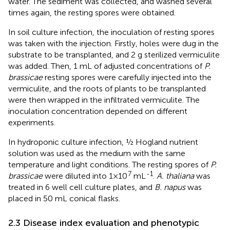
water. The sediment was collected, and washed several
times again, the resting spores were obtained.
In soil culture infection, the inoculation of resting spores
was taken with the injection. Firstly, holes were dug in the
substrate to be transplanted, and 2 g sterilized vermiculite
was added. Then, 1 mL of adjusted concentrations of
P.
brassicae
resting spores were carefully injected into the
vermiculite, and the roots of plants to be transplanted
were then wrapped in the infiltrated vermiculite. The
inoculation concentration depended on different
experiments.
In hydroponic culture infection, ½ Hogland nutrient
solution was used as the medium with the same
temperature and light conditions. The resting spores of
P.
7
-1
brassicae
were diluted into 1×10
mL
.
A. thaliana
was
treated in 6 well cell culture plates, and
B. napus
was
placed in 50 mL conical flasks.
2.3 Disease index evaluation and phenotypic