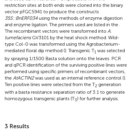
restriction sites at both ends were cloned into the binary
vector pFGC5941 to produce the constructs
35S::BnERF034
using the methods of enzyme digestion
and enzyme ligation. The primers used are listed in the
.
The recombinant vectors were transformed into
A.
tumefaciens
GV3101 by the heat shock method. Wild-
type Col-0 was transformed using the Agrobacterium-
mediated floral dip method (
). Transgenic T
was selected
1
by spraying 1/1500 Basta solution onto the leaves. PCR
and qPCR identification of the surviving positive lines were
performed using specific primers of recombinant vectors,
the
AtACTIN2
was used as an internal reference control (
).
Ten positive lines were selected from the T
generation
2
with a basta resistance separation ratio of 3:1 to generate
homozygous transgenic plants (T
) for further analysis.
3
3 Results