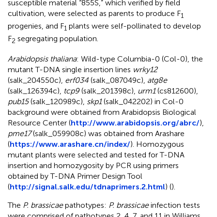
susceptible material “855S,” which verified by field
cultivation, were selected as parents to produce F
1
progenies, and F
plants were self-pollinated to develop
1
F
segregating population.
2
Arabidopsis thaliana
: Wild-type Columbia-0 (Col-0), the
mutant T-DNA single insertion lines
wrky12
(salk_204550c),
erf034
(salk_087049c),
atg8e
(salk_126394c),
tcp9
(salk_201398c),
urm1
(cs812600),
pub15
(salk_120989c),
skp1
(salk_042202) in Col-0
background were obtained from Arabidopsis Biological
Resource Center (
http://www.arabidopsis.org/abrc/
),
pme17
(salk_059908c) was obtained from Arashare
(
https://www.arashare.cn/index/
). Homozygous
mutant plants were selected and tested for T-DNA
insertion and homozygosity by PCR using primers
obtained by T-DNA Primer Design Tool
(
http://signal.salk.edu/tdnaprimers.2.html
) (
).
The
P. brassicae
pathotypes:
P. brassicae
infection tests
were comprised of pathotypes 2, 4, 7, and 11 in Williams