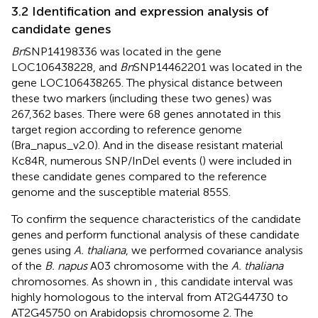
3.2 Identification and expression analysis of
candidate genes
Bn
SNP14198336 was located in the gene
LOC106438228, and
Bn
SNP14462201 was located in the
gene LOC106438265. The physical distance between
these two markers (including these two genes) was
267,362 bases. There were 68 genes annotated in this
target region according to reference genome
(Bra_napus_v2.0). And in the disease resistant material
Kc84R, numerous SNP/InDel events (
) were included in
these candidate genes compared to the reference
genome and the susceptible material 855S.
To confirm the sequence characteristics of the candidate
genes and perform functional analysis of these candidate
genes using
A. thaliana
, we performed covariance analysis
of the
B. napus
A03 chromosome with the
A. thaliana
chromosomes. As shown in
, this candidate interval was
highly homologous to the interval from AT2G44730 to
AT2G45750 on Arabidopsis chromosome 2. The