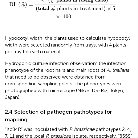
DI 
(
%
)
=
(
total 
#
 plants in treatment
)
×
5
×
100
Hypocotyl width: the plants used to calculate hypocotyl
width were selected randomly from trays, with 4 plants
per tray for each material.
Hydroponic culture infection observation: the infection
phenotype of the root hairs and main roots of
A. thaliana
that need to be observed were obtained from
corresponding sampling points. The phenotypes were
photographed with microscope (Nikon DS-Ri2, Tokyo,
Japan).
2.4 Selection of pathogen pathotypes for
mapping
“Kc84R” was inoculated with
P. brassicae
pathotypes 2, 4,
7, 11 and the local
P. brassicae
isolate, respectively. “855S”