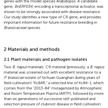
genes with the model species Arabidopsis. A candidate
gene,
BnERF034
, encoding a transcriptional activator, was
shown to be strongly associated with disease resistance.
Our study identifies a new type of CR gene, and provides
important information for future resistance breeding in
Brassicaceae
species.
2 Materials and methods
2.1 Plant materials and pathogen isolates
Two
B. napus
materials: CR material (previously, a
B
.
napus
material was screened out with excellent resistance to a
P. brassicae
isolate of Sichuan Guanghan during years of
field cultivation) “Kc84R,” a selected line of Kc84-1, which
comes from the “2013-84” mutagenized by Atmospheric
and Room Temperature Plasma (ARTP), followed by more
than six generations of successive self-pollinated and
selection pressure of clubroot disease in field cultivation;