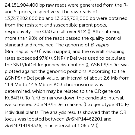
24,151,904,400 bp raw reads were generated from the R-
and S-pools, respectively. The raw reads of
13,317,282,600 bp and 13,233,702,000 bp were obtained
from the resistant and susceptible parent pools,
respectively. The Q30 are all over 91% (
). After filtering,
more than 98% of the reads passed the quality control
standard and remained. The genome of
B. napus
(Bra_napus_v2.0) was mapped, and the overall mapping
rates exceeded 97% (
). SNP/InDel was used to calculate
the SNP/InDel frequency distribution (
), ΔSNPS/InDel was
plotted against the genomic positions. According to the
ΔSNPS/InDel peak value, an interval of about 2.6 Mb from
11.9 Mb to 14.5 Mb on A03 chromosome was
determined, which may be related to the CR gene on
Kc84R (
). To further narrow down the candidate interval,
we screened 20 SNP/InDel markers (
) to genotype 810 F
2
individual plants. The analysis results showed that the CR
locus was located between
Bn
SNP14462201 and
Bn
SNP14198336, in an interval of 1.06 cM (
).