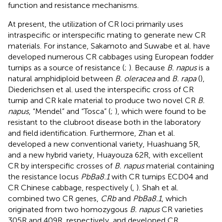
function and resistance mechanisms.
At present, the utilization of CR loci primarily uses
intraspecific or interspecific mating to generate new CR
materials. For instance, Sakamoto and Suwabe et al. have
developed numerous CR cabbages using European fodder
turnips as a source of resistance (
;
). Because
B. napus
is a
natural amphidiploid between
B. oleracea
and
B. rapa
(
),
Diederichsen et al. used the interspecific cross of CR
turnip and CR kale material to produce two novel CR
B.
napus
, “Mendel” and “Tosca” (
;
), which were found to be
resistant to the clubroot disease both in the laboratory
and field identification. Furthermore, Zhan et al.
developed a new conventional variety, Huashuang 5R,
and a new hybrid variety, Huayouza 62R, with excellent
CR by interspecific crosses of
B. napus
material containing
the resistance locus
PbBa8.1
with CR turnips ECD04 and
CR Chinese cabbage, respectively (
,
). Shah et al.
combined two CR genes,
CRb
and
PbBa8.1
, which
originated from two homozygous
B. napus
CR varieties
305R and 409R, respectively, and developed CR