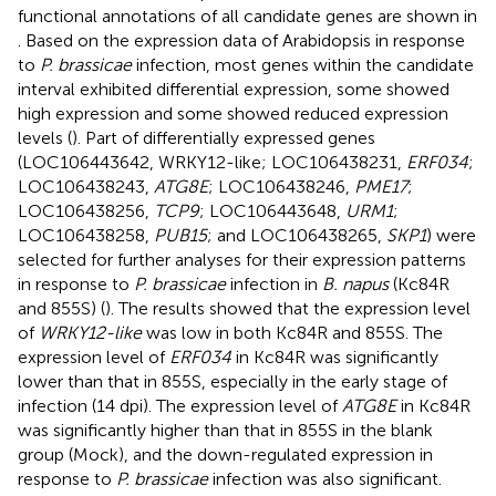
functional annotations of all candidate genes are shown in
. Based on the expression data of Arabidopsis in response
to
P. brassicae
infection, most genes within the candidate
interval exhibited differential expression, some showed
high expression and some showed reduced expression
levels (
). Part of differentially expressed genes
(LOC106443642, WRKY12-like; LOC106438231,
ERF034
;
LOC106438243,
ATG8E
; LOC106438246,
PME17
;
LOC106438256,
TCP9
; LOC106443648,
URM1
;
LOC106438258,
PUB15
; and LOC106438265,
SKP1
) were
selected for further analyses for their expression patterns
in response to
P. brassicae
infection in
B. napus
(Kc84R
and 855S) (
). The results showed that the expression level
of
WRKY12-like
was low in both Kc84R and 855S. The
expression level of
ERF034
in Kc84R was significantly
lower than that in 855S, especially in the early stage of
infection (14 dpi). The expression level of
ATG8E
in Kc84R
was significantly higher than that in 855S in the blank
group (Mock), and the down-regulated expression in
response to
P. brassicae
infection was also significant.