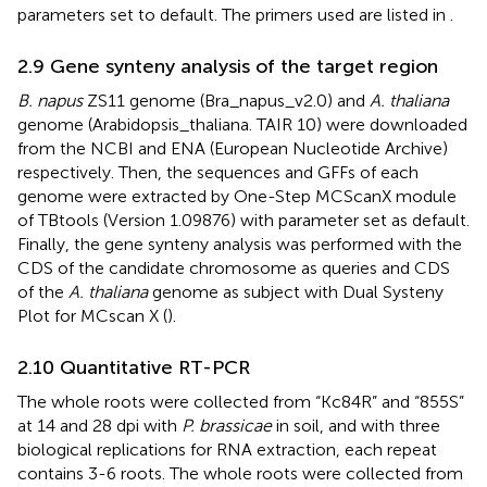
parameters set to default. The primers used are listed in
.
2.9 Gene synteny analysis of the target region
B. napus
ZS11 genome (Bra_napus_v2.0) and
A. thaliana
genome (Arabidopsis_thaliana. TAIR 10) were downloaded
from the NCBI and ENA (European Nucleotide Archive)
respectively. Then, the sequences and GFFs of each
genome were extracted by One-Step MCScanX module
of TBtools (Version 1.09876) with parameter set as default.
Finally, the gene synteny analysis was performed with the
CDS of the candidate chromosome as queries and CDS
of the
A. thaliana
genome as subject with Dual Systeny
Plot for MCscan X (
).
2.10 Quantitative RT-PCR
The whole roots were collected from “Kc84R” and “855S”
at 14 and 28 dpi with
P. brassicae
in soil, and with three
biological replications for RNA extraction, each repeat
contains 3-6 roots. The whole roots were collected from