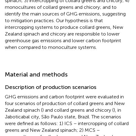
spinach; 3) intercropping of collard greens and chicory; 4)
monocultures of collard greens and chicory; and to
identify the main sources of GHG emissions, suggesting
to mitigation practices. Our hypothesis is that
intercropping systems to produce collard greens, New
Zealand spinach and chicory are responsible to lower
greenhouse gas emissions and lower carbon footprint
when compared to monoculture systems.
Material and methods
Description of production scenarios
GHG emissions and carbon footprint were evaluated in
four scenarios of production of collard greens and New
Zealand spinach (
) and collard greens and chicory (
), in
Jaboticabal city, São Paulo state, Brazil. The scenarios
were defined as follows: 1) ICS – intercropping of collard
greens and New Zealand spinach; 2) MCS –