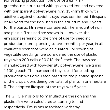
For seedling production, the use of a 624-m
greenhouse, structured with galvanized iron and covered
with transparent polyethylene film, 15-mm thick with
additives against ultraviolet rays, was considered. Lifespans
of 40 years for the iron used in the structure and 3 years
for the plastic film were considered. The amount of iron
and plastic film used are shown in
. However, the
emissions referring to the time of use for seedling
production, corresponding to two months per year, in all
evaluated scenarios were calculated. For sowing of
vegetable seedlings, we considered the use of plastic
3
trays with 200 cells of 0.018 dm
each. The trays are
manufactured with low-density polyethylene, weighing
1.100 g each. The number of trays used for seedling
production was calculated based on the planting spacing
of the crops, considering the total of plants in one hectare
(
). The adopted lifespan of the trays was 5 years.
The GHG emissions to manufacture the iron and the
plastic film were calculated according to
and
,
respectively. Emissions associated with tray