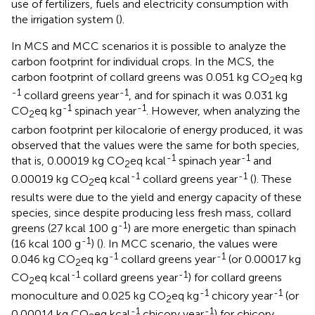
use of fertilizers, fuels and electricity consumption with
the irrigation system (
).
In MCS and MCC scenarios it is possible to analyze the
carbon footprint for individual crops. In the MCS, the
carbon footprint of collard greens was 0.051 kg CO
eq kg
2
-1
-1
collard greens year
, and for spinach it was 0.031 kg
-1
-1
CO
eq kg
spinach year
. However, when analyzing the
2
carbon footprint per kilocalorie of energy produced, it was
observed that the values were the same for both species,
-1
-1
that is, 0.00019 kg CO
eq kcal
spinach year
and
2
-1
-1
0.00019 kg CO
eq kcal
collard greens year
(
). These
2
results were due to the yield and energy capacity of these
species, since despite producing less fresh mass, collard
-1
greens (27 kcal 100 g
) are more energetic than spinach
-1
(16 kcal 100 g
) (
). In MCC scenario, the values were
-1
-1
0.046 kg CO
eq kg
collard greens year
(or 0.00017 kg
2
-1
-1
CO
eq kcal
collard greens year
) for collard greens
2
-1
-1
monoculture and 0.025 kg CO
eq kg
chicory year
(or
2
-1
-1
0.00014 kg CO
eq kcal
chicory year
) for chicory