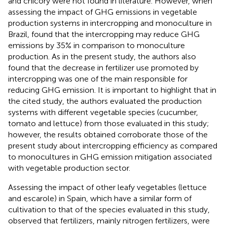
and chicory were not found in literature. However, when
assessing the impact of GHG emissions in vegetable
production systems in intercropping and monoculture in
Brazil,
found that the intercropping may reduce GHG
emissions by 35% in comparison to monoculture
production. As in the present study, the authors also
found that the decrease in fertilizer use promoted by
intercropping was one of the main responsible for
reducing GHG emission. It is important to highlight that in
the cited study, the authors evaluated the production
systems with different vegetable species (cucumber,
tomato and lettuce) from those evaluated in this study;
however, the results obtained corroborate those of the
present study about intercropping efficiency as compared
to monocultures in GHG emission mitigation associated
with vegetable production sector.
Assessing the impact of other leafy vegetables (lettuce
and escarole) in Spain, which have a similar form of
cultivation to that of the species evaluated in this study,
observed that fertilizers, mainly nitrogen fertilizers, were