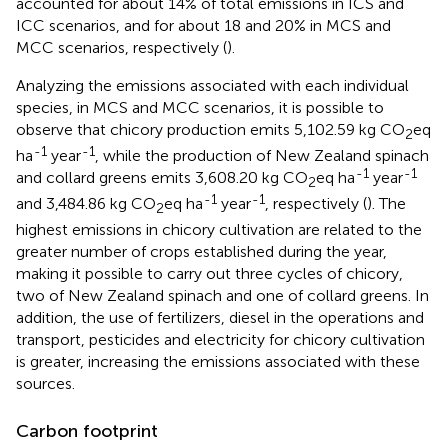
accounted for about 14% of total emissions in ICS and
ICC scenarios, and for about 18 and 20% in MCS and
MCC scenarios, respectively (
).
Analyzing the emissions associated with each individual
species, in MCS and MCC scenarios, it is possible to
observe that chicory production emits 5,102.59 kg CO
eq
2
-1
-1
ha
year
, while the production of New Zealand spinach
-1
-1
and collard greens emits 3,608.20 kg CO
eq ha
year
2
-1
-1
and 3,484.86 kg CO
eq ha
year
, respectively (
). The
2
highest emissions in chicory cultivation are related to the
greater number of crops established during the year,
making it possible to carry out three cycles of chicory,
two of New Zealand spinach and one of collard greens. In
addition, the use of fertilizers, diesel in the operations and
transport, pesticides and electricity for chicory cultivation
is greater, increasing the emissions associated with these
sources.
Carbon footprint