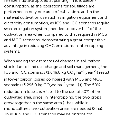
fertilizers uptake applied at planting; in fuel (diesel)
consumption, as the operations for soil tillage are
performed in only one area of cultivation; and in the
material cultivation use such as irrigation equipment and
electricity consumption, as ICS and ICC scenarios require
smaller irrigation system, needed to cover half of the
cultivation area when compared to that required in MCS
and MCC scenarios, demonstrating a great competitive
advantage in reducing GHG emissions in intercropping
systems.
When adding the estimates of changes in soil carbon
stock due to land use change and soil management, the
-1
-1
ICS and ICC scenarios (1,648.0 kg CO
ha
year
) result
2
in lower carbon losses compared with MCS and MCC
-1
-1
scenarios (3,296.0 kg CO
eq ha
year
) (
). The 50%
2
reduction in losses is related to the use of 50% of the
cultivated area, since, in intercropping, the two crops
grow together in the same area (1 ha), while in
monocultures two cultivation areas are needed (2 ha).
Thus, ICS and ICC scenarios may be options for