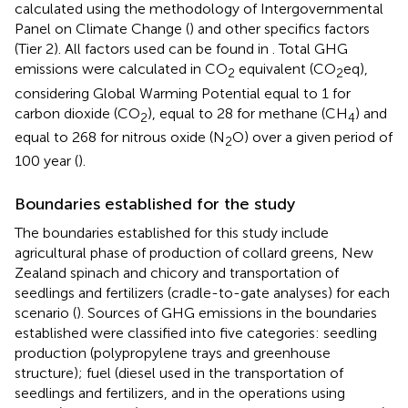
calculated using the methodology of Intergovernmental
Panel on Climate Change (
) and other specifics factors
(Tier 2). All factors used can be found in
. Total GHG
emissions were calculated in CO
equivalent (CO
eq),
2
2
considering Global Warming Potential equal to 1 for
carbon dioxide (CO
), equal to 28 for methane (CH
) and
2
4
equal to 268 for nitrous oxide (N
O) over a given period of
2
100 year (
).
Boundaries established for the study
The boundaries established for this study include
agricultural phase of production of collard greens, New
Zealand spinach and chicory and transportation of
seedlings and fertilizers (cradle-to-gate analyses) for each
scenario (
). Sources of GHG emissions in the boundaries
established were classified into five categories: seedling
production (polypropylene trays and greenhouse
structure); fuel (diesel used in the transportation of
seedlings and fertilizers, and in the operations using