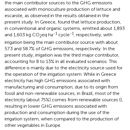
the main contributor sources to the GHG emissions
associated with monoculture production of lettuce and
escarole, as observed in the results obtained in the
present study. In Greece,
found that lettuce production,
in conventional and organic systems, emitted about 1,893
-1
-1
and 1,603 kg CO
eq ha
cycle
, respectively, with
2
irrigation being the main contributor source with about
57.3 and 58.7% of GHG emissions, respectively. In the
present study, irrigation was the third major contributor,
accounting for 8 to 13% in all evaluated scenarios. This
difference is mainly due to the electricity source used for
the operation of the irrigation system. While in Greece
electricity has high GHG emissions associated with
manufacturing and consumption, due to its origin from
fossil and non-renewable sources, in Brazil, most of the
electricity (about 75%) comes from renewable sources (
),
resulting in lower GHG emissions associated with
production and consumption during the use of the
irrigation system, when compared to the production of
other vegetables in Europe.