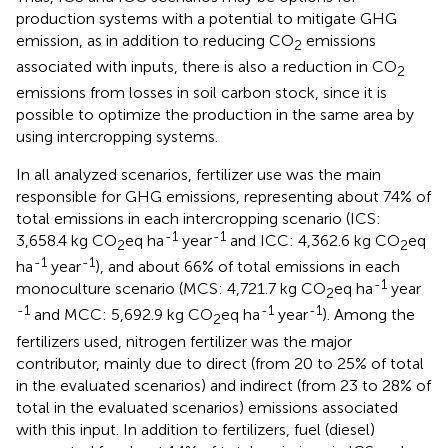
production systems with a potential to mitigate GHG
emission, as in addition to reducing CO
emissions
2
associated with inputs, there is also a reduction in CO
2
emissions from losses in soil carbon stock, since it is
possible to optimize the production in the same area by
using intercropping systems.
In all analyzed scenarios, fertilizer use was the main
responsible for GHG emissions, representing about 74% of
total emissions in each intercropping scenario (ICS:
-1
-1
3,658.4 kg CO
eq ha
year
and ICC: 4,362.6 kg CO
eq
2
2
-1
-1
ha
year
), and about 66% of total emissions in each
-1
monoculture scenario (MCS: 4,721.7 kg CO
eq ha
year
2
-1
-1
-1
and MCC: 5,692.9 kg CO
eq ha
year
). Among the
2
fertilizers used, nitrogen fertilizer was the major
contributor, mainly due to direct (from 20 to 25% of total
in the evaluated scenarios) and indirect (from 23 to 28% of
total in the evaluated scenarios) emissions associated
with this input. In addition to fertilizers, fuel (diesel)