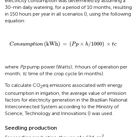
electricity consumption was determined by assuming a
30-min daily watering, for a period of 10 months, resulting
in 150 hours per year in all scenarios (
), using the following
equation:
C
o
n
s
u
m
p
t
i
o
n
(
k
W
h
)
=
(
P
p
×
h
/
1000
)
×
t
c
(
k
W
h
)
=
(
×
/
1000
)
×
C
o
n
s
u
m
p
t
i
o
n
P
p
h
t
c
where
Pp
pump power (Watts);
h
hours of operation per
month;
tc
time of the crop cycle (in months).
To calculate CO
eq emissions associated with energy
2
consumption in irrigation, the average value of emission
factors for electricity generation in the Brazilian National
Interconnected System according to the Ministry of
Science, Technology and Innovations (
) was used.
Seedling production
2