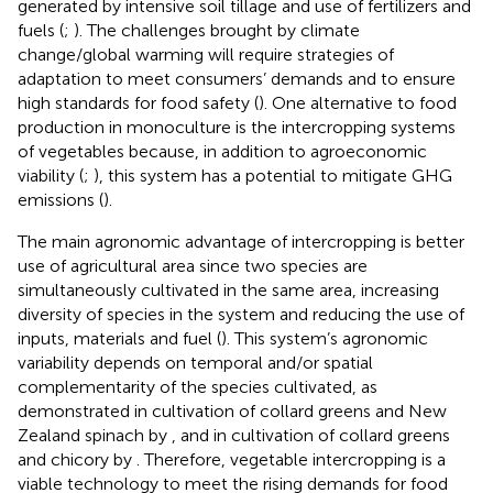
generated by intensive soil tillage and use of fertilizers and
fuels (
;
). The challenges brought by climate
change/global warming will require strategies of
adaptation to meet consumers’ demands and to ensure
high standards for food safety (
). One alternative to food
production in monoculture is the intercropping systems
of vegetables because, in addition to agroeconomic
viability (
;
), this system has a potential to mitigate GHG
emissions (
).
The main agronomic advantage of intercropping is better
use of agricultural area since two species are
simultaneously cultivated in the same area, increasing
diversity of species in the system and reducing the use of
inputs, materials and fuel (
). This system’s agronomic
variability depends on temporal and/or spatial
complementarity of the species cultivated, as
demonstrated in cultivation of collard greens and New
Zealand spinach by
, and in cultivation of collard greens
and chicory by
. Therefore, vegetable intercropping is a
viable technology to meet the rising demands for food