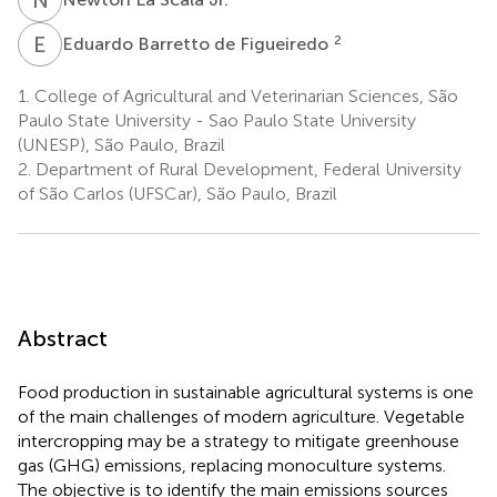
E
B
2
Eduardo Barretto de Figueiredo
1.
College of Agricultural and Veterinarian Sciences, São
Paulo State University - Sao Paulo State University
(UNESP), São Paulo, Brazil
2.
Department of Rural Development, Federal University
of São Carlos (UFSCar), São Paulo, Brazil
Abstract
Food production in sustainable agricultural systems is one
of the main challenges of modern agriculture. Vegetable
intercropping may be a strategy to mitigate greenhouse
gas (GHG) emissions, replacing monoculture systems.
The objective is to identify the main emissions sources