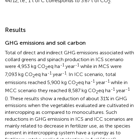
44/12, i.e., 1 t of C corresponds to 3.67 t of CO
.
2
Results
GHG emissions and soil carbon
Total of direct and indirect GHG emissions associated with
collard greens and spinach production in ICS scenario
-1
-1
were 4,953 kg CO
eq ha
year
while in MCS were
2
-1
-1
7,093 kg CO
eq ha
year
. In ICC scenario, total
2
-1
-1
emissions reached 5,900 kg CO
eq ha
year
while in
2
-1
-1
MCC scenario they reached 8,587 kg CO
eq ha
year
2
(
). These results show a reduction of about 31% in GHG
emissions when the vegetables evaluated are cultivated in
intercropping as compared to monocultures. Such
reductions in GHG emissions in ICS and ICC scenarios are
mainly related to decrease in fertilizer use, as the species
present in intercropping system have a synergy as to