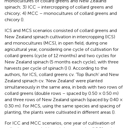
monocultures of collard greens and New Zealand
spinach; 3) ICC – intercropping of collard greens and
chicory; 4) MCC – monocultures of collard greens and
chicory (
).
ICS and MCS scenarios consisted of collard greens and
New Zealand spinach cultivation in intercropping (ICS)
and monocultures (MCS), in open field, during one
agricultural year, considering one cycle of cultivation for
collard greens (cycle of 12 months) and two cycles for
New Zealand spinach (5 months each cycle), with three
harvests per cycle of spinach (
) (
). According to the
authors, for ICS, collard greens cv. ‘Top Bunch’ and New
Zealand spinach cv. ‘New Zealand’ were planted
simultaneously in the same area, in beds with two rows of
collard greens (double rows – spaced by 0.50 × 0.50 m)
and three rows of New Zealand spinach (spaced by 0.40 ×
0.30 m). For MCS, using the same species and spacing of
planting, the plants were cultivated in different areas (
).
For ICC and MCC scenarios, one year of cultivation of