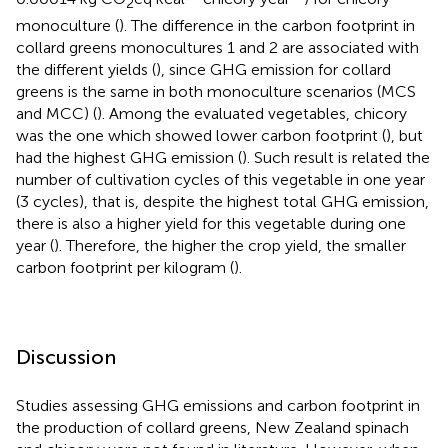
2
monoculture (
). The difference in the carbon footprint in
collard greens monocultures 1 and 2 are associated with
the different yields (
), since GHG emission for collard
greens is the same in both monoculture scenarios (MCS
and MCC) (
). Among the evaluated vegetables, chicory
was the one which showed lower carbon footprint (
), but
had the highest GHG emission (
). Such result is related the
number of cultivation cycles of this vegetable in one year
(3 cycles), that is, despite the highest total GHG emission,
there is also a higher yield for this vegetable during one
year (
). Therefore, the higher the crop yield, the smaller
carbon footprint per kilogram (
).
Discussion
Studies assessing GHG emissions and carbon footprint in
the production of collard greens, New Zealand spinach