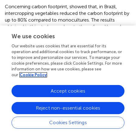
Concerning carbon footprint,
showed that, in Brazil,
intercropping vegetables reduced the carbon footprint by
up to 80% compared to monocultures. The results
obtained in this study corroborate those found by
and
confirm the intercropping as a more sustainable system
We use cookies
for vegetable production than monocultures, when
considering the ratio between yield and emissions per
Our website uses cookies that are essential for its
operation and additional cookies to track performance, or
kilogram or kilocalorie of produced vegetables. The main
to improve and personalize our services. To manage your
challenge of modern agriculture is to reduce the
cookie preferences, please click Cookie Settings. For more
environmental impacts generated by cropping systems,
information on how we use cookies, please see
but without compromising crop yield. Thus, the results
our
Cookie Policy
obtained in this study and the economic efficiency of
intercropping demonstrated by
and
show that this
Accept cookies
cropping system meets environmental (climate changes)
and economic aspects, which makes it an excellent
alternative to the traditional monoculture production
Reject non-essential cookies
system of these vegetables.
Cookies Settings
In a literature review,
reported that the carbon footprint
to produce spinach varied from 0.51 to 0.54 kg CO
eq kg
2