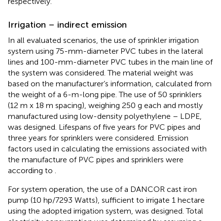
respectively.
Irrigation – indirect emission
In all evaluated scenarios, the use of sprinkler irrigation
system using 75-mm-diameter PVC tubes in the lateral
lines and 100-mm-diameter PVC tubes in the main line of
the system was considered. The material weight was
based on the manufacturer’s information, calculated from
the weight of a 6-m-long pipe. The use of 50 sprinklers
(12 m x 18 m spacing), weighing 250 g each and mostly
manufactured using low-density polyethylene – LDPE,
was designed. Lifespans of five years for PVC pipes and
three years for sprinklers were considered. Emission
factors used in calculating the emissions associated with
the manufacture of PVC pipes and sprinklers were
according to
.
For system operation, the use of a DANCOR cast iron
pump (10 hp/7293 Watts), sufficient to irrigate 1 hectare
using the adopted irrigation system, was designed. Total