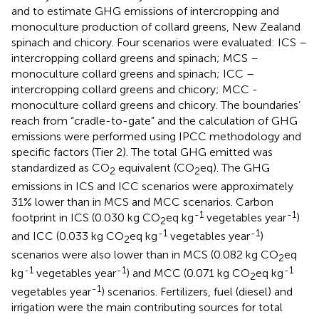
and to estimate GHG emissions of intercropping and
monoculture production of collard greens, New Zealand
spinach and chicory. Four scenarios were evaluated: ICS –
intercropping collard greens and spinach; MCS –
monoculture collard greens and spinach; ICC –
intercropping collard greens and chicory; MCC -
monoculture collard greens and chicory. The boundaries’
reach from “cradle-to-gate” and the calculation of GHG
emissions were performed using IPCC methodology and
specific factors (Tier 2). The total GHG emitted was
standardized as CO
equivalent (CO
eq). The GHG
2
2
emissions in ICS and ICC scenarios were approximately
31% lower than in MCS and MCC scenarios. Carbon
-1
-1
footprint in ICS (0.030 kg CO
eq kg
vegetables year
)
2
-1
-1
and ICC (0.033 kg CO
eq kg
vegetables year
)
2
scenarios were also lower than in MCS (0.082 kg CO
eq
2
-1
-1
-1
kg
vegetables year
) and MCC (0.071 kg CO
eq kg
2
-1
vegetables year
) scenarios. Fertilizers, fuel (diesel) and
irrigation were the main contributing sources for total