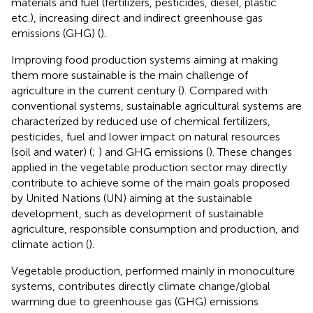
materials and fuel (fertilizers, pesticides, diesel, plastic
etc.), increasing direct and indirect greenhouse gas
emissions (GHG) (
).
Improving food production systems aiming at making
them more sustainable is the main challenge of
agriculture in the current century (
). Compared with
conventional systems, sustainable agricultural systems are
characterized by reduced use of chemical fertilizers,
pesticides, fuel and lower impact on natural resources
(soil and water) (
;
) and GHG emissions (
). These changes
applied in the vegetable production sector may directly
contribute to achieve some of the main goals proposed
by United Nations (UN) aiming at the sustainable
development, such as development of sustainable
agriculture, responsible consumption and production, and
climate action (
).
Vegetable production, performed mainly in monoculture
systems, contributes directly climate change/global
warming due to greenhouse gas (GHG) emissions