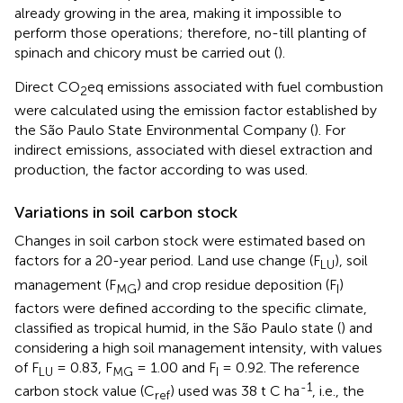
already growing in the area, making it impossible to
perform those operations; therefore, no-till planting of
spinach and chicory must be carried out (
).
Direct CO
eq emissions associated with fuel combustion
2
were calculated using the emission factor established by
the São Paulo State Environmental Company (
). For
indirect emissions, associated with diesel extraction and
production, the factor according to
was used.
Variations in soil carbon stock
Changes in soil carbon stock were estimated based on
factors for a 20-year period. Land use change (F
), soil
LU
management (F
) and crop residue deposition (F
)
MG
I
factors were defined according to the specific climate,
classified as tropical humid, in the São Paulo state (
) and
considering a high soil management intensity, with values
of F
= 0.83, F
= 1.00 and F
= 0.92. The reference
LU
MG
I
-1
carbon stock value (C
) used was 38 t C ha
, i.e., the
ref