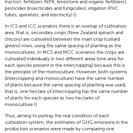
tractor); fertilizers (NPK, limestone and organic fertilizers);
pesticides (insecticides and fungicides); irrigation (PVC
tubes, sprinklers, and electricity) (
).
In ICS and ICC scenarios there is an overlap of cultivation
area, that is, secondary crops (New Zealand spinach and
chicory) are cultivated between the main crop (collard
greens) rows, using the same spacing of planting as the
monocultures. In MCS and MCC scenarios the crops are
cultivated individually in two different areas (one area for
each species present in the intercropping) because this is
the principle of the monoculture. However, both systems
(intercropping and monoculture) have the same number
of plants because the same spacing of planting was used,
that is, one hectare of intercropping has the same number
of plants for each species as two hectares of
monoculture (
).
Thus, aiming to portray the real condition of each
cultivation system, the estimates of GHG emissions in the
production scenarios were made by comparing one