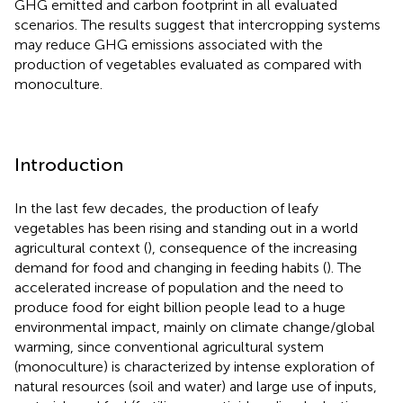
GHG emitted and carbon footprint in all evaluated
scenarios. The results suggest that intercropping systems
may reduce GHG emissions associated with the
production of vegetables evaluated as compared with
monoculture.
Introduction
In the last few decades, the production of leafy
vegetables has been rising and standing out in a world
agricultural context (
), consequence of the increasing
demand for food and changing in feeding habits (
). The
accelerated increase of population and the need to
produce food for eight billion people lead to a huge
environmental impact, mainly on climate change/global
warming, since conventional agricultural system
(monoculture) is characterized by intense exploration of
natural resources (soil and water) and large use of inputs,