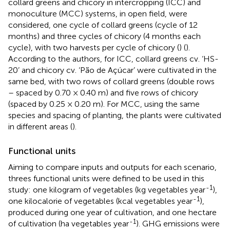
collard greens and chicory in intercropping (ICC) and
monoculture (MCC) systems, in open field, were
considered, one cycle of collard greens (cycle of 12
months) and three cycles of chicory (4 months each
cycle), with two harvests per cycle of chicory (
) (
).
According to the authors, for ICC, collard greens cv. ‘HS-
20’ and chicory cv. ‘Pão de Açúcar’ were cultivated in the
same bed, with two rows of collard greens (double rows
– spaced by 0.70 × 0.40 m) and five rows of chicory
(spaced by 0.25 × 0.20 m). For MCC, using the same
species and spacing of planting, the plants were cultivated
in different areas (
).
Functional units
Aiming to compare inputs and outputs for each scenario,
threes functional units were defined to be used in this
-1
study: one kilogram of vegetables (kg vegetables year
),
-1
one kilocalorie of vegetables (kcal vegetables year
),
produced during one year of cultivation, and one hectare
-1
of cultivation (ha vegetables year
). GHG emissions were