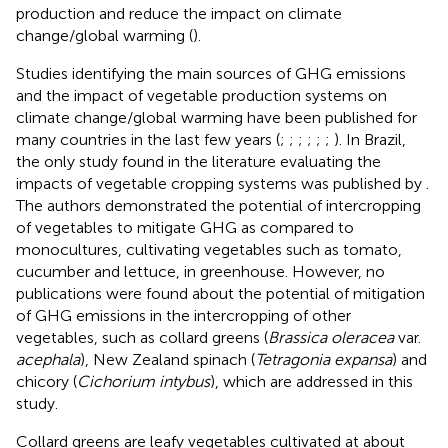
production and reduce the impact on climate
change/global warming (
).
Studies identifying the main sources of GHG emissions
and the impact of vegetable production systems on
climate change/global warming have been published for
many countries in the last few years (
;
;
;
;
;
;
). In Brazil,
the only study found in the literature evaluating the
impacts of vegetable cropping systems was published by
.
The authors demonstrated the potential of intercropping
of vegetables to mitigate GHG as compared to
monocultures, cultivating vegetables such as tomato,
cucumber and lettuce, in greenhouse. However, no
publications were found about the potential of mitigation
of GHG emissions in the intercropping of other
vegetables, such as collard greens (
Brassica oleracea
var.
acephala
), New Zealand spinach (
Tetragonia expansa
) and
chicory (
Cichorium intybus
), which are addressed in this
study.
Collard greens are leafy vegetables cultivated at about