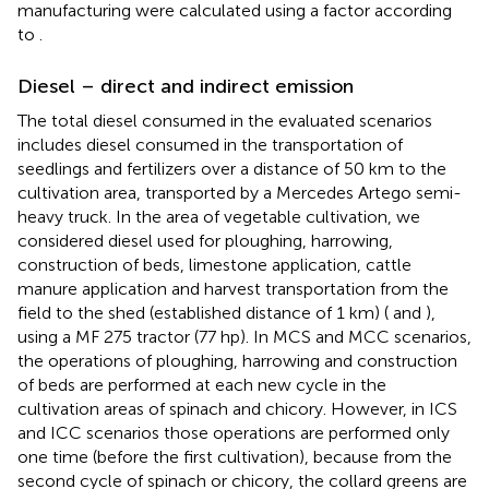
manufacturing were calculated using a factor according
to
.
Diesel – direct and indirect emission
The total diesel consumed in the evaluated scenarios
includes diesel consumed in the transportation of
seedlings and fertilizers over a distance of 50 km to the
cultivation area, transported by a Mercedes Artego semi-
heavy truck. In the area of vegetable cultivation, we
considered diesel used for ploughing, harrowing,
construction of beds, limestone application, cattle
manure application and harvest transportation from the
field to the shed (established distance of 1 km) (
and
),
using a MF 275 tractor (77 hp). In MCS and MCC scenarios,
the operations of ploughing, harrowing and construction
of beds are performed at each new cycle in the
cultivation areas of spinach and chicory. However, in ICS
and ICC scenarios those operations are performed only
one time (before the first cultivation), because from the
second cycle of spinach or chicory, the collard greens are