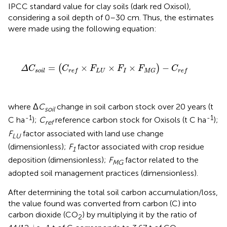
IPCC standard value for clay soils (dark red Oxisol),
considering a soil depth of 0–30 cm. Thus, the estimates
were made using the following equation:
Δ
C
s
o
i
l
=
(
C
r
e
f
×
F
L
U
×
F
I
×
F
M
G
)
−
C
r
e
f
=
×
×
×
−
(
)
Δ
C
C
F
F
F
C
L
U
I
s
o
i
l
r
e
f
M
G
r
e
f
where Δ
C
change in soil carbon stock over 20 years (t
soil
-1
-1
C ha
);
C
reference carbon stock for Oxisols (t C ha
);
ref
F
factor associated with land use change
LU
(dimensionless);
F
factor associated with crop residue
1
deposition (dimensionless);
F
factor related to the
MG
adopted soil management practices (dimensionless).
After determining the total soil carbon accumulation/loss,
the value found was converted from carbon (C) into
carbon dioxide (CO
) by multiplying it by the ratio of
2