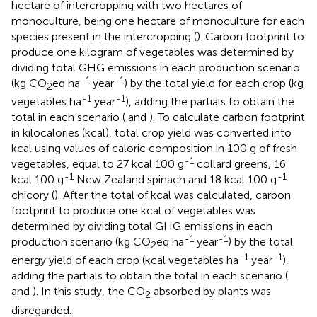
hectare of intercropping with two hectares of
monoculture, being one hectare of monoculture for each
species present in the intercropping (
). Carbon footprint to
produce one kilogram of vegetables was determined by
dividing total GHG emissions in each production scenario
-1
-1
(kg CO
eq ha
year
) by the total yield for each crop (kg
2
-1
-1
vegetables ha
year
), adding the partials to obtain the
total in each scenario (
and
). To calculate carbon footprint
in kilocalories (kcal), total crop yield was converted into
kcal using values of caloric composition in 100 g of fresh
-1
vegetables, equal to 27 kcal 100 g
collard greens, 16
-1
-1
kcal 100 g
New Zealand spinach and 18 kcal 100 g
chicory (
). After the total of kcal was calculated, carbon
footprint to produce one kcal of vegetables was
determined by dividing total GHG emissions in each
-1
-1
production scenario (kg CO
eq ha
year
) by the total
2
-1
-1
energy yield of each crop (kcal vegetables ha
year
),
adding the partials to obtain the total in each scenario (
and
). In this study, the CO
absorbed by plants was
2
disregarded.