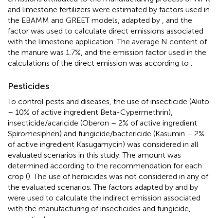
and limestone fertilizers were estimated by factors used in
the EBAMM and GREET models, adapted by
, and the
factor was used to calculate direct emissions associated
with the limestone application. The average N content of
the manure was 1.7%, and the emission factor used in the
calculations of the direct emission was according to
.
Pesticides
To control pests and diseases, the use of insecticide (Akito
– 10% of active ingredient Beta-Cypermethrin),
insecticide/acaricide (Oberon – 2% of active ingredient
Spiromesiphen) and fungicide/bactericide (Kasumin – 2%
of active ingredient Kasugamycin) was considered in all
evaluated scenarios in this study. The amount was
determined according to the recommendation for each
crop (
). The use of herbicides was not considered in any of
the evaluated scenarios. The factors adapted by
and by
were used to calculate the indirect emission associated
with the manufacturing of insecticides and fungicide,