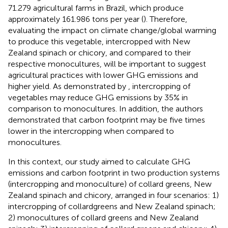
71.279 agricultural farms in Brazil, which produce
approximately 161.986 tons per year (
). Therefore,
evaluating the impact on climate change/global warming
to produce this vegetable, intercropped with New
Zealand spinach or chicory, and compared to their
respective monocultures, will be important to suggest
agricultural practices with lower GHG emissions and
higher yield. As demonstrated by
, intercropping of
vegetables may reduce GHG emissions by 35% in
comparison to monocultures. In addition, the authors
demonstrated that carbon footprint may be five times
lower in the intercropping when compared to
monocultures.
In this context, our study aimed to calculate GHG
emissions and carbon footprint in two production systems
(intercropping and monoculture) of collard greens, New
Zealand spinach and chicory, arranged in four scenarios: 1)
intercropping of collardgreens and New Zealand spinach;
2) monocultures of collard greens and New Zealand