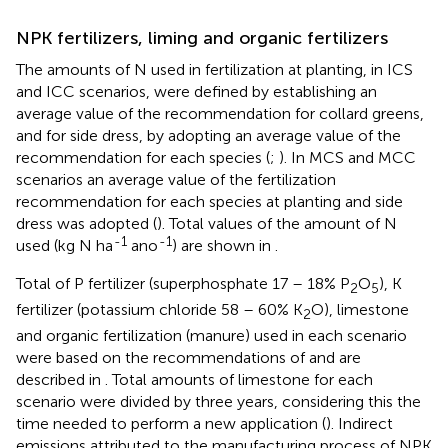
NPK fertilizers, liming and organic fertilizers
The amounts of N used in fertilization at planting, in ICS
and ICC scenarios, were defined by establishing an
average value of the recommendation for collard greens,
and for side dress, by adopting an average value of the
recommendation for each species (
;
). In MCS and MCC
scenarios an average value of the fertilization
recommendation for each species at planting and side
dress was adopted (
). Total values of the amount of N
-1
-1
used (kg N ha
ano
) are shown in
.
Total of P fertilizer (superphosphate 17 – 18% P
O
), K
2
5
fertilizer (potassium chloride 58 – 60% K
O), limestone
2
and organic fertilization (manure) used in each scenario
were based on the recommendations of
and are
described in
. Total amounts of limestone for each
scenario were divided by three years, considering this the
time needed to perform a new application (
). Indirect
emissions attributed to the manufacturing process of NPK