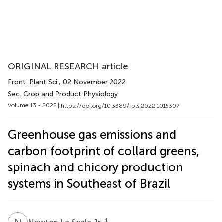
ORIGINAL RESEARCH article
Front. Plant Sci.
, 02 November 2022
Sec. Crop and Product Physiology
Volume 13 - 2022 |
https://doi.org/10.3389/fpls.2022.1015307
Greenhouse gas emissions and
carbon footprint of collard greens,
spinach and chicory production
systems in Southeast of Brazil
N
L
1
Newton La Scala Jr.