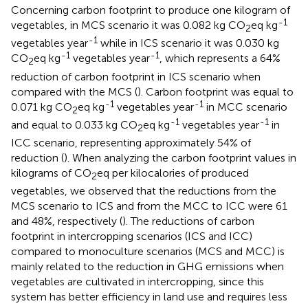
Concerning carbon footprint to produce one kilogram of
-1
vegetables, in MCS scenario it was 0.082 kg CO
eq kg
2
-1
vegetables year
while in ICS scenario it was 0.030 kg
-1
-1
CO
eq kg
vegetables year
, which represents a 64%
2
reduction of carbon footprint in ICS scenario when
compared with the MCS (
). Carbon footprint was equal to
-1
-1
0.071 kg CO
eq kg
vegetables year
in MCC scenario
2
-1
-1
and equal to 0.033 kg CO
eq kg
vegetables year
in
2
ICC scenario, representing approximately 54% of
reduction (
). When analyzing the carbon footprint values in
kilograms of CO
eq per kilocalories of produced
2
vegetables, we observed that the reductions from the
MCS scenario to ICS and from the MCC to ICC were 61
and 48%, respectively (
). The reductions of carbon
footprint in intercropping scenarios (ICS and ICC)
compared to monoculture scenarios (MCS and MCC) is
mainly related to the reduction in GHG emissions when
vegetables are cultivated in intercropping, since this
system has better efficiency in land use and requires less