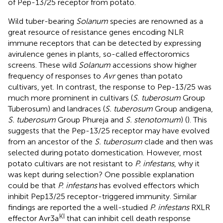
of Pep-13/25 receptor from potato.
Wild tuber-bearing
Solanum
species are renowned as a
great resource of resistance genes encoding NLR
immune receptors that can be detected by expressing
avirulence genes in plants, so-called effectoromics
screens. These wild
Solanum
accessions show higher
frequency of responses to
Avr
genes than potato
cultivars, yet. In contrast, the response to Pep-13/25 was
much more prominent in cultivars (
S. tuberosum
Group
Tuberosum) and landraces (
S. tuberosum
Group andigena,
S. tuberosum
Group Phureja and
S. stenotomum
) (
). This
suggests that the Pep-13/25 receptor may have evolved
from an ancestor of the
S. tuberosum
clade and then was
selected during potato domestication. However, most
potato cultivars are not resistant to
P. infestans
, why it
was kept during selection? One possible explanation
could be that
P. infestans
has evolved effectors which
inhibit Pep13/25 receptor-triggered immunity. Similar
findings are reported the a well-studied
P. infestans
RXLR
KI
effector Avr3a
that can inhibit cell death response