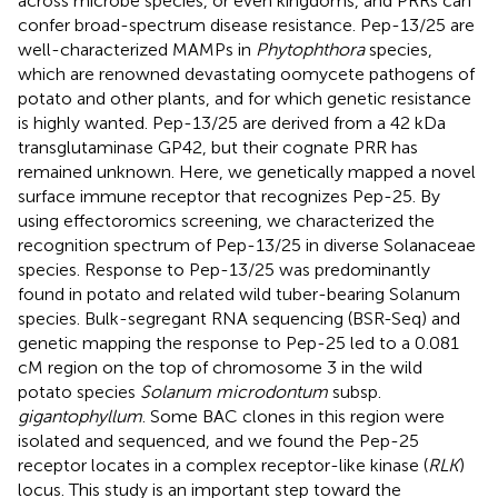
across microbe species, or even kingdoms, and PRRs can
confer broad-spectrum disease resistance. Pep-13/25 are
well-characterized MAMPs in
Phytophthora
species,
which are renowned devastating oomycete pathogens of
potato and other plants, and for which genetic resistance
is highly wanted. Pep-13/25 are derived from a 42 kDa
transglutaminase GP42, but their cognate PRR has
remained unknown. Here, we genetically mapped a novel
surface immune receptor that recognizes Pep-25. By
using effectoromics screening, we characterized the
recognition spectrum of Pep-13/25 in diverse Solanaceae
species. Response to Pep-13/25 was predominantly
found in potato and related wild tuber-bearing Solanum
species. Bulk-segregant RNA sequencing (BSR-Seq) and
genetic mapping the response to Pep-25 led to a 0.081
cM region on the top of chromosome 3 in the wild
potato species
Solanum microdontum
subsp.
gigantophyllum
. Some BAC clones in this region were
isolated and sequenced, and we found the Pep-25
receptor locates in a complex receptor-like kinase (
RLK
)
locus. This study is an important step toward the