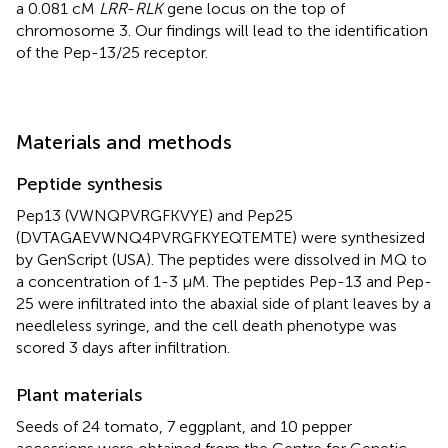
a 0.081 cM
LRR
-
RLK
gene locus on the top of
chromosome 3. Our findings will lead to the identification
of the Pep-13/25 receptor.
Materials and methods
Peptide synthesis
Pep13 (VWNQPVRGFKVYE) and Pep25
(DVTAGAEVWNQ4PVRGFKYEQTEMTE) were synthesized
by GenScript (USA). The peptides were dissolved in MQ to
a concentration of 1-3 µM. The peptides Pep-13 and Pep-
25 were infiltrated into the abaxial side of plant leaves by a
needleless syringe, and the cell death phenotype was
scored 3 days after infiltration.
Plant materials
Seeds of 24 tomato, 7 eggplant, and 10 pepper