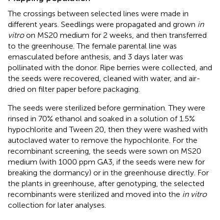
The crossings between selected lines were made in
different years. Seedlings were propagated and grown
in
vitro
on MS20 medium for 2 weeks, and then transferred
to the greenhouse. The female parental line was
emasculated before anthesis, and 3 days later was
pollinated with the donor. Ripe berries were collected, and
the seeds were recovered, cleaned with water, and air-
dried on filter paper before packaging.
The seeds were sterilized before germination. They were
rinsed in 70% ethanol and soaked in a solution of 1.5%
hypochlorite and Tween 20, then they were washed with
autoclaved water to remove the hypochlorite. For the
recombinant screening, the seeds were sown on MS20
medium (with 1000 ppm GA3, if the seeds were new for
breaking the dormancy) or in the greenhouse directly. For
the plants in greenhouse, after genotyping, the selected
recombinants were sterilized and moved into the
in vitro
collection for later analyses.