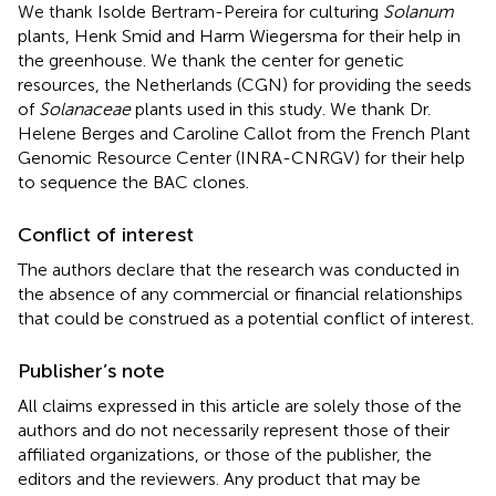
We thank Isolde Bertram-Pereira for culturing
Solanum
plants, Henk Smid and Harm Wiegersma for their help in
the greenhouse. We thank the center for genetic
resources, the Netherlands (CGN) for providing the seeds
of
Solanaceae
plants used in this study. We thank Dr.
Helene Berges and Caroline Callot from the French Plant
Genomic Resource Center (INRA-CNRGV) for their help
to sequence the BAC clones.
Conflict of interest
The authors declare that the research was conducted in
the absence of any commercial or financial relationships
that could be construed as a potential conflict of interest.
Publisher’s note
All claims expressed in this article are solely those of the
authors and do not necessarily represent those of their
affiliated organizations, or those of the publisher, the
editors and the reviewers. Any product that may be