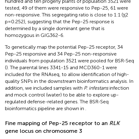
hundred and ten progeny plants of population 3521 were
tested, 49 of them were responsive to Pep-25, 61 were
non-responsive. This segregating ratio is close to 1:1 (χ2
p=0.252), suggesting that the Pep-25 response is
determined by a single dominant gene that is
homozygous in GIG362-6.
To genetically map the potential Pep-25 receptor, 34
Pep-25 responsive and 34 Pep-25 non-responsive
individuals from population 3521 were pooled for BSR-Seq
(
). The parental lines 3341-15 and MCD360-1 were
included for the RNAseq, to allow identification of high-
quality SNPs in the downstream bioinformatics analysis. In
addition, we included samples with
P. infestans
infection
and mock control (water) to be able to explore up-
regulated defense-related genes. The BSR-Seq
bioinformatics pipeline are shown in
.
Fine mapping of Pep-25 receptor to an
RLK
gene locus on chromosome 3