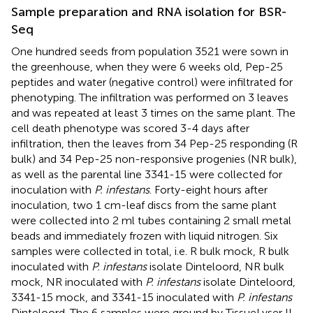
Sample preparation and RNA isolation for BSR-
Seq
One hundred seeds from population 3521 were sown in
the greenhouse, when they were 6 weeks old, Pep-25
peptides and water (negative control) were infiltrated for
phenotyping. The infiltration was performed on 3 leaves
and was repeated at least 3 times on the same plant. The
cell death phenotype was scored 3-4 days after
infiltration, then the leaves from 34 Pep-25 responding (R
bulk) and 34 Pep-25 non-responsive progenies (NR bulk),
as well as the parental line 3341-15 were collected for
inoculation with
P. infestans
. Forty-eight hours after
inoculation, two 1 cm-leaf discs from the same plant
were collected into 2 ml tubes containing 2 small metal
beads and immediately frozen with liquid nitrogen. Six
samples were collected in total, i.e. R bulk mock, R bulk
inoculated with
P. infestans
isolate Dinteloord, NR bulk
mock, NR inoculated with
P. infestans
isolate Dinteloord,
3341-15 mock, and 3341-15 inoculated with
P. infestans
Dinteloord. The 6 samples were ground by TissueLyser II