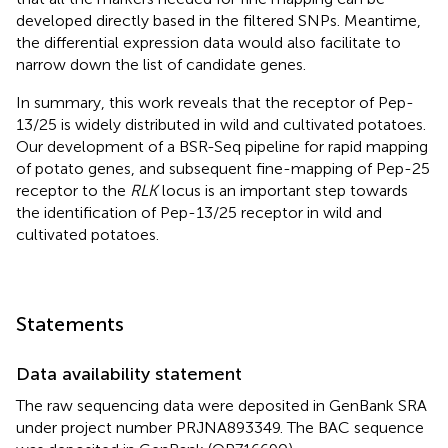
developed directly based in the filtered SNPs. Meantime,
the differential expression data would also facilitate to
narrow down the list of candidate genes.
In summary, this work reveals that the receptor of Pep-
13/25 is widely distributed in wild and cultivated potatoes.
Our development of a BSR-Seq pipeline for rapid mapping
of potato genes, and subsequent fine-mapping of Pep-25
receptor to the
RLK
locus is an important step towards
the identification of Pep-13/25 receptor in wild and
cultivated potatoes.
Statements
Data availability statement
The raw sequencing data were deposited in GenBank SRA
under project number PRJNA893349. The BAC sequence