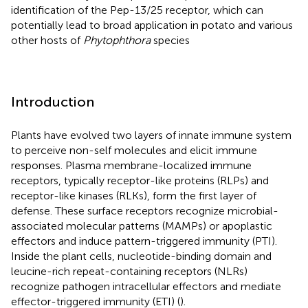
identification of the Pep-13/25 receptor, which can
potentially lead to broad application in potato and various
other hosts of
Phytophthora
species
Introduction
Plants have evolved two layers of innate immune system
to perceive non-self molecules and elicit immune
responses. Plasma membrane-localized immune
receptors, typically receptor-like proteins (RLPs) and
receptor-like kinases (RLKs), form the first layer of
defense. These surface receptors recognize microbial-
associated molecular patterns (MAMPs) or apoplastic
effectors and induce pattern-triggered immunity (PTI).
Inside the plant cells, nucleotide-binding domain and
leucine-rich repeat-containing receptors (NLRs)
recognize pathogen intracellular effectors and mediate
effector-triggered immunity (ETI) (
).