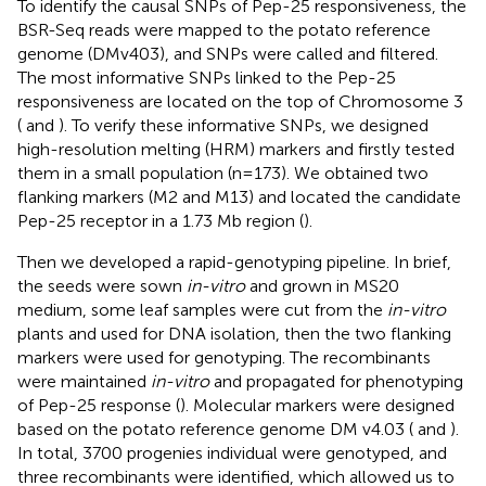
To identify the causal SNPs of Pep-25 responsiveness, the
BSR-Seq reads were mapped to the potato reference
genome (DMv403), and SNPs were called and filtered.
The most informative SNPs linked to the Pep-25
responsiveness are located on the top of Chromosome 3
(
and
). To verify these informative SNPs, we designed
high-resolution melting (HRM) markers and firstly tested
them in a small population (n=173). We obtained two
flanking markers (M2 and M13) and located the candidate
Pep-25 receptor in a 1.73 Mb region (
).
Then we developed a rapid-genotyping pipeline. In brief,
the seeds were sown
in-vitro
and grown in MS20
medium, some leaf samples were cut from the
in-vitro
plants and used for DNA isolation, then the two flanking
markers were used for genotyping. The recombinants
were maintained
in-vitro
and propagated for phenotyping
of Pep-25 response (
). Molecular markers were designed
based on the potato reference genome DM v4.03 (
and
).
In total, 3700 progenies individual were genotyped, and
three recombinants were identified, which allowed us to