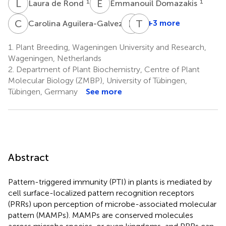
L
D
E
D
1
1
Laura de Rond
Emmanouil Domazakis
C
A
E
J
T
N
1
+3 more
Carolina Aguilera-Galvez
Evert
Thorsten
Jacobsen
Nürnberger
1.
Plant Breeding, Wageningen University and Research,
1
2,3
Wageningen, Netherlands
2.
Department of Plant Biochemistry, Centre of Plant
Molecular Biology (ZMBP), University of Tübingen,
Tübingen, Germany
See more
Abstract
Pattern-triggered immunity (PTI) in plants is mediated by
cell surface-localized pattern recognition receptors
(PRRs) upon perception of microbe-associated molecular
pattern (MAMPs). MAMPs are conserved molecules