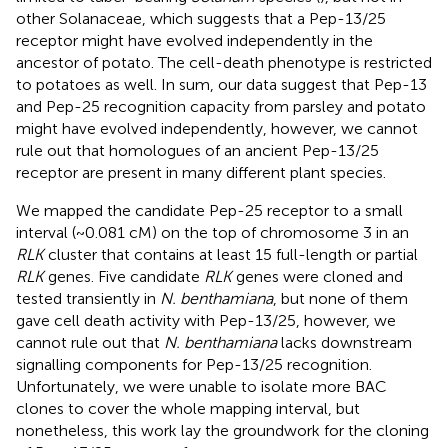
other Solanaceae, which suggests that a Pep-13/25
receptor might have evolved independently in the
ancestor of potato. The cell-death phenotype is restricted
to potatoes as well. In sum, our data suggest that Pep-13
and Pep-25 recognition capacity from parsley and potato
might have evolved independently, however, we cannot
rule out that homologues of an ancient Pep-13/25
receptor are present in many different plant species.
We mapped the candidate Pep-25 receptor to a small
interval (~0.081 cM) on the top of chromosome 3 in an
RLK
cluster that contains at least 15 full-length or partial
RLK
genes. Five candidate
RLK
genes were cloned and
tested transiently in
N. benthamiana
, but none of them
gave cell death activity with Pep-13/25, however, we
cannot rule out that
N. benthamiana
lacks downstream
signalling components for Pep-13/25 recognition.
Unfortunately, we were unable to isolate more BAC
clones to cover the whole mapping interval, but
nonetheless, this work lay the groundwork for the cloning