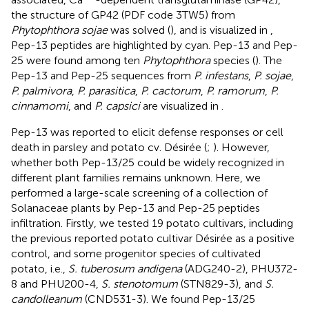
the structure of GP42 (PDF code 3TW5) from
Phytophthora sojae
was solved (
), and is visualized in
,
Pep-13 peptides are highlighted by cyan. Pep-13 and Pep-
25 were found among ten
Phytophthora
species (
). The
Pep-13 and Pep-25 sequences from
P. infestans
,
P. sojae
,
P. palmivora
,
P. parasitica
,
P. cactorum
,
P. ramorum
,
P.
cinnamomi
, and
P. capsici
are visualized in
.
Pep-13 was reported to elicit defense responses or cell
death in parsley and potato cv. Désirée (
;
). However,
whether both Pep-13/25 could be widely recognized in
different plant families remains unknown. Here, we
performed a large-scale screening of a collection of
Solanaceae plants by Pep-13 and Pep-25 peptides
infiltration. Firstly, we tested 19 potato cultivars, including
the previous reported potato cultivar Désirée as a positive
control, and some progenitor species of cultivated
potato, i.e.,
S. tuberosum andigena
(ADG240-2), PHU372-
8 and PHU200-4,
S. stenotomum
(STN829-3), and
S.
candolleanum
(CND531-3). We found Pep-13/25