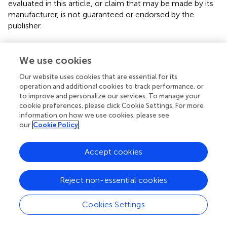
evaluated in this article, or claim that may be made by its
manufacturer, is not guaranteed or endorsed by the
publisher.
Supplementary material
We use cookies
The Supplementary Material for this article can be found
online at:
Our website uses cookies that are essential for its
operation and additional cookies to track performance, or
https://www.frontiersin.org/articles/10.3389/fpls.20
to improve and personalize our services. To manage your
22.1037030/full#supplementary-material
cookie preferences, please click Cookie Settings. For more
information on how we use cookies, please see
Supplementary Figure 1
our
Cookie Policy
Pep-13/25 are conserved patterns among oomycete
pathogens.
(A)
The structure of the cell-wall associated
transglutaminases (TGases) GP42 from
Phytophthora
Accept cookies
sojae
is visualized by web3dmol (
). The Pep-13 peptides
are highlighted by cyan (PDB: 3TW5).
(B)
Alignment of
Reject non-essential cookies
Pep-13 and Pep-25 peptides from 8
Phytophthora
species.
Cookies Settings
Supplementary Figure 2
Phylogeny of potato LRR-RLKs and the candidate