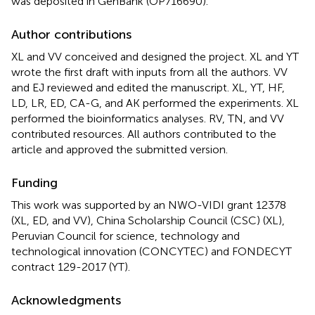
was deposited in GenBank (OP716690).
Author contributions
XL and VV conceived and designed the project. XL and YT
wrote the first draft with inputs from all the authors. VV
and EJ reviewed and edited the manuscript. XL, YT, HF,
LD, LR, ED, CA-G, and AK performed the experiments. XL
performed the bioinformatics analyses. RV, TN, and VV
contributed resources. All authors contributed to the
article and approved the submitted version.
Funding
This work was supported by an NWO-VIDI grant 12378
(XL, ED, and VV), China Scholarship Council (CSC) (XL),
Peruvian Council for science, technology and
technological innovation (CONCYTEC) and FONDECYT
contract 129-2017 (YT).
Acknowledgments