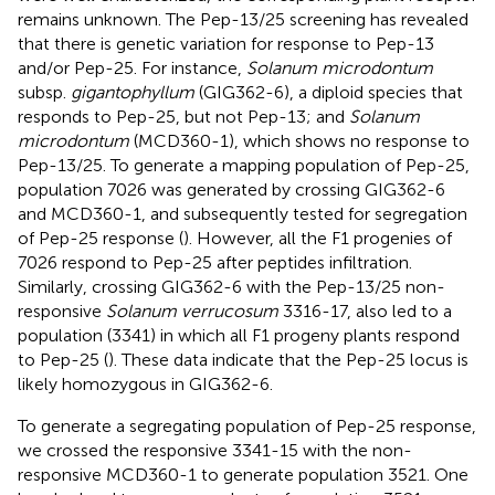
remains unknown. The Pep-13/25 screening has revealed
that there is genetic variation for response to Pep-13
and/or Pep-25. For instance,
Solanum microdontum
subsp.
gigantophyllum
(GIG362-6), a diploid species that
responds to Pep-25, but not Pep-13; and
Solanum
microdontum
(MCD360-1), which shows no response to
Pep-13/25. To generate a mapping population of Pep-25,
population 7026 was generated by crossing GIG362-6
and MCD360-1, and subsequently tested for segregation
of Pep-25 response (
). However, all the F1 progenies of
7026 respond to Pep-25 after peptides infiltration.
Similarly, crossing GIG362-6 with the Pep-13/25 non-
responsive
Solanum verrucosum
3316-17, also led to a
population (3341) in which all F1 progeny plants respond
to Pep-25 (
). These data indicate that the Pep-25 locus is
likely homozygous in GIG362-6.
To generate a segregating population of Pep-25 response,
we crossed the responsive 3341-15 with the non-
responsive MCD360-1 to generate population 3521. One