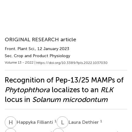
ORIGINAL RESEARCH article
Front. Plant Sci.
, 12 January 2023
Sec. Crop and Product Physiology
Volume 13 - 2022 |
https://doi.org/10.3389/fpls.2022.1037030
Recognition of Pep-13/25 MAMPs of
Phytophthora
localizes to an
RLK
locus in
Solanum microdontum
H
F
L
D
1
1
Happyka Fillianti
Laura Dethier