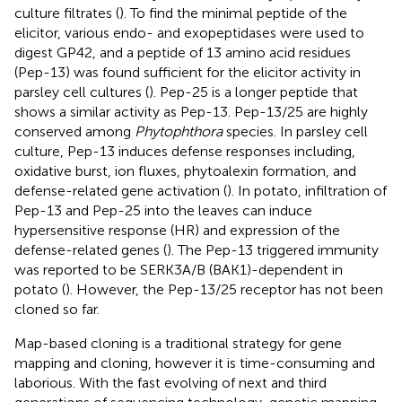
culture filtrates (
). To find the minimal peptide of the
elicitor, various endo- and exopeptidases were used to
digest GP42, and a peptide of 13 amino acid residues
(Pep-13) was found sufficient for the elicitor activity in
parsley cell cultures (
). Pep-25 is a longer peptide that
shows a similar activity as Pep-13. Pep-13/25 are highly
conserved among
Phytophthora
species. In parsley cell
culture, Pep-13 induces defense responses including,
oxidative burst, ion fluxes, phytoalexin formation, and
defense-related gene activation (
). In potato, infiltration of
Pep-13 and Pep-25 into the leaves can induce
hypersensitive response (HR) and expression of the
defense-related genes (
). The Pep-13 triggered immunity
was reported to be SERK3A/B (BAK1)-dependent in
potato (
). However, the Pep-13/25 receptor has not been
cloned so far.
Map-based cloning is a traditional strategy for gene
mapping and cloning, however it is time-consuming and
laborious. With the fast evolving of next and third