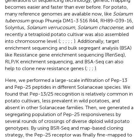
generations of sequencing technology, genetic mapping
becomes easier and faster than ever before. For potato,
many reference genomes are available now, like
Solanum
tuberosum
group Phureja DM1-3 516 R44, RH89-039-16,
Solyntus,
Solanum verrucosum
,
Solanum chacoense
, and
recently a tetraploid potato cultivar was also assembled
into chromosome level (
;
;
;
;
;
). Additionally, target
enrichment sequencing and bulk segregant analysis (BSA)
like Resistance gene enrichment sequencing (RenSeq),
RLP/K enrichment sequencing, and BSA-Seq can also
help to clone new resistance genes (
;
;
;
).
Here, we performed a large-scale infiltration of Pep-13
and Pep-25 peptides in different Solanaceae species. We
found that Pep-13/25 recognition is relatively common in
potato cultivars, less prevalent in wild potatoes, and
absent in other Solanaceae families. Then, we generated a
segregating population of Pep-25 responsiveness by
several rounds of crossings of diverse diploid wild potato
genotypes. By using BSR-Seq and map-based cloning
strategy, the Pep-25 receptor was finally fine-mapped to