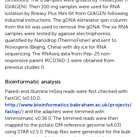
(QIAGEN). Then 100 mg samples were used for RNA
isolation by Rneasy Plus Mini Kit from QIAGEN following
industrial instructions. The gDNA eliminator spin column
from the kit was used to remove the gDNA. The six RNA
samples were tested by agarose electrophoresis,
quantified by Nanodrop (ThermoFisher) and sent to
Novogene (Beijing, China) with dry ice for RNA
sequencing. The RNAseq data from Pep-25 non-
responsive parent MCD360-1 were obtained from
previous studies (
).
Bioinformatic analysis
Paired-end Illumina HiSeq reads were first checked with
FastQC (v0.10.0;
http://www.bioinformatics.babraham.ac.uk/projects/
fastqc/
) and the adapters were trimmed with
trimmomatic v0.36 (
). The trimmed reads were then
mapped to the potato DM reference genome (v4.03)
using STAR v2.5 (
). Pileup files were generated for the bulk