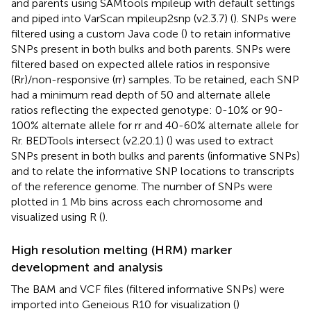
and parents using SAMtools mpileup with default settings
and piped into VarScan mpileup2snp (v2.3.7) (
). SNPs were
filtered using a custom Java code (
) to retain informative
SNPs present in both bulks and both parents. SNPs were
filtered based on expected allele ratios in responsive
(Rr)/non-responsive (rr) samples. To be retained, each SNP
had a minimum read depth of 50 and alternate allele
ratios reflecting the expected genotype: 0-10% or 90-
100% alternate allele for rr and 40-60% alternate allele for
Rr. BEDTools intersect (v2.20.1) (
) was used to extract
SNPs present in both bulks and parents (informative SNPs)
and to relate the informative SNP locations to transcripts
of the reference genome. The number of SNPs were
plotted in 1 Mb bins across each chromosome and
visualized using R (
).
High resolution melting (HRM) marker
development and analysis
The BAM and VCF files (filtered informative SNPs) were
imported into Geneious R10 for visualization (
)