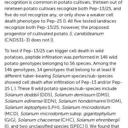
recognition is common in potato cultivars, thirteen out of
nineteen potato cultivars recognize both Pep-13/25, and
five do not recognize any, or only show a weaker cell
death phenotype to Pep-25 (
). All five tested landraces
recognize both Pep-13/25, however, the proposed
progenitor of cultivated potato
S. candolleanum
(CND531-3) does not (
).
To test if Pep-13/25 can trigger cell death in wild
potatoes, peptide infiltration was performed in 146 wild
potato genotypes belonging to 56 species. Among the
146 genotypes, 14 genotypes that belong to at least 8
different tuber-bearing
Solanum
species/sub-species
showed cell death after infiltration of Pep-13 and/or Pep-
25 (
,
). These 8 wild potato species/sub-species include
Solanum doddsii
(DDS),
Solanum demissum
(DMS),
Solanum edinense
(EDN),
Solanum hondelmannii
(HDM),
Solanum leptophyes
(LPH),
Solanum microdontum
(MCD),
Solanum microdontum
subsp.
gigantophyllum
(GIG),
Solanum chacoense
(CHC),
Solanum ehrenbergii
(I), and two unclassified species (SPEC) (
). We found that