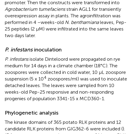
promoter. Then the constructs were transformed into
Agrobacterium tumefaciens
strain AGL1 for transiently
overexpression assay in plants. The agroinfiltration was
performed in 4 –weeks-old
N. benthamiana
leaves, Pep-
25 peptides (2 μM) were infiltrated into the same leaves
two days later.
P. infestans
inoculation
P. infestans
isolate Dinteloord were propagated on rye
medium for 14 days in a climate chamber (18°C). The
zoospores were collected in cold water, 10 μL zoospore
4
suspension (5 x 10
zoospores/ml) was used to inoculate
detached leaves. The leaves were sampled from 10
weeks-old Pep-25 responsive and non-responding
progenies of population 3341-15 x MCD360-1.
Phylogenetic analysis
The kinase domains of 365 potato RLK proteins and 12
candidate RLK proteins from GIG362-6 were included (
).