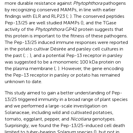
more durable resistance against
Phytophthora
pathogens
by recognizing conserved MAMPs, in line with earlier
findings with ELR and RLP23 (
;
). The conserved peptides
Pep-13/25 are well studied MAMPs (
), and the TGase
activity of the
Phytophthora
GP42 protein suggests that
this protein is important to the fitness of these pathogens.
The Pep-13/25 induced immune responses were reported
in the potato cultivar Désirée and parsley cell cultures in
the past (
;
;
), and a potential Pep-13 receptor in parsley
was suggested to be a monomeric 100 kDa protein on
the plasma membrane (
;
). However, the gene encoding
the Pep-13 receptor in parsley or potato has remained
unknown to date.
This study aimed to gain a better understanding of Pep-
13/25 triggered immunity in a broad range of plant species
and we performed a large-scale investigation on
Solanaceae, including wild and cultivated potatoes,
tomato, eggplant, pepper, and
Nicotiana
genotypes.
Surprisingly, we found the Pep-13/25-induced cell death
limited to tuber-bearing
Solanum
species (
), but not in