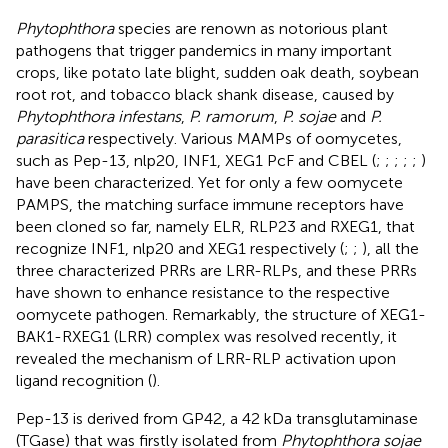
Phytophthora
species are renown as notorious plant
pathogens that trigger pandemics in many important
crops, like potato late blight, sudden oak death, soybean
root rot, and tobacco black shank disease, caused by
Phytophthora infestans
,
P. ramorum
,
P. sojae
and
P.
parasitica
respectively. Various MAMPs of oomycetes,
such as Pep-13, nlp20, INF1, XEG1 PcF and CBEL (
;
;
;
;
;
)
have been characterized. Yet for only a few oomycete
PAMPS, the matching surface immune receptors have
been cloned so far, namely ELR, RLP23 and RXEG1, that
recognize INF1, nlp20 and XEG1 respectively (
;
;
), all the
three characterized PRRs are LRR-RLPs, and these PRRs
have shown to enhance resistance to the respective
oomycete pathogen. Remarkably, the structure of XEG1-
BAK1-RXEG1 (LRR) complex was resolved recently, it
revealed the mechanism of LRR-RLP activation upon
ligand recognition (
).
Pep-13 is derived from GP42, a 42 kDa transglutaminase
(TGase) that was firstly isolated from
Phytophthora sojae