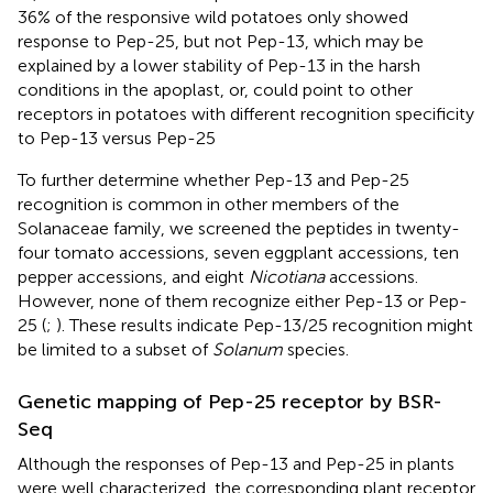
36% of the responsive wild potatoes only showed
response to Pep-25, but not Pep-13, which may be
explained by a lower stability of Pep-13 in the harsh
conditions in the apoplast, or, could point to other
receptors in potatoes with different recognition specificity
to Pep-13 versus Pep-25
To further determine whether Pep-13 and Pep-25
recognition is common in other members of the
Solanaceae family, we screened the peptides in twenty-
four tomato accessions, seven eggplant accessions, ten
pepper accessions, and eight
Nicotiana
accessions.
However, none of them recognize either Pep-13 or Pep-
25 (
;
). These results indicate Pep-13/25 recognition might
be limited to a subset of
Solanum
species.
Genetic mapping of Pep-25 receptor by BSR-
Seq
Although the responses of Pep-13 and Pep-25 in plants
were well characterized, the corresponding plant receptor