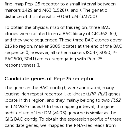
fine-map Pep-25 receptor to a small interval between
markers 1.429 and M63 (1.528) (
;
and
). The genetic
distance of this interval is ~0.081 cM (3/3700).
To obtain the physical map of this region, three BAC
clones were isolated from a BAC library of GIG362-6 (
),
and they were sequenced. These three BAC clones cover
216 kb region, marker S085 locates at the end of the BAC
sequence (
), however, all other markers (S047, S050, 2-
BAC500, S041) are co-segregating with Pep-25
responsiveness (
).
Candidate genes of Pep-25 receptor
The genes in the BAC contig (
) were annotated, many
leucine-rich repeat receptor-like kinase (
LRR
-
RLK
) genes
locate in this region, and they mainly belong to two
FLS2
and
MDIS2
clades (
). In this mapping interval, the gene
architecture of the DM (v4.03) genome is similar as the
GIG BAC contig. To obtain the expression profile of these
candidate genes, we mapped the RNA-seq reads from