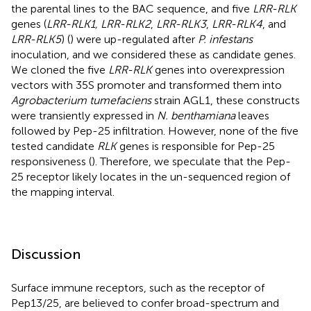
the parental lines to the BAC sequence, and five
LRR-RLK
genes (
LRR-RLK1, LRR-RLK2
,
LRR-RLK3
,
LRR-RLK4
, and
LRR-RLK5
) (
) were up-regulated after
P. infestans
inoculation, and we considered these as candidate genes.
We cloned the five
LRR-RLK
genes into overexpression
vectors with 35S promoter and transformed them into
Agrobacterium tumefaciens
strain AGL1, these constructs
were transiently expressed in
N. benthamiana
leaves
followed by Pep-25 infiltration. However, none of the five
tested candidate
RLK
genes is responsible for Pep-25
responsiveness (
). Therefore, we speculate that the Pep-
25 receptor likely locates in the un-sequenced region of
the mapping interval.
Discussion
Surface immune receptors, such as the receptor of
Pep13/25, are believed to confer broad-spectrum and