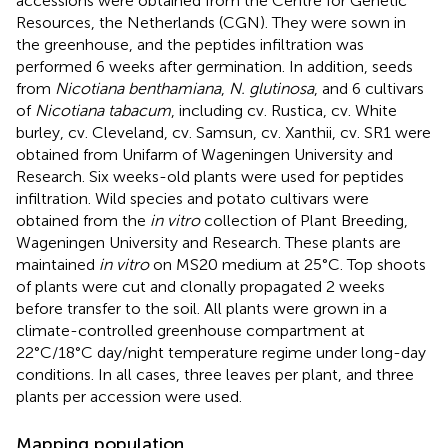
accessions were obtained from the Centre for Genetic
Resources, the Netherlands (CGN). They were sown in
the greenhouse, and the peptides infiltration was
performed 6 weeks after germination. In addition, seeds
from
Nicotiana benthamiana
,
N. glutinosa
, and 6 cultivars
of
Nicotiana tabacum
, including cv. Rustica, cv. White
burley, cv. Cleveland, cv. Samsun, cv. Xanthii, cv. SR1 were
obtained from Unifarm of Wageningen University and
Research. Six weeks-old plants were used for peptides
infiltration. Wild species and potato cultivars were
obtained from the
in vitro
collection of Plant Breeding,
Wageningen University and Research. These plants are
maintained
in vitro
on MS20 medium at 25°C. Top shoots
of plants were cut and clonally propagated 2 weeks
before transfer to the soil. All plants were grown in a
climate-controlled greenhouse compartment at
22°C/18°C day/night temperature regime under long-day
conditions. In all cases, three leaves per plant, and three
plants per accession were used.
Mapping population