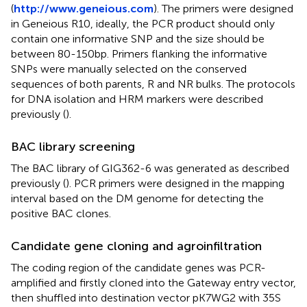
(
http://www.geneious.com
). The primers were designed
in Geneious R10, ideally, the PCR product should only
contain one informative SNP and the size should be
between 80-150bp. Primers flanking the informative
SNPs were manually selected on the conserved
sequences of both parents, R and NR bulks. The protocols
for DNA isolation and HRM markers were described
previously (
).
BAC library screening
The BAC library of GIG362-6 was generated as described
previously (
). PCR primers were designed in the mapping
interval based on the DM genome for detecting the
positive BAC clones.
Candidate gene cloning and agroinfiltration
The coding region of the candidate genes was PCR-
amplified and firstly cloned into the Gateway entry vector,
then shuffled into destination vector pK7WG2 with 35S