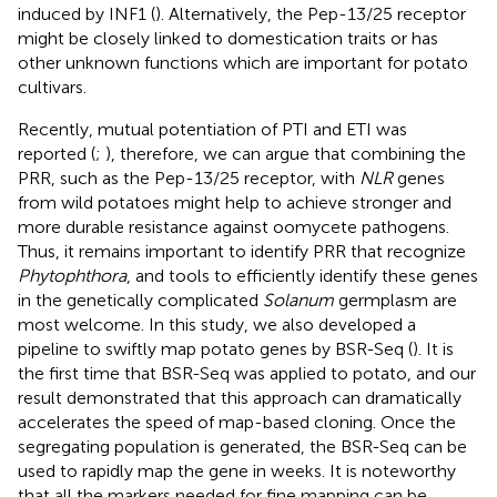
induced by INF1 (
). Alternatively, the Pep-13/25 receptor
might be closely linked to domestication traits or has
other unknown functions which are important for potato
cultivars.
Recently, mutual potentiation of PTI and ETI was
reported (
;
), therefore, we can argue that combining the
PRR, such as the Pep-13/25 receptor, with
NLR
genes
from wild potatoes might help to achieve stronger and
more durable resistance against oomycete pathogens.
Thus, it remains important to identify PRR that recognize
Phytophthora
, and tools to efficiently identify these genes
in the genetically complicated
Solanum
germplasm are
most welcome. In this study, we also developed a
pipeline to swiftly map potato genes by BSR-Seq (
). It is
the first time that BSR-Seq was applied to potato, and our
result demonstrated that this approach can dramatically
accelerates the speed of map-based cloning. Once the
segregating population is generated, the BSR-Seq can be
used to rapidly map the gene in weeks. It is noteworthy
that all the markers needed for fine mapping can be