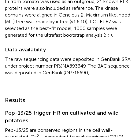
I3 from tomato was used as an outgroup, 21 known RLK
proteins were also included as reference. The kinase
domains were aligned in Geneious (
), Maximum likelihood
(ML) tree was made by iqtree (v1.6.10), LG+F+R7 was
selected as the best-fit model, 1000 samples were
generated for the ultrafast bootstrap analysis (
;
;
).
Data availability
The raw sequencing data were deposited in GenBank SRA
under project number PRJNA893349. The BAC sequence
was deposited in GenBank (OP716690).
Results
Pep-13/25 trigger HR on cultivated and wild
potatoes
Pep-13/25 are conserved regions in the cell wall-
2+
associated, Ca
-dependent transglutaminase (GP42),