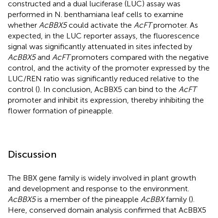
constructed and a dual luciferase (LUC) assay was
performed in N. benthamiana leaf cells to examine
whether
AcBBX5
could activate the
AcFT
promoter. As
expected, in the LUC reporter assays, the fluorescence
signal was significantly attenuated in sites infected by
AcBBX5
and
AcFT
promoters compared with the negative
control, and the activity of the promoter expressed by the
LUC/REN ratio was significantly reduced relative to the
control (
). In conclusion, AcBBX5 can bind to the
AcFT
promoter and inhibit its expression, thereby inhibiting the
flower formation of pineapple.
Discussion
The BBX gene family is widely involved in plant growth
and development and response to the environment.
AcBBX5
is a member of the pineapple
AcBBX
family (
).
Here, conserved domain analysis confirmed that AcBBX5