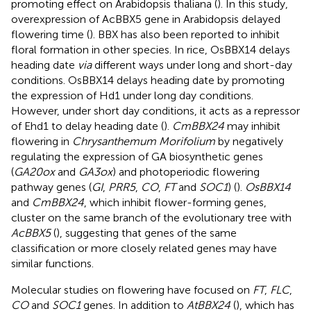
promoting effect on Arabidopsis thaliana (
). In this study,
overexpression of AcBBX5 gene in Arabidopsis delayed
flowering time (
). BBX has also been reported to inhibit
floral formation in other species. In rice, OsBBX14 delays
heading date
via
different ways under long and short-day
conditions. OsBBX14 delays heading date by promoting
the expression of Hd1 under long day conditions.
However, under short day conditions, it acts as a repressor
of Ehd1 to delay heading date (
).
CmBBX24
may inhibit
flowering in
Chrysanthemum Morifolium
by negatively
regulating the expression of GA biosynthetic genes
(
GA20ox
and
GA3ox
) and photoperiodic flowering
pathway genes (
GI
,
PRR5
,
CO
,
FT
and
SOC1
) (
).
OsBBX14
and
CmBBX24
, which inhibit flower-forming genes,
cluster on the same branch of the evolutionary tree with
AcBBX5
(
), suggesting that genes of the same
classification or more closely related genes may have
similar functions.
Molecular studies on flowering have focused on
FT
,
FLC
,
CO
and
SOC1
genes. In addition to
AtBBX24
(
), which has