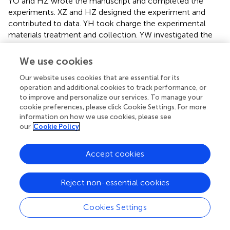
YO and HZ wrote the manuscript and completed the
experiments. XZ and HZ designed the experiment and
contributed to data. YH took charge the experimental
materials treatment and collection. YW investigated the
data analyze of the study. YO and CW carried out RNA
extraction and QRTPCR verification. XZ and ZL
We use cookies
constructed the vectors and completed the transgenic
Our website uses cookies that are essential for its
experiments. HZ and XZ conceived the study. All authors
operation and additional cookies to track performance, or
contributed to the article and approved the submitted
to improve and personalize our services. To manage your
version.
cookie preferences, please click Cookie Settings. For more
information on how we use cookies, please see
Conflict of interest
our
Cookie Policy
The authors declare that the research was conducted in
Accept cookies
the absence of any commercial or financial relationships
that could be construed as a potential conflict of interest.
Reject non-essential cookies
Supplementary material
The Supplementary Material for this article can be found
Cookies Settings
online at:
https://www.frontiersin.org/articles/10.3389/fpls.20