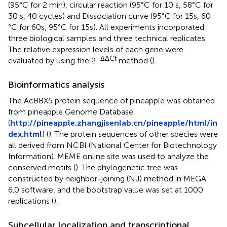
(95°C for 2 min), circular reaction (95 °C for 10 s, 58 °C for
30 s, 40 cycles) and Dissociation curve (95 °C for 15 s, 60
°C for 60 s, 95 °C for 15 s). All experiments incorporated
three biological samples and three technical replicates.
The relative expression levels of each gene were
−ΔΔCt
evaluated by using the 2
method (
).
Bioinformatics analysis
The AcBBX5 protein sequence of pineapple was obtained
from pineapple Genome Database
(
http://pineapple.zhangjisenlab.cn/pineapple/html/in
dex.html
) (
). The protein sequences of other species were
all derived from NCBI (National Center for Biotechnology
Information). MEME online site was used to analyze the
conserved motifs (
). The phylogenetic tree was
constructed by neighbor-joining (NJ) method in MEGA
6.0 software, and the bootstrap value was set at 1000
replications (
).
Subcellular localization and transcriptional