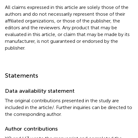
All claims expressed in this article are solely those of the
authors and do not necessarily represent those of their
affiliated organizations, or those of the publisher, the
editors and the reviewers. Any product that may be
evaluated in this article, or claim that may be made by its
manufacturer, is not guaranteed or endorsed by the
publisher.
Statements
Data availability statement
The original contributions presented in the study are
included in the article/
. Further inquiries can be directed to
the corresponding author.
Author contributions