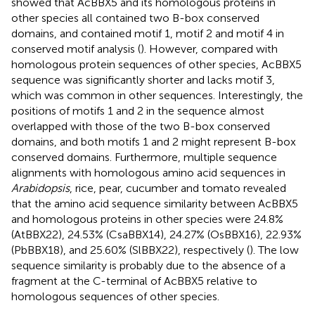
showed that AcBBX5 and its homologous proteins in
other species all contained two B-box conserved
domains, and contained motif 1, motif 2 and motif 4 in
conserved motif analysis (
). However, compared with
homologous protein sequences of other species, AcBBX5
sequence was significantly shorter and lacks motif 3,
which was common in other sequences. Interestingly, the
positions of motifs 1 and 2 in the sequence almost
overlapped with those of the two B-box conserved
domains, and both motifs 1 and 2 might represent B-box
conserved domains. Furthermore, multiple sequence
alignments with homologous amino acid sequences in
Arabidopsis
, rice, pear, cucumber and tomato revealed
that the amino acid sequence similarity between AcBBX5
and homologous proteins in other species were 24.8%
(AtBBX22), 24.53% (CsaBBX14), 24.27% (OsBBX16), 22.93%
(PbBBX18), and 25.60% (SlBBX22), respectively (
). The low
sequence similarity is probably due to the absence of a
fragment at the C-terminal of AcBBX5 relative to
homologous sequences of other species.