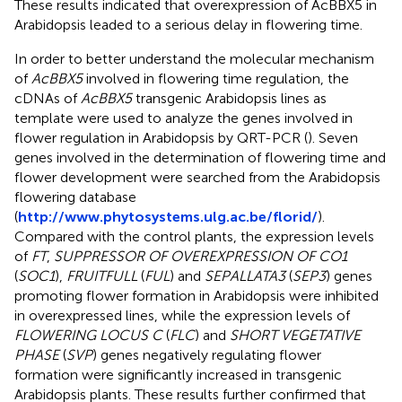
These results indicated that overexpression of AcBBX5 in
Arabidopsis leaded to a serious delay in flowering time.
In order to better understand the molecular mechanism
of
AcBBX5
involved in flowering time regulation, the
cDNAs of
AcBBX5
transgenic Arabidopsis lines as
template were used to analyze the genes involved in
flower regulation in Arabidopsis by QRT-PCR (
). Seven
genes involved in the determination of flowering time and
flower development were searched from the Arabidopsis
flowering database
(
http://www.phytosystems.ulg.ac.be/florid/
).
Compared with the control plants, the expression levels
of
FT
,
SUPPRESSOR OF OVEREXPRESSION OF CO1
(
SOC1
),
FRUITFULL
(
FUL
) and
SEPALLATA3
(
SEP3
) genes
promoting flower formation in Arabidopsis were inhibited
in overexpressed lines, while the expression levels of
FLOWERING LOCUS C
(
FLC
) and
SHORT VEGETATIVE
PHASE
(
SVP
) genes negatively regulating flower
formation were significantly increased in transgenic
Arabidopsis plants. These results further confirmed that