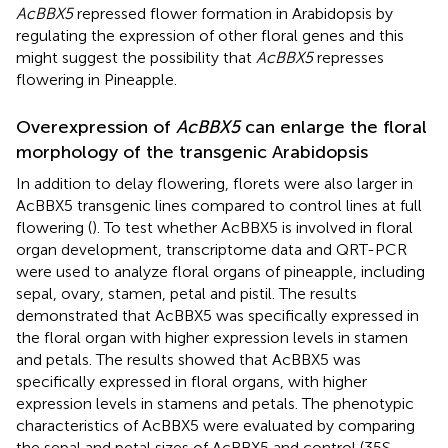
AcBBX5
repressed flower formation in Arabidopsis by
regulating the expression of other floral genes and this
might suggest the possibility that
AcBBX5
represses
flowering in Pineapple.
Overexpression of
AcBBX5
can enlarge the floral
morphology of the transgenic Arabidopsis
In addition to delay flowering, florets were also larger in
AcBBX5 transgenic lines compared to control lines at full
flowering (
). To test whether AcBBX5 is involved in floral
organ development, transcriptome data and QRT-PCR
were used to analyze floral organs of pineapple, including
sepal, ovary, stamen, petal and pistil. The results
demonstrated that AcBBX5 was specifically expressed in
the floral organ with higher expression levels in stamen
and petals. The results showed that AcBBX5 was
specifically expressed in floral organs, with higher
expression levels in stamens and petals. The phenotypic
characteristics of AcBBX5 were evaluated by comparing
the sepal and petal sizes of AcBBX5 and control (35S-