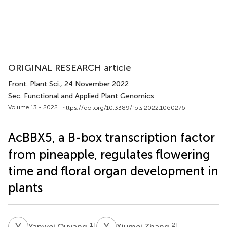
ORIGINAL RESEARCH article
Front. Plant Sci.
, 24 November 2022
Sec. Functional and Applied Plant Genomics
Volume 13 - 2022 |
https://doi.org/10.3389/fpls.2022.1060276
AcBBX5, a B-box transcription factor
from pineapple, regulates flowering
time and floral organ development in
plants
Y
O
X
Z
1
†
2
†
Yanwei Ouyang
Xiumei Zhang