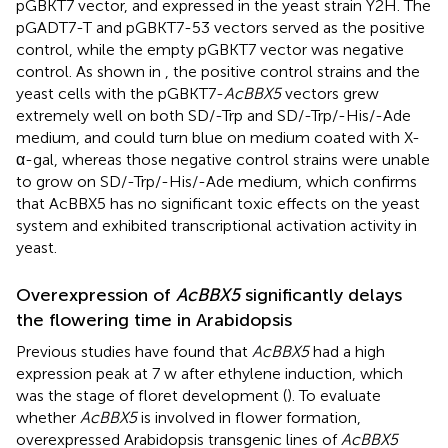
pGBKT7 vector, and expressed in the yeast strain Y2H. The
pGADT7-T and pGBKT7-53 vectors served as the positive
control, while the empty pGBKT7 vector was negative
control. As shown in
, the positive control strains and the
yeast cells with the pGBKT7-
AcBBX5
vectors grew
extremely well on both SD/-Trp and SD/-Trp/-His/-Ade
medium, and could turn blue on medium coated with X-
α-gal, whereas those negative control strains were unable
to grow on SD/-Trp/-His/-Ade medium, which confirms
that AcBBX5 has no significant toxic effects on the yeast
system and exhibited transcriptional activation activity in
yeast.
Overexpression of
AcBBX5
significantly delays
the flowering time in Arabidopsis
Previous studies have found that
AcBBX5
had a high
expression peak at 7 w after ethylene induction, which
was the stage of floret development (
). To evaluate
whether
AcBBX5
is involved in flower formation,
overexpressed Arabidopsis transgenic lines of
AcBBX5