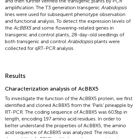
and then further verified the transgenic plants by PCR
amplification. The T3 generation transgenic
Arabidopsis
lines were used for subsequent phenotype observation
and functional analysis. To detect the expression levels of
the
AcBBX5
and some flowering-related genes in
transgenic and control plants, 28-day-old seedlings of
both transgenic and control
Arabidopsis
plants were
collected for qRT-PCR analysis.
Results
Characterization analysis of AcBBX5
To investigate the function of the AcBBX5 protein, we first
identified and cloned AcBBX5 from the ‘Paris’ pineapple by
RT-PCR. The coding sequence of AcBBX5 was 603 bp in
length, encoding 197 amino acid residues. In order to
better understand the properties of AcBBX5, the amino
acid sequence of AcBBX5 was analyzed. The results