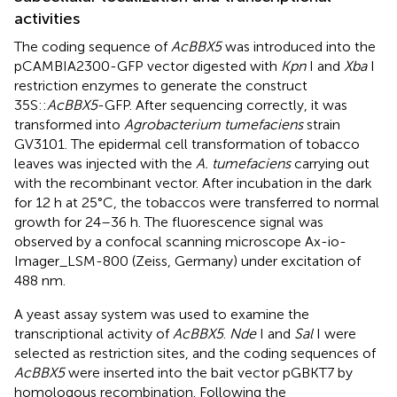
activities
The coding sequence of
AcBBX5
was introduced into the
pCAMBIA2300-GFP vector digested with
Kpn
I and
Xba
I
restriction enzymes to generate the construct
35S::
AcBBX5
-GFP. After sequencing correctly, it was
transformed into
Agrobacterium tumefaciens
strain
GV3101. The epidermal cell transformation of tobacco
leaves was injected with the
A. tumefaciens
carrying out
with the recombinant vector. After incubation in the dark
for 12 h at 25 °C, the tobaccos were transferred to normal
growth for 24–36 h. The fluorescence signal was
observed by a confocal scanning microscope Ax-io-
Imager_LSM-800 (Zeiss, Germany) under excitation of
488 nm.
A yeast assay system was used to examine the
transcriptional activity of
AcBBX5
.
Nde
I and
Sal
I were
selected as restriction sites, and the coding sequences of
AcBBX5
were inserted into the bait vector pGBKT7 by
homologous recombination. Following the