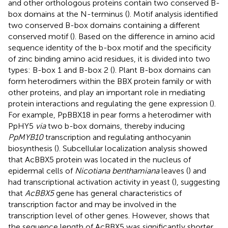
and other orthologous proteins contain two conserved B-
box domains at the N-terminus (
). Motif analysis identified
two conserved B-box domains containing a different
conserved motif (
). Based on the difference in amino acid
sequence identity of the b-box motif and the specificity
of zinc binding amino acid residues, it is divided into two
types: B-box 1 and B-box 2 (
). Plant B-box domains can
form heterodimers within the BBX protein family or with
other proteins, and play an important role in mediating
protein interactions and regulating the gene expression (
).
For example, PpBBX18 in pear forms a heterodimer with
PpHY5
via
two b-box domains, thereby inducing
PpMYB10
transcription and regulating anthocyanin
biosynthesis (
). Subcellular localization analysis showed
that AcBBX5 protein was located in the nucleus of
epidermal cells of
Nicotiana benthamiana
leaves (
) and
had transcriptional activation activity in yeast (
), suggesting
that
AcBBX5
gene has general characteristics of
transcription factor and may be involved in the
transcription level of other genes. However,
shows that
the sequence length of AcBBX5 was significantly shorter