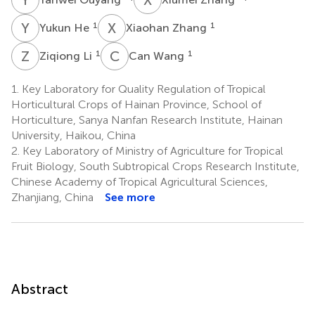
Y
H
X
Z
1
1
Yukun He
Xiaohan Zhang
Z
L
C
W
1
1
Ziqiong Li
Can Wang
1.
Key Laboratory for Quality Regulation of Tropical
Horticultural Crops of Hainan Province, School of
Horticulture, Sanya Nanfan Research Institute, Hainan
University, Haikou, China
2.
Key Laboratory of Ministry of Agriculture for Tropical
Fruit Biology, South Subtropical Crops Research Institute,
Chinese Academy of Tropical Agricultural Sciences,
Zhanjiang, China
See more
Abstract