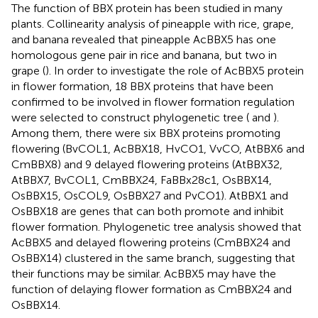
The function of BBX protein has been studied in many
plants. Collinearity analysis of pineapple with rice, grape,
and banana revealed that pineapple AcBBX5 has one
homologous gene pair in rice and banana, but two in
grape (
). In order to investigate the role of AcBBX5 protein
in flower formation, 18 BBX proteins that have been
confirmed to be involved in flower formation regulation
were selected to construct phylogenetic tree (
and
).
Among them, there were six BBX proteins promoting
flowering (BvCOL1, AcBBX18, HvCO1, VvCO, AtBBX6 and
CmBBX8) and 9 delayed flowering proteins (AtBBX32,
AtBBX7, BvCOL1, CmBBX24, FaBBx28c1, OsBBX14,
OsBBX15, OsCOL9, OsBBX27 and PvCO1). AtBBX1 and
OsBBX18 are genes that can both promote and inhibit
flower formation. Phylogenetic tree analysis showed that
AcBBX5 and delayed flowering proteins (CmBBX24 and
OsBBX14) clustered in the same branch, suggesting that
their functions may be similar. AcBBX5 may have the
function of delaying flower formation as CmBBX24 and
OsBBX14.