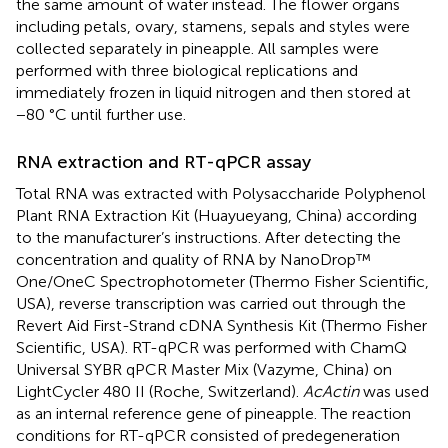
the same amount of water instead. The flower organs
including petals, ovary, stamens, sepals and styles were
collected separately in pineapple. All samples were
performed with three biological replications and
immediately frozen in liquid nitrogen and then stored at
−80 °C until further use.
RNA extraction and RT-qPCR assay
Total RNA was extracted with Polysaccharide Polyphenol
Plant RNA Extraction Kit (Huayueyang, China) according
to the manufacturer’s instructions. After detecting the
concentration and quality of RNA by NanoDrop™
One/OneC Spectrophotometer (Thermo Fisher Scientific,
USA), reverse transcription was carried out through the
Revert Aid First-Strand cDNA Synthesis Kit (Thermo Fisher
Scientific, USA). RT-qPCR was performed with ChamQ
Universal SYBR qPCR Master Mix (Vazyme, China) on
LightCycler 480 II (Roche, Switzerland).
AcActin
was used
as an internal reference gene of pineapple. The reaction
conditions for RT-qPCR consisted of predegeneration