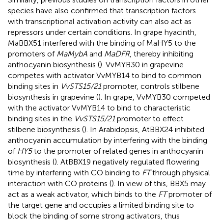
species have also confirmed that transcription factors
with transcriptional activation activity can also act as
repressors under certain conditions. In grape hyacinth,
MaBBX51 interfered with the binding of MaHY5 to the
promoters of
MaMybA
and
MaDFR
, thereby inhibiting
anthocyanin biosynthesis (
). VvMYB30 in grapevine
competes with activator VvMYB14 to bind to common
binding sites in
VvSTS15/21
promoter, controls stilbene
biosynthesis in grapevine (
). In grape, VvMYB30 competed
with the activator VvMYB14 to bind to characteristic
binding sites in the
VvSTS15/21
promoter to effect
stilbene biosynthesis (
). In Arabidopsis, AtBBX24 inhibited
anthocyanin accumulation by interfering with the binding
of
HY5
to the promoter of related genes in anthocyanin
biosynthesis (
). AtBBX19 negatively regulated flowering
time by interfering with CO binding to
FT
through physical
interaction with CO proteins (
). In view of this, BBX5 may
act as a weak activator, which binds to the
FT
promoter of
the target gene and occupies a limited binding site to
block the binding of some strong activators, thus