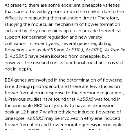
At present, there are some excellent pineapple varieties
that cannot be widely promoted in the market due to the
difficulty in regulating the maturation time (
). Therefore,
studying the molecular mechanism of flower formation
induced by ethylene in pineapple can provide theoretical
support for perinatal regulation and new variety
cultivation. In recent years, several genes regulating
flowering such as
AcERS
and
AcETR
(
),
AcERF
(
),
AcTrihelix
(
),
AcBBX
(
) have been isolated from pineapple, but
however, the research on its functional mechanism is still
not in-depth.
BBX genes are involved in the determination of flowering
time through photoperiod, and there are few studies on
flower formation in response to the hormone regulation (
;
). Previous studies have found that
AcBBX5
was found in
the pineapple BBX family study to have an expression
peak at 12 h and 7 w after ethylene induced flowering of
pineapple.
AcBBX5
may be involved in ethylene induced
flower formation and flower morphogenesis in pineapple