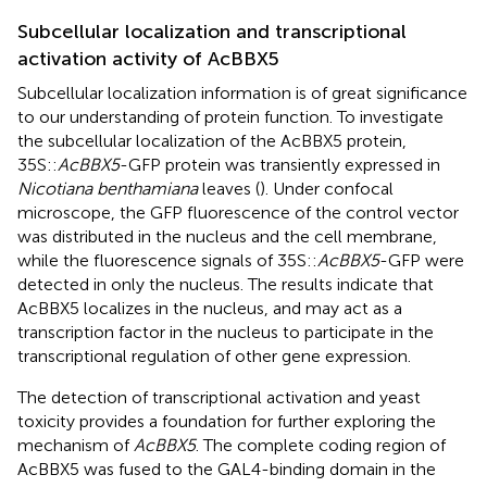
Subcellular localization and transcriptional
activation activity of AcBBX5
Subcellular localization information is of great significance
to our understanding of protein function. To investigate
the subcellular localization of the AcBBX5 protein,
35S::
AcBBX5
-GFP protein was transiently expressed in
Nicotiana benthamiana
leaves (
). Under confocal
microscope, the GFP fluorescence of the control vector
was distributed in the nucleus and the cell membrane,
while the fluorescence signals of 35S::
AcBBX5
-GFP were
detected in only the nucleus. The results indicate that
AcBBX5 localizes in the nucleus, and may act as a
transcription factor in the nucleus to participate in the
transcriptional regulation of other gene expression.
The detection of transcriptional activation and yeast
toxicity provides a foundation for further exploring the
mechanism of
AcBBX5
. The complete coding region of
AcBBX5 was fused to the GAL4-binding domain in the