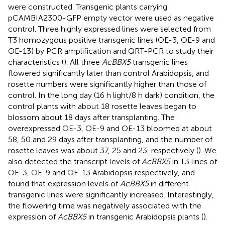
were constructed. Transgenic plants carrying
pCAMBIA2300-GFP empty vector were used as negative
control. Three highly expressed lines were selected from
T3 homozygous positive transgenic lines (OE-3, OE-9 and
OE-13) by PCR amplification and QRT-PCR to study their
characteristics (
). All three
AcBBX5
transgenic lines
flowered significantly later than control Arabidopsis, and
rosette numbers were significantly higher than those of
control. In the long day (16 h light/8 h dark) condition, the
control plants with about 18 rosette leaves began to
blossom about 18 days after transplanting. The
overexpressed OE-3, OE-9 and OE-13 bloomed at about
58, 50 and 29 days after transplanting, and the number of
rosette leaves was about 37, 25 and 23, respectively (
). We
also detected the transcript levels of
AcBBX5
in T3 lines of
OE-3, OE-9 and OE-13 Arabidopsis respectively, and
found that expression levels of
AcBBX5
in different
transgenic lines were significantly increased. Interestingly,
the flowering time was negatively associated with the
expression of
AcBBX5
in transgenic Arabidopsis plants (
).