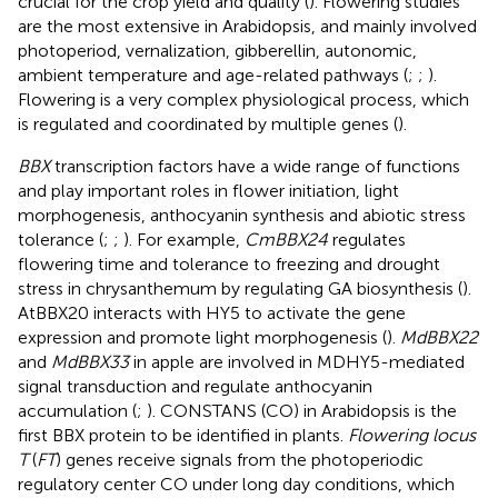
crucial for the crop yield and quality (
). Flowering studies
are the most extensive in Arabidopsis, and mainly involved
photoperiod, vernalization, gibberellin, autonomic,
ambient temperature and age-related pathways (
;
;
).
Flowering is a very complex physiological process, which
is regulated and coordinated by multiple genes (
).
BBX
transcription factors have a wide range of functions
and play important roles in flower initiation, light
morphogenesis, anthocyanin synthesis and abiotic stress
tolerance (
;
;
). For example,
CmBBX24
regulates
flowering time and tolerance to freezing and drought
stress in chrysanthemum by regulating GA biosynthesis (
).
AtBBX20 interacts with HY5 to activate the gene
expression and promote light morphogenesis (
).
MdBBX22
and
MdBBX33
in apple are involved in MDHY5-mediated
signal transduction and regulate anthocyanin
accumulation (
;
). CONSTANS (CO) in Arabidopsis is the
first BBX protein to be identified in plants.
Flowering locus
T
(
FT
) genes receive signals from the photoperiodic
regulatory center CO under long day conditions, which