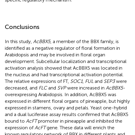
Conclusions
In this study,
AcBBX5
, a member of the BBX family, is
identified as a negative regulator of floral formation in
Arabidopsis and may be involved in floral organ
development. Subcellular localization and transcriptional
activation analysis showed that AcBBX5 was located in
the nucleus and had transcriptional activation potential.
The relative expressions of FT,
SOC1
,
FUL
and
SEP3
were
decreased, and
FLC
and
SVP
were increased in
AcBBX5
-
overexpressing Arabidopsis. In addition, AcBBX5 was
expressed in different floral organs of pineapple, but highly
expressed in stamens, ovary and petals. Yeast one-hybrid
and a dual luciferase assay results confirmed that AcBBX5
bound to
AcFT
promoter in pineapple and inhibited the
expression of
AcFT
gene. These data will enrich the
known regulatory network of BBX in different plants and