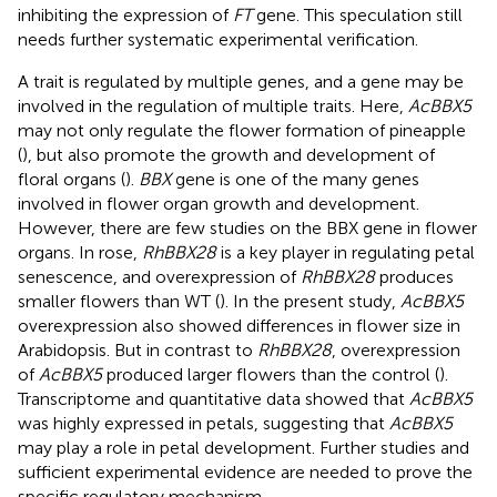
inhibiting the expression of
FT
gene. This speculation still
needs further systematic experimental verification.
A trait is regulated by multiple genes, and a gene may be
involved in the regulation of multiple traits. Here,
AcBBX5
may not only regulate the flower formation of pineapple
(
), but also promote the growth and development of
floral organs (
).
BBX
gene is one of the many genes
involved in flower organ growth and development.
However, there are few studies on the BBX gene in flower
organs. In rose,
RhBBX28
is a key player in regulating petal
senescence, and overexpression of
RhBBX28
produces
smaller flowers than WT (
). In the present study,
AcBBX5
overexpression also showed differences in flower size in
Arabidopsis. But in contrast to
RhBBX28
, overexpression
of
AcBBX5
produced larger flowers than the control (
).
Transcriptome and quantitative data showed that
AcBBX5
was highly expressed in petals, suggesting that
AcBBX5
may play a role in petal development. Further studies and
sufficient experimental evidence are needed to prove the
specific regulatory mechanism.