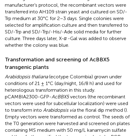
manufacturer’s protocol, the recombinant vectors were
transferred into AH109 strain yeast and cultured on SD/-
Trp medium at 30 °C for 2–3 days. Single colonies were
selected for amplification culture and then transferred to
SD/-Trp and SD/-Trp/-His/-Ade solid media for further
culture. Three days later, X-
α
-Gal was added to observe
whether the colony was blue.
Transformation and screening of AcBBX5
transgenic plants
Arabidopsis thaliana
(ecotype Colombia) grown under
conditions of 21 ± 1°C (day/night, 16/8 h) and used for
heterologous transformation in this study.
pCAMBIA2300-GFP-
AcBBX5
vectors (the recombinant
vectors were used for subcellular localization) were used
to transform into
Arabidopsis via
the floral dip method (
).
Empty vectors were transformed as control. The seeds of
the T0 generation were harvested and screened on plates
containing MS medium with 50 mg/L kanamycin sulfate