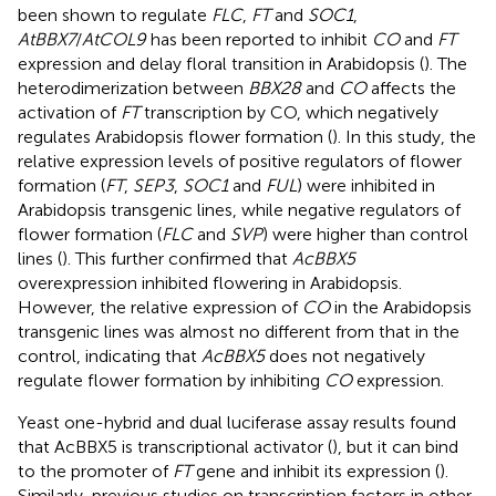
been shown to regulate
FLC
,
FT
and
SOC1
,
AtBBX7
/
AtCOL9
has been reported to inhibit
CO
and
FT
expression and delay floral transition in Arabidopsis (
). The
heterodimerization between
BBX28
and
CO
affects the
activation of
FT
transcription by CO, which negatively
regulates Arabidopsis flower formation (
). In this study, the
relative expression levels of positive regulators of flower
formation (
FT
,
SEP3
,
SOC1
and
FUL
) were inhibited in
Arabidopsis transgenic lines, while negative regulators of
flower formation (
FLC
and
SVP
) were higher than control
lines (
). This further confirmed that
AcBBX5
overexpression inhibited flowering in Arabidopsis.
However, the relative expression of
CO
in the Arabidopsis
transgenic lines was almost no different from that in the
control, indicating that
AcBBX5
does not negatively
regulate flower formation by inhibiting
CO
expression.
Yeast one-hybrid and dual luciferase assay results found
that AcBBX5 is transcriptional activator (
), but it can bind
to the promoter of
FT
gene and inhibit its expression (
).
Similarly, previous studies on transcription factors in other