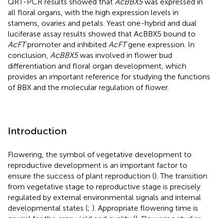
QRT-PCR results showed that
AcBBX5
was expressed in
all floral organs, with the high expression levels in
stamens, ovaries and petals. Yeast one-hybrid and dual
luciferase assay results showed that AcBBX5 bound to
AcFT
promoter and inhibited
AcFT
gene expression. In
conclusion,
AcBBX5
was involved in flower bud
differentiation and floral organ development, which
provides an important reference for studying the functions
of BBX and the molecular regulation of flower.
Introduction
Flowering, the symbol of vegetative development to
reproductive development is an important factor to
ensure the success of plant reproduction (
). The transition
from vegetative stage to reproductive stage is precisely
regulated by external environmental signals and internal
developmental states (
;
). Appropriate flowering time is