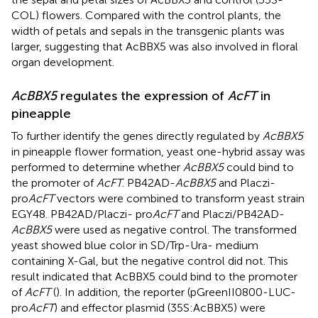
COL) flowers. Compared with the control plants, the
width of petals and sepals in the transgenic plants was
larger, suggesting that AcBBX5 was also involved in floral
organ development.
AcBBX5
regulates the expression of
AcFT
in
pineapple
To further identify the genes directly regulated by
AcBBX5
in pineapple flower formation, yeast one-hybrid assay was
performed to determine whether
AcBBX5
could bind to
the promoter of
AcFT
. PB42AD-
AcBBX5
and Placzi-
pro
AcFT
vectors were combined to transform yeast strain
EGY48. PB42AD/Placzi- pro
AcFT
and Placzi/PB42AD-
AcBBX5
were used as negative control. The transformed
yeast showed blue color in SD/Trp-Ura- medium
containing X-Gal, but the negative control did not. This
result indicated that AcBBX5 could bind to the promoter
of
AcFT
(
). In addition, the reporter (pGreenII0800-LUC-
pro
AcFT
) and effector plasmid (35S:AcBBX5) were