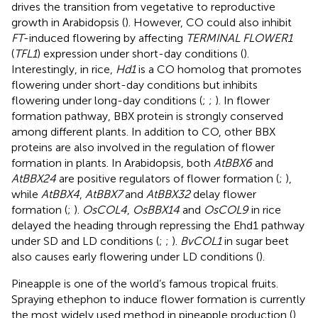
drives the transition from vegetative to reproductive
growth in Arabidopsis (
). However, CO could also inhibit
FT
-induced flowering by affecting
TERMINAL FLOWER1
(
TFL1
) expression under short-day conditions (
).
Interestingly, in rice,
Hd1
is a CO homolog that promotes
flowering under short-day conditions but inhibits
flowering under long-day conditions (
;
;
). In flower
formation pathway, BBX protein is strongly conserved
among different plants. In addition to CO, other BBX
proteins are also involved in the regulation of flower
formation in plants. In Arabidopsis, both
AtBBX6
and
AtBBX24
are positive regulators of flower formation (
;
),
while
AtBBX4
,
AtBBX7
and
AtBBX32
delay flower
formation (
;
).
OsCOL4
,
OsBBX14
and
OsCOL9
in rice
delayed the heading through repressing the Ehd1 pathway
under SD and LD conditions (
;
;
).
BvCOL1
in sugar beet
also causes early flowering under LD conditions (
).
Pineapple is one of the world’s famous tropical fruits.
Spraying ethephon to induce flower formation is currently
the most widely used method in pineapple production (
).