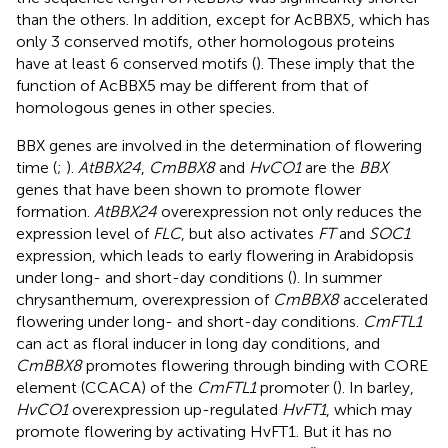
than the others. In addition, except for AcBBX5, which has
only 3 conserved motifs, other homologous proteins
have at least 6 conserved motifs (
). These imply that the
function of AcBBX5 may be different from that of
homologous genes in other species.
BBX genes are involved in the determination of flowering
time (
;
).
AtBBX24
,
CmBBX8
and
HvCO1
are the
BBX
genes that have been shown to promote flower
formation.
AtBBX24
overexpression not only reduces the
expression level of
FLC
, but also activates
FT
and
SOC1
expression, which leads to early flowering in Arabidopsis
under long- and short-day conditions (
). In summer
chrysanthemum, overexpression of
CmBBX8
accelerated
flowering under long- and short-day conditions.
CmFTL1
can act as floral inducer in long day conditions, and
CmBBX8
promotes flowering through binding with CORE
element (CCACA) of the
CmFTL1
promoter (
). In barley,
HvCO1
overexpression up-regulated
HvFT1
, which may
promote flowering by activating HvFT1. But it has no