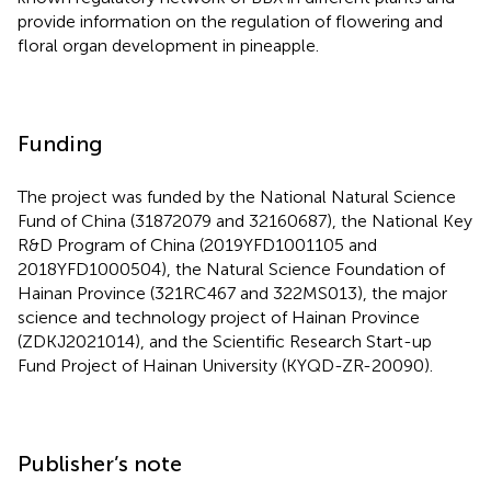
provide information on the regulation of flowering and
floral organ development in pineapple.
Funding
The project was funded by the National Natural Science
Fund of China (31872079 and 32160687), the National Key
R&D Program of China (2019YFD1001105 and
2018YFD1000504), the Natural Science Foundation of
Hainan Province (321RC467 and 322MS013), the major
science and technology project of Hainan Province
(ZDKJ2021014), and the Scientific Research Start-up
Fund Project of Hainan University (KYQD-ZR-20090).
Publisher’s note