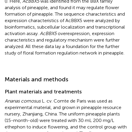
(
). Here,
AcBBX5
was identified from the BBX family
analysis of pineapple, and found it may regulate flower
formation of pineapple. The sequence characteristics and
expression characteristics of AcBBX5 were analyzed by
bioinformatics, subcellular localization and transcriptional
activation assay.
AcBBX5
overexpression, expression
characteristics and regulatory mechanism were further
analyzed. All these data lay a foundation for the further
study of floral formation regulation network in pineapple.
Materials and methods
Plant materials and treatments
Ananas comosus
L. cv. Comte de Paris was used as
experimental material, and grown in pineapple resource
nursery, Zhanjiang, China. The uniform pineapple plants
(15-month-old) were treated with 30 mL 200 mg/L
ethephon to induce flowering, and the control group with