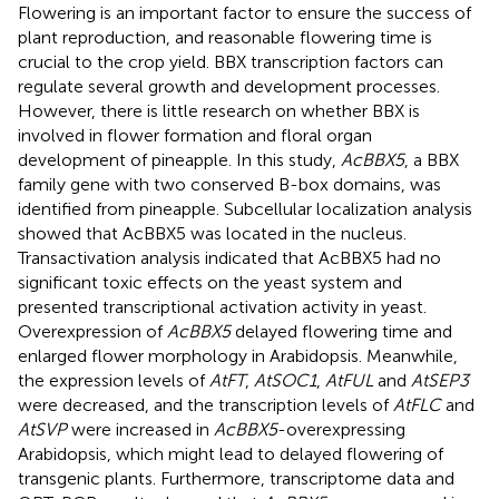
Flowering is an important factor to ensure the success of
plant reproduction, and reasonable flowering time is
crucial to the crop yield. BBX transcription factors can
regulate several growth and development processes.
However, there is little research on whether BBX is
involved in flower formation and floral organ
development of pineapple. In this study,
AcBBX5
, a BBX
family gene with two conserved B-box domains, was
identified from pineapple. Subcellular localization analysis
showed that AcBBX5 was located in the nucleus.
Transactivation analysis indicated that AcBBX5 had no
significant toxic effects on the yeast system and
presented transcriptional activation activity in yeast.
Overexpression of
AcBBX5
delayed flowering time and
enlarged flower morphology in Arabidopsis. Meanwhile,
the expression levels of
AtFT
,
AtSOC1
,
AtFUL
and
AtSEP3
were decreased, and the transcription levels of
AtFLC
and
AtSVP
were increased in
AcBBX5
-overexpressing
Arabidopsis, which might lead to delayed flowering of
transgenic plants. Furthermore, transcriptome data and