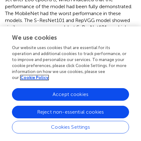
performance of the model had been fully demonstrated.
The MobileNet had the worst performance in these
models. The S-ResNet101 and RepVGG model showed
similar convergence speed, but S-ResNet101 was higher
accurate. The S-ResNet101 and S-ResNet50 model were
We use cookies
basically the same in terms of accuracy. There are two
possible reasons. 1) It was possible that the current
Our website uses cookies that are essential for its
operation and additional cookies to track performance, or
amount of data was not sufficient for the large size of the
to improve and personalize our services. To manage your
model. 2) Even though the improved model had
cookie preferences, please click Cookie Settings. For more
significant advantages for small target insect feature
information on how we use cookies, please see
extraction, there were still some problems that need to
our
Cookie Policy
be explored in the future. In a word, it could be seen that
the recognition accuracy of the model on the validation
Accept cookies
dataset was significantly improved after adding the feature
processing module. And the S-ResNet model in this study
had better convergence speed than other models. The
Reject non-essential cookies
output of the S-ResNet34 model was visualized using
Grad-Cam (
). The final output of the model focused on
Cookies Settings
the target pest area rather than the background area.
Thus, the introduction of FMM and AEM modules could