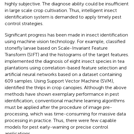
highly subjective. The diagnose ability could be insufficient
in large scale crop cultivation. Thus, intelligent insect
identification system is demanded to apply timely pest
control strategies.
Significant progress has been made in insect identification
using machine vision technology. For example,
classified
stonefly larvae based on Scale-Invariant Feature
Transform (SIFT) and the histograms of the target features.
implemented the diagnosis of eight insect species in tea
plantations using correlation-based feature selection and
artificial neural networks based on a dataset containing
609 samples. Using Support Vector Machine (SVM),
identified the thrips in crop canopies. Although the above
methods have shown exemplary performance in pest
identification, conventional machine learning algorithms
must be applied after the procedure of image pre-
processing, which was time-consuming for massive data
processing in practice. Thus, there were few capable
models for pest early-warning or precise control
applications.