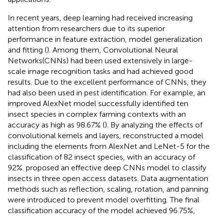
In recent years, deep learning had received increasing
attention from researchers due to its superior
performance in feature extraction, model generalization
and fitting (
). Among them, Convolutional Neural
Networks(CNNs) had been used extensively in large-
scale image recognition tasks and had achieved good
results. Due to the excellent performance of CNNs, they
had also been used in pest identification. For example, an
improved AlexNet model successfully identified ten
insect species in complex farming contexts with an
accuracy as high as 98.67% (
). By analyzing the effects of
convolutional kernels and layers,
reconstructed a model
including the elements from AlexNet and LeNet-5 for the
classification of 82 insect species, with an accuracy of
92%.
proposed an effective deep CNNs model to classify
insects in three open access datasets. Data augmentation
methods such as reflection, scaling, rotation, and panning
were introduced to prevent model overfitting. The final
classification accuracy of the model achieved 96.75%,