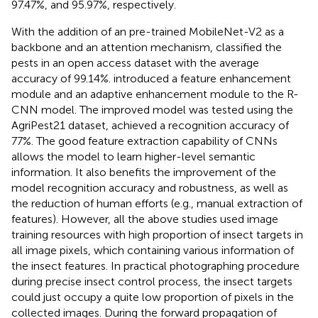
97.47%, and 95.97%, respectively.
With the addition of an pre-trained MobileNet-V2 as a
backbone and an attention mechanism,
classified the
pests in an open access dataset with the average
accuracy of 99.14%.
introduced a feature enhancement
module and an adaptive enhancement module to the R-
CNN model. The improved model was tested using the
AgriPest21 dataset, achieved a recognition accuracy of
77%. The good feature extraction capability of CNNs
allows the model to learn higher-level semantic
information. It also benefits the improvement of the
model recognition accuracy and robustness, as well as
the reduction of human efforts (e.g., manual extraction of
features). However, all the above studies used image
training resources with high proportion of insect targets in
all image pixels, which containing various information of
the insect features. In practical photographing procedure
during precise insect control process, the insect targets
could just occupy a quite low proportion of pixels in the
collected images. During the forward propagation of