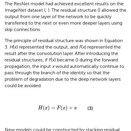
The ResNet model had achieved excellent results on the
ImageNet dataset (
;
). The residual structure (
) allowed the
output from one layer of the network to be quickly
transferred to the next or even more deeper layers using
skip connections.
The principle of residual structure was shown in Equation
3.
H
(
x
) represented the output, and
F
(
x
) represented the
result after the convolution layer. After introducing the
residual structures, if
F
(
x
) became 0 during the forward
propagation, the input
x
would automatically continue to
pass through the branch of the identity so that the
problem of degradation due to the deep network layers
could be avoided.
H
(
x
)
=
F
(
x
)
+
x
(
)
=
(
)
+
(3)
H
x
F
x
x
New models could be constructed by stacking residual