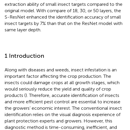
extraction ability of small insect targets compared to the
original model. With compare of 18, 30, or 50 layers, the
S-ResNet enhanced the identification accuracy of small
insect targets by 7% than that on the ResNet model with
same layer depth.
1 Introduction
Along with diseases and weeds, insect infestation is an
important factor affecting the crop production. The
insects could damage crops at all growth stages, which
would seriously reduce the yield and quality of crop
products (
). Therefore, accurate identification of insects
and more efficient pest control are essential to increase
the growers’ economic interest. The conventional insect
identification relies on the visual diagnosis experience of
plant protection experts and growers. However, this
diagnostic method is time-consuming, inefficient, and