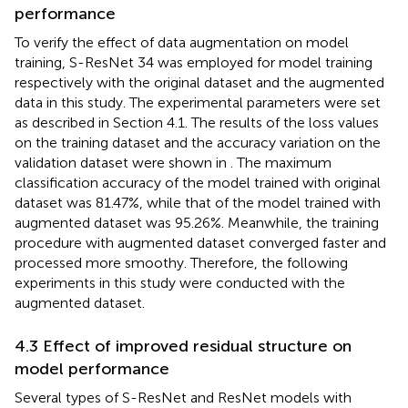
performance
To verify the effect of data augmentation on model
training, S-ResNet 34 was employed for model training
respectively with the original dataset and the augmented
data in this study. The experimental parameters were set
as described in Section 4.1. The results of the loss values
on the training dataset and the accuracy variation on the
validation dataset were shown in
. The maximum
classification accuracy of the model trained with original
dataset was 81.47%, while that of the model trained with
augmented dataset was 95.26%. Meanwhile, the training
procedure with augmented dataset converged faster and
processed more smoothy. Therefore, the following
experiments in this study were conducted with the
augmented dataset.
4.3 Effect of improved residual structure on
model performance
Several types of S-ResNet and ResNet models with