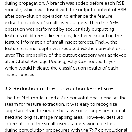
during propagation. A branch was added before each RSB
module, which was fused with the output content of RSB
after convolution operation to enhance the feature
extraction ability of small insect targets. Then the AEM
operation was performed by sequentially outputting
features of different dimensions, furtherly extracting the
feature information of small insect targets. Finally, the
feature channel depth was reduced
via
the convolutional
layer. The probability of the output category was achieved
after Global Average Pooling, Fully Connected Layer,
which would indicate the classification results of each
insect species.
3.2 Reduction of the convolution kernel size
The ResNet model used a 7×7 convolutional kernel as the
steam for feature extraction. It was easy to recognize
large targets in the image because of its larger perceptual
field and original image mapping area. However, detailed
information of the small insect targets would be lost
during convolution procedures with the 7×7 convolutional