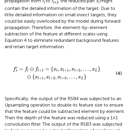
propagation from
f
to
f
, the reduced part
x
might
l
l+1
l
contain the detailed information of the target. Due to
little detailed information on small insect targets, they
could be easily overlooked by the model during forward
propagation. Therefore, the element-by-element
subtraction of the feature at different scales using
Equation 4 to eliminate redundant background features
and retain target information.
f
s
′
=
f
⊖
f
+
1
=
{
x
l
,
x
l
+
1
,
x
l
+
2
,
…
,
x
L
}
⊖
{
x
l
+
1
,
x
l
+
2
,
x
l
+
3
,
…
,
′
=
⊖
=
{
,
,
,
…
,
}
f
f
f
x
x
x
x
+
1
+
1
+
2
L
l
l
l
l
l
s
(4)
⊖
{
,
,
,
…
,
}
x
x
x
x
+
1
+
2
+
3
L
l
l
l
Specifically, the output of the RSB4 was subjected to an
Upsampling operation to double its feature size to ensure
that the feature could be subtracted element by element.
Then the depth of the feature was reduced using a 1×1
convolution filter. The output of the RSB3 was subjected