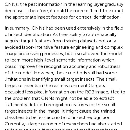
CNNs, the pest information in the learning layer gradually
decreases. Therefore, it could be more difficult to extract
the appropriate insect features for correct identification.
In summary, CNNs had been used extensively in the field
of insect identification. As their ability to automatically
acquire target features from training datasets not only
avoided labor-intensive feature engineering and complex
image processing processes, but also allowed the model
to learn more high-level semantic information which
could improve the recognition accuracy and robustness
of the model. However, these methods still had some
limitations in identifying small target insects. The small
target of insects in the real environment (Targets
occupied less pixel information on the RGB image,
) led to
the problem that CNNs might not be able to extract
sufficiently detailed recognition features for the small
target insects in the image. It might cause the trained
classifiers to be less accurate for insect recognition.
Currently, a large number of researchers had also started