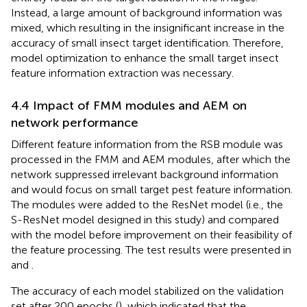
Instead, a large amount of background information was
mixed, which resulting in the insignificant increase in the
accuracy of small insect target identification. Therefore,
model optimization to enhance the small target insect
feature information extraction was necessary.
4.4 Impact of FMM modules and AEM on
network performance
Different feature information from the RSB module was
processed in the FMM and AEM modules, after which the
network suppressed irrelevant background information
and would focus on small target pest feature information.
The modules were added to the ResNet model (i.e., the
S-ResNet model designed in this study) and compared
with the model before improvement on their feasibility of
the feature processing. The test results were presented in
and
.
The accuracy of each model stabilized on the validation
set after 200 epochs (
), which indicated that the