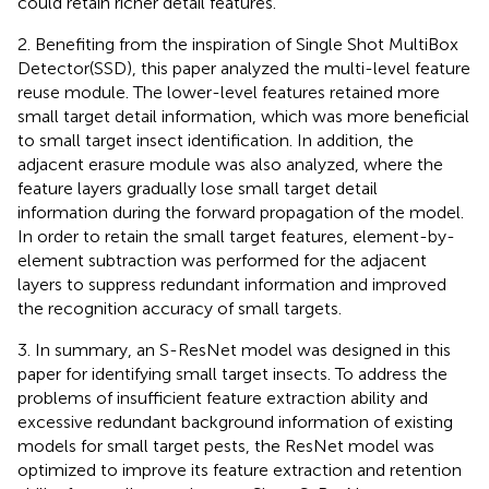
could retain richer detail features.
2. Benefiting from the inspiration of Single Shot MultiBox
Detector(SSD), this paper analyzed the multi-level feature
reuse module. The lower-level features retained more
small target detail information, which was more beneficial
to small target insect identification. In addition, the
adjacent erasure module was also analyzed, where the
feature layers gradually lose small target detail
information during the forward propagation of the model.
In order to retain the small target features, element-by-
element subtraction was performed for the adjacent
layers to suppress redundant information and improved
the recognition accuracy of small targets.
3. In summary, an S-ResNet model was designed in this
paper for identifying small target insects. To address the
problems of insufficient feature extraction ability and
excessive redundant background information of existing
models for small target pests, the ResNet model was
optimized to improve its feature extraction and retention