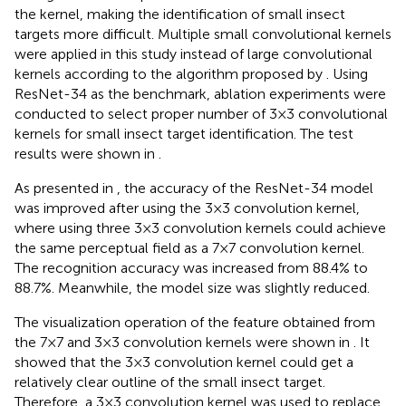
the kernel, making the identification of small insect
targets more difficult. Multiple small convolutional kernels
were applied in this study instead of large convolutional
kernels according to the algorithm proposed by
. Using
ResNet-34 as the benchmark, ablation experiments were
conducted to select proper number of 3×3 convolutional
kernels for small insect target identification. The test
results were shown in
.
As presented in
, the accuracy of the ResNet-34 model
was improved after using the 3×3 convolution kernel,
where using three 3×3 convolution kernels could achieve
the same perceptual field as a 7×7 convolution kernel.
The recognition accuracy was increased from 88.4% to
88.7%. Meanwhile, the model size was slightly reduced.
The visualization operation of the feature obtained from
the 7×7 and 3×3 convolution kernels were shown in
. It
showed that the 3×3 convolution kernel could get a
relatively clear outline of the small insect target.
Therefore, a 3×3 convolution kernel was used to replace