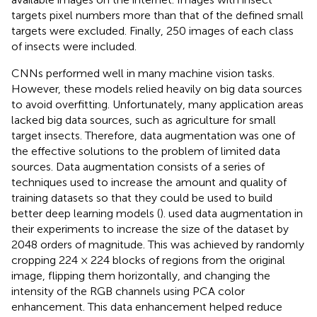
targets pixel numbers more than that of the defined small
targets were excluded. Finally, 250 images of each class
of insects were included.
CNNs performed well in many machine vision tasks.
However, these models relied heavily on big data sources
to avoid overfitting. Unfortunately, many application areas
lacked big data sources, such as agriculture for small
target insects. Therefore, data augmentation was one of
the effective solutions to the problem of limited data
sources. Data augmentation consists of a series of
techniques used to increase the amount and quality of
training datasets so that they could be used to build
better deep learning models (
).
used data augmentation in
their experiments to increase the size of the dataset by
2048 orders of magnitude. This was achieved by randomly
cropping 224 × 224 blocks of regions from the original
image, flipping them horizontally, and changing the
intensity of the RGB channels using PCA color
enhancement. This data enhancement helped reduce