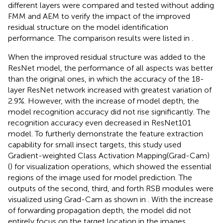
different layers were compared and tested without adding
FMM and AEM to verify the impact of the improved
residual structure on the model identification
performance. The comparison results were listed in
.
When the improved residual structure was added to the
ResNet model, the performance of all aspects was better
than the original ones, in which the accuracy of the 18-
layer ResNet network increased with greatest variation of
2.9%. However, with the increase of model depth, the
model recognition accuracy did not rise significantly. The
recognition accuracy even decreased in ResNet101
model. To furtherly demonstrate the feature extraction
capability for small insect targets, this study used
Gradient-weighted Class Activation Mapping(Grad-Cam)
(
) for visualization operations, which showed the essential
regions of the image used for model prediction. The
outputs of the second, third, and forth RSB modules were
visualized using Grad-Cam as shown in
. With the increase
of forwarding propagation depth, the model did not
entirely focus on the target location in the images.