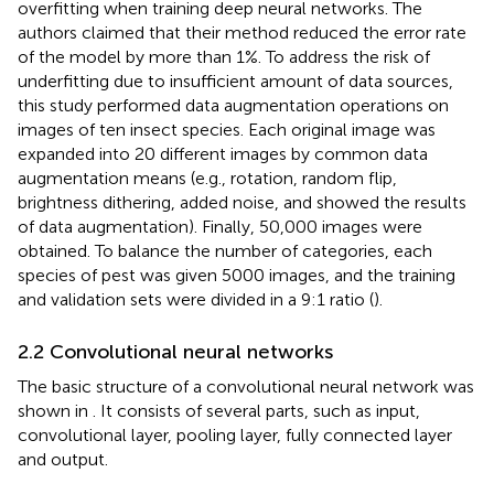
overfitting when training deep neural networks. The
authors claimed that their method reduced the error rate
of the model by more than 1%. To address the risk of
underfitting due to insufficient amount of data sources,
this study performed data augmentation operations on
images of ten insect species. Each original image was
expanded into 20 different images by common data
augmentation means (e.g., rotation, random flip,
brightness dithering, added noise, and
showed the results
of data augmentation). Finally, 50,000 images were
obtained. To balance the number of categories, each
species of pest was given 5000 images, and the training
and validation sets were divided in a 9:1 ratio (
).
2.2 Convolutional neural networks
The basic structure of a convolutional neural network was
shown in
. It consists of several parts, such as input,
convolutional layer, pooling layer, fully connected layer
and output.