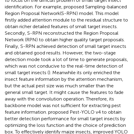
to focus on the difficult problem of small target insect
identification. For example,
proposed Sampling-balanced
Region Proposal Network(S-RPN) model. This model
firstly added attention module to the residual structure to
obtain richer detailed features of small target insects.
Secondly, S-RPN reconstructed the Region Proposal
Network (RPN) to obtain higher quality target proposals.
Finally, S-RPN achieved detection of small target insects
and obtained good results. However, the two-stage
detection mode took a lot of time to generate proposals,
which was not conducive to the real-time detection of
small target insects (
). Meanwhile its only enriched the
insect feature information by the attention mechanism,
but the actual pest size was much smaller than the
general small target. It might cause the features to fade
away with the convolution operation. Therefore, its
backbone model was not sufficient for extracting pest
feature information.
proposed Pest-YOLO v4 to obtain
better detection performance for small target insects by
optimizing the loss function and the choice of prediction
box. To effectively identify maize insects,
improved YOLO