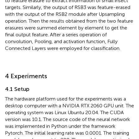
to feature erasure to extract information of small insect
targets. Similarly, the output of RSB3 was feature-erased
with the output of the RSB2 module after Upsampling
operation. Then the results obtained from the two feature
erasures were summed element by element to get the
final output feature. After a series operation of
convolution, Pooling, and activation function, Fully
Connected Layers were employed for classification.
4 Experiments
4.1 Setup
The hardware platform used for the experiments was a
desktop computer with a NVIDIA RTX 2060 GPU unit. The
operating system was Linux Ubuntu 20.04. The CUDA
version was 10.1. The source code of the neural network
was implemented in Python under the framework
Pytorch. The initial learning rate was 0.0001. The training