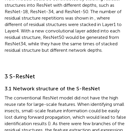
structures into ResNet with different depths, such as
ResNet-18, ResNet-34, and ResNet-50. The number of
residual structure repetitions was shown in
, where
different of residual structures were stacked in Layer1 to
Layer4. With a new convolutional layer added into each
residual structure, ResNet50 would be generated from
ResNet34, while they have the same times of stacked
residual structure but different network depths.
3 S-ResNet
3.1 Network structure of the S-ResNet
The conventional ResNet model did not have the high
reuse rate for large-scale features. When identifying small
insects, small-scale feature information could be easily
lost during forward propagation, which would lead to false
identification results (
). As there were few branches of the
residual structures, the feature extraction and expression