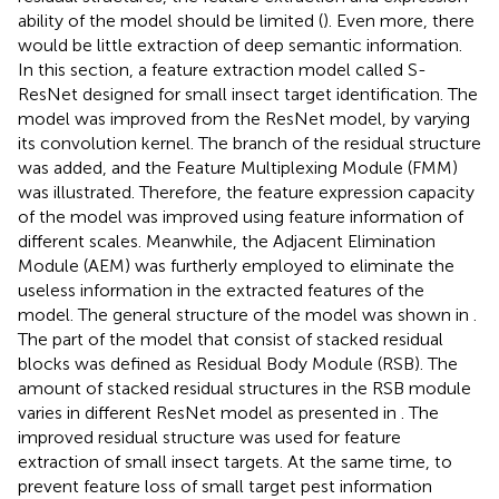
ability of the model should be limited (
). Even more, there
would be little extraction of deep semantic information.
In this section, a feature extraction model called S-
ResNet designed for small insect target identification. The
model was improved from the ResNet model, by varying
its convolution kernel. The branch of the residual structure
was added, and the Feature Multiplexing Module (FMM)
was illustrated. Therefore, the feature expression capacity
of the model was improved using feature information of
different scales. Meanwhile, the Adjacent Elimination
Module (AEM) was furtherly employed to eliminate the
useless information in the extracted features of the
model. The general structure of the model was shown in
.
The part of the model that consist of stacked residual
blocks was defined as Residual Body Module (RSB). The
amount of stacked residual structures in the RSB module
varies in different ResNet model as presented in
. The
improved residual structure was used for feature
extraction of small insect targets. At the same time, to
prevent feature loss of small target pest information