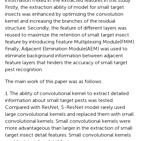
information mixed in the extracted features in this study.
Firstly, the extraction ability of model for small target
insects was enhanced by optimizing the convolution
kernel and increasing the branches of the residual
structure. Secondly, the feature of different layers was
reused to maximize the retention of small target insect
feature by introducing Feature Multiplexing Module(FMM).
Finally, Adjacent Elimination Module(AEM) was used to
eliminate background information between adjacent
feature layers that hinders the accuracy of small target
pest recognition.
The main work of this paper was as follows:
1. The ability of convolutional kernel to extract detailed
information about small target pests was tested.
Compared with ResNet, S-ResNet model rarely used
large convolutional kernels and replaced them with small
convolutional kernels. Small convolutional kernels were
more advantageous than larger in the extraction of small
target insect detail features. Small convolutional kernels