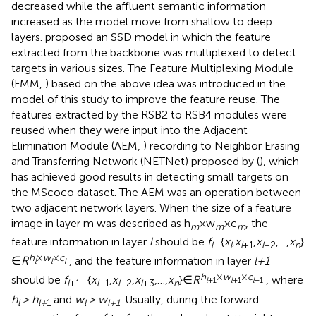
decreased while the affluent semantic information
increased as the model move from shallow to deep
layers.
proposed an SSD model in which the feature
extracted from the backbone was multiplexed to detect
targets in various sizes. The Feature Multiplexing Module
(FMM,
) based on the above idea was introduced in the
model of this study to improve the feature reuse. The
features extracted by the RSB2 to RSB4 modules were
reused when they were input into the Adjacent
Elimination Module (AEM,
) recording to Neighbor Erasing
and Transferring Network (NETNet) proposed by (
), which
has achieved good results in detecting small targets on
the MScoco dataset. The AEM was an operation between
two adjacent network layers. When the size of a feature
image in layer m was described as h
×w
×c
, the
m
m
m
feature information in layer
l
should be
f
={
x
,
x
,
x
,…,
x
}
l
l
l
+1
l
+2
n
h
×
w
×
c
∈
R
, and the feature information in layer
l+1
l
l
l
h
×
w
×
c
should be
f
={
x
,
x
,
x
,…,
x
}∈
R
, where
l
+1
l
+1
l
+1
l
+1
l
+1
l
+2
l
+3
n
h
> h
and
w
> w
. Usually, during the forward
l
l+
1
l
l+1