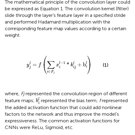
The mathematical principle of the convolution layer could
be expressed as Equation 1. The convolution kernel (filter)
slide through the layer’s feature layer in a specified stride
and performed Hadamard multiplication with the
corresponding feature map values according to a certain
weight.
y
j
l
=
f
(
∑
i
∈
F
j
x
i
l
−
1
*
k
i
j
l
+
b
i
l
)
⎛
⎞
∑
−
1
⎝
⎠
l
l
=
*
+
b
l
l
(1)
y
f
x
k
i
j
i
i
j
∈
i
F
j
where,
Fj
represented the convolution region of different
b
i
l
l
feature maps;
represented the bias term;
f
represented
b
i
the added activation function that could add nonlinear
factors to the network and thus improve the model’s
expressiveness. The common activation functions for
CNNs were ReLu, Sigmoid, etc.