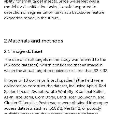
ability for small target insects. Since S-ResNet was a
model for classification tasks, it could be ported to
detection or segmentation tasks as a backbone feature
extraction model in the future.
2 Materials and methods
2.1 Image dataset
The size of small targets in this study was referred to the
MS coco dataset (
), which considered that an image in
which the actual target occupied pixels less than 32 × 32.
Images of 10 common insect species in the field were
collected to construct the dataset, including Aphid, Red
Spider, Locust, Sweet potato Whitefly, Rice Leaf Roller,
Asian Rice Borer, Corn Borer, Land Tiger, Bollworm, and
Cluster Caterpillar. Pest images were obtained from open
access datasets such as Ip102 (
), Pest24 (
), or publicly
available images on the internet. Images with insect