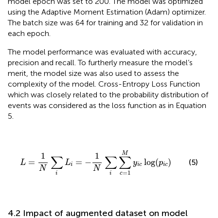
model epoch was set to 200. The model was optimized
using the Adaptive Moment Estimation (Adam) optimizer.
The batch size was 64 for training and 32 for validation in
each epoch.
The model performance was evaluated with accuracy,
precision and recall. To furtherly measure the model’s
merit, the model size was also used to assess the
complexity of the model. Cross-Entropy Loss Function
which was closely related to the probability distribution of
events was considered as the loss function as in Equation
5.
L
=
1
N
∑
i
L
i
=
−
1
N
∑
i
∑
c
=
1
M
y
i
c
log
(
p
i
c
)
M
1
1
∑
∑
∑
=
=
−
log
(
)
(5)
L
L
y
p
i
i
c
i
c
N
N
=
1
c
i
i
4.2 Impact of augmented dataset on model