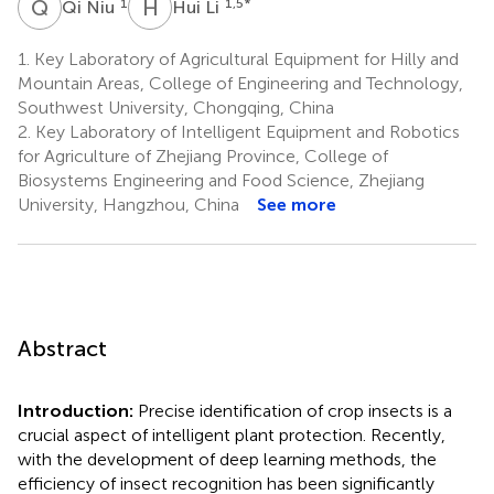
Q
N
H
L
1
1,5
*
Qi Niu
Hui Li
1.
Key Laboratory of Agricultural Equipment for Hilly and
Mountain Areas, College of Engineering and Technology,
Southwest University, Chongqing, China
2.
Key Laboratory of Intelligent Equipment and Robotics
for Agriculture of Zhejiang Province, College of
Biosystems Engineering and Food Science, Zhejiang
University, Hangzhou, China
See more
Abstract
Introduction:
Precise identification of crop insects is a
crucial aspect of intelligent plant protection. Recently,
with the development of deep learning methods, the
efficiency of insect recognition has been significantly