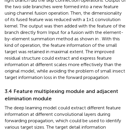
right branch did the skip connection operations. Output of
the two side branches were formed into a new feature
using channel fusion operation. Then, the dimensionality
of its fused feature was reduced with a 1×1 convolution
kernel. The output was then added with the feature of the
branch directly from Input for a fusion with the element-
by-element summation method as shown in
. With this
kind of operation, the feature information of the small
target was retained in maximal extent. The improved
residual structure could extract and express feature
information at different scales more effectively than the
original model, while avoiding the problem of small insect
target information loss in the forward propagation.
3.4 Feature multiplexing module and adjacent
elimination module
The deep learning model could extract different feature
information at different convolutional layers during
forwarding propagation, which could be used to identify
various target sizes. The target detail information