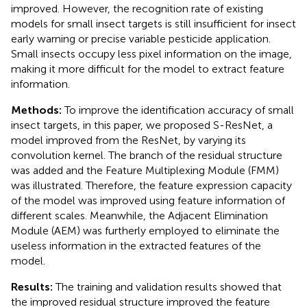
improved. However, the recognition rate of existing
models for small insect targets is still insufficient for insect
early warning or precise variable pesticide application.
Small insects occupy less pixel information on the image,
making it more difficult for the model to extract feature
information.
Methods:
To improve the identification accuracy of small
insect targets, in this paper, we proposed S-ResNet, a
model improved from the ResNet, by varying its
convolution kernel. The branch of the residual structure
was added and the Feature Multiplexing Module (FMM)
was illustrated. Therefore, the feature expression capacity
of the model was improved using feature information of
different scales. Meanwhile, the Adjacent Elimination
Module (AEM) was furtherly employed to eliminate the
useless information in the extracted features of the
model.
Results:
The training and validation results showed that
the improved residual structure improved the feature