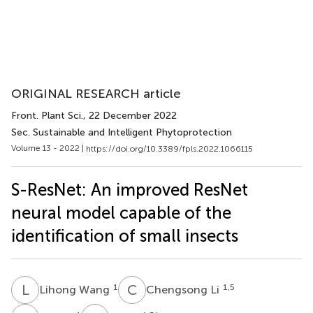
ORIGINAL RESEARCH article
Front. Plant Sci.
, 22 December 2022
Sec. Sustainable and Intelligent Phytoprotection
Volume 13 - 2022 |
https://doi.org/10.3389/fpls.2022.1066115
S-ResNet: An improved ResNet
neural model capable of the
identification of small insects
L
W
C
L
1
1,5
Lihong Wang
Chengsong Li