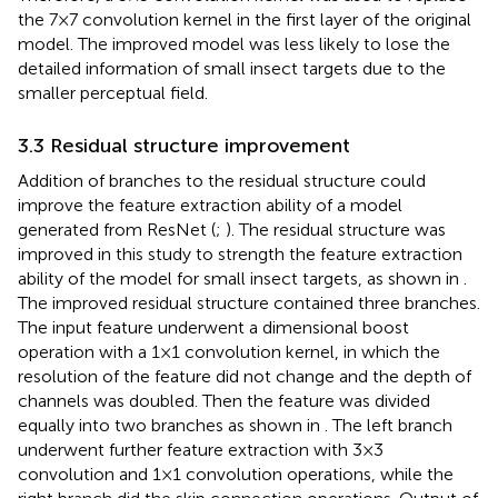
the 7×7 convolution kernel in the first layer of the original
model. The improved model was less likely to lose the
detailed information of small insect targets due to the
smaller perceptual field.
3.3 Residual structure improvement
Addition of branches to the residual structure could
improve the feature extraction ability of a model
generated from ResNet (
;
). The residual structure was
improved in this study to strength the feature extraction
ability of the model for small insect targets, as shown in
.
The improved residual structure contained three branches.
The input feature underwent a dimensional boost
operation with a 1×1 convolution kernel, in which the
resolution of the feature did not change and the depth of
channels was doubled. Then the feature was divided
equally into two branches as shown in
. The left branch
underwent further feature extraction with 3×3
convolution and 1×1 convolution operations, while the