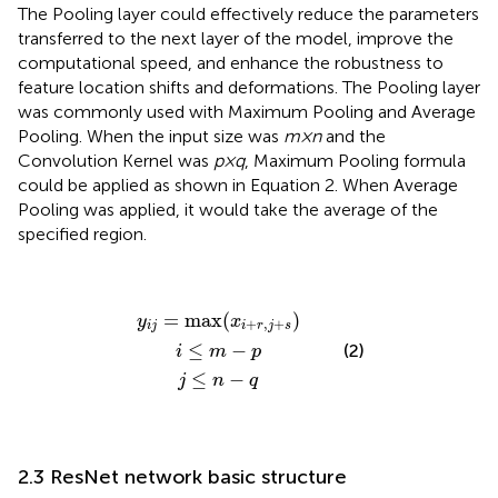
The Pooling layer could effectively reduce the parameters
transferred to the next layer of the model, improve the
computational speed, and enhance the robustness to
feature location shifts and deformations. The Pooling layer
was commonly used with Maximum Pooling and Average
Pooling. When the input size was
m×n
and the
Convolution Kernel was
p×q
, Maximum Pooling formula
could be applied as shown in Equation 2. When Average
Pooling was applied, it would take the average of the
specified region.
y
i
j
=
max
i
j
≤
≤
m
n
(
x
−
−
i
q
+
p
r
,
j
+
s
)
=
max
(
)
y
x
+
,
+
i
j
i
r
j
s
≤
−
(2)
i
m
p
≤
−
j
n
q
2.3 ResNet network basic structure