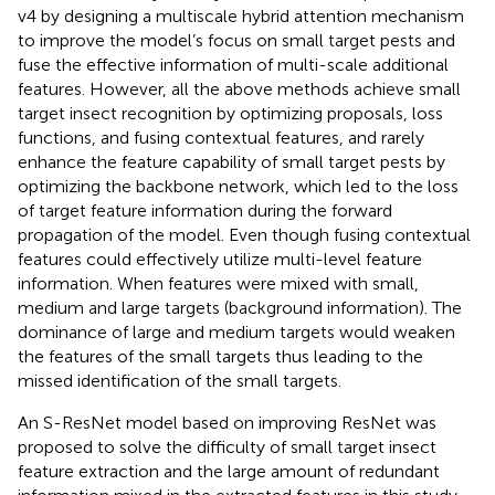
v4 by designing a multiscale hybrid attention mechanism
to improve the model’s focus on small target pests and
fuse the effective information of multi-scale additional
features. However, all the above methods achieve small
target insect recognition by optimizing proposals, loss
functions, and fusing contextual features, and rarely
enhance the feature capability of small target pests by
optimizing the backbone network, which led to the loss
of target feature information during the forward
propagation of the model. Even though fusing contextual
features could effectively utilize multi-level feature
information. When features were mixed with small,
medium and large targets (background information). The
dominance of large and medium targets would weaken
the features of the small targets thus leading to the
missed identification of the small targets.
An S-ResNet model based on improving ResNet was
proposed to solve the difficulty of small target insect
feature extraction and the large amount of redundant