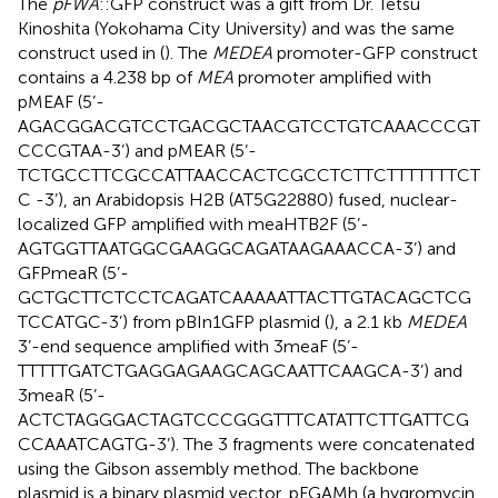
The
pFWA
::GFP construct was a gift from Dr. Tetsu
Kinoshita (Yokohama City University) and was the same
construct used in (
). The
MEDEA
promoter-GFP construct
contains a 4.238 bp of
MEA
promoter amplified with
pMEAF (5’-
AGACGGACGTCCTGACGCTAACGTCCTGTCAAACCCGT
CCCGTAA-3’) and pMEAR (5’-
TCTGCCTTCGCCATTAACCACTCGCCTCTTCTTTTTTTCT
C -3’), an Arabidopsis H2B (AT5G22880) fused, nuclear-
localized GFP amplified with meaHTB2F (5’-
AGTGGTTAATGGCGAAGGCAGATAAGAAACCA-3’) and
GFPmeaR (5’-
GCTGCTTCTCCTCAGATCAAAAATTACTTGTACAGCTCG
TCCATGC-3’) from pBIn1GFP plasmid (
), a 2.1 kb
MEDEA
3’-end sequence amplified with 3meaF (5’-
TTTTTGATCTGAGGAGAAGCAGCAATTCAAGCA-3’) and
3meaR (5’-
ACTCTAGGGACTAGTCCCGGGTTTCATATTCTTGATTCG
CCAAATCAGTG-3’). The 3 fragments were concatenated
using the Gibson assembly method. The backbone
plasmid is a binary plasmid vector, pFGAMh (a hygromycin