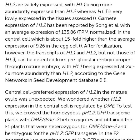
H1.2
are widely expressed, with
H1.1
being more
abundantly expressed than
H1.2
whereas
H1.3
is very
lowly expressed in the tissues assessed (
). Gamete
expression of
H1.2
has been reported by Song et al. with
an average expression of 135.86 (TPM normalized) in the
central cell which is about 15-fold higher than the average
expression of 9.26 in the egg cell (
). After fertilization,
however, the transcripts of
H1.1
and
H1.2
, but not those of
H1.3
, can be detected from pre-globular embryo proper
through mature embryo, with
H1.1
being expressed at 2x -
4x more abundantly than
H1.2
, according to the Gene
Networks in Seed Development database (
) (
).
Central cell-preferred expression of
H1.2
in the mature
ovule was unexpected. We wondered whether
H1.2
expression in the central cell is regulated by
DME
. To test
this, we crossed the homozygous
pH1.2:GFP
transgenic
plants with
DME/dme-2
heterozygotes and obtained the
F1 plants that were heterozygous for
DME/dme-2
and
hemizygous for the
pH1.2:GFP
transgene. In the F2