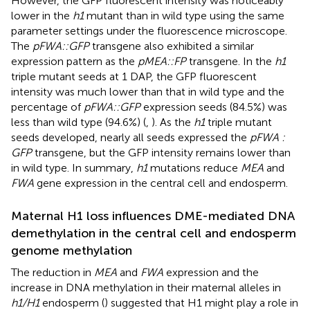
However, the GFP fluorescent intensity was noticeably
lower in the
h1
mutant than in wild type using the same
parameter settings under the fluorescence microscope.
The
pFWA::GFP
transgene also exhibited a similar
expression pattern as the
pMEA::FP
transgene. In the
h1
triple mutant seeds at 1 DAP, the GFP fluorescent
intensity was much lower than that in wild type and the
percentage of
pFWA::GFP
expression seeds (84.5%) was
less than wild type (94.6%) (
,
). As the
h1
triple mutant
seeds developed, nearly all seeds expressed the
pFWA :
GFP
transgene, but the GFP intensity remains lower than
in wild type. In summary,
h1
mutations reduce
MEA
and
FWA
gene expression in the central cell and endosperm.
Maternal H1 loss influences DME-mediated DNA
demethylation in the central cell and endosperm
genome methylation
The reduction in
MEA
and
FWA
expression and the
increase in DNA methylation in their maternal alleles in
h1/H1
endosperm (
) suggested that H1 might play a role in