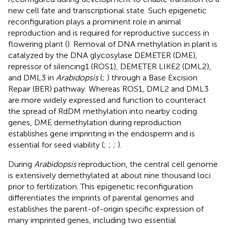
new cell fate and transcriptional state. Such epigenetic
reconfiguration plays a prominent role in animal
reproduction and is required for reproductive success in
flowering plant (
). Removal of DNA methylation in plant is
catalyzed by the DNA glycosylase DEMETER (DME),
repressor of silencing1 (ROS1), DEMETER LIKE2 (DML2),
and DML3 in
Arabidopsis
(
;
) through a Base Excision
Repair (BER) pathway. Whereas ROS1, DML2 and DML3
are more widely expressed and function to counteract
the spread of RdDM methylation into nearby coding
genes, DME demethylation during reproduction
establishes gene imprinting in the endosperm and is
essential for seed viability (
;
;
;
).
During
Arabidopsis
reproduction, the central cell genome
is extensively demethylated at about nine thousand loci
prior to fertilization. This epigenetic reconfiguration
differentiates the imprints of parental genomes and
establishes the parent-of-origin specific expression of
many imprinted genes, including two essential