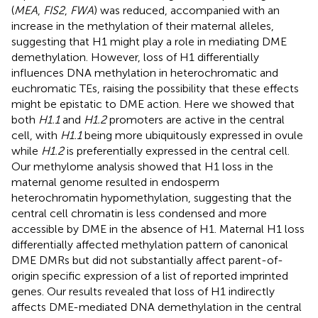
(
MEA
,
FIS2
,
FWA
) was reduced, accompanied with an
increase in the methylation of their maternal alleles,
suggesting that H1 might play a role in mediating DME
demethylation. However, loss of H1 differentially
influences DNA methylation in heterochromatic and
euchromatic TEs, raising the possibility that these effects
might be epistatic to DME action. Here we showed that
both
H1.1
and
H1.2
promoters are active in the central
cell, with
H1.1
being more ubiquitously expressed in ovule
while
H1.2
is preferentially expressed in the central cell.
Our methylome analysis showed that H1 loss in the
maternal genome resulted in endosperm
heterochromatin hypomethylation, suggesting that the
central cell chromatin is less condensed and more
accessible by DME in the absence of H1. Maternal H1 loss
differentially affected methylation pattern of canonical
DME DMRs but did not substantially affect parent-of-
origin specific expression of a list of reported imprinted
genes. Our results revealed that loss of H1 indirectly
affects DME-mediated DNA demethylation in the central