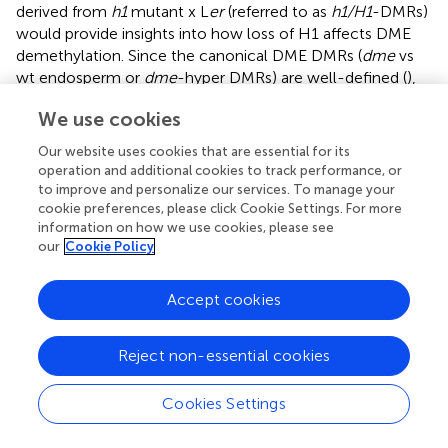
derived from
h1
mutant x L
er
(referred to as
h1/H1
-DMRs)
would provide insights into how loss of H1 affects DME
demethylation. Since the canonical DME DMRs (
dme
vs
wt endosperm or
dme
-hyper DMRs) are well-defined (
),
we separated the genome into loci within or outside
We use cookies
dme
-hyper DMRs and used kernel density estimate to
compare the embryo-endosperm difference between
Our website uses cookies that are essential for its
Col x L
er
and
h1
mutant x L
er
seeds. For canonical DME
operation and additional cookies to track performance, or
DMRs, embryo and endosperm CG methylation
to improve and personalize our services. To manage your
difference in wild-type (
H1/H1
) (
, blue trace) and
h1/H1
cookie preferences, please click Cookie Settings. For more
information on how we use cookies, please see
seeds (green trace) nearly overlap, indicating that the DME
our
Cookie Policy
action is largely intact without maternal H1. For regions
outside canonical DME DMRs, the embryo and
endosperm difference are reduced (
, orange trace, peak
Accept cookies
shifted toward zero) in
h1/H1
compared with
H1/H1
seeds
(
, red trace, peak is slightly toward the positive side). Since
Reject non-essential cookies
CG methylation is higher in embryo than in endosperm (
;
), this reduction indicates a slight overall CG
Cookies Settings
hypermethylation outside of DME DMRs in the
h1/H1
endosperm. These features suggest that there is no large-