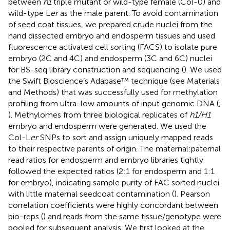
between
h1
triple mutant or wild-type female (Col-0) and
wild-type L
er
as the male parent. To avoid contamination
of seed coat tissues, we prepared crude nuclei from the
hand dissected embryo and endosperm tissues and used
fluorescence activated cell sorting (FACS) to isolate pure
embryo (2C and 4C) and endosperm (3C and 6C) nuclei
for BS-seq library construction and sequencing (
). We used
the Swift Bioscience’s Adapase™ technique (see Materials
and Methods) that was successfully used for methylation
profiling from ultra-low amounts of input genomic DNA (
;
). Methylomes from three biological replicates of
h1/H1
embryo and endosperm were generated. We used the
Col-L
er
SNPs to sort and assign uniquely mapped reads
to their respective parents of origin. The maternal:paternal
read ratios for endosperm and embryo libraries tightly
followed the expected ratios (2:1 for endosperm and 1:1
for embryo), indicating sample purity of FAC sorted nuclei
with little maternal seedcoat contamination (
). Pearson
correlation coefficients were highly concordant between
bio-reps (
) and reads from the same tissue/genotype were
pooled for subsequent analysis. We first looked at the