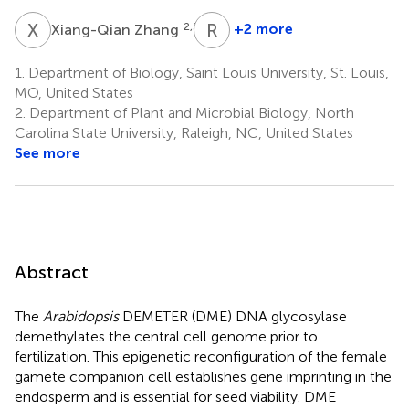
X
Z
R
L
2,3,4
+2 more
Xiang-Qian Zhang
Robert
L.
1.
Department of Biology, Saint Louis University, St. Louis,
Fischer
MO, United States
5
2.
Department of Plant and Microbial Biology, North
*
Carolina State University, Raleigh, NC, United States
See more
Abstract
The
Arabidopsis
DEMETER (DME) DNA glycosylase
demethylates the central cell genome prior to
fertilization. This epigenetic reconfiguration of the female
gamete companion cell establishes gene imprinting in the
endosperm and is essential for seed viability. DME