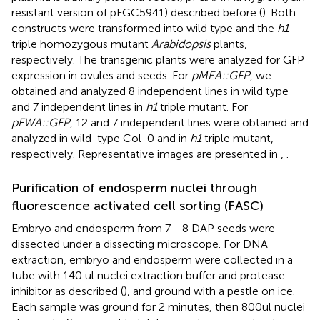
resistant version of pFGC5941) described before (
). Both
constructs were transformed into wild type and the
h1
triple homozygous mutant
Arabidopsis
plants,
respectively. The transgenic plants were analyzed for GFP
expression in ovules and seeds. For
pMEA::GFP
, we
obtained and analyzed 8 independent lines in wild type
and 7 independent lines in
h1
triple mutant. For
pFWA::GFP
, 12 and 7 independent lines were obtained and
analyzed in wild-type Col-0 and in
h1
triple mutant,
respectively. Representative images are presented in
,
.
Purification of endosperm nuclei through
fluorescence activated cell sorting (FASC)
Embryo and endosperm from 7 - 8 DAP seeds were
dissected under a dissecting microscope. For DNA
extraction, embryo and endosperm were collected in a
tube with 140 ul nuclei extraction buffer and protease
inhibitor as described (
), and ground with a pestle on ice.
Each sample was ground for 2 minutes, then 800ul nuclei