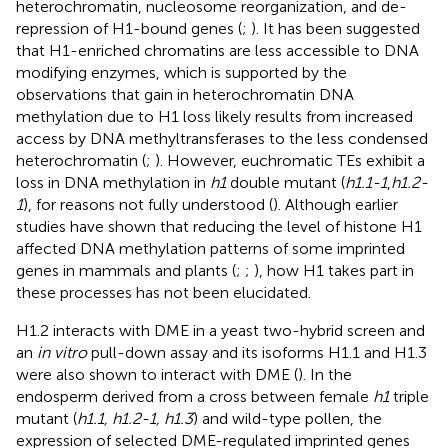
heterochromatin, nucleosome reorganization, and de-
repression of H1-bound genes (
;
). It has been suggested
that H1-enriched chromatins are less accessible to DNA
modifying enzymes, which is supported by the
observations that gain in heterochromatin DNA
methylation due to H1 loss likely results from increased
access by DNA methyltransferases to the less condensed
heterochromatin (
;
). However, euchromatic TEs exhibit a
loss in DNA methylation in
h1
double mutant (
h1.1-1
,
h1.2-
1
), for reasons not fully understood (
). Although earlier
studies have shown that reducing the level of histone H1
affected DNA methylation patterns of some imprinted
genes in mammals and plants (
;
;
), how H1 takes part in
these processes has not been elucidated.
H1.2 interacts with DME in a yeast two-hybrid screen and
an
in vitro
pull-down assay and its isoforms H1.1 and H1.3
were also shown to interact with DME (
). In the
endosperm derived from a cross between female
h1
triple
mutant (
h1.1, h1.2-1, h1.3
) and wild-type pollen, the
expression of selected DME-regulated imprinted genes