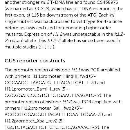
another stronger
h1.2
T-DNA line and found CS438975
(we named as
h1.2-2
), which has a T-DNA insertion in the
first exon, at 115 bp downstream of the ATG. Each
h1
single mutant was backcrossed to wild type for 4-6 time
before analysis and used for generating higher order
mutants. Expression of
H1.2
was undetectable in the
h1.2-
2
mutant allele. This
h1.2-2
allele has since been used in
multiple studies (
;
;
;
;
;
).
GUS reporter constructs
The promoter region of histone
H1.1
was PCR amplified
with primers H1.1promoter_HindIII_fwd (5’-
CCCAAGCTTAAGATGTTTTAGATTGATTT-3’) and
H1.1promoter_BamHI_rev (5’-
CGCGGATCCCGTCTTCTGAACTTAAGATC-3’). The
promoter region of histone
H1.2
was PCR amplified with
primers H1.2promoter_SalI_fwd2 (5’-
ACGCGTCGACGGTTAGATTTTGAATTGGAA-3’) and
H1.2promoter_XbaI_rev2 (5’-
TGCTCTAGACTTCTTCTCTCTCAGAAACT-3’). The