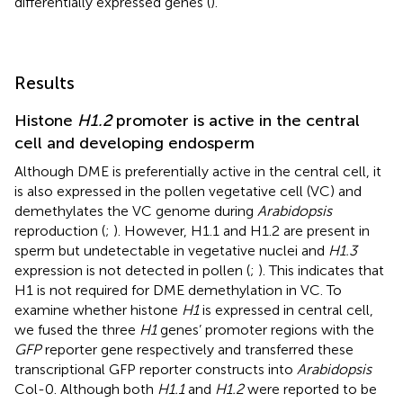
differentially expressed genes (
).
Results
Histone
H1.2
promoter is active in the central
cell and developing endosperm
Although DME is preferentially active in the central cell, it
is also expressed in the pollen vegetative cell (VC) and
demethylates the VC genome during
Arabidopsis
reproduction (
;
). However, H1.1 and H1.2 are present in
sperm but undetectable in vegetative nuclei and
H1.3
expression is not detected in pollen (
;
). This indicates that
H1 is not required for DME demethylation in VC. To
examine whether histone
H1
is expressed in central cell,
we fused the three
H1
genes’ promoter regions with the
GFP
reporter gene respectively and transferred these
transcriptional GFP reporter constructs into
Arabidopsis
Col-0. Although both
H1.1
and
H1.2
were reported to be