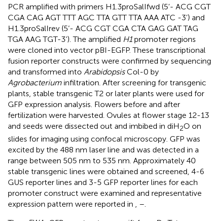
PCR amplified with primers H1.3proSalIfwd (5’- ACG CGT
CGA CAG AGT TTT AGC TTA GTT TTA AAA ATC -3’) and
H1.3proSalIrev (5’- ACG CGT CGA CTA GAG GAT TAG
TGA AAG TGT-3’). The amplified
H1
promoter regions
were cloned into vector pBI-EGFP. These transcriptional
fusion reporter constructs were confirmed by sequencing
and transformed into
Arabidopsis
Col-0 by
Agrobacterium
infiltration. After screening for transgenic
plants, stable transgenic T2 or later plants were used for
GFP expression analysis. Flowers before and after
fertilization were harvested. Ovules at flower stage 12-13
and seeds were dissected out and imbibed in diH
O on
2
slides for imaging using confocal microscopy. GFP was
excited by the 488 nm laser line and was detected in a
range between 505 nm to 535 nm. Approximately 40
stable transgenic lines were obtained and screened, 4-6
GUS reporter lines and 3-5 GFP reporter lines for each
promoter construct were examined and representative
expression pattern were reported in
,
–
.