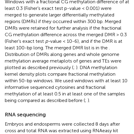
Windows with a fractional CG methylation difference of at
least 0.3 (Fisher’s exact test p-value < 0.001) were
merged to generate larger differentially methylated
regions (DMRs) if they occurred within 300 bp. Merged
DMRs were retained for further analysis if the fractional
CG methylation difference across the merged DMR > 0.3
(Fisher’s exact test
p-
value < 10-6), and if the DMR is at
least 100-bp long. The merged DMR list is in the
.
Distribution of DMRs along genes and whole genome
methylation average metaplots of genes and TEs were
plotted as described previously (
;
). DNA methylation
kernel density plots compare fractional methylation
within 50-bp windows. We used windows with at least 10
informative sequenced cytosines and fractional
methylation of at least 0.5 in at least one of the samples
being compared as described before (
;
).
RNA sequencing
Embryos and endosperms were collected 8 days after
cross and total RNA was extracted using RNAeasy kit