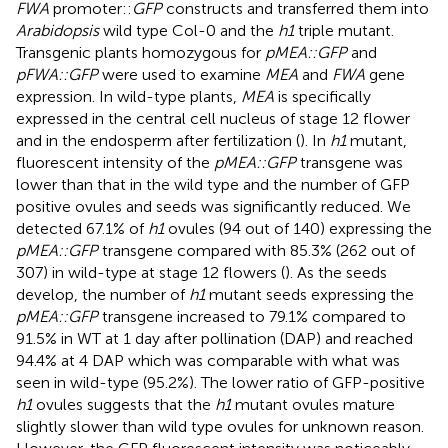
FWA
promoter::
GFP
constructs and transferred them into
Arabidopsis
wild type Col-0 and the
h1
triple mutant.
Transgenic plants homozygous for
pMEA::GFP
and
pFWA::GFP
were used to examine
MEA
and
FWA
gene
expression. In wild-type plants,
MEA
is specifically
expressed in the central cell nucleus of stage 12 flower
and in the endosperm after fertilization (
). In
h1
mutant,
fluorescent intensity of the
pMEA::GFP
transgene was
lower than that in the wild type and the number of GFP
positive ovules and seeds was significantly reduced. We
detected 67.1% of
h1
ovules (94 out of 140) expressing the
pMEA::GFP
transgene compared with 85.3% (262 out of
307) in wild-type at stage 12 flowers (
). As the seeds
develop, the number of
h1
mutant seeds expressing the
pMEA::GFP
transgene increased to 79.1% compared to
91.5% in WT at 1 day after pollination (DAP) and reached
94.4% at 4 DAP which was comparable with what was
seen in wild-type (95.2%). The lower ratio of GFP-positive
h1
ovules suggests that the
h1
mutant ovules mature
slightly slower than wild type ovules for unknown reason.