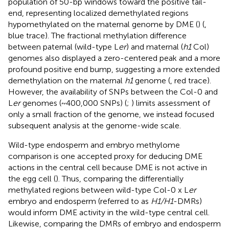
population of 50-bp windows toward the positive tail-
end, representing localized demethylated regions
hypomethylated on the maternal genome by DME (
) (
,
blue trace). The fractional methylation difference
between paternal (wild-type L
er
) and maternal (
h1
Col)
genomes also displayed a zero-centered peak and a more
profound positive end bump, suggesting a more extended
demethylation on the maternal
h1
genome (
, red trace).
However, the availability of SNPs between the Col-0 and
L
er
genomes (~400,000 SNPs) (
;
) limits assessment of
only a small fraction of the genome, we instead focused
subsequent analysis at the genome-wide scale.
Wild-type endosperm and embryo methylome
comparison is one accepted proxy for deducing DME
actions in the central cell because DME is not active in
the egg cell (
). Thus, comparing the differentially
methylated regions between wild-type Col-0 x L
er
embryo and endosperm (referred to as
H1/H1
-DMRs)
would inform DME activity in the wild-type central cell.
Likewise, comparing the DMRs of embryo and endosperm