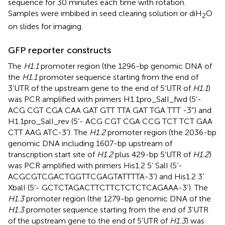
sequence for 30 minutes each time with rotation.
Samples were imbibed in seed clearing solution or diH
O
2
on slides for imaging.
GFP reporter constructs
The
H1.1
promoter region (the 1296-bp genomic DNA of
the
H1.1
promoter sequence starting from the end of
3’UTR of the upstream gene to the end of 5’UTR of
H1.1
)
was PCR amplified with primers H1.1pro_SalI_fwd (5’-
ACG CGT CGA CAA GAT GTT TTA GAT TGA TTT -3”) and
H1.1pro_SalI_rev (5’- ACG CGT CGA CCG TCT TCT GAA
CTT AAG ATC-3’). The
H1.2
promoter region (the 2036-bp
genomic DNA including 1607-bp upstream of
transcription start site of
H1.2
plus 429-bp 5’UTR of
H1.2
)
was PCR amplified with primers His1.2 5’ SalI (5’-
ACGCGTCGACTGGTTCGAGTATTTTA-3’) and His1.2 3’
XbalI (5’- GCTCTAGACTTCTTCTCTCTCAGAAA-3’). The
H1.3
promoter region (the 1279-bp genomic DNA of the
H1.3
promoter sequence starting from the end of 3’UTR
of the upstream gene to the end of 5’UTR of
H1.3
) was