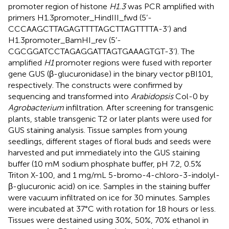
promoter region of histone
H1.3
was PCR amplified with
primers H1.3promoter_HindIII_fwd (5’-
CCCAAGCTTAGAGTTTTAGCTTAGTTTTA-3’) and
H1.3promoter_BamHI_rev (5’-
CGCGGATCCTAGAGGATTAGTGAAAGTGT-3’). The
amplified
H1
promoter regions were fused with reporter
gene GUS (β-glucuronidase) in the binary vector pBI101,
respectively. The constructs were confirmed by
sequencing and transformed into
Arabidopsis
Col-0 by
Agrobacterium
infiltration. After screening for transgenic
plants, stable transgenic T2 or later plants were used for
GUS staining analysis. Tissue samples from young
seedlings, different stages of floral buds and seeds were
harvested and put immediately into the GUS staining
buffer (10 mM sodium phosphate buffer, pH 7.2, 0.5%
Triton X-100, and 1 mg/mL 5-bromo-4-chloro-3-indolyl-
β-glucuronic acid) on ice. Samples in the staining buffer
were vacuum infiltrated on ice for 30 minutes. Samples
were incubated at 37°C with rotation for 18 hours or less.
Tissues were destained using 30%, 50%, 70% ethanol in