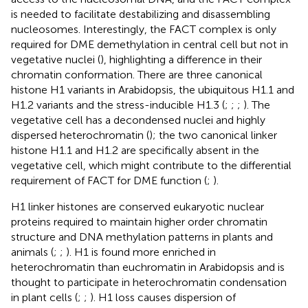
is needed to facilitate destabilizing and disassembling
nucleosomes. Interestingly, the FACT complex is only
required for DME demethylation in central cell but not in
vegetative nuclei (
), highlighting a difference in their
chromatin conformation. There are three canonical
histone H1 variants in Arabidopsis, the ubiquitous H1.1 and
H1.2 variants and the stress-inducible H1.3 (
;
;
;
). The
vegetative cell has a decondensed nuclei and highly
dispersed heterochromatin (
); the two canonical linker
histone H1.1 and H1.2 are specifically absent in the
vegetative cell, which might contribute to the differential
requirement of FACT for DME function (
;
).
H1 linker histones are conserved eukaryotic nuclear
proteins required to maintain higher order chromatin
structure and DNA methylation patterns in plants and
animals (
;
;
). H1 is found more enriched in
heterochromatin than euchromatin in Arabidopsis and is
thought to participate in heterochromatin condensation
in plant cells (
;
;
). H1 loss causes dispersion of