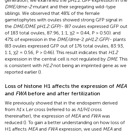
generation, we examined the
pH1.2:GFP
expression in the
DME/dme-2
mutant and their segregating wild-type
siblings. We observed that 48% of the female
gametophytes with ovules showed strong GFP signal in
the
DME/DME pH1.2:GFP
/- (87 ovules expressed GFP out
of 183 total ovules, 87:96, 1:1, χ2 = 0.44, P > 0.50). and
47% of expression in the
DME/dme
-2
pH1.2:GFP
/- plants
(83 ovules expressed GFP out of 176 total ovules, 83:93,
1:1, χ2 = 0.56, P > 0.46). This result indicates that
H1.2
expression in the central cell is not regulated by
DME
. This
is consistent with
H1.2
not being an imprinted gene as we
reported earlier (
).
Loss of histone H1 affects the expression of
MEA
and
FWA
before and after fertilization
We previously showed that in the endosperm derived
from
h1
x L
er
cross (referred to as
h1/H1
cross
thereinafter), the expression of
MEA
and
FWA
was
reduced (
). To gain a better understanding on how loss of
H1 affects
MEA
and
FWA
expression, we used
MEA
and