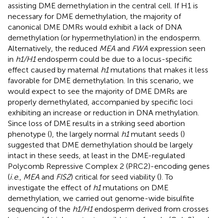
assisting DME demethylation in the central cell. If H1 is
necessary for DME demethylation, the majority of
canonical DME DMRs would exhibit a lack of DNA
demethylation (or hypermethylation) in the endosperm.
Alternatively, the reduced
MEA
and
FWA
expression seen
in
h1/H1
endosperm could be due to a locus-specific
effect caused by maternal
h1
mutations that makes it less
favorable for DME demethylation. In this scenario, we
would expect to see the majority of DME DMRs are
properly demethylated, accompanied by specific loci
exhibiting an increase or reduction in DNA methylation.
Since loss of DME results in a striking seed abortion
phenotype (
), the largely normal
h1
mutant seeds (
)
suggested that DME demethylation should be largely
intact in these seeds, at least in the DME-regulated
Polycomb Repressive Complex 2 (PRC2)-encoding genes
(
i.e
.,
MEA
and
FIS2
) critical for seed viability (
). To
investigate the effect of
h1
mutations on DME
demethylation, we carried out genome-wide bisulfite
sequencing of the
h1/H1
endosperm derived from crosses