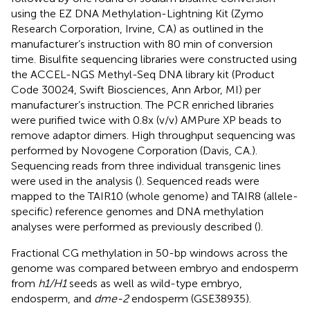
using the EZ DNA Methylation-Lightning Kit (Zymo
Research Corporation, Irvine, CA) as outlined in the
manufacturer’s instruction with 80 min of conversion
time. Bisulfite sequencing libraries were constructed using
the ACCEL-NGS Methyl-Seq DNA library kit (Product
Code 30024, Swift Biosciences, Ann Arbor, MI) per
manufacturer’s instruction. The PCR enriched libraries
were purified twice with 0.8x (v/v) AMPure XP beads to
remove adaptor dimers. High throughput sequencing was
performed by Novogene Corporation (Davis, CA.).
Sequencing reads from three individual transgenic lines
were used in the analysis (
). Sequenced reads were
mapped to the TAIR10 (whole genome) and TAIR8 (allele-
specific) reference genomes and DNA methylation
analyses were performed as previously described (
).
Fractional CG methylation in 50-bp windows across the
genome was compared between embryo and endosperm
from
h1/H1
seeds as well as wild-type embryo,
endosperm, and
dme-2
endosperm (GSE38935).