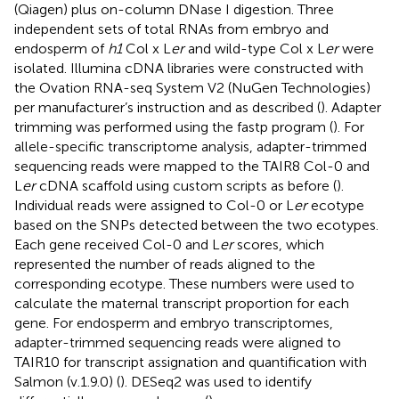
(Qiagen) plus on-column DNase I digestion. Three
independent sets of total RNAs from embryo and
endosperm of
h1
Col x L
er
and wild-type Col x L
er
were
isolated. Illumina cDNA libraries were constructed with
the Ovation RNA-seq System V2 (NuGen Technologies)
per manufacturer’s instruction and as described (
). Adapter
trimming was performed using the fastp program (
). For
allele-specific transcriptome analysis, adapter-trimmed
sequencing reads were mapped to the TAIR8 Col-0 and
L
er
cDNA scaffold using custom scripts as before (
).
Individual reads were assigned to Col-0 or L
er
ecotype
based on the SNPs detected between the two ecotypes.
Each gene received Col-0 and L
er
scores, which
represented the number of reads aligned to the
corresponding ecotype. These numbers were used to
calculate the maternal transcript proportion for each
gene. For endosperm and embryo transcriptomes,
adapter-trimmed sequencing reads were aligned to
TAIR10 for transcript assignation and quantification with
Salmon (v.1.9.0) (
). DESeq2 was used to identify