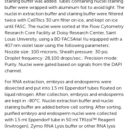
staining buffer was added. Tubes containing nuclei staining
buffer were wrapped with aluminum foil to avoid light. The
nuclei in extraction buffer and staining buffer were filtered
twice with CellTrics 30 um filter on ice, and kept on ice
until FASC. The nuclei were sorted at the Flow Cytometry
Research Core Facility at Doisy Research Center, Saint
Louis University, using a BD FACSAriaI IIu equipped with a
407 nm violet laser using the following parameters:
Nozzle size: 100 microns; Sheath pressure: 30 psi;
Droplet frequency: 28,100 drops/sec.; Precision mode:
Purity. Nuclei were gated based on signals from the DAPI
channel.
For RNA extraction, embryos and endosperms were
dissected and put into 1.5 ml Eppendorf tubes floated on
liquid nitrogen. After collection, embryos and endosperms
are kept in -80°C. Nuclei extraction buffer and nuclei
staining buffer are added before cell sorting. After sorting,
purified embryo and endosperm nuclei were collected
with 1.5 ml Eppendorf tube in 50 ml TRIzol™ Reagent
(Invitrogen), Zymo RNA Lysis buffer or other RNA lysis