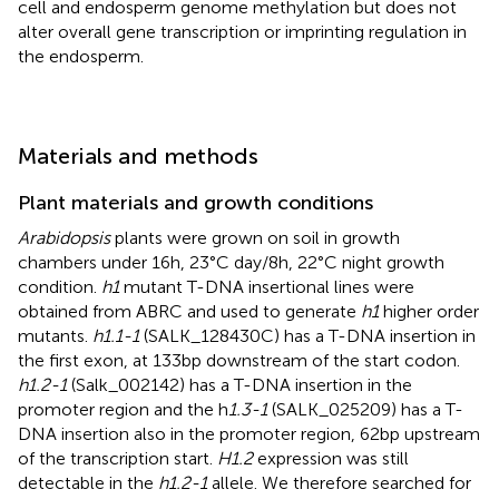
cell and endosperm genome methylation but does not
alter overall gene transcription or imprinting regulation in
the endosperm.
Materials and methods
Plant materials and growth conditions
Arabidopsis
plants were grown on soil in growth
chambers under 16h, 23°C day/8h, 22°C night growth
condition.
h1
mutant T-DNA insertional lines were
obtained from ABRC and used to generate
h1
higher order
mutants.
h1.1-1
(SALK_128430C) has a T-DNA insertion in
the first exon, at 133bp downstream of the start codon.
h1.2-1
(Salk_002142) has a T-DNA insertion in the
promoter region and the h
1.3-1
(SALK_025209) has a T-
DNA insertion also in the promoter region, 62bp upstream
of the transcription start.
H1.2
expression was still
detectable in the
h1.2-1
allele. We therefore searched for