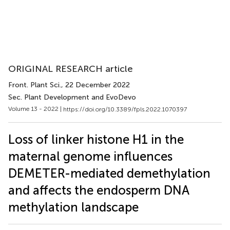
ORIGINAL RESEARCH article
Front. Plant Sci.
, 22 December 2022
Sec. Plant Development and EvoDevo
Volume 13 - 2022 |
https://doi.org/10.3389/fpls.2022.1070397
Loss of linker histone H1 in the
maternal genome influences
DEMETER-mediated demethylation
and affects the endosperm DNA
methylation landscape