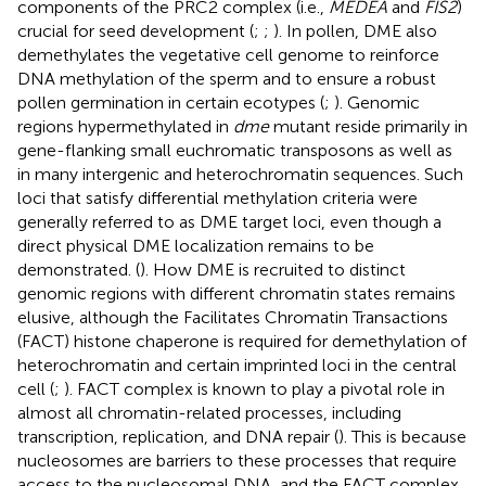
components of the PRC2 complex (i.e.,
MEDEA
and
FIS2
)
crucial for seed development (
;
;
). In pollen, DME also
demethylates the vegetative cell genome to reinforce
DNA methylation of the sperm and to ensure a robust
pollen germination in certain ecotypes (
;
). Genomic
regions hypermethylated in
dme
mutant reside primarily in
gene-flanking small euchromatic transposons as well as
in many intergenic and heterochromatin sequences. Such
loci that satisfy differential methylation criteria were
generally referred to as DME target loci, even though a
direct physical DME localization remains to be
demonstrated. (
). How DME is recruited to distinct
genomic regions with different chromatin states remains
elusive, although the Facilitates Chromatin Transactions
(FACT) histone chaperone is required for demethylation of
heterochromatin and certain imprinted loci in the central
cell (
;
). FACT complex is known to play a pivotal role in
almost all chromatin-related processes, including
transcription, replication, and DNA repair (
). This is because
nucleosomes are barriers to these processes that require
access to the nucleosomal DNA, and the FACT complex