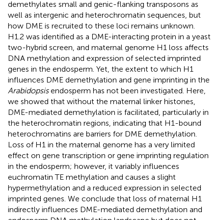
demethylates small and genic-flanking transposons as
well as intergenic and heterochromatin sequences, but
how DME is recruited to these loci remains unknown.
H1.2 was identified as a DME-interacting protein in a yeast
two-hybrid screen, and maternal genome H1 loss affects
DNA methylation and expression of selected imprinted
genes in the endosperm. Yet, the extent to which H1
influences DME demethylation and gene imprinting in the
Arabidopsis
endosperm has not been investigated. Here,
we showed that without the maternal linker histones,
DME-mediated demethylation is facilitated, particularly in
the heterochromatin regions, indicating that H1-bound
heterochromatins are barriers for DME demethylation.
Loss of H1 in the maternal genome has a very limited
effect on gene transcription or gene imprinting regulation
in the endosperm; however, it variably influences
euchromatin TE methylation and causes a slight
hypermethylation and a reduced expression in selected
imprinted genes. We conclude that loss of maternal H1
indirectly influences DME-mediated demethylation and