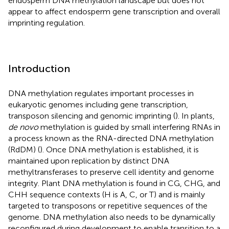
endosperm DNA methylation landscape but does not
appear to affect endosperm gene transcription and overall
imprinting regulation.
Introduction
DNA methylation regulates important processes in
eukaryotic genomes including gene transcription,
transposon silencing and genomic imprinting (
). In plants,
de novo
methylation is guided by small interfering RNAs in
a process known as the RNA-directed DNA methylation
(RdDM) (
). Once DNA methylation is established, it is
maintained upon replication by distinct DNA
methyltransferases to preserve cell identity and genome
integrity. Plant DNA methylation is found in CG, CHG, and
CHH sequence contexts (H is A, C, or T) and is mainly
targeted to transposons or repetitive sequences of the
genome. DNA methylation also needs to be dynamically
reconfigured during development to enable transition to a