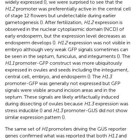
widely expressed (
), we were surprised to see that the
H1.2
promoter was preferentially active in the central cell
of stage 12 flowers but undetectable during earlier
gametogenesis (
). After fertilization,
H1.2
expression is
observed in the nuclear cytoplasmic domain (NCD) of
early endosperm, but the expression level decreases as
endosperm develops (
).
H1.2
expression was not visible in
embryo although very weak GFP signals sometimes can
be seen in the septum, funiculus, and integuments (
). The
H1.1
promoter-GFP construct was more ubiquitously
expressed in ovules and seeds including the integument,
central cell, embryo, and endosperm (
). The
H1.3
promoter-GFP was generally not expressed but GFP
signals were visible around incision areas and in the
septum. These signals are likely artifactually induced
during dissecting of ovules because
H1.3
expression was
stress inducible (
) and
H1.3
promoter-GUS did not show
similar expression pattern (
).
The same set of
H1
promoters driving the GUS reporter
genes confirmed what was reported that both
H1.1
and