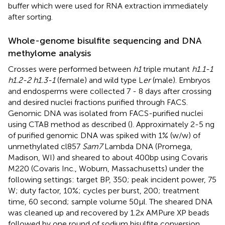
buffer which were used for RNA extraction immediately
after sorting.
Whole-genome bisulfite sequencing and DNA
methylome analysis
Crosses were performed between
h1
triple mutant
h1.1-1
h1.2-2 h1.3-1
(female) and wild type L
er
(male). Embryos
and endosperms were collected 7 - 8 days after crossing
and desired nuclei fractions purified through FACS.
Genomic DNA was isolated from FACS-purified nuclei
using CTAB method as described (
). Approximately 2-5 ng
of purified genomic DNA was spiked with 1% (w/w) of
unmethylated cl857
Sam7
Lambda DNA (Promega,
Madison, WI) and sheared to about 400bp using Covaris
M220 (Covaris Inc., Woburn, Massachusetts) under the
following settings: target BP, 350; peak incident power, 75
W; duty factor, 10%; cycles per burst, 200; treatment
time, 60 second; sample volume 50μl. The sheared DNA
was cleaned up and recovered by 1.2x AMPure XP beads
followed by one round of sodium bisulfite conversion