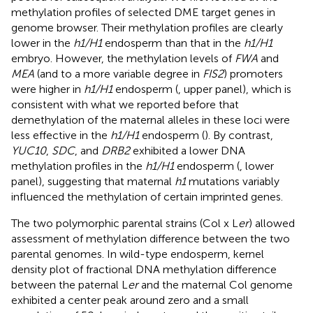
methylation profiles of selected DME target genes in
genome browser. Their methylation profiles are clearly
lower in the
h1/H1
endosperm than that in the
h1/H1
embryo. However, the methylation levels of
FWA
and
MEA
(and to a more variable degree in
FIS2
) promoters
were higher in
h1/H1
endosperm (
, upper panel), which is
consistent with what we reported before that
demethylation of the maternal alleles in these loci were
less effective in the
h1/H1
endosperm (
). By contrast,
YUC10
,
SDC
, and
DRB2
exhibited a lower DNA
methylation profiles in the
h1/H1
endosperm (
, lower
panel), suggesting that maternal
h1
mutations variably
influenced the methylation of certain imprinted genes.
The two polymorphic parental strains (Col x L
er
) allowed
assessment of methylation difference between the two
parental genomes. In wild-type endosperm, kernel
density plot of fractional DNA methylation difference
between the paternal L
er
and the maternal Col genome
exhibited a center peak around zero and a small