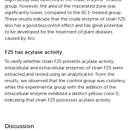
group; however, the area of the macerated zone was
significantly lower, compared to the XC1-treated group.
These results indicate that the crude enzyme of strain F25
also has a good biocontrol effect and has great potential
to be developed for the treatment of plant diseases
caused by
Xcc
.
F25 has acylase activity
To verify whether strain F25 presents acylase activity,
intracellular and extracellular enzymes of strain F25 were
extracted and tested using an analytical kit. From the
results, we observed that the control group was colorless,
while the experimental group with the addition of the
intracellular enzyme exhibited a distinct yellow color (
),
indicating that strain F25 possesses acylase activity.
Discussion