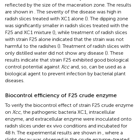
reflected by the size of the maceration zone. The results
are shown in
. The severity of the disease was high in
radish slices treated with XC1 alone (
). The dipping zone
was significantly smaller in radish slices treated with the
F25 and XC1 mixture (
), while treatment of radish slices
with strain F25 alone indicated that the strain was not
harmful to the radishes (
). Treatment of radish slices with
only distilled water did not show any disease (
). These
results indicate that strain F25 exhibited good biological
control potential against
Xcc
and, so, can be used as a
biological agent to prevent infection by bacterial plant
diseases.
Biocontrol efficiency of F25 crude enzyme
To verify the biocontrol effect of strain F25 crude enzyme
on
Xcc
, the pathogenic bacteria XC1, intracellular
enzyme, and extracellular enzyme were inoculated onto
radish slices under ex vivo conditions and incubated for
48 h. The experimental results are shown in
, where a
slight decay was observed in the crude enzyme-treated