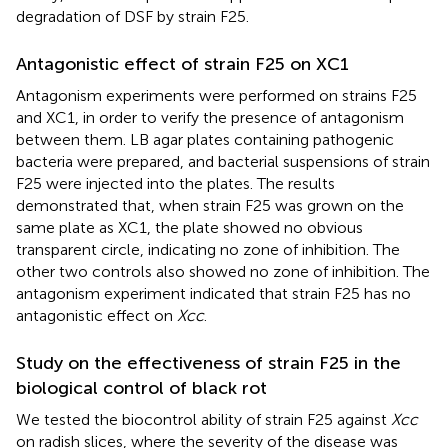
degradation of DSF by strain F25.
Antagonistic effect of strain F25 on XC1
Antagonism experiments were performed on strains F25
and XC1, in order to verify the presence of antagonism
between them. LB agar plates containing pathogenic
bacteria were prepared, and bacterial suspensions of strain
F25 were injected into the plates. The results
demonstrated that, when strain F25 was grown on the
same plate as XC1, the plate showed no obvious
transparent circle, indicating no zone of inhibition. The
other two controls also showed no zone of inhibition. The
antagonism experiment indicated that strain F25 has no
antagonistic effect on
Xcc
.
Study on the effectiveness of strain F25 in the
biological control of black rot
We tested the biocontrol ability of strain F25 against
Xcc
on radish slices, where the severity of the disease was