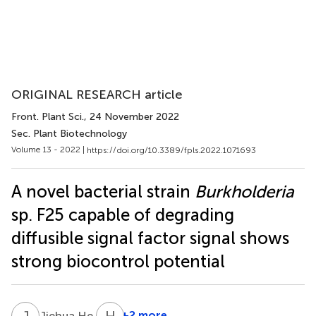
ORIGINAL RESEARCH article
Front. Plant Sci.
, 24 November 2022
Sec. Plant Biotechnology
Volume 13 - 2022 |
https://doi.org/10.3389/fpls.2022.1071693
A novel bacterial strain
Burkholderia
sp. F25 capable of degrading
diffusible signal factor signal shows
strong biocontrol potential
J
H
H
W
1
+2 more
Jiehua He