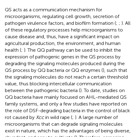
QS acts as a communication mechanism for
microorganisms, regulating cell growth, secretion of
pathogen virulence factors, and biofilm formation (
;
;
). All
of these regulatory processes help microorganisms to
cause disease and, thus, have a significant impact on
agricultural production, the environment, and human
health (
;
). The QQ pathway can be used to inhibit the
expression of pathogenic genes in the QS process by
degrading the signaling molecules produced during the
QS process by QQ bacteria or QQ enzymes (
), such that
the signaling molecules do not reach a certain threshold
value, thus blocking intercellular communication
between the pathogenic bacteria (
). To date, studies on
QQ bacteria have mainly focused on AHL-mediated QS
family systems, and only a few studies have reported on
the role of DSF-degrading bacteria in the control of black
rot caused by
Xcc
in wild rape (
;
). A large number of
microorganisms that can degrade signaling molecules
exist in nature, which has the advantages of being diverse,