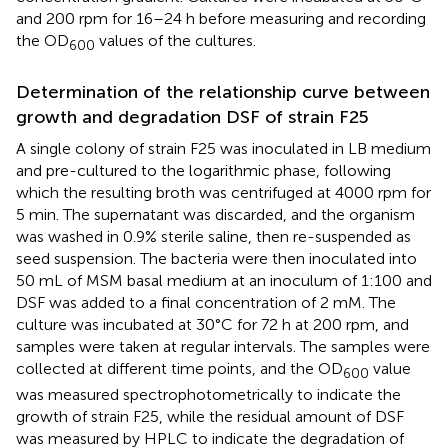
and 200 rpm for 16–24 h before measuring and recording
the OD
values of the cultures.
600
Determination of the relationship curve between
growth and degradation DSF of strain F25
A single colony of strain F25 was inoculated in LB medium
and pre-cultured to the logarithmic phase, following
which the resulting broth was centrifuged at 4000 rpm for
5 min. The supernatant was discarded, and the organism
was washed in 0.9% sterile saline, then re-suspended as
seed suspension. The bacteria were then inoculated into
50 mL of MSM basal medium at an inoculum of 1:100 and
DSF was added to a final concentration of 2 mM. The
culture was incubated at 30°C for 72 h at 200 rpm, and
samples were taken at regular intervals. The samples were
collected at different time points, and the OD
value
600
was measured spectrophotometrically to indicate the
growth of strain F25, while the residual amount of DSF
was measured by HPLC to indicate the degradation of