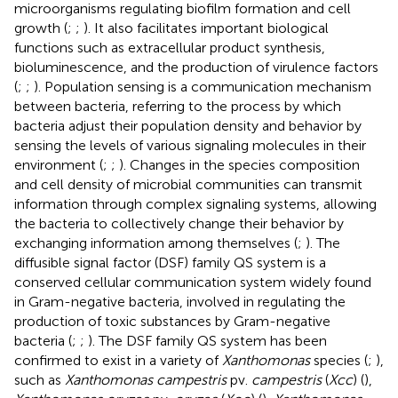
microorganisms regulating biofilm formation and cell
growth (
;
;
). It also facilitates important biological
functions such as extracellular product synthesis,
bioluminescence, and the production of virulence factors
(
;
;
). Population sensing is a communication mechanism
between bacteria, referring to the process by which
bacteria adjust their population density and behavior by
sensing the levels of various signaling molecules in their
environment (
;
;
). Changes in the species composition
and cell density of microbial communities can transmit
information through complex signaling systems, allowing
the bacteria to collectively change their behavior by
exchanging information among themselves (
;
). The
diffusible signal factor (DSF) family QS system is a
conserved cellular communication system widely found
in Gram-negative bacteria, involved in regulating the
production of toxic substances by Gram-negative
bacteria (
;
;
). The DSF family QS system has been
confirmed to exist in a variety of
Xanthomonas
species (
;
),
such as
Xanthomonas campestris
pv.
campestris
(
Xcc
) (
),