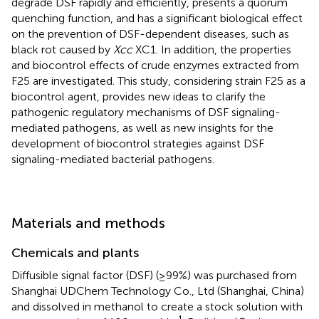
degrade DSF rapidly and efficiently, presents a quorum
quenching function, and has a significant biological effect
on the prevention of DSF-dependent diseases, such as
black rot caused by
Xcc
XC1. In addition, the properties
and biocontrol effects of crude enzymes extracted from
F25 are investigated. This study, considering strain F25 as a
biocontrol agent, provides new ideas to clarify the
pathogenic regulatory mechanisms of DSF signaling-
mediated pathogens, as well as new insights for the
development of biocontrol strategies against DSF
signaling-mediated bacterial pathogens.
Materials and methods
Chemicals and plants
Diffusible signal factor (DSF) (≥99%) was purchased from
Shanghai UDChem Technology Co., Ltd (Shanghai, China)
and dissolved in methanol to create a stock solution with
-1