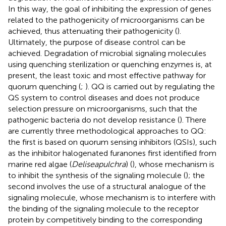
In this way, the goal of inhibiting the expression of genes
related to the pathogenicity of microorganisms can be
achieved, thus attenuating their pathogenicity (
).
Ultimately, the purpose of disease control can be
achieved. Degradation of microbial signaling molecules
using quenching sterilization or quenching enzymes is, at
present, the least toxic and most effective pathway for
quorum quenching (
;
). QQ is carried out by regulating the
QS system to control diseases and does not produce
selection pressure on microorganisms, such that the
pathogenic bacteria do not develop resistance (
). There
are currently three methodological approaches to QQ:
the first is based on quorum sensing inhibitors (QSIs), such
as the inhibitor halogenated furanones first identified from
marine red algae (
Deliseapulchra
) (
), whose mechanism is
to inhibit the synthesis of the signaling molecule (
); the
second involves the use of a structural analogue of the
signaling molecule, whose mechanism is to interfere with
the binding of the signaling molecule to the receptor
protein by competitively binding to the corresponding