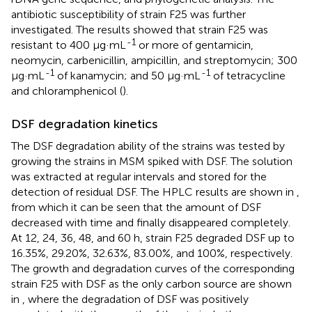
antibiotic susceptibility of strain F25 was further
investigated. The results showed that strain F25 was
-1
resistant to 400 μg·mL
or more of gentamicin,
neomycin, carbenicillin, ampicillin, and streptomycin; 300
-1
-1
μg·mL
of kanamycin; and 50 μg·mL
of tetracycline
and chloramphenicol (
).
DSF degradation kinetics
The DSF degradation ability of the strains was tested by
growing the strains in MSM spiked with DSF. The solution
was extracted at regular intervals and stored for the
detection of residual DSF. The HPLC results are shown in
,
from which it can be seen that the amount of DSF
decreased with time and finally disappeared completely.
At 12, 24, 36, 48, and 60 h, strain F25 degraded DSF up to
16.35%, 29.20%, 32.63%, 83.00%, and 100%, respectively.
The growth and degradation curves of the corresponding
strain F25 with DSF as the only carbon source are shown
in
, where the degradation of DSF was positively