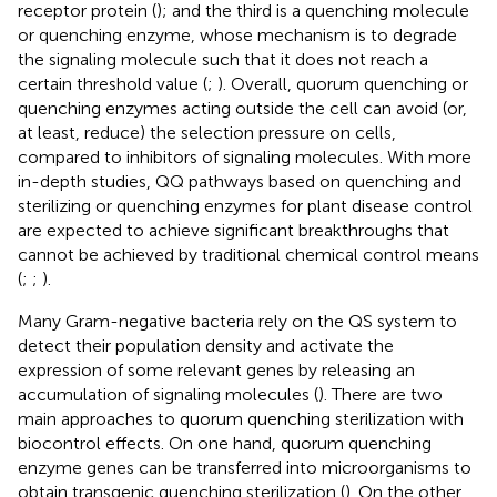
receptor protein (
); and the third is a quenching molecule
or quenching enzyme, whose mechanism is to degrade
the signaling molecule such that it does not reach a
certain threshold value (
;
). Overall, quorum quenching or
quenching enzymes acting outside the cell can avoid (or,
at least, reduce) the selection pressure on cells,
compared to inhibitors of signaling molecules. With more
in-depth studies, QQ pathways based on quenching and
sterilizing or quenching enzymes for plant disease control
are expected to achieve significant breakthroughs that
cannot be achieved by traditional chemical control means
(
;
;
).
Many Gram-negative bacteria rely on the QS system to
detect their population density and activate the
expression of some relevant genes by releasing an
accumulation of signaling molecules (
). There are two
main approaches to quorum quenching sterilization with
biocontrol effects. On one hand, quorum quenching
enzyme genes can be transferred into microorganisms to
obtain transgenic quenching sterilization (
). On the other