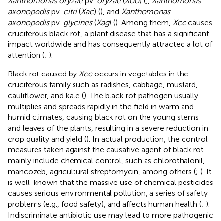
Xanthomonas oryzae
pv.
oryzae
(
Xoo
) (
),
Xanthomonas
axonopodis
pv.
citri
(
Xac
) (
), and
Xanthomonas
axonopodis
pv.
glycines
(
Xag
) (
). Among them,
Xcc
causes
cruciferous black rot, a plant disease that has a significant
impact worldwide and has consequently attracted a lot of
attention (
;
).
Black rot caused by
Xcc
occurs in vegetables in the
cruciferous family such as radishes, cabbage, mustard,
cauliflower, and kale (
). The black rot pathogen usually
multiplies and spreads rapidly in the field in warm and
humid climates, causing black rot on the young stems
and leaves of the plants, resulting in a severe reduction in
crop quality and yield (
). In actual production, the control
measures taken against the causative agent of black rot
mainly include chemical control, such as chlorothalonil,
mancozeb, agricultural streptomycin, among others (
;
). It
is well-known that the massive use of chemical pesticides
causes serious environmental pollution, a series of safety
problems (e.g., food safety), and affects human health (
;
).
Indiscriminate antibiotic use may lead to more pathogenic