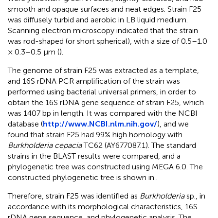
smooth and opaque surfaces and neat edges. Strain F25
was diffusely turbid and aerobic in LB liquid medium.
Scanning electron microscopy indicated that the strain
was rod-shaped (or short spherical), with a size of 0.5–1.0
× 0.3–0.5 μm (
).
The genome of strain F25 was extracted as a template,
and 16S rDNA PCR amplification of the strain was
performed using bacterial universal primers, in order to
obtain the 16S rDNA gene sequence of strain F25, which
was 1407 bp in length. It was compared with the NCBI
database (
http://www.NCBI.nlm.nih.gov/
), and we
found that strain F25 had 99% high homology with
Burkholderia cepacia
TC62 (AY677087.1). The standard
strains in the BLAST results were compared, and a
phylogenetic tree was constructed using MEGA 6.0. The
constructed phylogenetic tree is shown in
.
Therefore, strain F25 was identified as
Burkholderia
sp., in
accordance with its morphological characteristics, 16S
rDNA gene sequence, and phylogenetic analysis. The