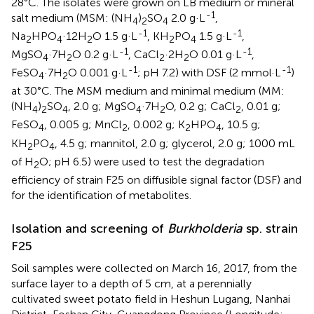
28°C. The isolates were grown on LB medium or mineral
-1
salt medium (MSM: (NH
)
SO
2.0 g·L
,
4
2
4
-1
-1
Na
HPO
·12H
O 1.5 g·L
, KH
PO
1.5 g·L
,
2
4
2
2
4
-1
-1
MgSO
·7H
O 0.2 g·L
, CaCl
·2H
O 0.01 g·L
,
4
2
2
2
-1
-1
FeSO
·7H
O 0.001 g·L
; pH 7.2) with DSF (2 mmol·L
)
4
2
at 30°C. The MSM medium and minimal medium (MM:
(NH
)
SO
, 2.0 g; MgSO
·7H
O, 0.2 g; CaCl
, 0.01 g;
4
2
4
4
2
2
FeSO
, 0.005 g; MnCl
, 0.002 g; K
HPO
, 10.5 g;
4
2
2
4
KH
PO
, 4.5 g; mannitol, 2.0 g; glycerol, 2.0 g; 1000 mL
2
4
of H
O; pH 6.5) were used to test the degradation
2
efficiency of strain F25 on diffusible signal factor (DSF) and
for the identification of metabolites.
Isolation and screening of
Burkholderia
sp. strain
F25
Soil samples were collected on March 16, 2017, from the
surface layer to a depth of 5 cm, at a perennially
cultivated sweet potato field in Heshun Lugang, Nanhai