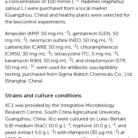
a concentration of 100 mmol·L
. Radishes (
Raphanus
sativus
L.) were purchased from a local market
(Guangzhou, China) and healthy plants were selected for
the biocontrol experiments.
-1
Ampicillin (AMP, 50 mg·mL
), gentamicin (GEN, 50
-1
-1
mg·mL
), neomycin sulfate (NEO, 50 mg·mL
),
-1
carbenicillin (CARB, 50 mg·mL
), chloramphenicol
-1
-1
(CM50, 30 mg·mL
), tetracycline (TC, 5 mg·mL
),
-1
kanamycin (KAN, 50 mg·mL
), and streptomycin (STR,
-1)
50 mg·mL
, were used for antibiotic susceptibility
testing, purchased from Sigma Aldrich Chemicals Co., Ltd
(Shanghai, China).
Strains and culture conditions
XC1 was provided by the Integrative Microbiology
Research Centre, South China Agricultural University,
Guangzhou, China.
Xcc
were cultured on Luria–Bertani
-1
-1
(LB) medium (NaCl 10.0 g·L
, tryptone 10.0 g·L
, and
-1
-1
yeast extract 5.0 g·L
) with rifampicin (30 μg·mL
) at