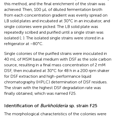
this method, and the final enrichment of the strain was
achieved. Then, 100 μL of diluted fermentation broth
from each concentration gradient was evenly spread on
LB solid plates and incubated at 30°C in an incubator, and
single colonies were picked. The LB solid plate was
repeatedly scribed and purified until a single strain was
isolated (
;
). The isolated single strains were stored in a
refrigerator at −80°C.
Single colonies of the purified strains were inoculated in
40 mL of MSM basal medium with DSF as the sole carbon
source, resulting in a final mass concentration of 2 mM
DSF, then incubated at 30°C for 48 h in a 200 rpm shaker
for DSF extraction and high-performance liquid
chromatography (HPLC) determination of DSF residues.
The strain with the highest DSF degradation rate was
finally obtained, which was named F25.
Identification of
Burkholderia
sp. strain F25
The morphological characteristics of the colonies were