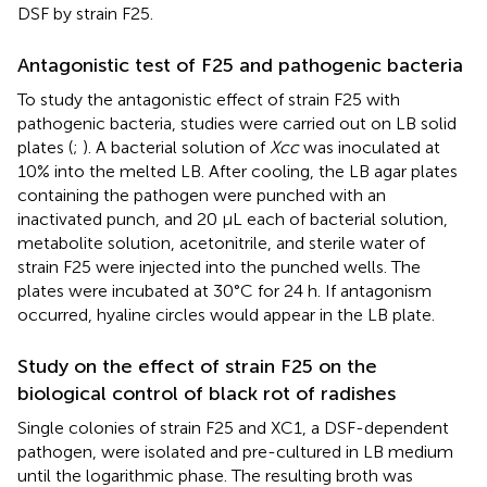
DSF by strain F25.
Antagonistic test of F25 and pathogenic bacteria
To study the antagonistic effect of strain F25 with
pathogenic bacteria, studies were carried out on LB solid
plates (
;
). A bacterial solution of
Xcc
was inoculated at
10% into the melted LB. After cooling, the LB agar plates
containing the pathogen were punched with an
inactivated punch, and 20 μL each of bacterial solution,
metabolite solution, acetonitrile, and sterile water of
strain F25 were injected into the punched wells. The
plates were incubated at 30°C for 24 h. If antagonism
occurred, hyaline circles would appear in the LB plate.
Study on the effect of strain F25 on the
biological control of black rot of radishes
Single colonies of strain F25 and XC1, a DSF-dependent
pathogen, were isolated and pre-cultured in LB medium
until the logarithmic phase. The resulting broth was