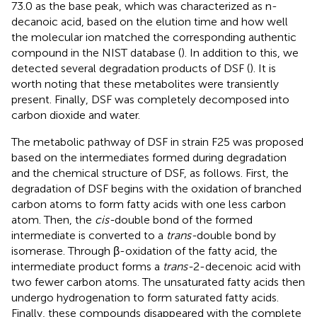
73.0 as the base peak, which was characterized as n-
decanoic acid, based on the elution time and how well
the molecular ion matched the corresponding authentic
compound in the NIST database (
). In addition to this, we
detected several degradation products of DSF (
). It is
worth noting that these metabolites were transiently
present. Finally, DSF was completely decomposed into
carbon dioxide and water.
The metabolic pathway of DSF in strain F25 was proposed
based on the intermediates formed during degradation
and the chemical structure of DSF, as follows. First, the
degradation of DSF begins with the oxidation of branched
carbon atoms to form fatty acids with one less carbon
atom. Then, the
cis-
double bond of the formed
intermediate is converted to a
trans-
double bond by
isomerase. Through β-oxidation of the fatty acid, the
intermediate product forms a
trans-
2-decenoic acid with
two fewer carbon atoms. The unsaturated fatty acids then
undergo hydrogenation to form saturated fatty acids.
Finally, these compounds disappeared with the complete