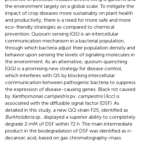
the environment largely on a global scale. To mitigate the
impact of crop diseases more sustainably on plant health
and productivity, there is a need for more safe and more
eco-friendly strategies as compared to chemical
prevention. Quorum sensing (QS) is an intercellular
communication mechanism in a bacterial population,
through which bacteria adjust their population density and
behavior upon sensing the levels of signaling molecules in
the environment. As an alternative, quorum quenching
(QQ) is a promising new strategy for disease control,
which interferes with QS by blocking intercellular
communication between pathogenic bacteria to suppress
the expression of disease-causing genes. Black rot caused
by
Xanthomonas campestris
pv.
campestris
(
Xcc
) is
associated with the diffusible signal factor (DSF). As
detailed in this study, a new QQ strain F25, identified as
Burkholderia
sp., displayed a superior ability to completely
degrade 2 mM of DSF within 72 h. The main intermediate
product in the biodegradation of DSF was identified as n-
decanoic acid, based on gas chromatography-mass