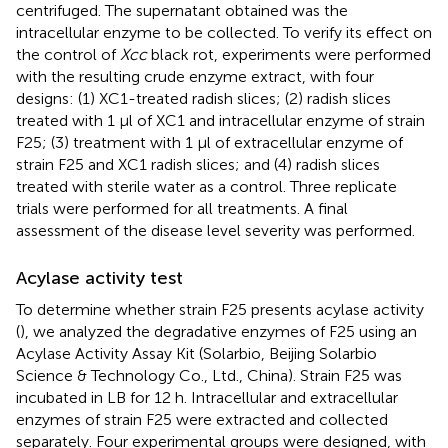
centrifuged. The supernatant obtained was the
intracellular enzyme to be collected. To verify its effect on
the control of
Xcc
black rot, experiments were performed
with the resulting crude enzyme extract, with four
designs: (1) XC1-treated radish slices; (2) radish slices
treated with 1 µl of XC1 and intracellular enzyme of strain
F25; (3) treatment with 1 µl of extracellular enzyme of
strain F25 and XC1 radish slices; and (4) radish slices
treated with sterile water as a control. Three replicate
trials were performed for all treatments. A final
assessment of the disease level severity was performed.
Acylase activity test
To determine whether strain F25 presents acylase activity
(
), we analyzed the degradative enzymes of F25 using an
Acylase Activity Assay Kit (Solarbio, Beijing Solarbio
Science & Technology Co., Ltd., China). Strain F25 was
incubated in LB for 12 h. Intracellular and extracellular
enzymes of strain F25 were extracted and collected
separately. Four experimental groups were designed, with