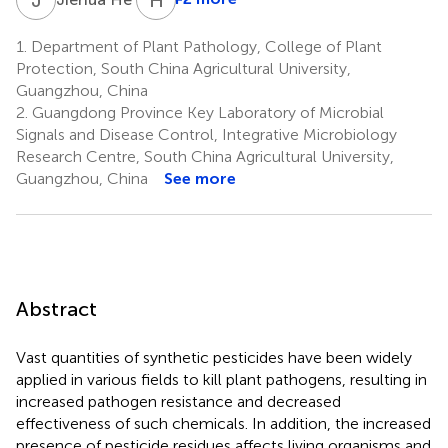
1.
Department of Plant Pathology, College of Plant
Protection, South China Agricultural University,
Guangzhou, China
2.
Guangdong Province Key Laboratory of Microbial
Signals and Disease Control, Integrative Microbiology
Research Centre, South China Agricultural University,
Guangzhou, China
See more
Abstract
Vast quantities of synthetic pesticides have been widely
applied in various fields to kill plant pathogens, resulting in
increased pathogen resistance and decreased
effectiveness of such chemicals. In addition, the increased
presence of pesticide residues affects living organisms and