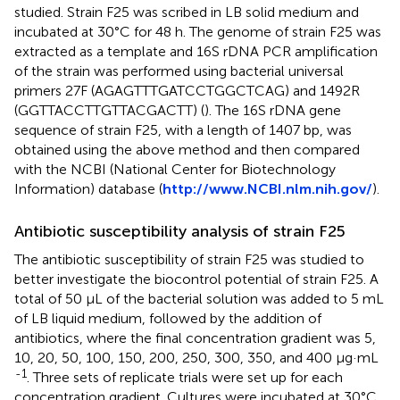
studied. Strain F25 was scribed in LB solid medium and
incubated at 30°C for 48 h. The genome of strain F25 was
extracted as a template and 16S rDNA PCR amplification
of the strain was performed using bacterial universal
primers 27F (AGAGTTTGATCCTGGCTCAG) and 1492R
(GGTTACCTTGTTACGACTT) (
). The 16S rDNA gene
sequence of strain F25, with a length of 1407 bp, was
obtained using the above method and then compared
with the NCBI (National Center for Biotechnology
Information) database (
http://www.NCBI.nlm.nih.gov/
).
Antibiotic susceptibility analysis of strain F25
The antibiotic susceptibility of strain F25 was studied to
better investigate the biocontrol potential of strain F25. A
total of 50 μL of the bacterial solution was added to 5 mL
of LB liquid medium, followed by the addition of
antibiotics, where the final concentration gradient was 5,
10, 20, 50, 100, 150, 200, 250, 300, 350, and 400 μg·mL
-1
. Three sets of replicate trials were set up for each
concentration gradient. Cultures were incubated at 30°C