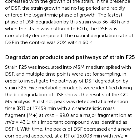
correlated with the growth of the strain. In the presence
of DSF, the strain growth had no lag period and rapidly
entered the logarithmic phase of growth. The fastest
phase of DSF degradation by this strain was 36-48 h and,
when the strain was cultured to 60 h, the DSF was
completely decomposed. The natural degradation rate of
DSF in the control was 20% within 60 h.
Degradation products and pathways of strain F25
Strain F25 was inoculated into MSM medium spiked with
DSF, and multiple time points were set for sampling, in
order to investigate the pathway of DSF degradation by
strain F25. Five metabolic products were identified during
the biodegradation of DSF.
shows the results of the GC-
MS analysis. A distinct peak was detected at a retention
time (RT) of 17.459 min with a characteristic mass
fragment [M+] at
m
/
z
= 99.0 and a major fragment ion at
m
/
z
= 43.1; this important compound was identified as
DSF (
). With time, the peaks of DSF decreased and a new
compound appeared, at a RT of 15.003 min with
m
/
z
=