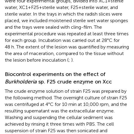
were four experimental groups, divided into XC1+sterile
water, XC1+F25+sterile water, F25+sterile water, and
sterile water. In the trays in which the radish slices were
placed, we included moistened sterile wet water sponges
and the trays were sealed with cling-film. The
experimental procedure was repeated at least three times
for each group. Incubation was carried out at 28°C for
48 h. The extent of the lesion was quantified by measuring
the area of maceration, compared to the tissue without
the lesion before inoculation (
;
).
Biocontrol experiments on the effect of
Burkholderia
sp. F25 crude enzyme on Xcc
The crude enzyme solution of strain F25 was prepared by
the following method. The overnight culture of strain F25
was centrifuged at 4°C for 10 min at 10,000 rpm, and the
resulting supernatant was the extracellular enzyme.
Washing and suspending the cellular sediment was
achieved by rinsing it three times with PBS. The cell
suspension of strain F25 was then sonicated and