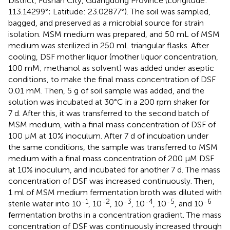
District, Foshan City, Guangdong Province (Longitude:
113.14299°; Latitude: 23.02877°). The soil was sampled,
bagged, and preserved as a microbial source for strain
isolation. MSM medium was prepared, and 50 mL of MSM
medium was sterilized in 250 mL triangular flasks. After
cooling, DSF mother liquor (mother liquor concentration,
100 mM; methanol as solvent) was added under aseptic
conditions, to make the final mass concentration of DSF
0.01 mM. Then, 5 g of soil sample was added, and the
solution was incubated at 30°C in a 200 rpm shaker for
7 d. After this, it was transferred to the second batch of
MSM medium, with a final mass concentration of DSF of
100 μM at 10% inoculum. After 7 d of incubation under
the same conditions, the sample was transferred to MSM
medium with a final mass concentration of 200 μM DSF
at 10% inoculum, and incubated for another 7 d. The mass
concentration of DSF was increased continuously. Then,
1 ml of MSM medium fermentation broth was diluted with
-1
-2
-3
-4
-5
-6
sterile water into 10
, 10
, 10
, 10
, 10
, and 10
fermentation broths in a concentration gradient. The mass
concentration of DSF was continuously increased through