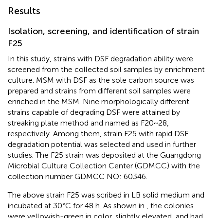
Results
Isolation, screening, and identification of strain
F25
In this study, strains with DSF degradation ability were
screened from the collected soil samples by enrichment
culture. MSM with DSF as the sole carbon source was
prepared and strains from different soil samples were
enriched in the MSM. Nine morphologically different
strains capable of degrading DSF were attained by
streaking plate method and named as F20~28,
respectively. Among them, strain F25 with rapid DSF
degradation potential was selected and used in further
studies. The F25 strain was deposited at the Guangdong
Microbial Culture Collection Center (GDMCC) with the
collection number GDMCC NO: 60346.
The above strain F25 was scribed in LB solid medium and
incubated at 30°C for 48 h. As shown in
, the colonies
were yellowish-green in color, slightly elevated, and had