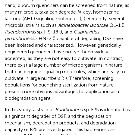
hand, quorum quenchers can be screened from nature, as
many microbial taxa can degrade
N
-acyl homoserine
lactone (AHL) signaling molecules (
;
). Recently, several
microbial strains such as
Acinetobacter lactucae
QL-1 (
),
Pseudomonas
sp. HS-18 (
), and
Cupriavidus
pinatubonensis
HN-2 (
) capable of degrading DSF have
been isolated and characterized. However, genetically
engineered quenchers have not yet been widely
accepted, as they are not easy to cultivate. In contrast,
there exist a large number of microorganisms in nature
that can degrade signaling molecules, which are easy to
cultivate in large numbers (
;
). Therefore, screening
populations for quenching sterilization from nature
present more obvious advantages for application as a
biodegradation agent.
In this study, a strain of
Burkholderia
sp. F25 is identified as
a significant degrader of DSF, and the degradation
mechanism, degradation products, and degradation
capacity of F25 are investigated. This bacterium can