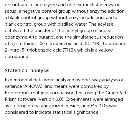
one intracellular enzyme and one extracellular enzyme
setup, a negative control group without enzyme addition,
a blank control group without enzyme addition, and a
blank control group with distilled water. The acylase
catalyzed the transfer of the acetyl group of acetyl
coenzyme A to butanol and the simultaneous reduction
of 5,5’-dithiobis-(2-nitrobenzoic acid) (DTNB), to produce
2-nitro-5-thiobenzoic acid (TNB), which is a yellow
compound.
Statistical analysis
Experimental data were analyzed by one-way analysis of
variance (ANOVA), and means were compared by
Bonferroni’s multiple comparison test using the GraphPad
Prism software (Version 6.0). Experiments were arranged
as a completely randomized design, and
P
< 0.05 was
considered to indicate statistical significance.