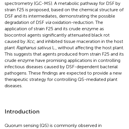
spectrometry (GC-MS). A metabolic pathway for DSF by
strain F25 is proposed, based on the chemical structure of
DSF and its intermediates, demonstrating the possible
degradation of DSF
via
oxidation-reduction. The
application of strain F25 and its crude enzyme as
biocontrol agents significantly attenuated black rot
caused by
Xcc
, and inhibited tissue maceration in the host
plant
Raphanus sativus
L., without affecting the host plant.
This suggests that agents produced from strain F25 and its
crude enzyme have promising applications in controlling
infectious diseases caused by DSF-dependent bacterial
pathogens. These findings are expected to provide a new
therapeutic strategy for controlling QS-mediated plant
diseases.
Introduction
Quorum sensing (QS) is commonly observed in