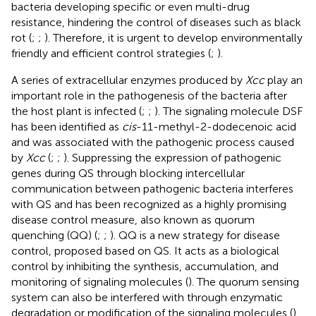
bacteria developing specific or even multi-drug
resistance, hindering the control of diseases such as black
rot (
;
;
). Therefore, it is urgent to develop environmentally
friendly and efficient control strategies (
;
).
A series of extracellular enzymes produced by
Xcc
play an
important role in the pathogenesis of the bacteria after
the host plant is infected (
;
;
). The signaling molecule DSF
has been identified as
cis
-11-methyl-2-dodecenoic acid
and was associated with the pathogenic process caused
by
Xcc
(
;
;
). Suppressing the expression of pathogenic
genes during QS through blocking intercellular
communication between pathogenic bacteria interferes
with QS and has been recognized as a highly promising
disease control measure, also known as quorum
quenching (QQ) (
;
;
). QQ is a new strategy for disease
control, proposed based on QS. It acts as a biological
control by inhibiting the synthesis, accumulation, and
monitoring of signaling molecules (
). The quorum sensing
system can also be interfered with through enzymatic
degradation or modification of the signaling molecules (
).