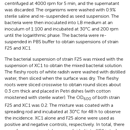
centrifuged at 4000 rpm for 5 min, and the supernatant
was discarded. The organisms were washed with 0.9%
sterile saline and re-suspended as seed suspension. The
bacteria were then inoculated into LB medium at an
inoculum of 1:100 and incubated at 30°C and 200 rpm
until the logarithmic phase. The bacteria were re-
suspended in PBS buffer to obtain suspensions of strain
F25 and XC1.
The bacterial suspension of strain F25 was mixed with the
suspension of XC1 to obtain the mixed bacterial solution.
The fleshy roots of white radish were washed with distilled
water, then sliced when the surface was dry. The fleshy
roots were sliced crosswise to obtain round slices about
0.3 cm thick and placed in Petri dishes (with cotton
moistened with sterile water). The OD
of both strain
600
F25 and XC1 was 0.2. The mixture was coated with a
spreading rod and incubated at 30°C for 48 h to observe
the incidence. XC1 alone and F25 alone were used as
positive and negative controls, respectively. In total, there