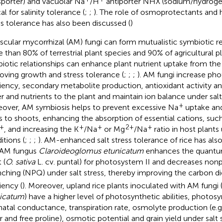
sporter) and vacuolar Na
/H
antiporter NHX (sodium/hydroge
cal for salinity tolerance (
;
;
). The role of osmoprotectants and 
ss tolerance has also been discussed (
)
scular mycorrhizal (AM) fungi can form mutualistic symbiotic re
 than 80% of terrestrial plant species and 90% of agricultural pl
iotic relationships can enhance plant nutrient uptake from the 
oving growth and stress tolerance (
;
;
;
). AM fungi increase ph
ciency, secondary metabolite production, antioxidant activity and
r and nutrients to the plant and maintain ion balance under salt 
+
over, AM symbiosis helps to prevent excessive Na
uptake and
s to shoots, enhancing the absorption of essential cations, suc
+
+
+
2+
+
, and increasing the K
/Na
or Mg
/Na
ratio in host plants
itions (
;
;
;
). AM-enhanced salt stress tolerance of rice has als
 AM fungus
Claroideoglomus etunicatum
enhances the quantum 
 (
O. sativa
L. cv. puntal) for photosystem II and decreases no
ching (NPQ) under salt stress, thereby improving the carbon d
iency (
). Moreover, upland rice plants inoculated with AM fungi 
icatum
) have a higher level of photosynthetic abilities, photos
atal conductance, transpiration rate, osmolyte production (e.g.
r and free proline), osmotic potential and grain yield under salt s