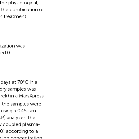
the physiological,
 the combination of
ch treatment.
ization was
ed (
).
ays at 70°C in a
 dry samples was
rck) in a MarsXpress
, the samples were
d using a 0.45‐μm
P) analyzer. The
ly coupled plasma‐
) according to a
ve ion concentration