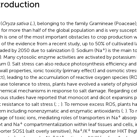
troduction
(
Oryza sativa L.
), belonging to the family Gramineae (Poaceae),
 for more than half of the global population and is very susceptib
h is one of the most important obstacles to crop production w
 of the evidence from a recent study, up to 50% of cultivated l
+
aded by 2050 due to salinization (
). Sodium (Na
) is the main to
). Many cytosolic enzyme activities are activated by potassium 
um (
). Salt stress can also reduce photosynthesis efficiency an
 wall properties, ionic toxicity (primary effect) and osmotic stre
ct), leading to the accumulation of reactive oxygen species (RO
ease tolerance to stress, plants have evolved a variety of physio
hemical mechanisms in response to salt damage. Regarding cell
ious studies have reported that monocot and dicot expansins pla
 resistance to salt stress (
;
;
). To remove excess ROS, plants h
em including nonenzymatic and enzymatic antioxidants (
;
). To
+
ge of toxic ions, mediating roles of transporters in Na
absorpt
+
t and Na
compartmentalization within leaf tissues and cells, 
+
+
porter SOS1 (salt overly sensitive), Na
/K
transporter HKT (high
+
+