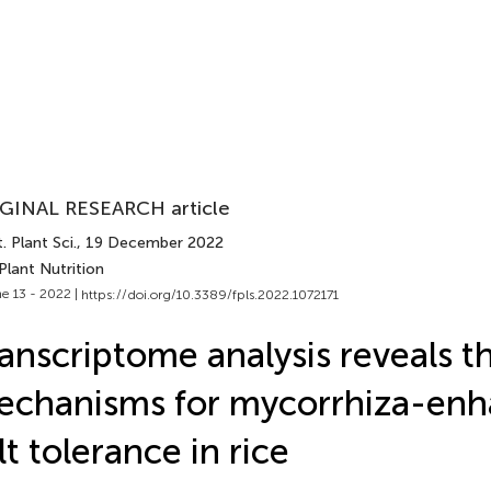
GINAL RESEARCH article
. Plant Sci.
, 19 December 2022
Plant Nutrition
e 13 - 2022 |
https://doi.org/10.3389/fpls.2022.1072171
anscriptome analysis reveals t
echanisms for mycorrhiza-en
lt tolerance in rice