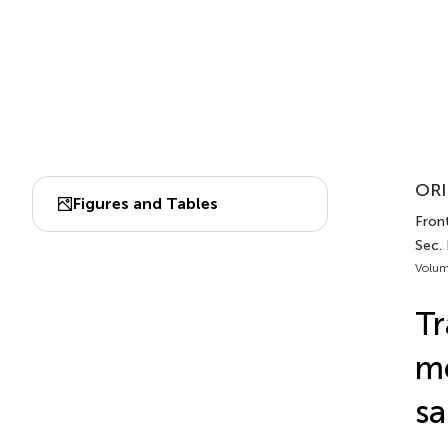
ORI
Figures and Tables
Front
Sec. 
Volum
Tr
m
sa