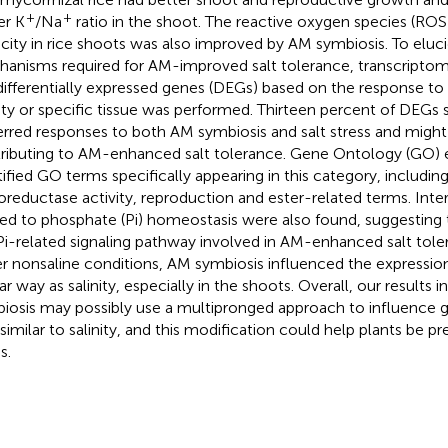
+
+
er K
/Na
ratio in the shoot. The reactive oxygen species (RO
city in rice shoots was also improved by AM symbiosis. To eluc
anisms required for AM-improved salt tolerance, transcriptome
differentially expressed genes (DEGs) based on the response to
nity or specific tissue was performed. Thirteen percent of DEGs
erred responses to both AM symbiosis and salt stress and migh
ributing to AM-enhanced salt tolerance. Gene Ontology (GO) 
tified GO terms specifically appearing in this category, including 
oreductase activity, reproduction and ester-related terms. Inte
ted to phosphate (Pi) homeostasis were also found, suggesting t
Pi-related signaling pathway involved in AM-enhanced salt tolera
r nonsaline conditions, AM symbiosis influenced the expression
ar way as salinity, especially in the shoots. Overall, our results 
iosis may possibly use a multipronged approach to influence g
similar to salinity, and this modification could help plants be pr
s.