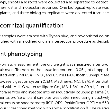
 wpi, shoots and roots were collected and separated to detect 
hemical and molecular responses. One biological replicate was
plants, and three biological replicates were collected from ea
corrhizal quantification
 samples were stained with Trypan blue, and mycorrhizal colon
tified with a modified gridline intersection procedure as describ
ant phenotyping
biomass measurement, the dry weight was measured after two d
air oven. To monitor the tissue ion content, 0.05 g of chopped
sted with 2 ml 65% HNO
and 0.5 ml H
O
(both Suprapur; Me
3
2
2
owave digestion system (CEM, Matthews, NC, USA). After that
ted with Milli-Q water (Millipore Co., MA, USA) to 20 ml, filtere
rane filter and injected into an inductively coupled plasma (IC
ental profile of plant samples was determined using inductive
cal emission spectrometry (ICP‐OES; PerkinElmer OPTIMA 5300
iously described method with some modification (
). The relati