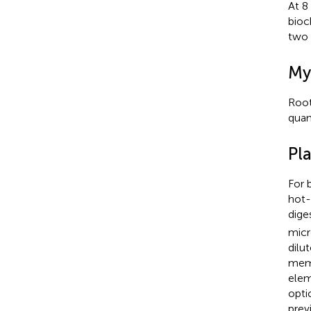
At 8
bioc
two 
My
Root
quan
Pl
For 
hot-
dige
micr
dilu
memb
elem
opti
prev