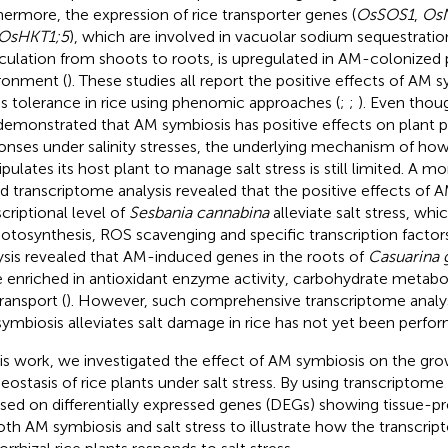
hermore, the expression of rice transporter genes (
OsSOS1
,
Os
OsHKT1;5
), which are involved in vacuolar sodium sequestrati
rculation from shoots to roots, is upregulated in AM-colonized pl
ronment (
). These studies all report the positive effects of AM s
ss tolerance in rice using phenomic approaches (
;
;
). Even tho
demonstrated that AM symbiosis has positive effects on plant p
onses under salinity stresses, the underlying mechanism of ho
pulates its host plant to manage salt stress is still limited. A
d transcriptome analysis revealed that the positive effects of 
scriptional level of
Sesbania cannabina
alleviate salt stress, whi
hotosynthesis, ROS scavenging and specific transcription factors
ysis revealed that AM-induced genes in the roots of
Casuarina 
 enriched in antioxidant enzyme activity, carbohydrate metabol
ransport (
). However, such comprehensive transcriptome analys
ymbiosis alleviates salt damage in rice has not yet been perfo
his work, we investigated the effect of AM symbiosis on the gr
ostasis of rice plants under salt stress. By using transcriptome 
sed on differentially expressed genes (DEGs) showing tissue-p
oth AM symbiosis and salt stress to illustrate how the transcrip