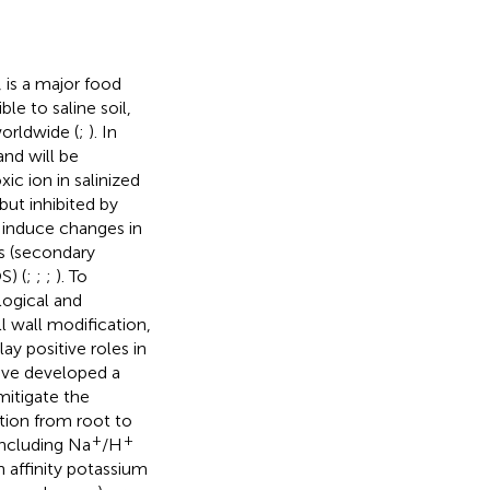
 is a major food
le to saline soil,
orldwide (
;
). In
and will be
xic ion in salinized
but inhibited by
d induce changes in
ss (secondary
S) (
;
;
;
). To
logical and
 wall modification,
y positive roles in
ave developed a
 mitigate the
ion from root to
+
+
including Na
/H
 affinity potassium