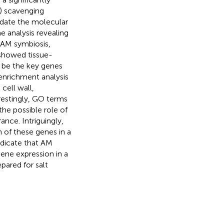
S) scavenging
idate the molecular
 analysis revealing
 AM symbiosis,
 showed tissue-
t be the key genes
enrichment analysis
cell wall,
restingly, GO terms
he possible role of
nce. Intriguingly,
 of these genes in a
indicate that AM
ene expression in a
epared for salt