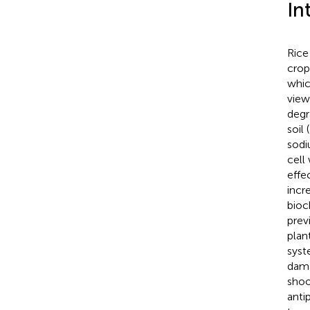
In
Rice 
crop
whic
view
degr
soil (
sodi
cell
effe
incr
bioc
prev
plant
syst
dama
shoo
anti