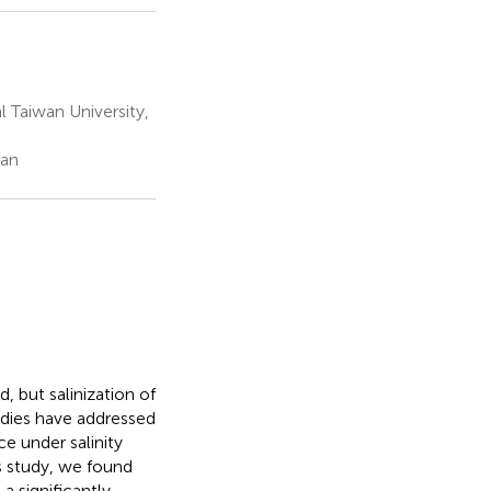
 Taiwan University,
wan
, but salinization of
tudies have addressed
ce under salinity
is study, we found
a significantly