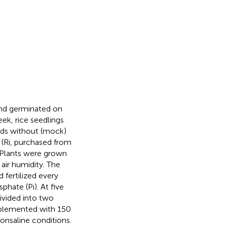
and germinated on
k, rice seedlings
ands without (mock)
(Ri, purchased from
 Plants were grown
air humidity. The
 fertilized every
hate (Pi). At five
ivided into two
upplemented with 150
nsaline conditions.