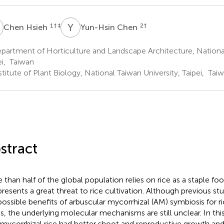
H
Y
C
1
† ‡
2
†
Chen Hsieh
Yun-Hsin Chen
artment of Horticulture and Landscape Architecture, National
ei, Taiwan
titute of Plant Biology, National Taiwan University, Taipei, Tai
stract
 than half of the global population relies on rice as a staple food
 presents a great threat to rice cultivation. Although previous s
possible benefits of arbuscular mycorrhizal (AM) symbiosis for ri
ss, the underlying molecular mechanisms are still unclear. In th
 mycorrhizal rice had better shoot and reproductive growth and 