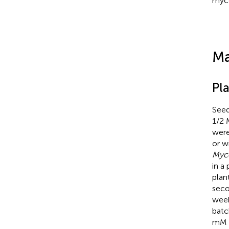
myco
Ma
Pl
Seeds
1/2 
were
or w
Myc
in a
plan
seco
week
batc
mM N