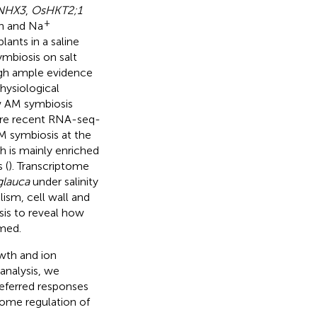
NHX3
,
OsHKT2;1
+
on and Na
ants in a saline
ymbiosis on salt
ugh ample evidence
hysiological
w AM symbiosis
 more recent RNA-seq-
AM symbiosis at the
ch is mainly enriched
 (
). Transcriptome
glauca
under salinity
ism, cell wall and
is to reveal how
rmed.
owth and ion
analysis, we
referred responses
tome regulation of