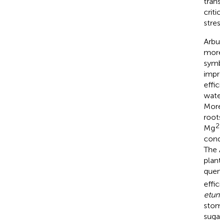
tran
criti
stre
Arbu
more
symb
impr
effi
wate
More
root
2
Mg
cond
The
plant
quen
effic
etun
stom
suga