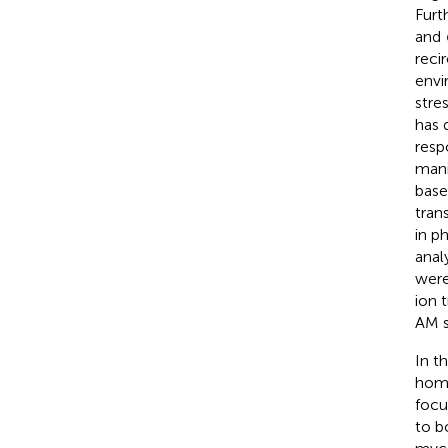
Furt
and
reci
envi
stre
has 
resp
mani
base
tran
in p
anal
were
ion t
AM s
In t
home
focu
to b