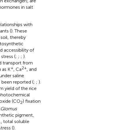
n exchanger), are
hormones in salt
lationships with
ants (
). These
soil, thereby
otosynthetic
 accessibility of
stress (
;
;
;
).
 transport from
+
2+
h as K
, Ca
, and
 under saline
o been reported (
;
;
).
yield of the rice
nphotochemical
ioxide (CO
) fixation
2
(
Glomus
ynthetic pigment,
, total soluble
tress (
).