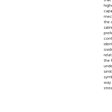
high
capa
mech
the 
sali
pref
cont
iden
oxid
rela
the 
unde
simil
symb
way 
stres