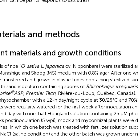
rrhizal rice plants responds to salt stress.
terials and methods
ant materials and growth conditions
 of rice (
O. sativa L. japonica
cv. Nipponbare) were sterilized 
Murashige and Skoog (MS) medium with 0.8% agar. After one wee
 transferred and grown in plastic tubes containing sterilized s
ith sand inoculum containing spores of
Rhizophagus irregularis
®
orise
ASP
,
Premier Tech
, Rivière-du-Loup, Québec, Canada).
 phytochamber with a 12-h day/night cycle at 30/28°C and 70% 
ts were regularly watered for the first week after inoculation and
nd day with one-half Hoagland solution containing 25 μM phosp
s postinoculation (5 wpi), mock and mycorrhizal plants were d
hes, in which one batch was treated with fertilizer solution s
aCl (saline condition) and the other batch was grown under no