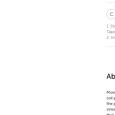
C
1.
Dep
Taip
2.
Ins
Ab
More
soil
the 
stre
that