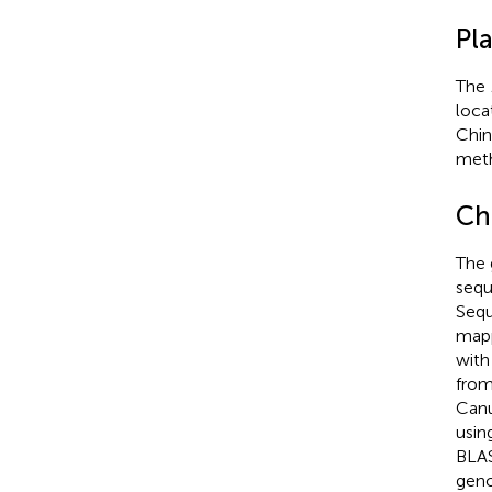
Pl
The
loca
Chin
meth
Ch
The 
sequ
Sequ
mapp
with
from
Canu
usin
BLAS
gen