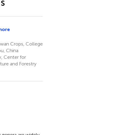
es
more
iang
aiwan Crops, College
ou, China
, Center for
ture and Forestry
 genera are widely