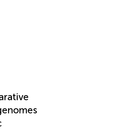
arative
 genomes
c