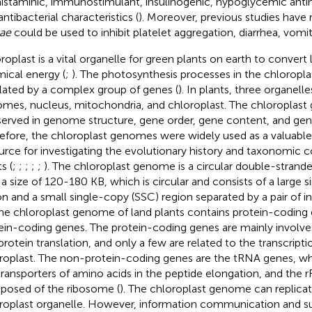
histaminic, immunostimulant, insulinogenic, hypoglycemic antimi
ntibacterial characteristics (
). Moreover, previous studies have
ae
could be used to inhibit platelet aggregation, diarrhea, vomiti
roplast is a vital organelle for green plants on earth to convert 
ical energy (
;
). The photosynthesis processes in the chloroplast
lated by a complex group of genes (
). In plants, three organelle
mes, nucleus, mitochondria, and chloroplast. The chloroplast
erved in genome structure, gene order, gene content, and ge
efore, the chloroplast genomes were widely used as a valuable
urce for investigating the evolutionary history and taxonomic c
s (
;
;
;
;
;
). The chloroplast genome is a circular double-stra
 a size of 120-180 KB, which is circular and consists of a large 
on and a small single-copy (SSC) region separated by a pair of in
The chloroplast genome of land plants contains protein-coding
ein-coding genes. The protein-coding genes are mainly involve
protein translation, and only a few are related to the transcripti
roplast. The non-protein-coding genes are the tRNA genes, who
transporters of amino acids in the peptide elongation, and the 
osed of the ribosome (
). The chloroplast genome can replicate
roplast organelle. However, information communication and 