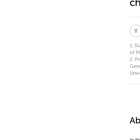
ch
Y
1.
Sta
of P
2.
Pr
Geno
Univ
Ab
In t