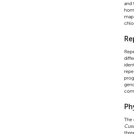
and 
homo
map 
chlo
Re
Repe
diff
iden
repe
prog
gen
comp
Ph
The 
Cus
thre