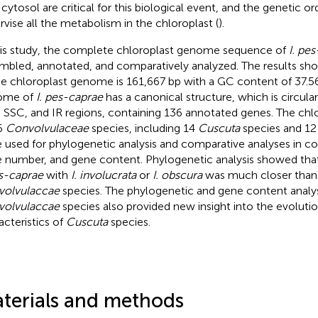
 cytosol are critical for this biological event, and the genetic o
rvise all the metabolism in the chloroplast (
).
his study, the complete chloroplast genome sequence of
I. pe
mbled, annotated, and comparatively analyzed. The results sho
he chloroplast genome is 161,667 bp with a GC content of 37.5
ome of
I. pes-caprae
has a canonical structure, which is circu
 SSC, and IR regions, containing 136 annotated genes. The ch
6
Convolvulaceae
species, including 14
Cuscuta
species and 1
 used for phylogenetic analysis and comparative analyses in c
 number, and gene content. Phylogenetic analysis showed that 
es-caprae
with
I. involucrata
or
I. obscura
was much closer than 
volvulaccae
species. The phylogenetic and gene content analy
volvulaccae
species also provided new insight into the evolution
acteristics of
Cuscuta
species.
terials and methods