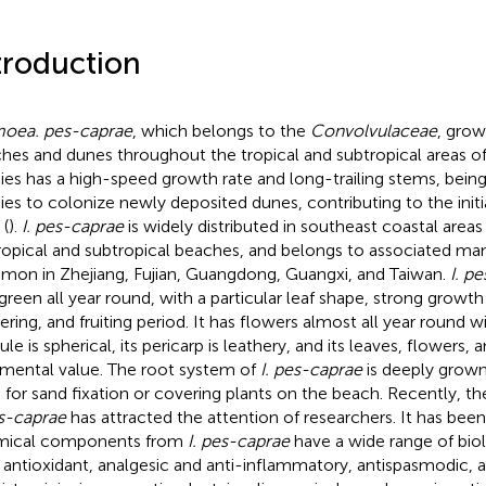
troduction
oea. pes-caprae
, which belongs to the
Convolvulaceae
, grow
hes and dunes throughout the tropical and subtropical areas of
ies has a high-speed growth rate and long-trailing stems, being
ies to colonize newly deposited dunes, contributing to the initial
 (
).
I. pes-caprae
is widely distributed in southeast coastal areas
ropical and subtropical beaches, and belongs to associated mang
on in Zhejiang, Fujian, Guangdong, Guangxi, and Taiwan.
I. p
green all year round, with a particular leaf shape, strong growth
ering, and fruiting period. It has flowers almost all year round wi
le is spherical, its pericarp is leathery, and its leaves, flowers, a
mental value. The root system of
I. pes-caprae
is deeply grown 
 for sand fixation or covering plants on the beach. Recently, th
es-caprae
has attracted the attention of researchers. It has been
mical components from
I. pes-caprae
have a wide range of biolo
r antioxidant, analgesic and anti-inflammatory, antispasmodic, a