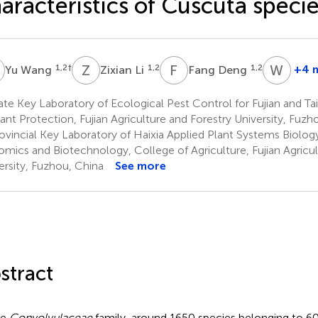
aracteristics of Cuscuta speci
W
Z
L
F
D
W
L
1,2
†
1,2
1,2
+4 
Yu Wang
Zixian Li
Fang Deng
Wenl
Lv
te Key Laboratory of Ecological Pest Control for Fujian and T
3
lant Protection, Fujian Agriculture and Forestry University, Fuzh
*
ovincial Key Laboratory of Haixia Applied Plant Systems Biology
mics and Biotechnology, College of Agriculture, Fujian Agricul
ersity, Fuzhou, China
See more
stract
he
Convolvulaceae
family, around 1650 species belonging to 60