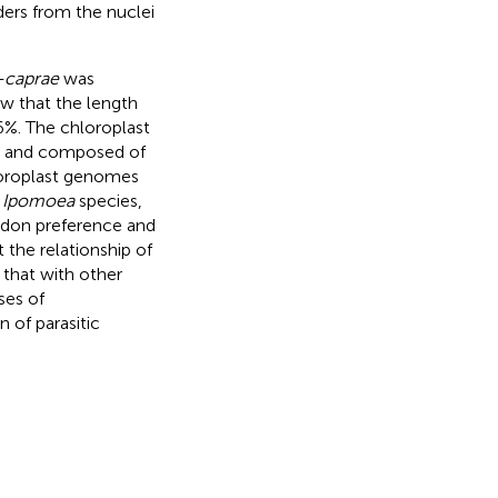
rders from the nuclei
s-caprae
was
w that the length
6%. The chloroplast
lar and composed of
loroplast genomes
2
Ipomoea
species,
odon preference and
the relationship of
that with other
ses of
 of parasitic