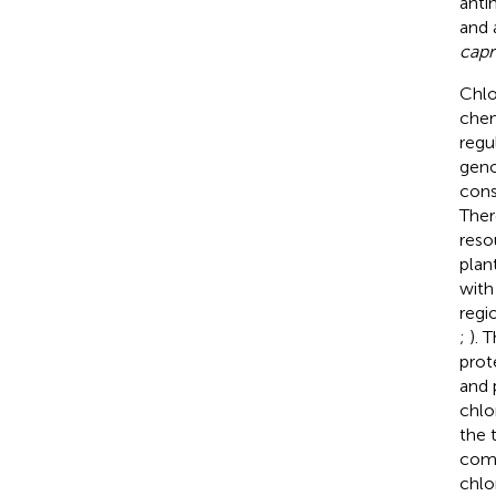
anti
and a
capr
Chlo
chem
regu
geno
cons
Ther
reso
plant
with
regi
;
). 
prot
and 
chlo
the 
comp
chlo