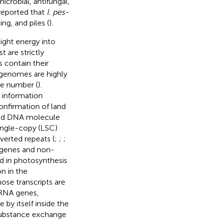
crobial, antifungal,
 reported that
I. pes-
ng, and piles (
).
light energy into
 are strictly
s contain their
 genomes are highly
ne number (
).
 information
onfirmation of land
nded DNA molecule
single-copy (LSC)
verted repeats (
;
;
;
 genes and non-
d in photosynthesis
on in the
se transcripts are
rRNA genes,
 by itself inside the
substance exchange