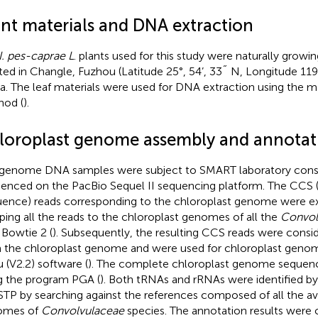
ant materials and DNA extraction
I. pes-caprae L
. plants used for this study were naturally grow
ted in Changle, Fuzhou (Latitude 25°, 54’, 33˝ N, Longitude 119°,
a. The leaf materials were used for DNA extraction using the 
od (
).
loroplast genome assembly and annotat
genome DNA samples were subject to SMART laboratory const
enced on the PacBio Sequel II sequencing platform. The CCS 
ence) reads corresponding to the chloroplast genome were e
ing all the reads to the chloroplast genomes of all the
Convol
 Bowtie 2 (
). Subsequently, the resulting CCS reads were consi
 the chloroplast genome and were used for chloroplast geno
 (V2.2) software (
). The complete chloroplast genome sequen
g the program PGA (
). Both tRNAs and rRNAs were identified 
TP by searching against the references composed of all the ava
omes of
Convolvulaceae
species. The annotation results were