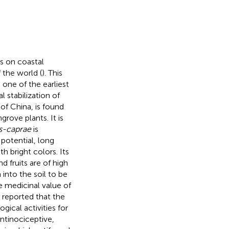
s on coastal
 the world (
). This
 one of the earliest
 stabilization of
 of China, is found
rove plants. It is
es-caprae
is
 potential, long
th bright colors. Its
nd fruits are of high
into the soil to be
e medicinal value of
 reported that the
gical activities for
ntinociceptive,