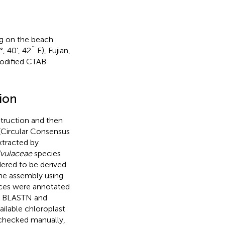
ing on the beach
 40’, 42˝ E), Fujian,
modified CTAB
ion
ruction and then
(Circular Consensus
xtracted by
vulaceae
species
dered to be derived
me assembly using
ces were annotated
by BLASTN and
ilable chloroplast
 checked manually,