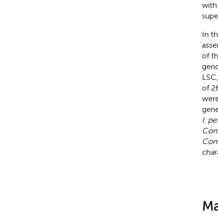
with
supe
In t
asse
of t
gen
LSC,
of 2
were
gene
I. p
Con
Con
char
Ma