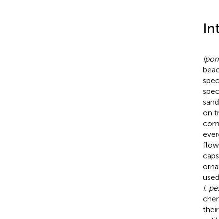
In
Ipom
beac
spec
spec
sand
on t
comm
ever
flow
capsu
orna
used
I. p
che
thei