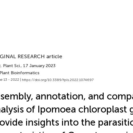
GINAL RESEARCH article
. Plant Sci.
, 17 January 2023
Plant Bioinformatics
e 13 - 2022 |
https://doi.org/10.3389/fpls.2022.1074697
sembly, annotation, and comp
alysis of Ipomoea chloroplast
ovide insights into the parasiti