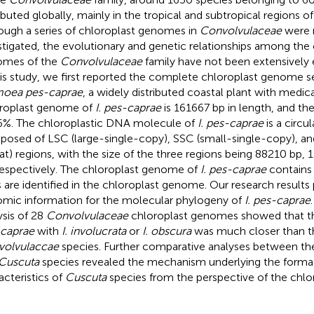
ributed globally, mainly in the tropical and subtropical regions o
ough a series of chloroplast genomes in
Convolvulaceae
were 
stigated, the evolutionary and genetic relationships among the 
omes of the
Convolvulaceae
family have not been extensively e
his study, we first reported the complete chloroplast genome 
moea pes-caprae
, a widely distributed coastal plant with medic
roplast genome of
I. pes-caprae
is 161667 bp in length, and th
6%. The chloroplastic DNA molecule of
I. pes-caprae
is a circul
osed of LSC (large-single-copy), SSC (small-single-copy), and
at) regions, with the size of the three regions being 88210 bp,
respectively. The chloroplast genome of
I. pes-caprae
contains 
 are identified in the chloroplast genome. Our research results
mic information for the molecular phylogeny of
I. pes-caprae
ysis of 28
Convolvulaceae
chloroplast genomes showed that th
caprae
with
I. involucrata
or
I. obscura
was much closer than th
volvulaccae
species. Further comparative analyses between t
Cuscuta
species revealed the mechanism underlying the formati
acteristics of
Cuscuta
species from the perspective of the chl