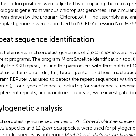
the codon positions were adjusted by comparing them to a pre
logous gene from various chloroplast genomes. The circular
was drawn by the program Chloroplot (
). The assembly and an
roplast genome were submitted to NCBI (Accession No: MZ55
peat sequence identification
at elements in chloroplast genomes of
I. pes-caprae
were inve
erent programs. The program MicroSAtellite identification tool (
)
tify the SSR repeat, setting the parameters with thresholds of 10,
at units for mono-, di-, tri-, tetra-, penta-, and hexa-nucleotid
ram REPuter was used to detect the repeat sequences within t
ome (
). Four types of repeats, including forward repeats, reverse
lement repeats, and palindromic repeats, were investigated in t
ylogenetic analysis
chloroplast genome sequences of 26
Convolvulaccae
species,
cuta
species and 12
Ipomoea
species, were used for phylogeneti
e model species as outgroups (
Arabidopsis thaliana
,
Amborella 