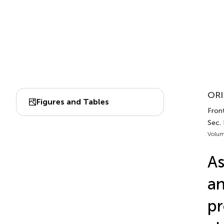
ORI
Figures and Tables
Front
Sec. 
Volum
As
an
pr