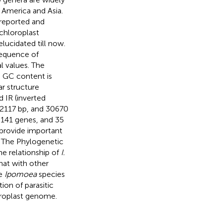
f America and Asia.
reported and
chloroplast
lucidated till now.
sequence of
al values. The
e GC content is
ar structure
 IR (inverted
 12117 bp, and 30670
141 genes, and 35
 provide important
. The Phylogenetic
e relationship of
I.
at with other
he
Ipomoea
species
on of parasitic
oroplast genome.