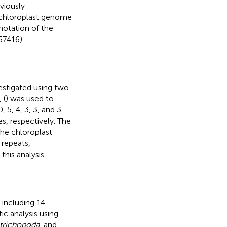
viously
 chloroplast genome
notation of the
7416).
stigated using two
, (
) was used to
 5, 4, 3, 3, and 3
es, respectively. The
he chloroplast
 repeats,
his analysis.
 including 14
c analysis using
trichopoda
, and