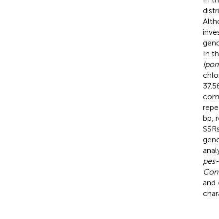
dist
Alth
inve
gen
In t
Ipo
chlo
37.5
comp
repe
bp, 
SSRs
geno
anal
pes-
Con
and
char