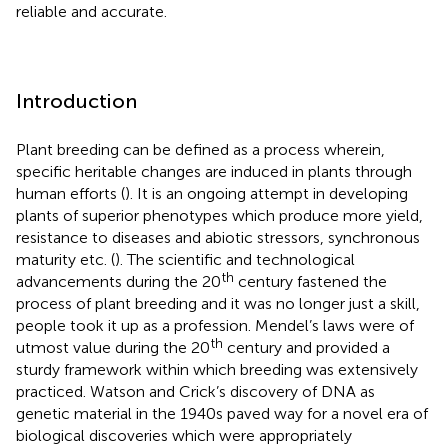
reliable and accurate.
Introduction
Plant breeding can be defined as a process wherein,
specific heritable changes are induced in plants through
human efforts (
). It is an ongoing attempt in developing
plants of superior phenotypes which produce more yield,
resistance to diseases and abiotic stressors, synchronous
maturity etc. (
). The scientific and technological
th
advancements during the 20
century fastened the
process of plant breeding and it was no longer just a skill,
people took it up as a profession. Mendel’s laws were of
th
utmost value during the 20
century and provided a
sturdy framework within which breeding was extensively
practiced. Watson and Crick’s discovery of DNA as
genetic material in the 1940s paved way for a novel era of
biological discoveries which were appropriately