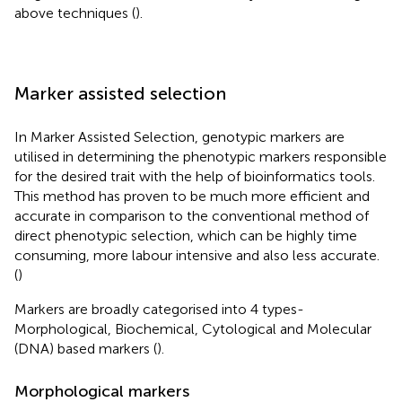
above techniques (
).
Marker assisted selection
In Marker Assisted Selection, genotypic markers are
utilised in determining the phenotypic markers responsible
for the desired trait with the help of bioinformatics tools.
This method has proven to be much more efficient and
accurate in comparison to the conventional method of
direct phenotypic selection, which can be highly time
consuming, more labour intensive and also less accurate.
(
)
Markers are broadly categorised into 4 types-
Morphological, Biochemical, Cytological and Molecular
(DNA) based markers (
).
Morphological markers