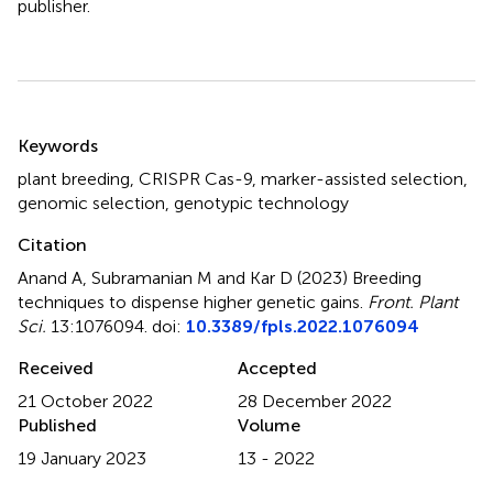
publisher.
Summary
Keywords
plant breeding
,
CRISPR Cas-9
,
marker-assisted selection
,
genomic selection
,
genotypic technology
Citation
Anand A, Subramanian M and Kar D (2023)
Breeding
techniques to dispense higher genetic gains
.
Front. Plant
Sci.
13:1076094. doi:
10.3389/fpls.2022.1076094
Received
Accepted
21 October 2022
28 December 2022
Published
Volume
19 January 2023
13 - 2022