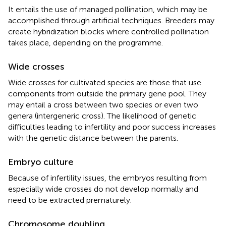
It entails the use of managed pollination, which may be
accomplished through artificial techniques. Breeders may
create hybridization blocks where controlled pollination
takes place, depending on the programme.
Wide crosses
Wide crosses for cultivated species are those that use
components from outside the primary gene pool. They
may entail a cross between two species or even two
genera (intergeneric cross). The likelihood of genetic
difficulties leading to infertility and poor success increases
with the genetic distance between the parents.
Embryo culture
Because of infertility issues, the embryos resulting from
especially wide crosses do not develop normally and
need to be extracted prematurely.
Chromosome doubling