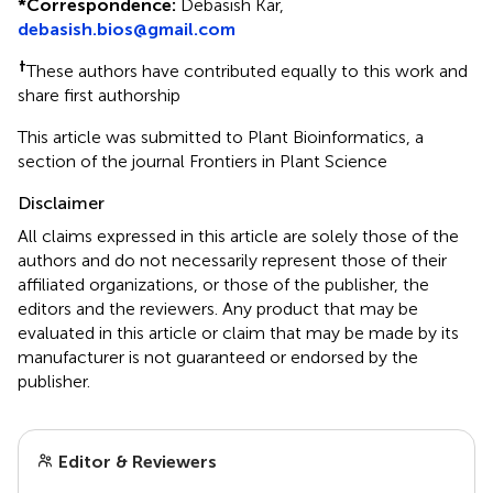
*
Correspondence:
Debasish Kar,
debasish.bios@gmail.com
†
These authors have contributed equally to this work and
share first authorship
This article was submitted to Plant Bioinformatics, a
section of the journal Frontiers in Plant Science
Disclaimer
All claims expressed in this article are solely those of the
authors and do not necessarily represent those of their
affiliated organizations, or those of the publisher, the
editors and the reviewers. Any product that may be
evaluated in this article or claim that may be made by its
manufacturer is not guaranteed or endorsed by the
publisher.
Editor & Reviewers