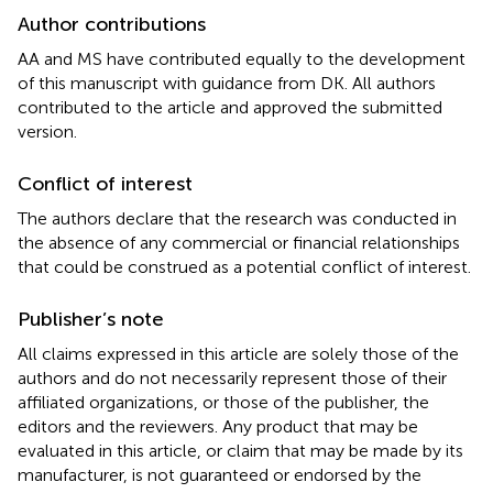
Author contributions
AA and MS have contributed equally to the development
of this manuscript with guidance from DK. All authors
contributed to the article and approved the submitted
version.
Conflict of interest
The authors declare that the research was conducted in
the absence of any commercial or financial relationships
that could be construed as a potential conflict of interest.
Publisher’s note
All claims expressed in this article are solely those of the
authors and do not necessarily represent those of their
affiliated organizations, or those of the publisher, the
editors and the reviewers. Any product that may be
evaluated in this article, or claim that may be made by its
manufacturer, is not guaranteed or endorsed by the