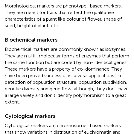
Morphological markers are phenotype- based markers.
They are meant for traits that reflect the qualitative
characteristics of a plant like colour of flower, shape of
seed, height of plant, etc.
Biochemical markers
Biochemical markers are commonly known as isozymes.
They are multi- molecular forms of enzymes that perform
the same function but are coded by non- identical genes.
These markers have a property of co-dominance. They
have been proved successful in several applications like
detection of population structure, population subdivision,
genetic diversity and gene flow, although, they don’t have
a large variety and don’t identify polymorphism to a great
extent.
Cytological markers
Cytological markers are chromosome- based markers
that show variations in distribution of euchromatin and