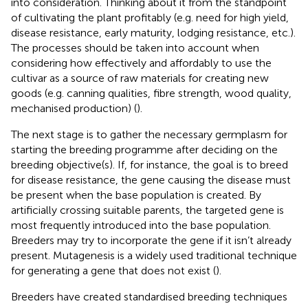
into consideration. Thinking about it from the standpoint
of cultivating the plant profitably (e.g. need for high yield,
disease resistance, early maturity, lodging resistance, etc.).
The processes should be taken into account when
considering how effectively and affordably to use the
cultivar as a source of raw materials for creating new
goods (e.g. canning qualities, fibre strength, wood quality,
mechanised production) (
).
The next stage is to gather the necessary germplasm for
starting the breeding programme after deciding on the
breeding objective(s). If, for instance, the goal is to breed
for disease resistance, the gene causing the disease must
be present when the base population is created. By
artificially crossing suitable parents, the targeted gene is
most frequently introduced into the base population.
Breeders may try to incorporate the gene if it isn’t already
present. Mutagenesis is a widely used traditional technique
for generating a gene that does not exist (
).
Breeders have created standardised breeding techniques