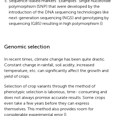
Sequence-based markers: Examples: Single nucleotide
polymorphism (SNP) that were developed by the
introduction of the DNA sequencing technologies like
next-generation sequencing (NGS) and genotyping by
sequencing (GBS) resulting in high polymorphism (
).
Genomic selection
In recent times, climate change has been quite drastic.
Constant change in rainfall, soil acidity, increased
temperature, etc. can significantly affect the growth and
yield of crops.
Selection of crop variants through the method of
phenotypic selection is laborious, time- consuming and
does not always promise accurate results. Some crops
even take a few years before they can express
themselves. This method also provides room for
considerable experimental error (
).