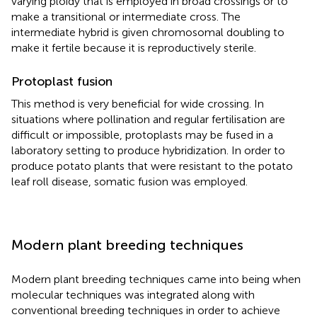
varying ploidy that is employed in broad crossings or to
make a transitional or intermediate cross. The
intermediate hybrid is given chromosomal doubling to
make it fertile because it is reproductively sterile.
Protoplast fusion
This method is very beneficial for wide crossing. In
situations where pollination and regular fertilisation are
difficult or impossible, protoplasts may be fused in a
laboratory setting to produce hybridization. In order to
produce potato plants that were resistant to the potato
leaf roll disease, somatic fusion was employed.
Modern plant breeding techniques
Modern plant breeding techniques came into being when
molecular techniques was integrated along with
conventional breeding techniques in order to achieve