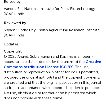
Edited by
Vandna Rai, National Institute for Plant Biotechnology
(ICAR), India
Reviewed by
Shyam Sundar Dey, Indian Agricultural Research Institute
(ICAR), India
Updates
Copyright
© 2023 Anand, Subramanian and Kar.
This is an open-
access article distributed under the terms of the
Creative
Commons Attribution License (CC BY)
. The use,
distribution or reproduction in other forums is permitted,
provided the original author(s) and the copyright owner(s)
are credited and that the original publication in this journal
is cited, in accordance with accepted academic practice.
No use, distribution or reproduction is permitted which
does not comply with these terms.