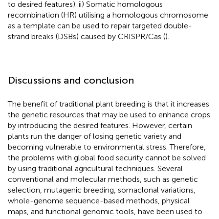
to desired features). ii) Somatic homologous
recombination (HR) utilising a homologous chromosome
as a template can be used to repair targeted double-
strand breaks (DSBs) caused by CRISPR/Cas (
).
Discussions and conclusion
The benefit of traditional plant breeding is that it increases
the genetic resources that may be used to enhance crops
by introducing the desired features. However, certain
plants run the danger of losing genetic variety and
becoming vulnerable to environmental stress. Therefore,
the problems with global food security cannot be solved
by using traditional agricultural techniques. Several
conventional and molecular methods, such as genetic
selection, mutagenic breeding, somaclonal variations,
whole-genome sequence-based methods, physical
maps, and functional genomic tools, have been used to