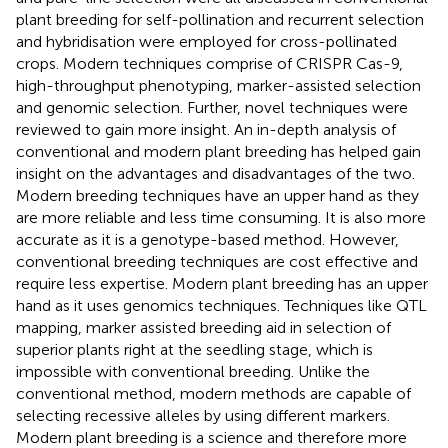
plant breeding for self-pollination and recurrent selection
and hybridisation were employed for cross-pollinated
crops. Modern techniques comprise of CRISPR Cas-9,
high-throughput phenotyping, marker-assisted selection
and genomic selection. Further, novel techniques were
reviewed to gain more insight. An in-depth analysis of
conventional and modern plant breeding has helped gain
insight on the advantages and disadvantages of the two.
Modern breeding techniques have an upper hand as they
are more reliable and less time consuming. It is also more
accurate as it is a genotype-based method. However,
conventional breeding techniques are cost effective and
require less expertise. Modern plant breeding has an upper
hand as it uses genomics techniques. Techniques like QTL
mapping, marker assisted breeding aid in selection of
superior plants right at the seedling stage, which is
impossible with conventional breeding. Unlike the
conventional method, modern methods are capable of
selecting recessive alleles by using different markers.
Modern plant breeding is a science and therefore more