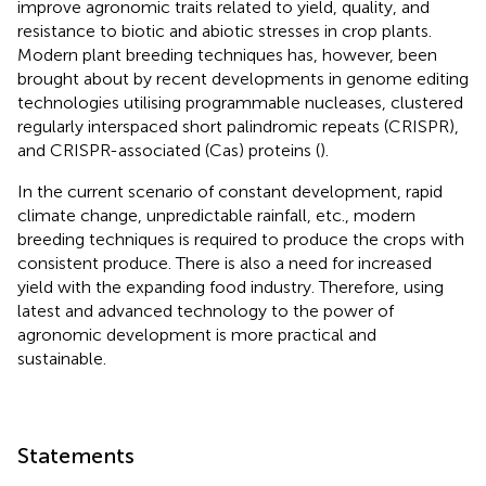
improve agronomic traits related to yield, quality, and
resistance to biotic and abiotic stresses in crop plants.
Modern plant breeding techniques has, however, been
brought about by recent developments in genome editing
technologies utilising programmable nucleases, clustered
regularly interspaced short palindromic repeats (CRISPR),
and CRISPR-associated (Cas) proteins (
).
In the current scenario of constant development, rapid
climate change, unpredictable rainfall, etc., modern
breeding techniques is required to produce the crops with
consistent produce. There is also a need for increased
yield with the expanding food industry. Therefore, using
latest and advanced technology to the power of
agronomic development is more practical and
sustainable.
Statements