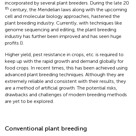
incorporated by several plant breeders. During the late 20
th
century, the Mendelian laws along with the upcoming
cell and molecular biology approaches, hastened the
plant breeding industry. Currently, with techniques like
genome sequencing and editing, the plant breeding
industry has further been improved and has seen huge
profits (
).
Higher yield, pest resistance in crops, etc. is required to
keep up with the rapid growth and demand globally for
food crops. In recent times, this has been achieved using
advanced plant breeding techniques. Although they are
extremely reliable and consistent with their results, they
are a method of artificial growth. The potential risks,
drawbacks and challenges of modern breeding methods
are yet to be explored.
Conventional plant breeding