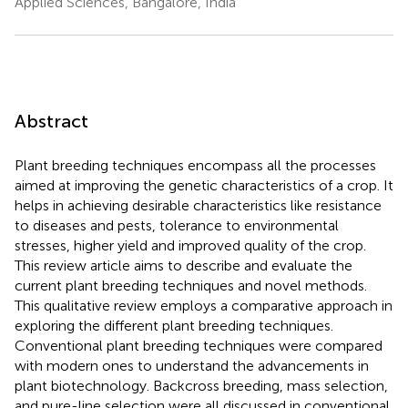
Applied Sciences, Bangalore, India
Abstract
Plant breeding techniques encompass all the processes
aimed at improving the genetic characteristics of a crop. It
helps in achieving desirable characteristics like resistance
to diseases and pests, tolerance to environmental
stresses, higher yield and improved quality of the crop.
This review article aims to describe and evaluate the
current plant breeding techniques and novel methods.
This qualitative review employs a comparative approach in
exploring the different plant breeding techniques.
Conventional plant breeding techniques were compared
with modern ones to understand the advancements in
plant biotechnology. Backcross breeding, mass selection,
and pure-line selection were all discussed in conventional