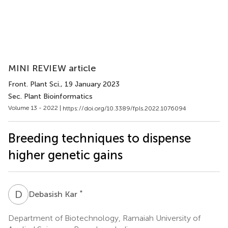
MINI REVIEW article
Front. Plant Sci.
, 19 January 2023
Sec. Plant Bioinformatics
Volume 13 - 2022 |
https://doi.org/10.3389/fpls.2022.1076094
Breeding techniques to dispense
higher genetic gains
D
K
*
Debasish Kar
Department of Biotechnology, Ramaiah University of