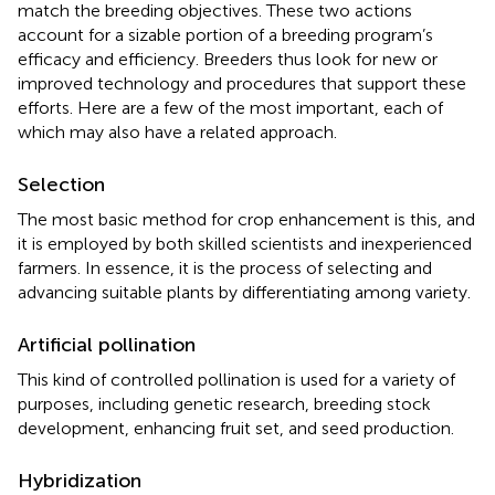
match the breeding objectives. These two actions
account for a sizable portion of a breeding program’s
efficacy and efficiency. Breeders thus look for new or
improved technology and procedures that support these
efforts. Here are a few of the most important, each of
which may also have a related approach.
Selection
The most basic method for crop enhancement is this, and
it is employed by both skilled scientists and inexperienced
farmers. In essence, it is the process of selecting and
advancing suitable plants by differentiating among variety.
Artificial pollination
This kind of controlled pollination is used for a variety of
purposes, including genetic research, breeding stock
development, enhancing fruit set, and seed production.
Hybridization