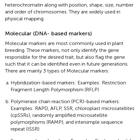
heterochromatin along with position, shape, size, number
and order of chromosomes. They are widely used in
physical mapping.
Molecular (DNA- based markers)
Molecular markers are most commonly used in plant
breeding. These markers, not only identify the gene
responsible for the desired trait, but also flag the gene
such that it can be identified even in future generations.
There are mainly 3 types of Molecular markers:
Hybridization-based markers: Examples: Restriction
Fragment Length Polymorphism (RFLP)
Polymerase chain reaction (PCR)-based markers:
Examples: RAPD, AFLP, SSR, chloroplast microsatellites
(cpSSRs), randomly amplified microsatellite
polymorphisms (RAMP), and intersimple sequence
repeat (ISSR)