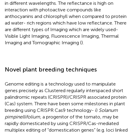
in different wavelengths. The reflectance is high on
interaction with photoactive compounds like
anthocyanins and chlorophyll when compared to protein
ad water- rich regions which have low reflectance. There
are different types of Imaging which are widely used-
Visible Light Imaging, Fluorescence Imaging, Thermal
Imaging and Tomographic Imaging (
).
Novel plant breeding techniques
Genome editing is a technology used to manipulate
genes precisely as Clustered regularly interspaced short
palindromic repeats (CRISPR)/CRISPR associated protein
(Cas) system. There have been some milestones in plant
breeding using CRISPR Cas9 technology- i)
Solanum
pimpinellifolium
, a progenitor of the tomato, may be
rapidly domesticated by using CRISPR/Cas-mediated
multiplex editing of “domestication genes” (e.g. loci linked