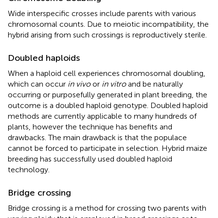
Wide interspecific crosses include parents with various
chromosomal counts. Due to meiotic incompatibility, the
hybrid arising from such crossings is reproductively sterile.
Doubled haploids
When a haploid cell experiences chromosomal doubling,
which can occur
in vivo
or
in vitro
and be naturally
occurring or purposefully generated in plant breeding, the
outcome is a doubled haploid genotype. Doubled haploid
methods are currently applicable to many hundreds of
plants, however the technique has benefits and
drawbacks. The main drawback is that the populace
cannot be forced to participate in selection. Hybrid maize
breeding has successfully used doubled haploid
technology.
Bridge crossing
Bridge crossing is a method for crossing two parents with