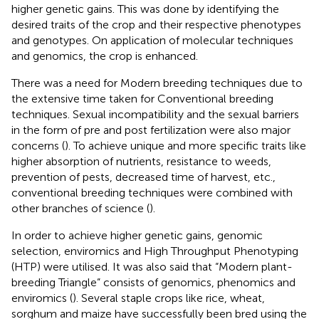
higher genetic gains. This was done by identifying the
desired traits of the crop and their respective phenotypes
and genotypes. On application of molecular techniques
and genomics, the crop is enhanced.
There was a need for Modern breeding techniques due to
the extensive time taken for Conventional breeding
techniques. Sexual incompatibility and the sexual barriers
in the form of pre and post fertilization were also major
concerns (
). To achieve unique and more specific traits like
higher absorption of nutrients, resistance to weeds,
prevention of pests, decreased time of harvest, etc.,
conventional breeding techniques were combined with
other branches of science (
).
In order to achieve higher genetic gains, genomic
selection, enviromics and High Throughput Phenotyping
(HTP) were utilised. It was also said that “Modern plant-
breeding Triangle” consists of genomics, phenomics and
enviromics (
). Several staple crops like rice, wheat,
sorghum and maize have successfully been bred using the