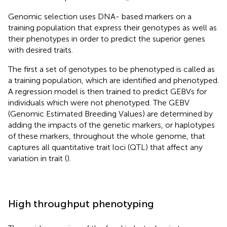
Genomic selection uses DNA- based markers on a
training population that express their genotypes as well as
their phenotypes in order to predict the superior genes
with desired traits.
The first a set of genotypes to be phenotyped is called as
a training population, which are identified and phenotyped.
A regression model is then trained to predict GEBVs for
individuals which were not phenotyped. The GEBV
(Genomic Estimated Breeding Values) are determined by
adding the impacts of the genetic markers, or haplotypes
of these markers, throughout the whole genome, that
captures all quantitative trait loci (QTL) that affect any
variation in trait (
).
High throughput phenotyping