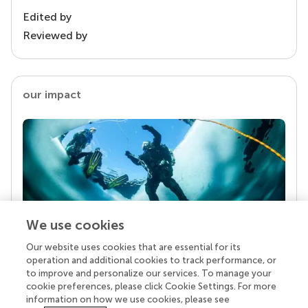
Edited by
Reviewed by
our impact
We use cookies
Our website uses cookies that are essential for its
Your research is the real superpower
operation and additional cookies to track performance, or
Behind each article we publish stands a team of
to improve and personalize our services. To manage your
superheroes: authors, editors, and reviewers who
cookie preferences, please click Cookie Settings. For more
chose to uphold quality standards and share
information on how we use cookies, please see