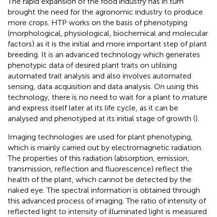
The rapid expansion of the food industry has in turn
brought the need for the agronomic industry to produce
more crops. HTP works on the basis of phenotyping
(morphological, physiological, biochemical and molecular
factors) as it is the initial and more important step of plant
breeding. It is an advanced technology which generates
phenotypic data of desired plant traits on utilising
automated trait analysis and also involves automated
sensing, data acquisition and data analysis. On using this
technology, there is no need to wait for a plant to mature
and express itself later at its life cycle, as it can be
analysed and phenotyped at its initial stage of growth (
).
Imaging technologies are used for plant phenotyping,
which is mainly carried out by electromagnetic radiation.
The properties of this radiation (absorption, emission,
transmission, reflection and fluorescence) reflect the
health of the plant, which cannot be detected by the
naked eye. The spectral information is obtained through
this advanced process of imaging. The ratio of intensity of
reflected light to intensity of illuminated light is measured