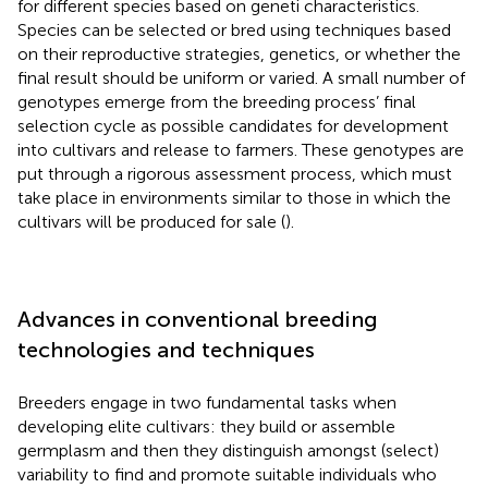
for different species based on geneti characteristics.
Species can be selected or bred using techniques based
on their reproductive strategies, genetics, or whether the
final result should be uniform or varied. A small number of
genotypes emerge from the breeding process’ final
selection cycle as possible candidates for development
into cultivars and release to farmers. These genotypes are
put through a rigorous assessment process, which must
take place in environments similar to those in which the
cultivars will be produced for sale (
).
Advances in conventional breeding
technologies and techniques
Breeders engage in two fundamental tasks when
developing elite cultivars: they build or assemble
germplasm and then they distinguish amongst (select)
variability to find and promote suitable individuals who