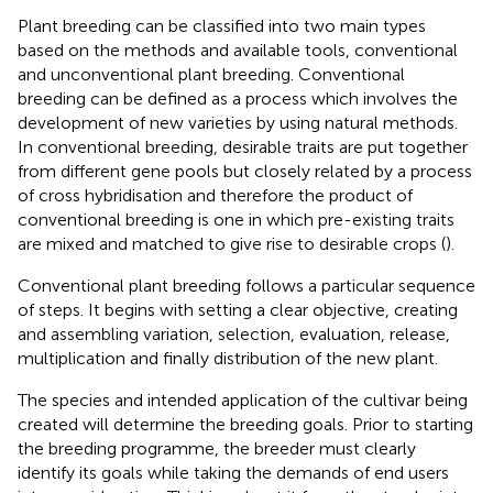
Plant breeding can be classified into two main types
based on the methods and available tools, conventional
and unconventional plant breeding. Conventional
breeding can be defined as a process which involves the
development of new varieties by using natural methods.
In conventional breeding, desirable traits are put together
from different gene pools but closely related by a process
of cross hybridisation and therefore the product of
conventional breeding is one in which pre-existing traits
are mixed and matched to give rise to desirable crops (
).
Conventional plant breeding follows a particular sequence
of steps. It begins with setting a clear objective, creating
and assembling variation, selection, evaluation, release,
multiplication and finally distribution of the new plant.
The species and intended application of the cultivar being
created will determine the breeding goals. Prior to starting
the breeding programme, the breeder must clearly
identify its goals while taking the demands of end users