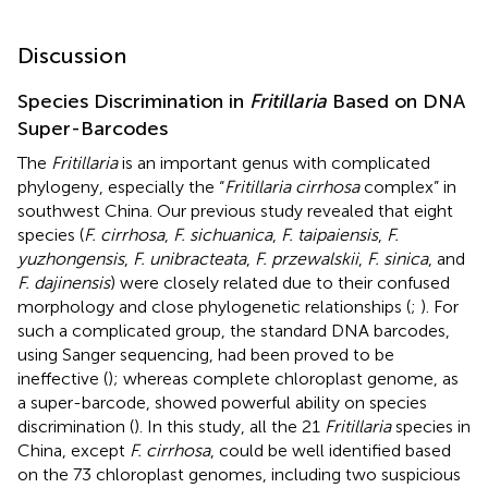
Discussion
Species Discrimination in
Fritillaria
Based on DNA
Super-Barcodes
The
Fritillaria
is an important genus with complicated
phylogeny, especially the “
Fritillaria cirrhosa
complex” in
southwest China. Our previous study revealed that eight
species (
F. cirrhosa
,
F. sichuanica
,
F. taipaiensis
,
F.
yuzhongensis
,
F. unibracteata
,
F. przewalskii
,
F. sinica
, and
F. dajinensis
) were closely related due to their confused
morphology and close phylogenetic relationships (
;
). For
such a complicated group, the standard DNA barcodes,
using Sanger sequencing, had been proved to be
ineffective (
); whereas complete chloroplast genome, as
a super-barcode, showed powerful ability on species
discrimination (
). In this study, all the 21
Fritillaria
species in
China, except
F. cirrhosa
, could be well identified based
on the 73 chloroplast genomes, including two suspicious