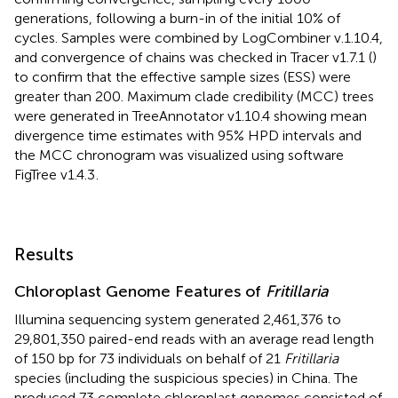
generations, following a burn-in of the initial 10% of
cycles. Samples were combined by LogCombiner v.1.10.4,
and convergence of chains was checked in Tracer v1.7.1 (
)
to confirm that the effective sample sizes (ESS) were
greater than 200. Maximum clade credibility (MCC) trees
were generated in TreeAnnotator v1.10.4 showing mean
divergence time estimates with 95% HPD intervals and
the MCC chronogram was visualized using software
FigTree v1.4.3
.
Results
Chloroplast Genome Features of
Fritillaria
Illumina sequencing system generated 2,461,376 to
29,801,350 paired-end reads with an average read length
of 150 bp for 73 individuals on behalf of 21
Fritillaria
species (including the suspicious species) in China. The
produced 73 complete chloroplast genomes consisted of