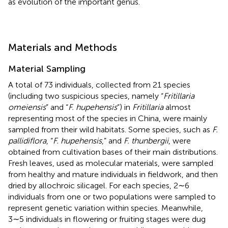
as evolution of the important genus.
Materials and Methods
Material Sampling
A total of 73 individuals, collected from 21 species
(including two suspicious species, namely “
Fritillaria
omeiensis
” and “
F. hupehensis
”) in
Fritillaria
almost
representing most of the species in China, were mainly
sampled from their wild habitats. Some species, such as
F.
pallidiflora
, “
F. hupehensis
,” and
F. thunbergii
, were
obtained from cultivation bases of their main distributions.
Fresh leaves, used as molecular materials, were sampled
from healthy and mature individuals in fieldwork, and then
dried by allochroic silicagel. For each species, 2∼6
individuals from one or two populations were sampled to
represent genetic variation within species. Meanwhile,
3∼5 individuals in flowering or fruiting stages were dug