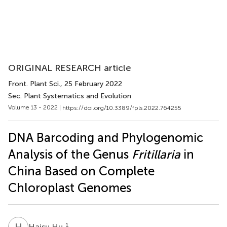
ORIGINAL RESEARCH article
Front. Plant Sci.
, 25 February 2022
Sec. Plant Systematics and Evolution
Volume 13 - 2022 |
https://doi.org/10.3389/fpls.2022.764255
DNA Barcoding and Phylogenomic
Analysis of the Genus
Fritillaria
in
China Based on Complete
Chloroplast Genomes
H
H
1
Haisu Hu