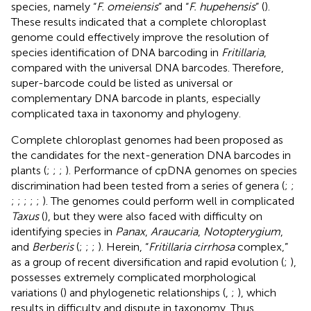
species, namely “
F. omeiensis
” and “
F. hupehensis
” (
).
These results indicated that a complete chloroplast
genome could effectively improve the resolution of
species identification of DNA barcoding in
Fritillaria
,
compared with the universal DNA barcodes. Therefore,
super-barcode could be listed as universal or
complementary DNA barcode in plants, especially
complicated taxa in taxonomy and phylogeny.
Complete chloroplast genomes had been proposed as
the candidates for the next-generation DNA barcodes in
plants (
;
;
;
). Performance of cpDNA genomes on species
discrimination had been tested from a series of genera (
;
;
;
;
;
;
;
). The genomes could perform well in complicated
Taxus
(
), but they were also faced with difficulty on
identifying species in
Panax
,
Araucaria
,
Notopterygium
,
and
Berberis
(
;
;
;
). Herein, “
Fritillaria cirrhosa
complex,”
as a group of recent diversification and rapid evolution (
;
),
possesses extremely complicated morphological
variations (
) and phylogenetic relationships (
,
;
), which
results in difficulty and dispute in taxonomy. Thus,