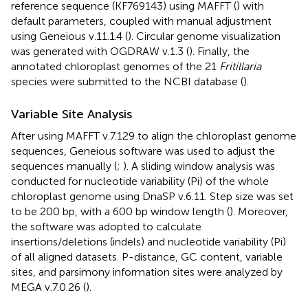
reference sequence (KF769143) using MAFFT (
) with
default parameters, coupled with manual adjustment
using Geneious v.11.1.4 (
). Circular genome visualization
was generated with OGDRAW v.1.3 (
). Finally, the
annotated chloroplast genomes of the 21
Fritillaria
species were submitted to the NCBI database (
).
Variable Site Analysis
After using MAFFT v.7.129 to align the chloroplast genome
sequences, Geneious software was used to adjust the
sequences manually (
;
). A sliding window analysis was
conducted for nucleotide variability (Pi) of the whole
chloroplast genome using DnaSP v.6.11. Step size was set
to be 200 bp, with a 600 bp window length (
). Moreover,
the software was adopted to calculate
insertions/deletions (indels) and nucleotide variability (Pi)
of all aligned datasets. P-distance, GC content, variable
sites, and parsimony information sites were analyzed by
MEGA v.7.0.26 (
).