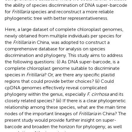
the ability of species discrimination of DNA super-barcode
for
Fritillaria
species and reconstruct a more reliable
phylogenetic tree with better representativeness.
Here, a large dataset of complete chloroplast genomes,
newly obtained from multiple individuals per species for
the
Fritillaria
in China, was adopted to construct a
comprehensive database for analysis on species
discrimination and phylogeny. This study aims to address
the following questions: (i) As DNA super-barcode, is a
complete chloroplast genome suitable to discriminate
species in
Fritillaria
? Or, are there any specific plastid
regions that could provide better choices? (ii) Could
cpDNA genomes effectively reveal complicated
phylogeny within the genus, especially
F. cirrhosa
and its
closely related species? (iii) If there is a clear phylogenetic
relationship among these species, what are the main time
nodes of the important lineages of
Fritillaria
in China? The
present study would provide further insight on super-
barcode and broaden the horizon for phylogeny, as well