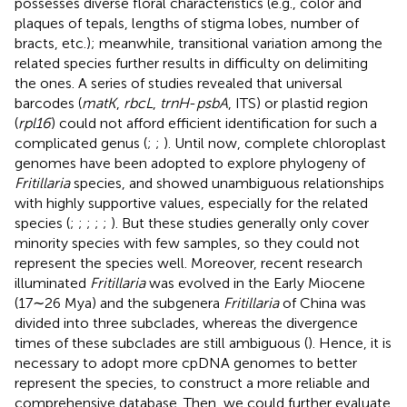
possesses diverse floral characteristics (e.g., color and
plaques of tepals, lengths of stigma lobes, number of
bracts, etc.); meanwhile, transitional variation among the
related species further results in difficulty on delimiting
the ones. A series of studies revealed that universal
barcodes (
matK
,
rbcL
,
trnH
-
psbA
, ITS) or plastid region
(
rpl16
) could not afford efficient identification for such a
complicated genus (
;
;
). Until now, complete chloroplast
genomes have been adopted to explore phylogeny of
Fritillaria
species, and showed unambiguous relationships
with highly supportive values, especially for the related
species (
;
;
;
;
;
). But these studies generally only cover
minority species with few samples, so they could not
represent the species well. Moreover, recent research
illuminated
Fritillaria
was evolved in the Early Miocene
(17∼26 Mya) and the subgenera
Fritillaria
of China was
divided into three subclades, whereas the divergence
times of these subclades are still ambiguous (
). Hence, it is
necessary to adopt more cpDNA genomes to better
represent the species, to construct a more reliable and
comprehensive database. Then, we could further evaluate