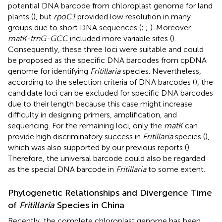
potential DNA barcode from chloroplast genome for land
plants (
), but
rpoC1
provided low resolution in many
groups due to short DNA sequences (
;
;
). Moreover,
matK-trnG-GCC
included more variable sites (
).
Consequently, these three loci were suitable and could
be proposed as the specific DNA barcodes from cpDNA
genome for identifying
Fritillaria
species. Nevertheless,
according to the selection criteria of DNA barcodes (
), the
candidate loci can be excluded for specific DNA barcodes
due to their length because this case might increase
difficulty in designing primers, amplification, and
sequencing. For the remaining loci, only the
matK
can
provide high discriminatory success in
Fritillaria
species (
),
which was also supported by our previous reports (
).
Therefore, the universal barcode could also be regarded
as the special DNA barcode in
Fritillaria
to some extent.
Phylogenetic Relationships and Divergence Time
of
Fritillaria
Species in China
Recently, the complete chloroplast genome has been