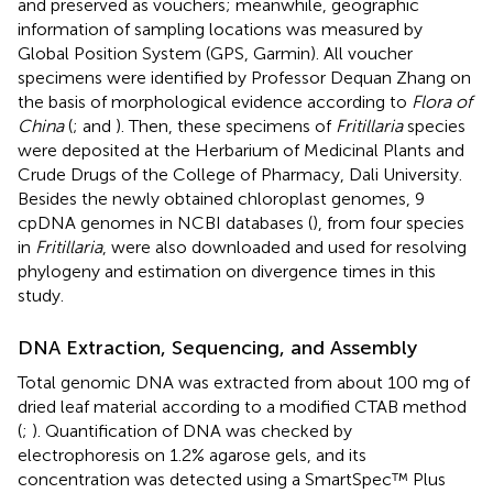
and preserved as vouchers; meanwhile, geographic
information of sampling locations was measured by
Global Position System (GPS, Garmin). All voucher
specimens were identified by Professor Dequan Zhang on
the basis of morphological evidence according to
Flora of
China
(
;
and
). Then, these specimens of
Fritillaria
species
were deposited at the Herbarium of Medicinal Plants and
Crude Drugs of the College of Pharmacy, Dali University.
Besides the newly obtained chloroplast genomes, 9
cpDNA genomes in NCBI databases (
), from four species
in
Fritillaria
, were also downloaded and used for resolving
phylogeny and estimation on divergence times in this
study.
DNA Extraction, Sequencing, and Assembly
Total genomic DNA was extracted from about 100 mg of
dried leaf material according to a modified CTAB method
(
;
). Quantification of DNA was checked by
electrophoresis on 1.2% agarose gels, and its
concentration was detected using a SmartSpec™ Plus