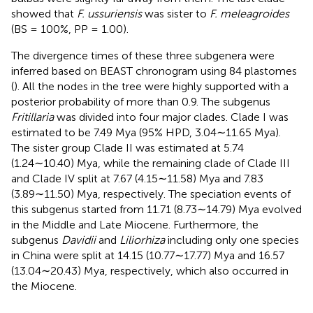
showed that
F. ussuriensis
was sister to
F. meleagroides
(BS = 100%, PP = 1.00).
The divergence times of these three subgenera were
inferred based on BEAST chronogram using 84 plastomes
(
). All the nodes in the tree were highly supported with a
posterior probability of more than 0.9. The subgenus
Fritillaria
was divided into four major clades. Clade I was
estimated to be 7.49 Mya (95% HPD, 3.04∼11.65 Mya).
The sister group Clade II was estimated at 5.74
(1.24∼10.40) Mya, while the remaining clade of Clade III
and Clade IV split at 7.67 (4.15∼11.58) Mya and 7.83
(3.89∼11.50) Mya, respectively. The speciation events of
this subgenus started from 11.71 (8.73∼14.79) Mya evolved
in the Middle and Late Miocene. Furthermore, the
subgenus
Davidii
and
Liliorhiza
including only one species
in China were split at 14.15 (10.77∼17.77) Mya and 16.57
(13.04∼20.43) Mya, respectively, which also occurred in
the Miocene.