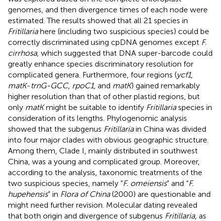
genomes, and then divergence times of each node were
estimated. The results showed that all 21 species in
Fritillaria
here (including two suspicious species) could be
correctly discriminated using cpDNA genomes except
F.
cirrhosa
, which suggested that DNA super-barcode could
greatly enhance species discriminatory resolution for
complicated genera. Furthermore, four regions (
ycf1
,
matK
-
trnG-GCC
,
rpoC1
, and
matK
) gained remarkably
higher resolution than that of other plastid regions, but
only
matK
might be suitable to identify
Fritillaria
species in
consideration of its lengths. Phylogenomic analysis
showed that the subgenus
Fritillaria
in China was divided
into four major clades with obvious geographic structure.
Among them, Clade I, mainly distributed in southwest
China, was a young and complicated group. Moreover,
according to the analysis, taxonomic treatments of the
two suspicious species, namely “
F. omeiensis
” and “
F.
hupehensis
” in
Flora of China
(2000) are questionable and
might need further revision. Molecular dating revealed
that both origin and divergence of subgenus
Fritillaria
, as