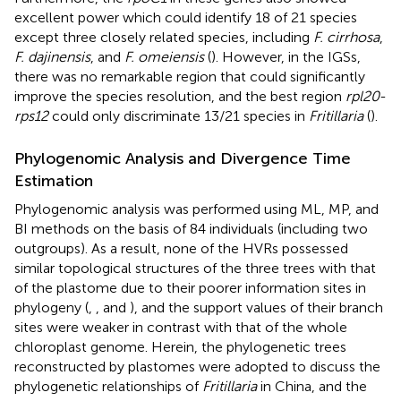
excellent power which could identify 18 of 21 species
except three closely related species, including
F. cirrhosa
,
F. dajinensis
, and
F. omeiensis
(
). However, in the IGSs,
there was no remarkable region that could significantly
improve the species resolution, and the best region
rpl20
-
rps12
could only discriminate 13/21 species in
Fritillaria
(
).
Phylogenomic Analysis and Divergence Time
Estimation
Phylogenomic analysis was performed using ML, MP, and
BI methods on the basis of 84 individuals (including two
outgroups). As a result, none of the HVRs possessed
similar topological structures of the three trees with that
of the plastome due to their poorer information sites in
phylogeny (
,
, and
), and the support values of their branch
sites were weaker in contrast with that of the whole
chloroplast genome. Herein, the phylogenetic trees
reconstructed by plastomes were adopted to discuss the
phylogenetic relationships of
Fritillaria
in China, and the