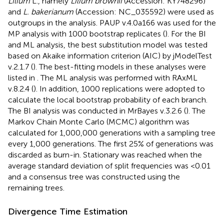
Lilium
L., namely
Lilium brownii
(Accession:
KY748296
)
and
L. bakerianum
(Accession:
NC_035592
) were used as
outgroups in the analysis. PAUP v.4.0a166 was used for the
MP analysis with 1000 bootstrap replicates (
). For the BI
and ML analysis, the best substitution model was tested
based on Akaike information criterion (AIC) by jModelTest
v.2.1.7 (
). The best-fitting models in these analyses were
listed in
. The ML analysis was performed with RAxML
v.8.2.4 (
). In addition, 1000 replications were adopted to
calculate the local bootstrap probability of each branch.
The BI analysis was conducted in MrBayes v.3.2.6 (
). The
Markov Chain Monte Carlo (MCMC) algorithm was
calculated for 1,000,000 generations with a sampling tree
every 1,000 generations. The first 25% of generations was
discarded as burn-in. Stationary was reached when the
average standard deviation of split frequencies was <0.01
and a consensus tree was constructed using the
remaining trees.
Divergence Time Estimation