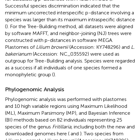
Successful species discrimination indicated that the
minimum uncorrected interspecific p-distance involving a
species was larger than its maximum intraspecific distance
(
). For the Tree-Building method, all datasets were aligned
by software MAFFT, and neighbor-joining (NJ) trees were
constructed with p-distances in software MEGA.
Plastomes of
Lilium brownii
(Accession:
KY748296
) and
L.
bakerianum
(Accession:
NC_035592
) were used as
outgroup for Tree-Building analysis. Species were regarded
as a success if all individuals of one species formed a
monophyletic group (
).
Phylogenomic Analysis
Phylogenomic analysis was performed with plastomes
and 10 high variable regions using Maximum Likelihood
(ML), Maximum Parsimony (MP), and Bayesian Inference
(BI) methods based on 82 individuals representing 25
species of the genus
Fritillaria
, including both the new and
downloaded genomes here (
and
). Two species from