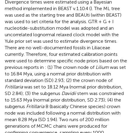
Divergence times were estimated using a Bayesian
method implemented in BEAST v.1.10.4 (
). The ML tree
was used as the starting tree and BEAUti (within BEAST)
was used to set criteria for the analysis. GTR + G + I
nucleotide-substitution model was adopted and an
uncorrelated lognormal relaxed clock model with the
Yule prior set was used to estimate divergence times.
There are no well-documented fossils in Liliaceae
currently. Therefore, four estimated calibration points
were used to determine specific node priors based on the
previous reports in
: (1) The crown node of
Lilium
was set
to 16.84 Mya, using a normal prior distribution with
standard deviation (SD) 2.93; (2) the crown node of
Fritillaria
was set to 18.12 Mya (normal prior distribution,
SD 2.84); (3) the subgenus
Davidii
stem was constrained
to 15.63 Mya (normal prior distribution, SD 2.73); (4) the
subgenus
Fritillaria
B (basically Chinese species) crown
node was included following a normal distribution with
mean 8.28 Mya (SD 1.94). Two runs of 200 million
generations of MCMC chains were produced for
confirming convergence, sampling every 1000