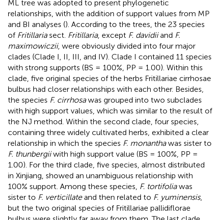
ML tree was adopted to present phylogenetic
relationships, with the addition of support values from MP
and BI analyses (
). According to the trees, the 23 species
of
Fritillaria
sect.
Fritillaria
, except
F. davidii
and
F.
maximowiczii
, were obviously divided into four major
clades (Clade I, II, III, and IV). Clade I contained 11 species
with strong supports (BS = 100%, PP = 1.00). Within this
clade, five original species of the herbs Fritillariae cirrhosae
bulbus had closer relationships with each other. Besides,
the species
F. cirrhosa
was grouped into two subclades
with high support values, which was similar to the result of
the NJ method. Within the second clade, four species,
containing three widely cultivated herbs, exhibited a clear
relationship in which the species
F. monantha
was sister to
F. thunbergii
with high support value (BS = 100%, PP =
1.00). For the third clade, five species, almost distributed
in Xinjiang, showed an unambiguous relationship with
100% support. Among these species,
F. tortifolia
was
sister to
F. verticillate
and then related to
F. yuminensis
,
but the two original species of Fritillariae pallidiflorae
bulbus were slightly far away from them. The last clade