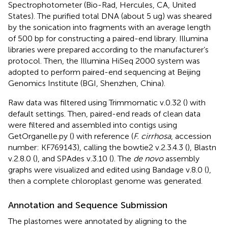
Spectrophotometer (Bio-Rad, Hercules, CA, United
States). The purified total DNA (about 5 ug) was sheared
by the sonication into fragments with an average length
of 500 bp for constructing a paired-end library. Illumina
libraries were prepared according to the manufacturer’s
protocol. Then, the Illumina HiSeq 2000 system was
adopted to perform paired-end sequencing at Beijing
Genomics Institute (BGI, Shenzhen, China).
Raw data was filtered using Trimmomatic v.0.32 (
) with
default settings. Then, paired-end reads of clean data
were filtered and assembled into contigs using
GetOrganelle.py (
) with reference (
F. cirrhosa
, accession
number:
KF769143
), calling the bowtie2 v.2.3.4.3 (
), Blastn
v.2.8.0 (
), and SPAdes v.3.10 (
). The
de novo
assembly
graphs were visualized and edited using Bandage v.8.0 (
),
then a complete chloroplast genome was generated.
Annotation and Sequence Submission
The plastomes were annotated by aligning to the