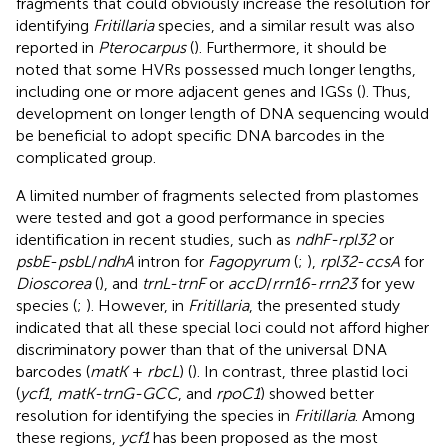
fragments that could obviously increase the resolution for
identifying
Fritillaria
species, and a similar result was also
reported in
Pterocarpus
(
). Furthermore, it should be
noted that some HVRs possessed much longer lengths,
including one or more adjacent genes and IGSs (
). Thus,
development on longer length of DNA sequencing would
be beneficial to adopt specific DNA barcodes in the
complicated group.
A limited number of fragments selected from plastomes
were tested and got a good performance in species
identification in recent studies, such as
ndhF-rpl32
or
psbE
-
psbL
/
ndhA
intron for
Fagopyrum
(
;
),
rpl32
-
ccsA
for
Dioscorea
(
), and
trnL-trnF
or
accD
/
rrn16
-
rrn23
for yew
species (
;
). However, in
Fritillaria
, the presented study
indicated that all these special loci could not afford higher
discriminatory power than that of the universal DNA
barcodes (
matK
+
rbcL
) (
). In contrast, three plastid loci
(
ycf1
,
matK-trnG-GCC
, and
rpoC1
) showed better
resolution for identifying the species in
Fritillaria
. Among
these regions,
ycf1
has been proposed as the most