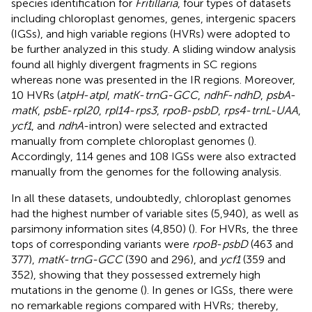
species identification for
Fritillaria
, four types of datasets
including chloroplast genomes, genes, intergenic spacers
(IGSs), and high variable regions (HVRs) were adopted to
be further analyzed in this study. A sliding window analysis
found all highly divergent fragments in SC regions
whereas none was presented in the IR regions. Moreover,
10 HVRs (
atpH
-
atpI
,
matK
-
trnG-GCC
,
ndhF
-
ndhD
,
psbA
-
matK
,
psbE
-
rpl20
,
rpl14
-
rps3
,
rpoB
-
psbD
,
rps4
-
trnL-UAA
,
ycf1
, and
ndhA
-intron) were selected and extracted
manually from complete chloroplast genomes (
).
Accordingly, 114 genes and 108 IGSs were also extracted
manually from the genomes for the following analysis.
In all these datasets, undoubtedly, chloroplast genomes
had the highest number of variable sites (5,940), as well as
parsimony information sites (4,850) (
). For HVRs, the three
tops of corresponding variants were
rpoB
-
psbD
(463 and
377),
matK
-
trnG-GCC
(390 and 296), and
ycf1
(359 and
352), showing that they possessed extremely high
mutations in the genome (
). In genes or IGSs, there were
no remarkable regions compared with HVRs; thereby,