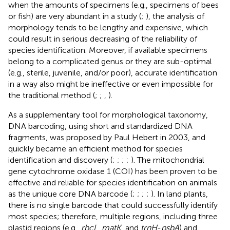
when the amounts of specimens (e.g., specimens of bees
or fish) are very abundant in a study (
;
), the analysis of
morphology tends to be lengthy and expensive, which
could result in serious decreasing of the reliability of
species identification. Moreover, if available specimens
belong to a complicated genus or they are sub-optimal
(e.g., sterile, juvenile, and/or poor), accurate identification
in a way also might be ineffective or even impossible for
the traditional method (
;
;
,
).
As a supplementary tool for morphological taxonomy,
DNA barcoding, using short and standardized DNA
fragments, was proposed by Paul Hebert in 2003, and
quickly became an efficient method for species
identification and discovery (
;
;
;
;
). The mitochondrial
gene cytochrome oxidase 1 (COI) has been proven to be
effective and reliable for species identification on animals
as the unique core DNA barcode (
;
;
;
;
). In land plants,
there is no single barcode that could successfully identify
most species; therefore, multiple regions, including three
plastid regions (e.g.,
rbcL
,
matK
, and
trnH
-
psbA
) and