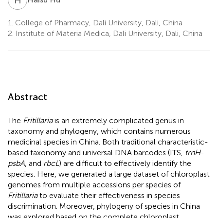
1.
College of Pharmacy, Dali University, Dali, China
2.
Institute of Materia Medica, Dali University, Dali, China
Abstract
The
Fritillaria
is an extremely complicated genus in
taxonomy and phylogeny, which contains numerous
medicinal species in China. Both traditional characteristic-
based taxonomy and universal DNA barcodes (ITS,
trnH
-
psbA
, and
rbcL
) are difficult to effectively identify the
species. Here, we generated a large dataset of chloroplast
genomes from multiple accessions per species of
Fritillaria
to evaluate their effectiveness in species
discrimination. Moreover, phylogeny of species in China
was explored based on the complete chloroplast