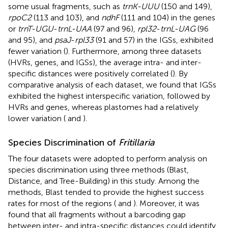
some usual fragments, such as
trnK-UUU
(150 and 149),
rpoC2
(113 and 103), and
ndhF
(111 and 104) in the genes
or
trnT-UGU
-
trnL-UAA
(97 and 96),
rpl32
-
trnL-UAG
(96
and 95), and
psaJ
-
rpl33
(91 and 57) in the IGSs, exhibited
fewer variation (
). Furthermore, among three datasets
(HVRs, genes, and IGSs), the average intra- and inter-
specific distances were positively correlated (
). By
comparative analysis of each dataset, we found that IGSs
exhibited the highest interspecific variation, followed by
HVRs and genes, whereas plastomes had a relatively
lower variation (
and
).
Species Discrimination of
Fritillaria
The four datasets were adopted to perform analysis on
species discrimination using three methods (Blast,
Distance, and Tree-Building) in this study. Among the
methods, Blast tended to provide the highest success
rates for most of the regions (
and
). Moreover, it was
found that all fragments without a barcoding gap
between inter- and intra-specific distances could identify