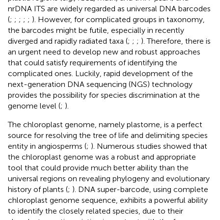
nrDNA ITS are widely regarded as universal DNA barcodes
(
;
;
;
;
;
). However, for complicated groups in taxonomy,
the barcodes might be futile, especially in recently
diverged and rapidly radiated taxa (
;
;
;
). Therefore, there is
an urgent need to develop new and robust approaches
that could satisfy requirements of identifying the
complicated ones. Luckily, rapid development of the
next-generation DNA sequencing (NGS) technology
provides the possibility for species discrimination at the
genome level (
;
).
The chloroplast genome, namely plastome, is a perfect
source for resolving the tree of life and delimiting species
entity in angiosperms (
;
). Numerous studies showed that
the chloroplast genome was a robust and appropriate
tool that could provide much better ability than the
universal regions on revealing phylogeny and evolutionary
history of plants (
;
). DNA super-barcode, using complete
chloroplast genome sequence, exhibits a powerful ability
to identify the closely related species, due to their