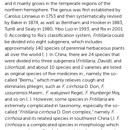
and it mainly grows in the temperate regions of the
northern hemisphere. The genus was first established by
Carolus Linnaeus in 1753 and then systematically revised
by Baker in 1874, as well as Bentham and Hooker in 1883,
Turrill and Sealy in 1980, Yibo Luo in 1993, and Rix in 2001
(
). According to Rix’s classification system,
Fritillaria
could
be divided into eight subgenera, which includes
approximately 140 species of perennial herbaceous plants
all over the world (
;
). In China, there are 24 species that
were divided into three subgenera (
Fritillaria
,
Davidii
, and
Liliorhiza
), and about 10 species and 2 varieties are listed
as original species of five medicines in
, namely the so-
called “Beimu,” which mainly relieves cough and
eliminates phlegm, such as
F. cirrhosa
D. Don,
F.
ussuriensis
Maxim.,
F. walujewii
Regel,
F. thunbergii
Miq,
and so on (
;
). However, some species in
Fritillaria
are
extremely complicated in taxonomy, especially the so-
called “
Fritillaria cirrhosa
D. Don complex,” namely
F.
cirrhosa
and its related species in southwest China (
,
).
F.
cirrhosa
is a complicated species in morphology which