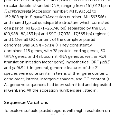
circular double-stranded DNA, ranging from 151,012 bp in
F. unibracteata
(Accession number:
MH593351
) to
152,888 bp in
F. davidii
(Accession number:
MH593366
)
and shared typical quadripartite structure which consisted
of a pair of IRs (26,071–26,746 bp) separated by the LSC
(80,988–82,453 bp) and SSC (17,038–17,565 bp) regions (
and
). Overall GC content of the complete plastid
genomes was 36.9%–37.1% (
). They consistently
contained 115 genes, with 78 protein-coding genes, 30
tRNA genes, and 4 ribosomal RNA genes as well as
infA
(translation initiation factor gene), hypothetical ORF
ycf15
and
ycf68
(
,
). In general, genome features of the 21
species were quite similar in terms of their gene content,
gene order, introns, intergenic spacers, and GC content (
).
All genome sequences had been submitted and deposited
in GenBank. All the accession numbers are listed in
.
Sequence Variations
To explore suitable plastid regions with high-resolution on