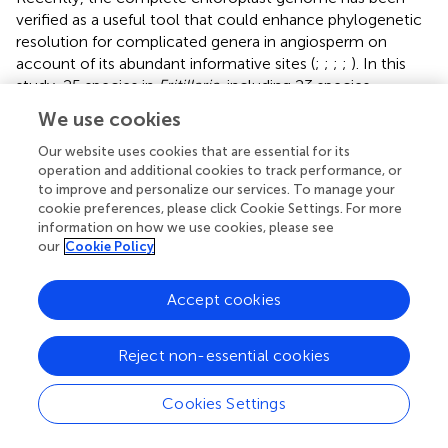
verified as a useful tool that could enhance phylogenetic
resolution for complicated genera in angiosperm on
account of its abundant informative sites (
;
;
;
;
). In this
study, 25 species in
Fritillaria
, including 23 species
recorded by
Flora of China
(2000), as well as two
We use cookies
suspicious species, were adopted to explore the
phylogeny, which almost represented most of the
Our website uses cookies that are essential for its
operation and additional cookies to track performance, or
recognized species in China (
and
). Phylogenomic analysis
to improve and personalize our services. To manage your
supported the monophyly of the subgenus
Fritillaria.
cookie preferences, please click Cookie Settings. For more
More importantly, 23 species in the subgenus could be
information on how we use cookies, please see
divided into four major clades (Clade I, II, III, and IV) with
our
Cookie Policy
high support values (
), in accordance with the previous
findings based on chloroplast regions and ITS (
;
;
). The
Accept cookies
four clades possessed obvious geographic structure
except the last one (
,
). Among them, the first clade,
distributed in southwest China, was undoubtedly the
Reject non-essential cookies
most complicated group probably due to its recent
diversification. This work provided a comprehensive
Cookies Settings
topological structure for the
Fritillaria
in China although
the previous studies have revealed similar results based on