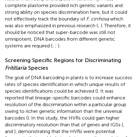
complete plastome provided rich genetic variants and
strong ability on species discrimination here, but it could
not effectively track the boundary of
F. cirrhosa
which
was also emphasized in previous research (
;
). Therefore, it
should be noticed that super-barcode was still not
omnipotent, DNA barcodes from different genetic
systems are required (
;
;
).
Screening Specific Regions for Discriminating
Fritillaria
Species
The goal of DNA barcoding in plants is to increase success
rates of species identification in which unique results of
species identifications could be achieved (
). It was
reported that lineage-specific barcodes could enhance
resolution of the discrimination within a particular group
owing to richer genetic information than the universal
barcodes (
). In this study, the HVRs could gain higher
discriminatory resolution than that of genes and IGSs (
,
and
), demonstrating that the HVRs were potential