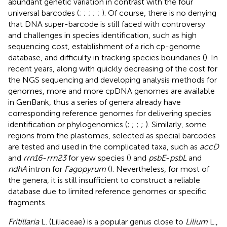
abundant genetic variation in contrast with the four
universal barcodes (
;
;
;
;
;
). Of course, there is no denying
that DNA super-barcode is still faced with controversy
and challenges in species identification, such as high
sequencing cost, establishment of a rich cp-genome
database, and difficulty in tracking species boundaries (
). In
recent years, along with quickly decreasing of the cost for
the NGS sequencing and developing analysis methods for
genomes, more and more cpDNA genomes are available
in GenBank, thus a series of genera already have
corresponding reference genomes for delivering species
identification or phylogenomics (
;
;
;
;
). Similarly, some
regions from the plastomes, selected as special barcodes
are tested and used in the complicated taxa, such as
accD
and
rrn16
-
rrn23
for yew species (
) and
psbE
-
psbL
and
ndhA
intron for
Fagopyrum
(
). Nevertheless, for most of
the genera, it is still insufficient to construct a reliable
database due to limited reference genomes or specific
fragments.
Fritillaria
L. (Liliaceae) is a popular genus close to
Lilium
L.,