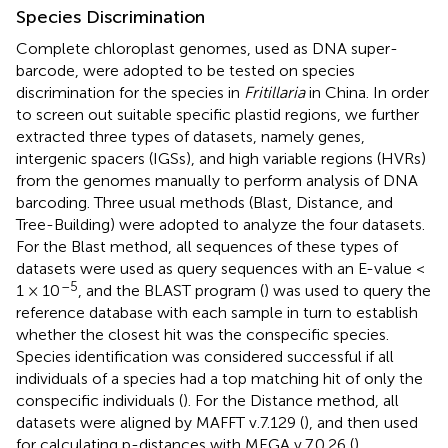
Species Discrimination
Complete chloroplast genomes, used as DNA super-
barcode, were adopted to be tested on species
discrimination for the species in
Fritillaria
in China. In order
to screen out suitable specific plastid regions, we further
extracted three types of datasets, namely genes,
intergenic spacers (IGSs), and high variable regions (HVRs)
from the genomes manually to perform analysis of DNA
barcoding. Three usual methods (Blast, Distance, and
Tree-Building) were adopted to analyze the four datasets.
For the Blast method, all sequences of these types of
datasets were used as query sequences with an E-value <
–5
1 × 10
, and the BLAST program (
) was used to query the
reference database with each sample in turn to establish
whether the closest hit was the conspecific species.
Species identification was considered successful if all
individuals of a species had a top matching hit of only the
conspecific individuals (
). For the Distance method, all
datasets were aligned by MAFFT v.7.129 (
), and then used
for calculating p-distances with MEGA v.7.0.26 (
).