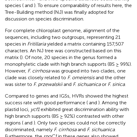
species (
and
). To ensure comparability of results here, the
Tree-Building method (NJ) was finally adopted for
discussion on species discrimination.
For complete chloroplast genome, alignment of the
sequences, including two outgroups, representing 21
species in
Fritillaria
yielded a matrix containing 157,507
characters. An NJ tree was constructed based on this
matrix (
). Of note, 20 species in the genus formed a
monophyletic clade with high branch supports (BS ≥ 99%).
However,
F. cirrhosa
was grouped into two clades, one
clade was closely related to
F. omeiensis
and the other
was sister to
F. przewalskii
and
F. sichuanica
or
F. sinica
.
Compared to genes and IGSs, HVRs showed the highest
success rate with good performance (
and
). Among the
plastid loci,
ycf1
exhibited great discrimination ability with
high branch supports (BS ≥ 92%) contrasted with other
regions (
and
). Only two species could not be correctly
discriminated, namely
F. cirrhosa
and
F. sichuanica
.
Furthermore, the
rpoC1
in these genes also showed