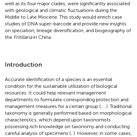
well as its four major clades, were significantly associated
with geological and climatic fluctuations during the
Middle to Late Miocene. This study would enrich case
studies of DNA super-barcode and provide new insights
on speciation, lineage diversification, and biogeography of
the
Fritillaria
in China.
Introduction
Accurate identification of a species is an essential
condition for the sustainable utilization of biological
resources. It could help relevant management
departments to formulate corresponding protection and
management measures for a certain group (
;
;
). Traditional
taxonomy is generally performed based on morphological
characteristics, which depend upon taxonomists
possessing rich knowledge on taxonomy and conducting
careful analysis of specimens (
;
). However, in some cases,