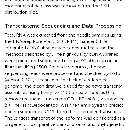
mononucleotide class was removed from the SSR
distribution plot.
Transcriptome Sequencing and Data Processing
Total RNA was extracted from the needle samples using
the RNAprep Pure Plant Kit (DP441, Tiangen). The
integrated cDNA libraries were constructed using the
methods described by
. The high-quality cDNA libraries
were paired-end sequenced using a 2 × 150 bp run on an
Illumina HiSeq 2500. For quality control, the raw
sequencing reads were processed and checked by fastp
(version 0.12;
).
Because of the lack of a reference
genome, the clean data were used for
de novo
transcript
assemblies using Trinity (v2.11.0) for each species (
). To
remove redundant transcripts CD-HIT (v4.8.1) was applied
(
;
). The TransDecoder tool
was then employed to predict
coding sequences (CDS) from the assembled transcripts.
The longest transcript of the isoforms was considered as a
unigene for comparative transcriptomic and phylogenetic