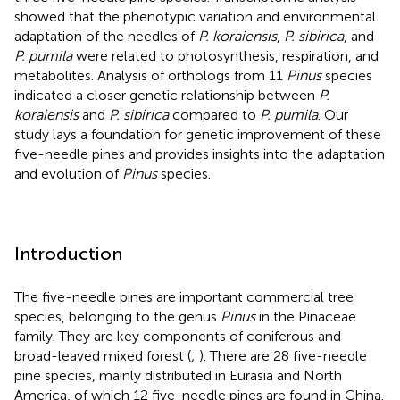
showed that the phenotypic variation and environmental
adaptation of the needles of
P. koraiensis
,
P. sibirica
, and
P. pumila
were related to photosynthesis, respiration, and
metabolites. Analysis of orthologs from 11
Pinus
species
indicated a closer genetic relationship between
P.
koraiensis
and
P. sibirica
compared to
P. pumila
. Our
study lays a foundation for genetic improvement of these
five-needle pines and provides insights into the adaptation
and evolution of
Pinus
species.
Introduction
The five-needle pines are important commercial tree
species, belonging to the genus
Pinus
in the Pinaceae
family. They are key components of coniferous and
broad-leaved mixed forest (
;
). There are 28 five-needle
pine species, mainly distributed in Eurasia and North
America, of which 12 five-needle pines are found in China.