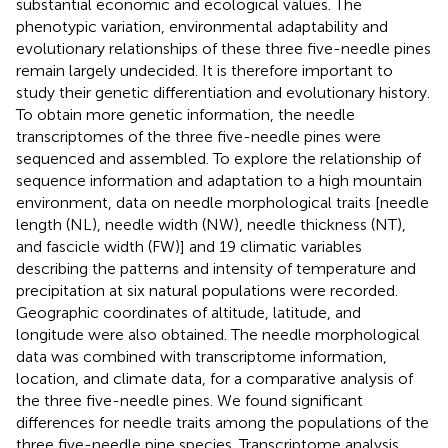
substantial economic and ecological values. The
phenotypic variation, environmental adaptability and
evolutionary relationships of these three five-needle pines
remain largely undecided. It is therefore important to
study their genetic differentiation and evolutionary history.
To obtain more genetic information, the needle
transcriptomes of the three five-needle pines were
sequenced and assembled. To explore the relationship of
sequence information and adaptation to a high mountain
environment, data on needle morphological traits [needle
length (NL), needle width (NW), needle thickness (NT),
and fascicle width (FW)] and 19 climatic variables
describing the patterns and intensity of temperature and
precipitation at six natural populations were recorded.
Geographic coordinates of altitude, latitude, and
longitude were also obtained. The needle morphological
data was combined with transcriptome information,
location, and climate data, for a comparative analysis of
the three five-needle pines. We found significant
differences for needle traits among the populations of the
three five-needle pine species. Transcriptome analysis