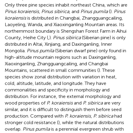
Only three pine species inhabit northeast China, which are
Pinus koraiensis
,
Pinus sibirica
, and
Pinus pumila
(
).
Pinus
koraiensis
is distributed in Changbai, Zhangguangcailing,
Laoyeling, Wanda, and Xiaoxinganling Mountain areas. Its
northernmost boundary is Shengshan Forest Farm in Aihui
County, Heihe City (
,
).
Pinus sibirica
(Siberian pine) is only
distributed in Altai, Xinjiang, and Daxinganling, Inner
Mongolia.
Pinus pumila
(Siberian dwarf pine) only found in
high-altitude mountain regions such as Daxinganling,
Xiaoxinganling, Zhangguangcailing, and Changbai
Mountains, scattered in small communities (
). These
species show zonal distribution with variation in heat,
cold, altitude, latitude, and longitude. They have
commonalities and specificity in morphology and
distribution. For instance, the external morphology and
wood properties of
P. koraiensis
and
P. sibirica
are very
similar, and it is difficult to distinguish them before seed
production. Compared with
P. koraiensis
,
P. sibirica
had
stronger cold resistance (
), while the natural distributions
overlap.
Pinus pumila
is a perennial evergreen shrub with