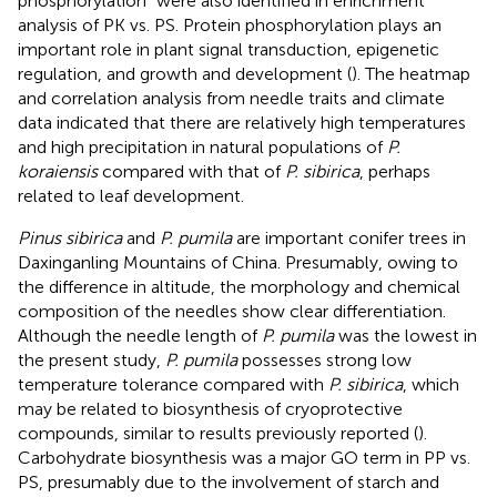
phosphorylation” were also identified in enrichment
analysis of PK vs. PS. Protein phosphorylation plays an
important role in plant signal transduction, epigenetic
regulation, and growth and development (
). The heatmap
and correlation analysis from needle traits and climate
data indicated that there are relatively high temperatures
and high precipitation in natural populations of
P.
koraiensis
compared with that of
P. sibirica
, perhaps
related to leaf development.
Pinus sibirica
and
P. pumila
are important conifer trees in
Daxinganling Mountains of China. Presumably, owing to
the difference in altitude, the morphology and chemical
composition of the needles show clear differentiation.
Although the needle length of
P. pumila
was the lowest in
the present study,
P. pumila
possesses strong low
temperature tolerance compared with
P. sibirica
, which
may be related to biosynthesis of cryoprotective
compounds, similar to results previously reported (
).
Carbohydrate biosynthesis was a major GO term in PP vs.
PS, presumably due to the involvement of starch and