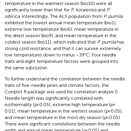
temperature in the warmest season (bio10) were all
significantly lower than that for
P. koraiensis
and
P.
sibirica
. Interestingly, The ALS population from
P. pumila
exhibited the lowest annual mean temperature (bio1),
extreme low temperature (bio6), mean temperature in
the driest season (bio9), and mean temperature in the
coldest season (bio11), which indicated that
P. pumila
has
strong cold resistance, and that it can survive extremely
low temperatures down to minus −39°C. Four needle
traits and eight temperature factors were grouped into
the same subcluster.
To further understand the correlation between the needle
traits of five-needle pines and climate factors, the
Corrplot R package was used for correlation analysis (
).
Needle length was significantly correlated with
isothermality (
p
< 0.05), extreme high temperature (
p
<
0.01), mean temperature in the wettest season (
p
< 0.05),
and mean temperature in the most dry season (
p
< 0.05).
There were significant correlations between the needle
width and annual mean temperature (
p
< 0.05) and