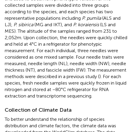
collected samples were divided into three groups
according to the species, and each species has two
representative populations including
P. pumila
(ALS and
LJ),
P. sibirica
(MG and IKT), and
P. koraiensis
(LS and
MES). The altitude of the samples ranged from 231 to
2,052 m. Upon collection, the needles were quickly chilled
and held at 4°C in a refrigerator for phenotypic
measurement. For each individual, three needles were
considered as one mixed sample. Four needle traits were
measured, needle length (NL), needle width (NW), needle
thickness (NT), and fascicle width (FW). The measurement
methods were described in a previous study (
). For each
species, fresh needle samples were quickly frozen in liquid
nitrogen and stored at −80°C refrigerator for RNA
extraction and transcriptome sequencing.
Collection of Climate Data
To better understand the relationship of species
distribution and climate factors, the climate data was