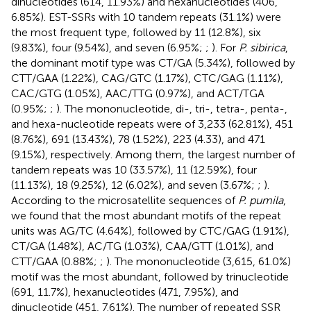
dinucleotides (614, 11.93%) and hexanucleotides (406,
6.85%). EST-SSRs with 10 tandem repeats (31.1%) were
the most frequent type, followed by 11 (12.8%), six
(9.83%), four (9.54%), and seven (6.95%;
;
). For
P. sibirica
,
the dominant motif type was CT/GA (5.34%), followed by
CTT/GAA (1.22%), CAG/GTC (1.17%), CTC/GAG (1.11%),
CAC/GTG (1.05%), AAC/TTG (0.97%), and ACT/TGA
(0.95%;
;
). The mononucleotide, di-, tri-, tetra-, penta-,
and hexa-nucleotide repeats were of 3,233 (62.81%), 451
(8.76%), 691 (13.43%), 78 (1.52%), 223 (4.33), and 471
(9.15%), respectively. Among them, the largest number of
tandem repeats was 10 (33.57%), 11 (12.59%), four
(11.13%), 18 (9.25%), 12 (6.02%), and seven (3.67%;
;
).
According to the microsatellite sequences of
P. pumila
,
we found that the most abundant motifs of the repeat
units was AG/TC (4.64%), followed by CTC/GAG (1.91%),
CT/GA (1.48%), AC/TG (1.03%), CAA/GTT (1.01%), and
CTT/GAA (0.88%;
;
). The mononucleotide (3,615, 61.0%)
motif was the most abundant, followed by trinucleotide
(691, 11.7%), hexanucleotides (471, 7.95%), and
dinucleotide (451, 7.61%). The number of repeated SSR