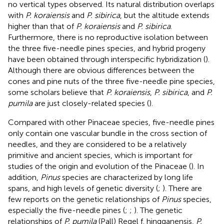
no vertical types observed. Its natural distribution overlaps
with
P. koraiensis
and
P. sibirica
, but the altitude extends
higher than that of
P. koraiensis
and
P. sibirica
.
Furthermore, there is no reproductive isolation between
the three five-needle pines species, and hybrid progeny
have been obtained through interspecific hybridization (
).
Although there are obvious differences between the
cones and pine nuts of the three five-needle pine species,
some scholars believe that
P. koraiensis
,
P. sibirica
, and
P.
pumila
are just closely-related species (
).
Compared with other Pinaceae species, five-needle pines
only contain one vascular bundle in the cross section of
needles, and they are considered to be a relatively
primitive and ancient species, which is important for
studies of the origin and evolution of the Pinaceae (
). In
addition,
Pinus
species are characterized by long life
spans, and high levels of genetic diversity (
;
). There are
few reports on the genetic relationships of
Pinus
species,
especially the five-needle pines (
;
;
). The genetic
relationships of
P. pumila
(Pall) Regel f. hingganensis,
P.