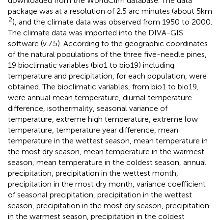
downloaded from the WorldClim database.
The data
package was at a resolution of 2.5 arc minutes (about 5 km
2
), and the climate data was observed from 1950 to 2000.
The climate data was imported into the DIVA-GIS
software (v.7.5).
According to the geographic coordinates
of the natural populations of the three five-needle pines,
19 bioclimatic variables (bio1 to bio19) including
temperature and precipitation, for each population, were
obtained. The bioclimatic variables, from bio1 to bio19,
were annual mean temperature, diurnal temperature
difference, isothermality, seasonal variance of
temperature, extreme high temperature, extreme low
temperature, temperature year difference, mean
temperature in the wettest season, mean temperature in
the most dry season, mean temperature in the warmest
season, mean temperature in the coldest season, annual
precipitation, precipitation in the wettest month,
precipitation in the most dry month, variance coefficient
of seasonal precipitation, precipitation in the wettest
season, precipitation in the most dry season, precipitation
in the warmest season, precipitation in the coldest