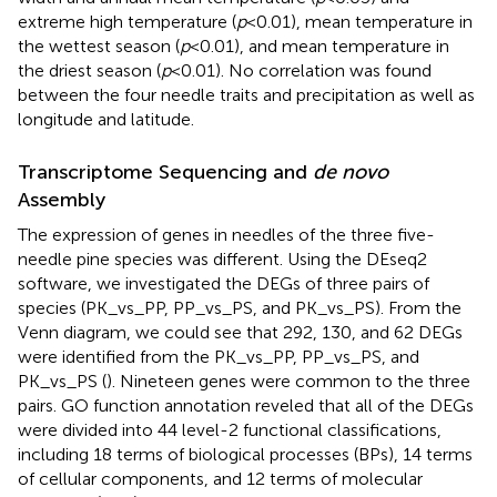
extreme high temperature (
p
< 0.01), mean temperature in
the wettest season (
p
< 0.01), and mean temperature in
the driest season (
p
< 0.01). No correlation was found
between the four needle traits and precipitation as well as
longitude and latitude.
Transcriptome Sequencing and
de novo
Assembly
The expression of genes in needles of the three five-
needle pine species was different. Using the DEseq2
software, we investigated the DEGs of three pairs of
species (PK_vs_PP, PP_vs_PS, and PK_vs_PS). From the
Venn diagram, we could see that 292, 130, and 62 DEGs
were identified from the PK_vs_PP, PP_vs_PS, and
PK_vs_PS (
). Nineteen genes were common to the three
pairs. GO function annotation reveled that all of the DEGs
were divided into 44 level-2 functional classifications,
including 18 terms of biological processes (BPs), 14 terms
of cellular components, and 12 terms of molecular