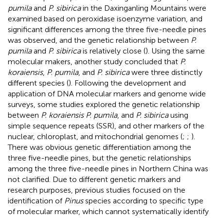
pumila
and
P. sibirica
in the Daxinganling Mountains were
examined based on peroxidase isoenzyme variation, and
significant differences among the three five-needle pines
was observed, and the genetic relationship between
P.
pumila
and
P. sibirica
is relatively close (
). Using the same
molecular makers, another study concluded that
P.
koraiensis
,
P. pumila
, and
P. sibirica
were three distinctly
different species (
). Following the development and
application of DNA molecular markers and genome wide
surveys, some studies explored the genetic relationship
between
P. koraiensis P. pumila
, and
P. sibirica
using
simple sequence repeats (SSR), and other markers of the
nuclear, chloroplast, and mitochondrial genomes (
;
;
).
There was obvious genetic differentiation among the
three five-needle pines, but the genetic relationships
among the three five-needle pines in Northern China was
not clarified. Due to different genetic markers and
research purposes, previous studies focused on the
identification of
Pinus
species according to specific type
of molecular marker, which cannot systematically identify