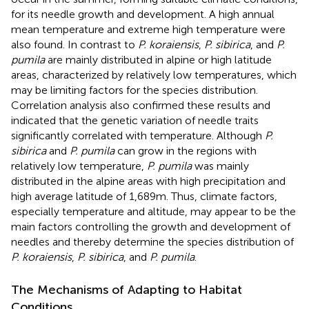
for its needle growth and development. A high annual
mean temperature and extreme high temperature were
also found. In contrast to
P. koraiensis
,
P. sibirica
, and
P.
pumila
are mainly distributed in alpine or high latitude
areas, characterized by relatively low temperatures, which
may be limiting factors for the species distribution.
Correlation analysis also confirmed these results and
indicated that the genetic variation of needle traits
significantly correlated with temperature. Although
P.
sibirica
and
P. pumila
can grow in the regions with
relatively low temperature,
P. pumila
was mainly
distributed in the alpine areas with high precipitation and
high average latitude of 1,689 m. Thus, climate factors,
especially temperature and altitude, may appear to be the
main factors controlling the growth and development of
needles and thereby determine the species distribution of
P. koraiensis
,
P. sibirica
, and
P. pumila
.
The Mechanisms of Adapting to Habitat
Conditions