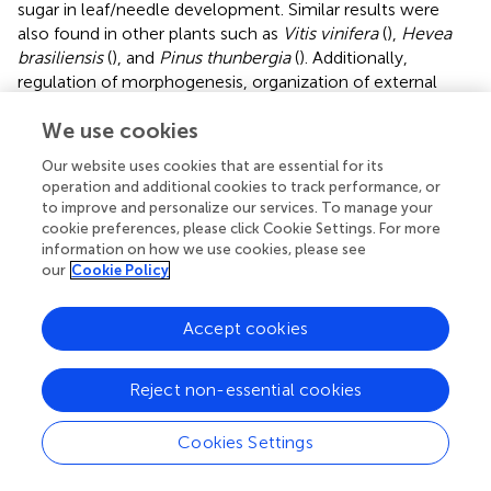
sugar in leaf/needle development. Similar results were
also found in other plants such as
Vitis vinifera
(
),
Hevea
brasiliensis
(
), and
Pinus thunbergia
(
). Additionally,
regulation of morphogenesis, organization of external
encapsulating structures and cell wall biosynthesis GO
We use cookies
terms were identified, which may be related to the
difference in stem morphology (apical dominance)
Our website uses cookies that are essential for its
between
P. sibirica
and
P. pumila
.
Pinus sibirica
is a
operation and additional cookies to track performance, or
perennial tall tree, while
P. pumila
is a creeping shrub, and
to improve and personalize our services. To manage your
to date, there is no erect type for this species. Therefore,
cookie preferences, please click Cookie Settings. For more
we presume that the DEGs are probably involved in plant
information on how we use cookies, please see
our
Cookie Policy
morphogenesis including stem and leaf development,
especially the formation of cell wall organization (such as
BC10_ORYSJ
and
MNS3_ARATH
) as they show high
Accept cookies
expression on the heatmap (
). Similar results were also
found in the GO enrichment of gene families of
P. pumila
,
Reject non-essential cookies
especially for cellulose catabolism. One gene
(
BRH1_ARATH
), involved in the brassinosteroid (BRs)
Cookies Settings
signaling pathway was identified, which specifically
regulates the growth and development of rosette leaves