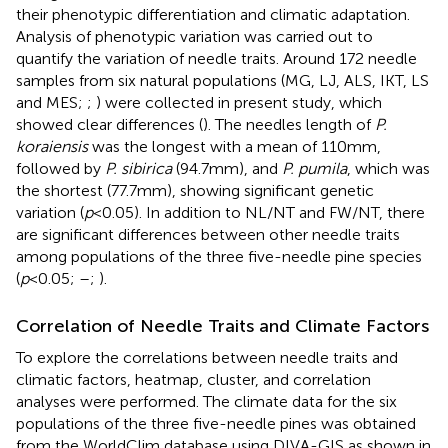
their phenotypic differentiation and climatic adaptation.
Analysis of phenotypic variation was carried out to
quantify the variation of needle traits. Around 172 needle
samples from six natural populations (MG, LJ, ALS, IKT, LS
and MES;
;
) were collected in present study, which
showed clear differences (
). The needles length of
P.
koraiensis
was the longest with a mean of 110 mm,
followed by
P. sibirica
(94.7 mm), and
P. pumila
, which was
the shortest (77.7 mm), showing significant genetic
variation (
p
< 0.05). In addition to NL/NT and FW/NT, there
are significant differences between other needle traits
among populations of the three five-needle pine species
(
p
< 0.05;
–
;
).
Correlation of Needle Traits and Climate Factors
To explore the correlations between needle traits and
climatic factors, heatmap, cluster, and correlation
analyses were performed. The climate data for the six
populations of the three five-needle pines was obtained
from the WorldClim database using DIVA-GIS as shown in