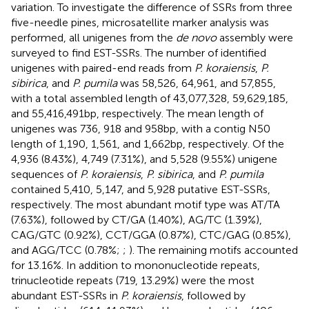
variation. To investigate the difference of SSRs from three
five-needle pines, microsatellite marker analysis was
performed, all unigenes from the
de novo
assembly were
surveyed to find EST-SSRs. The number of identified
unigenes with paired-end reads from
P. koraiensis
,
P.
sibirica
, and
P. pumila
was 58,526, 64,961, and 57,855,
with a total assembled length of 43,077,328, 59,629,185,
and 55,416,491 bp, respectively. The mean length of
unigenes was 736, 918 and 958 bp, with a contig N50
length of 1,190, 1,561, and 1,662 bp, respectively. Of the
4,936 (8.43%), 4,749 (7.31%), and 5,528 (9.55%) unigene
sequences of
P. koraiensis
,
P. sibirica
, and
P. pumila
contained 5,410, 5,147, and 5,928 putative EST-SSRs,
respectively. The most abundant motif type was AT/TA
(7.63%), followed by CT/GA (1.40%), AG/TC (1.39%),
CAG/GTC (0.92%), CCT/GGA (0.87%), CTC/GAG (0.85%),
and AGG/TCC (0.78%;
;
). The remaining motifs accounted
for 13.16%. In addition to mononucleotide repeats,
trinucleotide repeats (719, 13.29%) were the most
abundant EST-SSRs in
P. koraiensis
, followed by