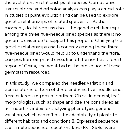
the evolutionary relationships of species. Comparative
transcriptome and ortholog analysis can play a crucial role
in studies of plant evolution and can be used to explore
genetic relationships of related species (
;
). At the
moment, doubt remains about the genetic relationships
among the three five-needle pines species as there is no
genomic evidence to support this proposal. Clarifying the
genetic relationships and taxonomy among these three
five-needle pines would help us to understand the floral
composition, origin and evolution of the northeast forest
region of China, and would aid in the protection of these
germplasm resources.
In this study, we compared the needles variation and
transcriptome pattern of three endemic five-needle pines
from different regions of northern China. In general, leaf
morphological such as shape and size are considered as
an important index for analyzing phenotypic genetic
variation, which can reflect the adaptability of plants to
different habitats and conditions (
). Expressed sequence
tag-simple sequence repeat markers (EST-SSRs) were