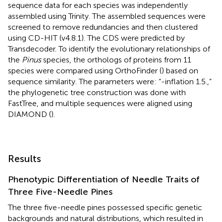
sequence data for each species was independently
assembled using Trinity. The assembled sequences were
screened to remove redundancies and then clustered
using CD-HIT (v4.8.1). The CDS were predicted by
Transdecoder. To identify the evolutionary relationships of
the
Pinus
species, the orthologs of proteins from 11
species were compared using OrthoFinder (
) based on
sequence similarity. The parameters were: “-inflation 1.5.,”
the phylogenetic tree construction was done with
FastTree, and multiple sequences were aligned using
DIAMOND (
).
Results
Phenotypic Differentiation of Needle Traits of
Three Five-Needle Pines
The three five-needle pines possessed specific genetic
backgrounds and natural distributions, which resulted in