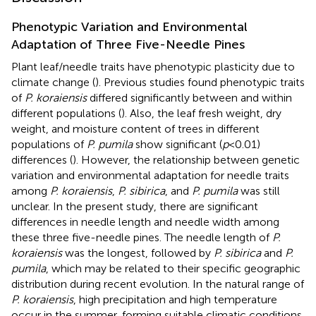
Phenotypic Variation and Environmental
Adaptation of Three Five-Needle Pines
Plant leaf/needle traits have phenotypic plasticity due to
climate change (
). Previous studies found phenotypic traits
of
P. koraiensis
differed significantly between and within
different populations (
). Also, the leaf fresh weight, dry
weight, and moisture content of trees in different
populations of
P. pumila
show significant (
p
< 0.01)
differences (
). However, the relationship between genetic
variation and environmental adaptation for needle traits
among
P. koraiensis
,
P. sibirica
, and
P. pumila
was still
unclear. In the present study, there are significant
differences in needle length and needle width among
these three five-needle pines. The needle length of
P.
koraiensis
was the longest, followed by
P. sibirica
and
P.
pumila
, which may be related to their specific geographic
distribution during recent evolution. In the natural range of
P. koraiensis
, high precipitation and high temperature
occur in the summer, forming suitable climatic conditions,