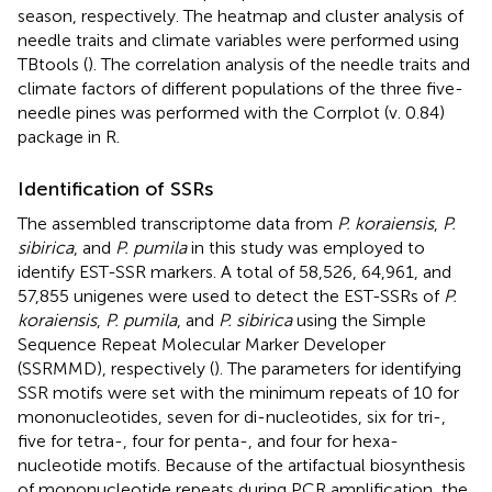
season, respectively. The heatmap and cluster analysis of
needle traits and climate variables were performed using
TBtools (
). The correlation analysis of the needle traits and
climate factors of different populations of the three five-
needle pines was performed with the Corrplot (v. 0.84)
package in R.
Identification of SSRs
The assembled transcriptome data from
P. koraiensis
,
P.
sibirica
, and
P. pumila
in this study was employed to
identify EST-SSR markers. A total of 58,526, 64,961, and
57,855 unigenes were used to detect the EST-SSRs of
P.
koraiensis
,
P. pumila
, and
P. sibirica
using the Simple
Sequence Repeat Molecular Marker Developer
(SSRMMD),
respectively (
). The parameters for identifying
SSR motifs were set with the minimum repeats of 10 for
mononucleotides, seven for di-nucleotides, six for tri-,
five for tetra-, four for penta-, and four for hexa-
nucleotide motifs. Because of the artifactual biosynthesis
of mononucleotide repeats during PCR amplification, the