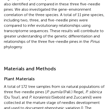
also identified and compared in these three five-needle
pines. We also investigated the gene-environment
correlation of the three species. A total of 11 pine species,
including two, three, and five-needle pines were
compared to infer evolutionary relationships using
transcriptome sequences. These results will contribute to
greater understanding of the genetic differentiation and
relationships of the three five-needle pines in the
Pinus
phylogeny.
Materials and Methods
Plant Materials
A total of 172 tree samples from six natural populations of
three five-needle pines [
P. pumila
(Pall.) Regel,
P. sibirica
(Du Tour), and
P. koraiensis
(Siebold and Zuccarini)] were
collected at the mature stage of needles development
and used to document phenotypic variation (
). The