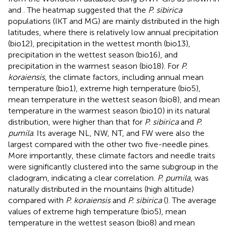
and
. The heatmap suggested that the
P. sibirica
populations (IKT and MG) are mainly distributed in the high
latitudes, where there is relatively low annual precipitation
(bio12), precipitation in the wettest month (bio13),
precipitation in the wettest season (bio16), and
precipitation in the warmest season (bio18). For
P.
koraiensis
, the climate factors, including annual mean
temperature (bio1), extreme high temperature (bio5),
mean temperature in the wettest season (bio8), and mean
temperature in the warmest season (bio10) in its natural
distribution, were higher than that for
P. sibirica
and
P.
pumila
. Its average NL, NW, NT, and FW were also the
largest compared with the other two five-needle pines.
More importantly, these climate factors and needle traits
were significantly clustered into the same subgroup in the
cladogram, indicating a clear correlation.
P. pumila
, was
naturally distributed in the mountains (high altitude)
compared with
P. koraiensis
and
P. sibirica
(
). The average
values of extreme high temperature (bio5), mean
temperature in the wettest season (bio8) and mean