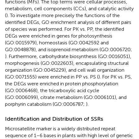
functions (MFs). The top terms were cellular processes,
metabolism, cell components (CCs), and catalytic activity
(
). To investigate more precisely the functions of the
identified DEGs, GO enrichment analysis of different pairs
of species was performed. For PK vs. PP, the identified
DEGs were enriched in genes for photosynthesis
(GO:0015979), homeostasis (GO:0042592 and
GO:0048878), and isoprenoid metabolism (GO:0006720;
). Furthermore, carbohydrate biosynthesis (GO:0016051),
morphogenesis (GO:0022603), encapsulating structural
organization (GO:0045229), and cell wall organization
(GO:0071555) were enriched in PP vs. PS (
). For PK vs. PS,
the DEGs were enriched in protein phosphorylation
(GO:0006468), the tricarboxylic acid cycle
(GO:0006099), citrate metabolism (GO:0006101), and
porphyrin catabolism (GO:0006787;
).
Identification and Distribution of SSRs
Microsatellite marker is a widely distributed repeat
sequence of 1–6 bases in plants with high level of genetic