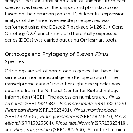
analysis. The functional annotation of unigenes from each
species was based on the uniport
and pfam
databases.
Based on the common protein ID, differential expression
analysis of the three five-needle pine species was
performed using the DEseq2 R package (v1.26.0;
). Gene
Ontology (GO) enrichment of differentially expressed
genes (DEGs) was carried out using Omicsmart tools.
Orthologs and Phylogeny of Eleven
Pinus
Species
Orthologs are set of homologous genes that have the
same common ancestral gene after speciation (
). The
transcriptome data of the other eight pine species was
obtained from the National Center for Biotechnology
Information (NCBI). The accession numbers are:
Pinus
armandii
(SRR13823587),
Pinus squamata
(SRR13823429),
Pinus parviflora
(SRR13823491),
Pinus morrisonicola
(SRR13823506),
Pinus yunnanensis
(SRR13823627),
Pinus
elliottii
(SRR13823584),
Pinus tabuliformis
(SRR13823418),
and
Pinus massoniana
(SRR13823530). All of the Illumina