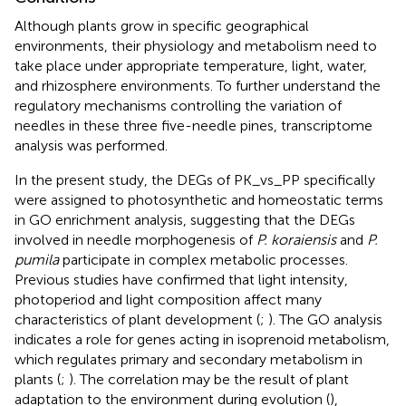
Although plants grow in specific geographical
environments, their physiology and metabolism need to
take place under appropriate temperature, light, water,
and rhizosphere environments. To further understand the
regulatory mechanisms controlling the variation of
needles in these three five-needle pines, transcriptome
analysis was performed.
In the present study, the DEGs of PK_vs_PP specifically
were assigned to photosynthetic and homeostatic terms
in GO enrichment analysis, suggesting that the DEGs
involved in needle morphogenesis of
P. koraiensis
and
P.
pumila
participate in complex metabolic processes.
Previous studies have confirmed that light intensity,
photoperiod and light composition affect many
characteristics of plant development (
;
). The GO analysis
indicates a role for genes acting in isoprenoid metabolism,
which regulates primary and secondary metabolism in
plants (
;
). The correlation may be the result of plant
adaptation to the environment during evolution (
),