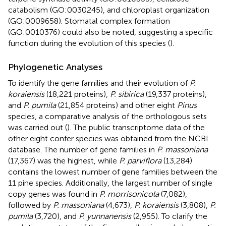
catabolism (GO:0030245), and chloroplast organization
(GO:0009658). Stomatal complex formation
(GO:0010376) could also be noted, suggesting a specific
function during the evolution of this species (
).
Phylogenetic Analyses
To identify the gene families and their evolution of
P.
koraiensis
(18,221 proteins),
P. sibirica
(19,337 proteins),
and
P. pumila
(21,854 proteins) and other eight
Pinus
species, a comparative analysis of the orthologous sets
was carried out (
). The public transcriptome data of the
other eight confer species was obtained from the NCBI
database. The number of gene families in
P. massoniana
(17,367) was the highest, while
P. parviflora
(13,284)
contains the lowest number of gene families between the
11 pine species. Additionally, the largest number of single
copy genes was found in
P. morrisonicola
(7,082),
followed by
P. massoniana
(4,673),
P. koraiensis
(3,808),
P.
pumila
(3,720), and
P. yunnanensis
(2,955). To clarify the