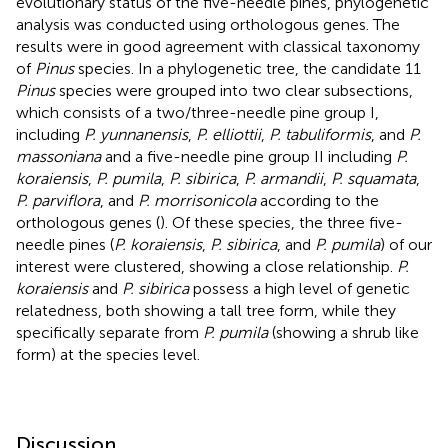
evolutionary status of the five-needle pines, phylogenetic
analysis was conducted using orthologous genes. The
results were in good agreement with classical taxonomy
of
Pinus
species. In a phylogenetic tree, the candidate 11
Pinus
species were grouped into two clear subsections,
which consists of a two/three-needle pine group I,
including
P. yunnanensis
,
P. elliottii
,
P. tabuliformis
, and
P.
massoniana
and a five-needle pine group II including
P.
koraiensis
,
P. pumila
,
P. sibirica
,
P. armandii
,
P. squamata
,
P. parviflora
, and
P. morrisonicola
according to the
orthologous genes (
). Of these species, the three five-
needle pines (
P. koraiensis
,
P. sibirica
, and
P. pumila
) of our
interest were clustered, showing a close relationship.
P.
koraiensis
and
P. sibirica
possess a high level of genetic
relatedness, both showing a tall tree form, while they
specifically separate from
P. pumila
(showing a shrub like
form) at the species level.
Discussion