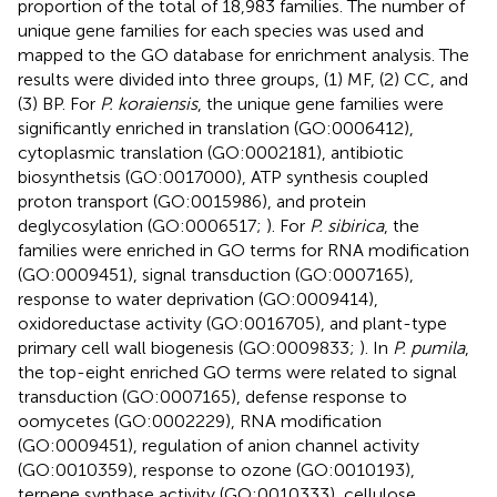
proportion of the total of 18,983 families. The number of
unique gene families for each species was used and
mapped to the GO database for enrichment analysis. The
results were divided into three groups, (1) MF, (2) CC, and
(3) BP. For
P. koraiensis
, the unique gene families were
significantly enriched in translation (GO:0006412),
cytoplasmic translation (GO:0002181), antibiotic
biosynthetsis (GO:0017000), ATP synthesis coupled
proton transport (GO:0015986), and protein
deglycosylation (GO:0006517;
). For
P. sibirica
, the
families were enriched in GO terms for RNA modification
(GO:0009451), signal transduction (GO:0007165),
response to water deprivation (GO:0009414),
oxidoreductase activity (GO:0016705), and plant-type
primary cell wall biogenesis (GO:0009833;
). In
P. pumila
,
the top-eight enriched GO terms were related to signal
transduction (GO:0007165), defense response to
oomycetes (GO:0002229), RNA modification
(GO:0009451), regulation of anion channel activity
(GO:0010359), response to ozone (GO:0010193),
terpene synthase activity (GO:0010333), cellulose