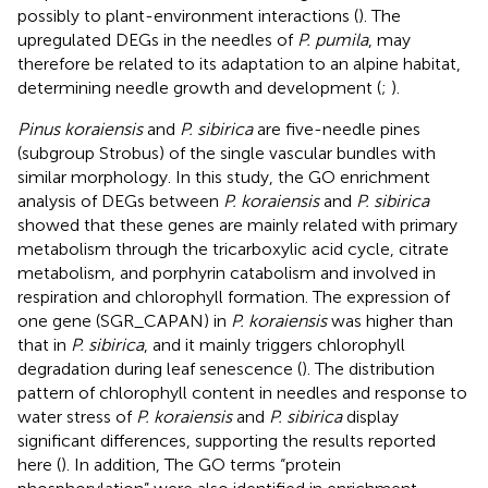
possibly to plant-environment interactions (
). The
upregulated DEGs in the needles of
P. pumila
, may
therefore be related to its adaptation to an alpine habitat,
determining needle growth and development (
;
).
Pinus koraiensis
and
P. sibirica
are five-needle pines
(subgroup Strobus) of the single vascular bundles with
similar morphology. In this study, the GO enrichment
analysis of DEGs between
P. koraiensis
and
P. sibirica
showed that these genes are mainly related with primary
metabolism through the tricarboxylic acid cycle, citrate
metabolism, and porphyrin catabolism and involved in
respiration and chlorophyll formation. The expression of
one gene (SGR_CAPAN) in
P. koraiensis
was higher than
that in
P. sibirica
, and it mainly triggers chlorophyll
degradation during leaf senescence (
). The distribution
pattern of chlorophyll content in needles and response to
water stress of
P. koraiensis
and
P. sibirica
display
significant differences, supporting the results reported
here (
). In addition, The GO terms “protein