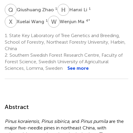
Q
Z
H
L
1
1
Qiushuang Zhao
Hanxi Li
X
W
W
M
1
4
*
Xuelai Wang
Wenjun Ma
1.
State Key Laboratory of Tree Genetics and Breeding,
School of Forestry, Northeast Forestry University, Harbin,
China
2.
Southern Swedish Forest Research Centre, Faculty of
Forest Science, Swedish University of Agricultural
Sciences, Lomma, Sweden
See more
Abstract
Pinus koraiensis
,
Pinus sibirica
, and
Pinus pumila
are the
major five-needle pines in northeast China, with