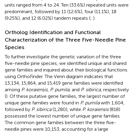
units ranged from 4 to 24. Ten (33.6%) repeated units were
predominant, followed by 11 (12.6%), four (11.1%), 18
(9.25%), and 12 (6.02%) tandem repeats (
;
).
Ortholog Identification and Functional
Characterization of the Three Five-Needle Pine
Species
To further investigate the genetic variation of the three
five-needle pine species, we identified unique and shared
gene families and inquired about their biological functions
using OrthoFinder. The Venn diagram indicates that
13,134, 15,864, and 15,419 gene families were identified
among
P. koraiensis
,
P. pumila
, and
P. sibirica
, respectively
(
). Of these putative gene families, the largest number of
unique gene families were found in
P. pumila
with 1,604,
followed by
P. sibirica
(1,280), while
P. koraiensis
(818)
possessed the lowest number of unique gene families.
The common gene families between the three five-
needle pines were 10,153, accounting for a large