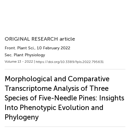
ORIGINAL RESEARCH article
Front. Plant Sci.
, 10 February 2022
Sec. Plant Physiology
Volume 13 - 2022 |
https://doi.org/10.3389/fpls.2022.795631
Morphological and Comparative
Transcriptome Analysis of Three
Species of Five-Needle Pines: Insights
Into Phenotypic Evolution and
Phylogeny