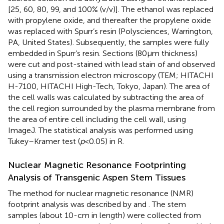
[25, 60, 80, 99, and 100% (v/v)]. The ethanol was replaced
with propylene oxide, and thereafter the propylene oxide
was replaced with Spurr’s resin (Polysciences, Warrington,
PA, United States). Subsequently, the samples were fully
embedded in Spurr’s resin. Sections (80 µm thickness)
were cut and post-stained with lead stain of
and observed
using a transmission electron microscopy (TEM; HITACHI
H-7100, HITACHI High-Tech, Tokyo, Japan). The area of
the cell walls was calculated by subtracting the area of
the cell region surrounded by the plasma membrane from
the area of entire cell including the cell wall, using
ImageJ.
The statistical analysis was performed using
Tukey–Kramer test (
p
< 0.05) in R.
Nuclear Magnetic Resonance Footprinting
Analysis of Transgenic Aspen Stem Tissues
The method for nuclear magnetic resonance (NMR)
footprint analysis was described by
and
. The stem
samples (about 10-cm in length) were collected from