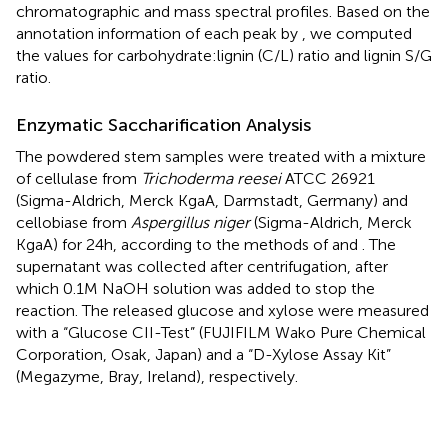
chromatographic and mass spectral profiles. Based on the
annotation information of each peak by
, we computed
the values for carbohydrate:lignin (C/L) ratio and lignin S/G
ratio.
Enzymatic Saccharification Analysis
The powdered stem samples were treated with a mixture
of cellulase from
Trichoderma reesei
ATCC 26921
(Sigma-Aldrich, Merck KgaA, Darmstadt, Germany) and
cellobiase from
Aspergillus niger
(Sigma-Aldrich, Merck
KgaA) for 24 h, according to the methods of
and
. The
supernatant was collected after centrifugation, after
which 0.1 M NaOH solution was added to stop the
reaction. The released glucose and xylose were measured
with a “Glucose CII-Test” (FUJIFILM Wako Pure Chemical
Corporation, Osak, Japan) and a “D-Xylose Assay Kit”
(Megazyme, Bray, Ireland), respectively.