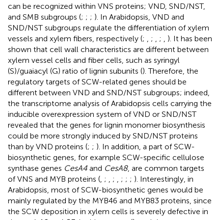
can be recognized within VNS proteins; VND, SND/NST,
and SMB subgroups (
;
;
;
). In Arabidopsis, VND and
SND/NST subgroups regulate the differentiation of xylem
vessels and xylem fibers, respectively (
;
,
;
,
;
,
). It has been
shown that cell wall characteristics are different between
xylem vessel cells and fiber cells, such as syringyl
(S)/guaiacyl (G) ratio of lignin subunits (
). Therefore, the
regulatory targets of SCW-related genes should be
different between VND and SND/NST subgroups; indeed,
the transcriptome analysis of Arabidopsis cells carrying the
inducible overexpression system of VND or SND/NST
revealed that the genes for lignin monomer biosynthesis
could be more strongly induced by SND/NST proteins
than by VND proteins (
;
;
). In addition, a part of SCW-
biosynthetic genes, for example SCW-specific cellulose
synthase genes
CesA4
and
CesA8
, are common targets
of VNS and MYB proteins (
,
;
,
;
,
;
;
;
). Interestingly, in
Arabidopsis, most of SCW-biosynthetic genes would be
mainly regulated by the MYB46 and MYB83 proteins, since
the SCW deposition in xylem cells is severely defective in