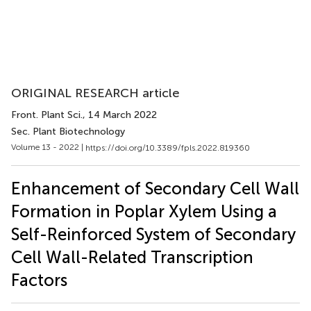
ORIGINAL RESEARCH article
Front. Plant Sci.
, 14 March 2022
Sec. Plant Biotechnology
Volume 13 - 2022 |
https://doi.org/10.3389/fpls.2022.819360
Enhancement of Secondary Cell Wall
Formation in Poplar Xylem Using a
Self-Reinforced System of Secondary
Cell Wall-Related Transcription
Factors