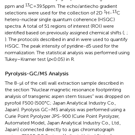
13
ppm and
C = 39.5 ppm. The echo/antiecho gradient
1
13
selections were used for the collection of 2D
H-
C
hetero-nuclear single quantum coherence (HSQC)
spectra. A total of 51 regions of interest (ROI) were
identified based on previously assigned chemical shifts (
;
;
). The protocols described in
and in
were used to quantify
HSQC. The peak intensity of pyridine-d5 used for the
normalization. The statistical analysis was performed using
Tukey–Kramer test (
p
< 0.05) in R.
Pyrolysis-GC/MS Analysis
The 8-μl of the cell wall extraction sample described in
the section “Nuclear magnetic resonance footprinting
analysis of transgenic aspen stem tissues” was dropped on
pyrofoil F500 (500°C; Japan Analytical Industry Co.,
Japan). Pyrolysis GC–MS analysis was performed using a
Curie Point Pyrolyzer JPS-900 (Curie Point Pyrolyzer,
Automated Model, Japan Analytical Industry Co., Ltd.,
Japan) connected directly to a gas chromatograph