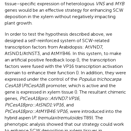
tissue–specific expression of heterologous
VNS
and
MYB
genes would be an effective strategy for enhancing SCW
deposition in the xylem without negatively impacting
plant growth.
In order to test the hypothesis described above, we
designed a self-reinforced system of SCW-related
transcription factors from Arabidopsis: AtVND7,
AtSND1/AtNST3, and AtMYB46. In this system, to make
an artificial positive feedback loop (
), the transcription
factors were fused with the VP16 transcription activation
domain to enhance their function (
). In addition, they were
expressed under the control of the
Populus trichocarpa
CesA18
(
PtCesA18
) promoter, which is active and the
gene is expressed in xylem tissue (
). The resultant chimeric
genes,
PtCesA18pro::AtVND7:VP16
,
PtCesA18pro::AtSND1:VP16
, and
PtCesA18pro::AtMYB46:VP16
, were introduced into the
hybrid aspen (
P. tremula × tremuloides
T89). The
phenotypic analysis showed that our strategy could work
to enhance SCW deposition in xylem tissues in