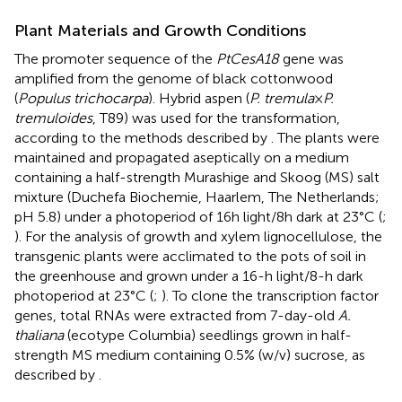
Plant Materials and Growth Conditions
The promoter sequence of the
PtCesA18
gene was
amplified from the genome of black cottonwood
(
Populus trichocarpa
). Hybrid aspen (
P. tremula
×
P.
tremuloides
, T89) was used for the transformation,
according to the methods described by
. The plants were
maintained and propagated aseptically on a medium
containing a half-strength Murashige and Skoog (MS) salt
mixture (Duchefa Biochemie, Haarlem, The Netherlands;
pH 5.8) under a photoperiod of 16 h light/8 h dark at 23°C (
;
). For the analysis of growth and xylem lignocellulose, the
transgenic plants were acclimated to the pots of soil in
the greenhouse and grown under a 16-h light/8-h dark
photoperiod at 23°C (
;
). To clone the transcription factor
genes, total RNAs were extracted from 7-day-old
A.
thaliana
(ecotype Columbia) seedlings grown in half-
strength MS medium containing 0.5% (w/v) sucrose, as
described by
.