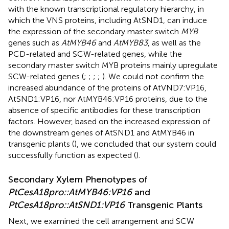
with the known transcriptional regulatory hierarchy, in
which the VNS proteins, including AtSND1, can induce
the expression of the secondary master switch
MYB
genes such as
AtMYB46
and
AtMYB83
, as well as the
PCD-related and SCW-related genes, while the
secondary master switch MYB proteins mainly upregulate
SCW-related genes (
;
;
;
;
). We could not confirm the
increased abundance of the proteins of AtVND7:VP16,
AtSND1:VP16, nor AtMYB46:VP16 proteins, due to the
absence of specific antibodies for these transcription
factors. However, based on the increased expression of
the downstream genes of AtSND1 and AtMYB46 in
transgenic plants (
), we concluded that our system could
successfully function as expected (
).
Secondary Xylem Phenotypes of
PtCesA18pro::AtMYB46:VP16
and
PtCesA18pro::AtSND1:VP16
Transgenic Plants
Next, we examined the cell arrangement and SCW