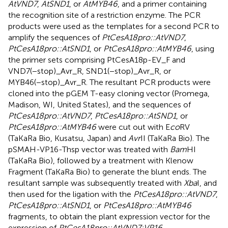
AtVND7
,
AtSND1
, or
AtMYB46
, and a primer containing
the recognition site of a restriction enzyme. The PCR
products were used as the templates for a second PCR to
amplify the sequences of
PtCesA18pro::AtVND7
,
PtCesA18pro::AtSND1
, or
PtCesA18pro::AtMYB46
, using
the primer sets comprising PtCesA18p-EV_F and
VND7(−stop)_Avr_R, SND1(−stop)_Avr_R, or
MYB46(−stop)_Avr_R. The resultant PCR products were
cloned into the pGEM T-easy cloning vector (Promega,
Madison, WI, United States), and the sequences of
PtCesA18pro::AtVND7
,
PtCesA18pro::AtSND1
, or
PtCesA18pro::AtMYB46
were cut out with E
co
RV
(TaKaRa Bio, Kusatsu, Japan) and
Avr
II (TaKaRa Bio). The
pSMAH-VP16-Thsp vector was treated with
Bam
HI
(TaKaRa Bio), followed by a treatment with Klenow
Fragment (TaKaRa Bio) to generate the blunt ends. The
resultant sample was subsequently treated with
Xba
I, and
then used for the ligation with the
PtCesA18pro::AtVND7
,
PtCesA18pro::AtSND1
, or
PtCesA18pro::AtMYB46
fragments, to obtain the plant expression vector for the
expression of
PtCesA18pro::AtVND7:VP16
,