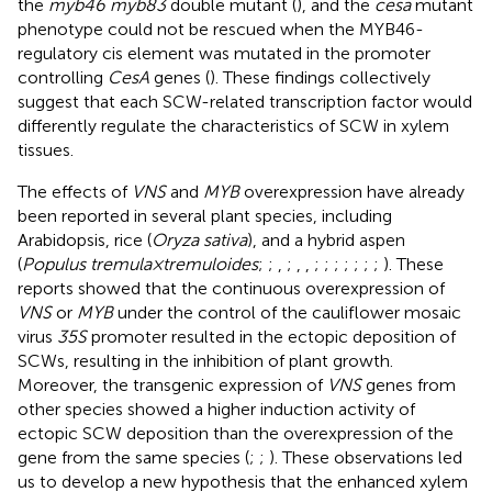
the
myb46 myb83
double mutant (
), and the
cesa
mutant
phenotype could not be rescued when the MYB46-
regulatory cis element was mutated in the promoter
controlling
CesA
genes (
). These findings collectively
suggest that each SCW-related transcription factor would
differently regulate the characteristics of SCW in xylem
tissues.
The effects of
VNS
and
MYB
overexpression have already
been reported in several plant species, including
Arabidopsis, rice (
Oryza sativa
), and a hybrid aspen
(
Populus tremula × tremuloides
;
;
,
;
,
,
;
;
;
;
;
;
;
). These
reports showed that the continuous overexpression of
VNS
or
MYB
under the control of the cauliflower mosaic
virus
35S
promoter resulted in the ectopic deposition of
SCWs, resulting in the inhibition of plant growth.
Moreover, the transgenic expression of
VNS
genes from
other species showed a higher induction activity of
ectopic SCW deposition than the overexpression of the
gene from the same species (
;
;
). These observations led
us to develop a new hypothesis that the enhanced xylem