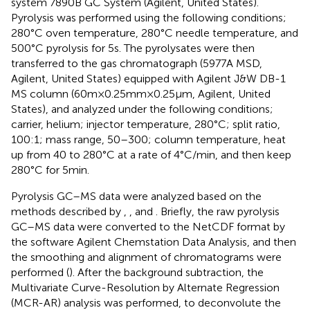
system 7890B GC System (Agilent, United States).
Pyrolysis was performed using the following conditions;
280°C oven temperature, 280°C needle temperature, and
500°C pyrolysis for 5 s. The pyrolysates were then
transferred to the gas chromatograph (5977A MSD,
Agilent, United States) equipped with Agilent J&W DB-1
MS column (60 m × 0.25 mm × 0.25 μm, Agilent, United
States), and analyzed under the following conditions;
carrier, helium; injector temperature, 280°C; split ratio,
100:1; mass range, 50–300; column temperature, heat
up from 40 to 280°C at a rate of 4°C/min, and then keep
280°C for 5 min.
Pyrolysis GC–MS data were analyzed based on the
methods described by
,
, and
. Briefly, the raw pyrolysis
GC–MS data were converted to the NetCDF format by
the software Agilent Chemstation Data Analysis, and then
the smoothing and alignment of chromatograms were
performed (
). After the background subtraction, the
Multivariate Curve-Resolution by Alternate Regression
(MCR-AR) analysis was performed, to deconvolute the