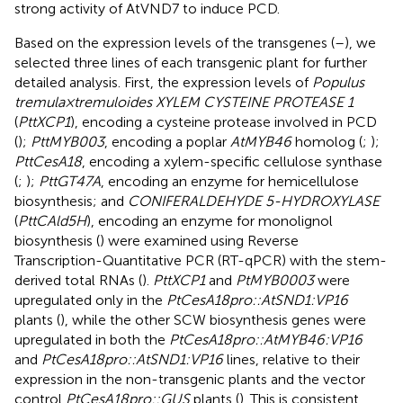
strong activity of AtVND7 to induce PCD.
Based on the expression levels of the transgenes (
–
), we
selected three lines of each transgenic plant for further
detailed analysis. First, the expression levels of
Populus
tremula × tremuloides XYLEM CYSTEINE PROTEASE 1
(
PttXCP1
), encoding a cysteine protease involved in PCD
(
);
PttMYB003
, encoding a poplar
AtMYB46
homolog (
;
);
PttCesA18
, encoding a xylem-specific cellulose synthase
(
;
);
PttGT47A
, encoding an enzyme for hemicellulose
biosynthesis; and
CONIFERALDEHYDE 5-HYDROXYLASE
(
PttCAld5H
), encoding an enzyme for monolignol
biosynthesis (
) were examined using Reverse
Transcription-Quantitative PCR (RT-qPCR) with the stem-
derived total RNAs (
).
PttXCP1
and
PtMYB0003
were
upregulated only in the
PtCesA18pro::AtSND1:VP16
plants (
), while the other SCW biosynthesis genes were
upregulated in both the
PtCesA18pro::AtMYB46:VP16
and
PtCesA18pro::AtSND1:VP16
lines, relative to their
expression in the non-transgenic plants and the vector
control
PtCesA18pro::GUS
plants (
). This is consistent