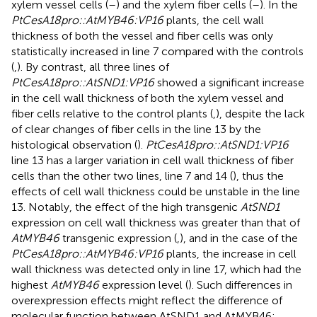
xylem vessel cells (
–
) and the xylem fiber cells (
–
). In the
PtCesA18pro::AtMYB46:VP16
plants, the cell wall
thickness of both the vessel and fiber cells was only
statistically increased in line 7 compared with the controls
(
,
). By contrast, all three lines of
PtCesA18pro::AtSND1:VP16
showed a significant increase
in the cell wall thickness of both the xylem vessel and
fiber cells relative to the control plants (
,
), despite the lack
of clear changes of fiber cells in the line 13 by the
histological observation (
).
PtCesA18pro::AtSND1:VP16
line 13 has a larger variation in cell wall thickness of fiber
cells than the other two lines, line 7 and 14 (
), thus the
effects of cell wall thickness could be unstable in the line
13. Notably, the effect of the high transgenic
AtSND1
expression on cell wall thickness was greater than that of
AtMYB46
transgenic expression (
,
), and in the case of the
PtCesA18pro::AtMYB46:VP16
plants, the increase in cell
wall thickness was detected only in line 17, which had the
highest
AtMYB46
expression level (
). Such differences in
overexpression effects might reflect the difference of
molecular function between AtSND1 and AtMYB46;