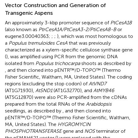
Vector Construction and Generation of
Transgenic Aspens
An approximately 3-kbp promoter sequence of
PtCesA18
(also known as
PtrCesA1A/PtCesA3-2/PtiCesA8-B
or
eugene3.00040363;
;
;
), which was most homologous to
a
Populus tremuloides CesA
that was previously
characterized as a xylem-specific cellulose synthase gene
(
), was amplified using PCR from the genomic DNA
isolated from
Populus trichocarpa
shoots as described by
, and then cloned into pENTR™/D-TOPO™ (Thermo
Fisher Scientific, Waltham, MA, United States). The coding
regions (excluding the stop codon) of
AtVND7
(AT1G71930),
AtSND1
(AT1G32770), and
AtMYB46
(AT5G12870) were also PCR-amplified from the cDNAs
prepared from the total RNAs of the
Arabidopsis
seedlings, as described by
, and then cloned into
pENTR™/D-TOPO™ (Thermo Fisher Scientific, Waltham,
MA, United States). The
HYGROMYCIN
PHOSPHOTRANSFERASE
gene and
NOS
terminator of
the pSMAH621 vector (
) were replaced with the