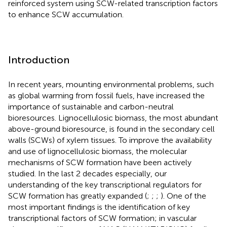
reinforced system using SCW-related transcription factors
to enhance SCW accumulation.
Introduction
In recent years, mounting environmental problems, such
as global warming from fossil fuels, have increased the
importance of sustainable and carbon-neutral
bioresources. Lignocellulosic biomass, the most abundant
above-ground bioresource, is found in the secondary cell
walls (SCWs) of xylem tissues. To improve the availability
and use of lignocellulosic biomass, the molecular
mechanisms of SCW formation have been actively
studied. In the last 2 decades especially, our
understanding of the key transcriptional regulators for
SCW formation has greatly expanded (
;
;
;
). One of the
most important findings is the identification of key
transcriptional factors of SCW formation; in vascular