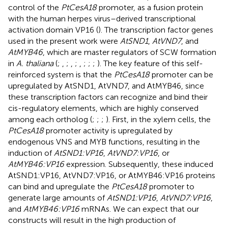
control of the
PtCesA18
promoter, as a fusion protein
with the human herpes virus–derived transcriptional
activation domain VP16 (
). The transcription factor genes
used in the present work were
AtSND1
,
AtVND7
, and
AtMYB46
, which are master regulators of SCW formation
in
A. thaliana
(
;
,
;
,
;
,
;
;
;
). The key feature of this self-
reinforced system is that the
PtCesA18
promoter can be
upregulated by AtSND1, AtVND7, and AtMYB46, since
these transcription factors can recognize and bind their
cis-regulatory elements, which are highly conserved
among each ortholog (
;
;
;
). First, in the xylem cells, the
PtCesA18
promoter activity is upregulated by
endogenous VNS and MYB functions, resulting in the
induction of
AtSND1:VP16
,
AtVND7:VP16
, or
AtMYB46:VP16
expression. Subsequently, these induced
AtSND1:VP16, AtVND7:VP16, or AtMYB46:VP16 proteins
can bind and upregulate the
PtCesA18
promoter to
generate large amounts of
AtSND1:VP16
,
AtVND7:VP16
,
and
AtMYB46:VP16
mRNAs. We can expect that our
constructs will result in the high production of