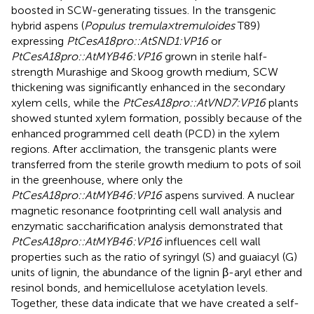
boosted in SCW-generating tissues. In the transgenic
hybrid aspens (
Populus tremula × tremuloides
T89)
expressing
PtCesA18pro::AtSND1:VP16
or
PtCesA18pro::AtMYB46:VP16
grown in sterile half-
strength Murashige and Skoog growth medium, SCW
thickening was significantly enhanced in the secondary
xylem cells, while the
PtCesA18pro::AtVND7:VP16
plants
showed stunted xylem formation, possibly because of the
enhanced programmed cell death (PCD) in the xylem
regions. After acclimation, the transgenic plants were
transferred from the sterile growth medium to pots of soil
in the greenhouse, where only the
PtCesA18pro::AtMYB46:VP16
aspens survived. A nuclear
magnetic resonance footprinting cell wall analysis and
enzymatic saccharification analysis demonstrated that
PtCesA18pro::AtMYB46:VP16
influences cell wall
properties such as the ratio of syringyl (S) and guaiacyl (G)
units of lignin, the abundance of the lignin β-aryl ether and
resinol bonds, and hemicellulose acetylation levels.
Together, these data indicate that we have created a self-