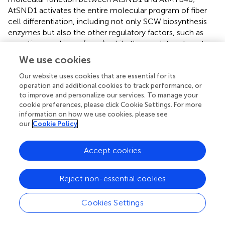
AtSND1 activates the entire molecular program of fiber
cell differentiation, including not only SCW biosynthesis
enzymes but also the other regulatory factors, such as
secretion machinery (
,
;
,
;
), while the regulatory targets
of AtMYB46 are mainly SCW-related enzymatic genes (
;
;
We use cookies
).
Our website uses cookies that are essential for its
operation and additional cookies to track performance, or
Wood Cell Wall Properties in
to improve and personalize our services. To manage your
PtCesA18pro::AtMYB46:VP16
Transgenic Plants
cookie preferences, please click Cookie Settings. For more
information on how we use cookies, please see
The transgenic aspens grown in the sterile MS growth
our
Cookie Policy
medium showed enhanced SCW deposition in their
secondary xylem (
,
). To further assess the wood structure
Accept cookies
and wood cell wall properties, we tried to grow the
transgenic plants in pots of soil in the greenhouse (
). Five
plants of each transgenic line
Reject non-essential cookies
(
PtCesA18pro::AtMYB46:VP16
and
PtCesA18pro::AtSND1:VP16
) were prepared and
Cookies Settings
transferred into the soil. Unfortunately, no
PtCesA18pro::AtSND1:VP16
plants were able to survive