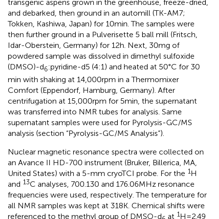
transgenic aspens grown in the greenhouse, freeze-dried,
and debarked, then ground in an automill (TK-AM7;
Tokken, Kashiwa, Japan) for 10 min. The samples were
then further ground in a Pulverisette 5 ball mill (Fritsch,
Idar-Oberstein, Germany) for 12 h. Next, 30 mg of
powdered sample was dissolved in dimethyl sulfoxide
(DMSO)-d
:pyridine-d5 (4:1) and heated at 50°C for 30
6
min with shaking at 14,000 rpm in a Thermomixer
Comfort (Eppendorf, Hamburg, Germany). After
centrifugation at 15,000 rpm for 5 min, the supernatant
was transferred into NMR tubes for analysis. Same
supernatant samples were used for Pyrolysis-GC/MS
analysis (section “Pyrolysis-GC/MS Analysis”).
Nuclear magnetic resonance spectra were collected on
an Avance II HD-700 instrument (Bruker, Billerica, MA,
1
United States) with a 5-mm cryoTCI probe. For the
H
13
and
C analyses, 700.130 and 176.06 MHz resonance
frequencies were used, respectively. The temperature for
all NMR samples was kept at 318 K. Chemical shifts were
1
referenced to the methyl group of DMSO-d
at
H = 2.49
6