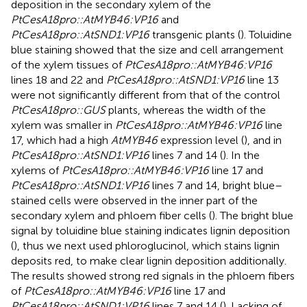
deposition in the secondary xylem of the
PtCesA18pro::AtMYB46:VP16
and
PtCesA18pro::AtSND1:VP16
transgenic plants (
). Toluidine
blue staining showed that the size and cell arrangement
of the xylem tissues of
PtCesA18pro::AtMYB46:VP16
lines 18 and 22 and
PtCesA18pro::AtSND1:VP16
line 13
were not significantly different from that of the control
PtCesA18pro::GUS
plants, whereas the width of the
xylem was smaller in
PtCesA18pro::AtMYB46:VP16
line
17, which had a high
AtMYB46
expression level (
), and in
PtCesA18pro::AtSND1:VP16
lines 7 and 14 (
). In the
xylems of
PtCesA18pro::AtMYB46:VP16
line 17 and
PtCesA18pro::AtSND1:VP16
lines 7 and 14, bright blue–
stained cells were observed in the inner part of the
secondary xylem and phloem fiber cells (
). The bright blue
signal by toluidine blue staining indicates lignin deposition
(
), thus we next used phloroglucinol, which stains lignin
deposits red, to make clear lignin deposition additionally.
The results showed strong red signals in the phloem fibers
of
PtCesA18pro::AtMYB46:VP16
line 17 and
PtCesA18pro::AtSND1:VP16
lines 7 and 14 (
). Lacking of