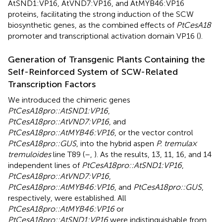
AtSND1:VP16, AtVND7:VP16, and AtMYB46:VP16
proteins, facilitating the strong induction of the SCW
biosynthetic genes, as the combined effects of
PtCesA18
promoter and transcriptional activation domain VP16 (
).
Generation of Transgenic Plants Containing the
Self-Reinforced System of SCW-Related
Transcription Factors
We introduced the chimeric genes
PtCesA18pro::AtSND1:VP16
,
PtCesA18pro::AtVND7:VP16
, and
PtCesA18pro::AtMYB46:VP16
, or the vector control
PtCesA18pro::GUS
, into the hybrid aspen
P. tremula ×
tremuloides
line T89 (
–
,
). As the results, 13, 11, 16, and 14
independent lines of
PtCesA18pro::AtSND1:VP16
,
PtCesA18pro::AtVND7:VP16
,
PtCesA18pro::AtMYB46:VP16
, and
PtCesA18pro::GUS
,
respectively, were established. All
PtCesA18pro::AtMYB46:VP16
or
PtCesA18pro::AtSND1:VP16
were indistinguishable from