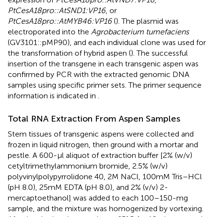
PtCesA18pro::AtSND1:VP16
, or
PtCesA18pro::AtMYB46:VP16
(
). The plasmid was
electroporated into the
Agrobacterium tumefaciens
(GV3101::pMP90), and each individual clone was used for
the transformation of hybrid aspen (
). The successful
insertion of the transgene in each transgenic aspen was
confirmed by PCR with the extracted genomic DNA
samples using specific primer sets. The primer sequence
information is indicated in
.
Total RNA Extraction From Aspen Samples
Stem tissues of transgenic aspens were collected and
frozen in liquid nitrogen, then ground with a mortar and
pestle. A 600-μl aliquot of extraction buffer [2% (w/v)
cetyltrimethylammonium bromide, 2.5% (w/v)
polyvinylpolypyrrolidone 40, 2 M NaCl, 100 mM Tris–HCl
(pH 8.0), 25 mM EDTA (pH 8.0), and 2% (v/v) 2-
mercaptoethanol] was added to each 100–150-mg
sample, and the mixture was homogenized by vortexing.