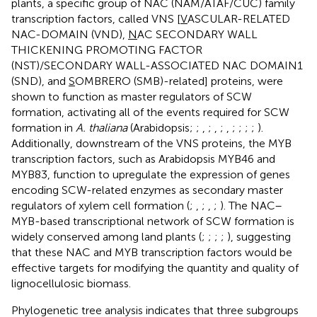
plants, a specific group of NAC (NAM/ATAF/CUC) family
transcription factors, called VNS [
V
ASCULAR-RELATED
NAC-DOMAIN (VND),
N
AC SECONDARY WALL
THICKENING PROMOTING FACTOR
(NST)/SECONDARY WALL-ASSOCIATED NAC DOMAIN1
(SND), and
S
OMBRERO (SMB)-related] proteins, were
shown to function as master regulators of SCW
formation, activating all of the events required for SCW
formation in
A. thaliana
(Arabidopsis;
;
,
;
,
;
,
;
;
;
;
).
Additionally, downstream of the VNS proteins, the MYB
transcription factors, such as Arabidopsis MYB46 and
MYB83, function to upregulate the expression of genes
encoding SCW-related enzymes as secondary master
regulators of xylem cell formation (
;
,
;
,
;
). The NAC–
MYB-based transcriptional network of SCW formation is
widely conserved among land plants (
;
;
;
;
), suggesting
that these NAC and MYB transcription factors would be
effective targets for modifying the quantity and quality of
lignocellulosic biomass.
Phylogenetic tree analysis indicates that three subgroups