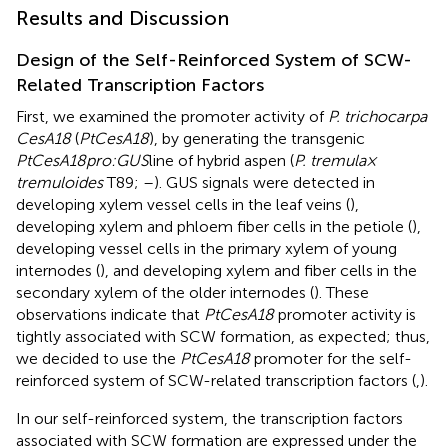
Results and Discussion
Design of the Self-Reinforced System of SCW-
Related Transcription Factors
First, we examined the promoter activity of
P. trichocarpa
CesA18
(
PtCesA18
), by generating the transgenic
PtCesA18pro:GUS
line of hybrid aspen (
P. tremula ×
tremuloides
T89;
–
). GUS signals were detected in
developing xylem vessel cells in the leaf veins (
),
developing xylem and phloem fiber cells in the petiole (
),
developing vessel cells in the primary xylem of young
internodes (
), and developing xylem and fiber cells in the
secondary xylem of the older internodes (
). These
observations indicate that
PtCesA18
promoter activity is
tightly associated with SCW formation, as expected; thus,
we decided to use the
PtCesA18
promoter for the self-
reinforced system of SCW-related transcription factors (
,
).
In our self-reinforced system, the transcription factors
associated with SCW formation are expressed under the