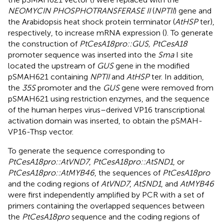
NEOMYCIN PHOSPHOTRANSFERASE II
(
NPTII
) gene and
the Arabidopsis heat shock protein terminator (
AtHSP
ter),
respectively, to increase mRNA expression (
). To generate
the construction of
PtCesA18pro::GUS, PtCesA18
promoter sequence was inserted into the
Sma
I site
located the upstream of
GUS
gene in the modified
pSMAH621 containing
NPTII
and
AtHSP
ter. In addition,
the
35S
promoter and the
GUS
gene were removed from
pSMAH621 using restriction enzymes, and the sequence
of the human herpes virus–derived VP16 transcriptional
activation domain was inserted, to obtain the pSMAH-
VP16-Thsp vector.
To generate the sequence corresponding to
PtCesA18pro::AtVND7
,
PtCesA18pro::AtSND1
, or
PtCesA18pro::AtMYB46
, the sequences of
PtCesA18pro
and the coding regions of
AtVND7
,
AtSND1
, and
AtMYB46
were first independently amplified by PCR with a set of
primers containing the overlapped sequences between
the
PtCesA18pro
sequence and the coding regions of