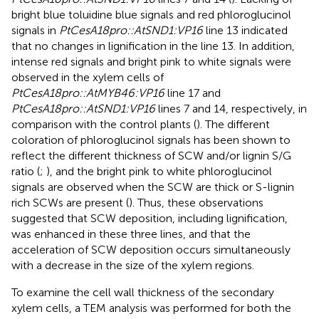
bright blue toluidine blue signals and red phloroglucinol
signals in
PtCesA18pro::AtSND1:VP16
line 13 indicated
that no changes in lignification in the line 13. In addition,
intense red signals and bright pink to white signals were
observed in the xylem cells of
PtCesA18pro::AtMYB46:VP16
line 17 and
PtCesA18pro::AtSND1:VP16
lines 7 and 14, respectively, in
comparison with the control plants (
). The different
coloration of phloroglucinol signals has been shown to
reflect the different thickness of SCW and/or lignin S/G
ratio (
;
), and the bright pink to white phloroglucinol
signals are observed when the SCW are thick or S-lignin
rich SCWs are present (
). Thus, these observations
suggested that SCW deposition, including lignification,
was enhanced in these three lines, and that the
acceleration of SCW deposition occurs simultaneously
with a decrease in the size of the xylem regions.
To examine the cell wall thickness of the secondary
xylem cells, a TEM analysis was performed for both the