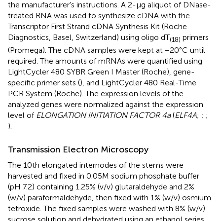
the manufacturer’s instructions. A 2-μg aliquot of DNase-
treated RNA was used to synthesize cDNA with the
Transcriptor First Strand cDNA Synthesis Kit (Roche
Diagnostics, Basel, Switzerland) using oligo dT
primers
(18)
(Promega). The cDNA samples were kept at −20°C until
required. The amounts of mRNAs were quantified using
LightCycler 480 SYBR Green I Master (Roche), gene-
specific primer sets (
), and LightCycler 480 Real-Time
PCR System (Roche). The expression levels of the
analyzed genes were normalized against the expression
level of
ELONGATION INITIATION FACTOR 4a
(
ELF4A
;
;
;
).
Transmission Electron Microscopy
The 10th elongated internodes of the stems were
harvested and fixed in 0.05 M sodium phosphate buffer
(pH 7.2) containing 1.25% (v/v) glutaraldehyde and 2%
(w/v) paraformaldehyde, then fixed with 1% (w/v) osmium
tetroxide. The fixed samples were washed with 8% (w/v)
sucrose solution and dehydrated using an ethanol series