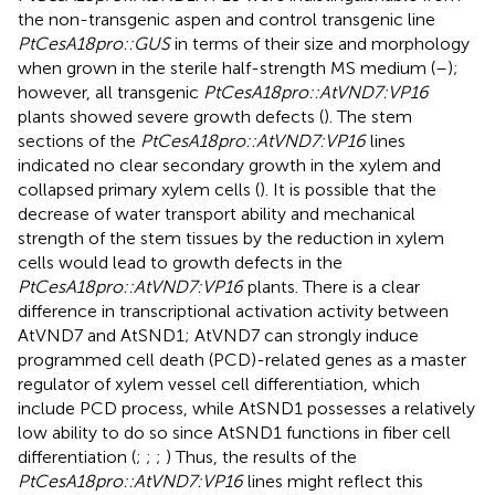
the non-transgenic aspen and control transgenic line
PtCesA18pro::GUS
in terms of their size and morphology
when grown in the sterile half-strength MS medium (
–
);
however, all transgenic
PtCesA18pro::AtVND7:VP16
plants showed severe growth defects (
). The stem
sections of the
PtCesA18pro::AtVND7:VP16
lines
indicated no clear secondary growth in the xylem and
collapsed primary xylem cells (
). It is possible that the
decrease of water transport ability and mechanical
strength of the stem tissues by the reduction in xylem
cells would lead to growth defects in the
PtCesA18pro::AtVND7:VP16
plants. There is a clear
difference in transcriptional activation activity between
AtVND7 and AtSND1; AtVND7 can strongly induce
programmed cell death (PCD)-related genes as a master
regulator of xylem vessel cell differentiation, which
include PCD process, while AtSND1 possesses a relatively
low ability to do so since AtSND1 functions in fiber cell
differentiation (
;
;
;
) Thus, the results of the
PtCesA18pro::AtVND7:VP16
lines might reflect this