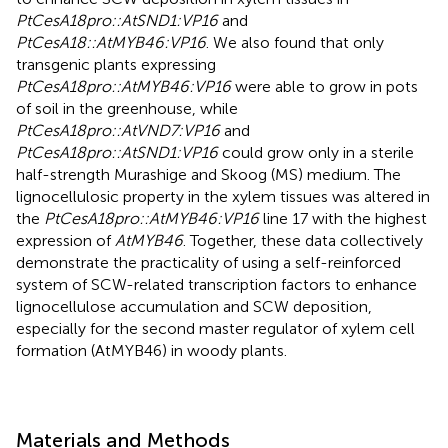
PtCesA18pro::AtSND1:VP16
and
PtCesA18::AtMYB46:VP16
. We also found that only
transgenic plants expressing
PtCesA18pro::AtMYB46:VP16
were able to grow in pots
of soil in the greenhouse, while
PtCesA18pro::AtVND7:VP16
and
PtCesA18pro::AtSND1:VP16
could grow only in a sterile
half-strength Murashige and Skoog (MS) medium. The
lignocellulosic property in the xylem tissues was altered in
the
PtCesA18pro::AtMYB46:VP16
line 17 with the highest
expression of
AtMYB46
. Together, these data collectively
demonstrate the practicality of using a self-reinforced
system of SCW-related transcription factors to enhance
lignocellulose accumulation and SCW deposition,
especially for the second master regulator of xylem cell
formation (AtMYB46) in woody plants.
Materials and Methods