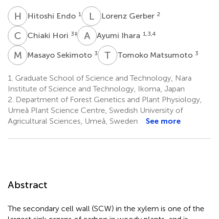
H
E
L
G
1
2
Hitoshi Endo
Lorenz Gerber
C
H
A
I
3
‡
1,3,4
Chiaki Hori
Ayumi Ihara
M
S
T
M
3
3
Masayo Sekimoto
Tomoko Matsumoto
1.
Graduate School of Science and Technology, Nara
Institute of Science and Technology, Ikoma, Japan
2.
Department of Forest Genetics and Plant Physiology,
Umeå Plant Science Centre, Swedish University of
Agricultural Sciences, Umeå, Sweden
See more
Abstract
The secondary cell wall (SCW) in the xylem is one of the