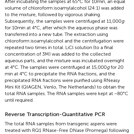
After incubating the samples at 65°C for 10 min, an equal
volume of chloroform:isoamylalcohol (24:1) was added
to the mixture, followed by vigorous shaking.
Subsequently, the samples were centrifuged at 11,000
g
for 10 min at 4°C, after which the aqueous phase was
transferred into a new tube. The extraction using
chloroform:isoamylalcohol and the centrifugation were
repeated two times in total. LiCl solution (to a final
concentration of 3 M) was added to the collected
aqueous parts, and the mixture was incubated overnight
at 4°C. The samples were centrifuged at 15,000
g
for 20
min at 4°C to precipitate the RNA fractions, and the
precipitated RNA fractions were purified using RNeasy
Mini Kit (QIAGEN, Venlo, The Netherlands) to obtain the
total RNA samples. The RNA samples were kept at −80°C
until required.
Reverse Transcription-Quantitative PCR
The total RNA samples from transgenic aspens were
treated with RQ1 RNase-Free DNase (Promega) following