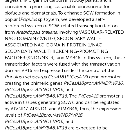
largest sink organs of carbon in woody plants, and is
considered a promising sustainable bioresource for
biofuels and biomaterials. To enhance SCW formation in
poplar (
Populus
sp.) xylem, we developed a self-
reinforced system of SCW-related transcription factors
from
Arabidopsis thaliana
, involving VASCULAR-RELATED
NAC-DOMAIN7 (VND7), SECONDARY WALL-
ASSOCIATED NAC-DOMAIN PROTEIN 1/NAC
SECONDARY WALL THICKENING-PROMOTING
FACTOR3 (SND1/NST3), and MYB46. In this system, these
transcription factors were fused with the transactivation
domain VP16 and expressed under the control of the
Populus trichocarpa CesA18
(
PtCesA18
) gene promoter,
creating the chimeric genes
PtCesA18pro::AtVND7:VP16
,
PtCesA18pro::AtSND1:VP16
, and
PtCesA18pro::AtMYB46:VP16
. The
PtCesA18
promoter is
active in tissues generating SCWs, and can be regulated
by AtVND7, AtSND1, and AtMYB46; thus, the expression
levels of
PtCesA18pro::AtVND7:VP16
,
PtCesA18pro::AtSND1:VP16
, and
PtCesA18pro::AtMYB46:VP16
are expected to be