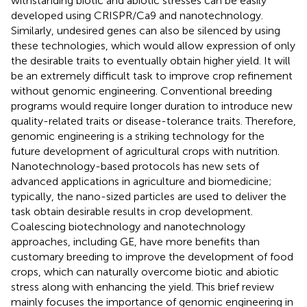
withstanding biotic and abiotic stresses can be easily
developed using CRISPR/Ca9 and nanotechnology.
Similarly, undesired genes can also be silenced by using
these technologies, which would allow expression of only
the desirable traits to eventually obtain higher yield. It will
be an extremely difficult task to improve crop refinement
without genomic engineering. Conventional breeding
programs would require longer duration to introduce new
quality-related traits or disease-tolerance traits. Therefore,
genomic engineering is a striking technology for the
future development of agricultural crops with nutrition.
Nanotechnology-based protocols has new sets of
advanced applications in agriculture and biomedicine;
typically, the nano-sized particles are used to deliver the
task obtain desirable results in crop development.
Coalescing biotechnology and nanotechnology
approaches, including GE, have more benefits than
customary breeding to improve the development of food
crops, which can naturally overcome biotic and abiotic
stress along with enhancing the yield. This brief review
mainly focuses the importance of genomic engineering in