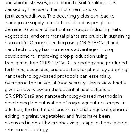
and abiotic stresses, in addition to soil fertility issues
caused by the use of harmful chemicals as
fertilizers/additives. The declining yields can lead to
inadequate supply of nutritional food as per global
demand. Grains and horticultural crops including fruits,
vegetables, and ornamental plants are crucial in sustaining
human life. Genomic editing using CRISPR/Cas9 and
nanotechnology has numerous advantages in crop
development. Improving crop production using
transgenic-free CRISPR/Cas9 technology and produced
fertilizers, pesticides, and boosters for plants by adopting
nanotechnology-based protocols can essentially
overcome the universal food scarcity. This review briefly
gives an overview on the potential applications of
CRISPR/Cas9 and nanotechnology-based methods in
developing the cultivation of major agricultural crops. In
addition, the limitations and major challenges of genome
editing in grains, vegetables, and fruits have been
discussed in detail by emphasizing its applications in crop
refinement strategy.