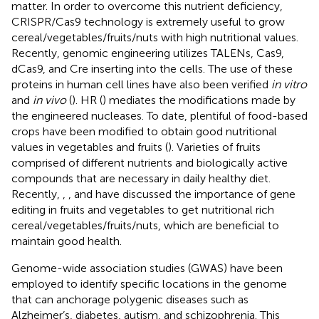
matter. In order to overcome this nutrient deficiency,
CRISPR/Cas9 technology is extremely useful to grow
cereal/vegetables/fruits/nuts with high nutritional values.
Recently, genomic engineering utilizes TALENs, Cas9,
dCas9, and Cre inserting into the cells. The use of these
proteins in human cell lines have also been verified
in vitro
and
in vivo
(
). HR (
) mediates the modifications made by
the engineered nucleases. To date, plentiful of food-based
crops have been modified to obtain good nutritional
values in vegetables and fruits (
). Varieties of fruits
comprised of different nutrients and biologically active
compounds that are necessary in daily healthy diet.
Recently,
,
, and
have discussed the importance of gene
editing in fruits and vegetables to get nutritional rich
cereal/vegetables/fruits/nuts, which are beneficial to
maintain good health.
Genome-wide association studies (GWAS) have been
employed to identify specific locations in the genome
that can anchorage polygenic diseases such as
Alzheimer’s, diabetes, autism, and schizophrenia. This