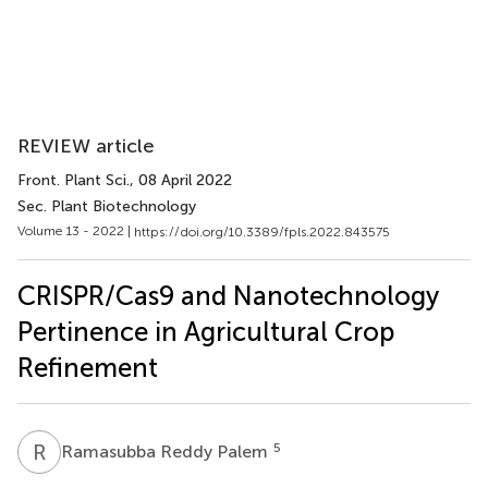
REVIEW article
Front. Plant Sci.
, 08 April 2022
Sec. Plant Biotechnology
Volume 13 - 2022 |
https://doi.org/10.3389/fpls.2022.843575
CRISPR/Cas9 and Nanotechnology
Pertinence in Agricultural Crop
Refinement
R
R
5
Ramasubba Reddy Palem