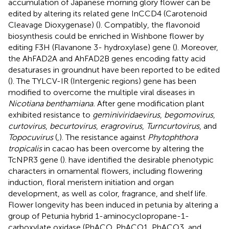
accumulation of Japanese morning glory flower can be
edited by altering its related gene InCCD4 (Carotenoid
Cleavage Dioxygenase) (
). Compatibly, the flavonoid
biosynthesis could be enriched in Wishbone flower by
editing F3H (Flavanone 3- hydroxylase) gene (
). Moreover,
the AhFAD2A and AhFAD2B genes encoding fatty acid
desaturases in groundnut have been reported to be edited
(
). The TYLCV-IR (Intergenic regions) gene has been
modified to overcome the multiple viral diseases in
Nicotiana benthamiana.
After gene modification plant
exhibited resistance to
geminiviridaevirus
,
begomovirus
,
curtovirus
,
becurtovirus
,
eragrovirus
,
Turncurtovirus
, and
Topocuvirus
(
,
). The resistance against
Phytophthora
tropicalis
in cacao has been overcome by altering the
TcNPR3 gene (
).
have identified the desirable phenotypic
characters in ornamental flowers, including flowering
induction, floral meristem initiation and organ
development, as well as color, fragrance, and shelf life.
Flower longevity has been induced in petunia by altering a
group of Petunia hybrid 1-aminocyclopropane-1-
carboxylate oxidase (PhACO, PhACO1, PhACO3, and