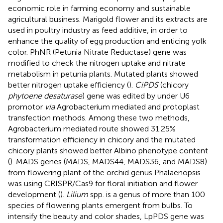
economic role in farming economy and sustainable
agricultural business. Marigold flower and its extracts are
used in poultry industry as feed additive, in order to
enhance the quality of egg production and enticing yolk
color. PhNR (Petunia Nitrate Reductase) gene was
modified to check the nitrogen uptake and nitrate
metabolism in petunia plants. Mutated plants showed
better nitrogen uptake efficiency (
).
CiPDS
(chicory
phytoene desaturase
) gene was edited by under U6
promotor
via
Agrobacterium mediated and protoplast
transfection methods. Among these two methods,
Agrobacterium mediated route showed 31.25%
transformation efficiency in chicory and the mutated
chicory plants showed better Albino phenotype content
(
). MADS genes (MADS, MADS44, MADS36, and MADS8)
from flowering plant of the orchid genus Phalaenopsis
was using CRISPR/Cas9 for floral initiation and flower
development (
).
Lilium
spp. is a genus of more than 100
species of flowering plants emergent from bulbs. To
intensify the beauty and color shades, LpPDS gene was