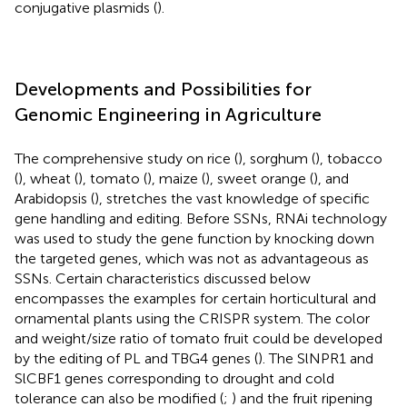
conjugative plasmids (
).
Developments and Possibilities for
Genomic Engineering in Agriculture
The comprehensive study on rice (
), sorghum (
), tobacco
(
), wheat (
), tomato (
), maize (
), sweet orange (
), and
Arabidopsis (
), stretches the vast knowledge of specific
gene handling and editing. Before SSNs, RNAi technology
was used to study the gene function by knocking down
the targeted genes, which was not as advantageous as
SSNs. Certain characteristics discussed below
encompasses the examples for certain horticultural and
ornamental plants using the CRISPR system. The color
and weight/size ratio of tomato fruit could be developed
by the editing of PL and TBG4 genes (
). The SlNPR1 and
SlCBF1 genes corresponding to drought and cold
tolerance can also be modified (
;
) and the fruit ripening