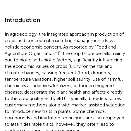
Introduction
In agroecology, the integrated approach in production of
crops and conceptual marketing management draws
holistic economic concern. As reported by “Food and
Agriculture Organization” (
), the crop failure be falls mainly
due to biotic and abiotic factors, significantly influencing
the economic values of crops (
). Environmental and
climate changes, causing frequent flood, droughts,
temperature variations, higher soil salinity, use of harmful
chemicals as additives/fertilizers, pathogen triggered
diseases, deteriorate the plant health and affects directly
to the crop quality and yield (
). Typically, breeders follow
customary methods along with marker-assisted selection
to introduce new traits in plants. Some chemical
compounds and irradiation techniques are also employed
to attain desirable traits; however, they often lead to
random mutations in crop genomes.