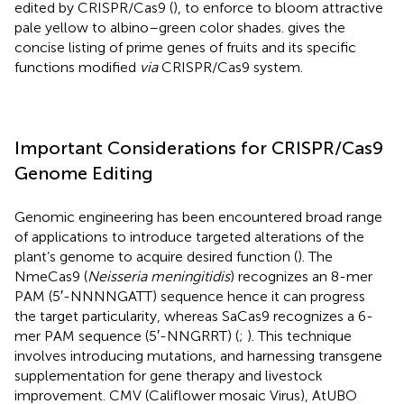
edited by CRISPR/Cas9 (
), to enforce to bloom attractive
pale yellow to albino–green color shades.
gives the
concise listing of prime genes of fruits and its specific
functions modified
via
CRISPR/Cas9 system.
Important Considerations for CRISPR/Cas9
Genome Editing
Genomic engineering has been encountered broad range
of applications to introduce targeted alterations of the
plant’s genome to acquire desired function (
). The
NmeCas9 (
Neisseria meningitidis
) recognizes an 8-mer
PAM (5′-NNNNGATT) sequence hence it can progress
the target particularity, whereas SaCas9 recognizes a 6-
mer PAM sequence (5′-NNGRRT) (
;
). This technique
involves introducing mutations, and harnessing transgene
supplementation for gene therapy and livestock
improvement. CMV (Califlower mosaic Virus), AtUBO