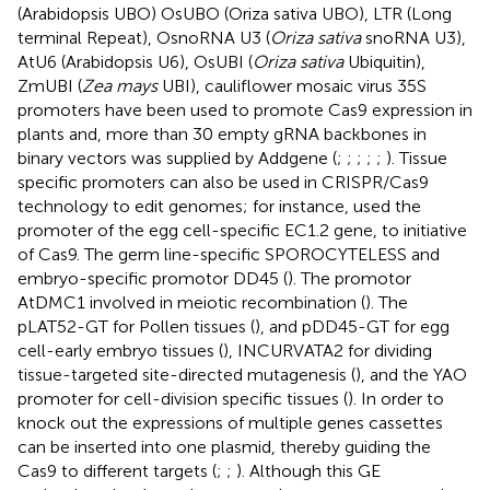
(Arabidopsis UBO) OsUBO (Oriza sativa UBO), LTR (Long
terminal Repeat), OsnoRNA U3 (
Oriza sativa
snoRNA U3),
AtU6 (Arabidopsis U6), OsUBI (
Oriza sativa
Ubiquitin),
ZmUBI (
Zea mays
UBI), cauliflower mosaic virus 35S
promoters have been used to promote Cas9 expression in
plants and, more than 30 empty gRNA backbones in
binary vectors was supplied by Addgene (
;
;
;
;
;
). Tissue
specific promoters can also be used in CRISPR/Cas9
technology to edit genomes; for instance,
used the
promoter of the egg cell-specific EC1.2 gene, to initiative
of Cas9. The germ line-specific SPOROCYTELESS and
embryo-specific promotor DD45 (
). The promotor
AtDMC1 involved in meiotic recombination (
). The
pLAT52-GT for Pollen tissues (
), and pDD45-GT for egg
cell-early embryo tissues (
), INCURVATA2 for dividing
tissue-targeted site-directed mutagenesis (
), and the YAO
promoter for cell-division specific tissues (
). In order to
knock out the expressions of multiple genes cassettes
can be inserted into one plasmid, thereby guiding the
Cas9 to different targets (
;
;
). Although this GE