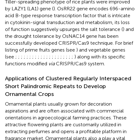
Tiller-spreading phenotype of rice plants were improved
by LAZY1 (LA1) gene (
). OsRR22 gene encodes 696-amino
acid B-type response transcription factor that is intricate
in cytokinin-signal transduction and metabolism, its loss
of function suggestively upsurges the salt tolerance (
) and
the drought tolerance by OsNAC14 gene has been
successfully developed CRISPR/Cas9 technique. For brief
listing of prime fruits genes (see
) and vegetable genes
(see
;
;
;
;
;
;
;
;
;
;
;
;
;
;
;
;
;
;
;
;
;
) along with its specific
functions modified
via
CRISPR/Cas9 system.
Applications of Clustered Regularly Interspaced
Short Palindromic Repeats to Develop
Ornamental Crops
Ornamental plants usually grown for decoration
aspirations and are often associated with commercial
orientations in agroecological farming practices. These
attractive flowering plants are customarily utilized in
extracting perfumes and opens a profitable platform in
fragrance market. Ornamental plants also a play a vital