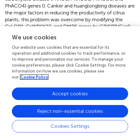
PhACO4) genes (
). Canker and huanglongbing diseases are
the major factors in reducing the productivity of citrus
plants; this problem was overcome by modifying the
CsLOB1, CsWRKY22, and DMR6 genes by CRISPR/Cas9
system (
;
;
). Selectable marker gene (SMG) systems are
We use cookies
critical and play a major role in the identification of
transgenic crops. Nowadays, the scientists are considering
Our website uses cookies that are essential for its
the SMGs that can affect human and animal health. The
operation and additional cookies to track performance, or
to improve and personalize our services. To manage your
gene transferred plants (GMP: Genetically Modified
cookie preferences, please click Cookie Settings. For more
Plants) usually contain the antibiotic resistant gene, so
information on how we use cookies, please see
that GM plants should survive and regenerate under
our
Cookie Policy
antibiotic medium. Whereas, the non-gene transformed
plants will not rejuvenate, eventually die under toxic
Accept cookies
proximity. Although antibiotics have positive health and
life prospective in human/animal health, the negative
impacts of antibiotic associated diarrhea and
Reject non-essential cookies
pseudomembranous colitis will proliferate the possibilities
of subsequent diseases. By consuming those GMP (Fruits
Cookies Settings
and vegetables) for prolonged usage can severely affect
the human/animal health (
). Thus, it is imperative to