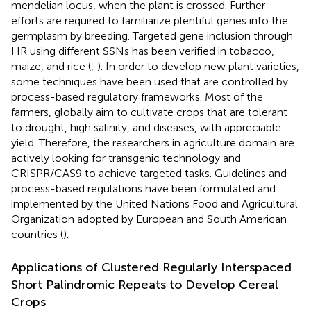
mendelian locus, when the plant is crossed. Further
efforts are required to familiarize plentiful genes into the
germplasm by breeding. Targeted gene inclusion through
HR using different SSNs has been verified in tobacco,
maize, and rice (
;
). In order to develop new plant varieties,
some techniques have been used that are controlled by
process-based regulatory frameworks. Most of the
farmers, globally aim to cultivate crops that are tolerant
to drought, high salinity, and diseases, with appreciable
yield. Therefore, the researchers in agriculture domain are
actively looking for transgenic technology and
CRISPR/CAS9 to achieve targeted tasks. Guidelines and
process-based regulations have been formulated and
implemented by the United Nations Food and Agricultural
Organization adopted by European and South American
countries (
).
Applications of Clustered Regularly Interspaced
Short Palindromic Repeats to Develop Cereal
Crops