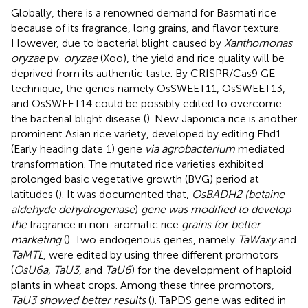
Globally, there is a renowned demand for Basmati rice
because of its fragrance, long grains, and flavor texture.
However, due to bacterial blight caused by
Xanthomonas
oryzae
pv.
oryzae
(Xoo), the yield and rice quality will be
deprived from its authentic taste. By CRISPR/Cas9 GE
technique, the genes namely OsSWEET11, OsSWEET13,
and OsSWEET14 could be possibly edited to overcome
the bacterial blight disease (
). New Japonica rice is another
prominent Asian rice variety, developed by editing Ehd1
(Early heading date 1) gene
via agrobacterium
mediated
transformation. The mutated rice varieties exhibited
prolonged basic vegetative growth (BVG) period at
latitudes (
). It was documented that,
OsBADH2 (betaine
aldehyde dehydrogenase
)
gene was modified to develop
the
fragrance in non-aromatic rice
grains for better
marketing
(
). Two endogenous genes, namely
TaWaxy
and
TaMTL
, were edited by using three different promotors
(
OsU6a, TaU3
, and
TaU6
) for the development of haploid
plants in wheat crops. Among these three promotors,
TaU3 showed better results
(
). TaPDS gene was edited in