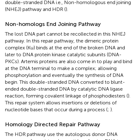
double-stranded DNA i.e., Non-homologous end joining
(NHEJ) pathway and HDR (
).
Non-homologs End Joining Pathway
The lost DNA part cannot be recollected in this NHEJ
pathway. In this repair pathway, the dimeric protein
complex (Ku) binds at the end of the broken DNA and
later to DNA protein kinase catalytic subunits (DNA-
PKCs). Artemis proteins are also come in to play and bind
at the DNA terminal to make a complex; allowing
phosphorylation and eventually the synthesis of DNA
begin. This double-stranded DNA converted to blunt-
ended double-stranded DNA by catalytic DNA ligase
reaction, forming covalent linkage of phosphodiesters (
).
This repair system allows insertions or deletions of
nucleotide bases that occur during a process (
;
).
Homology Directed Repair Pathway
The HDR pathway use the autologous donor DNA