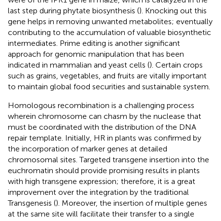
last step during phytate biosynthesis (
). Knocking out this
gene helps in removing unwanted metabolites; eventually
contributing to the accumulation of valuable biosynthetic
intermediates. Prime editing is another significant
approach for genomic manipulation that has been
indicated in mammalian and yeast cells (
). Certain crops
such as grains, vegetables, and fruits are vitally important
to maintain global food securities and sustainable system.
Homologous recombination is a challenging process
wherein chromosome can chasm by the nuclease that
must be coordinated with the distribution of the DNA
repair template. Initially, HR in plants was confirmed by
the incorporation of marker genes at detailed
chromosomal sites. Targeted transgene insertion into the
euchromatin should provide promising results in plants
with high transgene expression; therefore, it is a great
improvement over the integration by the traditional
Transgenesis (
). Moreover, the insertion of multiple genes
at the same site will facilitate their transfer to a single