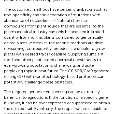
The customary methods have certain drawbacks such as
non-specificity and the generation of mutations with
abundance of nucleotides (
). Natural chemical
compounds from plant source that are essential to the
pharmaceutical industry can only be acquired in limited
quantity from normal plants compared to genomically
edited plants. Moreover, the rational methods are time-
consuming; consequently, breeders are unable to grow
plants with desired trait in deadline. Supplying sufficient
food and other plant-based chemical constituents to
ever-growing population is challenging; and quite
perplexing topic in near future. The CRISPR/Cas9 genome
editing (GE) with nanotechnology-based protocols can
potentially challenge these obstacles.
The targeted genomic engineering can be extremely
beneficial to agriculture. If the function of a specific gene
is known, it can be over expressed or suppressed to obtain
the desired trait. Eventually, the crops that are capable of