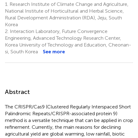
1.
Research Institute of Climate Change and Agriculture,
National Institute of Horticultural and Herbal Science,
Rural Development Administration (RDA), Jeju, South
Korea
2.
Interaction Laboratory, Future Convergence
Engineering, Advanced Technology Research Center,
Korea University of Technology and Education, Cheonan-
si, South Korea
See more
Abstract
The CRISPR/Cas9 (Clustered Regularly Interspaced Short
Palindromic Repeats/CRISPR-associated protein 9)
method is a versatile technique that can be applied in crop
refinement. Currently, the main reasons for declining
agricultural yield are global warming, low rainfall, biotic