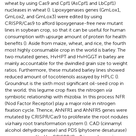
wheat by using Cas9 and Cpf1 (AsCpf1 and LbCpf1)
nucleases in wheat (
). Lipoxygenases genes (GmLox1,
GmLox2, and GmLox3) were edited by using
CRISPR/Cas9 to afford lipoxygenase-free new mutant
lines in soybean crop, so that it can be useful for human
consumption with upsurge amount of protein for health
benefits (
). Aside from maize, wheat, and rice, the fourth
most highly consumable crop in the world is barley. The
two mutated genes, HvHPT and HvHGGT in barley are
mainly accountable for the dwindled grain size to weight
ratios. Furthermore, these mutated barley lines showed
reduced amount of tocotrienols assayed by HPLC (
).
Groundnut is the sixth most significant oil-seed crop in
the world; this legume crop fixes the nitrogen
via
symbiotic relationship with rhizobia. In this process NFR
(Nod Factor Receptor) play a major role in nitrogen
fixation cycle. Thence, AhNFR1 and AhNFR5 genes were
mutated by CRISPR/Cas9 to proliferate the root nodules
via
hairy root transformation system (
). CAD (cinnamyl
alcohol dehydrogenase) and PDS (phytoene desaturase)