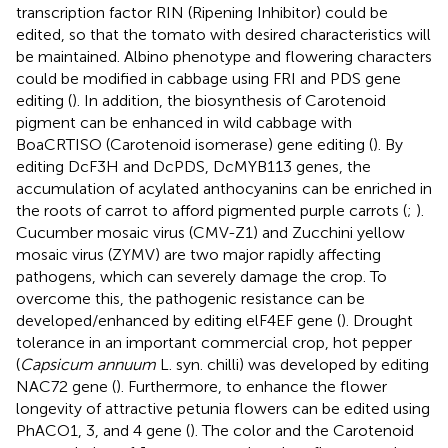
transcription factor RIN (Ripening Inhibitor) could be
edited, so that the tomato with desired characteristics will
be maintained. Albino phenotype and flowering characters
could be modified in cabbage using FRI and PDS gene
editing (
). In addition, the biosynthesis of Carotenoid
pigment can be enhanced in wild cabbage with
BoaCRTISO (Carotenoid isomerase) gene editing (
). By
editing DcF3H and DcPDS, DcMYB113 genes, the
accumulation of acylated anthocyanins can be enriched in
the roots of carrot to afford pigmented purple carrots (
;
).
Cucumber mosaic virus (CMV-Z1) and Zucchini yellow
mosaic virus (ZYMV) are two major rapidly affecting
pathogens, which can severely damage the crop. To
overcome this, the pathogenic resistance can be
developed/enhanced by editing elF4EF gene (
). Drought
tolerance in an important commercial crop, hot pepper
(
Capsicum annuum
L. syn. chilli) was developed by editing
NAC72 gene (
). Furthermore, to enhance the flower
longevity of attractive petunia flowers can be edited using
PhACO1, 3, and 4 gene (
). The color and the Carotenoid