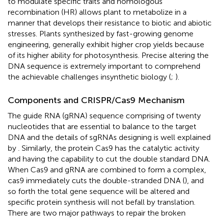
to modulate specific traits and homologous
recombination (HR) allows plant to metabolize in a
manner that develops their resistance to biotic and abiotic
stresses. Plants synthesized by fast-growing genome
engineering, generally exhibit higher crop yields because
of its higher ability for photosynthesis. Precise altering the
DNA sequence is extremely important to comprehend
the achievable challenges insynthetic biology (
;
).
Components and CRISPR/Cas9 Mechanism
The guide RNA (gRNA) sequence comprising of twenty
nucleotides that are essential to balance to the target
DNA and the details of sgRNAs designing is well explained
by
. Similarly, the protein Cas9 has the catalytic activity
and having the capability to cut the double standard DNA.
When Cas9 and gRNA are combined to form a complex,
cas9 immediately cuts the double-stranded DNA (
), and
so forth the total gene sequence will be altered and
specific protein synthesis will not befall by translation.
There are two major pathways to repair the broken