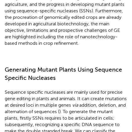
agriculture, and the progress in developing mutant plants
using sequence-specific nucleases (SSNs). Furthermore,
the procreation of genomically edited crops are already
developed in agricultural biotechnology, the main
objective, limitations and prospective challenges of GE
are highlighted including the role of nanotechnology-
based methods in crop refinement.
Generating Mutant Plants Using Sequence
Specific Nucleases
Sequence specific nucleases are mainly used for precise
gene editing in plants and animals. It can create mutations
at desired loci in multiple genes
via
addition, deletion, and
alternation of sequences (
). To generate the mutant
plants, firstly SSNs requires to be articulated in cells;
subsequently, recognizing a specific DNA sequence to
make the double stranded break. We can classify the