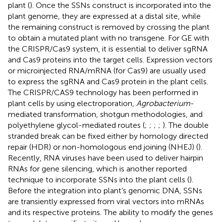
plant (
). Once the SSNs construct is incorporated into the
plant genome, they are expressed at a distal site, while
the remaining construct is removed by crossing the plant
to obtain a mutated plant with no transgene. For GE with
the CRISPR/Cas9 system, it is essential to deliver sgRNA
and Cas9 proteins into the target cells. Expression vectors
or microinjected RNA/mRNA (for Cas9) are usually used
to express the sgRNA and Cas9 protein in the plant cells.
The CRISPR/CAS9 technology has been performed in
plant cells by using electroporation,
Agrobacterium
-
mediated transformation, shotgun methodologies, and
polyethylene glycol-mediated routes (
;
;
;
;
). The double
stranded break can be fixed either by homology directed
repair (HDR) or non-homologous end joining (NHEJ) (
).
Recently, RNA viruses have been used to deliver hairpin
RNAs for gene silencing, which is another reported
technique to incorporate SSNs into the plant cells (
).
Before the integration into plant’s genomic DNA, SSNs
are transiently expressed from viral vectors into mRNAs
and its respective proteins. The ability to modify the genes