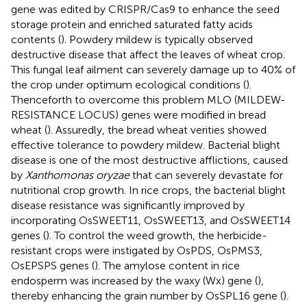
gene was edited by CRISPR/Cas9 to enhance the seed
storage protein and enriched saturated fatty acids
contents (
). Powdery mildew is typically observed
destructive disease that affect the leaves of wheat crop.
This fungal leaf ailment can severely damage up to 40% of
the crop under optimum ecological conditions (
).
Thenceforth to overcome this problem MLO (MILDEW-
RESISTANCE LOCUS) genes were modified in bread
wheat (
). Assuredly, the bread wheat verities showed
effective tolerance to powdery mildew. Bacterial blight
disease is one of the most destructive afflictions, caused
by
Xanthomonas oryzae
that can severely devastate for
nutritional crop growth. In rice crops, the bacterial blight
disease resistance was significantly improved by
incorporating OsSWEET11, OsSWEET13, and OsSWEET14
genes (
). To control the weed growth, the herbicide-
resistant crops were instigated by OsPDS, OsPMS3,
OsEPSPS genes (
). The amylose content in rice
endosperm was increased by the waxy (Wx) gene (
),
thereby enhancing the grain number by OsSPL16 gene (
).