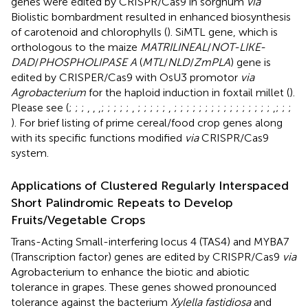
genes were edited by CRISPR/Cas9 in sorghum
via
Biolistic bombardment resulted in enhanced biosynthesis
of carotenoid and chlorophylls (
). SiMTL gene, which is
orthologous to the maize
MATRILINEAL
/
NOT-LIKE-
DAD
/
PHOSPHOLIPASE A
(
MTL
/
NLD
/
ZmPLA
) gene is
edited by CRISPER/Cas9 with OsU3 promotor
via
Agrobacterium
for the haploid induction in foxtail millet (
).
Please see
(
;
;
;
,
,
,
;
;
;
;
;
,
;
;
;
;
;
,
;
;
;
;
;
;
;
;
;
;
;
;
;
;
;
;
,
;
;
;
). For brief listing of prime cereal/food crop genes along
with its specific functions modified
via
CRISPR/Cas9
system.
Applications of Clustered Regularly Interspaced
Short Palindromic Repeats to Develop
Fruits/Vegetable Crops
Trans-Acting Small-interfering locus 4 (TAS4) and MYBA7
(Transcription factor) genes are edited by CRISPR/Cas9
via
Agrobacterium to enhance the biotic and abiotic
tolerance in grapes. These genes showed pronounced
tolerance against the bacterium
Xylella fastidiosa
and