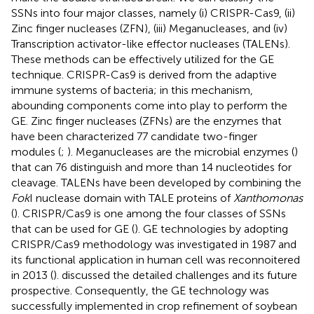
SSNs into four major classes, namely (i) CRISPR-Cas9, (ii)
Zinc finger nucleases (ZFN), (iii) Meganucleases, and (iv)
Transcription activator-like effector nucleases (TALENs).
These methods can be effectively utilized for the GE
technique. CRISPR-Cas9 is derived from the adaptive
immune systems of bacteria; in this mechanism,
abounding components come into play to perform the
GE. Zinc finger nucleases (ZFNs) are the enzymes that
have been characterized 77 candidate two-finger
modules (
;
). Meganucleases are the microbial enzymes (
)
that can 76 distinguish and more than 14 nucleotides for
cleavage. TALENs have been developed by combining the
Fok
I nuclease domain with TALE proteins of
Xanthomonas
(
). CRISPR/Cas9 is one among the four classes of SSNs
that can be used for GE (
). GE technologies by adopting
CRISPR/Cas9 methodology was investigated in 1987 and
its functional application in human cell was reconnoitered
in 2013 (
).
discussed the detailed challenges and its future
prospective. Consequently, the GE technology was
successfully implemented in crop refinement of soybean