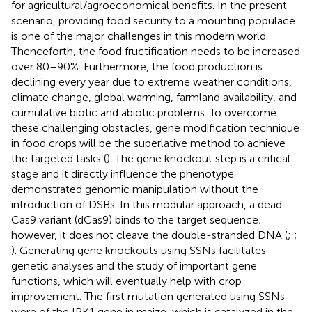
for agricultural/agroeconomical benefits. In the present
scenario, providing food security to a mounting populace
is one of the major challenges in this modern world.
Thenceforth, the food fructification needs to be increased
over 80–90%. Furthermore, the food production is
declining every year due to extreme weather conditions,
climate change, global warming, farmland availability, and
cumulative biotic and abiotic problems. To overcome
these challenging obstacles, gene modification technique
in food crops will be the superlative method to achieve
the targeted tasks (
). The gene knockout step is a critical
stage and it directly influence the phenotype.
demonstrated genomic manipulation without the
introduction of DSBs. In this modular approach, a dead
Cas9 variant (dCas9) binds to the target sequence;
however, it does not cleave the double-stranded DNA (
;
;
). Generating gene knockouts using SSNs facilitates
genetic analyses and the study of important gene
functions, which will eventually help with crop
improvement. The first mutation generated using SSNs
were of the IPK1 gene in maize, which is catalyzed in the