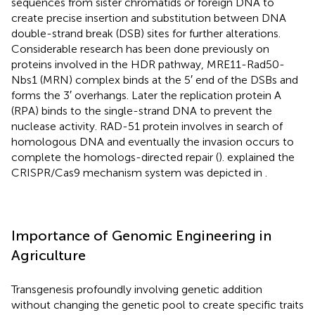
sequences from sister chromatids or foreign DNA to
create precise insertion and substitution between DNA
double-strand break (DSB) sites for further alterations.
Considerable research has been done previously on
proteins involved in the HDR pathway, MRE11-Rad50-
Nbs1 (MRN) complex binds at the 5′ end of the DSBs and
forms the 3′ overhangs. Later the replication protein A
(RPA) binds to the single-strand DNA to prevent the
nuclease activity. RAD-51 protein involves in search of
homologous DNA and eventually the invasion occurs to
complete the homologs-directed repair (
).
explained the
CRISPR/Cas9 mechanism system was depicted in
.
Importance of Genomic Engineering in
Agriculture
Transgenesis profoundly involving genetic addition
without changing the genetic pool to create specific traits