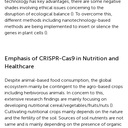
technology has key advantages, there are some negative
shades involving ethical issues concerning to the
disruption of ecological balance (
). To overcome this,
different methods including nanotechnology-based
methods are being implemented to insert or silence the
genes in plant cells (
).
Emphasis of CRISPR-Cas9 in Nutrition and
Healthcare
Despite animal-based food consumption, the global
ecosystem mainly be contingent to the agro-based crops
including herbivorous animals. In concern to this,
extensive research findings are mainly focusing on
developing nutritional cereal/vegetables/fruits/nuts (
).
Cultivating nutritional crops mainly depends on the nature
and the fertility of the soil. Sources of soil nutrients are not
same and is mainly depending on the presence of organic