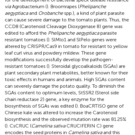
via
Agrobacterium (
). Broomrapes (
Phelipanche
aegyptiaca
and
Orobanche
spp.), a kind of plant parasite
can cause severe damage to the tomato plants. Thus, the
CCD8 (Carotenoid Cleavage Dioxygenase 8) gene was
edited to afford the
Phelipanche aegyptiaca
parasite
resistant tomatoes (
). SlMlo1 and SlPelo genes were
altered by CRISPR/Cas9 in tomato for resistant to yellow
leaf curl virus and powdery mildew. These gene
modifications successfully develop the pathogen-
resistant tomatoes (
). Steroidal glycoalkaloids (SGAs) are
plant secondary plant metabolites, better known for their
toxic effects in humans and animals. High SGAs content
can severely damage the potato quality. To diminish the
SGAs content to optimum levels, StSSR2 (Sterol side
chain reductase 2) gene, a key enzyme for the
biosynthesis of SGAs was edited (
). BoaCRTISO gene of
Chinese kale was altered to increase the Carotenoid
biosynthesis and the observed mutation rate was 81.25%
(
). CsCRUC (
Camelina sativa
CRUCIFERIN C) gene
encodes the seed proteins in
Camelina sativa
and this