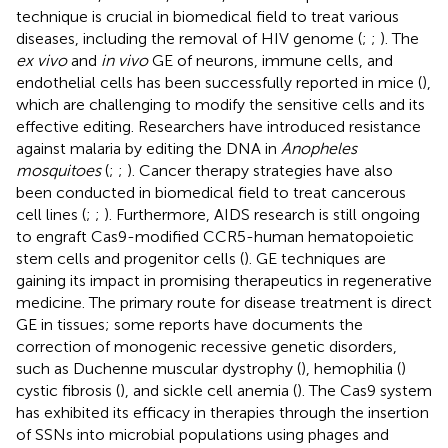
technique is crucial in biomedical field to treat various
diseases, including the removal of HIV genome (
;
;
). The
ex vivo
and
in vivo
GE of neurons, immune cells, and
endothelial cells has been successfully reported in mice (
),
which are challenging to modify the sensitive cells and its
effective editing. Researchers have introduced resistance
against malaria by editing the DNA in
Anopheles
mosquitoes
(
;
;
). Cancer therapy strategies have also
been conducted in biomedical field to treat cancerous
cell lines (
;
;
). Furthermore, AIDS research is still ongoing
to engraft Cas9-modified CCR5-human hematopoietic
stem cells and progenitor cells (
). GE techniques are
gaining its impact in promising therapeutics in regenerative
medicine. The primary route for disease treatment is direct
GE in tissues; some reports have documents the
correction of monogenic recessive genetic disorders,
such as Duchenne muscular dystrophy (
), hemophilia (
)
cystic fibrosis (
), and sickle cell anemia (
). The Cas9 system
has exhibited its efficacy in therapies through the insertion
of SSNs into microbial populations using phages and