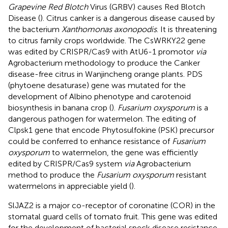
Grapevine Red Blotch
Virus (GRBV) causes Red Blotch
Disease (
). Citrus canker is a dangerous disease caused by
the bacterium
Xanthomonas axonopodis
. It is threatening
to citrus family crops worldwide. The CsWRKY22 gene
was edited by CRISPR/Cas9 with AtU6-1 promotor
via
Agrobacterium methodology to produce the Canker
disease-free citrus in Wanjincheng orange plants. PDS
(phytoene desaturase) gene was mutated for the
development of Albino phenotype and carotenoid
biosynthesis in banana crop (
).
Fusarium oxysporum
is a
dangerous pathogen for watermelon. The editing of
Clpsk1 gene that encode Phytosulfokine (PSK) precursor
could be conferred to enhance resistance of
Fusarium
oxysporum
to watermelon, the gene was efficiently
edited by CRISPR/Cas9 system
via
Agrobacterium
method to produce the
Fusarium oxysporum
resistant
watermelons in appreciable yield (
).
SlJAZ2 is a major co-receptor of coronatine (COR) in the
stomatal guard cells of tomato fruit. This gene was edited
for the development of bacterial speck disease resistance