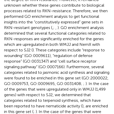
unknown whether these genes contribute to biological
processes related to RKN-resistance. Therefore, we then
performed GO enrichment analysis to get functional
insights into the “constitutively expressed” gene sets in
RKN-resistant genotypes (
,
;
,
). GO enrichment analysis
determined that several functional categories related to
RKN-responses are significantly enriched for the genes
which are upregulated in both WMJJ and NemX with
respect to SJ2 (
). These categories include “response to
wounding” (GO:0009611), “regulation of defense
response” (GO:0031347) and “cell surface receptor
signaling pathway” (GO:0007166). Furthermore, several
categories related to jasmonic acid synthesis and signaling
were found to be enriched in this gene set (GO:2000022,
GO:0009753, GO:0009695, GO:0031408;
;
). In the case
of the genes that were upregulated only in WMJJ (1,499
genes) with respect to SJ2, we determined that
categories related to terpenoid synthesis, which have
been reported to have nematicide activity (
), are enriched
in this gene set (
;
). In the case of the genes that were