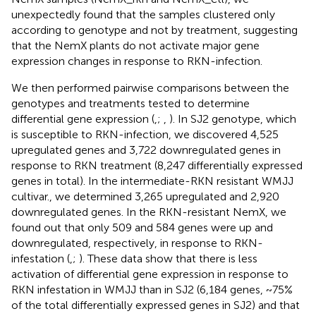
unexpectedly found that the samples clustered only
according to genotype and not by treatment, suggesting
that the NemX plants do not activate major gene
expression changes in response to RKN-infection.
We then performed pairwise comparisons between the
genotypes and treatments tested to determine
differential gene expression (
,
;
,
). In SJ2 genotype, which
is susceptible to RKN-infection, we discovered 4,525
upregulated genes and 3,722 downregulated genes in
response to RKN treatment (8,247 differentially expressed
genes in total). In the intermediate-RKN resistant WMJJ
cultivar., we determined 3,265 upregulated and 2,920
downregulated genes. In the RKN-resistant NemX, we
found out that only 509 and 584 genes were up and
downregulated, respectively, in response to RKN-
infestation (
,
;
). These data show that there is less
activation of differential gene expression in response to
RKN infestation in WMJJ than in SJ2 (6,184 genes, ~75%
of the total differentially expressed genes in SJ2) and that