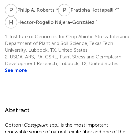
P
A
P
K
3
2
†
Philip A. Roberts
Pratibha Kottapalli
H
N
1
Héctor-Rogelio Nájera-González
1.
Institute of Genomics for Crop Abiotic Stress Tolerance,
Department of Plant and Soil Science, Texas Tech
University, Lubbock, TX, United States
2.
USDA-ARS, PA, CSRL, Plant Stress and Germplasm
Development Research, Lubbock, TX, United States
See more
Abstract
Cotton (
Gossypium
spp.) is the most important
renewable source of natural textile fiber and one of the