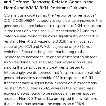
and Defense-Response Related Genes in the
NemX and WMJJ RKN-Resistant Cultivars
GO analysis indicates that the “response to nematode”
(GO: GO0009624) category is significantly enriched in the
gene sets that are induced in response to RKN-treatment
in the roots of NemX and SJ2, respectively (
;
); and this
category was found to be more significantly enriched in
resistant NemX (adj. value of
p
0.018) than in SJ2 (adj.
value of
p
0.027) and WMJJ (adj. value of
p
0.86; not
enriched). Because the genes that belong to the
“response to nematode” might be of interest to dissect
RKN-resistance, we analyzed their expression values
among the genotypes and treatments tested (
).
Interestingly, we discovered that “response to nematode”
genes induced in susceptible SJ2 in response to RKN-
treatment have a higher basal expression in moderately
resistant WMJJ than in SJ2, whereas the highest basal
expression was found to be induced in the nematode-
resistant NemX (
). These data prompted the hypothesis
that, rather than activate the expression of RKN-