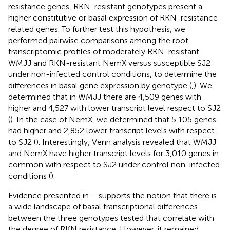
resistance genes, RKN-resistant genotypes present a
higher constitutive or basal expression of RKN-resistance
related genes. To further test this hypothesis, we
performed pairwise comparisons among the root
transcriptomic profiles of moderately RKN-resistant
WMJJ and RKN-resistant NemX versus susceptible SJ2
under non-infected control conditions, to determine the
differences in basal gene expression by genotype (
,
). We
determined that in WMJJ there are 4,509 genes with
higher and 4,527 with lower transcript level respect to SJ2
(
). In the case of NemX, we determined that 5,105 genes
had higher and 2,852 lower transcript levels with respect
to SJ2 (
). Interestingly, Venn analysis revealed that WMJJ
and NemX have higher transcript levels for 3,010 genes in
common with respect to SJ2 under control non-infected
conditions (
).
Evidence presented in
–
supports the notion that there is
a wide landscape of basal transcriptional differences
between the three genotypes tested that correlate with
the degree of RKN resistance. However, it remained