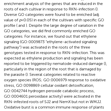
enrichment analysis of the genes that are induced in the
roots of each cultivar in response to RKN-infection (
).
Diverse GO categories were found to be enriched (adj.
value of
p
< 0.05) in each of the cultivars with specific GO
profile (
and
). Despite the large degree of variation in the
GO categories, we did find commonly enriched GO
categories. For instance, we found out that ethylene
signaling (GO:0009873 “ethylene-activated signaling
pathway”) was activated in the roots of the three
genotypes tested in response to RKN-infection. This was
expected as ethylene production and signaling has been
reported to be triggered by nematode-induced damage (
),
particularly in the region of the root that is damaged by
the parasite (
). Several categories related to reactive
oxygen species (ROS; GO:0006979 response to oxidative
stress, GO:0098869 cellular oxidant detoxification,
GO:0042744 hydrogen peroxide catabolic process,
GO:0004601 peroxidase activity) were activated in the
RKN-infested roots of SJ2 and NemX but not in WMJJ.
Oxidative burst is a common immune response of plants