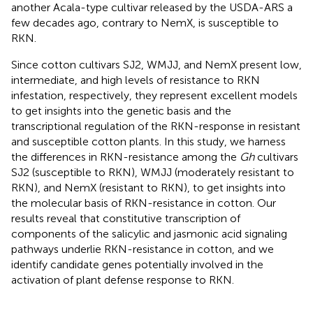
another Acala-type cultivar released by the USDA-ARS a
few decades ago, contrary to NemX, is susceptible to
RKN.
Since cotton cultivars SJ2, WMJJ, and NemX present low,
intermediate, and high levels of resistance to RKN
infestation, respectively, they represent excellent models
to get insights into the genetic basis and the
transcriptional regulation of the RKN-response in resistant
and susceptible cotton plants. In this study, we harness
the differences in RKN-resistance among the
Gh
cultivars
SJ2 (susceptible to RKN), WMJJ (moderately resistant to
RKN), and NemX (resistant to RKN), to get insights into
the molecular basis of RKN-resistance in cotton. Our
results reveal that constitutive transcription of
components of the salicylic and jasmonic acid signaling
pathways underlie RKN-resistance in cotton, and we
identify candidate genes potentially involved in the
activation of plant defense response to RKN.