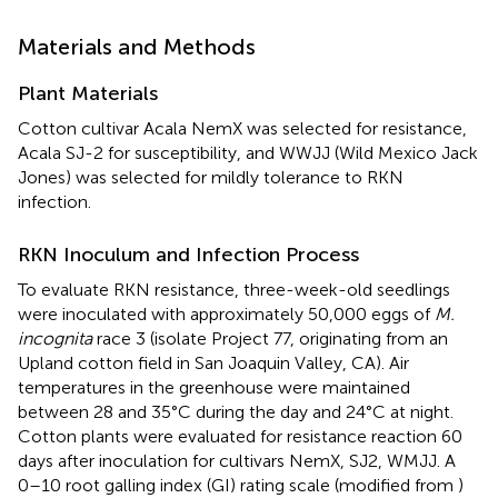
Materials and Methods
Plant Materials
Cotton cultivar Acala NemX was selected for resistance,
Acala SJ-2 for susceptibility, and WWJJ (Wild Mexico Jack
Jones) was selected for mildly tolerance to RKN
infection.
RKN Inoculum and Infection Process
To evaluate RKN resistance, three-week-old seedlings
were inoculated with approximately 50,000 eggs of
M.
incognita
race 3 (isolate Project 77, originating from an
Upland cotton field in San Joaquin Valley, CA). Air
temperatures in the greenhouse were maintained
between 28 and 35°C during the day and 24°C at night.
Cotton plants were evaluated for resistance reaction 60
days after inoculation for cultivars NemX, SJ2, WMJJ. A
0–10 root galling index (GI) rating scale (modified from
)