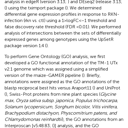
analysis in edgeR (version 3.13;
) and DEseq2 (release 3.13;
(
) using the tximport package (
). We determined
differential gene expression profiles in response to RKN-
infection (rkn vs. ctl) using a 1 > logFC<−1 threshold and
false discovery rate threshold (FDR <0.01). We performed
analysis of intersections between the sets of differentially
expressed genes among genotypes using the UpSetR
package version 1.4 (
).
To perform Gene Ontology (GO) analysis, we first
developed a GO functional annotation of the TM-1 UTx
v2.1 genome which was assigned using a simplified
version of the maize-GAMER pipeline (
). Briefly,
annotations were assigned as the GO annotations of the
blastp reciprocal best hits versus Araport11 (
) and UniProt
(
), Swiss-Prot proteins from nine plant species (
Glycine
max, Oryza sativa subsp. japonica, Populus trichocarpa,
Solanum lycopersicum, Sorghum bicolor, Vitis vinifera,
Brachypodium distachyon, Physcomitrium patens, and
Chlamydomonas reinhardtii
), the GO annotations from an
Interproscan [v5.48.83; (
)] analysis, and the GO