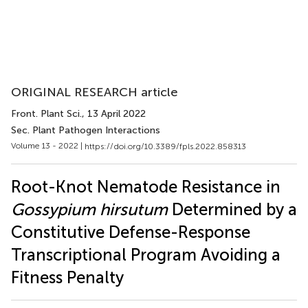
ORIGINAL RESEARCH article
Front. Plant Sci.
, 13 April 2022
Sec. Plant Pathogen Interactions
Volume 13 - 2022 |
https://doi.org/10.3389/fpls.2022.858313
Root-Knot Nematode Resistance in
Gossypium hirsutum
Determined by a
Constitutive Defense-Response
Transcriptional Program Avoiding a
Fitness Penalty