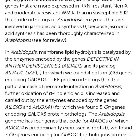
genes that are more expressed in RKN-resistant NemX
and moderately resistant WMJJ than in susceptible SJ2
that code orthologs of
Arabidopsis
enzymes that are
involved in jasmonic acid synthesis (
), because jasmonic
acid synthesis has been thoroughly characterized in
Arabidopsis
(see
for review).
In
Arabidopsis
, membrane lipid hydrolysis is catalyzed by
the enzymes encoded by the genes
DEFECTIVE IN
ANTHER DEHISCENCE 1 (AtDAD1)
and its paralog
AtDAD1-LIKE
(
;
) for which we found 4 cotton (
Gh
) genes
encoding
Gh
DAD1-LIKE protein orthologs (
). In the
particular case of nematode infection in
Arabidopsis
,
further oxidation of α-linolenic acid is increased and
carried out by the enzymes encoded by the genes
AtLOX3
and
AtLOX4
(
) for which we found 5
Gh
genes
encoding
Gh
LOX3 protein orthologs. The
Arabidopsis
genome has four genes that code for AtAOCs of which
AtAOC4
is predominantly expressed in roots (
); we found
7
Gh
genes encoding for
Gh
AOC4 orthologous proteins.