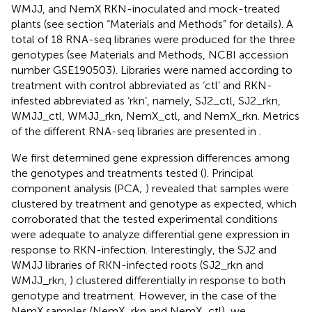
WMJJ, and NemX RKN-inoculated and mock-treated
plants (see section “Materials and Methods” for details). A
total of 18 RNA-seq libraries were produced for the three
genotypes (see Materials and Methods, NCBI accession
number GSE190503). Libraries were named according to
treatment with control abbreviated as ‘ctl’ and RKN-
infested abbreviated as ‘rkn’, namely, SJ2_ctl, SJ2_rkn,
WMJJ_ctl, WMJJ_rkn, NemX_ctl, and NemX_rkn. Metrics
of the different RNA-seq libraries are presented in
.
We first determined gene expression differences among
the genotypes and treatments tested (
). Principal
component analysis (PCA;
) revealed that samples were
clustered by treatment and genotype as expected, which
corroborated that the tested experimental conditions
were adequate to analyze differential gene expression in
response to RKN-infection. Interestingly, the SJ2 and
WMJJ libraries of RKN-infected roots (SJ2_rkn and
WMJJ_rkn,
) clustered differentially in response to both
genotype and treatment. However, in the case of the
NemX samples (NemX_rkn and NemX_ctl), we