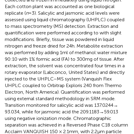
Each cotton plant was accounted as one biological
replicate (
n
= 3). Salicylic and jasmonic acid levels were
assessed using liquid chromatography (UHPLC) coupled
to mass spectrometry (MS) detection. Extraction and
quantification were performed according to
with slight
modifications. Briefly, tissue was powdered in liquid
nitrogen and freeze dried for 24 h. Metabolite extraction
was performed by adding 1 ml of methanol:water mixture
90:10 with 1% formic acid (FA) to 300 mg of tissue. After
extraction, the solvent was concentrated four times in a
rotary evaporator (Labconco, United States) and directly
injected to the UHPLC–MS system (Vanquish Flex
UHPLC coupled to Orbitrap Exploris 240 from Thermo
Electron, North America). Quantification was performed
using external standard methodology in SRM mode.
Transition monitored for salicylic acid was 137.0244 →
93.034, while for jasmonic acid the 209.1183 → 59.013
using negative ionization mode. Chromatographic
separation was achieved in a Reversed Phase C18 column
Acclaim VANQUISH 150 × 2.1 mm, with 2.2 μm particle