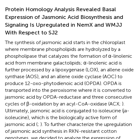
Protein Homology Analysis Revealed Basal
Expression of Jasmonic Acid Biosynthesis and
Signaling Is Upregulated in NemX and WMJJ
With Respect to SJ2
The synthesis of jasmonic acid starts in the chloroplast
where membrane phospholipids are hydrolyzed by a
phospholipase that catalyzes the formation of α-linolenic
acid from membrane galactolipids; α-linolenic acid is
further processed by a lipoxygenase (LOX), an allene oxide
synthase (AOS), and an allene oxide cyclase (AOC) to
produce 12-oxo-phytodienoic acid (OPDA). OPDA is
transported into the peroxisome where it is converted to
jasmonic acid by OPDA-reductase and three consecutive
cycles of β-oxidation by an acyl-CoA-oxidase (ACX;
).
Ultimately, jasmonic acid is conjugated to isoleucine (ja-
isoleucine), which is the biologically active form of
jasmonic acid (
;
). To further characterize the upregulation
of jasmonic acid synthesis in RKN-resistant cotton
genotypes, we decided to analyze the expression of