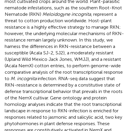
most cultivated crops around the world. Plant-parasitic
nematode infestations, such as the southern Root-Knot
Nematode (RKN)
Meloidogyne incognita
, represent a
threat to cotton production worldwide. Host-plant
resistance is a highly effective strategy to manage RKN;
however, the underlying molecular mechanisms of RKN-
resistance remain largely unknown. In this study, we
harness the differences in RKN-resistance between a
susceptible (Acala SJ-2, SJ2), a moderately resistant
(Upland Wild Mexico Jack Jones, WMJJ), and a resistant
(Acala NemX) cotton entries, to perform genome-wide
comparative analysis of the root transcriptional response
to
M. incognita
infection. RNA-seq data suggest that
RKN-resistance is determined by a constitutive state of
defense transcriptional behavior that prevails in the roots
of the NemX cultivar. Gene ontology and protein
homology analyses indicate that the root transcriptional
landscape in response to RKN-infection is enriched for
responses related to jasmonic and salicylic acid, two key
phytohormones in plant defense responses. These
responses are constitutively activated in NemX and