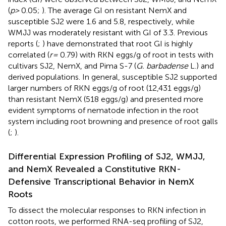
(
p >
0.05;
). The average GI on resistant NemX and
susceptible SJ2 were 1.6 and 5.8, respectively, while
WMJJ was moderately resistant with GI of 3.3. Previous
reports (
;
) have demonstrated that root GI is highly
correlated (
r =
0.79) with RKN eggs/g of root in tests with
cultivars SJ2, NemX, and Pima S-7 (
G. barbadense
L.) and
derived populations. In general, susceptible SJ2 supported
larger numbers of RKN eggs/g of root (12,431 eggs/g)
than resistant NemX (518 eggs/g) and presented more
evident symptoms of nematode infection in the root
system including root browning and presence of root galls
(
;
).
Differential Expression Profiling of SJ2, WMJJ,
and NemX Revealed a Constitutive RKN-
Defensive Transcriptional Behavior in NemX
Roots
To dissect the molecular responses to RKN infection in
cotton roots, we performed RNA-seq profiling of SJ2,