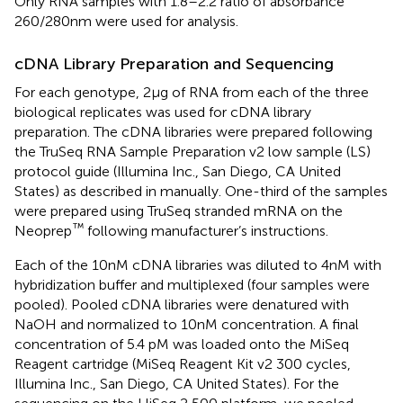
Only RNA samples with 1.8–2.2 ratio of absorbance
260/280 nm were used for analysis.
cDNA Library Preparation and Sequencing
For each genotype, 2 μg of RNA from each of the three
biological replicates was used for cDNA library
preparation. The cDNA libraries were prepared following
the TruSeq RNA Sample Preparation v2 low sample (LS)
protocol guide (Illumina Inc., San Diego, CA United
States) as described in
manually. One-third of the samples
were prepared using TruSeq stranded mRNA on the
™
Neoprep
following manufacturer’s instructions.
Each of the 10 nM cDNA libraries was diluted to 4 nM with
hybridization buffer and multiplexed (four samples were
pooled). Pooled cDNA libraries were denatured with
NaOH and normalized to 10 nM concentration. A final
concentration of 5.4 pM was loaded onto the MiSeq
Reagent cartridge (MiSeq Reagent Kit v2 300 cycles,
Illumina Inc., San Diego, CA United States). For the