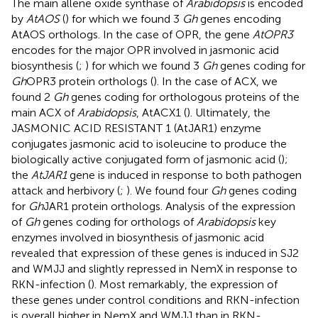
The main allene oxide synthase of
Arabidopsis
is encoded
by
AtAOS
(
) for which we found 3
Gh
genes encoding
AtAOS orthologs. In the case of OPR, the gene
AtOPR3
encodes for the major OPR involved in jasmonic acid
biosynthesis (
;
) for which we found 3
Gh
genes coding for
Gh
OPR3 protein orthologs (
). In the case of ACX, we
found 2
Gh
genes coding for orthologous proteins of the
main ACX of
Arabidopsis
, AtACX1 (
). Ultimately, the
JASMONIC ACID RESISTANT 1 (AtJAR1) enzyme
conjugates jasmonic acid to isoleucine to produce the
biologically active conjugated form of jasmonic acid (
);
the
AtJAR1
gene is induced in response to both pathogen
attack and herbivory (
;
). We found four
Gh
genes coding
for
Gh
JAR1 protein orthologs. Analysis of the expression
of
Gh
genes coding for orthologs of
Arabidopsis
key
enzymes involved in biosynthesis of jasmonic acid
revealed that expression of these genes is induced in SJ2
and WMJJ and slightly repressed in NemX in response to
RKN-infection (
). Most remarkably, the expression of
these genes under control conditions and RKN-infection
is overall higher in NemX and WMJJ than in RKN-