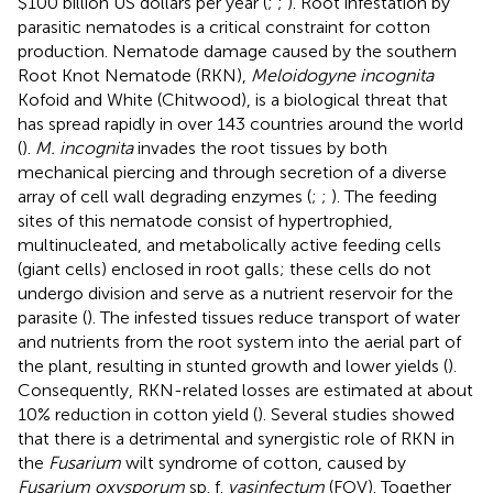
$100 billion US dollars per year (
;
;
). Root infestation by
parasitic nematodes is a critical constraint for cotton
production. Nematode damage caused by the southern
Root Knot Nematode (RKN),
Meloidogyne incognita
Kofoid and White (Chitwood), is a biological threat that
has spread rapidly in over 143 countries around the world
(
).
M. incognita
invades the root tissues by both
mechanical piercing and through secretion of a diverse
array of cell wall degrading enzymes (
;
;
). The feeding
sites of this nematode consist of hypertrophied,
multinucleated, and metabolically active feeding cells
(giant cells) enclosed in root galls; these cells do not
undergo division and serve as a nutrient reservoir for the
parasite (
). The infested tissues reduce transport of water
and nutrients from the root system into the aerial part of
the plant, resulting in stunted growth and lower yields (
).
Consequently, RKN-related losses are estimated at about
10% reduction in cotton yield (
). Several studies showed
that there is a detrimental and synergistic role of RKN in
the
Fusarium
wilt syndrome of cotton, caused by
Fusarium oxysporum
sp. f.
vasinfectum
(FOV). Together