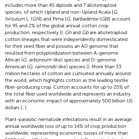
includes more than 45 diploids and 7 allotetraploid
species, of which Upland and non-Upland Acala [
G.
hirsutum
L. (
Gh
)] and Pima [
G. barbadense
(
Gb
)] account
for 95 and 2% of the global annual cotton crop
production, respectively (
).
Gh
and
Gb
are allotetraploid
cotton lineages that were independently domesticated
for their seed fiber and possess an AD genome that
resulted from polyploidization between A-genome
African (
G. arboreum
-like) species and D-genome
American (
G. raimondii
-like) species (
). More than 33
million hectares of cotton are cultivated annually around
the world, which highlights cotton as the leading textile
fiber-producing crop. Cotton accounts for up to 25% of
the total fiber used worldwide and represents an industry
with an economic impact of approximately 500 billion US
dollars (
;
).
Plant-parasitic nematode infestations result in an average
annual worldwide loss of up to 14% of crop production
worldwide, representing economic losses of more than