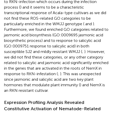
to RKN-infection which occurs during the infection
process (
) and it seems to be a characteristic
transcriptional response of Acala-type cultivars as we did
not find these ROS-related GO categories to be
particularly enriched in the WMJJ genotype (
and
).
Furthermore, we found enriched GO categories related to
jasmonic acid biosynthesis (GO:0009695 jasmonic acid
biosynthetic process) and to response to salicylic acid
(GO:0009751 response to salicylic acid) in both
susceptible SJ2 and mildly resistant WMJJ (
;
). However,
we did not find these categories, or any other category
related to salicylic and jasmonic acid significantly enriched
in the genes that are activated in the roots of NemX in
response to RKN-infestation (
;
). This was unexpected
since jasmonic and salicylic acid are two key plant
hormones that modulate plant immunity (
) and NemX is
an RKN resistant cultivar.
Expression Profiling Analysis Revealed
Constitutive Activation of Nematode-Related