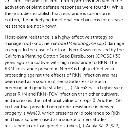
CC-NB-LRR and TIR-NBL-LRR R proteins involved in the
activation of plant defense responses were found (
). While
these studies establish that resistance is common in
cotton, the underlying functional mechanisms for disease
resistance are not known.
Host-plant resistance is a highly effective strategy to
manage root-knot nematode (
Meloidogyne
spp.) damage
in crops. In the case of cotton, NemX was released by the
California Planting Cotton Seed Distributors (CPCSD) 30
years ago as a cultivar with high resistance to RKN. The
RKN-resistance present in NemX is highly effective in
protecting against the effects of RKN infection and has
been used as a source of nematode-resistance in
breeding and genetic studies (
;
;
). NemX has a higher yield
under RKN and RKN-FOV infection than other cultivars,
and increases the rotational value of crops (
). Another
Gh
cultivar that provided nematode-resistance in derived
progeny is WMJJ, which presents mild tolerance to RKN
and has also been used as a source of nematode-
resistance in cotton genetic studies (
;
). Acala SJ-2 (SJ2),