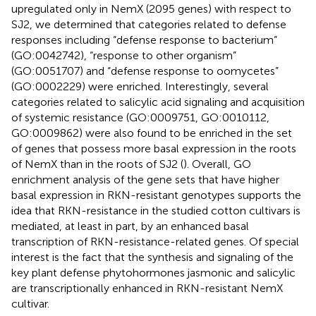
upregulated only in NemX (2095 genes) with respect to
SJ2, we determined that categories related to defense
responses including “defense response to bacterium”
(GO:0042742), “response to other organism”
(GO:0051707) and “defense response to oomycetes”
(GO:0002229) were enriched. Interestingly, several
categories related to salicylic acid signaling and acquisition
of systemic resistance (GO:0009751, GO:0010112,
GO:0009862) were also found to be enriched in the set
of genes that possess more basal expression in the roots
of NemX than in the roots of SJ2 (
). Overall, GO
enrichment analysis of the gene sets that have higher
basal expression in RKN-resistant genotypes supports the
idea that RKN-resistance in the studied cotton cultivars is
mediated, at least in part, by an enhanced basal
transcription of RKN-resistance-related genes. Of special
interest is the fact that the synthesis and signaling of the
key plant defense phytohormones jasmonic and salicylic
are transcriptionally enhanced in RKN-resistant NemX
cultivar.