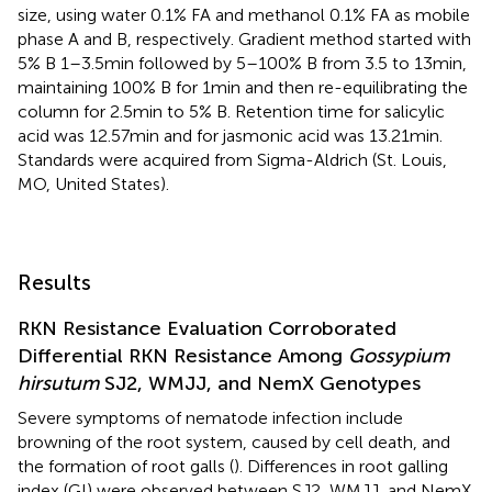
size, using water 0.1% FA and methanol 0.1% FA as mobile
phase A and B, respectively. Gradient method started with
5% B 1–3.5 min followed by 5–100% B from 3.5 to 13 min,
maintaining 100% B for 1 min and then re-equilibrating the
column for 2.5 min to 5% B. Retention time for salicylic
acid was 12.57 min and for jasmonic acid was 13.21 min.
Standards were acquired from Sigma-Aldrich (St. Louis,
MO, United States).
Results
RKN Resistance Evaluation Corroborated
Differential RKN Resistance Among
Gossypium
hirsutum
SJ2, WMJJ, and NemX Genotypes
Severe symptoms of nematode infection include
browning of the root system, caused by cell death, and
the formation of root galls (
). Differences in root galling
index (GI) were observed between SJ2, WMJJ, and NemX