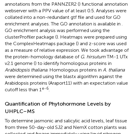
annotations from the PANNZER2 (
) functional annotation
webserver with a PPV value of at least 0.5. Analyses were
collated into a non-redundant gtf file and used for GO
enrichment analyses. The GO annotation is available in
.
GO enrichment analysis was performed using the
clusterProfiler package (
). Heatmaps were prepared using
the ComplexHeatmaps package (
) and z-score was used
as a measure of relative expression. We took advantage of
the protein-homology database of
G. hirsutum
TM-1 UTx
v2.1 genome (
)
to identify homologous proteins in
Arabidopsis thaliana
. Homologous proteins in
A. thaliana
were determined using the blastx algorithm against the
Arabidopsis proteins (Araport11) with an expectation value
e-6
cutoff less than 1
.
Quantification of Phytohormone Levels by
UHPLC–MS
To determine jasmonic and salicylic acid levels, leaf tissue
from three 50-day-old SJ2 and NemX cotton plants was
collected and frozen immediately using liquid nitrogen.