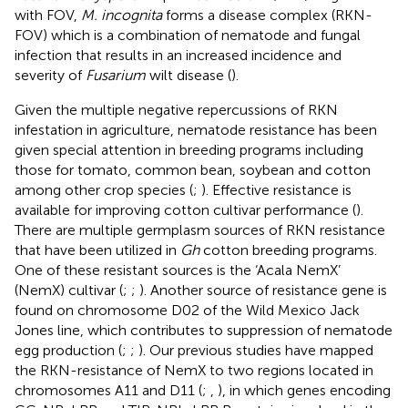
with FOV,
M. incognita
forms a disease complex (RKN-
FOV) which is a combination of nematode and fungal
infection that results in an increased incidence and
severity of
Fusarium
wilt disease (
).
Given the multiple negative repercussions of RKN
infestation in agriculture, nematode resistance has been
given special attention in breeding programs including
those for tomato, common bean, soybean and cotton
among other crop species (
;
). Effective resistance is
available for improving cotton cultivar performance (
).
There are multiple germplasm sources of RKN resistance
that have been utilized in
Gh
cotton breeding programs.
One of these resistant sources is the ‘Acala NemX’
(NemX) cultivar (
;
;
). Another source of resistance gene is
found on chromosome D02 of the Wild Mexico Jack
Jones line, which contributes to suppression of nematode
egg production (
;
;
). Our previous studies have mapped
the RKN-resistance of NemX to two regions located in
chromosomes A11 and D11 (
;
,
), in which genes encoding