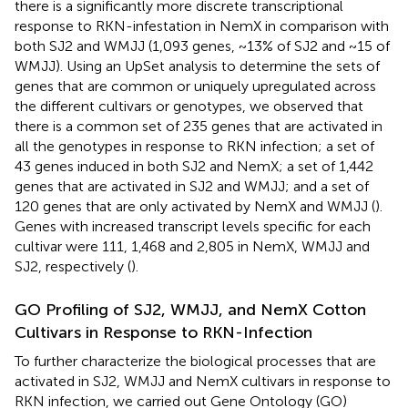
there is a significantly more discrete transcriptional
response to RKN-infestation in NemX in comparison with
both SJ2 and WMJJ (1,093 genes, ~13% of SJ2 and ~15 of
WMJJ). Using an UpSet analysis to determine the sets of
genes that are common or uniquely upregulated across
the different cultivars or genotypes, we observed that
there is a common set of 235 genes that are activated in
all the genotypes in response to RKN infection; a set of
43 genes induced in both SJ2 and NemX; a set of 1,442
genes that are activated in SJ2 and WMJJ; and a set of
120 genes that are only activated by NemX and WMJJ (
).
Genes with increased transcript levels specific for each
cultivar were 111, 1,468 and 2,805 in NemX, WMJJ and
SJ2, respectively (
).
GO Profiling of SJ2, WMJJ, and NemX Cotton
Cultivars in Response to RKN-Infection
To further characterize the biological processes that are
activated in SJ2, WMJJ and NemX cultivars in response to
RKN infection, we carried out Gene Ontology (GO)