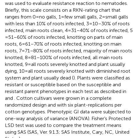
was used to evaluate resistance reaction to nematodes.
Briefly, this scale consists on a RKN-rating chart that
ranges from 0 = no galls, 1 = few small galls, 2 = small galls
with less than 10% of roots infected, 3 = 10–30% of roots
infected, main roots clean, 4 = 31–40% of roots infected, 5
= 51–60% of roots infected, knotting on parts of main
roots, 6 = 61–70% of roots infected, knotting on main
roots, 7 = 71–80% of roots infected, majority of main roots
knotted, 8 = 81–100% of roots infected, all main roots
knotted, 9 = all roots severely knotted and plant usually
dying, 10 = all roots severely knotted with diminished root
system and plant usually dead (
). Plants were classified as
resistant or susceptible based on the susceptible and
resistant parent phenotypes in each test as described in
and
. Cotton cultivars were grown in a complete
randomized design and with six plant-replications per
cotton genotypes. Phenotypic GI data were subjected to
one-way analysis of variance (ANOVA). Fisher’s Protected
LSD test was used to compare the treatment means
using SAS (SAS, Ver. 9.1.3; SAS Institute, Cary, NC, United