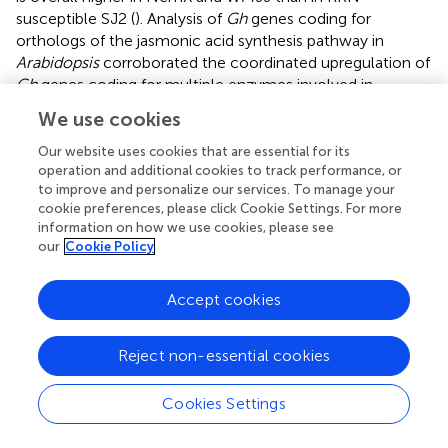
susceptible SJ2 (
). Analysis of
Gh
genes coding for
orthologs of the jasmonic acid synthesis pathway in
Arabidopsis
corroborated the coordinated upregulation of
Gh
genes coding for multiple enzymes involved in
jasmonic acid synthesis in RKN-resistant NemX and
We use cookies
WMJJ, with respect to SJ2. To determine whether the
higher transcript level of genes involved in jasmonic acid
Our website uses cookies that are essential for its
synthesis in NemX with respect to SJ2 is reflected in a
operation and additional cookies to track performance, or
to improve and personalize our services. To manage your
difference in the accumulation of this hormone between
cookie preferences, please click Cookie Settings. For more
the two genotypes, we determined the basal level of
information on how we use cookies, please see
jasmonic acid in SJ2 and NemX in non-inoculated cotton
our
Cookie Policy
plants using liquid chromatography coupled to mass
spectrometry (UHPLC–MS;
). UHPLC–MS quantification
Accept cookies
revealed that NemX plants accumulate 7.01 pM per g of
dry weight of jasmonic acid, two times higher than the
basal level present in SJ2 plants (2.83 pM per g of dry
Reject non-essential cookies
weight;
). These data support the notion that jasmonic
acid is involved in the RKN-resistant response in NemX
Cookies Settings
plants.