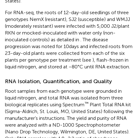
States).
For RNA-seq, the roots of 12-day-old seedlings of three
genotypes NemX (resistant), SJ2 (susceptible) and WMJJ
(moderately resistant) were infected with 5,000 J2/plant
RKN or mocked-inoculated with water only (non-
inoculated controls) as detailed in
. The disease
progression was noted for 10 days and infected roots from
23-day-old plants were collected from each of the six
plants per genotype per treatment (see
), flash-frozen in
liquid nitrogen, and stored at −80°C until RNA extraction.
RNA Isolation, Quantification, and Quality
Root samples from each genotype were grounded in
liquid nitrogen, and total RNA was isolated from three
™
biological replicates using Spectrum
Plant Total RNA kit
(Sigma-Aldrich, St. Louis, MO, United States) following the
manufacturer’s instructions. The yield and purity of RNA
were analyzed with a ND-1000 Spectrophotometer
(Nano Drop Technology, Wilmington, DE, United States).