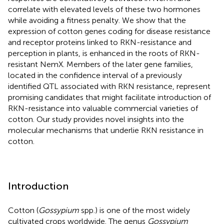
correlate with elevated levels of these two hormones
while avoiding a fitness penalty. We show that the
expression of cotton genes coding for disease resistance
and receptor proteins linked to RKN-resistance and
perception in plants, is enhanced in the roots of RKN-
resistant NemX. Members of the later gene families,
located in the confidence interval of a previously
identified QTL associated with RKN resistance, represent
promising candidates that might facilitate introduction of
RKN-resistance into valuable commercial varieties of
cotton. Our study provides novel insights into the
molecular mechanisms that underlie RKN resistance in
cotton.
Introduction
Cotton (
Gossypium
spp.) is one of the most widely
cultivated crops worldwide. The genus
Gossypium