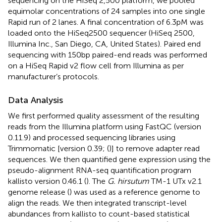
sequencing on the HiSeq 2,500 platform, we pooled
equimolar concentrations of 24 samples into one single
Rapid run of 2 lanes. A final concentration of 6.3pM was
loaded onto the HiSeq2500 sequencer (HiSeq 2500,
Illumina Inc., San Diego, CA, United States). Paired end
sequencing with 150 bp paired-end reads was performed
on a HiSeq Rapid v2 flow cell from Illumina as per
manufacturer’s protocols.
Data Analysis
We first performed quality assessment of the resulting
reads from the Illumina platform using FastQC (version
0.11.9)
and processed sequencing libraries using
Trimmomatic [version 0.39; (
)] to remove adapter read
sequences. We then quantified gene expression using the
pseudo-alignment RNA-seq quantification program
kallisto version 0.46.1 (
). The
G. hirsutum
TM-1 UTx v2.1
genome release (
) was used as a reference genome to
align the reads. We then integrated transcript-level
abundances from kallisto to count-based statistical