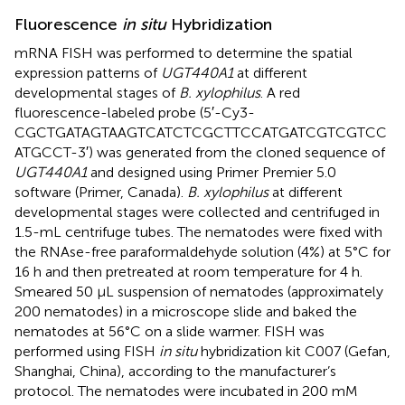
Fluorescence
in situ
Hybridization
mRNA FISH was performed to determine the spatial
expression patterns of
UGT440A1
at different
developmental stages of
B. xylophilus
. A red
fluorescence-labeled probe (5′-Cy3-
CGCTGATAGTAAGTCATCTCGCTTCCATGATCGTCGTCC
ATGCCT-3′) was generated from the cloned sequence of
UGT440A1
and designed using Primer Premier 5.0
software (Primer, Canada).
B. xylophilus
at different
developmental stages were collected and centrifuged in
1.5-mL centrifuge tubes. The nematodes were fixed with
the RNAse-free paraformaldehyde solution (4%) at 5°C for
16 h and then pretreated at room temperature for 4 h.
Smeared 50 μL suspension of nematodes (approximately
200 nematodes) in a microscope slide and baked the
nematodes at 56°C on a slide warmer. FISH was
performed using FISH
in situ
hybridization kit C007 (Gefan,
Shanghai, China), according to the manufacturer’s
protocol. The nematodes were incubated in 200 mM