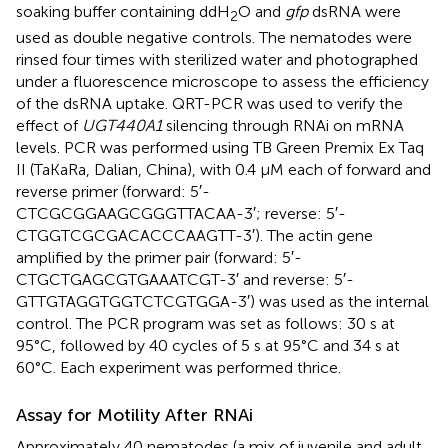
soaking buffer containing ddH
O and
gfp
dsRNA were
2
used as double negative controls. The nematodes were
rinsed four times with sterilized water and photographed
under a fluorescence microscope to assess the efficiency
of the dsRNA uptake. QRT-PCR was used to verify the
effect of
UGT440A1
silencing through RNAi on mRNA
levels. PCR was performed using TB Green Premix Ex Taq
II (TaKaRa, Dalian, China), with 0.4 μM each of forward and
reverse primer (forward: 5′-
CTCGCGGAAGCGGGTTACAA-3′; reverse: 5′-
CTGGTCGCGACACCCAAGTT-3′). The actin gene
amplified by the primer pair (forward: 5′-
CTGCTGAGCGTGAAATCGT-3′ and reverse: 5′-
GTTGTAGGTGGTCTCGTGGA-3′) was used as the internal
control. The PCR program was set as follows: 30 s at
95°C, followed by 40 cycles of 5 s at 95°C and 34 s at
60°C. Each experiment was performed thrice.
Assay for Motility After RNAi
Approximately 40 nematodes (a mix of juvenile and adult