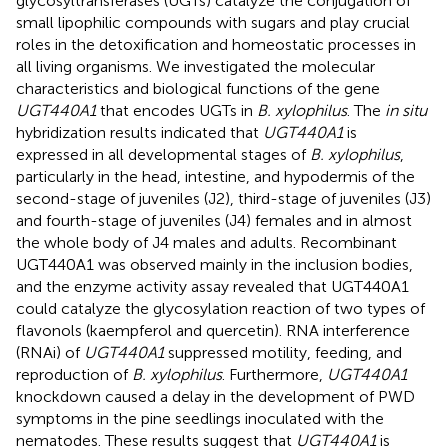
glycosyltransferases (UGTs) catalyze the conjugation of
small lipophilic compounds with sugars and play crucial
roles in the detoxification and homeostatic processes in
all living organisms. We investigated the molecular
characteristics and biological functions of the gene
UGT440A1
that encodes UGTs in
B. xylophilus
. The
in situ
hybridization results indicated that
UGT440A1
is
expressed in all developmental stages of
B. xylophilus
,
particularly in the head, intestine, and hypodermis of the
second-stage of juveniles (J2), third-stage of juveniles (J3)
and fourth-stage of juveniles (J4) females and in almost
the whole body of J4 males and adults. Recombinant
UGT440A1 was observed mainly in the inclusion bodies,
and the enzyme activity assay revealed that UGT440A1
could catalyze the glycosylation reaction of two types of
flavonols (kaempferol and quercetin). RNA interference
(RNAi) of
UGT440A1
suppressed motility, feeding, and
reproduction of
B. xylophilus
. Furthermore,
UGT440A1
knockdown caused a delay in the development of PWD
symptoms in the pine seedlings inoculated with the
nematodes. These results suggest that
UGT440A1
is