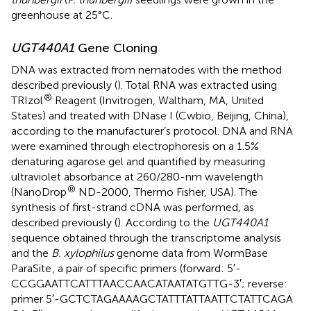
greenhouse at 25°C.
UGT440A1
Gene Cloning
DNA was extracted from nematodes with the method
described previously (
). Total RNA was extracted using
®
TRIzol
Reagent (Invitrogen, Waltham, MA, United
States) and treated with DNase I (Cwbio, Beijing, China),
according to the manufacturer’s protocol. DNA and RNA
were examined through electrophoresis on a 1.5%
denaturing agarose gel and quantified by measuring
ultraviolet absorbance at 260/280-nm wavelength
®
(NanoDrop
ND-2000, Thermo Fisher, USA). The
synthesis of first-strand cDNA was performed, as
described previously (
). According to the
UGT440A1
sequence obtained through the transcriptome analysis
and the
B. xylophilus
genome data from WormBase
ParaSite
, a pair of specific primers (forward: 5′-
CCGGAATTCATTTAACCAACATAATATGTTG-3′; reverse:
primer 5′-GCTCTAGAAAAGCTATTTATTAATTCTATTCAGA