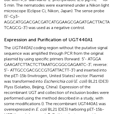
5 min. The nematodes were examined under a Nikon light
microscope (Eclipse Ci, Nikon, Japan). The sense probe
(5′-Cy3-
AGGCATGGACGACGATCATGGAAGCGAGATGACTTACTA
TCAGCG-3′) was used as a negative control.
Expression and Purification of UGT440A1
The
UGT440A1
coding region without the putative signal
sequence was amplified through PCR from the original
plasmid by using specific primers (forward: 5′- ATGGA
GAAGATCTTACTCTTAAATGCGGCGAGAATC-3′; reverse:
5′- ATTGCCGACGCCGTGATTACTT-3′) and inserted into
the pET-15b (Invitrogen, United States) vector. Plasmid
was transformed into
Escherichia coli
(
E. coli
) BL21 (DE3)
Plyss (Solarbio, Beijing, China). Expression of the
recombinant UGT and collection of inclusion bodies were
performed using the method described in a study, with
some modifications (
). The recombinant UGT440A1 was
overexpressed in
E. coli
BL21 (DE3) harboring pET-15b-