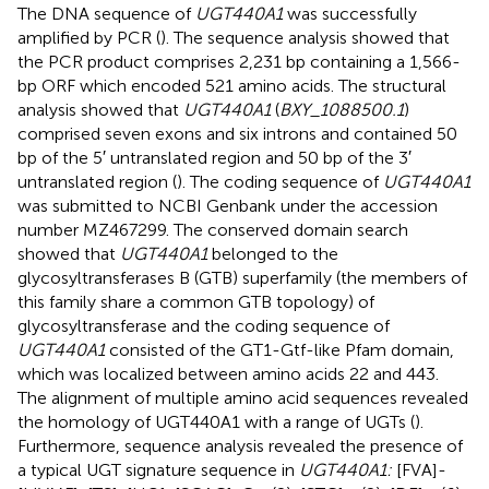
The DNA sequence of
UGT440A1
was successfully
amplified by PCR (
). The sequence analysis showed that
the PCR product comprises 2,231 bp containing a 1,566-
bp ORF which encoded 521 amino acids. The structural
analysis showed that
UGT440A1
(
BXY_1088500.1
)
comprised seven exons and six introns and contained 50
bp of the 5′ untranslated region and 50 bp of the 3′
untranslated region (
). The coding sequence of
UGT440A1
was submitted to NCBI Genbank under the accession
number
MZ467299
. The conserved domain search
showed that
UGT440A1
belonged to the
glycosyltransferases B (GTB) superfamily (the members of
this family share a common GTB topology) of
glycosyltransferase and the coding sequence of
UGT440A1
consisted of the GT1-Gtf-like Pfam domain,
which was localized between amino acids 22 and 443.
The alignment of multiple amino acid sequences revealed
the homology of UGT440A1 with a range of UGTs (
).
Furthermore, sequence analysis revealed the presence of
a typical UGT signature sequence in
UGT440A1:
[FVA]-