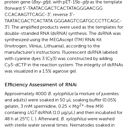
protein gene (
Bxy
-
gfp
), with pET-15b-
gfp
as the template
(forward 5′-TAATACGACTCACTATAGGGAACGG
CCACAAGTTCAGC-3′; reverse 3′-
TAATACGACTCACTATA GGGAAGTCGATGCCCTTCAGC-
3′). The amplified products were used as the templates for
double-stranded RNA (dsRNA) synthesis. The dsRNA was
synthesized using the MEGAscript (TM) RNAi Kit
(Invitrogen, Vilnius, Lithuania), according to the
manufacturer’s instructions. Fluorescent dsRNA labeled
with cyanine dyes 3 (Cy3) was constructed by adding
Cy3-dCTP in the reaction system. The integrity of dsRNAs
was visualized in a 1.5% agarose gel.
Efficiency Assessment of RNAi
Approximately 4000
B. xylophilus
(a mixture of juveniles
and adults) were soaked in 50 μL soaking buffer (0.05%
2+
gelatin, 3 mM spermidine, 0.25 × Mg
-free M9)
containing
UGT
dsRNA (1.0 μg/μL) and then incubated for
48 h at 25°C (
;
). Afterward,
B. xylophilus
were washed
with sterile water several times. Nematodes soaked in