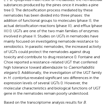
substances produced by the pines once it invades a pine
tree (
). The detoxification process mediated by these
nematodes has been divided into three phases: the
addition of functional groups to molecules (phase I); the
actual detoxification reactions (phase II); and efflux (phase
III) (
). UGTs are one of the two main families of enzymes
involved in phase II. Studies on UGTs in nematodes have
mainly focused on investigating nematode resistance to
xenobiotics. In parasitic nematodes, the increased activity
of UGTs could protect the nematodes against drug
toxicity and contribute to drug resistance (
). Fontaine and
Choe reported a resistance-related UGT that conferred
high tolerance toward albendazole to
Caenorhabditis
elegans
(
). Additionally, the investigation of the UGT family
in
H. contortus
revealed significant sex differences in the
expression levels of several UGTs (
). However, the
molecular characteristics and biological functions of UGT
gene in the nematodes remain poorly understood.
Based on the transcriptome analysis results for
B.