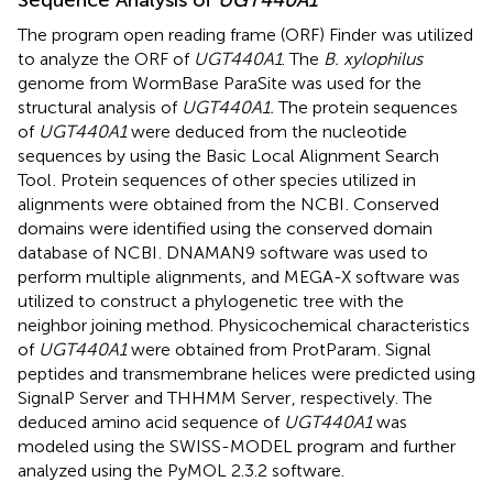
The program open reading frame (ORF) Finder
was utilized
to analyze the ORF of
UGT440A1
. The
B. xylophilus
genome from WormBase ParaSite was used for the
structural analysis of
UGT440A1.
The protein sequences
of
UGT440A1
were deduced from the nucleotide
sequences by using the Basic Local Alignment Search
Tool
. Protein sequences of other species utilized in
alignments were obtained from the NCBI
. Conserved
domains were identified using the conserved domain
database of NCBI
. DNAMAN9 software was used to
perform multiple alignments, and MEGA-X software was
utilized to construct a phylogenetic tree with the
neighbor joining method. Physicochemical characteristics
of
UGT440A1
were obtained from ProtParam
. Signal
peptides and transmembrane helices were predicted using
SignalP Server
and THHMM Server
, respectively. The
deduced amino acid sequence of
UGT440A1
was
modeled using the SWISS-MODEL program
and further
analyzed using the PyMOL 2.3.2 software.