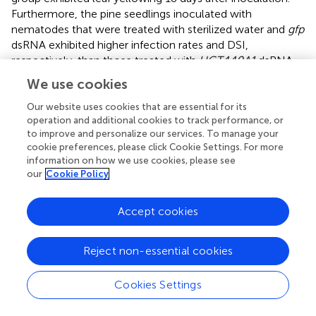
Furthermore, the pine seedlings inoculated with
nematodes that were treated with sterilized water and
gfp
dsRNA exhibited higher infection rates and DSI,
respectively, than those treated with
UGT440A1
dsRNA
at 20 and 40 days after inoculation (
and
) (
p
< 0.05). On
We use cookies
day 60, all the pine seedlings in the sterilized water and
gfp
dsRNA groups died, whereas the
UGT440A1
dsRNA-
Our website uses cookies that are essential for its
operation and additional cookies to track performance, or
treated seedlings were still alive, despite the obvious
to improve and personalize our services. To manage your
symptoms of PWD (
). The pine seedlings inoculated with
cookie preferences, please click Cookie Settings. For more
sterile water without nematodes did not exhibit any PWD
information on how we use cookies, please see
symptom throughout the experimental period. These
our
Cookie Policy
results indicated that PWD onset was delayed after RNAi
of
UGT440A1
.
Accept cookies
Reject non-essential cookies
Discussion
Cookies Settings
UGTs catalyze the conjugation of small lipophilic
compounds with sugars and play vital roles in the