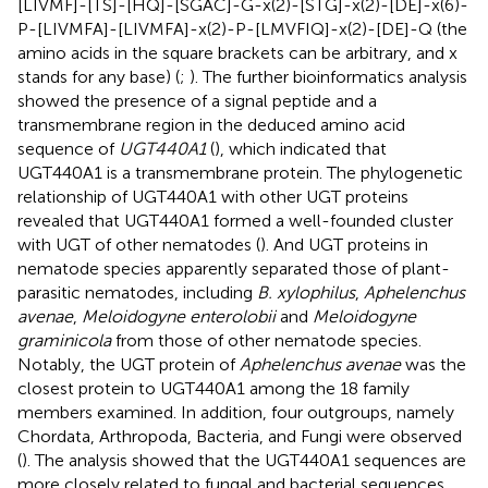
[LIVMF]-[TS]-[HQ]-[SGAC]-G-x(2)-[STG]-x(2)-[DE]-x(6)-
P-[LIVMFA]-[LIVMFA]-x(2)-P-[LMVFIQ]-x(2)-[DE]-Q (the
amino acids in the square brackets can be arbitrary, and x
stands for any base) (
;
). The further bioinformatics analysis
showed the presence of a signal peptide and a
transmembrane region in the deduced amino acid
sequence of
UGT440A1
(
), which indicated that
UGT440A1 is a transmembrane protein. The phylogenetic
relationship of UGT440A1 with other UGT proteins
revealed that UGT440A1 formed a well-founded cluster
with UGT of other nematodes (
). And UGT proteins in
nematode species apparently separated those of plant-
parasitic nematodes, including
B. xylophilus
,
Aphelenchus
avenae
,
Meloidogyne enterolobii
and
Meloidogyne
graminicola
from those of other nematode species.
Notably, the UGT protein of
Aphelenchus avenae
was the
closest protein to UGT440A1 among the 18 family
members examined. In addition, four outgroups, namely
Chordata, Arthropoda, Bacteria, and Fungi were observed
(
). The analysis showed that the UGT440A1 sequences are
more closely related to fungal and bacterial sequences