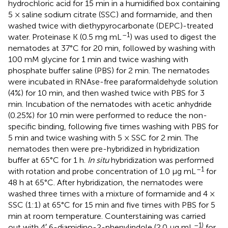
hydrochloric acid for 15 min in a humidified box containing
5 × saline sodium citrate (SSC) and formamide, and then
washed twice with diethypyrocarbonate (DEPC)-treated
–1
water. Proteinase K (0.5 mg mL
) was used to digest the
nematodes at 37°C for 20 min, followed by washing with
100 mM glycine for 1 min and twice washing with
phosphate buffer saline (PBS) for 2 min. The nematodes
were incubated in RNAse-free paraformaldehyde solution
(4%) for 10 min, and then washed twice with PBS for 3
min. Incubation of the nematodes with acetic anhydride
(0.25%) for 10 min were performed to reduce the non-
specific binding, following five times washing with PBS for
5 min and twice washing with 5 × SSC for 2 min. The
nematodes then were pre-hybridized in hybridization
buffer at 65°C for 1 h.
In situ
hybridization was performed
–1
with rotation and probe concentration of 1.0 μg mL
for
48 h at 65°C. After hybridization, the nematodes were
washed three times with a mixture of formamide and 4 ×
SSC (1:1) at 65°C for 15 min and five times with PBS for 5
min at room temperature. Counterstaining was carried
–1)
out with 4′,6-diamidino-2-phenylindole (2.0 μg mL
for