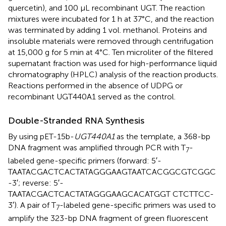
quercetin), and 100 μL recombinant UGT. The reaction
mixtures were incubated for 1 h at 37°C, and the reaction
was terminated by adding 1 vol. methanol. Proteins and
insoluble materials were removed through centrifugation
at 15,000 g for 5 min at 4°C. Ten microliter of the filtered
supernatant fraction was used for high-performance liquid
chromatography (HPLC) analysis of the reaction products.
Reactions performed in the absence of UDPG or
recombinant UGT440A1 served as the control.
Double-Stranded RNA Synthesis
By using pET-15b-
UGT440A1
as the template, a 368-bp
DNA fragment was amplified through PCR with T
-
7
labeled gene-specific primers (forward: 5′-
TAATACGACTCACTATAGGGAAGTAATCACGGCGTCGGC
-3′; reverse: 5′-
TAATACGACTCACTATAGGGAAGCACATGGT CTCTTCC-
3′). A pair of T
-labeled gene-specific primers was used to
7
amplify the 323-bp DNA fragment of green fluorescent