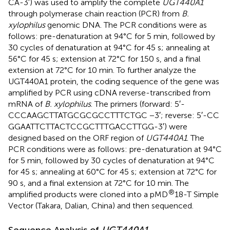
CA-3′) was used to amplify the complete
UGT440A1
through polymerase chain reaction (PCR) from
B.
xylophilus
genomic DNA. The PCR conditions were as
follows: pre-denaturation at 94°C for 5 min, followed by
30 cycles of denaturation at 94°C for 45 s; annealing at
56°C for 45 s; extension at 72°C for 150 s, and a final
extension at 72°C for 10 min. To further analyze the
UGT440A1 protein, the coding sequence of the gene was
amplified by PCR using cDNA reverse-transcribed from
mRNA of
B. xylophilus
. The primers (forward: 5′-
CCCAAGCTTATGCGCGCCTTTCTGC −3′; reverse: 5′-CC
GGAATTCTTACTCCGCTTTGACCTTGG-3′) were
designed based on the ORF region of
UGT440A1
. The
PCR conditions were as follows: pre-denaturation at 94°C
for 5 min, followed by 30 cycles of denaturation at 94°C
for 45 s; annealing at 60°C for 45 s; extension at 72°C for
90 s, and a final extension at 72°C for 10 min. The
®
amplified products were cloned into a pMD
18-T Simple
Vector (Takara, Dalian, China) and then sequenced.
Sequence Analysis of
UGT440A1