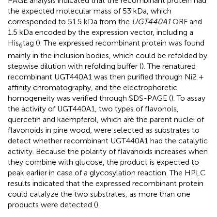
PAGE analysis indicated that the recombinant protein had
the expected molecular mass of 53 kDa, which
corresponded to 51.5 kDa from the
UGT440A1
ORF and
1.5 kDa encoded by the expression vector, including a
His
tag (
). The expressed recombinant protein was found
6
mainly in the inclusion bodies, which could be refolded by
stepwise dilution with refolding buffer (
). The renatured
recombinant UGT440A1 was then purified through Ni2 +
affinity chromatography, and the electrophoretic
homogeneity was verified through SDS-PAGE (
). To assay
the activity of UGT440A1, two types of flavonols,
quercetin and kaempferol, which are the parent nuclei of
flavonoids in pine wood, were selected as substrates to
detect whether recombinant UGT440A1 had the catalytic
activity. Because the polarity of flavanoids increases when
they combine with glucose, the product is expected to
peak earlier in case of a glycosylation reaction. The HPLC
results indicated that the expressed recombinant protein
could catalyze the two substrates, as more than one
products were detected (
).