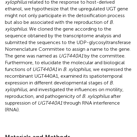
xylophilus
related to the response to host-derived
ethanol, we hypothesize that the upregulated UGT gene
might not only participate in the detoxification process
but also be associated with the reproduction of
B.
xylophilus
. We cloned the gene according to the
sequence obtained by the transcriptome analysis and
submitted the sequences to the UDP-glycosyltransferase
Nomenclature Committee
to assign a name to the gene.
The gene was named as
UGT440A1
by the committee.
Furthermore, to elucidate the molecular and biological
functions of
UGT440A1
in
B. xylophilus
, we expressed the
recombinant UGT440A1, examined its spatiotemporal
expression in different developmental stages of
B.
xylophilus
, and investigated the influences on motility,
reproduction, and pathogenicity of
B. xylophilus
after
suppression of
UGT440A1
through RNA interference
(RNAi).
Materials and Methods