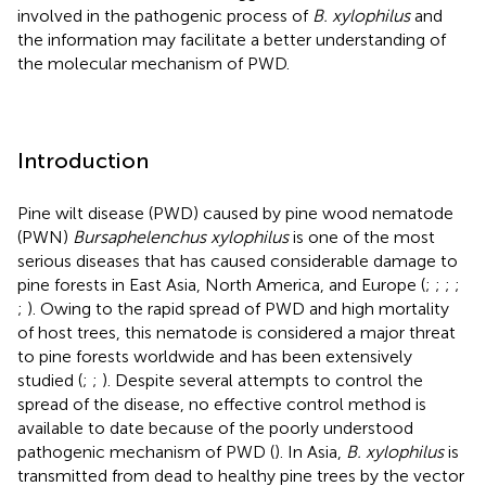
involved in the pathogenic process of
B. xylophilus
and
the information may facilitate a better understanding of
the molecular mechanism of PWD.
Introduction
Pine wilt disease (PWD) caused by pine wood nematode
(PWN)
Bursaphelenchus xylophilus
is one of the most
serious diseases that has caused considerable damage to
pine forests in East Asia, North America, and Europe (
;
;
;
;
;
). Owing to the rapid spread of PWD and high mortality
of host trees, this nematode is considered a major threat
to pine forests worldwide and has been extensively
studied (
;
;
). Despite several attempts to control the
spread of the disease, no effective control method is
available to date because of the poorly understood
pathogenic mechanism of PWD (
). In Asia,
B. xylophilus
is
transmitted from dead to healthy pine trees by the vector