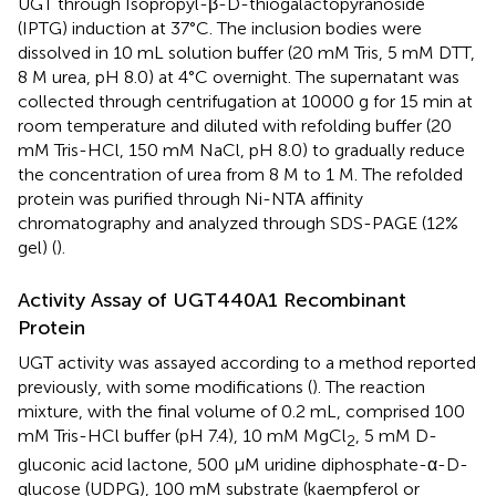
UGT through Isopropyl-β-D-thiogalactopyranoside
(IPTG) induction at 37°C. The inclusion bodies were
dissolved in 10 mL solution buffer (20 mM Tris, 5 mM DTT,
8 M urea, pH 8.0) at 4°C overnight. The supernatant was
collected through centrifugation at 10000 g for 15 min at
room temperature and diluted with refolding buffer (20
mM Tris-HCl, 150 mM NaCl, pH 8.0) to gradually reduce
the concentration of urea from 8 M to 1 M. The refolded
protein was purified through Ni-NTA affinity
chromatography and analyzed through SDS-PAGE (12%
gel) (
).
Activity Assay of UGT440A1 Recombinant
Protein
UGT activity was assayed according to a method reported
previously, with some modifications (
). The reaction
mixture, with the final volume of 0.2 mL, comprised 100
mM Tris-HCl buffer (pH 7.4), 10 mM MgCl
, 5 mM D-
2
gluconic acid lactone, 500 μM uridine diphosphate-α-D-
glucose (UDPG), 100 mM substrate (kaempferol or