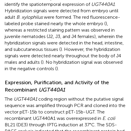
identify the spatiotemporal expression of
UGT440A1
.
Hybridization signals were detected from embryo until
adult
B. xylophilus
were formed. The red fluorescence-
labeled probe stained nearly the whole embryo (
),
whereas a restricted staining pattern was observed in
juvenile nematodes (J2, J3, and J4 females), wherein the
hybridization signals were detected in the head, intestine,
and subcutaneous tissues (
). However, the hybridization
signals were detected nearly throughout the body of J4
males and adults (
). No hybridization signal was observed
in the negative controls (
).
Expression, Purification, and Activity of the
Recombinant
UGT440A1
The
UGT440A1
coding region without the putative signal
sequence was amplified through PCR and cloned into the
vector pET-15b to construct pET-15b-UGT. The
recombinant UGT440A1 was overexpressed in
E. coli
BL21 (DE3) through IPTG induction at 37°C. The SDS-