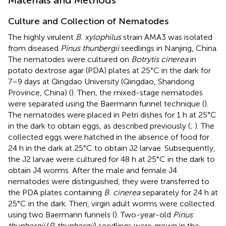
Culture and Collection of Nematodes
The highly virulent
B. xylophilus
strain AMA3 was isolated
from diseased
Pinus thunbergii
seedlings in Nanjing, China.
The nematodes were cultured on
Botrytis cinerea
in
potato dextrose agar (PDA) plates at 25°C in the dark for
7–9 days at Qingdao University (Qingdao, Shandong
Province, China) (
). Then, the mixed-stage nematodes
were separated using the Baermann funnel technique (
).
The nematodes were placed in Petri dishes for 1 h at 25°C
in the dark to obtain eggs, as described previously (
;
). The
collected eggs were hatched in the absence of food for
24 h in the dark at 25°C to obtain J2 larvae. Subsequently,
the J2 larvae were cultured for 48 h at 25°C in the dark to
obtain J4 worms. After the male and female J4
nematodes were distinguished, they were transferred to
the PDA plates containing
B. cinerea
separately for 24 h at
25°C in the dark. Then, virgin adult worms were collected
using two Baermann funnels (
). Two-year-old
Pinus
thunbergii
(
P. thunbergii
) seedlings were grown in the