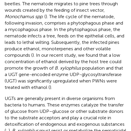
beetles. The nematode migrates to pine trees through
wounds created by the feeding of insect vector,
Monochamus spp
. (
). The life cycle of the nematode,
following invasion, comprises a phytophagous phase and
a mycophagous phase. In the phytophagous phase, the
nematode infects a tree, feeds on the epithelial cells, and
leads to lethal wilting. Subsequently, the infected pines
produce ethanol, monoterpenes and other volatile
compounds (
). In our recent study, we found that a low
concentration of ethanol derived by the host tree could
promote the growth of
B. xylophilus
population and that
a UGT gene-encoded enzyme UDP-glycosyltransferase
(UGT) was significantly upregulated when PWNs were
treated with ethanol (
).
UGTs are generally present in diverse organisms from
bacteria to humans. These enzymes catalyze the transfer
of glucose from UDP–glucose or other substrate donors
to the substrate acceptors and play a crucial role in
detoxification of endogenous and exogenous substances
(
;
).
B. xylophilus
must resist or metabolize the nematicidal