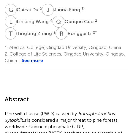
G
D
J
F
2
3
Guicai Du
Junna Fang
L
W
Q
G
4
2
Linsong Wang
Qunqun Guo
T
Z
R
L
2
2
*
Tingting Zhang
Ronggui Li
1.
Medical College, Qingdao University, Qingdao, China
2.
College of Life Sciences, Qingdao University, Qingdao,
China
See more
Abstract
Pine wilt disease (PWD) caused by
Bursaphelenchus
xylophilus
is considered a major threat to pine forests
worldwide. Uridine diphosphate (UDP)-