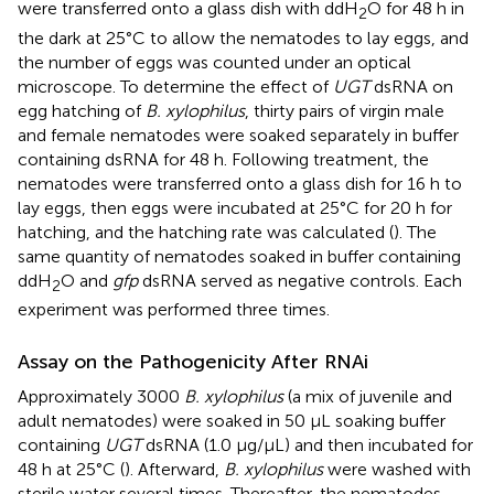
were transferred onto a glass dish with ddH
O for 48 h in
2
the dark at 25°C to allow the nematodes to lay eggs, and
the number of eggs was counted under an optical
microscope. To determine the effect of
UGT
dsRNA on
egg hatching of
B. xylophilus
, thirty pairs of virgin male
and female nematodes were soaked separately in buffer
containing dsRNA for 48 h. Following treatment, the
nematodes were transferred onto a glass dish for 16 h to
lay eggs, then eggs were incubated at 25°C for 20 h for
hatching, and the hatching rate was calculated (
). The
same quantity of nematodes soaked in buffer containing
ddH
O and
gfp
dsRNA served as negative controls. Each
2
experiment was performed three times.
Assay on the Pathogenicity After RNAi
Approximately 3000
B. xylophilus
(a mix of juvenile and
adult nematodes) were soaked in 50 μL soaking buffer
containing
UGT
dsRNA (1.0 μg/μL) and then incubated for
48 h at 25°C (
). Afterward,
B. xylophilus
were washed with
sterile water several times. Thereafter, the nematodes