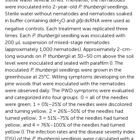
were inoculated into 2-year-old
P. thunbergii
seedlings.
Sterile water without nematodes and nematodes soaked
in buffer containing ddH
O and
gfp
dsRNA were used as
2
negative controls. Each treatment was replicated three
times. Each
P. thunbergii
seedling was inoculated with
200 μL suspension of mixed-stage nematodes
(approximately 1,000 nematodes). Approximately 2-cm-
long wounds on
P. thunbergii
at 30–50 cm above the soil
level were inoculated and sealed with parafilm (
). The
inoculated
P. thunbergii
seedlings were grown in the
greenhouse at 25°C. Wilting symptoms developing on the
pine woods that were inoculated with the nematodes
were observed daily. The PWD symptoms were evaluated
and categorized into four groups: 0 = all of the needles
were green; 1 = 0%–25% of the needles were discolored
and turning yellow; 2 = 26%–50% of the needles had
turned yellow; 3 = 51%–75% of the needles had turned
yellow; and 4 = 76%–100% of the needles had turned
yellow (
). The infection rates and the disease severity index
(DSI) of the
P. thunbergii
seedlings were calculated with a