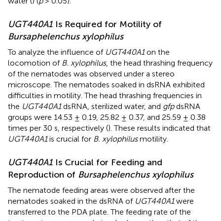
water (
) (
p
> 0.05).
UGT440A1
Is Required for Motility of
Bursaphelenchus xylophilus
To analyze the influence of
UGT440A1
on the
locomotion of
B. xylophilus
, the head thrashing frequency
of the nematodes was observed under a stereo
microscope. The nematodes soaked in dsRNA exhibited
difficulties in motility. The head thrashing frequencies in
the
UGT440A1
dsRNA, sterilized water, and
gfp
dsRNA
groups were 14.53 ± 0.19, 25.82 ± 0.37, and 25.59 ± 0.38
times per 30 s, respectively (
). These results indicated that
UGT440A1
is crucial for
B. xylophilus
motility.
UGT440A1
Is Crucial for Feeding and
Reproduction of
Bursaphelenchus xylophilus
The nematode feeding areas were observed after the
nematodes soaked in the dsRNA of
UGT440A1
were
transferred to the PDA plate. The feeding rate of the