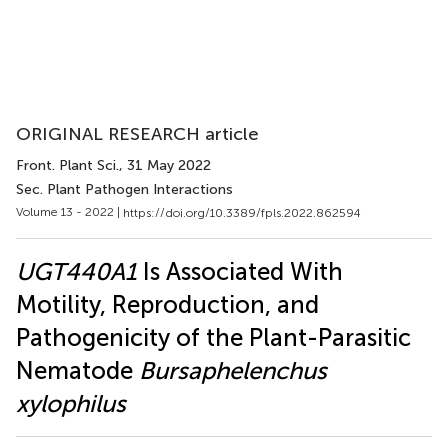
ORIGINAL RESEARCH article
Front. Plant Sci.
, 31 May 2022
Sec. Plant Pathogen Interactions
Volume 13 - 2022 |
https://doi.org/10.3389/fpls.2022.862594
UGT440A1
Is Associated With
Motility, Reproduction, and
Pathogenicity of the Plant-Parasitic
Nematode
Bursaphelenchus
xylophilus