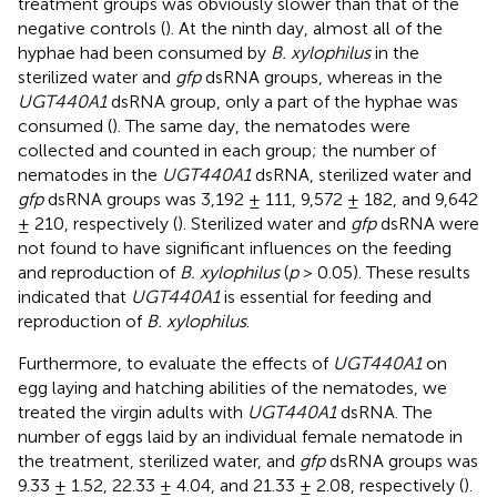
treatment groups was obviously slower than that of the
negative controls (
). At the ninth day, almost all of the
hyphae had been consumed by
B. xylophilus
in the
sterilized water and
gfp
dsRNA groups, whereas in the
UGT440A1
dsRNA group, only a part of the hyphae was
consumed (
). The same day, the nematodes were
collected and counted in each group; the number of
nematodes in the
UGT440A1
dsRNA, sterilized water and
gfp
dsRNA groups was 3,192 ± 111, 9,572 ± 182, and 9,642
± 210, respectively (
). Sterilized water and
gfp
dsRNA were
not found to have significant influences on the feeding
and reproduction of
B. xylophilus
(
p
> 0.05). These results
indicated that
UGT440A1
is essential for feeding and
reproduction of
B. xylophilus
.
Furthermore, to evaluate the effects of
UGT440A1
on
egg laying and hatching abilities of the nematodes, we
treated the virgin adults with
UGT440A1
dsRNA. The
number of eggs laid by an individual female nematode in
the treatment, sterilized water, and
gfp
dsRNA groups was
9.33 ± 1.52, 22.33 ± 4.04, and 21.33 ± 2.08, respectively (
).