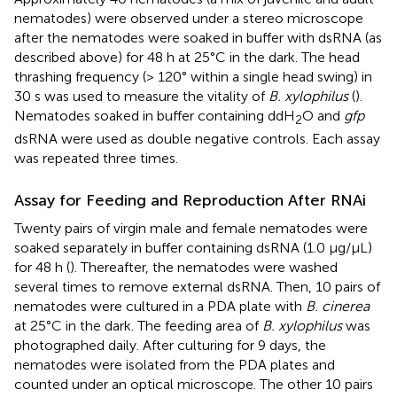
nematodes) were observed under a stereo microscope
after the nematodes were soaked in buffer with dsRNA (as
described above) for 48 h at 25°C in the dark. The head
thrashing frequency (> 120° within a single head swing) in
30 s was used to measure the vitality of
B. xylophilus
(
).
Nematodes soaked in buffer containing ddH
O and
gfp
2
dsRNA were used as double negative controls. Each assay
was repeated three times.
Assay for Feeding and Reproduction After RNAi
Twenty pairs of virgin male and female nematodes were
soaked separately in buffer containing dsRNA (1.0 μg/μL)
for 48 h (
). Thereafter, the nematodes were washed
several times to remove external dsRNA. Then, 10 pairs of
nematodes were cultured in a PDA plate with
B. cinerea
at 25°C in the dark. The feeding area of
B. xylophilus
was
photographed daily. After culturing for 9 days, the
nematodes were isolated from the PDA plates and
counted under an optical microscope. The other 10 pairs