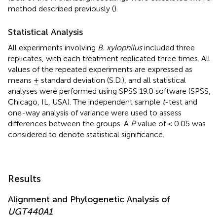
method described previously (
).
Statistical Analysis
All experiments involving
B. xylophilus
included three
replicates, with each treatment replicated three times. All
values of the repeated experiments are expressed as
means ± standard deviation (S.D.), and all statistical
analyses were performed using SPSS 19.0 software (SPSS,
Chicago, IL, USA). The independent sample
t
-test and
one-way analysis of variance were used to assess
differences between the groups. A
P
value of < 0.05 was
considered to denote statistical significance.
Results
Alignment and Phylogenetic Analysis of
UGT440A1