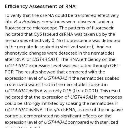
Efficiency Assessment of RNAi
To verify that the dsRNA could be transferred effectively
into
B. xylophilus
, nematodes were observed under a
fluorescence microscope. The patterns of fluorescein
indicated that Cy3 labeled dsRNA was taken up by the
nematodes effectively (
). No fluorescence was detected
in the nematode soaked in sterilized water (
). And no
phenotypic changes were detected in the nematodes
after RNAi of
UGT440A1
(
). The RNAi efficiency on the
UGT440A1
expression level was evaluated through QRT-
PCR. The results showed that compared with the
expression level of
UGT440A1
in the nematodes soaked
in sterilized water, that in the nematodes soaked in
UGT440A1
dsRNA was only 0.15 (
) (
p
< 0.001). This result
indicated that the expression of
UGT440A1
in nematodes
could be strongly inhibited by soaking the nematodes in
UGT440A1
dsRNA. The
gfp
dsRNA, as one of the negative
controls, demonstrated no significant effects on the
expression level of
UGT440A1
compared with sterilized