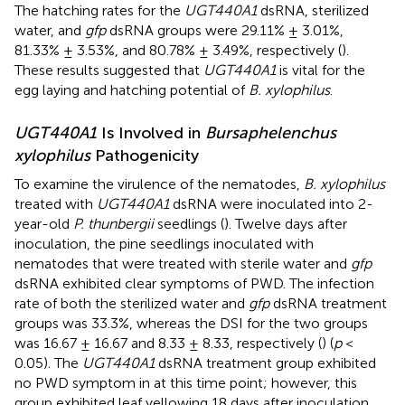
The hatching rates for the
UGT440A1
dsRNA, sterilized
water, and
gfp
dsRNA groups were 29.11% ± 3.01%,
81.33% ± 3.53%, and 80.78% ± 3.49%, respectively (
).
These results suggested that
UGT440A1
is vital for the
egg laying and hatching potential of
B. xylophilus
.
UGT440A1
Is Involved in
Bursaphelenchus
xylophilus
Pathogenicity
To examine the virulence of the nematodes,
B. xylophilus
treated with
UGT440A1
dsRNA were inoculated into 2-
year-old
P. thunbergii
seedlings (
). Twelve days after
inoculation, the pine seedlings inoculated with
nematodes that were treated with sterile water and
gfp
dsRNA exhibited clear symptoms of PWD. The infection
rate of both the sterilized water and
gfp
dsRNA treatment
groups was 33.3%, whereas the DSI for the two groups
was 16.67 ± 16.67 and 8.33 ± 8.33, respectively (
) (
p
<
0.05). The
UGT440A1
dsRNA treatment group exhibited
no PWD symptom in at this time point; however, this
group exhibited leaf yellowing 18 days after inoculation.