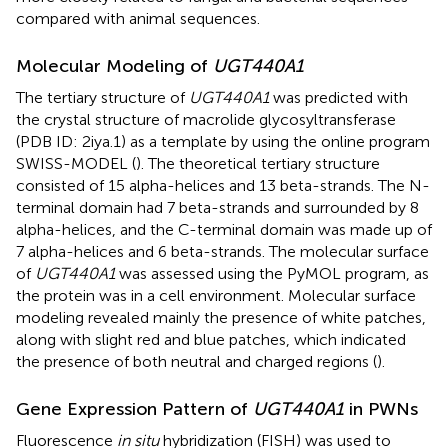
compared with animal sequences.
Molecular Modeling of
UGT440A1
The tertiary structure of
UGT440A1
was predicted with
the crystal structure of macrolide glycosyltransferase
(PDB ID: 2iya.1) as a template by using the online program
SWISS-MODEL (
). The theoretical tertiary structure
consisted of 15 alpha-helices and 13 beta-strands. The N-
terminal domain had 7 beta-strands and surrounded by 8
alpha-helices, and the C-terminal domain was made up of
7 alpha-helices and 6 beta-strands. The molecular surface
of
UGT440A1
was assessed using the PyMOL program, as
the protein was in a cell environment. Molecular surface
modeling revealed mainly the presence of white patches,
along with slight red and blue patches, which indicated
the presence of both neutral and charged regions (
).
Gene Expression Pattern of
UGT440A1
in PWNs
Fluorescence
in situ
hybridization (FISH) was used to